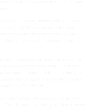
to hook up up to six devices at once, while some
more.
 is easy to use in your devices, with apps readily
roid os. NordVPN presents one of the best-
n excellent tutorial section to help you get
 additional tools like a kill move and encryption
t, to help you secure all of your devices in the
dual subscriptions for each system. For instance,
ur own laptop and phone at the same time. It can
onsoles (Xbox, PlayStation and Nintendo Switch)
perhaps Apple TELEVISION.
 computer system will require a subscription to
uyer-friendly options with hefty refund ensures and