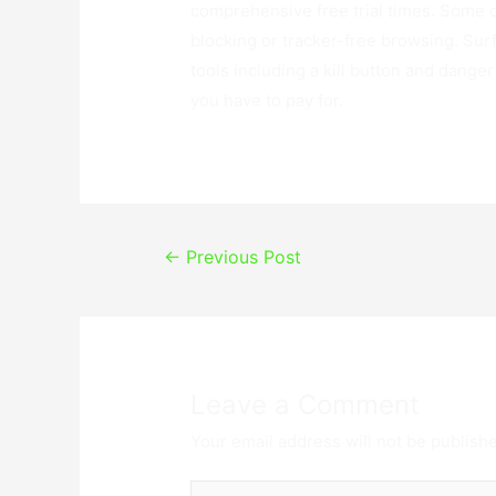
comprehensive free trial times. Some of
blocking or tracker-free browsing. Surf
tools including a kill button and danger
you have to pay for.
Post
←
Previous Post
navigation
Leave a Comment
Your email address will not be publish
Type