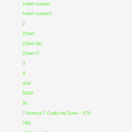
1xbet russian
1xbet russian1
2
22bet
22Bet BD
22bet IT
3
4
454
5000
5k
7 Slottica 7 Czatu Na Żywo – 570
789