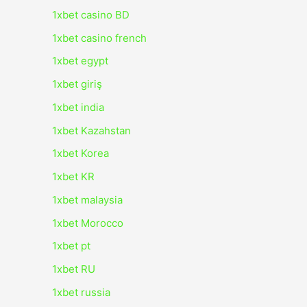
1xbet casino BD
1xbet casino french
1xbet egypt
1xbet giriş
1xbet india
1xbet Kazahstan
1xbet Korea
1xbet KR
1xbet malaysia
1xbet Morocco
1xbet pt
1xbet RU
1xbet russia