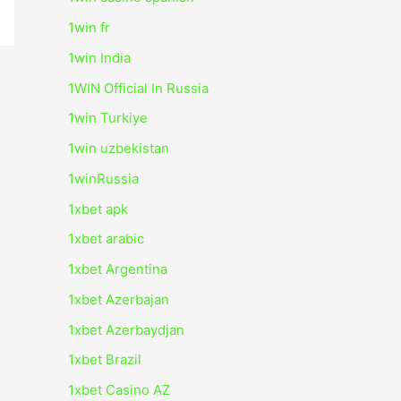
1win fr
1win India
1WIN Official In Russia
1win Turkiye
1win uzbekistan
1winRussia
1xbet apk
1xbet arabic
1xbet Argentina
1xbet Azerbajan
1xbet Azerbaydjan
1xbet Brazil
1xbet Casino AZ