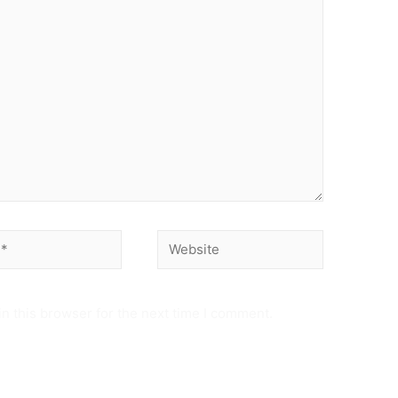
Website
n this browser for the next time I comment.