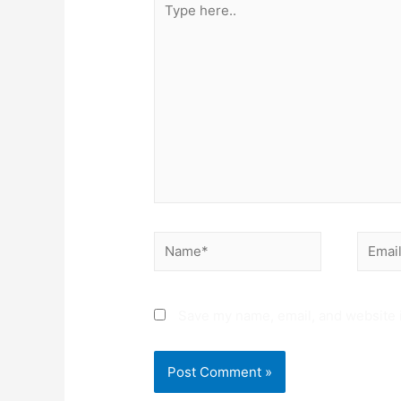
here..
Name*
Email*
Save my name, email, and website i