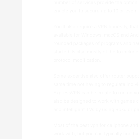
number of services provide the option 
enable you to secure up to 10 or even 
You’ll also require a VPN honestly, that
available for Windows, macOS and And
rounded packages of programs and has a
started. Is also mostly of the to include
protocol modification.
Some expertise also offer router suppor
same time not having to regulate indivi
ExpressVPN can be create to run on yo
also be designed to work with games c
and intelligent TVs by using Roku or 
Most of the best vpn for cellphone and
work with, but you can typically find b