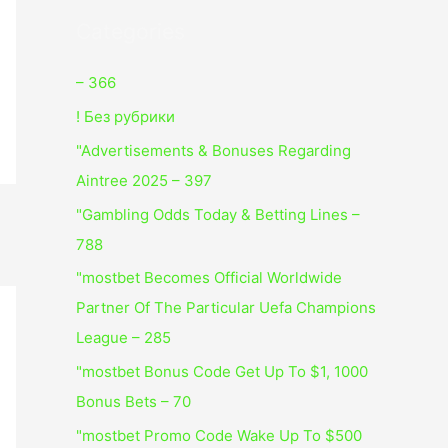
Categories
– 366
! Без рубрики
"Advertisements & Bonuses Regarding
Aintree 2025 – 397
"Gambling Odds Today & Betting Lines –
788
"mostbet Becomes Official Worldwide
Partner Of The Particular Uefa Champions
League – 285
"mostbet Bonus Code Get Up To $1, 1000
Bonus Bets – 70
"mostbet Promo Code Wake Up To $500