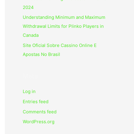
2024
Understanding Minimum and Maximum
Withdrawal Limits for Plinko Players in
Canada
Site Oficial Sobre Cassino Online E
Apostas No Brasil
Meta
Log in
Entries feed
Comments feed
WordPress.org