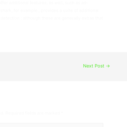
fer additional features, as well, such as ad-
shark, for example , provides a suite of additional
 detection : although these are generally extras that
Next Post
→
ed.
Required fields are marked
*