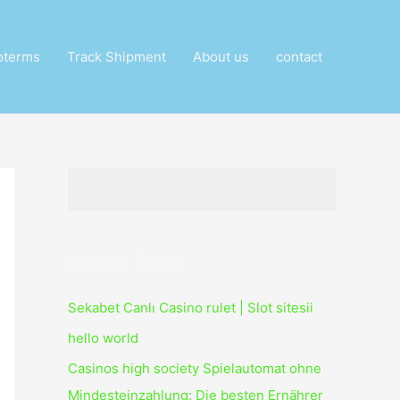
oterms
Track Shipment
About us
contact
Recent Posts
Sekabet Canlı Casino rulet | Slot sitesii
hello world
Casinos high society Spielautomat ohne
Mindesteinzahlung: Die besten Ernährer