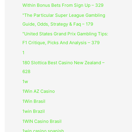
Within Bonus Bets From Sign Up – 329
"The Particular Super League Gambling
Guide, Odds, Strategy & Faq – 179
"United States Grand Prix Gambling Tips:
F1 Critique, Picks And Analysis – 379
1
180 Slottica Best Casino New Zealand –
628
1w
1Win AZ Casino
1Win Brasil
1win Brazil
1WIN Casino Brasil
1win casino spanish