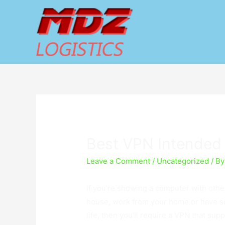
Best VPN Intended
Leave a Comment
/
Uncategorized
/ B
If you’re showing a computer with othe
house, work from your home or have s
life, then you’ll require a VPN that su