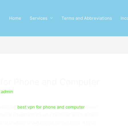
Home
Services
Terms and Abbreviations
Inc
 for Phone and Computer
y
admin
rs in the
best vpn for phone and computer
same
everal equipment for your personal and business
pports multiple simultaneous connections. A large