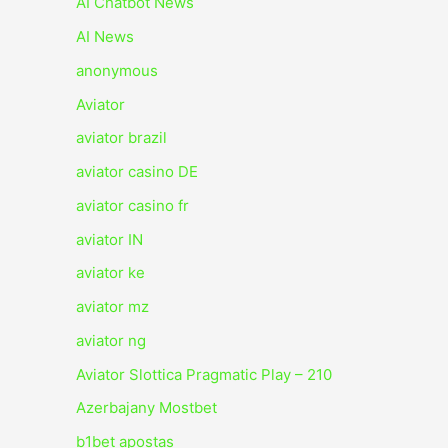
AI Chatbot News
AI News
anonymous
Aviator
aviator brazil
aviator casino DE
aviator casino fr
aviator IN
aviator ke
aviator mz
aviator ng
Aviator Slottica Pragmatic Play – 210
Azerbajany Mostbet
b1bet apostas