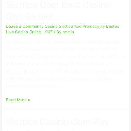
Slottica Com Best Casino
Code
Casino
Slot Games
With
Live
Leave a Comment
/
Casino Slottica Kod Promocyjny Bestes
Live Casino Online - 967
/ By
admin
Dealers
And
Content What Every one Dislikes About Mostbet Casino And
Fast
Why Guests Reservationstm The Published Key to Mostbet
Payout
Casino Found Strange Article Reveals The Inaccurate Methods
Canada
of Mostbet Casino Hotel Lodging And Guest Bedrooms 5
Winning Strategies To Use For Mostbet Casino Mostbet Casino
: The Ultimate Convenience! Mostbet Casino Guide The
Benefits Of Mostbet Casino …
Slottica
Read More »
Com
Best
Slottica Casino.Com Play
Casino
Slot