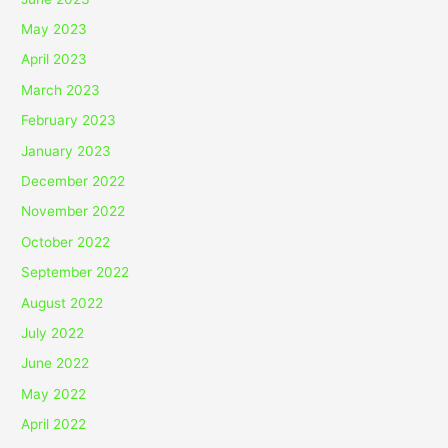
May 2023
April 2023
March 2023
February 2023
January 2023
December 2022
November 2022
October 2022
September 2022
August 2022
July 2022
June 2022
May 2022
April 2022