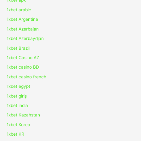
1xbet apk
1xbet arabic
1xbet Argentina
1xbet Azerbajan
1xbet Azerbaydjan
1xbet Brazil
1xbet Casino AZ
1xbet casino BD
1xbet casino french
1xbet egypt
1xbet giriş
1xbet india
1xbet Kazahstan
1xbet Korea
1xbet KR