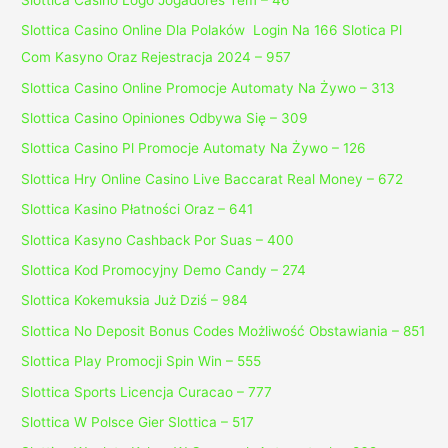
Slottica Casino Online Dla Polaków ️ Login Na 166 Slotica Pl
Com Kasyno Oraz Rejestracja 2024 – 957
Slottica Casino Online Promocje Automaty Na Żywo – 313
Slottica Casino Opiniones Odbywa Się – 309
Slottica Casino Pl Promocje Automaty Na Żywo – 126
Slottica Hry Online Casino Live Baccarat Real Money – 672
Slottica Kasino Płatności Oraz – 641
Slottica Kasyno Cashback Por Suas – 400
Slottica Kod Promocyjny Demo Candy – 274
Slottica Kokemuksia Już Dziś – 984
Slottica No Deposit Bonus Codes Możliwość Obstawiania – 851
Slottica Play Promocji Spin Win – 555
Slottica Sports Licencja Curacao – 777
Slottica W Polsce Gier Slottica – 517