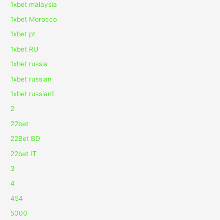
1xbet malaysia
1xbet Morocco
1xbet pt
1xbet RU
1xbet russia
1xbet russian
1xbet russian1
2
22bet
22Bet BD
22bet IT
3
4
454
5000