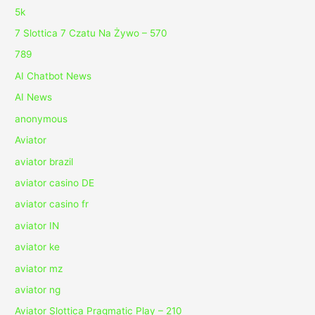
5k
7 Slottica 7 Czatu Na Żywo – 570
789
AI Chatbot News
AI News
anonymous
Aviator
aviator brazil
aviator casino DE
aviator casino fr
aviator IN
aviator ke
aviator mz
aviator ng
Aviator Slottica Pragmatic Play – 210