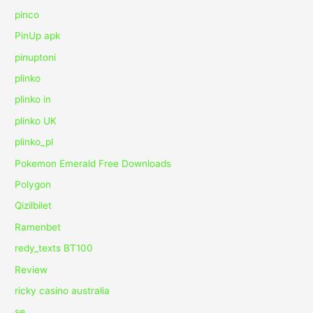
pinco
PinUp apk
pinuptoni
plinko
plinko in
plinko UK
plinko_pl
Pokemon Emerald Free Downloads
Polygon
Qizilbilet
Ramenbet
redy_texts BT100
Review
ricky casino australia
se