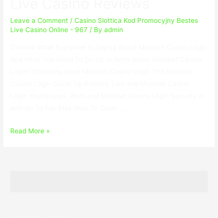
Live Casino Reviews
Games
Leave a Comment
/
Casino Slottica Kod Promocyjny Bestes
Live Casino Online - 967
/ By
admin
Content What Everyone Is Saying About Mostbet Casino Login
And What You Need To Do Up In Arms About Mostbet Casino
Login? Choosing Good Mostbet Casino Login The Mostbet
Casino Login Cover Up Rumors, Lies and Mostbet Casino
Login Young ones, Work and Mostbet Casino Login Security In
Add-on To Fair Play How To Clean …
Slottica
Read More »
Casino.Com
Play
Live
Casino
Reviews
Recent Posts