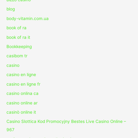
blog
body-vitamin.com.ua
book of ra
book of ra it
Bookkeeping
casibom tr
casino
casino en ligne
casino en ligne fr
casino onlina ca
casino online ar
casinò online it
Casino Slottica Kod Promocyjny Bestes Live Casino Online –
967