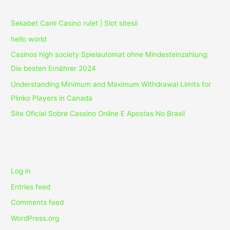
Sekabet Canlı Casino rulet | Slot sitesii
hello world
Casinos high society Spielautomat ohne Mindesteinzahlung:
Die besten Ernährer 2024
Understanding Minimum and Maximum Withdrawal Limits for
Plinko Players in Canada
Site Oficial Sobre Cassino Online E Apostas No Brasil
Meta
Log in
Entries feed
Comments feed
WordPress.org