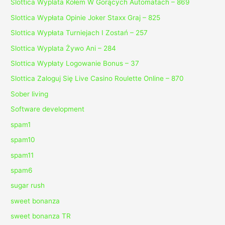
Slottica Wyplata Kołem W Gorących Automatach – 869
Slottica Wypłata Opinie Joker Staxx Graj – 825
Slottica Wypłata Turniejach I Zostań – 257
Slottica Wyplata Żywo Ani – 284
Slottica Wypłaty Logowanie Bonus – 37
Slottica Zaloguj Się Live Casino Roulette Online – 870
Sober living
Software development
spam1
spam10
spam11
spam6
sugar rush
sweet bonanza
sweet bonanza TR