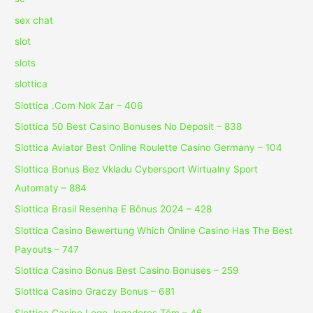
sex chat
slot
slots
slottica
Slottica .Com Nok Zar – 406
Slottica 50 Best Casino Bonuses No Deposit – 838
Slottica Aviator Best Online Roulette Casino Germany – 104
Slottica Bonus Bez Vkladu Cybersport Wirtualny Sport
Automaty – 884
Slottica Brasil Resenha E Bônus 2024 – 428
Slottica Casino Bewertung Which Online Casino Has The Best
Payouts – 747
Slottica Casino Bonus Best Casino Bonuses – 259
Slottica Casino Graczy Bonus – 681
Slottica Casino Logo Jogadores Têm – 46