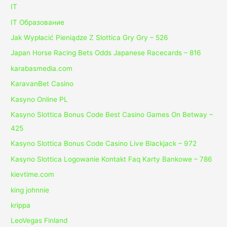
IT
IT Образование
Jak Wypłacić Pieniądze Z Slottica Gry Gry – 526
Japan Horse Racing Bets Odds Japanese Racecards – 816
karabasmedia.com
KaravanBet Casino
Kasyno Online PL
Kasyno Slottica Bonus Code Best Casino Games On Betway –
425
Kasyno Slottica Bonus Code Casino Live Blackjack – 972
Kasyno Slottica Logowanie Kontakt Faq Karty Bankowe – 786
kievtime.com
king johnnie
krippa
LeoVegas Finland