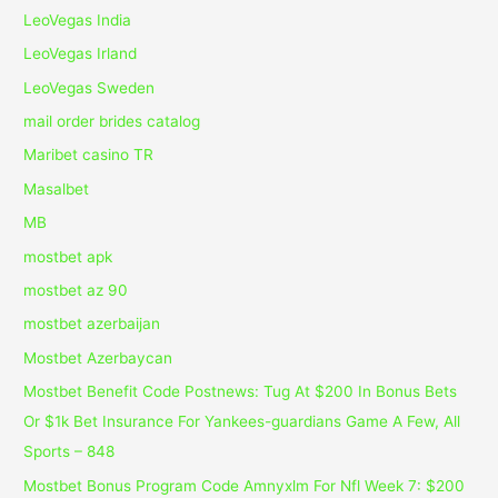
LeoVegas India
LeoVegas Irland
LeoVegas Sweden
mail order brides catalog
Maribet casino TR
Masalbet
MB
mostbet apk
mostbet az 90
mostbet azerbaijan
Mostbet Azerbaycan
Mostbet Benefit Code Postnews: Tug At $200 In Bonus Bets
Or $1k Bet Insurance For Yankees-guardians Game A Few, All
Sports – 848
Mostbet Bonus Program Code Amnyxlm For Nfl Week 7: $200