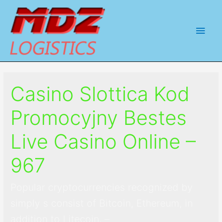
Main
Men
Casino Slottica Kod
Promocyjny Bestes
Live Casino Online –
967
Popular cryptocurrencies recognized by
simply s consist of Bitcoin, Ethereum, in
addition to Litecoin. –