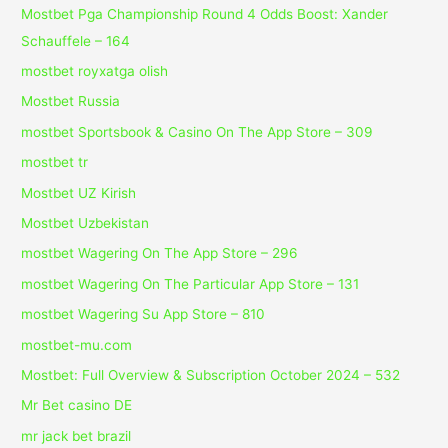
Mostbet Pga Championship Round 4 Odds Boost: Xander
Schauffele – 164
mostbet royxatga olish
Mostbet Russia
‎mostbet Sportsbook & Casino On The App Store – 309
mostbet tr
Mostbet UZ Kirish
Mostbet Uzbekistan
‎mostbet Wagering On The App Store – 296
‎mostbet Wagering On The Particular App Store – 131
‎mostbet Wagering Su App Store – 810
mostbet-mu.com
Mostbet: Full Overview & Subscription October 2024 – 532
Mr Bet casino DE
mr jack bet brazil