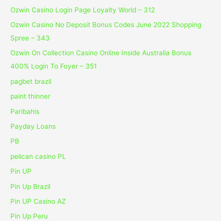
Ozwin Casino Login Page Loyalty World – 312
Ozwin Casino No Deposit Bonus Codes June 2022 Shopping
Spree – 343
Ozwin On Collection Casino Online Inside Australia Bonus
400% Login To Foyer – 351
pagbet brazil
paint thinner
Paribahis
Payday Loans
PB
pelican casino PL
Pin UP
Pin Up Brazil
Pin UP Casino AZ
Pin Up Peru