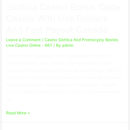
Slottica Casino Bonus Code
Live
Casino
Casino With Live Dealers
Nätet
And Fast Payout Canada
Leave a Comment
/
Casino Slottica Kod Promocyjny Bestes
Live Casino Online - 967
/ By
admin
Content Don’t Skip Away Upon The Newest Promotions
Getting Extreme Casino Details Of Extreme Casino Chart
Showing Average Participant Rankings Above Period The Pros
and Cons of Shopping For Extreme Casino Used. Zero Deposit
Additional Bonuses – Key Facts Just How In Order To State
The Zero Deposit Added Bonus In 2024? Player’s Withdrawal
Has …
Slottica
Read More »
Casino
Bonus