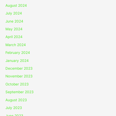
August 2024
July 2024
June 2024
May 2024
April 2024
March 2024
February 2024
January 2024
December 2023
November 2023
October 2023
September 2023
August 2023
July 2023
June 2023