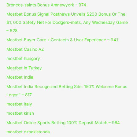
Broncos-saints Bonus Amnewyork – 974
Mostbet Bonus Signal Postnews Unveils $200 Bonus Or The
$1, 000 Safety Net For Dodgers-mets, Any Wednesday Game
– 628
Mostbet Buyer Care » Contacts & User Experience – 941
Mostbet Casino AZ
mostbet hungary
Mostbet in Turkey
Mostbet India
Mostbet India Recognized Betting Site: 150% Welcome Bonus
Logon" – 817
mostbet italy
mostbet kirish
Mostbet Online Sports Betting 100% Deposit Match – 984
mostbet ozbekistonda