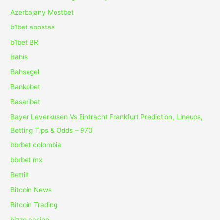
Azerbajany Mostbet
b1bet apostas
b1bet BR
Bahis
Bahsegel
Bankobet
Basaribet
Bayer Leverkusen Vs Eintracht Frankfurt Prediction, Lineups,
Betting Tips & Odds – 970
bbrbet colombia
bbrbet mx
Bettilt
Bitcoin News
Bitcoin Trading
bizzo casino