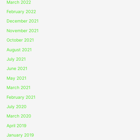
March 2022
February 2022
December 2021
November 2021
October 2021
August 2021
July 2021
June 2021
May 2021
March 2021
February 2021
July 2020
March 2020
April 2019
January 2019