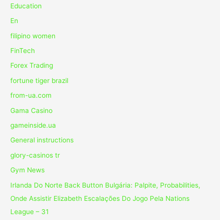
Education
En
filipino women
FinTech
Forex Trading
fortune tiger brazil
from-ua.com
Gama Casino
gameinside.ua
General instructions
glory-casinos tr
Gym News
Irlanda Do Norte Back Button Bulgária: Palpite, Probabilities,
Onde Assistir Elizabeth Escalações Do Jogo Pela Nations
League – 31