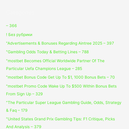
Categories
– 366
! Без рубрики
"Advertisements & Bonuses Regarding Aintree 2025 – 397
"Gambling Odds Today & Betting Lines – 788
"mostbet Becomes Official Worldwide Partner Of The
Particular Uefa Champions League – 285
"mostbet Bonus Code Get Up To $1, 1000 Bonus Bets – 70
"mostbet Promo Code Wake Up To $500 Within Bonus Bets
From Sign Up – 329
"The Particular Super League Gambling Guide, Odds, Strategy
& Faq – 179
"United States Grand Prix Gambling Tips: F1 Critique, Picks
And Analysis – 379