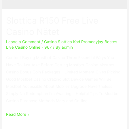
Slottica R150 Free Live
Casino Nätet
Leave a Comment
/
Casino Slottica Kod Promocyjny Bestes
Live Casino Online - 967
/ By
admin
Content Buying Mostbet Casino Three Essential Ways You
Have To Just take Before Getting Mostbet Casino Mostbet
Casino Bonus Coin Packages – Limited Moment Gives Picking
Good Mostbet Casino Crazino Slot Device Games Will Be
Mostbet Accessible About Mobile? Upgrade Nevertheless
Simply No Redemption I’m Awaiting… Helpful Tips To Mostbet
Casino Purchase Methods Maryland On-line …
Slottica
Read More »
R150
Free