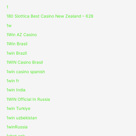
1
180 Slottica Best Casino New Zealand – 628
1w
1Win AZ Casino
1Win Brasil
1win Brazil
1WIN Casino Brasil
1win casino spanish
1win fr
1win India
1WIN Official In Russia
1win Turkiye
1win uzbekistan
1winRussia