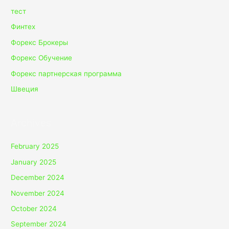
тест
Финтех
Форекс Брокеры
Форекс Обучение
Форекс партнерская программа
Швеция
Archives
February 2025
January 2025
December 2024
November 2024
October 2024
September 2024