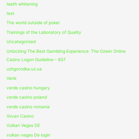
teeth whitening
test
The world outside of poker
Trainings of the Laboratory of Quality
Uncategorized
Unlocking The Best Gambling Experience: The Ozwin Online
Casino Logon Guideline – 837
uzhgorodka.uz.ua
Varie
verde casino hungary
verde casino poland
verde casino romania
Vovan Casino
Vulkan Vegas DE
vulkan vegas De login