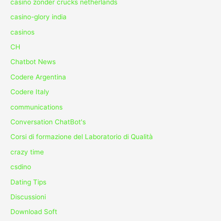
casino zonder crucks netherlands
casino-glory india
casinos
CH
Chatbot News
Codere Argentina
Codere Italy
communications
Conversation ChatBot's
Corsi di formazione del Laboratorio di Qualità
crazy time
csdino
Dating Tips
Discussioni
Download Soft