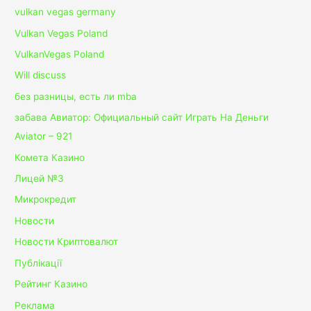
vulkan vegas germany
Vulkan Vegas Poland
VulkanVegas Poland
Will discuss
без разницы, есть ли mba
забава Авиатор: Официальный сайт Играть На Деньги
Aviator – 921
Комета Казино
Лицей №3
Микрокредит
Новости
Новости Криптовалют
Публікації
Рейтинг Казино
Реклама