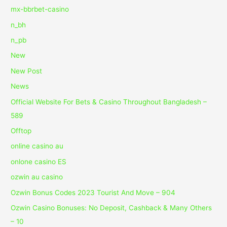
mx-bbrbet-casino
n_bh
n_pb
New
New Post
News
Official Website For Bets & Casino Throughout Bangladesh –
589
Offtop
online casino au
onlone casino ES
ozwin au casino
Ozwin Bonus Codes 2023 Tourist And Move – 904
Ozwin Casino Bonuses: No Deposit, Cashback & Many Others
– 10