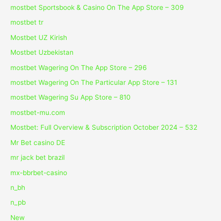
‎mostbet Sportsbook & Casino On The App Store – 309
mostbet tr
Mostbet UZ Kirish
Mostbet Uzbekistan
‎mostbet Wagering On The App Store – 296
‎mostbet Wagering On The Particular App Store – 131
‎mostbet Wagering Su App Store – 810
mostbet-mu.com
Mostbet: Full Overview & Subscription October 2024 – 532
Mr Bet casino DE
mr jack bet brazil
mx-bbrbet-casino
n_bh
n_pb
New