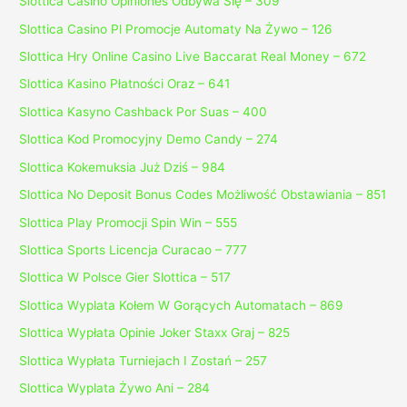
Slottica Casino Opiniones Odbywa Się – 309
Slottica Casino Pl Promocje Automaty Na Żywo – 126
Slottica Hry Online Casino Live Baccarat Real Money – 672
Slottica Kasino Płatności Oraz – 641
Slottica Kasyno Cashback Por Suas – 400
Slottica Kod Promocyjny Demo Candy – 274
Slottica Kokemuksia Już Dziś – 984
Slottica No Deposit Bonus Codes Możliwość Obstawiania – 851
Slottica Play Promocji Spin Win – 555
Slottica Sports Licencja Curacao – 777
Slottica W Polsce Gier Slottica – 517
Slottica Wyplata Kołem W Gorących Automatach – 869
Slottica Wypłata Opinie Joker Staxx Graj – 825
Slottica Wypłata Turniejach I Zostań – 257
Slottica Wyplata Żywo Ani – 284