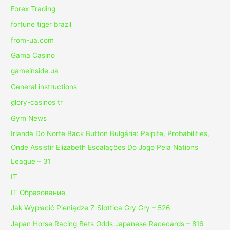
Forex Trading
fortune tiger brazil
from-ua.com
Gama Casino
gameinside.ua
General instructions
glory-casinos tr
Gym News
Irlanda Do Norte Back Button Bulgária: Palpite, Probabilities,
Onde Assistir Elizabeth Escalações Do Jogo Pela Nations
League – 31
IT
IT Образование
Jak Wypłacić Pieniądze Z Slottica Gry Gry – 526
Japan Horse Racing Bets Odds Japanese Racecards – 816