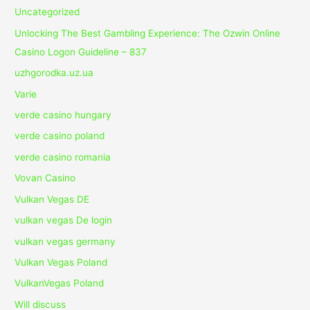
Uncategorized
Unlocking The Best Gambling Experience: The Ozwin Online
Casino Logon Guideline – 837
uzhgorodka.uz.ua
Varie
verde casino hungary
verde casino poland
verde casino romania
Vovan Casino
Vulkan Vegas DE
vulkan vegas De login
vulkan vegas germany
Vulkan Vegas Poland
VulkanVegas Poland
Will discuss