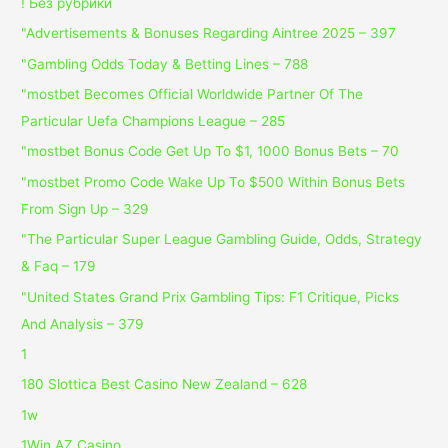
! Без рубрики
"Advertisements & Bonuses Regarding Aintree 2025 – 397
"Gambling Odds Today & Betting Lines – 788
"mostbet Becomes Official Worldwide Partner Of The
Particular Uefa Champions League – 285
"mostbet Bonus Code Get Up To $1, 1000 Bonus Bets – 70
"mostbet Promo Code Wake Up To $500 Within Bonus Bets
From Sign Up – 329
"The Particular Super League Gambling Guide, Odds, Strategy
& Faq – 179
"United States Grand Prix Gambling Tips: F1 Critique, Picks
And Analysis – 379
1
180 Slottica Best Casino New Zealand – 628
1w
1Win AZ Casino