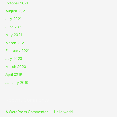
October 2021
August 2021
July 2021
June 2021
May 2021
March 2021
February 2021
July 2020
March 2020
April 2019
January 2019
Recent Comments
A WordPress Commenter
on
Hello world!