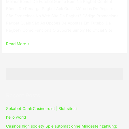
Melhor Bônus De Futebol Ganhe Bem Na Pagbet Content
Bônus De Recarga Pagbet Apk Quais Métodos De Registro
São Fornecidos No Web Site Da Pagbet? Código Promocional
Pagbet Quais São As Opções De Apostas Em Futebol Da
Pagbet? Como Funciona O Suporte Simply No Oficial Site …
“pagbet
Read More »
Apostas
Esportivas
Com
Apostas
Ao
Festón
E
Recent Posts
O
Melhor
Sekabet Canlı Casino rulet | Slot sitesii
Bônus
hello world
De
Casinos high society Spielautomat ohne Mindesteinzahlung: