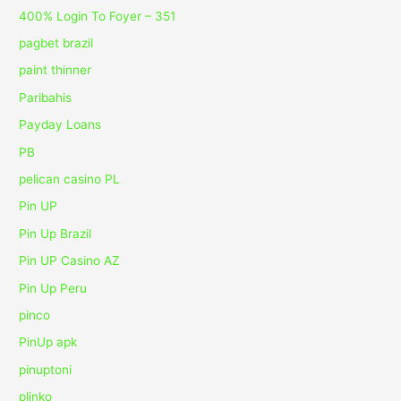
400% Login To Foyer – 351
pagbet brazil
paint thinner
Paribahis
Payday Loans
PB
pelican casino PL
Pin UP
Pin Up Brazil
Pin UP Casino AZ
Pin Up Peru
pinco
PinUp apk
pinuptoni
plinko