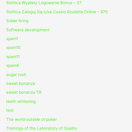
Slottica Wypłaty Logowanie Bonus – 37
Slottica Zaloguj Się Live Casino Roulette Online – 870
Sober living
Software development
spam1
spam10
spam11
spam6
sugar rush
sweet bonanza
sweet bonanza TR
teeth whitening
test
The world outside of poker
Trainings of the Laboratory of Quality