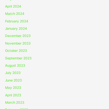
April 2024
March 2024
February 2024
January 2024
December 2023
November 2023
October 2023
September 2023
August 2023
July 2023
June 2023
May 2023
April 2023
March 2023