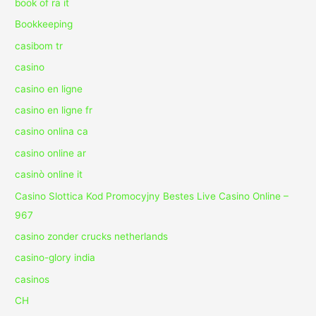
book of ra it
Bookkeeping
casibom tr
casino
casino en ligne
casino en ligne fr
casino onlina ca
casino online ar
casinò online it
Casino Slottica Kod Promocyjny Bestes Live Casino Online –
967
casino zonder crucks netherlands
casino-glory india
casinos
CH