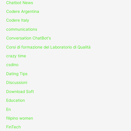
Chatbot News
Codere Argentina
Codere Italy
communications
Conversation ChatBot's
Corsi di formazione del Laboratorio di Qualità
crazy time
csdino
Dating Tips
Discussioni
Download Soft
Education
En
filipino women
FinTech