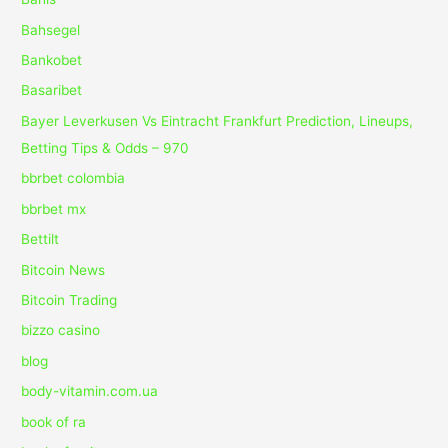
Bahsegel
Bankobet
Basaribet
Bayer Leverkusen Vs Eintracht Frankfurt Prediction, Lineups,
Betting Tips & Odds – 970
bbrbet colombia
bbrbet mx
Bettilt
Bitcoin News
Bitcoin Trading
bizzo casino
blog
body-vitamin.com.ua
book of ra