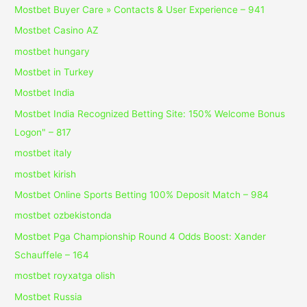
Mostbet Buyer Care » Contacts & User Experience – 941
Mostbet Casino AZ
mostbet hungary
Mostbet in Turkey
Mostbet India
Mostbet India Recognized Betting Site: 150% Welcome Bonus
Logon" – 817
mostbet italy
mostbet kirish
Mostbet Online Sports Betting 100% Deposit Match – 984
mostbet ozbekistonda
Mostbet Pga Championship Round 4 Odds Boost: Xander
Schauffele – 164
mostbet royxatga olish
Mostbet Russia