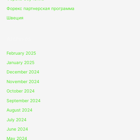
Форекс партнерская программа
Швеция
Archives
February 2025
January 2025
December 2024
November 2024
October 2024
September 2024
August 2024
July 2024
June 2024
May 2024