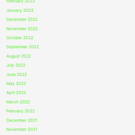
February 2023
January 2023
December 2022
November 2022
October 2022
September 2022
August 2022
July 2022
June 2022
May 2022
April 2022
March 2022
February 2022
December 2021
November 2021