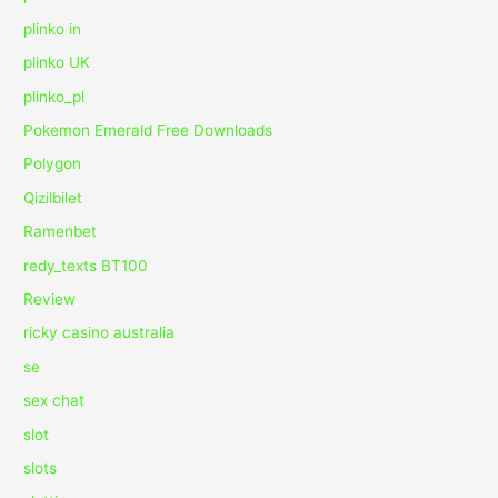
plinko in
plinko UK
plinko_pl
Pokemon Emerald Free Downloads
Polygon
Qizilbilet
Ramenbet
redy_texts BT100
Review
ricky casino australia
se
sex chat
slot
slots