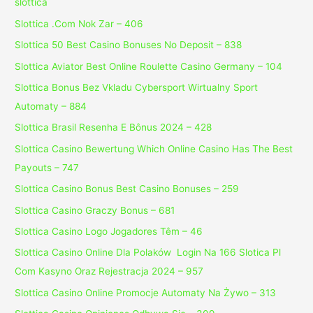
slottica
Slottica .Com Nok Zar – 406
Slottica 50 Best Casino Bonuses No Deposit – 838
Slottica Aviator Best Online Roulette Casino Germany – 104
Slottica Bonus Bez Vkladu Cybersport Wirtualny Sport
Automaty – 884
Slottica Brasil Resenha E Bônus 2024 – 428
Slottica Casino Bewertung Which Online Casino Has The Best
Payouts – 747
Slottica Casino Bonus Best Casino Bonuses – 259
Slottica Casino Graczy Bonus – 681
Slottica Casino Logo Jogadores Têm – 46
Slottica Casino Online Dla Polaków ️ Login Na 166 Slotica Pl
Com Kasyno Oraz Rejestracja 2024 – 957
Slottica Casino Online Promocje Automaty Na Żywo – 313