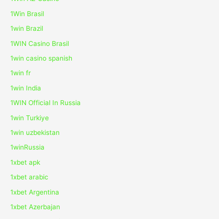
1Win Brasil
1win Brazil
1WIN Casino Brasil
1win casino spanish
1win fr
1win India
1WIN Official In Russia
1win Turkiye
1win uzbekistan
1winRussia
1xbet apk
1xbet arabic
1xbet Argentina
1xbet Azerbajan