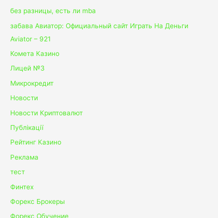
без разницы, есть ли mba
забава Авиатор: Официальный сайт Играть На Деньги
Aviator – 921
Комета Казино
Лицей №3
Микрокредит
Новости
Новости Криптовалют
Публікації
Рейтинг Казино
Реклама
тест
Финтех
Форекс Брокеры
Форекс Обучение