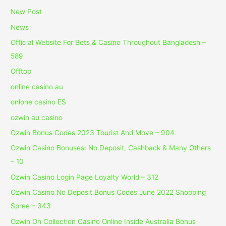
New Post
News
Official Website For Bets & Casino Throughout Bangladesh –
589
Offtop
online casino au
onlone casino ES
ozwin au casino
Ozwin Bonus Codes 2023 Tourist And Move – 904
Ozwin Casino Bonuses: No Deposit, Cashback & Many Others
– 10
Ozwin Casino Login Page Loyalty World – 312
Ozwin Casino No Deposit Bonus Codes June 2022 Shopping
Spree – 343
Ozwin On Collection Casino Online Inside Australia Bonus