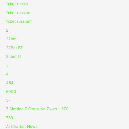
1xbet russia
1xbet russian
1xbet russian1
2
22bet
22Bet BD
22bet IT
3
4
454
5000
5k
7 Slottica 7 Czatu Na Żywo – 570
789
AI Chatbot News