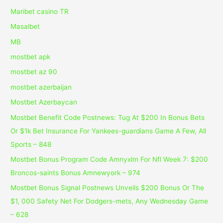
Maribet casino TR
Masalbet
MB
mostbet apk
mostbet az 90
mostbet azerbaijan
Mostbet Azerbaycan
Mostbet Benefit Code Postnews: Tug At $200 In Bonus Bets
Or $1k Bet Insurance For Yankees-guardians Game A Few, All
Sports – 848
Mostbet Bonus Program Code Amnyxlm For Nfl Week 7: $200
Broncos-saints Bonus Amnewyork – 974
Mostbet Bonus Signal Postnews Unveils $200 Bonus Or The
$1, 000 Safety Net For Dodgers-mets, Any Wednesday Game
– 628