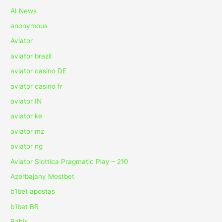
AI News
anonymous
Aviator
aviator brazil
aviator casino DE
aviator casino fr
aviator IN
aviator ke
aviator mz
aviator ng
Aviator Slottica Pragmatic Play – 210
Azerbajany Mostbet
b1bet apostas
b1bet BR
Bahis