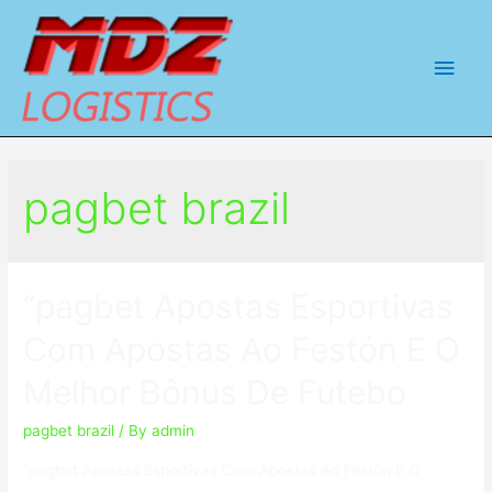
Main
Men
pagbet brazil
“pagbet Apostas Esportivas
Com Apostas Ao Festón E O
Melhor Bônus De Futebo
pagbet brazil
/ By
admin
“pagbet Apostas Esportivas Com Apostas Ao Festón E O