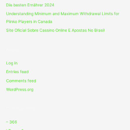
Futebo
Die besten Ernährer 2024
Understanding Minimum and Maximum Withdrawal Limits for
Plinko Players in Canada
Site Oficial Sobre Cassino Online E Apostas No Brasil
Meta
Log in
Entries feed
Comments feed
WordPress.org
Categories
– 366