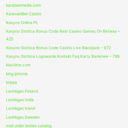
karabasmedia.com
KaravanBet Casino
Kasyno Online PL
Kasyno Slottica Bonus Code Best Casino Games On Betway –
425
Kasyno Slottica Bonus Code Casino Live Blackjack – 972
Kasyno Slottica Logowanie Kontakt Faq Karty Bankowe – 786
kievtime.com
king johnnie
krippa
LeoVegas Finland
LeoVegas India
LeoVegas Irland
LeoVegas Sweden
mail order brides catalog