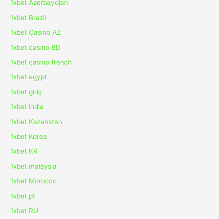
1xbet Azerbaydjan
1xbet Brazil
1xbet Casino AZ
1xbet casino BD
1xbet casino french
1xbet egypt
1xbet giriş
1xbet india
1xbet Kazahstan
1xbet Korea
1xbet KR
1xbet malaysia
1xbet Morocco
1xbet pt
1xbet RU