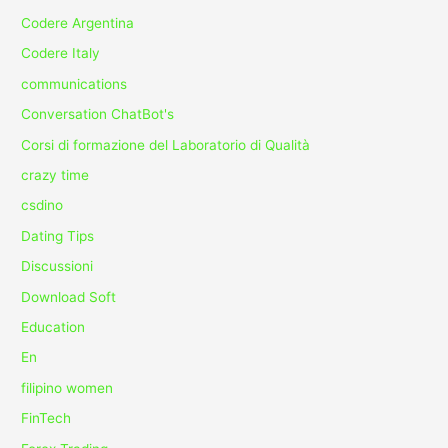
Codere Argentina
Codere Italy
communications
Conversation ChatBot's
Corsi di formazione del Laboratorio di Qualità
crazy time
csdino
Dating Tips
Discussioni
Download Soft
Education
En
filipino women
FinTech