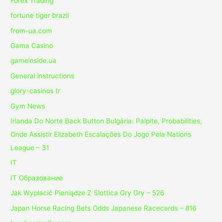
Forex Trading
fortune tiger brazil
from-ua.com
Gama Casino
gameinside.ua
General instructions
glory-casinos tr
Gym News
Irlanda Do Norte Back Button Bulgária: Palpite, Probabilities,
Onde Assistir Elizabeth Escalações Do Jogo Pela Nations
League – 31
IT
IT Образование
Jak Wypłacić Pieniądze Z Slottica Gry Gry – 526
Japan Horse Racing Bets Odds Japanese Racecards – 816