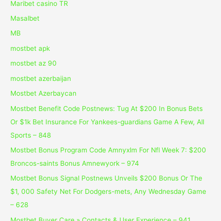
Maribet casino TR
Masalbet
MB
mostbet apk
mostbet az 90
mostbet azerbaijan
Mostbet Azerbaycan
Mostbet Benefit Code Postnews: Tug At $200 In Bonus Bets
Or $1k Bet Insurance For Yankees-guardians Game A Few, All
Sports – 848
Mostbet Bonus Program Code Amnyxlm For Nfl Week 7: $200
Broncos-saints Bonus Amnewyork – 974
Mostbet Bonus Signal Postnews Unveils $200 Bonus Or The
$1, 000 Safety Net For Dodgers-mets, Any Wednesday Game
– 628
Mostbet Buyer Care » Contacts & User Experience – 941