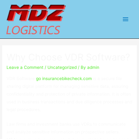
Main
Men
Why Choose VDR Software?
Leave a Comment
/
Uncategorized
/ By
admin
VDR Software
go insurancebikecheck.com
is a secure file
sharing digital platform for managing sensitive data, assuring
confidentiality and protection of private information. It is often
used in business transactions and due diligence processes and
legal procedures.
Law firms and investment banks use VDRs to communicate
and analyze sensitive information on prospective sellers.