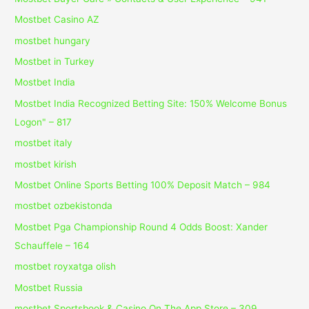
Mostbet Casino AZ
mostbet hungary
Mostbet in Turkey
Mostbet India
Mostbet India Recognized Betting Site: 150% Welcome Bonus
Logon" – 817
mostbet italy
mostbet kirish
Mostbet Online Sports Betting 100% Deposit Match – 984
mostbet ozbekistonda
Mostbet Pga Championship Round 4 Odds Boost: Xander
Schauffele – 164
mostbet royxatga olish
Mostbet Russia
‎mostbet Sportsbook & Casino On The App Store – 309