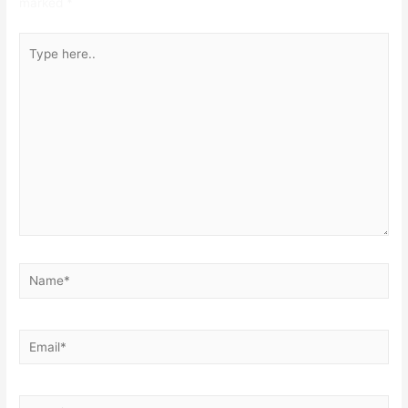
marked
*
Type
here..
Name*
Email*
Website