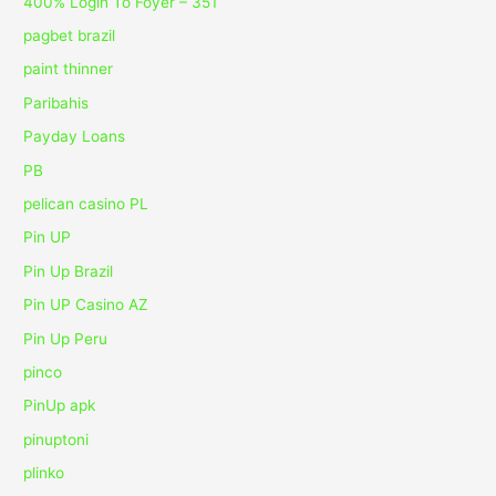
400% Login To Foyer – 351
pagbet brazil
paint thinner
Paribahis
Payday Loans
PB
pelican casino PL
Pin UP
Pin Up Brazil
Pin UP Casino AZ
Pin Up Peru
pinco
PinUp apk
pinuptoni
plinko