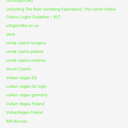
Uncategorized
Unlocking The Best Gambling Experience: The Ozwin Online
Casino Logon Guideline – 837
uzhgorodka.uz.ua
Varie
verde casino hungary
verde casino poland
verde casino romania
Vovan Casino
Vulkan Vegas DE
vulkan vegas De login
vulkan vegas germany
Vulkan Vegas Poland
VulkanVegas Poland
Will discuss