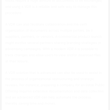
M&As require a huge amount of documents to be exchanged,
and using a VDR is a reliable and safe way to manage this
procedure.
A VDR can also facilitate collaboration and the swift
organization of documents across multiple parties, be it
suppliers, partners, or vendors. A commercial product launch
might involve several partners sharing branding strategies or
advertising campaigns. With a modern VDR it is possible to
track changes and allow users to view and/or download files
at their leisure.
A VDR solution that is advanced can also be used to assist in
the process of organizational restructuring and strategic
reviews. For instance, preparing a company for an Initial Public
Offering requires extensive documentation and data collection
and an advanced VDR can help automate the process,
thereby saving time and money.