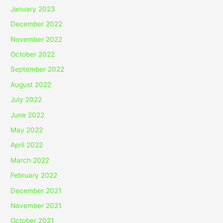
January 2023
December 2022
November 2022
October 2022
September 2022
August 2022
July 2022
June 2022
May 2022
April 2022
March 2022
February 2022
December 2021
November 2021
October 2021