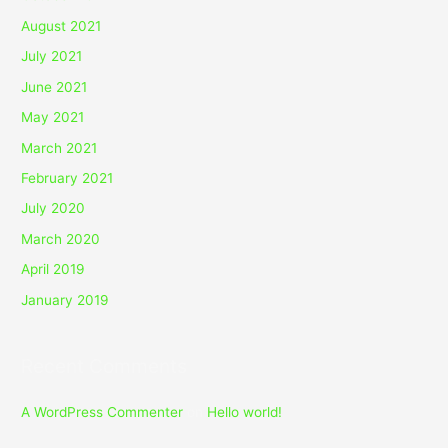
August 2021
July 2021
June 2021
May 2021
March 2021
February 2021
July 2020
March 2020
April 2019
January 2019
Recent Comments
A WordPress Commenter
on
Hello world!