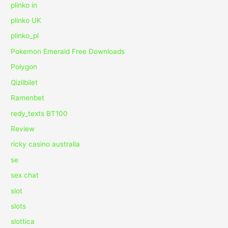
plinko in
plinko UK
plinko_pl
Pokemon Emerald Free Downloads
Polygon
Qizilbilet
Ramenbet
redy_texts BT100
Review
ricky casino australia
se
sex chat
slot
slots
slottica