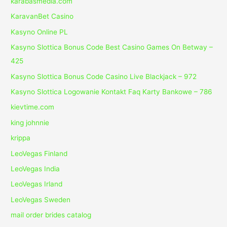
karabasmedia.com
KaravanBet Casino
Kasyno Online PL
Kasyno Slottica Bonus Code Best Casino Games On Betway –
425
Kasyno Slottica Bonus Code Casino Live Blackjack – 972
Kasyno Slottica Logowanie Kontakt Faq Karty Bankowe – 786
kievtime.com
king johnnie
krippa
LeoVegas Finland
LeoVegas India
LeoVegas Irland
LeoVegas Sweden
mail order brides catalog