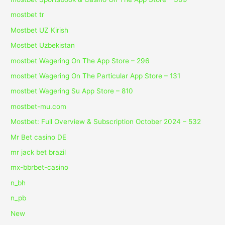
mostbet tr
Mostbet UZ Kirish
Mostbet Uzbekistan
‎mostbet Wagering On The App Store – 296
‎mostbet Wagering On The Particular App Store – 131
‎mostbet Wagering Su App Store – 810
mostbet-mu.com
Mostbet: Full Overview & Subscription October 2024 – 532
Mr Bet casino DE
mr jack bet brazil
mx-bbrbet-casino
n_bh
n_pb
New