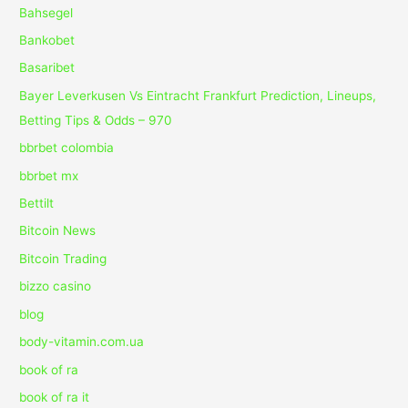
Bahsegel
Bankobet
Basaribet
Bayer Leverkusen Vs Eintracht Frankfurt Prediction, Lineups,
Betting Tips & Odds – 970
bbrbet colombia
bbrbet mx
Bettilt
Bitcoin News
Bitcoin Trading
bizzo casino
blog
body-vitamin.com.ua
book of ra
book of ra it