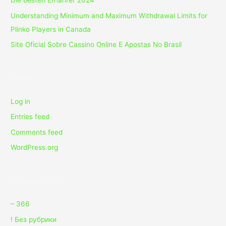
Die besten Ernährer 2024
Understanding Minimum and Maximum Withdrawal Limits for
Plinko Players in Canada
Site Oficial Sobre Cassino Online E Apostas No Brasil
Meta
Log in
Entries feed
Comments feed
WordPress.org
Categories
– 366
! Без рубрики