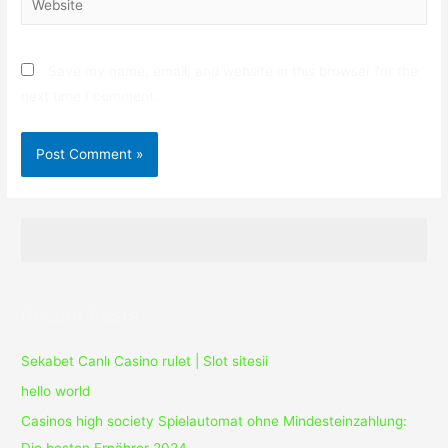
Save my name, email, and website in this browser for the
next time I comment.
Recent Posts
Sekabet Canlı Casino rulet | Slot sitesii
hello world
Casinos high society Spielautomat ohne Mindesteinzahlung: