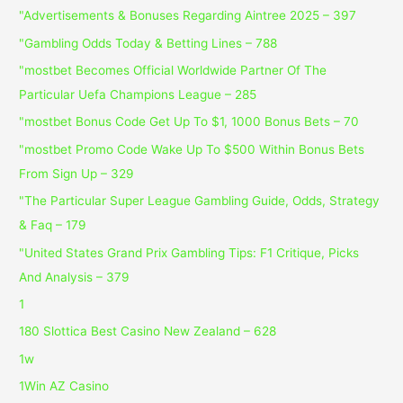
"Advertisements & Bonuses Regarding Aintree 2025 – 397
"Gambling Odds Today & Betting Lines – 788
"mostbet Becomes Official Worldwide Partner Of The
Particular Uefa Champions League – 285
"mostbet Bonus Code Get Up To $1, 1000 Bonus Bets – 70
"mostbet Promo Code Wake Up To $500 Within Bonus Bets
From Sign Up – 329
"The Particular Super League Gambling Guide, Odds, Strategy
& Faq – 179
"United States Grand Prix Gambling Tips: F1 Critique, Picks
And Analysis – 379
1
180 Slottica Best Casino New Zealand – 628
1w
1Win AZ Casino