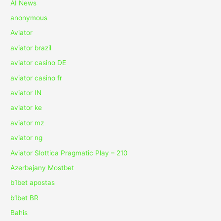
AI News
anonymous
Aviator
aviator brazil
aviator casino DE
aviator casino fr
aviator IN
aviator ke
aviator mz
aviator ng
Aviator Slottica Pragmatic Play – 210
Azerbajany Mostbet
b1bet apostas
b1bet BR
Bahis