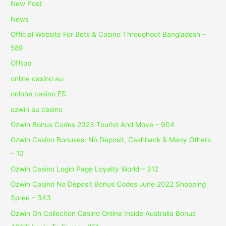
New Post
News
Official Website For Bets & Casino Throughout Bangladesh –
589
Offtop
online casino au
onlone casino ES
ozwin au casino
Ozwin Bonus Codes 2023 Tourist And Move – 904
Ozwin Casino Bonuses: No Deposit, Cashback & Many Others
– 10
Ozwin Casino Login Page Loyalty World – 312
Ozwin Casino No Deposit Bonus Codes June 2022 Shopping
Spree – 343
Ozwin On Collection Casino Online Inside Australia Bonus