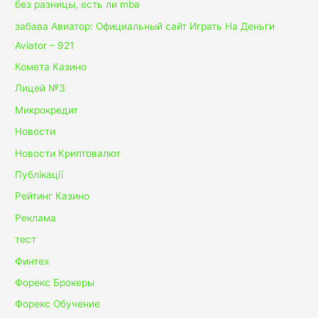
без разницы, есть ли mba
забава Авиатор: Официальный сайт Играть На Деньги
Aviator – 921
Комета Казино
Лицей №3
Микрокредит
Новости
Новости Криптовалют
Публікації
Рейтинг Казино
Реклама
тест
Финтех
Форекс Брокеры
Форекс Обучение