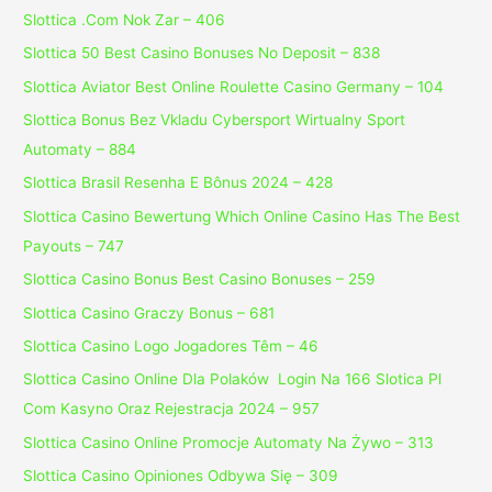
Slottica .Com Nok Zar – 406
Slottica 50 Best Casino Bonuses No Deposit – 838
Slottica Aviator Best Online Roulette Casino Germany – 104
Slottica Bonus Bez Vkladu Cybersport Wirtualny Sport
Automaty – 884
Slottica Brasil Resenha E Bônus 2024 – 428
Slottica Casino Bewertung Which Online Casino Has The Best
Payouts – 747
Slottica Casino Bonus Best Casino Bonuses – 259
Slottica Casino Graczy Bonus – 681
Slottica Casino Logo Jogadores Têm – 46
Slottica Casino Online Dla Polaków ️ Login Na 166 Slotica Pl
Com Kasyno Oraz Rejestracja 2024 – 957
Slottica Casino Online Promocje Automaty Na Żywo – 313
Slottica Casino Opiniones Odbywa Się – 309