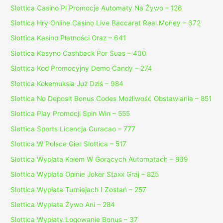
Slottica Casino Pl Promocje Automaty Na Żywo – 126
Slottica Hry Online Casino Live Baccarat Real Money – 672
Slottica Kasino Płatności Oraz – 641
Slottica Kasyno Cashback Por Suas – 400
Slottica Kod Promocyjny Demo Candy – 274
Slottica Kokemuksia Już Dziś – 984
Slottica No Deposit Bonus Codes Możliwość Obstawiania – 851
Slottica Play Promocji Spin Win – 555
Slottica Sports Licencja Curacao – 777
Slottica W Polsce Gier Slottica – 517
Slottica Wyplata Kołem W Gorących Automatach – 869
Slottica Wypłata Opinie Joker Staxx Graj – 825
Slottica Wypłata Turniejach I Zostań – 257
Slottica Wyplata Żywo Ani – 284
Slottica Wypłaty Logowanie Bonus – 37