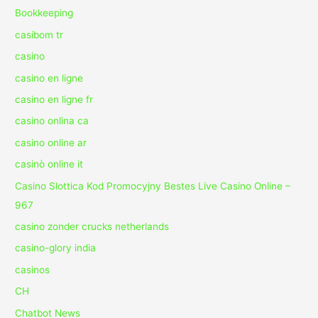
Bookkeeping
casibom tr
casino
casino en ligne
casino en ligne fr
casino onlina ca
casino online ar
casinò online it
Casino Slottica Kod Promocyjny Bestes Live Casino Online –
967
casino zonder crucks netherlands
casino-glory india
casinos
CH
Chatbot News