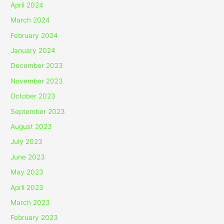
April 2024
March 2024
February 2024
January 2024
December 2023
November 2023
October 2023
September 2023
August 2023
July 2023
June 2023
May 2023
April 2023
March 2023
February 2023