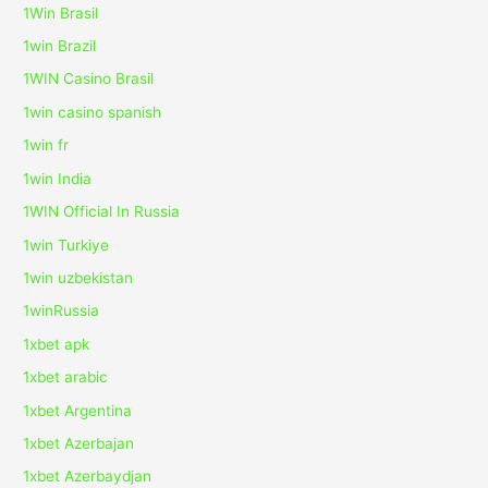
1Win Brasil
1win Brazil
1WIN Casino Brasil
1win casino spanish
1win fr
1win India
1WIN Official In Russia
1win Turkiye
1win uzbekistan
1winRussia
1xbet apk
1xbet arabic
1xbet Argentina
1xbet Azerbajan
1xbet Azerbaydjan