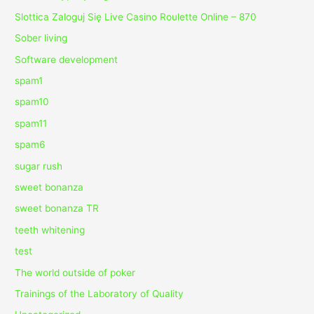
Slottica Zaloguj Się Live Casino Roulette Online – 870
Sober living
Software development
spam1
spam10
spam11
spam6
sugar rush
sweet bonanza
sweet bonanza TR
teeth whitening
test
The world outside of poker
Trainings of the Laboratory of Quality