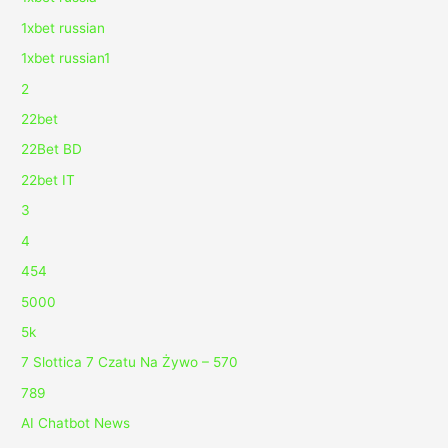
1xbet russian
1xbet russian1
2
22bet
22Bet BD
22bet IT
3
4
454
5000
5k
7 Slottica 7 Czatu Na Żywo – 570
789
AI Chatbot News