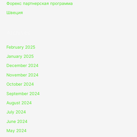
Форекс партнерская программа
Швеция
Archives
February 2025
January 2025
December 2024
November 2024
October 2024
September 2024
August 2024
July 2024
June 2024
May 2024