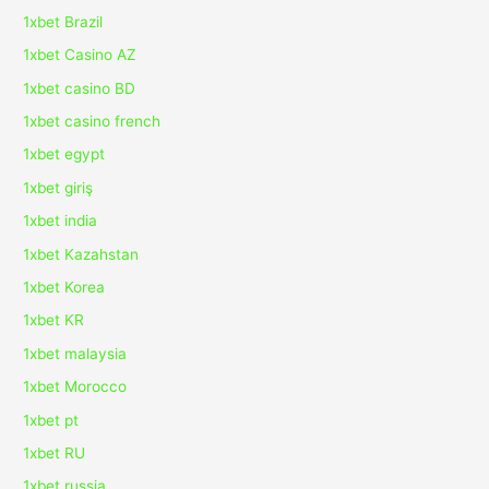
1xbet Brazil
1xbet Casino AZ
1xbet casino BD
1xbet casino french
1xbet egypt
1xbet giriş
1xbet india
1xbet Kazahstan
1xbet Korea
1xbet KR
1xbet malaysia
1xbet Morocco
1xbet pt
1xbet RU
1xbet russia