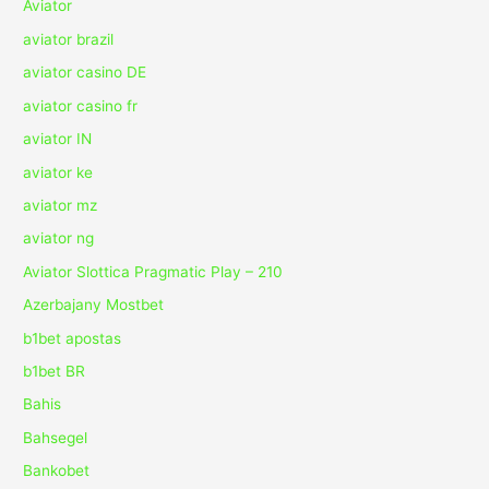
Aviator
aviator brazil
aviator casino DE
aviator casino fr
aviator IN
aviator ke
aviator mz
aviator ng
Aviator Slottica Pragmatic Play – 210
Azerbajany Mostbet
b1bet apostas
b1bet BR
Bahis
Bahsegel
Bankobet