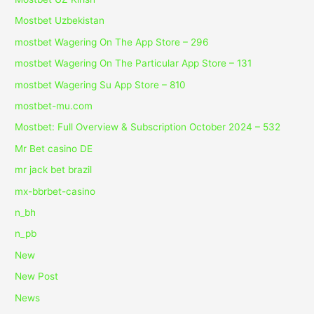
Mostbet Uzbekistan
‎mostbet Wagering On The App Store – 296
‎mostbet Wagering On The Particular App Store – 131
‎mostbet Wagering Su App Store – 810
mostbet-mu.com
Mostbet: Full Overview & Subscription October 2024 – 532
Mr Bet casino DE
mr jack bet brazil
mx-bbrbet-casino
n_bh
n_pb
New
New Post
News