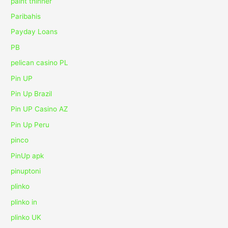
paint thinner
Paribahis
Payday Loans
PB
pelican casino PL
Pin UP
Pin Up Brazil
Pin UP Casino AZ
Pin Up Peru
pinco
PinUp apk
pinuptoni
plinko
plinko in
plinko UK