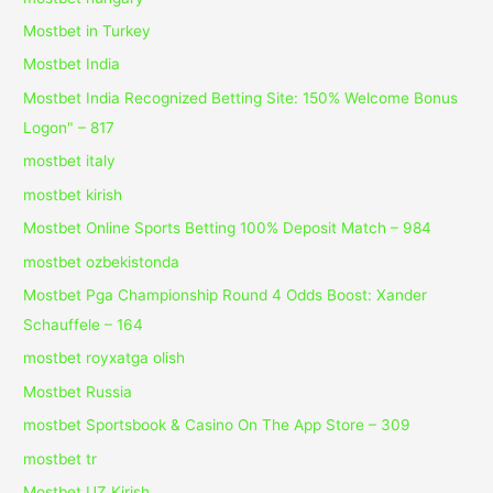
Mostbet in Turkey
Mostbet India
Mostbet India Recognized Betting Site: 150% Welcome Bonus
Logon" – 817
mostbet italy
mostbet kirish
Mostbet Online Sports Betting 100% Deposit Match – 984
mostbet ozbekistonda
Mostbet Pga Championship Round 4 Odds Boost: Xander
Schauffele – 164
mostbet royxatga olish
Mostbet Russia
‎mostbet Sportsbook & Casino On The App Store – 309
mostbet tr
Mostbet UZ Kirish