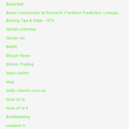
Basaribet
Bayer Leverkusen Vs Eintracht Frankfurt Prediction, Lineups,
Betting Tips & Odds – 970
bbrbet colombia
bbrbet mx
Bettilt
Bitcoin News
Bitcoin Trading
bizzo casino
blog
body-vitamin.com.ua
book of ra
book of ra it
Bookkeeping
casibom tr