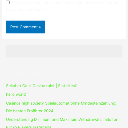
Save my name, email, and website in this browser for the
next time I comment.
Recent Posts
Sekabet Canlı Casino rulet | Slot sitesii
hello world
Casinos high society Spielautomat ohne Mindesteinzahlung:
Die besten Ernährer 2024
Understanding Minimum and Maximum Withdrawal Limits for
Plinko Players in Canada