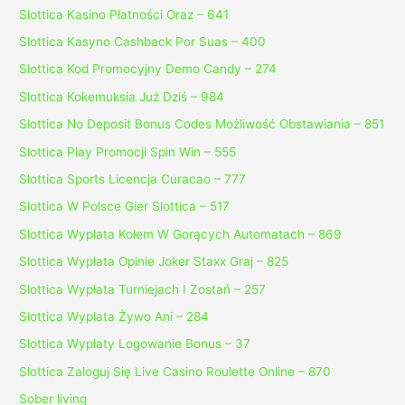
Slottica Kasino Płatności Oraz – 641
Slottica Kasyno Cashback Por Suas – 400
Slottica Kod Promocyjny Demo Candy – 274
Slottica Kokemuksia Już Dziś – 984
Slottica No Deposit Bonus Codes Możliwość Obstawiania – 851
Slottica Play Promocji Spin Win – 555
Slottica Sports Licencja Curacao – 777
Slottica W Polsce Gier Slottica – 517
Slottica Wyplata Kołem W Gorących Automatach – 869
Slottica Wypłata Opinie Joker Staxx Graj – 825
Slottica Wypłata Turniejach I Zostań – 257
Slottica Wyplata Żywo Ani – 284
Slottica Wypłaty Logowanie Bonus – 37
Slottica Zaloguj Się Live Casino Roulette Online – 870
Sober living