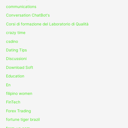
communications
Conversation ChatBot's
Corsi di formazione del Laboratorio di Qualità
crazy time
csdino
Dating Tips
Discussioni
Download Soft
Education
En
filipino women
FinTech
Forex Trading
fortune tiger brazil