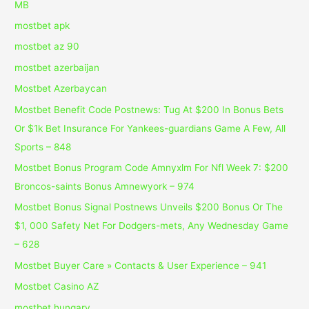
MB
mostbet apk
mostbet az 90
mostbet azerbaijan
Mostbet Azerbaycan
Mostbet Benefit Code Postnews: Tug At $200 In Bonus Bets
Or $1k Bet Insurance For Yankees-guardians Game A Few, All
Sports – 848
Mostbet Bonus Program Code Amnyxlm For Nfl Week 7: $200
Broncos-saints Bonus Amnewyork – 974
Mostbet Bonus Signal Postnews Unveils $200 Bonus Or The
$1, 000 Safety Net For Dodgers-mets, Any Wednesday Game
– 628
Mostbet Buyer Care » Contacts & User Experience – 941
Mostbet Casino AZ
mostbet hungary