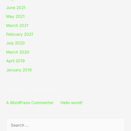
June 2021
May 2021
March 2021
February 2021
July 2020
March 2020
April 2019
January 2019
Recent Comments
A WordPress Commenter
on
Hello world!
S
e