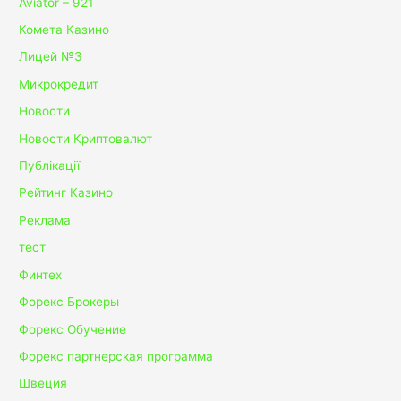
Aviator – 921
Комета Казино
Лицей №3
Микрокредит
Новости
Новости Криптовалют
Публікації
Рейтинг Казино
Реклама
тест
Финтех
Форекс Брокеры
Форекс Обучение
Форекс партнерская программа
Швеция