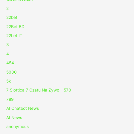
2
22bet
22Bet BD
22bet IT
3
4
454
5000
5k
7 Slottica 7 Czatu Na Żywo – 570
789
AI Chatbot News
AI News
anonymous