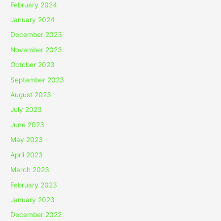
February 2024
January 2024
December 2023
November 2023
October 2023
September 2023
August 2023
July 2023
June 2023
May 2023
April 2023
March 2023
February 2023
January 2023
December 2022