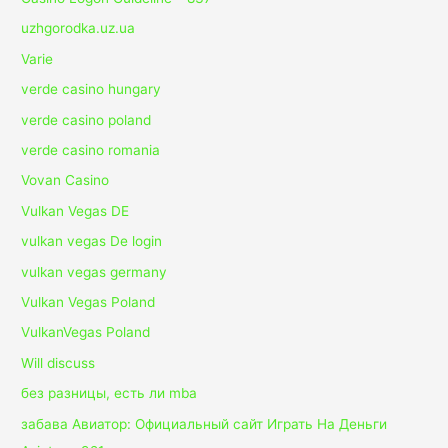
uzhgorodka.uz.ua
Varie
verde casino hungary
verde casino poland
verde casino romania
Vovan Casino
Vulkan Vegas DE
vulkan vegas De login
vulkan vegas germany
Vulkan Vegas Poland
VulkanVegas Poland
Will discuss
без разницы, есть ли mba
забава Авиатор: Официальный сайт Играть На Деньги