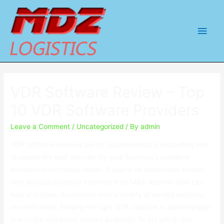
Main
Men
VDR Software Review – Top
10 VDR Software Providers
Leave a Comment
/
Uncategorized
/ By
admin
VDR software reviews are an essential step in evaluating and
choosing the best provider for your business’s sensitive
documents exchange needs. If you’re an investment banker
who advises clients or involved in an M&A deal the VDR can
help you share documents with a variety of parties securely
and efficiently. Finding the right VDR could be a daunting task
due to the numerous options available. To aid you in this