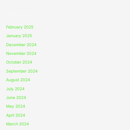
Archives
February 2025
January 2025
December 2024
November 2024
October 2024
September 2024
August 2024
July 2024
June 2024
May 2024
April 2024
March 2024