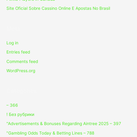
Site Oficial Sobre Cassino Online E Apostas No Brasil
Meta
Log in
Entries feed
Comments feed
WordPress.org
Categories
– 366
! Без рубрики
"Advertisements & Bonuses Regarding Aintree 2025 – 397
"Gambling Odds Today & Betting Lines – 788