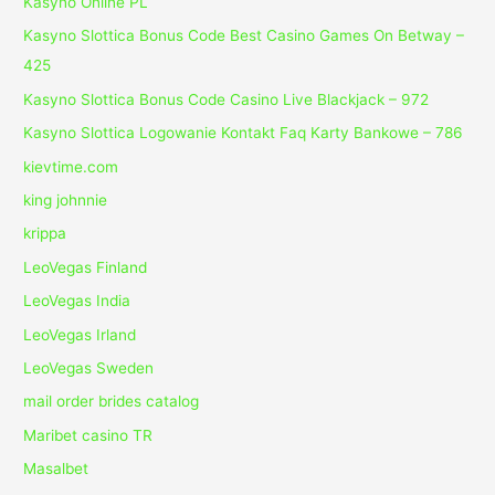
Kasyno Online PL
Kasyno Slottica Bonus Code Best Casino Games On Betway –
425
Kasyno Slottica Bonus Code Casino Live Blackjack – 972
Kasyno Slottica Logowanie Kontakt Faq Karty Bankowe – 786
kievtime.com
king johnnie
krippa
LeoVegas Finland
LeoVegas India
LeoVegas Irland
LeoVegas Sweden
mail order brides catalog
Maribet casino TR
Masalbet