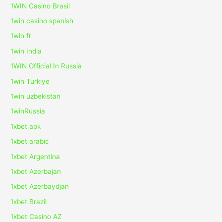
1WIN Casino Brasil
1win casino spanish
1win fr
1win India
1WIN Official In Russia
1win Turkiye
1win uzbekistan
1winRussia
1xbet apk
1xbet arabic
1xbet Argentina
1xbet Azerbajan
1xbet Azerbaydjan
1xbet Brazil
1xbet Casino AZ