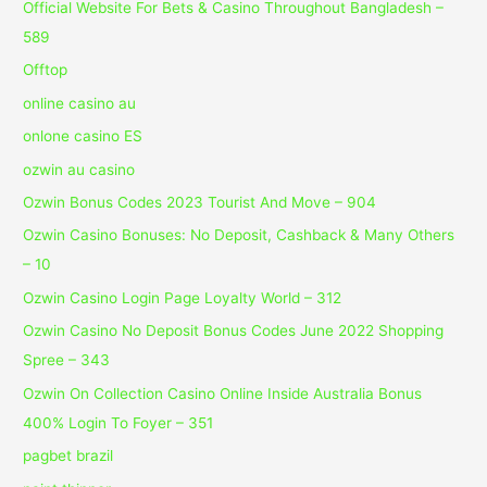
Official Website For Bets & Casino Throughout Bangladesh –
589
Offtop
online casino au
onlone casino ES
ozwin au casino
Ozwin Bonus Codes 2023 Tourist And Move – 904
Ozwin Casino Bonuses: No Deposit, Cashback & Many Others
– 10
Ozwin Casino Login Page Loyalty World – 312
Ozwin Casino No Deposit Bonus Codes June 2022 Shopping
Spree – 343
Ozwin On Collection Casino Online Inside Australia Bonus
400% Login To Foyer – 351
pagbet brazil