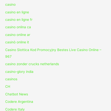
casino
casino en ligne
casino en ligne fr
casino onlina ca
casino online ar
casinò online it
Casino Slottica Kod Promocyjny Bestes Live Casino Online –
967
casino zonder crucks netherlands
casino-glory india
casinos
CH
Chatbot News
Codere Argentina
Codere Italy