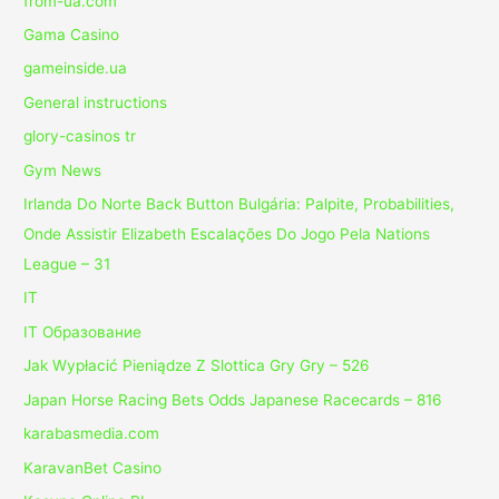
from-ua.com
Gama Casino
gameinside.ua
General instructions
glory-casinos tr
Gym News
Irlanda Do Norte Back Button Bulgária: Palpite, Probabilities,
Onde Assistir Elizabeth Escalações Do Jogo Pela Nations
League – 31
IT
IT Образование
Jak Wypłacić Pieniądze Z Slottica Gry Gry – 526
Japan Horse Racing Bets Odds Japanese Racecards – 816
karabasmedia.com
KaravanBet Casino