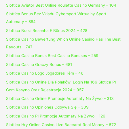
Slottica Aviator Best Online Roulette Casino Germany – 104
Slottica Bonus Bez Vkladu Cybersport Wirtualny Sport
Automaty – 884
Slottica Brasil Resenha E Bônus 2024 – 428
Slottica Casino Bewertung Which Online Casino Has The Best
Payouts – 747
Slottica Casino Bonus Best Casino Bonuses – 259
Slottica Casino Graczy Bonus – 681
Slottica Casino Logo Jogadores Têm – 46
Slottica Casino Online Dla Polaków ️ Login Na 166 Slotica Pl
Com Kasyno Oraz Rejestracja 2024 – 957
Slottica Casino Online Promocje Automaty Na Żywo – 313
Slottica Casino Opiniones Odbywa Się – 309
Slottica Casino Pl Promocje Automaty Na Żywo – 126
Slottica Hry Online Casino Live Baccarat Real Money – 672