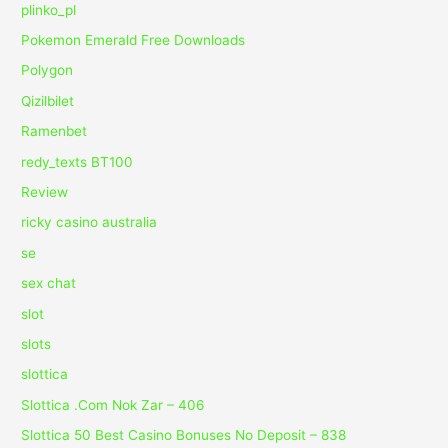
plinko_pl
Pokemon Emerald Free Downloads
Polygon
Qizilbilet
Ramenbet
redy_texts BT100
Review
ricky casino australia
se
sex chat
slot
slots
slottica
Slottica .Com Nok Zar – 406
Slottica 50 Best Casino Bonuses No Deposit – 838