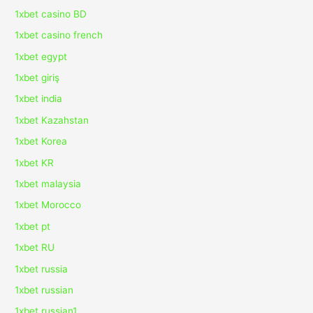
1xbet casino BD
1xbet casino french
1xbet egypt
1xbet giriş
1xbet india
1xbet Kazahstan
1xbet Korea
1xbet KR
1xbet malaysia
1xbet Morocco
1xbet pt
1xbet RU
1xbet russia
1xbet russian
1xbet russian1