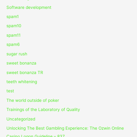
Software development
spam1
spam10
spam11
spam6
sugar rush
sweet bonanza
sweet bonanza TR
teeth whitening
test
The world outside of poker
Trainings of the Laboratory of Quality
Uncategorized
Unlocking The Best Gambling Experience: The Ozwin Online
Casino Logon Guideline – 837