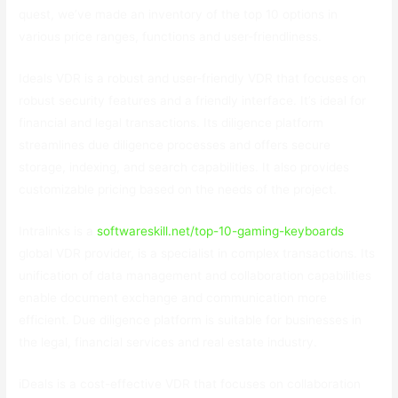
quest, we’ve made an inventory of the top 10 options in
various price ranges, functions and user-friendliness.
Ideals VDR is a robust and user-friendly VDR that focuses on
robust security features and a friendly interface. It’s ideal for
financial and legal transactions. Its diligence platform
streamlines due diligence processes and offers secure
storage, indexing, and search capabilities. It also provides
customizable pricing based on the needs of the project.
Intralinks is a
softwareskill.net/top-10-gaming-keyboards
global VDR provider, is a specialist in complex transactions. Its
unification of data management and collaboration capabilities
enable document exchange and communication more
efficient. Due diligence platform is suitable for businesses in
the legal, financial services and real estate industry.
iDeals is a cost-effective VDR that focuses on collaboration