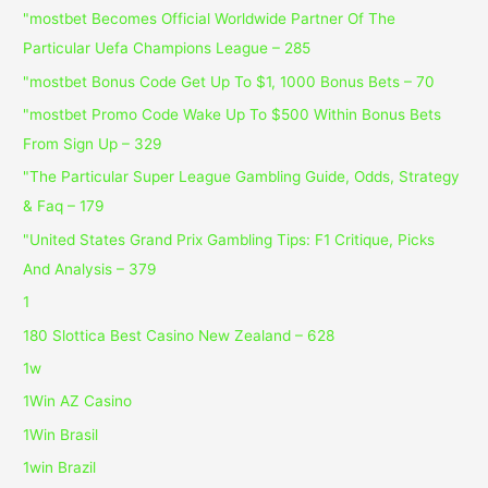
"mostbet Becomes Official Worldwide Partner Of The
Particular Uefa Champions League – 285
"mostbet Bonus Code Get Up To $1, 1000 Bonus Bets – 70
"mostbet Promo Code Wake Up To $500 Within Bonus Bets
From Sign Up – 329
"The Particular Super League Gambling Guide, Odds, Strategy
& Faq – 179
"United States Grand Prix Gambling Tips: F1 Critique, Picks
And Analysis – 379
1
180 Slottica Best Casino New Zealand – 628
1w
1Win AZ Casino
1Win Brasil
1win Brazil