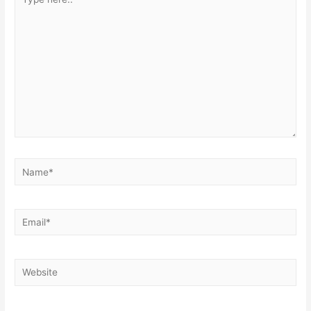
here..
Name*
Email*
Website