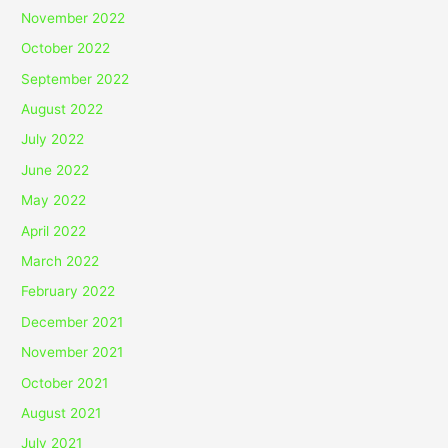
November 2022
October 2022
September 2022
August 2022
July 2022
June 2022
May 2022
April 2022
March 2022
February 2022
December 2021
November 2021
October 2021
August 2021
July 2021