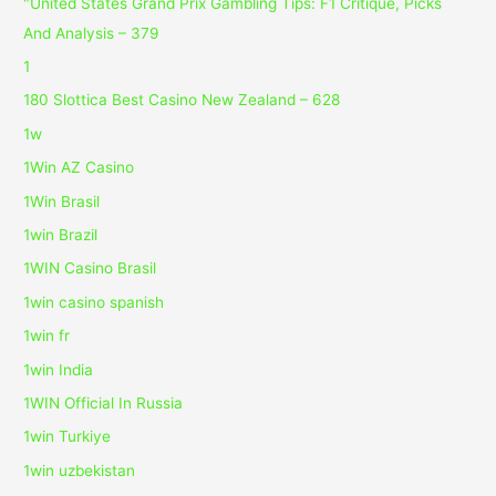
"United States Grand Prix Gambling Tips: F1 Critique, Picks
And Analysis – 379
1
180 Slottica Best Casino New Zealand – 628
1w
1Win AZ Casino
1Win Brasil
1win Brazil
1WIN Casino Brasil
1win casino spanish
1win fr
1win India
1WIN Official In Russia
1win Turkiye
1win uzbekistan