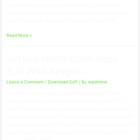
program that may help you inside retrieving virtually any
information you may have missing as well as unintentionally
wiped. This kind of Bplan Data Recovery Program Full …
Bplan
Read More »
Data
Recovery
SoftwareNetz Cash Book
Software
2.67
9.10 With Keygen
With
Crack
Leave a Comment
/
Download Soft
/ By
wadminw
Download Setup & Crack Download Crack SoftwareNetz
Money Guide Keygen Often the Obtain SoftwareNetz Cash
Book Dramón essential is a simple accounting system which in
turn allows you to reserve your cash- together with traditional
bank mutations quick, quick without just about any information
about accounting. SoftwareNetz Income Book Crack Due to
the userfriendly design …