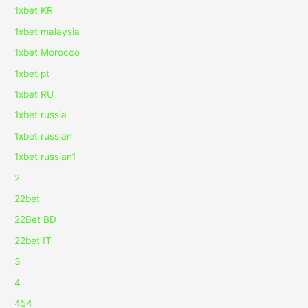
1xbet KR
1xbet malaysia
1xbet Morocco
1xbet pt
1xbet RU
1xbet russia
1xbet russian
1xbet russian1
2
22bet
22Bet BD
22bet IT
3
4
454