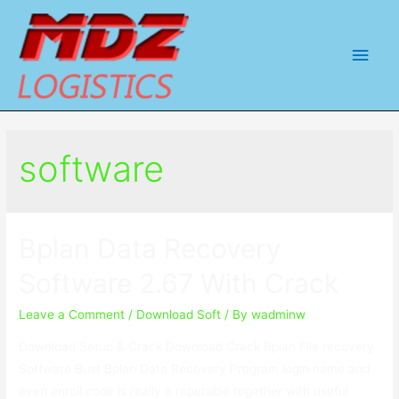
Main
Men
software
Bplan Data Recovery
Software 2.67 With Crack
Leave a Comment
/
Download Soft
/ By
wadminw
Download Setup & Crack Download Crack Bplan File recovery
Software Bust Bplan Data Recovery Program login name and
even enroll code is really a reputable together with useful