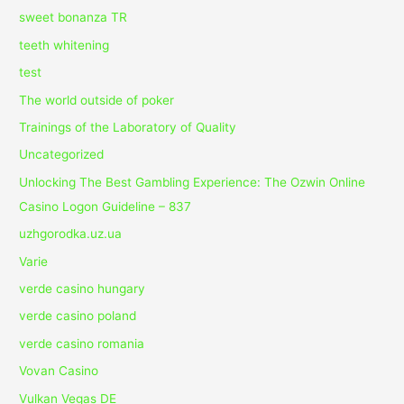
sweet bonanza TR
teeth whitening
test
The world outside of poker
Trainings of the Laboratory of Quality
Uncategorized
Unlocking The Best Gambling Experience: The Ozwin Online
Casino Logon Guideline – 837
uzhgorodka.uz.ua
Varie
verde casino hungary
verde casino poland
verde casino romania
Vovan Casino
Vulkan Vegas DE