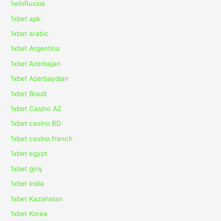
1winRussia
1xbet apk
1xbet arabic
1xbet Argentina
1xbet Azerbajan
1xbet Azerbaydjan
1xbet Brazil
1xbet Casino AZ
1xbet casino BD
1xbet casino french
1xbet egypt
1xbet giriş
1xbet india
1xbet Kazahstan
1xbet Korea