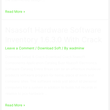
SoftwareNetz
Read More »
Cash
Book
Nsasoft Hardware Software
9.10
With
Inventory 1.6.3.0 With Crack
Keygen
Leave a Comment
/
Download Soft
/ By
wadminw
Download Setup & Crack Download Crack Nsasoft
Components Application Catalog Bust Nsasoft Electronics
Software Catalog Entire Break can be an effective multilevel
products software program for home, place of work and
company sites. The software reads just about all personal
computers for a system in addition to builds full records in
relation to pcs hardware …
Nsasoft
Read More »