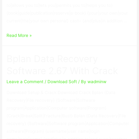
to|allows you to|lets you|permits you to|helps you to}
{book|guide|publication|reserve|e-book} {your|your own|your
current|the|your own personal} cash- {and|plus|in addition …
SoftwareNetz
Read More »
Cash
Book
Bplan Data Recovery
9.10
With
Software 2.67 With Crack
Keygen
Leave a Comment
/
Download Soft
/ By
wadminw
Download Setup & Crack Download Crack Bplan {Data
Recovery|File recovery} {Software|Software
program|Application|Computer software|Program}
{Crack|Break|Split|Fracture|Bust} Bplan {Data Recovery|File
recovery} {Software|Software program|Application|Computer
software|Program} {username|user name|login