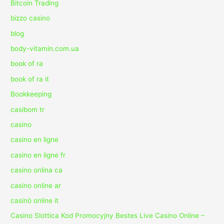
Bitcoin Trading
bizzo casino
blog
body-vitamin.com.ua
book of ra
book of ra it
Bookkeeping
casibom tr
casino
casino en ligne
casino en ligne fr
casino onlina ca
casino online ar
casinò online it
Casino Slottica Kod Promocyjny Bestes Live Casino Online –