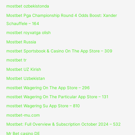
mostbet ozbekistonda
Mostbet Pga Championship Round 4 Odds Boost: Xander
Schauffele – 164
mostbet royxatga olish
Mostbet Russia
‎mostbet Sportsbook & Casino On The App Store – 309
mostbet tr
Mostbet UZ Kirish
Mostbet Uzbekistan
‎mostbet Wagering On The App Store – 296
‎mostbet Wagering On The Particular App Store – 131
‎mostbet Wagering Su App Store – 810
mostbet-mu.com
Mostbet: Full Overview & Subscription October 2024 – 532
Mr Bet casino DE