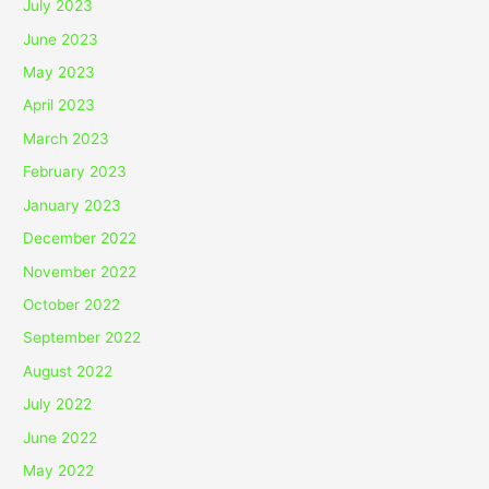
July 2023
June 2023
May 2023
April 2023
March 2023
February 2023
January 2023
December 2022
November 2022
October 2022
September 2022
August 2022
July 2022
June 2022
May 2022