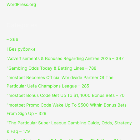
WordPress.org
Categories
– 366
! Без рубрики
"Advertisements & Bonuses Regarding Aintree 2025 – 397
"Gambling Odds Today & Betting Lines – 788
"mostbet Becomes Official Worldwide Partner Of The
Particular Uefa Champions League – 285
"mostbet Bonus Code Get Up To $1, 1000 Bonus Bets – 70
"mostbet Promo Code Wake Up To $500 Within Bonus Bets
From Sign Up – 329
"The Particular Super League Gambling Guide, Odds, Strategy
& Faq – 179