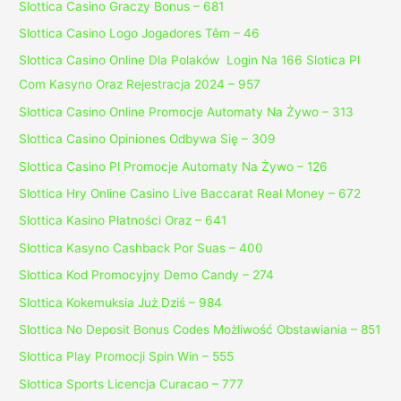
Slottica Casino Graczy Bonus – 681
Slottica Casino Logo Jogadores Têm – 46
Slottica Casino Online Dla Polaków ️ Login Na 166 Slotica Pl
Com Kasyno Oraz Rejestracja 2024 – 957
Slottica Casino Online Promocje Automaty Na Żywo – 313
Slottica Casino Opiniones Odbywa Się – 309
Slottica Casino Pl Promocje Automaty Na Żywo – 126
Slottica Hry Online Casino Live Baccarat Real Money – 672
Slottica Kasino Płatności Oraz – 641
Slottica Kasyno Cashback Por Suas – 400
Slottica Kod Promocyjny Demo Candy – 274
Slottica Kokemuksia Już Dziś – 984
Slottica No Deposit Bonus Codes Możliwość Obstawiania – 851
Slottica Play Promocji Spin Win – 555
Slottica Sports Licencja Curacao – 777