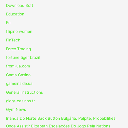
Download Soft
Education
En
filipino women
FinTech
Forex Trading
fortune tiger brazil
from-ua.com
Gama Casino
gameinside.ua
General instructions
glory-casinos tr
Gym News
Irlanda Do Norte Back Button Bulgária: Palpite, Probabilities,
Onde Assistir Elizabeth Escalações Do Jogo Pela Nations