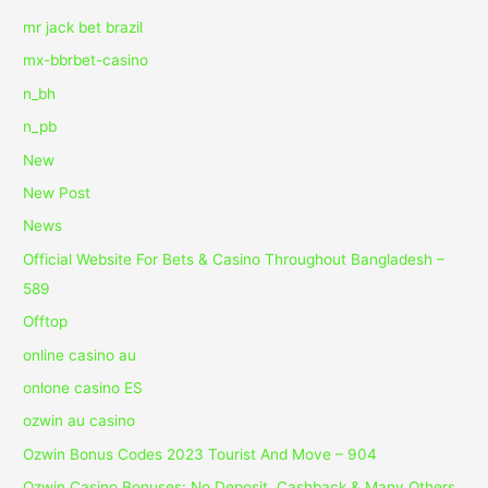
mr jack bet brazil
mx-bbrbet-casino
n_bh
n_pb
New
New Post
News
Official Website For Bets & Casino Throughout Bangladesh –
589
Offtop
online casino au
onlone casino ES
ozwin au casino
Ozwin Bonus Codes 2023 Tourist And Move – 904
Ozwin Casino Bonuses: No Deposit, Cashback & Many Others