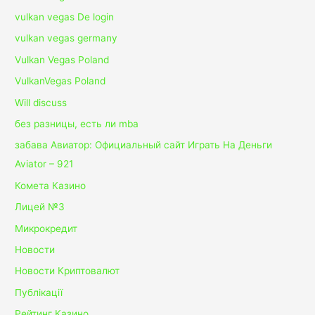
vulkan vegas De login
vulkan vegas germany
Vulkan Vegas Poland
VulkanVegas Poland
Will discuss
без разницы, есть ли mba
забава Авиатор: Официальный сайт Играть На Деньги
Aviator – 921
Комета Казино
Лицей №3
Микрокредит
Новости
Новости Криптовалют
Публікації
Рейтинг Казино