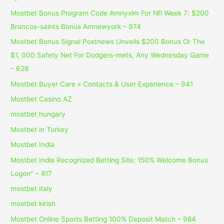
Mostbet Bonus Program Code Amnyxlm For Nfl Week 7: $200
Broncos-saints Bonus Amnewyork – 974
Mostbet Bonus Signal Postnews Unveils $200 Bonus Or The
$1, 000 Safety Net For Dodgers-mets, Any Wednesday Game
– 628
Mostbet Buyer Care » Contacts & User Experience – 941
Mostbet Casino AZ
mostbet hungary
Mostbet in Turkey
Mostbet India
Mostbet India Recognized Betting Site: 150% Welcome Bonus
Logon" – 817
mostbet italy
mostbet kirish
Mostbet Online Sports Betting 100% Deposit Match – 984