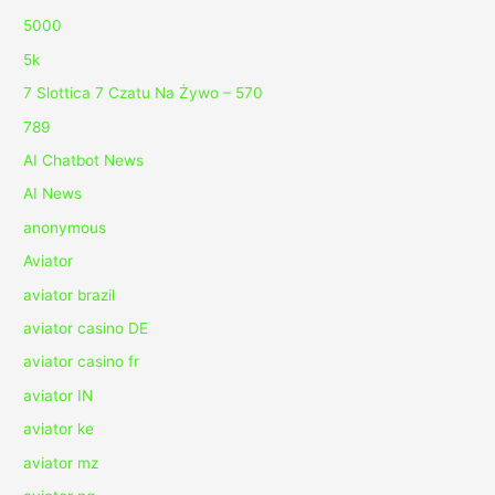
5000
5k
7 Slottica 7 Czatu Na Żywo – 570
789
AI Chatbot News
AI News
anonymous
Aviator
aviator brazil
aviator casino DE
aviator casino fr
aviator IN
aviator ke
aviator mz