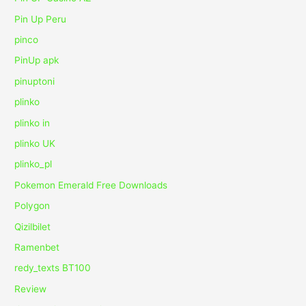
Pin Up Peru
pinco
PinUp apk
pinuptoni
plinko
plinko in
plinko UK
plinko_pl
Pokemon Emerald Free Downloads
Polygon
Qizilbilet
Ramenbet
redy_texts BT100
Review