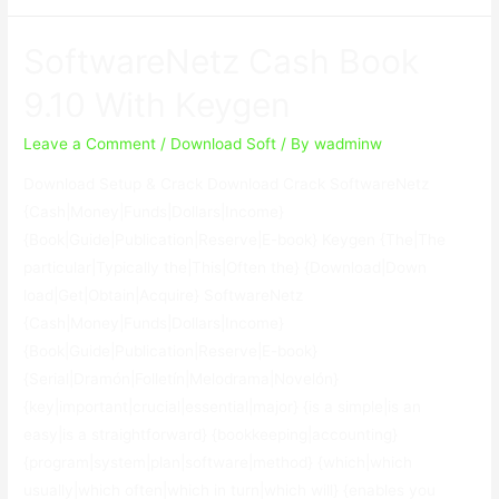
Hardware
Software
SoftwareNetz Cash Book
Inventory
1.6.3.0
9.10 With Keygen
With
Crack
Leave a Comment
/
Download Soft
/ By
wadminw
Download Setup & Crack Download Crack SoftwareNetz
{Cash|Money|Funds|Dollars|Income}
{Book|Guide|Publication|Reserve|E-book} Keygen {The|The
particular|Typically the|This|Often the} {Download|Down
load|Get|Obtain|Acquire} SoftwareNetz
{Cash|Money|Funds|Dollars|Income}
{Book|Guide|Publication|Reserve|E-book}
{Serial|Dramón|Folletín|Melodrama|Novelón}
{key|important|crucial|essential|major} {is a simple|is an
easy|is a straightforward} {bookkeeping|accounting}
{program|system|plan|software|method} {which|which
usually|which often|which in turn|which will} {enables you