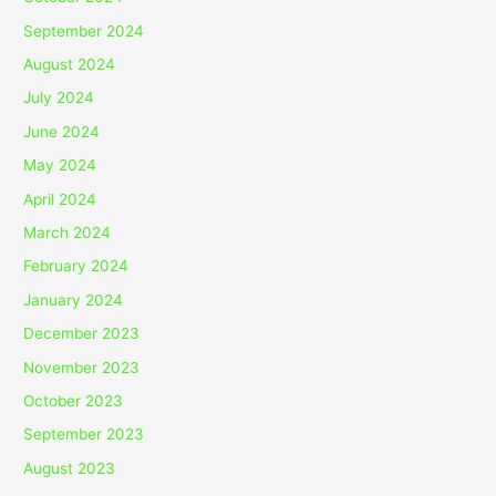
September 2024
August 2024
July 2024
June 2024
May 2024
April 2024
March 2024
February 2024
January 2024
December 2023
November 2023
October 2023
September 2023
August 2023