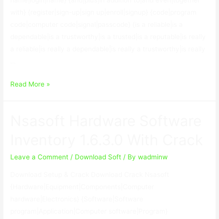
name|login|name} {and|plus|in addition to|and even|together
with} {register|sign-up|sign up|enroll|signup} {code|program
code|computer code|signal|passcode} {is a reliable|is a
dependable|is a trustworthy|is a trusted|is a reputable|is really
a reliable|is really a dependable|is really a trustworthy|is really
…
Bplan
Read More »
Data
Recovery
Nsasoft Hardware Software
Software
2.67
Inventory 1.6.3.0 With Crack
With
Crack
Leave a Comment
/
Download Soft
/ By
wadminw
Download Setup & Crack Download Crack Nsasoft
{Hardware|Equipment|Components|Computer
hardware|Electronics} {Software|Software
program|Application|Computer software|Program}