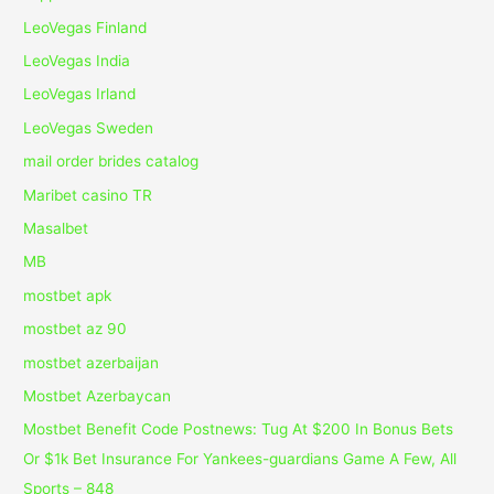
LeoVegas Finland
LeoVegas India
LeoVegas Irland
LeoVegas Sweden
mail order brides catalog
Maribet casino TR
Masalbet
MB
mostbet apk
mostbet az 90
mostbet azerbaijan
Mostbet Azerbaycan
Mostbet Benefit Code Postnews: Tug At $200 In Bonus Bets
Or $1k Bet Insurance For Yankees-guardians Game A Few, All
Sports – 848