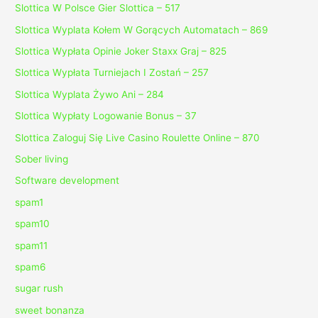
Slottica W Polsce Gier Slottica – 517
Slottica Wyplata Kołem W Gorących Automatach – 869
Slottica Wypłata Opinie Joker Staxx Graj – 825
Slottica Wypłata Turniejach I Zostań – 257
Slottica Wyplata Żywo Ani – 284
Slottica Wypłaty Logowanie Bonus – 37
Slottica Zaloguj Się Live Casino Roulette Online – 870
Sober living
Software development
spam1
spam10
spam11
spam6
sugar rush
sweet bonanza