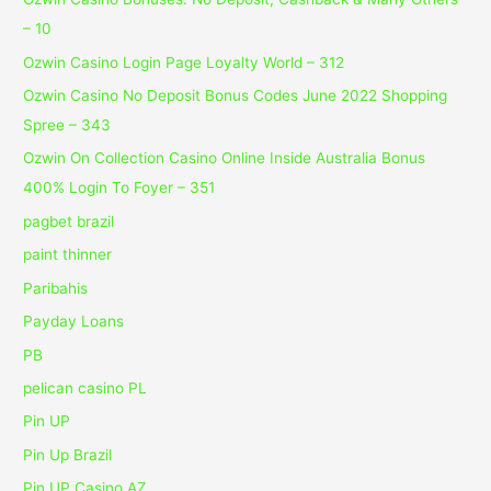
– 10
Ozwin Casino Login Page Loyalty World – 312
Ozwin Casino No Deposit Bonus Codes June 2022 Shopping
Spree – 343
Ozwin On Collection Casino Online Inside Australia Bonus
400% Login To Foyer – 351
pagbet brazil
paint thinner
Paribahis
Payday Loans
PB
pelican casino PL
Pin UP
Pin Up Brazil
Pin UP Casino AZ