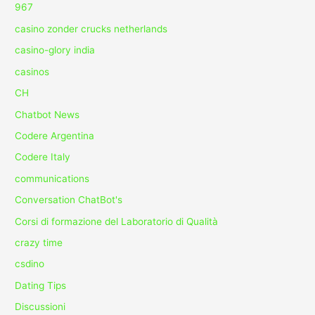
967
casino zonder crucks netherlands
casino-glory india
casinos
CH
Chatbot News
Codere Argentina
Codere Italy
communications
Conversation ChatBot's
Corsi di formazione del Laboratorio di Qualità
crazy time
csdino
Dating Tips
Discussioni