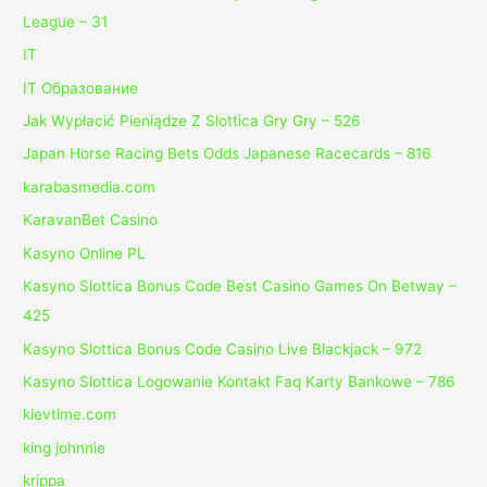
League – 31
IT
IT Образование
Jak Wypłacić Pieniądze Z Slottica Gry Gry – 526
Japan Horse Racing Bets Odds Japanese Racecards – 816
karabasmedia.com
KaravanBet Casino
Kasyno Online PL
Kasyno Slottica Bonus Code Best Casino Games On Betway –
425
Kasyno Slottica Bonus Code Casino Live Blackjack – 972
Kasyno Slottica Logowanie Kontakt Faq Karty Bankowe – 786
kievtime.com
king johnnie
krippa