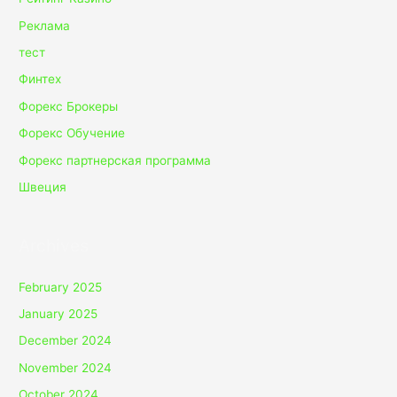
Реклама
тест
Финтех
Форекс Брокеры
Форекс Обучение
Форекс партнерская программа
Швеция
Archives
February 2025
January 2025
December 2024
November 2024
October 2024