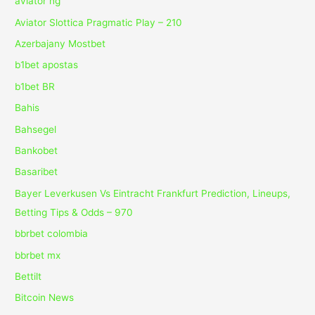
aviator ng
Aviator Slottica Pragmatic Play – 210
Azerbajany Mostbet
b1bet apostas
b1bet BR
Bahis
Bahsegel
Bankobet
Basaribet
Bayer Leverkusen Vs Eintracht Frankfurt Prediction, Lineups,
Betting Tips & Odds – 970
bbrbet colombia
bbrbet mx
Bettilt
Bitcoin News