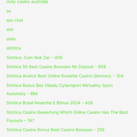
ricky casino australia
se
sex chat
slot
slots
slottica
Slottica .Com Nok Zar – 406
Slottica 50 Best Casino Bonuses No Deposit – 838
Slottica Aviator Best Online Roulette Casino Germany – 104
Slottica Bonus Bez Vkladu Cybersport Wirtualny Sport
Automaty – 884
Slottica Brasil Resenha E Bônus 2024 – 428
Slottica Casino Bewertung Which Online Casino Has The Best
Payouts – 747
Slottica Casino Bonus Best Casino Bonuses – 259