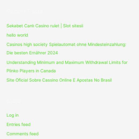
Crack
Recent Posts
Sekabet Canlı Casino rulet | Slot sitesii
hello world
Casinos high society Spielautomat ohne Mindesteinzahlung:
Die besten Ernährer 2024
Understanding Minimum and Maximum Withdrawal Limits for
Plinko Players in Canada
Site Oficial Sobre Cassino Online E Apostas No Brasil
Meta
Log in
Entries feed
Comments feed