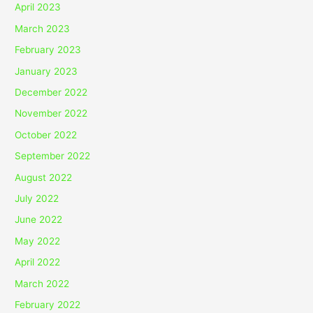
April 2023
March 2023
February 2023
January 2023
December 2022
November 2022
October 2022
September 2022
August 2022
July 2022
June 2022
May 2022
April 2022
March 2022
February 2022