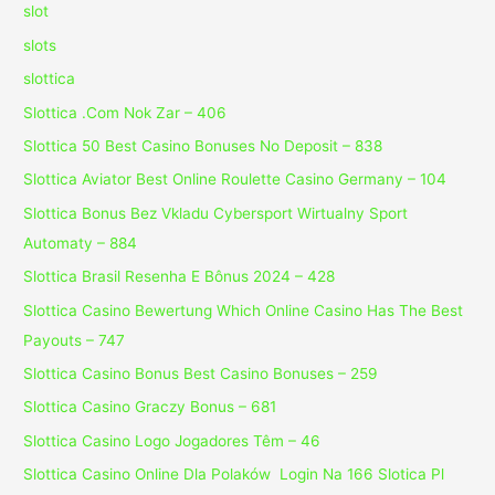
slot
slots
slottica
Slottica .Com Nok Zar – 406
Slottica 50 Best Casino Bonuses No Deposit – 838
Slottica Aviator Best Online Roulette Casino Germany – 104
Slottica Bonus Bez Vkladu Cybersport Wirtualny Sport
Automaty – 884
Slottica Brasil Resenha E Bônus 2024 – 428
Slottica Casino Bewertung Which Online Casino Has The Best
Payouts – 747
Slottica Casino Bonus Best Casino Bonuses – 259
Slottica Casino Graczy Bonus – 681
Slottica Casino Logo Jogadores Têm – 46
Slottica Casino Online Dla Polaków ️ Login Na 166 Slotica Pl