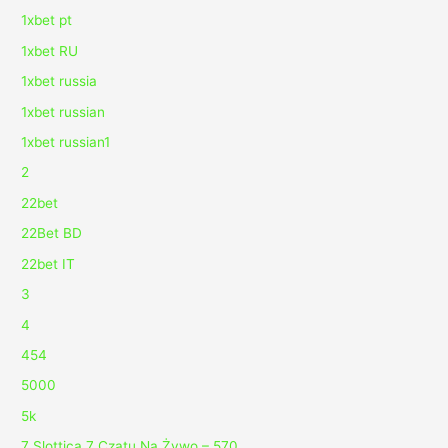
1xbet pt
1xbet RU
1xbet russia
1xbet russian
1xbet russian1
2
22bet
22Bet BD
22bet IT
3
4
454
5000
5k
7 Slottica 7 Czatu Na Żywo – 570