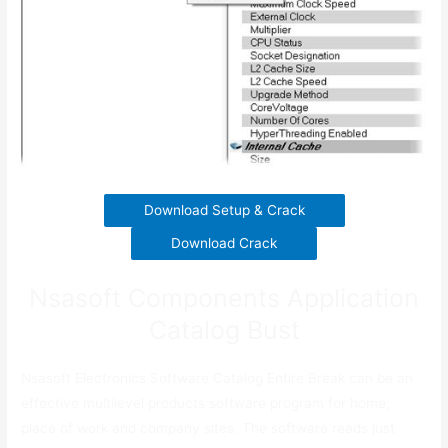
Download Setup & Crack
Download Crack
Nsasoft Components Application
Catalog Bust
Nsasoft Electronics Software Catalog Entire Break can be an
effective multilevel products software program for home,
place of work and company sites. The software reads just