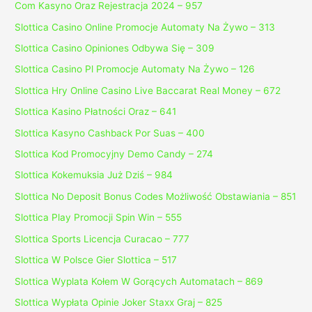
Com Kasyno Oraz Rejestracja 2024 – 957
Slottica Casino Online Promocje Automaty Na Żywo – 313
Slottica Casino Opiniones Odbywa Się – 309
Slottica Casino Pl Promocje Automaty Na Żywo – 126
Slottica Hry Online Casino Live Baccarat Real Money – 672
Slottica Kasino Płatności Oraz – 641
Slottica Kasyno Cashback Por Suas – 400
Slottica Kod Promocyjny Demo Candy – 274
Slottica Kokemuksia Już Dziś – 984
Slottica No Deposit Bonus Codes Możliwość Obstawiania – 851
Slottica Play Promocji Spin Win – 555
Slottica Sports Licencja Curacao – 777
Slottica W Polsce Gier Slottica – 517
Slottica Wyplata Kołem W Gorących Automatach – 869
Slottica Wypłata Opinie Joker Staxx Graj – 825