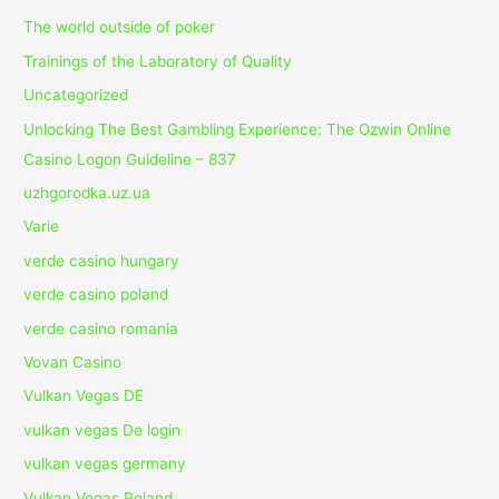
The world outside of poker
Trainings of the Laboratory of Quality
Uncategorized
Unlocking The Best Gambling Experience: The Ozwin Online
Casino Logon Guideline – 837
uzhgorodka.uz.ua
Varie
verde casino hungary
verde casino poland
verde casino romania
Vovan Casino
Vulkan Vegas DE
vulkan vegas De login
vulkan vegas germany
Vulkan Vegas Poland