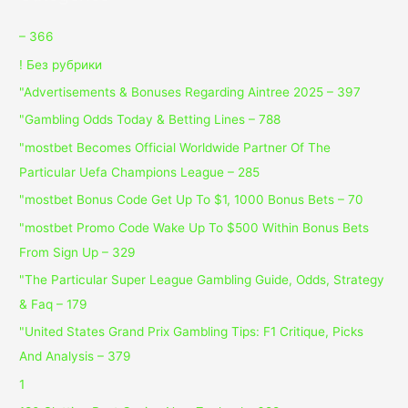
– 366
! Без рубрики
"Advertisements & Bonuses Regarding Aintree 2025 – 397
"Gambling Odds Today & Betting Lines – 788
"mostbet Becomes Official Worldwide Partner Of The
Particular Uefa Champions League – 285
"mostbet Bonus Code Get Up To $1, 1000 Bonus Bets – 70
"mostbet Promo Code Wake Up To $500 Within Bonus Bets
From Sign Up – 329
"The Particular Super League Gambling Guide, Odds, Strategy
& Faq – 179
"United States Grand Prix Gambling Tips: F1 Critique, Picks
And Analysis – 379
1