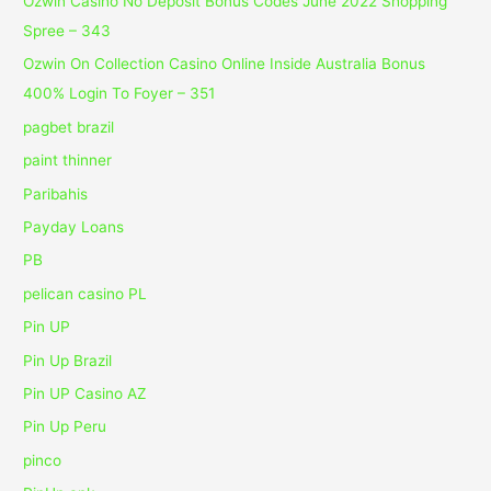
Ozwin Casino No Deposit Bonus Codes June 2022 Shopping
Spree – 343
Ozwin On Collection Casino Online Inside Australia Bonus
400% Login To Foyer – 351
pagbet brazil
paint thinner
Paribahis
Payday Loans
PB
pelican casino PL
Pin UP
Pin Up Brazil
Pin UP Casino AZ
Pin Up Peru
pinco