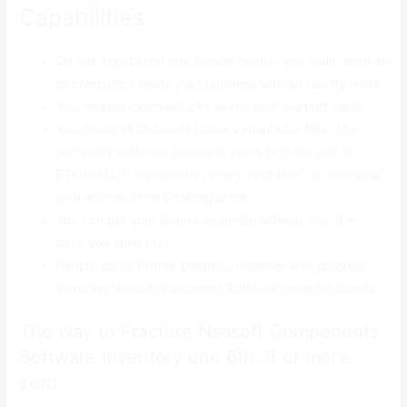
Capabilities
On this application one person permit, you could scan all
of computers inside your business without having limits.
You receive extended 24× seven tech support team.
You’ lmost all find most future variants for free. The
computer software license is yours to make use of
ETERNALLY. No monthly, every year fees, an individual
give an one -time Ordering price!
You can get your license essential without cost if in
case you shed that.
People assist further progress together with progress
involving Nsasoft Equipment Software program Supply
The way to Fracture Nsasoft Components
Software Inventory one 6th. 3 or more.
zero