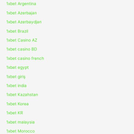
1xbet Argentina
1xbet Azerbajan
1xbet Azerbaydjan
1xbet Brazil
1xbet Casino AZ
1xbet casino BD
1xbet casino french
1xbet egypt
1xbet giriş
1xbet india
1xbet Kazahstan
1xbet Korea
1xbet KR
1xbet malaysia
1xbet Morocco