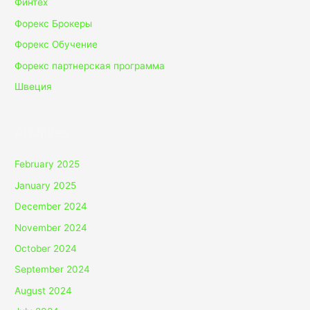
Финтех
Форекс Брокеры
Форекс Обучение
Форекс партнерская программа
Швеция
Archives
February 2025
January 2025
December 2024
November 2024
October 2024
September 2024
August 2024