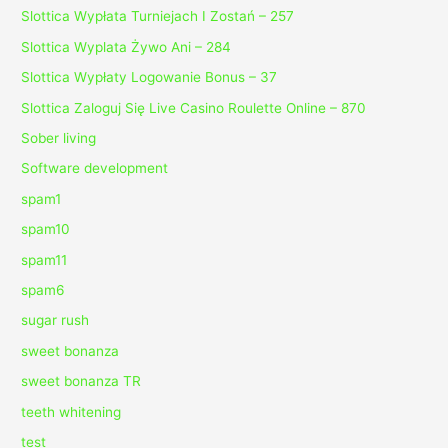
Slottica Wypłata Turniejach I Zostań – 257
Slottica Wyplata Żywo Ani – 284
Slottica Wypłaty Logowanie Bonus – 37
Slottica Zaloguj Się Live Casino Roulette Online – 870
Sober living
Software development
spam1
spam10
spam11
spam6
sugar rush
sweet bonanza
sweet bonanza TR
teeth whitening
test