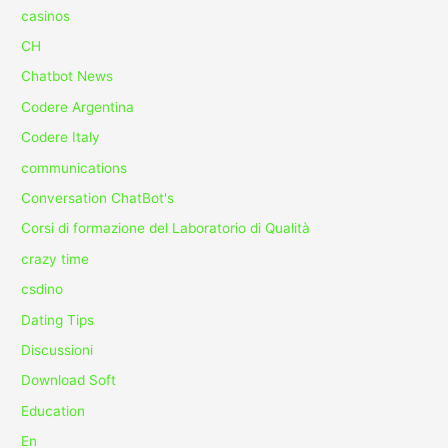
casinos
CH
Chatbot News
Codere Argentina
Codere Italy
communications
Conversation ChatBot's
Corsi di formazione del Laboratorio di Qualità
crazy time
csdino
Dating Tips
Discussioni
Download Soft
Education
En