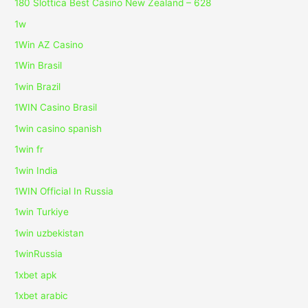
180 Slottica Best Casino New Zealand – 628
1w
1Win AZ Casino
1Win Brasil
1win Brazil
1WIN Casino Brasil
1win casino spanish
1win fr
1win India
1WIN Official In Russia
1win Turkiye
1win uzbekistan
1winRussia
1xbet apk
1xbet arabic