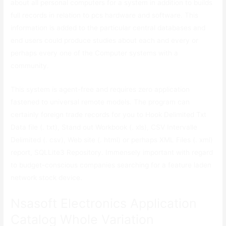
about all personal computers for a system in addition to builds
full records in relation to pcs hardware and software. This
information is added to the particular central databases and
end users could produce studies about each and every or
perhaps every one of the Computer systems with a
community.
This system is agent-free and requires zero application
fastened to universal remote models. The program can
certainly foreign trade records for you to Hook Delimited Txt
Data file (. txt), Stand out Workbook (. xls), CSV Intervalle
Delimited (. csv), Web site (. html) or perhaps XML Files (. xml)
report, SQLLite3 Repository. Immensely important with regard
to budget-conscious companies searching for a feature laden
network stock device.
Nsasoft Electronics Application
Catalog Whole Variation