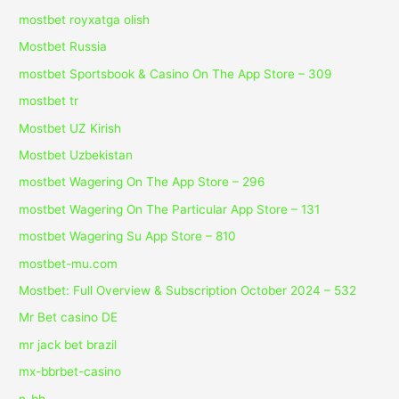
mostbet royxatga olish
Mostbet Russia
‎mostbet Sportsbook & Casino On The App Store – 309
mostbet tr
Mostbet UZ Kirish
Mostbet Uzbekistan
‎mostbet Wagering On The App Store – 296
‎mostbet Wagering On The Particular App Store – 131
‎mostbet Wagering Su App Store – 810
mostbet-mu.com
Mostbet: Full Overview & Subscription October 2024 – 532
Mr Bet casino DE
mr jack bet brazil
mx-bbrbet-casino
n_bh