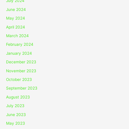
July 2024
June 2024
May 2024
April 2024
March 2024
February 2024
January 2024
December 2023
November 2023
October 2023
September 2023
August 2023
July 2023
June 2023
May 2023