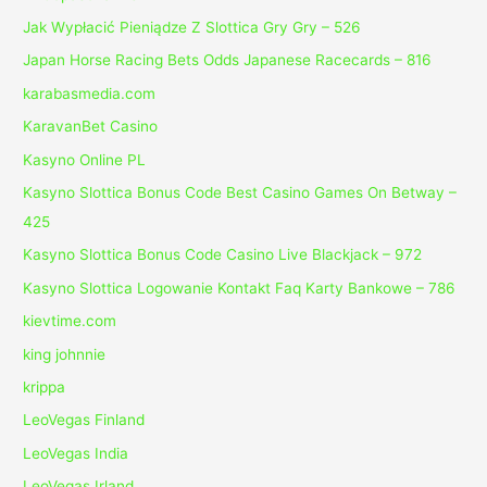
Jak Wypłacić Pieniądze Z Slottica Gry Gry – 526
Japan Horse Racing Bets Odds Japanese Racecards – 816
karabasmedia.com
KaravanBet Casino
Kasyno Online PL
Kasyno Slottica Bonus Code Best Casino Games On Betway –
425
Kasyno Slottica Bonus Code Casino Live Blackjack – 972
Kasyno Slottica Logowanie Kontakt Faq Karty Bankowe – 786
kievtime.com
king johnnie
krippa
LeoVegas Finland
LeoVegas India
LeoVegas Irland