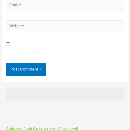
Email*
Website
Save my name, email, and website in this browser for the
next time I comment.
Recent Posts
Sekabet Canlı Casino rulet | Slot sitesii