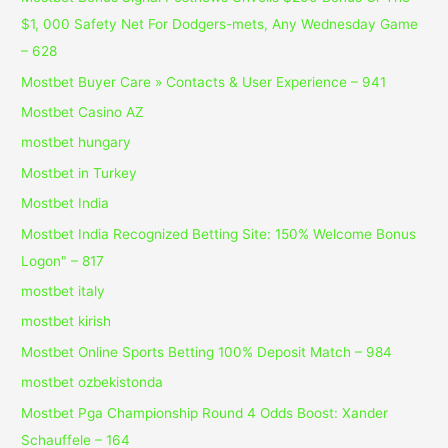
$1, 000 Safety Net For Dodgers-mets, Any Wednesday Game
– 628
Mostbet Buyer Care » Contacts & User Experience – 941
Mostbet Casino AZ
mostbet hungary
Mostbet in Turkey
Mostbet India
Mostbet India Recognized Betting Site: 150% Welcome Bonus
Logon" – 817
mostbet italy
mostbet kirish
Mostbet Online Sports Betting 100% Deposit Match – 984
mostbet ozbekistonda
Mostbet Pga Championship Round 4 Odds Boost: Xander
Schauffele – 164