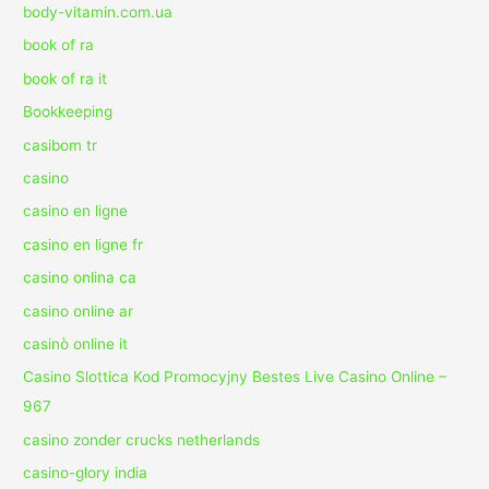
body-vitamin.com.ua
book of ra
book of ra it
Bookkeeping
casibom tr
casino
casino en ligne
casino en ligne fr
casino onlina ca
casino online ar
casinò online it
Casino Slottica Kod Promocyjny Bestes Live Casino Online –
967
casino zonder crucks netherlands
casino-glory india