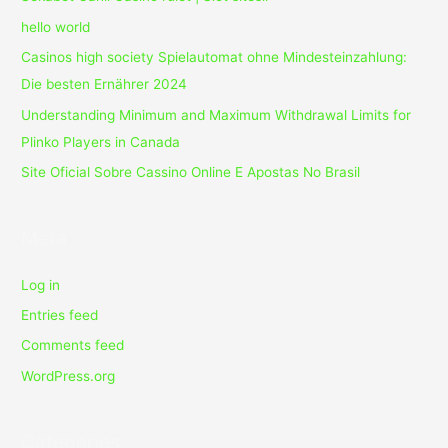
hello world
Casinos high society Spielautomat ohne Mindesteinzahlung:
Die besten Ernährer 2024
Understanding Minimum and Maximum Withdrawal Limits for
Plinko Players in Canada
Site Oficial Sobre Cassino Online E Apostas No Brasil
Meta
Log in
Entries feed
Comments feed
WordPress.org
Categories