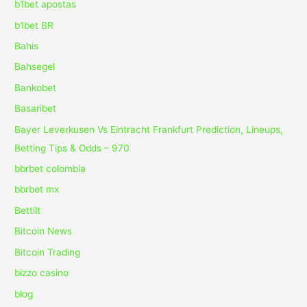
b1bet apostas
b1bet BR
Bahis
Bahsegel
Bankobet
Basaribet
Bayer Leverkusen Vs Eintracht Frankfurt Prediction, Lineups,
Betting Tips & Odds – 970
bbrbet colombia
bbrbet mx
Bettilt
Bitcoin News
Bitcoin Trading
bizzo casino
blog