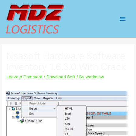
Main
Men
Nsasoft Hardware Software
Inventory 1.6.3.0 With Crack
Leave a Comment
/
Download Soft
/ By
wadminw