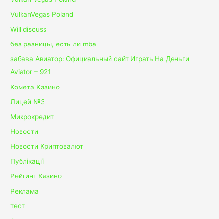
VulkanVegas Poland
Will discuss
без разницы, есть ли mba
забава Авиатор: Официальный сайт Играть На Деньги
Aviator – 921
Комета Казино
Лицей №3
Микрокредит
Новости
Новости Криптовалют
Публікації
Рейтинг Казино
Реклама
тест