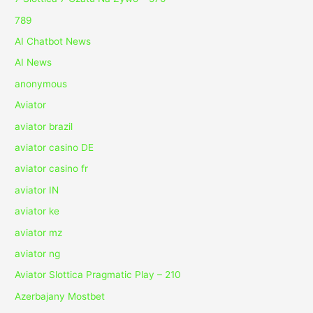
789
AI Chatbot News
AI News
anonymous
Aviator
aviator brazil
aviator casino DE
aviator casino fr
aviator IN
aviator ke
aviator mz
aviator ng
Aviator Slottica Pragmatic Play – 210
Azerbajany Mostbet