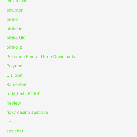
PinUp apk
pinuptoni
plinko
plinko in
plinko UK
plinko_pl
Pokemon Emerald Free Downloads
Polygon
Qizilbilet
Ramenbet
redy_texts BT100
Review
ricky casino australia
se
sex chat