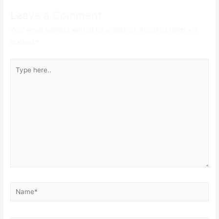
Leave a Comment
Your email address will not be published.
Required fields are
marked
*
Type
here..
Name*