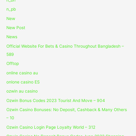
n_pb
New
New Post
News
Official Website For Bets & Casino Throughout Bangladesh –
589
Offtop
online casino au
onlone casino ES
ozwin au casino
Ozwin Bonus Codes 2023 Tourist And Move – 904
Ozwin Casino Bonuses: No Deposit, Cashback & Many Others
– 10
Ozwin Casino Login Page Loyalty World – 312