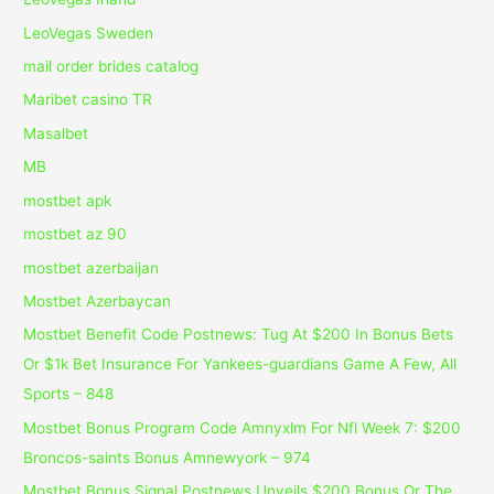
LeoVegas Sweden
mail order brides catalog
Maribet casino TR
Masalbet
MB
mostbet apk
mostbet az 90
mostbet azerbaijan
Mostbet Azerbaycan
Mostbet Benefit Code Postnews: Tug At $200 In Bonus Bets
Or $1k Bet Insurance For Yankees-guardians Game A Few, All
Sports – 848
Mostbet Bonus Program Code Amnyxlm For Nfl Week 7: $200
Broncos-saints Bonus Amnewyork – 974
Mostbet Bonus Signal Postnews Unveils $200 Bonus Or The