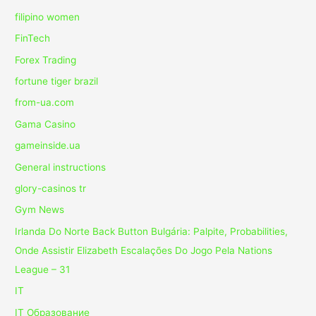
filipino women
FinTech
Forex Trading
fortune tiger brazil
from-ua.com
Gama Casino
gameinside.ua
General instructions
glory-casinos tr
Gym News
Irlanda Do Norte Back Button Bulgária: Palpite, Probabilities,
Onde Assistir Elizabeth Escalações Do Jogo Pela Nations
League – 31
IT
IT Образование