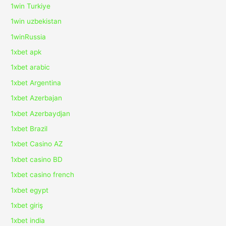
1win Turkiye
1win uzbekistan
1winRussia
1xbet apk
1xbet arabic
1xbet Argentina
1xbet Azerbajan
1xbet Azerbaydjan
1xbet Brazil
1xbet Casino AZ
1xbet casino BD
1xbet casino french
1xbet egypt
1xbet giriş
1xbet india