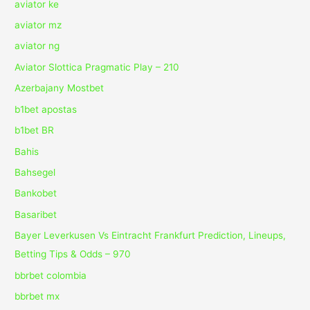
aviator ke
aviator mz
aviator ng
Aviator Slottica Pragmatic Play – 210
Azerbajany Mostbet
b1bet apostas
b1bet BR
Bahis
Bahsegel
Bankobet
Basaribet
Bayer Leverkusen Vs Eintracht Frankfurt Prediction, Lineups,
Betting Tips & Odds – 970
bbrbet colombia
bbrbet mx