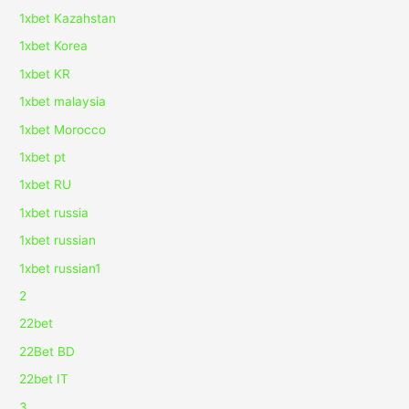
1xbet Kazahstan
1xbet Korea
1xbet KR
1xbet malaysia
1xbet Morocco
1xbet pt
1xbet RU
1xbet russia
1xbet russian
1xbet russian1
2
22bet
22Bet BD
22bet IT
3