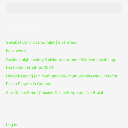
Crack
Recent Posts
Sekabet Canlı Casino rulet | Slot sitesii
hello world
Casinos high society Spielautomat ohne Mindesteinzahlung:
Die besten Ernährer 2024
Understanding Minimum and Maximum Withdrawal Limits for
Plinko Players in Canada
Site Oficial Sobre Cassino Online E Apostas No Brasil
Meta
Log in