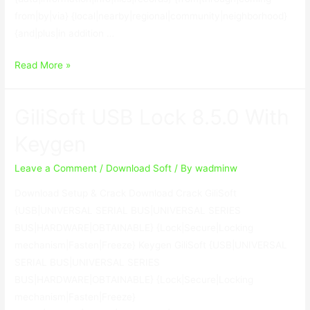
from|by|via} {local|nearby|regional|community|neighborhood}
{and|plus|in addition …
RecoveryRobot
Read More »
Hard
Drive
GiliSoft USB Lock 8.5.0 With
Recovery
Business
Keygen
1.3.3
With
Leave a Comment
/
Download Soft
/ By
wadminw
Crack
Download Setup & Crack Download Crack GiliSoft
{USB|UNIVERSAL SERIAL BUS|UNIVERSAL SERIES
BUS|HARDWARE|OBTAINABLE} {Lock|Secure|Locking
mechanism|Fasten|Freeze} Keygen GiliSoft {USB|UNIVERSAL
SERIAL BUS|UNIVERSAL SERIES
BUS|HARDWARE|OBTAINABLE} {Lock|Secure|Locking
mechanism|Fasten|Freeze}