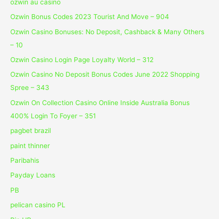
ozwin au casino
Ozwin Bonus Codes 2023 Tourist And Move – 904
Ozwin Casino Bonuses: No Deposit, Cashback & Many Others
– 10
Ozwin Casino Login Page Loyalty World – 312
Ozwin Casino No Deposit Bonus Codes June 2022 Shopping
Spree – 343
Ozwin On Collection Casino Online Inside Australia Bonus
400% Login To Foyer – 351
pagbet brazil
paint thinner
Paribahis
Payday Loans
PB
pelican casino PL