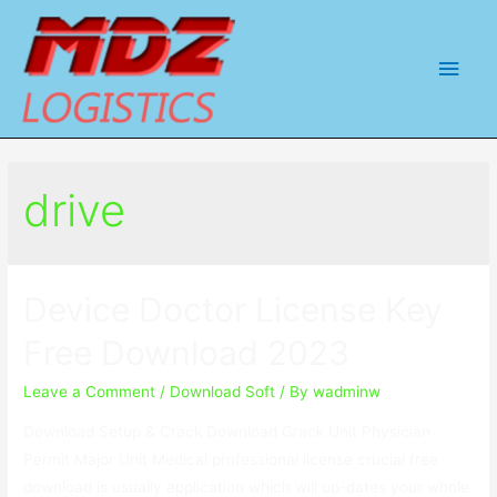
Main
Men
drive
Device Doctor License Key
Free Download 2023
Leave a Comment
/
Download Soft
/ By
wadminw
Download Setup & Crack Download Crack Unit Physician
Permit Major Unit Medical professional license crucial free
download is usually application which will up-dates your whole