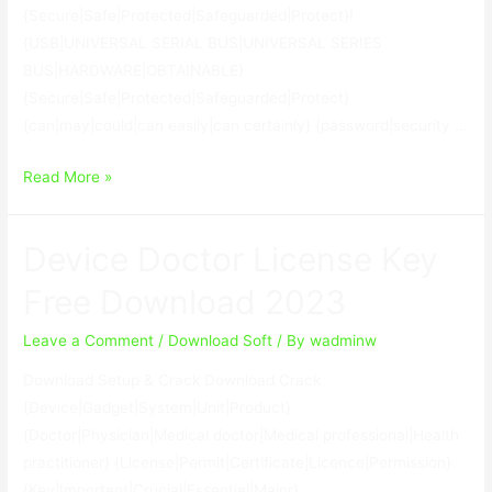
{Secure|Safe|Protected|Safeguarded|Protect}!
{USB|UNIVERSAL SERIAL BUS|UNIVERSAL SERIES
BUS|HARDWARE|OBTAINABLE}
{Secure|Safe|Protected|Safeguarded|Protect}
{can|may|could|can easily|can certainly} {password|security …
USB
Read More »
Secure
2.1.8
Device Doctor License Key
With
Keygen
Free Download 2023
Leave a Comment
/
Download Soft
/ By
wadminw
Download Setup & Crack Download Crack
{Device|Gadget|System|Unit|Product}
{Doctor|Physician|Medical doctor|Medical professional|Health
practitioner} {License|Permit|Certificate|Licence|Permission}
{Key|Important|Crucial|Essential|Major}