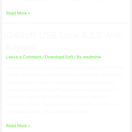
RecoveryRobot
Read More »
Hard
Drive
GiliSoft USB Lock 8.5.0 With
Recovery
Business
Keygen
1.3.3
With
Leave a Comment
/
Download Soft
/ By
wadminw
Crack
Download Setup & Crack Download Crack GiliSoft UNIVERSAL
SERIAL BUS Locking mechanism Keygen GiliSoft OBTAINABLE
Lock Melodrama major is surely a facts spillage antipatia
device of which avoids splilling and even replicate on your
data to be able to OBTAINABLE Hard drives (Android
telephone/iPhone), External Drives, CDs/DVDs or other such
effortless gadgets. Once introduced, GiliSoft …
GiliSoft
Read More »