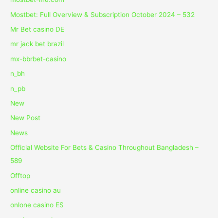
Mostbet: Full Overview & Subscription October 2024 – 532
Mr Bet casino DE
mr jack bet brazil
mx-bbrbet-casino
n_bh
n_pb
New
New Post
News
Official Website For Bets & Casino Throughout Bangladesh –
589
Offtop
online casino au
onlone casino ES