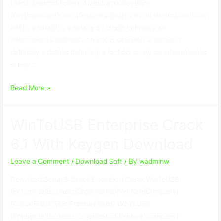
{Serial|Dramón|Folletín|Melodrama|Novelón}
{key|important|crucial|essential|major} {is an information|is an
info|is a details|is a data|is a facts|is definitely an
information|is definitely an info|is definitely a details|is
definitely a data|is definitely a facts|is surely an information|is
surely …
GiliSoft
Read More »
USB
Lock
WinToUSB Enterprise Crack
8.5.0
With
6.1 With Keygen Download
Keygen
Leave a Comment
/
Download Soft
/ By
wadminw
Download Setup & Crack Download Crack WinToUSB
{Enterprise|Business|Organization|Venture|Company}
{Crack|Break|Split|Fracture|Bust} WinToUSB
{Enterprise|Business|Organization|Venture|Company}