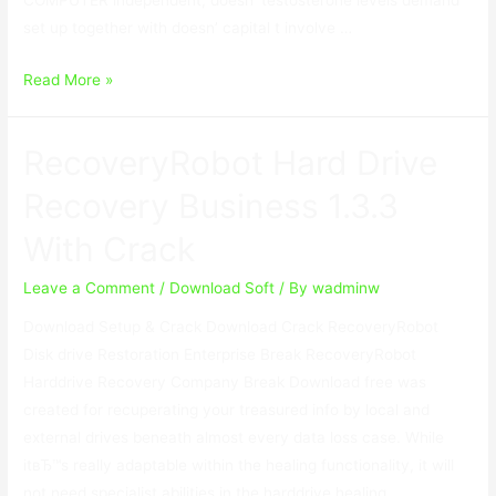
set up together with doesn’ capital t involve …
USB
Read More »
Secure
2.1.8
RecoveryRobot Hard Drive
With
Keygen
Recovery Business 1.3.3
With Crack
Leave a Comment
/
Download Soft
/ By
wadminw
Download Setup & Crack Download Crack RecoveryRobot
Disk drive Restoration Enterprise Break RecoveryRobot
Harddrive Recovery Company Break Download free was
created for recuperating your treasured info by local and
external drives beneath almost every data loss case. While
itвЂ™s really adaptable within the healing functionality, it will
not need specialist abilities in the harddrive healing …