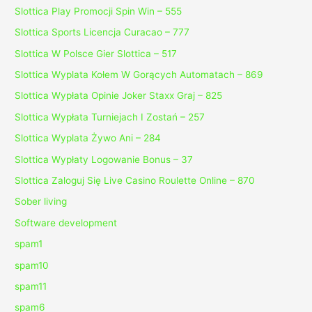
Slottica Play Promocji Spin Win – 555
Slottica Sports Licencja Curacao – 777
Slottica W Polsce Gier Slottica – 517
Slottica Wyplata Kołem W Gorących Automatach – 869
Slottica Wypłata Opinie Joker Staxx Graj – 825
Slottica Wypłata Turniejach I Zostań – 257
Slottica Wyplata Żywo Ani – 284
Slottica Wypłaty Logowanie Bonus – 37
Slottica Zaloguj Się Live Casino Roulette Online – 870
Sober living
Software development
spam1
spam10
spam11
spam6