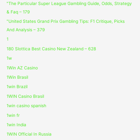
"The Particular Super League Gambling Guide, Odds, Strategy
& Faq – 179
"United States Grand Prix Gambling Tips: F1 Critique, Picks
And Analysis – 379
1
180 Slottica Best Casino New Zealand – 628
1w
1Win AZ Casino
1Win Brasil
1win Brazil
1WIN Casino Brasil
1win casino spanish
1win fr
1win India
1WIN Official In Russia