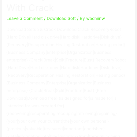
With Crack
2023
Leave a Comment
/
Download Soft
/ By
wadminw
Download Setup & Crack Download Crack RecoveryRobot
{Hard Drive|Hard disk drive|Hard disk|Harddrive|Disk drive}
{Recovery|Recuperation|Healing|Restoration|Healing period}
{Business|Company|Enterprise|Organization|Business
enterprise} {Crack|Break|Split|Fracture|Bust} RecoveryRobot
{Hard Drive|Hard disk drive|Hard disk|Harddrive|Disk drive}
{Recovery|Recuperation|Healing|Restoration|Healing period}
{Business|Company|Enterprise|Organization|Business
enterprise} {Crack|Break|Split|Fracture|Bust} {Free
Download|Download free} {is designed for|is made for|is
intended for|was created for}
{recovering|recuperating|recouping|retrieving|regaining}
{your|your own|your current|the|your own personal}
{precious|valuable|treasured|important|cherished}
{data|information|info|files|records} {from|through|coming