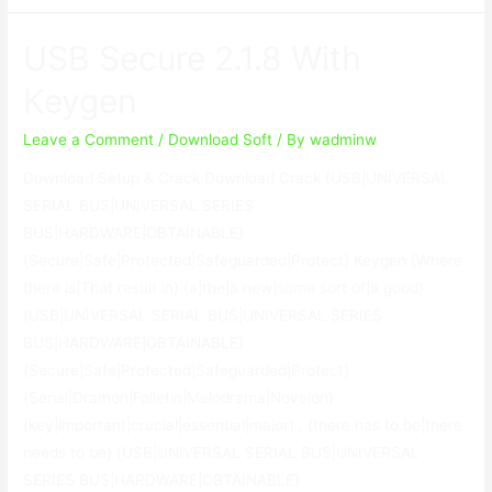
USB
Lock
USB Secure 2.1.8 With
8.5.0
With
Keygen
Keygen
Leave a Comment
/
Download Soft
/ By
wadminw
Download Setup & Crack Download Crack {USB|UNIVERSAL
SERIAL BUS|UNIVERSAL SERIES
BUS|HARDWARE|OBTAINABLE}
{Secure|Safe|Protected|Safeguarded|Protect} Keygen {Where
there is|That result in} {a|the|a new|some sort of|a good}
{USB|UNIVERSAL SERIAL BUS|UNIVERSAL SERIES
BUS|HARDWARE|OBTAINABLE}
{Secure|Safe|Protected|Safeguarded|Protect}
{Serial|Dramón|Folletín|Melodrama|Novelón}
{key|important|crucial|essential|major} , {there has to be|there
needs to be} {USB|UNIVERSAL SERIAL BUS|UNIVERSAL
SERIES BUS|HARDWARE|OBTAINABLE}