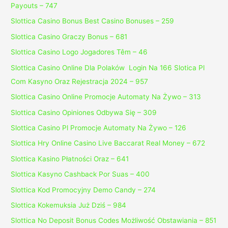
Payouts – 747
Slottica Casino Bonus Best Casino Bonuses – 259
Slottica Casino Graczy Bonus – 681
Slottica Casino Logo Jogadores Têm – 46
Slottica Casino Online Dla Polaków ️ Login Na 166 Slotica Pl
Com Kasyno Oraz Rejestracja 2024 – 957
Slottica Casino Online Promocje Automaty Na Żywo – 313
Slottica Casino Opiniones Odbywa Się – 309
Slottica Casino Pl Promocje Automaty Na Żywo – 126
Slottica Hry Online Casino Live Baccarat Real Money – 672
Slottica Kasino Płatności Oraz – 641
Slottica Kasyno Cashback Por Suas – 400
Slottica Kod Promocyjny Demo Candy – 274
Slottica Kokemuksia Już Dziś – 984
Slottica No Deposit Bonus Codes Możliwość Obstawiania – 851