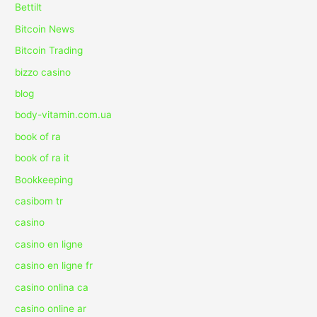
Bettilt
Bitcoin News
Bitcoin Trading
bizzo casino
blog
body-vitamin.com.ua
book of ra
book of ra it
Bookkeeping
casibom tr
casino
casino en ligne
casino en ligne fr
casino onlina ca
casino online ar