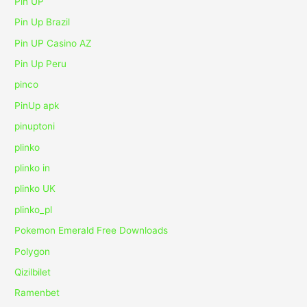
Pin UP
Pin Up Brazil
Pin UP Casino AZ
Pin Up Peru
pinco
PinUp apk
pinuptoni
plinko
plinko in
plinko UK
plinko_pl
Pokemon Emerald Free Downloads
Polygon
Qizilbilet
Ramenbet