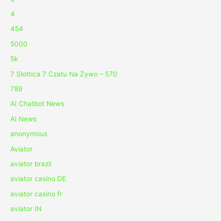
4
454
5000
5k
7 Slottica 7 Czatu Na Żywo – 570
789
AI Chatbot News
AI News
anonymous
Aviator
aviator brazil
aviator casino DE
aviator casino fr
aviator IN