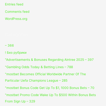
Entries feed
Comments feed
WordPress.org
Categories
– 366
! Без рубрики
"Advertisements & Bonuses Regarding Aintree 2025 – 397
"Gambling Odds Today & Betting Lines – 788
"mostbet Becomes Official Worldwide Partner Of The
Particular Uefa Champions League – 285
"mostbet Bonus Code Get Up To $1, 1000 Bonus Bets – 70
"mostbet Promo Code Wake Up To $500 Within Bonus Bets
From Sign Up – 329