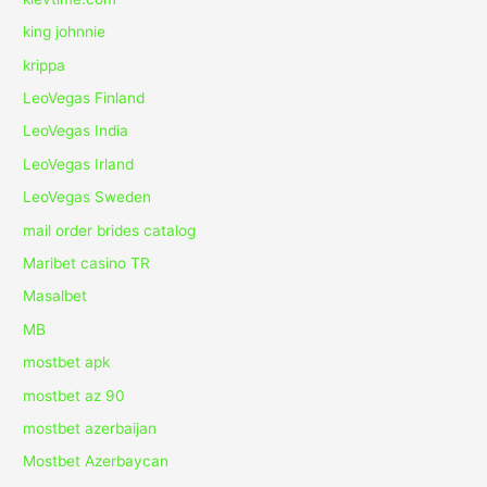
king johnnie
krippa
LeoVegas Finland
LeoVegas India
LeoVegas Irland
LeoVegas Sweden
mail order brides catalog
Maribet casino TR
Masalbet
MB
mostbet apk
mostbet az 90
mostbet azerbaijan
Mostbet Azerbaycan