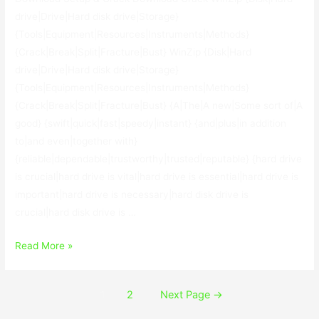
drive|Drive|Hard disk drive|Storage}
{Tools|Equipment|Resources|Instruments|Methods}
{Crack|Break|Split|Fracture|Bust} WinZip {Disk|Hard
drive|Drive|Hard disk drive|Storage}
{Tools|Equipment|Resources|Instruments|Methods}
{Crack|Break|Split|Fracture|Bust} {A|The|A new|Some sort of|A
good} {swift|quick|fast|speedy|instant} {and|plus|in addition
to|and even|together with}
{reliable|dependable|trustworthy|trusted|reputable} {hard drive
is crucial|hard drive is vital|hard drive is essential|hard drive is
important|hard drive is necessary|hard disk drive is
crucial|hard disk drive is …
WinZip
Read More »
Disk
Tools
Posts
1
2
Next Page
→
1.0.100.17984
navigation
With