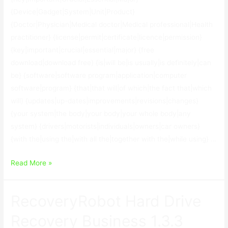
{Device|Gadget|System|Unit|Product}
{Doctor|Physician|Medical doctor|Medical professional|Health
practitioner} {license|permit|certificate|licence|permission}
{key|important|crucial|essential|major} {free
download|download free} {is|will be|is usually|is definitely|can
be} {software|software program|application|computer
software|program} {that|that will|of which|the fact that|which
will} {updates|up-dates|improvements|revisions|changes}
{your system|the body|your body|your whole body|any
system} {drivers|motorists|individuals|owners|car owners}
{with the|using the|with all the|together with the|while using} …
Device
Read More »
Doctor
License
RecoveryRobot Hard Drive
Key
Free
Recovery Business 1.3.3
Download