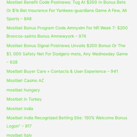
Mostbet Benefit Code Postnews: Tug At $200 In Bonus Bets
Or $1k Bet Insurance For Yankees-guardians Game A Few, All
Sports – 848
Mostbet Bonus Program Code Amnyxlm For Nfl Week 7: $200
Broncos-saints Bonus Amnewyork – 974
Mostbet Bonus Signal Postnews Unveils $200 Bonus Or The
$1, 000 Safety Net For Dodgers-mets, Any Wednesday Game
– 628
Mostbet Buyer Care » Contacts & User Experience – 941
Mostbet Casino AZ
mostbet hungary
Mostbet in Turkey
Mostbet India
Mostbet India Recognized Betting Site: 150% Welcome Bonus
Logon" – 817
mostbet italy