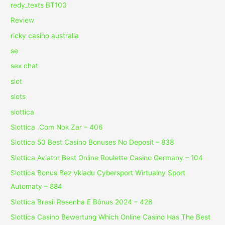
redy_texts BT100
Review
ricky casino australia
se
sex chat
slot
slots
slottica
Slottica .Com Nok Zar – 406
Slottica 50 Best Casino Bonuses No Deposit – 838
Slottica Aviator Best Online Roulette Casino Germany – 104
Slottica Bonus Bez Vkladu Cybersport Wirtualny Sport
Automaty – 884
Slottica Brasil Resenha E Bônus 2024 – 428
Slottica Casino Bewertung Which Online Casino Has The Best