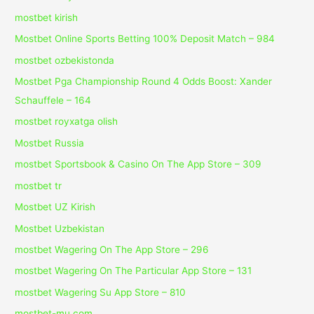
mostbet kirish
Mostbet Online Sports Betting 100% Deposit Match – 984
mostbet ozbekistonda
Mostbet Pga Championship Round 4 Odds Boost: Xander
Schauffele – 164
mostbet royxatga olish
Mostbet Russia
‎mostbet Sportsbook & Casino On The App Store – 309
mostbet tr
Mostbet UZ Kirish
Mostbet Uzbekistan
‎mostbet Wagering On The App Store – 296
‎mostbet Wagering On The Particular App Store – 131
‎mostbet Wagering Su App Store – 810
mostbet-mu.com