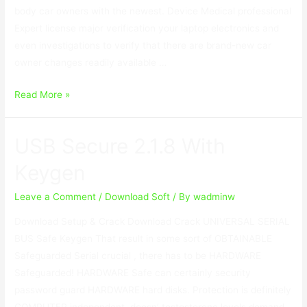
body car owners with the newest. Device Medical professional
Expert license major verification your laptop electronics and
even investigations to verify that there are brand-new car
owner changes readily available …
Device
Read More »
Doctor
License
USB Secure 2.1.8 With
Key
Free
Keygen
Download
2023
Leave a Comment
/
Download Soft
/ By
wadminw
Download Setup & Crack Download Crack UNIVERSAL SERIAL
BUS Safe Keygen That result in some sort of OBTAINABLE
Safeguarded Serial crucial , there has to be HARDWARE
Safeguarded! HARDWARE Safe can certainly security
password guard HARDWARE hard disks. Protection is definitely
COMPUTER independent, doesn’ testosterone levels demand