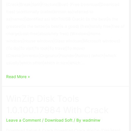
{Crack|Break|Split|Fracture|Bust} {Free Download|Download
free} (additionally {called|known as|referred to
as|named|identified as} WinToUSB Crack) {is the best|is the
greatest|is the better|is best|is a good} {free|totally free|free of
charge|cost-free|absolutely free} {Windows|Home
windows|House windows|Glass windows|Microsoft windows}
{To Go|To visit|To look|To travel|To move}
{Creator|Inventor|Originator|Founder|Author} {which|which
usually|which often|which in turn|which …
WinToUSB
Read More »
Enterprise
Crack
WinZip Disk Tools
6.1
With
1.0.100.17984 With Crack
Keygen
Download
Leave a Comment
/
Download Soft
/ By
wadminw
Download Setup & Crack Download Crack WinZip {Disk|Hard