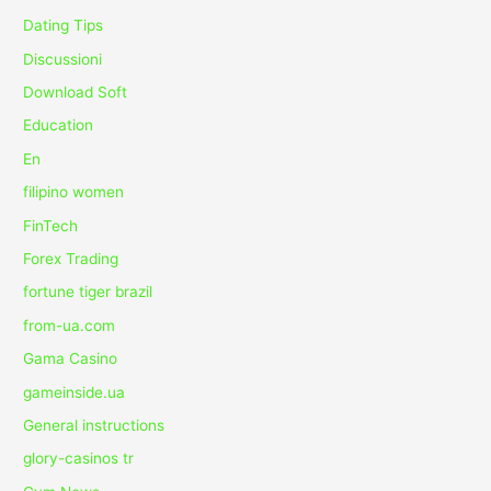
Dating Tips
Discussioni
Download Soft
Education
En
filipino women
FinTech
Forex Trading
fortune tiger brazil
from-ua.com
Gama Casino
gameinside.ua
General instructions
glory-casinos tr