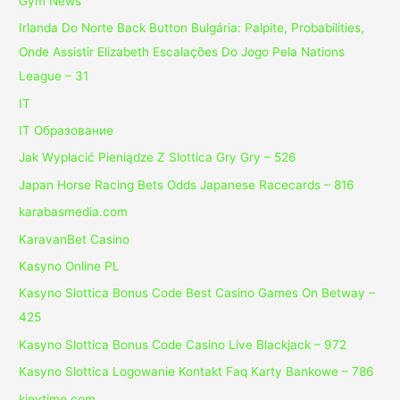
Gym News
Irlanda Do Norte Back Button Bulgária: Palpite, Probabilities,
Onde Assistir Elizabeth Escalações Do Jogo Pela Nations
League – 31
IT
IT Образование
Jak Wypłacić Pieniądze Z Slottica Gry Gry – 526
Japan Horse Racing Bets Odds Japanese Racecards – 816
karabasmedia.com
KaravanBet Casino
Kasyno Online PL
Kasyno Slottica Bonus Code Best Casino Games On Betway –
425
Kasyno Slottica Bonus Code Casino Live Blackjack – 972
Kasyno Slottica Logowanie Kontakt Faq Karty Bankowe – 786
kievtime.com