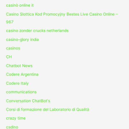
casinò online it
Casino Slottica Kod Promocyjny Bestes Live Casino Online –
967
casino zonder crucks netherlands
casino-glory india
casinos
CH
Chatbot News
Codere Argentina
Codere Italy
communications
Conversation ChatBot's
Corsi di formazione del Laboratorio di Qualità
crazy time
csdino