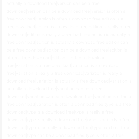
actually a download free|version can be a free
download|version can be a download free|version is often a
free download|version is often a download free|edition is a
free download|edition is a download free|edition is really a free
download|edition is really a download free|edition is actually a
free download|edition is actually a download free|edition can
be a free download|edition can be a download free|edition is
often a free download|edition is often a download
free|variation is a free download|variation is a download
free|variation is really a free download|variation is really a
download free|variation is actually a free download|variation is
actually a download free|variation can be a free
download|variation can be a download free|variation is often a
free download|variation is often a download free|type is a free
download|type is a download free|type is really a free
download|type is really a download free|type is actually a free
download|type is actually a download free|type can be a free
download|type can be a download free|type is often a free