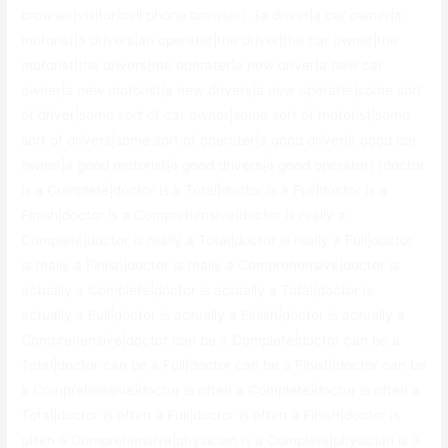
browser|visitor|cell phone browser}. {a driver|a car owner|a
motorist|a drivers|an operater|the driver|the car owner|the
motorist|the drivers|the operater|a new driver|a new car
owner|a new motorist|a new drivers|a new operater|some sort
of driver|some sort of car owner|some sort of motorist|some
sort of drivers|some sort of operater|a good driver|a good car
owner|a good motorist|a good drivers|a good operater} {doctor
is a Complete|doctor is a Total|doctor is a Full|doctor is a
Finish|doctor is a Comprehensive|doctor is really a
Complete|doctor is really a Total|doctor is really a Full|doctor
is really a Finish|doctor is really a Comprehensive|doctor is
actually a Complete|doctor is actually a Total|doctor is
actually a Full|doctor is actually a Finish|doctor is actually a
Comprehensive|doctor can be a Complete|doctor can be a
Total|doctor can be a Full|doctor can be a Finish|doctor can be
a Comprehensive|doctor is often a Complete|doctor is often a
Total|doctor is often a Full|doctor is often a Finish|doctor is
often a Comprehensive|physician is a Complete|physician is a