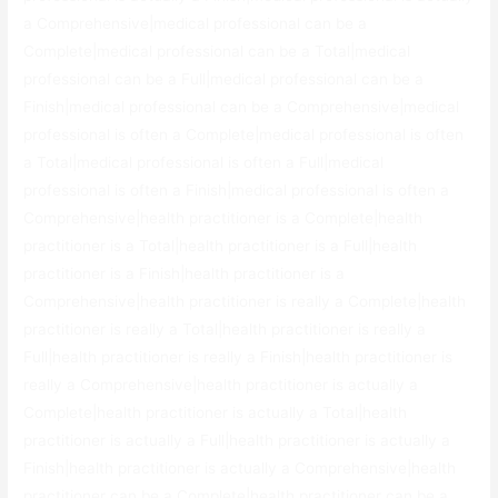
a Comprehensive|medical professional can be a
Complete|medical professional can be a Total|medical
professional can be a Full|medical professional can be a
Finish|medical professional can be a Comprehensive|medical
professional is often a Complete|medical professional is often
a Total|medical professional is often a Full|medical
professional is often a Finish|medical professional is often a
Comprehensive|health practitioner is a Complete|health
practitioner is a Total|health practitioner is a Full|health
practitioner is a Finish|health practitioner is a
Comprehensive|health practitioner is really a Complete|health
practitioner is really a Total|health practitioner is really a
Full|health practitioner is really a Finish|health practitioner is
really a Comprehensive|health practitioner is actually a
Complete|health practitioner is actually a Total|health
practitioner is actually a Full|health practitioner is actually a
Finish|health practitioner is actually a Comprehensive|health
practitioner can be a Complete|health practitioner can be a