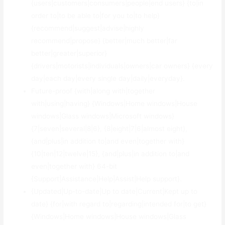
{users|customers|consumers|people|end users} {to|in
order to|to be able to|for you to|to help}
{recommend|suggest|advise|highly
recommend|propose} {better|much better|far
better|greater|superior}
{drivers|motorists|individuals|owners|car owners} {every
day|each day|every single day|daily|everyday}.
Future-proof {with|along with|together
with|using|having} {Windows|Home windows|House
windows|Glass windows|Microsoft windows}
{7|seven|several|8|6}, {8|eight|7|6|almost eight},
{and|plus|in addition to|and even|together with}
{10|ten|12|twelve|15}, {and|plus|in addition to|and
even|together with} 64-bit
{Support|Assistance|Help|Assist|Help support}.
{Updated|Up-to-date|Up to date|Current|Kept up to
date} {for|with regard to|regarding|intended for|to get}
{Windows|Home windows|House windows|Glass