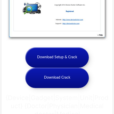
Download Setup & Crack
Download Crack
{Device|Gadget|System|Unit|Prod
uct} {Doctor|Physician|Medical
doctor|Medical