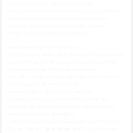
owner|motorist|drivers|operater} {updates|up-
dates|improvements|revisions|changes} {available for|readily
available for|designed for|intended for|accessible for}
{your|your own|your current|the|your own personal}
{devices|products|gadgets|equipment|units}.
{Device|Gadget|System|Unit|Product}
{Doctor|Physician|Medical doctor|Medical professional|Health
practitioner} {can also|may also|could also|also can|might
also} {locate|find|identify|track down|discover}
{drivers|motorists|individuals|owners|car owners} {for|with
regard to|regarding|intended for|to get}
{hardware|equipment|components|computer
hardware|electronics} {that|that will|of which|the fact
that|which will} {appears|seems|shows up|looks|presents
itself} {as|because|since|while|like}
{Unidentified|Mysterious|Unknown|Undiscovered|Unwanted}
{Devices|Products|Gadgets|Equipment|Units} {in the|within