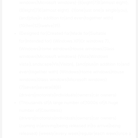
windows|Microsoft windows} {8|eight|7|6|almost eight},
{8|eight|7|6|almost eight}. {1|one|just one|a single|you},
{and|plus|in addition to|and even|together with}
{10|ten|12|twelve|15}.
{Designed for|Created for|Made for|Suitable
for|Intended for} {Windows XP|Or windows 7},
{Windows|Home windows|House windows|Glass
windows|Microsoft windows} {Vista|Windows
vista|Landscape|Vis|Vision}, {and|plus|in addition to|and
even|together with} {Windows|Home windows|House
windows|Glass windows|Microsoft windows}
{7|seven|several|8|6}
{drivers|motorists|individuals|owners|car owners}
{Thousands of|A large number of|1000s of|A huge
number of|Countless}
{drivers|motorists|individuals|owners|car owners}
{coming in|arriving|being released in|to arrive|being
released} {weekly|every week|regular|each week|once a