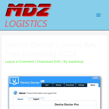
Main
Men
Device Doctor License Key
Free Download 2023
Leave a Comment
/
Download Soft
/ By
wadminw