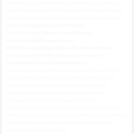
system} {drivers|motorists|individuals|owners|car owners}
{with the|using the|with all the|together with the|while using}
{latest|most recent|newest|most current|most up-to-date}.
{Device|Gadget|System|Unit|Product}
{Doctor|Physician|Medical doctor|Medical
professional|Health practitioner}
{Pro|Professional|Expert|Master|Professional player}
{license|permit|certificate|licence|permission}
{key|important|crucial|essential|major}
{scans|tests|reads|verification|works} {your computer|your
pc|your personal computer|your laptop or computer|your
laptop} {hardware|equipment|components|computer
hardware|electronics} {and|plus|in addition to|and
even|together with} {checks|inspections|bank
checks|investigations|assessments} {to see if|to verify if|to
verify that|to check if} {there are|you will find|you can find|you
will discover|one can find} {new|brand new|fresh|brand-
new|completely new} {driver|car