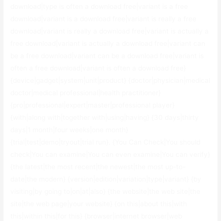
download|type is often a download free|variant is a free
download|variant is a download free|variant is really a free
download|variant is really a download free|variant is actually a
free download|variant is actually a download free|variant can
be a free download|variant can be a download free|variant is
often a free download|variant is often a download free}
{device|gadget|system|unit|product} {doctor|physician|medical
doctor|medical professional|health practitioner}
{pro|professional|expert|master|professional player}
{with|along with|together with|using|having} {30 days|thirty
days|1 month|four weeks|one month}
{trial|test|demo|tryout|trial run}. {You Can Check|You should
check|You can examine|You can even examine|You can verify}
{the latest|the most recent|the newest|the most up-to-
date|the modern} {version|edition|variation|type|variant} {by
visiting|by going to|on|at|also} {the website|the web site|the
site|the web page|your website} {on this|about this|with
this|within this|for this} {browser|internet browser|web