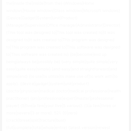
the|inside the|inside|from the} {Windows|Home
windows|House windows|Glass windows|Microsoft windows}
{Device|Gadget|System|Unit|Product}
{Manager|Supervisor|Office manager|Administrator|Director}.
{This tool was designed to|This tool was created to|It was
designed to|It was created to|This program was designed
to|This program was created to|Thiis software was designed
to|Thiis software was created to} {be|become|end up
being|always be|possibly be} {very simple|quite simple|very
easy|quite easy|simple} {and easy|and straightforward|and
simple|and} {to use|to utilize|to make use of|to work with|to
apply}. {device|gadget|system|unit|product}
{doctor|physician|medical doctor|medical professional|health
practitioner} {pro|professional|expert|master|professional
player} {5|five|a few|your five|5 various}. {3|a few|three or
more|several|3 or more}. 521. {0|zero}
{crack|break|split|fracture|bust}
{full|complete|total|whole|entire} {latest version|newest