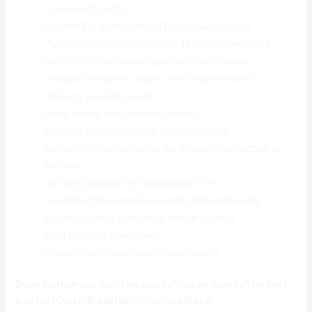
{11|eleven|10|14|13}
{System|Program|Method|Technique|Process}
{Type|Kind|Sort|Variety|Style}: {32|thirty-two|thirty
two|34|33} {bits|pieces|parts|portions|chunks}
{and|plus|in addition to|and even|together with}
{64|sixty four|sixty-four}
{bits|pieces|parts|portions|chunks}.
{Internet connection|Web connection|Net
connection|Connection to the internet|Connection to
the web}.
{10|ten|12|twelve|15} {MB|MEGABYTES}
{Available|Obtainable|Accessible|Offered|Readily
available} {Hard Drive|Hard disk drive|Hard
disk|Harddrive|Disk drive}
{Space|Area|Room|Place|Living space}
{How To|How you can|The way to|Tips on how to|The best
way to} {Crack|Break|Split|Fracture|Bust}