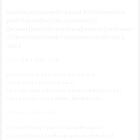
{doctor|physician|medical doctor|medical
professional|health practitioner}
{license|permit|certificate|licence|permissio
n} {key|important|crucial|essential|major}
2023
SVV3-DDKH-HCNF-BRYM
{doctor|physician|medical doctor|medical
professional|health practitioner}
{activation|service|account activation|initial|start-up}
{key|important|crucial|essential|major} 2023
ZAD3-VNJY-LCPO-JKIM
{Device|Gadget|System|Unit|Product}
{Doctor|Physician|Medical doctor|Medical