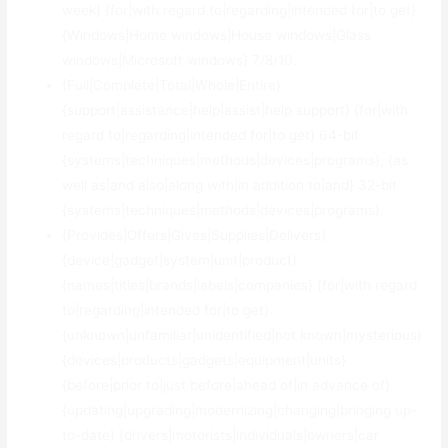
week} {for|with regard to|regarding|intended for|to get}
{Windows|Home windows|House windows|Glass
windows|Microsoft windows} 7/8/10.
{Full|Complete|Total|Whole|Entire}
{support|assistance|help|assist|help support} {for|with
regard to|regarding|intended for|to get} 64-bit
{systems|techniques|methods|devices|programs}, {as
well as|and also|along with|in addition to|and} 32-bit
{systems|techniques|methods|devices|programs}.
{Provides|Offers|Gives|Supplies|Delivers}
{device|gadget|system|unit|product}
{names|titles|brands|labels|companies} {for|with regard
to|regarding|intended for|to get}
{unknown|unfamiliar|unidentified|not known|mysterious}
{devices|products|gadgets|equipment|units}
{before|prior to|just before|ahead of|in advance of}
{updating|upgrading|modernizing|changing|bringing up-
to-date} {drivers|motorists|individuals|owners|car