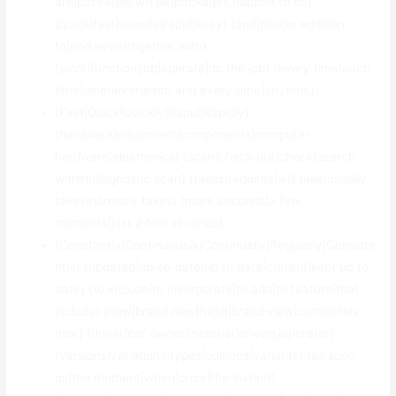
are|packages will be|packages happen to be}
{quick|fast|speedy|rapid|easy} {and|plus|in addition
to|and even|together with}
{work|function|job|operate|do the job} {every time|each
time|whenever|each and every time|anytime}.
{Fast|Quick|Quickly|Rapid|Rapidly}
{hardware|equipment|components|computer
hardware|electronics} {scan|check out|check|search
within|diagnostic scan} {takes|requires|will take|usually
takes|normally takes} {mere seconds|a few
moments|just a few seconds}.
{Constantly|Continuously|Continually|Regularly|Consiste
ntly} {updated|up-to-date|up to date|current|kept up to
date} {to include|to incorporate|to add|to feature|that
include} {new|brand new|fresh|brand-new|completely
new} {driver|car owner|motorist|drivers|operater}
{versions|variations|types|editions|variants} {as soon
as|the moment|when|once|the instant}