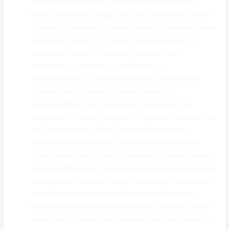
{released|launched|introduced|unveiled|published}.
{Every|Each|Every single|Just about every|Any} {driver
is|driver will be|driver is usually|driver is definitely|driver
can be|car owner is|car owner will be|car owner is
usually|car owner is definitely|car owner can
be|motorist is|motorist will be|motorist is
usually|motorist is definitely|motorist can be|drivers
is|drivers will be|drivers is usually|drivers is
definitely|drivers can be|operater is|operater will
be|operater is usually|operater is definitely|operater can
be} {human|human being|individual|man|people}
{reviewed|examined|evaluated|analyzed|assessed}
{using|making use of|applying|employing|working with}
{specialized|specific|specialised|particular|professional}
{compatibility|suitability|match ups|abiliyy|functionality}
{tools|equipment|resources|instruments|methods}.
{Learns|Discovers|Understands|Finds out|Finds} {from
other|from all other|from the other|from their|posted by}