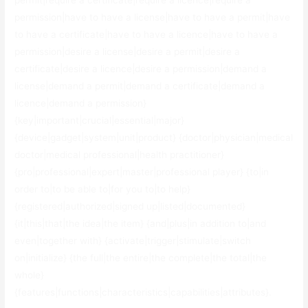
permit|require a certificate|require a licence|require a
permission|have to have a license|have to have a permit|have
to have a certificate|have to have a licence|have to have a
permission|desire a license|desire a permit|desire a
certificate|desire a licence|desire a permission|demand a
license|demand a permit|demand a certificate|demand a
licence|demand a permission}
{key|important|crucial|essential|major}
{device|gadget|system|unit|product} {doctor|physician|medical
doctor|medical professional|health practitioner}
{pro|professional|expert|master|professional player} {to|in
order to|to be able to|for you to|to help}
{registered|authorized|signed up|listed|documented}
{it|this|that|the idea|the item} {and|plus|in addition to|and
even|together with} {activate|trigger|stimulate|switch
on|initialize} {the full|the entire|the complete|the total|the
whole}
{features|functions|characteristics|capabilities|attributes}.