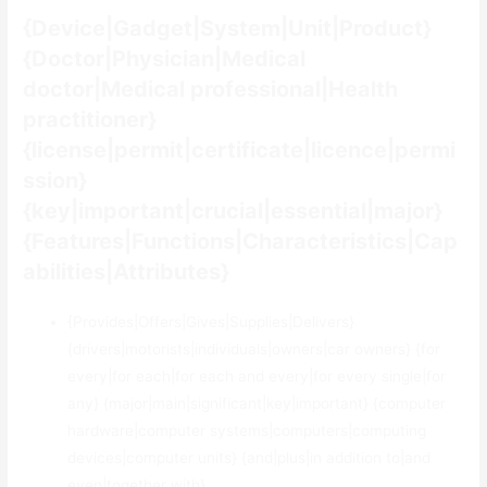
{Device|Gadget|System|Unit|Product}
{Doctor|Physician|Medical
doctor|Medical professional|Health
practitioner}
{license|permit|certificate|licence|permi
ssion}
{key|important|crucial|essential|major}
{Features|Functions|Characteristics|Cap
abilities|Attributes}
{Provides|Offers|Gives|Supplies|Delivers}
{drivers|motorists|individuals|owners|car owners} {for
every|for each|for each and every|for every single|for
any} {major|main|significant|key|important} {computer
hardware|computer systems|computers|computing
devices|computer units} {and|plus|in addition to|and
even|together with}