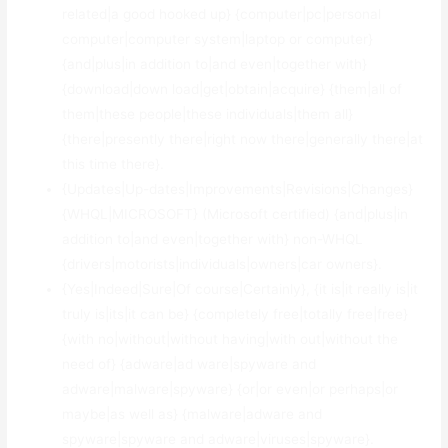
related|a good hooked up} {computer|pc|personal
computer|computer system|laptop or computer}
{and|plus|in addition to|and even|together with}
{download|down load|get|obtain|acquire} {them|all of
them|these people|these individuals|them all}
{there|presently there|right now there|generally there|at
this time there}.
{Updates|Up-dates|Improvements|Revisions|Changes}
{WHQL|MICROSOFT} (Microsoft certified) {and|plus|in
addition to|and even|together with} non-WHQL
{drivers|motorists|individuals|owners|car owners}.
{Yes|Indeed|Sure|Of course|Certainly}, {it is|it really is|it
truly is|its|it can be} {completely free|totally free|free}
{with no|without|without having|with out|without the
need of} {adware|ad ware|spyware and
adware|malware|spyware} {or|or even|or perhaps|or
maybe|as well as} {malware|adware and
spyware|spyware and adware|viruses|spyware}.