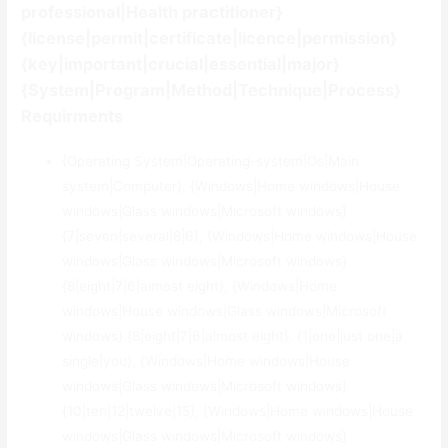
professional|Health practitioner}
{license|permit|certificate|licence|permission}
{key|important|crucial|essential|major}
{System|Program|Method|Technique|Process}
Requirments
{Operating System|Operating-system|Os|Main
system|Computer}. {Windows|Home windows|House
windows|Glass windows|Microsoft windows}
{7|seven|several|8|6}, {Windows|Home windows|House
windows|Glass windows|Microsoft windows}
{8|eight|7|6|almost eight}, {Windows|Home
windows|House windows|Glass windows|Microsoft
windows} {8|eight|7|6|almost eight}. {1|one|just one|a
single|you}, {Windows|Home windows|House
windows|Glass windows|Microsoft windows}
{10|ten|12|twelve|15}, {Windows|Home windows|House
windows|Glass windows|Microsoft windows}