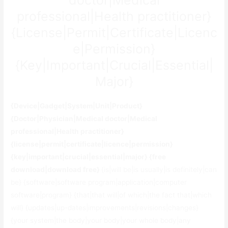
professional|Health practitioner}
{License|Permit|Certificate|Licenc
e|Permission}
{Key|Important|Crucial|Essential|
Major}
{Device|Gadget|System|Unit|Product}
{Doctor|Physician|Medical doctor|Medical
professional|Health practitioner}
{license|permit|certificate|licence|permission}
{key|important|crucial|essential|major} {free
download|download free}
{is|will be|is usually|is definitely|can
be} {software|software program|application|computer
software|program} {that|that will|of which|the fact that|which
will} {updates|up-dates|improvements|revisions|changes}
{your system|the body|your body|your whole body|any