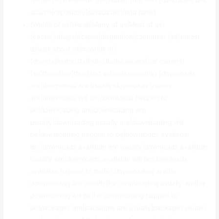
the|within the|inside the|inside|from the} {database|data
source|repository|databases|data bank}.
{We|All of us|We all|Many of us|Most of us}
{cache|refuge|éclipse|disparition|cachette} {all|almost
all|just about all|most|all of}
{drivers|motorists|individuals|owners|car owners}
{so|therefore|thus|and so|consequently} {downloads
are|downloads are usually|downloads usually
are|downloads will be|downloads happen to
be|downloading are|downloading are
usually|downloading usually are|downloading will
be|downloading happen to be|downloads available
are|downloads available are usually|downloads available
usually are|downloads available will be|downloads
available happen to be|for downloading are|for
downloading are usually|for downloading usually are|for
downloading will be|for downloading happen to
be|packages are|packages are usually|packages usually