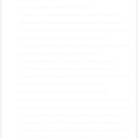
{device|gadget|system|unit|product}
{manufacturer|producer|maker|company|supplier}.
{More than|A lot more than|Greater than|Over|Much
more than} {3|a few|three or more|several|3 or more}
terabytes (3, {000|500|1000|thousand} GB)
{of|associated with|regarding|involving|connected with}
{pc|personal computer|computer|laptop or
computer|desktop} {drivers are currently|drivers
are|drivers are now|drivers previously|drivers are
presently|motorists are currently|motorists are|motorists
are now|motorists previously|motorists are
presently|individuals are currently|individuals
are|individuals are now|individuals previously|individuals
are presently|owners are currently|owners are|owners
are now|owners previously|owners are presently|car
owners are currently|car owners are|car owners are
now|car owners previously|car owners are presently} {in