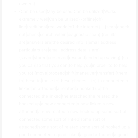
owners}.
{Can be used|May be used|Can be utilized|Works
extremely well|Can be utilised} {offline|off-
line|traditional|real world|off the internet} – {scan|check
out|check|search within|diagnostic scan} {results
are|answers are|the desired info is|email address
particulars are|email address details are}
{saved|stored|preserved|rescued|ended up saving} {so
you can|so that you can|to help you|in order to|to help
you to} {move|proceed|shift|maneuver|transfer} {them
to|these to|those to|these phones|it to} {a connected|a
linked|an attached|a related|a hooked up|the
connected|the linked|the attached|the related|the
hooked up|a new connected|a new linked|a new
attached|a new related|a new hooked up|some sort of
connected|some sort of linked|some sort of
attached|some sort of related|some sort of hooked up|a
good connected|a good linked|a good attached|a good