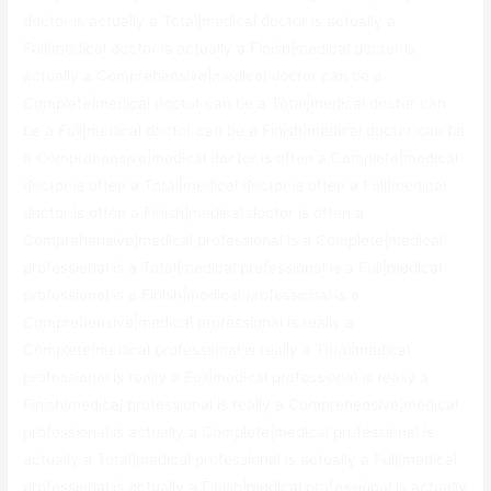
doctor is actually a Total|medical doctor is actually a
Full|medical doctor is actually a Finish|medical doctor is
actually a Comprehensive|medical doctor can be a
Complete|medical doctor can be a Total|medical doctor can
be a Full|medical doctor can be a Finish|medical doctor can be
a Comprehensive|medical doctor is often a Complete|medical
doctor is often a Total|medical doctor is often a Full|medical
doctor is often a Finish|medical doctor is often a
Comprehensive|medical professional is a Complete|medical
professional is a Total|medical professional is a Full|medical
professional is a Finish|medical professional is a
Comprehensive|medical professional is really a
Complete|medical professional is really a Total|medical
professional is really a Full|medical professional is really a
Finish|medical professional is really a Comprehensive|medical
professional is actually a Complete|medical professional is
actually a Total|medical professional is actually a Full|medical
professional is actually a Finish|medical professional is actually