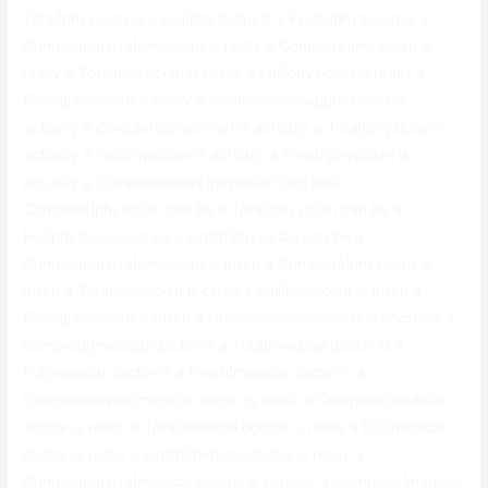
Total|physician is a Full|physician is a Finish|physician is a
Comprehensive|physician is really a Complete|physician is
really a Total|physician is really a Full|physician is really a
Finish|physician is really a Comprehensive|physician is
actually a Complete|physician is actually a Total|physician is
actually a Full|physician is actually a Finish|physician is
actually a Comprehensive|physician can be a
Complete|physician can be a Total|physician can be a
Full|physician can be a Finish|physician can be a
Comprehensive|physician is often a Complete|physician is
often a Total|physician is often a Full|physician is often a
Finish|physician is often a Comprehensive|medical doctor is a
Complete|medical doctor is a Total|medical doctor is a
Full|medical doctor is a Finish|medical doctor is a
Comprehensive|medical doctor is really a Complete|medical
doctor is really a Total|medical doctor is really a Full|medical
doctor is really a Finish|medical doctor is really a
Comprehensive|medical doctor is actually a Complete|medical