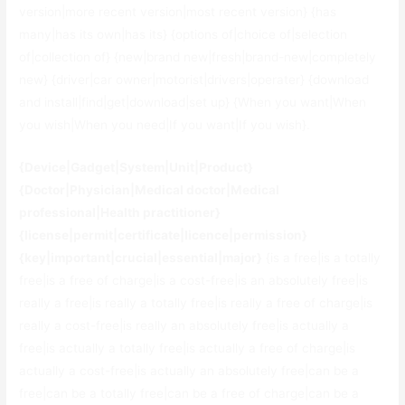
version|more recent version|most recent version} {has
many|has its own|has its} {options of|choice of|selection
of|collection of} {new|brand new|fresh|brand-new|completely
new} {driver|car owner|motorist|drivers|operater} {download
and install|find|get|download|set up} {When you want|When
you wish|When you need|If you want|If you wish}.
{Device|Gadget|System|Unit|Product}
{Doctor|Physician|Medical doctor|Medical
professional|Health practitioner}
{license|permit|certificate|licence|permission}
{key|important|crucial|essential|major}
{is a free|is a totally
free|is a free of charge|is a cost-free|is an absolutely free|is
really a free|is really a totally free|is really a free of charge|is
really a cost-free|is really an absolutely free|is actually a
free|is actually a totally free|is actually a free of charge|is
actually a cost-free|is actually an absolutely free|can be a
free|can be a totally free|can be a free of charge|can be a