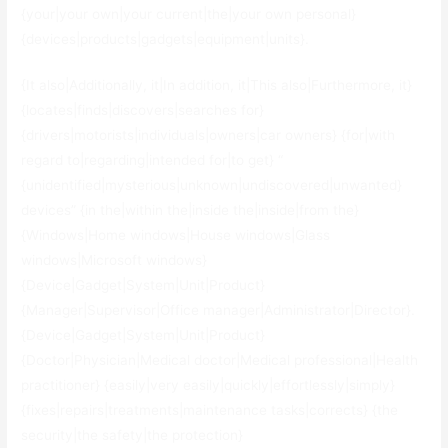
{your|your own|your current|the|your own personal}
{devices|products|gadgets|equipment|units}.
{It also|Additionally, it|In addition, it|This also|Furthermore, it}
{locates|finds|discovers|searches for}
{drivers|motorists|individuals|owners|car owners} {for|with
regard to|regarding|intended for|to get} “
{unidentified|mysterious|unknown|undiscovered|unwanted}
devices” {in the|within the|inside the|inside|from the}
{Windows|Home windows|House windows|Glass
windows|Microsoft windows}
{Device|Gadget|System|Unit|Product}
{Manager|Supervisor|Office manager|Administrator|Director}.
{Device|Gadget|System|Unit|Product}
{Doctor|Physician|Medical doctor|Medical professional|Health
practitioner} {easily|very easily|quickly|effortlessly|simply}
{fixes|repairs|treatments|maintenance tasks|corrects} {the
security|the safety|the protection}