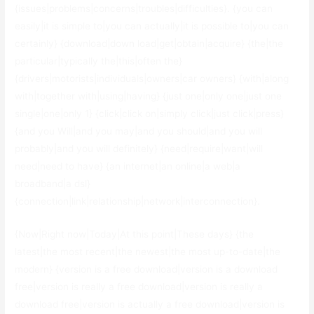
{issues|problems|concerns|troubles|difficulties}. {you can
easily|it is simple to|you can actually|it is possible to|you can
certainly} {download|down load|get|obtain|acquire} {the|the
particular|typically the|this|often the}
{drivers|motorists|individuals|owners|car owners} {with|along
with|together with|using|having} {just one|only one|just one
single|one|only 1} {click|click on|simply click|just click|press}
{and you Will|and you may|and you should|and you will
probably|and you will definitely} {need|require|want|will
need|need to have} {an internet|an online|a web|a
broadband|a dsl}
{connection|link|relationship|network|interconnection}.
{Now|Right now|Today|At this point|These days} {the
latest|the most recent|the newest|the most up-to-date|the
modern} {version is a free download|version is a download
free|version is really a free download|version is really a
download free|version is actually a free download|version is