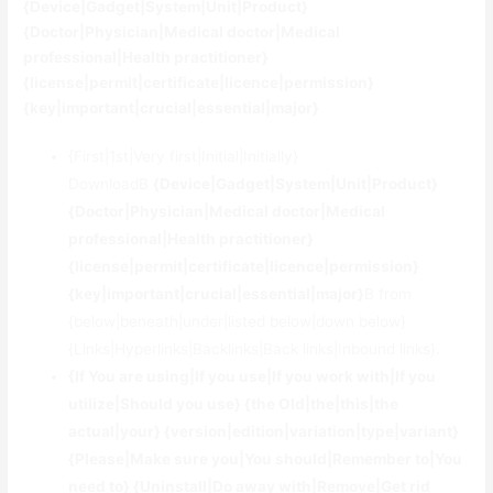
{Device|Gadget|System|Unit|Product}
{Doctor|Physician|Medical doctor|Medical
professional|Health practitioner}
{license|permit|certificate|licence|permission}
{key|important|crucial|essential|major}
{First|1st|Very first|Initial|Initially}
DownloadВ
{Device|Gadget|System|Unit|Product}
{Doctor|Physician|Medical doctor|Medical
professional|Health practitioner}
{license|permit|certificate|licence|permission}
{key|important|crucial|essential|major}
В from
{below|beneath|under|listed below|down below}
{Links|Hyperlinks|Backlinks|Back links|Inbound links}.
{If You are using|If you use|If you work with|If you
utilize|Should you use} {the Old|the|this|the
actual|your} {version|edition|variation|type|variant}
{Please|Make sure you|You should|Remember to|You
need to} {Uninstall|Do away with|Remove|Get rid