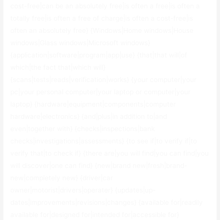
cost-free|can be an absolutely free|is often a free|is often a
totally free|is often a free of charge|is often a cost-free|is
often an absolutely free} {Windows|Home windows|House
windows|Glass windows|Microsoft windows}
{application|software|program|app|use} {that|that will|of
which|the fact that|which will}
{scans|tests|reads|verification|works} {your computer|your
pc|your personal computer|your laptop or computer|your
laptop} {hardware|equipment|components|computer
hardware|electronics} {and|plus|in addition to|and
even|together with} {checks|inspections|bank
checks|investigations|assessments} {to see if|to verify if|to
verify that|to check if} {there are|you will find|you can find|you
will discover|one can find} {new|brand new|fresh|brand-
new|completely new} {driver|car
owner|motorist|drivers|operater} {updates|up-
dates|improvements|revisions|changes} {available for|readily
available for|designed for|intended for|accessible for}