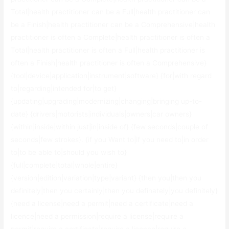
Total|health practitioner can be a Full|health practitioner can
be a Finish|health practitioner can be a Comprehensive|health
practitioner is often a Complete|health practitioner is often a
Total|health practitioner is often a Full|health practitioner is
often a Finish|health practitioner is often a Comprehensive}
{tool|device|application|instrument|software} {for|with regard
to|regarding|intended for|to get}
{updating|upgrading|modernizing|changing|bringing up-to-
date} {drivers|motorists|individuals|owners|car owners}
{within|inside|within just|in|inside of} {few seconds|couple of
seconds|few strokes}. {if you Want to|if you need to|in order
to|to be able to|should you wish to}
{full|complete|total|whole|entire}
{version|edition|variation|type|variant} {then you|then you
definitely|then you certainly|then you definately|you definitely}
{need a license|need a permit|need a certificate|need a
licence|need a permission|require a license|require a