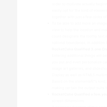
order to motivate actually begin
easily opt for the kind of elemen
together with just a few clicks o
To be able to add more an image
view to help the location and ma
could designate the tooltip text
national boundaries, in addition 
RocketCake Qualified 3. one Cr
Entering additional things will 
you put and even personalize cani
image art galleries, and slidesh
Display as well as HTML5 multim
Based on the elementвЂ™s kind, 
making certain the output suits t
RocketCake Qualified a few. y
screen dimensions