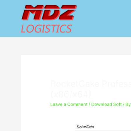
RocketCake Profess
(x86/x64)
Leave a Comment
/
Download Soft
/ B