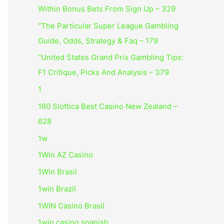
Within Bonus Bets From Sign Up – 329
"The Particular Super League Gambling
Guide, Odds, Strategy & Faq – 179
"United States Grand Prix Gambling Tips:
F1 Critique, Picks And Analysis – 379
1
180 Slottica Best Casino New Zealand –
628
1w
1Win AZ Casino
1Win Brasil
1win Brazil
1WIN Casino Brasil
1win casino spanish