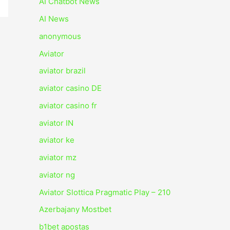
AI Chatbot News
AI News
anonymous
Aviator
aviator brazil
aviator casino DE
aviator casino fr
aviator IN
aviator ke
aviator mz
aviator ng
Aviator Slottica Pragmatic Play – 210
Azerbajany Mostbet
b1bet apostas