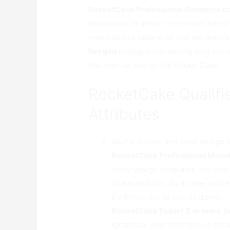
RocketCake Professional Complete ed
techniques to attract on the web site v
merchandise otherwise you are maintain
Keygen
coding is not among your curr
that may be useful, like RocketCake.
RocketCake Qualifie
Attributes
Useful screen and even design 
RocketCake Professional Melo
many design templates that one c
characteristics. As an alternativ
try things out as you go down.
RocketCake Expert 3 or more. j
(graphical user interface) is mea