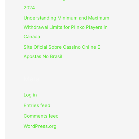
2024
Understanding Minimum and Maximum
Withdrawal Limits for Plinko Players in
Canada
Site Oficial Sobre Cassino Online E
Apostas No Brasil
Meta
Log in
Entries feed
Comments feed
WordPress.org