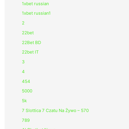
1xbet russian
1xbet russian1
2
22bet
22Bet BD
22bet IT
3
4
454
5000
5k
7 Slottica 7 Czatu Na Żywo – 570
789