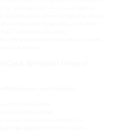
 is that you can certainly critique the outcome any
by hitting a single option. Also you can see how
on several tv screen shapes well suited for various
d, iphone 3gs, LG G3, Korean Galaxy S4, Samsung
LG ELECTRONICS Nexus 5 various.
inly help any individual make a beautiful fun web
e amount of problem.
tCake Specialist three or
ed Bust
form down below Hyperlinks.
ftware Because Standard.
erate the software program.
 record & stick in to the c/program files.
s point Take advantage of the Total edition.