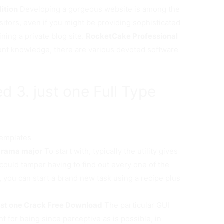
ition
Developing a gorgeous website is among the
isitors, even if you might be providing sophisticated
ing a private blog site.
RocketCake Professional
ent knowledge, there are various devoted software
d 3. just one Full Type
templates
drama major
To start with, typically the utility gives
ould tamper having to find out every one of the
e, you can start a brand new task using a recipe plus
ust one Crack Free Download
The particular GUI
nt for being since perceptive as is possible, in