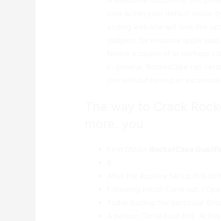
A awesome function of this power
time within your default visitor 
ending web site will look like up
gadgets, for instance apple ipa
Notice a couple of or perhaps 
In general, RocketCake can certa
site without having an excessiv
The way to Crack Rocke
more. you
First Obtain
RocketCake Qualifi
В
After the Acquire Set up this so
Following Install Carry out, t Op
Today Backup the particular Break
A person Carried out this. At thi