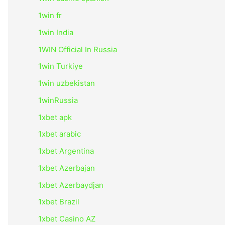
1win fr
1win India
1WIN Official In Russia
1win Turkiye
1win uzbekistan
1winRussia
1xbet apk
1xbet arabic
1xbet Argentina
1xbet Azerbajan
1xbet Azerbaydjan
1xbet Brazil
1xbet Casino AZ