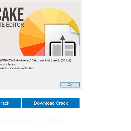
rack
Download Crack
ke Expert Crack