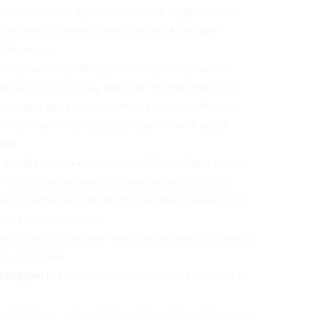
ners to develop a great active web page. You can
t you wish to insert, then customize the idea
f the mouse.
 for your newly-designed site, you only have to
ke sure it is DIGITAL, BMP, GIF or even PNG. You
 message, get a new backdrop style in addition to
to improve the career, size together with angle
ack
.
be equally simple when you use RocketCake, to help
sters, created switches, routing possibilities,
ows, together with platforms, Facebook video clips,
edia system articles.
you possibly can alter many boundaries, as a result
he objectives.
ou keygen
Preview the produced output on many tv