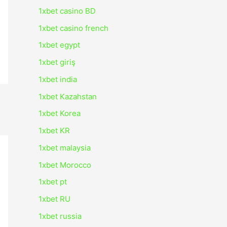
1xbet casino BD
1xbet casino french
1xbet egypt
1xbet giriş
1xbet india
1xbet Kazahstan
1xbet Korea
1xbet KR
1xbet malaysia
1xbet Morocco
1xbet pt
1xbet RU
1xbet russia