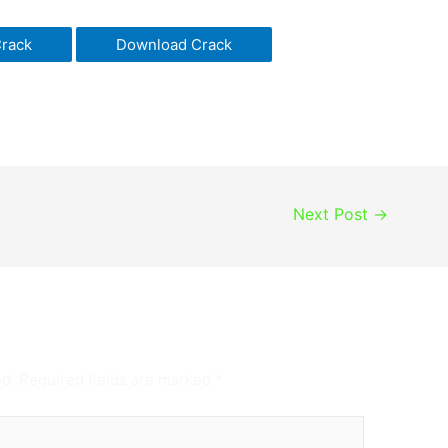
rack
Download Crack
Next Post
→
ed.
Required fields are marked
*