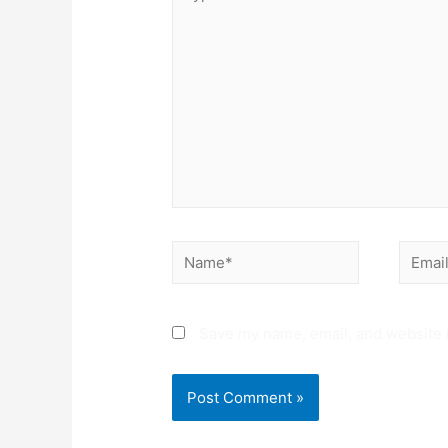
here..
Name*
Email*
Save my name, email, and website i