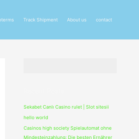
oterms
Track Shipment
About us
contact
Recent Posts
Sekabet Canlı Casino rulet | Slot sitesii
hello world
Casinos high society Spielautomat ohne
Mindesteinzahlung: Die besten Ernährer