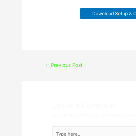
Download Setup & C
Post
←
Previous Post
navigation
Leave a Comment
Your email address will not be publish
Type