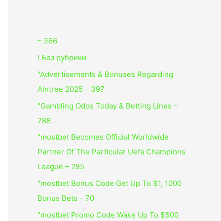
Categories
– 366
! Без рубрики
"Advertisements & Bonuses Regarding
Aintree 2025 – 397
"Gambling Odds Today & Betting Lines –
788
"mostbet Becomes Official Worldwide
Partner Of The Particular Uefa Champions
League – 285
"mostbet Bonus Code Get Up To $1, 1000
Bonus Bets – 70
"mostbet Promo Code Wake Up To $500