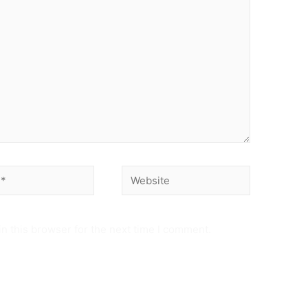
Website
n this browser for the next time I comment.