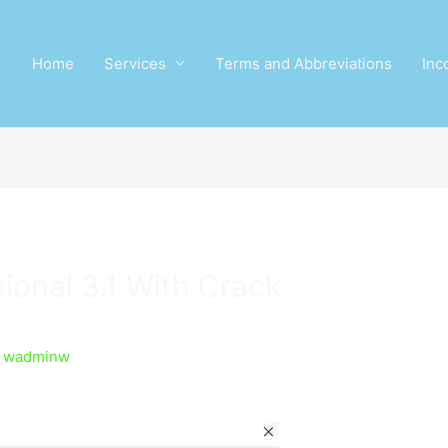
Home
Services
Terms and Abbreviations
Inc
ional 3.1 With Crack
y
wadminw