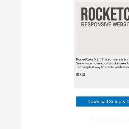
Download Setup & C
RocketCa