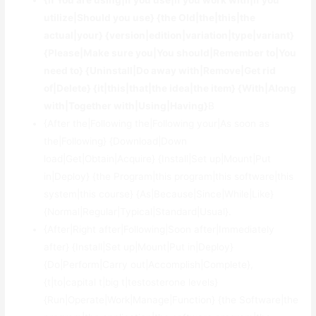
{If You are using|If you use|If you work with|If you
utilize|Should you use} {the Old|the|this|the
actual|your} {version|edition|variation|type|variant}
{Please|Make sure you|You should|Remember to|You
need to} {Uninstall|Do away with|Remove|Get rid
of|Delete} {it|this|that|the idea|the item} {With|Along
with|Together with|Using|Having}
В
{After the|Following the|Following your|As soon as
the|Following} {Download|Down
load|Get|Obtain|Acquire} {Install|Set up|Mount|Put
in|Deploy} {the Program|this program|this software|this
system|this course} {As|Because|Since|While|Like}
{Normal|Regular|Typical|Standard|Usual}.
{After|Right after|Following|Soon after|Immediately
after} {Install|Set up|Mount|Put in|Deploy}
{Do|Perform|Carry out|Accomplish|Complete},
{t|to|capital t|big t|testosterone levels}
{Run|Operate|Work|Manage|Function} {the Software|the