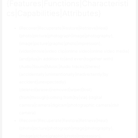
{Features|Functions|Characteristi
cs|Capabilities|Attributes}
{Recover|Recuperate|Restore|Retrieve|Heal}
{photo|picture|photograph|image|photography},
{image|picture|graphic|photo|impression},
{video|movie|video clip|online video|online video media}
{and|plus|in addition to|and even|together with}
{Audio|Sound|Music|Audio tracks|Stereo}
{accidentally|unintentionally|inadvertently|by
accident|unexpectedly}
{deleted|erased|removed|wiped|lost}
{from|through|coming from|by|via} {digital
camera|camera|digicam|photographic camera|dslr
camera}
{Recover|Recuperate|Restore|Retrieve|Heal}
{photo|picture|photograph|image|photography},
{image|picture|graphic|photo|impression},