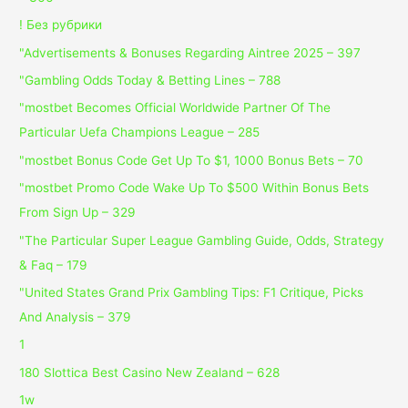
! Без рубрики
"Advertisements & Bonuses Regarding Aintree 2025 – 397
"Gambling Odds Today & Betting Lines – 788
"mostbet Becomes Official Worldwide Partner Of The
Particular Uefa Champions League – 285
"mostbet Bonus Code Get Up To $1, 1000 Bonus Bets – 70
"mostbet Promo Code Wake Up To $500 Within Bonus Bets
From Sign Up – 329
"The Particular Super League Gambling Guide, Odds, Strategy
& Faq – 179
"United States Grand Prix Gambling Tips: F1 Critique, Picks
And Analysis – 379
1
180 Slottica Best Casino New Zealand – 628
1w