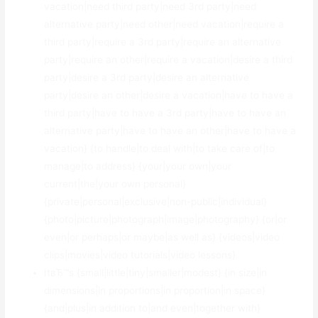
vacation|need third party|need 3rd party|need
alternative party|need other|need vacation|require a
third party|require a 3rd party|require an alternative
party|require an other|require a vacation|desire a third
party|desire a 3rd party|desire an alternative
party|desire an other|desire a vacation|have to have a
third party|have to have a 3rd party|have to have an
alternative party|have to have an other|have to have a
vacation} {to handle|to deal with|to take care of|to
manage|to address} {your|your own|your
current|the|your own personal}
{private|personal|exclusive|non-public|individual}
{photo|picture|photograph|image|photography} {or|or
even|or perhaps|or maybe|as well as} {videos|video
clips|movies|video tutorials|video lessons}.
ItвЂ™s {small|little|tiny|smaller|modest} {in size|in
dimensions|in proportions|in proportion|in space}
{and|plus|in addition to|and even|together with}