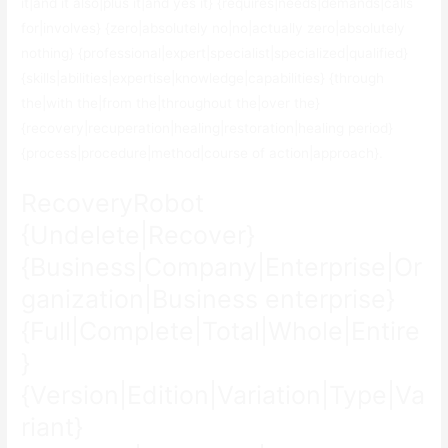
it|and it also|plus it|and yes it} {requires|needs|demands|calls
for|involves} {zero|absolutely no|no|actually zero|absolutely
nothing} {professional|expert|specialist|specialized|qualified}
{skills|abilities|expertise|knowledge|capabilities} {through
the|with the|from the|throughout the|over the}
{recovery|recuperation|healing|restoration|healing period}
{process|procedure|method|course of action|approach}.
RecoveryRobot
{Undelete|Recover}
{Business|Company|Enterprise|Or
ganization|Business enterprise}
{Full|Complete|Total|Whole|Entire
}
{Version|Edition|Variation|Type|Va
riant}