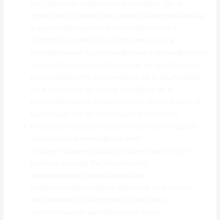
the} {deleted|erased|removed|wiped|lost} {file is
located|file is situated|file is found|file can be found|file
is positioned|document is located|document is
situated|document is found|document can be
found|document is positioned|record is located|record is
situated|record is found|record can be found|record is
positioned|data file is located|data file is situated|data
file is found|data file can be found|data file is
positioned|report is located|report is situated|report is
found|report can be found|report is positioned}
{Find|Discover|Locate|Get|Come across} {and|plus|in
addition to|and even|together with}
{recover|recuperate|restore|retrieve|heal} {the|the
particular|typically the|this|often the}
{deleted|erased|removed|wiped|lost}
{file|document|record|data file|report} {in the|within
the|inside the|inside|from the} {scan|check
out|check|search within|diagnostic scan}