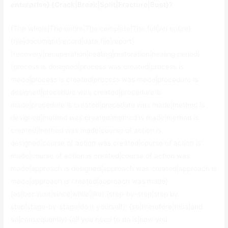
enterprise} {Crack|Break|Split|Fracture|Bust}?
{The whole|The entire|The complete|The full|An entire}
{file|document|record|data file|report}
{recovery|recuperation|healing|restoration|healing period}
{process is designed|process was created|process is
made|process is created|process was made|procedure is
designed|procedure was created|procedure is
made|procedure is created|procedure was made|method is
designed|method was created|method is made|method is
created|method was made|course of action is
designed|course of action was created|course of action is
made|course of action is created|course of action was
made|approach is designed|approach was created|approach is
made|approach is created|approach was made}
{as|because|since|while|like} {step-by-step|step by
step|stage-by-stage|do it yourself}, {so|therefore|thus|and
so|consequently} {all you need to do is|now you