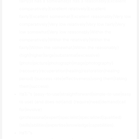
fairly|It has a somewhat|It has a reasonably|Excellent
comparatively|Excellent relatively|Excellent
fairly|Excellent somewhat|Excellent reasonably|Very low
comparatively|Very low relatively|Very low fairly|Very
low somewhat|Very low reasonably|Within the
comparatively|Within the relatively|Within the
fairly|Within the somewhat|Within the reasonably}
{high|higher|large|substantial|excessive}
{photo|picture|photograph|image|photography}
{recovery|recuperation|healing|restoration|healing
period} {success rate|effectiveness|using them|taking
them|success}.
ItвЂ™s {easy-to-use|straightforward|simple-to-use|easy
to use} {and does not|and} {require|need|demand|call
for|involve}
{professional|expert|specialist|specialized|qualified}
{skills|abilities|expertise|knowledge|capabilities}.
ItвЂ™s