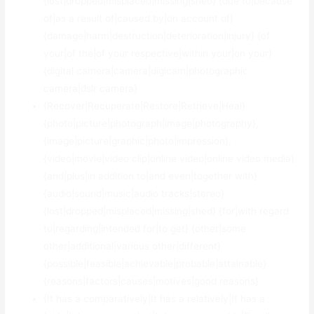
{lost|dropped|misplaced|missing|shed} {due to|because
of|as a result of|caused by|on account of}
{damage|harm|destruction|deterioration|injury} {of
your|of the|of your respective|within your|on your}
{digital camera|camera|digicam|photographic
camera|dslr camera}
{Recover|Recuperate|Restore|Retrieve|Heal}
{photo|picture|photograph|image|photography},
{image|picture|graphic|photo|impression},
{video|movie|video clip|online video|online video media}
{and|plus|in addition to|and even|together with}
{audio|sound|music|audio tracks|stereo}
{lost|dropped|misplaced|missing|shed} {for|with regard
to|regarding|intended for|to get} {other|some
other|additional|various other|different}
{possible|feasible|achievable|probable|attainable}
{reasons|factors|causes|motives|good reasons}
{It has a comparatively|It has a relatively|It has a