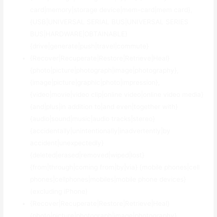
card|memory|storage device|mem-card|mem card},
{USB|UNIVERSAL SERIAL BUS|UNIVERSAL SERIES
BUS|HARDWARE|OBTAINABLE}
{drive|generate|push|travel|commute}
{Recover|Recuperate|Restore|Retrieve|Heal}
{photo|picture|photograph|image|photography},
{image|picture|graphic|photo|impression},
{video|movie|video clip|online video|online video media}
{and|plus|in addition to|and even|together with}
{audio|sound|music|audio tracks|stereo}
{accidentally|unintentionally|inadvertently|by
accident|unexpectedly}
{deleted|erased|removed|wiped|lost}
{from|through|coming from|by|via} {mobile phones|cell
phones|cellphones|mobiles|mobile phone devices}
(excluding iPhone)
{Recover|Recuperate|Restore|Retrieve|Heal}
{photo|picture|photograph|image|photography},