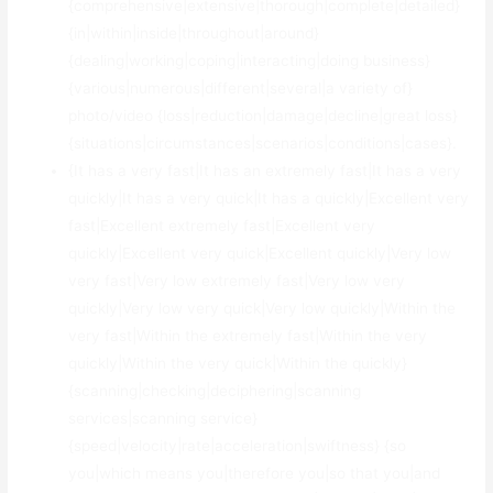
{comprehensive|extensive|thorough|complete|detailed}
{in|within|inside|throughout|around}
{dealing|working|coping|interacting|doing business}
{various|numerous|different|several|a variety of}
photo/video {loss|reduction|damage|decline|great loss}
{situations|circumstances|scenarios|conditions|cases}.
{It has a very fast|It has an extremely fast|It has a very
quickly|It has a very quick|It has a quickly|Excellent very
fast|Excellent extremely fast|Excellent very
quickly|Excellent very quick|Excellent quickly|Very low
very fast|Very low extremely fast|Very low very
quickly|Very low very quick|Very low quickly|Within the
very fast|Within the extremely fast|Within the very
quickly|Within the very quick|Within the quickly}
{scanning|checking|deciphering|scanning
services|scanning service}
{speed|velocity|rate|acceleration|swiftness} {so
you|which means you|therefore you|so that you|and