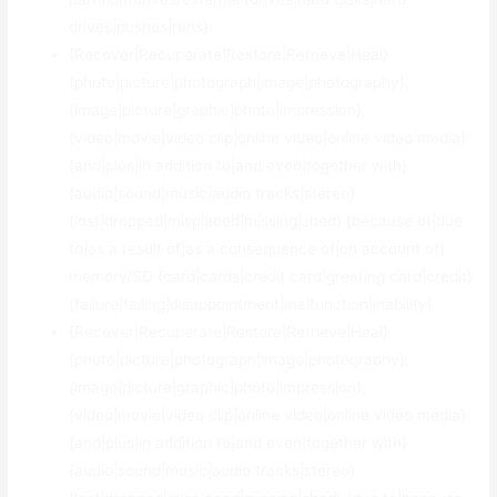
drives|pushes|runs}
{Recover|Recuperate|Restore|Retrieve|Heal}
{photo|picture|photograph|image|photography},
{image|picture|graphic|photo|impression},
{video|movie|video clip|online video|online video media}
{and|plus|in addition to|and even|together with}
{audio|sound|music|audio tracks|stereo}
{lost|dropped|misplaced|missing|shed} {because of|due
to|as a result of|as a consequence of|on account of}
memory/SD {card|cards|credit card|greeting card|credit}
{failure|failing|disappointment|malfunction|inability}
{Recover|Recuperate|Restore|Retrieve|Heal}
{photo|picture|photograph|image|photography},
{image|picture|graphic|photo|impression},
{video|movie|video clip|online video|online video media}
{and|plus|in addition to|and even|together with}
{audio|sound|music|audio tracks|stereo}