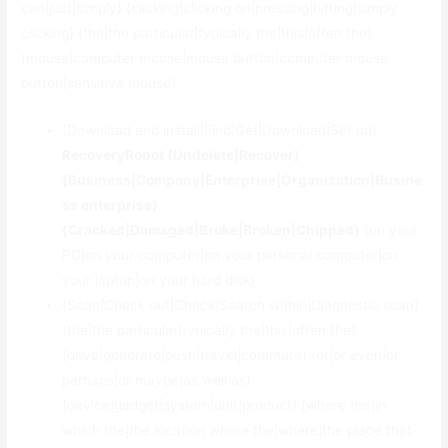
can|just|simply} {clicking|clicking on|pressing|hitting|simply
clicking} {the|the particular|typically the|this|often the}
{mouse|computer mouse|mouse button|computer mouse
button|sensitive mouse}.
{Download and install|Find|Get|Download|Set up}
RecoveryRobot {Undelete|Recover}
{Business|Company|Enterprise|Organization|Busine
ss enterprise}
{Cracked|Damaged|Broke|Broken|Chipped}
{on your
PC|on your computer|on your personal computer|on
your laptop|on your hard disk}
{Scan|Check out|Check|Search within|Diagnostic scan}
{the|the particular|typically the|this|often the}
{drive|generate|push|travel|commute} {or|or even|or
perhaps|or maybe|as well as}
{device|gadget|system|unit|product} {where the|in
which the|the location where the|where|the place that