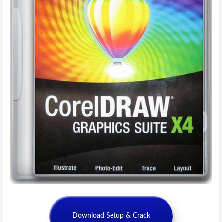
Download Setup & Crack