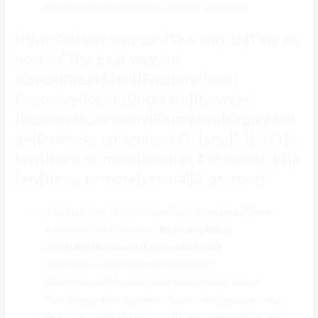
{results|outcomes|effects|benefits|success}
{How To|How you can|The way to|Tips on
how to|The best way to}
{Crack|Break|Split|Fracture|Bust}
RecoveryRobot {Undelete|Recover}
{Business|Company|Enterprise|Organizati
on|Business enterprise} {1 .|one|1 )|-} {3|a
few|three or more|several|3 or more}. {3|a
few|three or more|several|3 or more}
{First|1st|Very first|Initial|Initially} {Download|Down
load|Get|Obtain|Acquire}
RecoveryRobot
{Undelete|Recover} BusinessВ Crack
{form|type|contact form|kind|variety}
{below|beneath|under|listed below|down below}
{Links|Hyperlinks|Backlinks|Back links|Inbound links}.