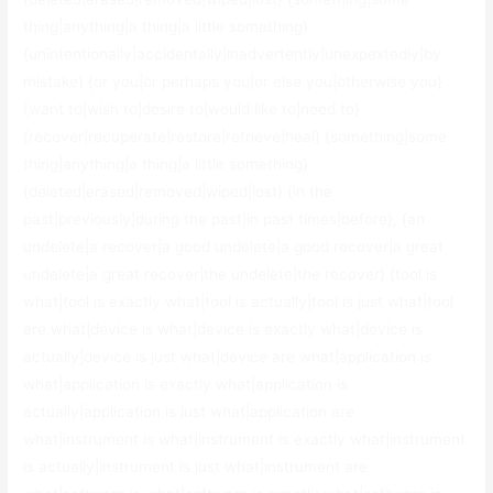
thing|anything|a thing|a little something}
{unintentionally|accidentally|inadvertently|unexpextedly|by
mistake} {or you|or perhaps you|or else you|otherwise you}
{want to|wish to|desire to|would like to|need to}
{recover|recuperate|restore|retrieve|heal} {something|some
thing|anything|a thing|a little something}
{deleted|erased|removed|wiped|lost} {in the
past|previously|during the past|in past times|before}, {an
undelete|a recover|a good undelete|a good recover|a great
undelete|a great recover|the undelete|the recover} {tool is
what|tool is exactly what|tool is actually|tool is just what|tool
are what|device is what|device is exactly what|device is
actually|device is just what|device are what|application is
what|application is exactly what|application is
actually|application is just what|application are
what|instrument is what|instrument is exactly what|instrument
is actually|instrument is just what|instrument are