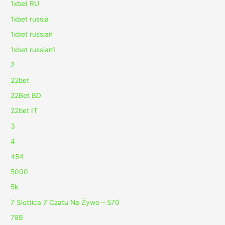
1xbet RU
1xbet russia
1xbet russian
1xbet russian1
2
22bet
22Bet BD
22bet IT
3
4
454
5000
5k
7 Slottica 7 Czatu Na Żywo – 570
789