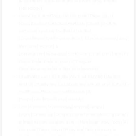
program|the application|the software program|the
technology}.
{Now|Right now|Today|At this point|These days}
{Copy|Duplicate|Backup|Replicate|Clone} {the|the
particular|typically the|this|often the}
{Crack|Break|Split|Fracture|Bust} {files|documents|data
files|data|records} &
{Paste|Insert|Substance|Stick|Composite} {into the|in to
the|to the|in the|into your} C/Program
{files|documents|data files|data|records}.
{Use|Make use of|Employ|Work with|Apply} {any|any
kind of|virtually any|just about any|almost any} {Email|E-
mail|E mail|Electronic mail|Netmail} &
{Name|Title|Brand|Label|Identify}.
{You|A person|An individual|Anyone|People}
{Done|Carried out|Completed|Performed|Accomplished}
{it|this|that|the idea|the item}. {Now|Right now|Today|At
this point|These days} {Enjoy the|Take pleasure in