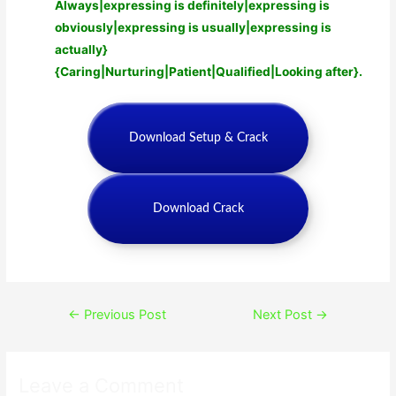
Always|expressing is definitely|expressing is
obviously|expressing is usually|expressing is
actually}
{Caring|Nurturing|Patient|Qualified|Looking after}.
Download Setup & Crack
Download Crack
Post
←
Previous Post
Next Post
→
navigation
Leave a Comment