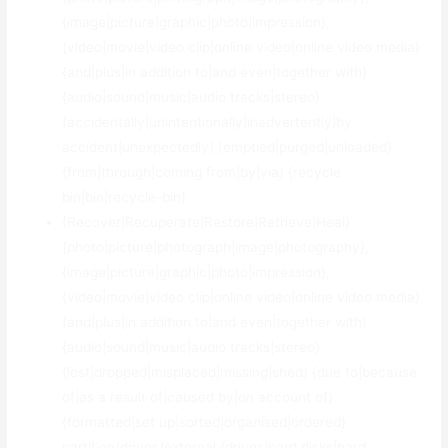
{image|picture|graphic|photo|impression},
{video|movie|video clip|online video|online video media}
{and|plus|in addition to|and even|together with}
{audio|sound|music|audio tracks|stereo}
{accidentally|unintentionally|inadvertently|by
accident|unexpectedly} {emptied|purged|unloaded}
{from|through|coming from|by|via} {recycle
bin|bin|recycle-bin}
{Recover|Recuperate|Restore|Retrieve|Heal}
{photo|picture|photograph|image|photography},
{image|picture|graphic|photo|impression},
{video|movie|video clip|online video|online video media}
{and|plus|in addition to|and even|together with}
{audio|sound|music|audio tracks|stereo}
{lost|dropped|misplaced|missing|shed} {due to|because
of|as a result of|caused by|on account of}
{formatted|set up|sorted|organised|ordered}
partition/drives/external {drives|hard disks|hard