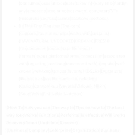
{consumes|uses|utilizes|eats|takes in} {very little|hardly
any|almost no|little or no|not much} computerвЂ™s
{resources|sources|assets|solutions|methods}.
{It|This|That|The idea|The item}
{supports|facilitates|helps|works with|sustains}
{RAW|NATURAL|UNCOOKED|ORGANIC|FRESH}
{file|document|record|data file|report}
{formats|types|platforms|forms|codecs} {of|associated
with|regarding|involving|connected with} {popular|well-
known|well-liked|famous|favorite} {DSLRs|Digital slrs}
{like|such as|just like|similar to|including}
{Canon|Cannon|Rule|Several|Various}, Nikon,
{Sony|Volvo|Fiat|Nokia|Nintendo}
{How To|How you can|The way to|Tips on how to|The best
way to} {Works|Functions|Performs|Is effective|Will work}
RecoveryRobot {Undelete|Recover}
{Business|Company|Enterprise|Organization|Business