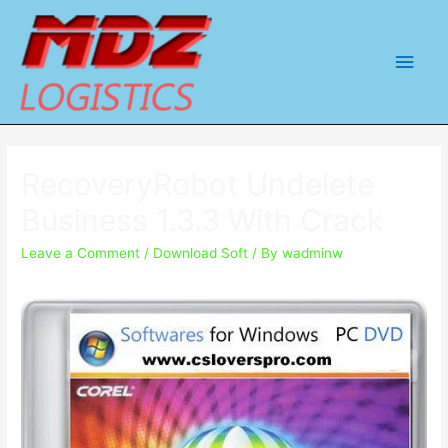
Main
Men
RecoveryRobot Undelete
Business 1.3.3 With Crack
Leave a Comment
/
Download Soft
/ By
wadminw