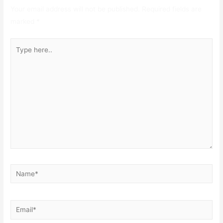
Your email address will not be published.
Required fields are
marked
*
Type
here..
Name*
Email*