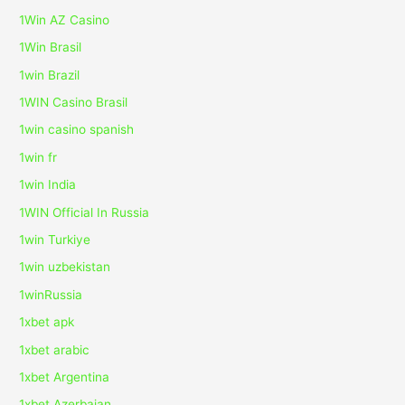
1Win AZ Casino
1Win Brasil
1win Brazil
1WIN Casino Brasil
1win casino spanish
1win fr
1win India
1WIN Official In Russia
1win Turkiye
1win uzbekistan
1winRussia
1xbet apk
1xbet arabic
1xbet Argentina
1xbet Azerbajan