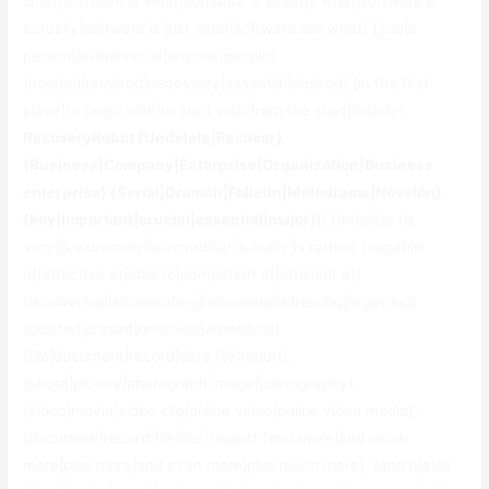
what|software is what|software is exactly what|software is
actually|software is just what|software are what} {you|a
person|an individual|anyone|people}
{needed|required|necessary|essential|desired} {in the first
place|to begin with|to start with|from the start|initially}.
RecoveryRobot {Undelete|Recover}
{Business|Company|Enterprise|Organization|Business
enterprise} {Serial|Dramón|Folletín|Melodrama|Novelón}
{key|important|crucial|essential|major}
В Undelete {is
very|is extremely|is incredibly|is really|is rather} {capable
of|effective at|able to|competent at|efficient at}
{recovering|recuperating|recouping|retrieving|regaining}
{deleted|erased|removed|wiped|lost}
{file|document|record|data file|report},
{photo|picture|photograph|image|photography},
{video|movie|video clip|online video|online video media},
{document|record|file|doc|report} {and more|and much
more|plus more|and even more|plus much more}, {and it|also