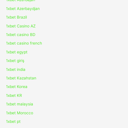
1xbet Azerbaydjan
1xbet Brazil
1xbet Casino AZ
1xbet casino BD
1xbet casino french
1xbet egypt
1xbet giriş
1xbet india
1xbet Kazahstan
1xbet Korea
1xbet KR
1xbet malaysia
1xbet Morocco
1xbet pt