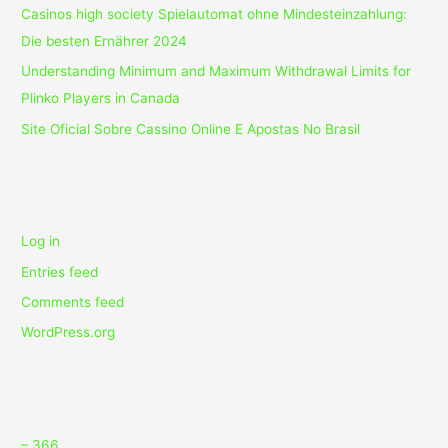
Casinos high society Spielautomat ohne Mindesteinzahlung:
Die besten Ernährer 2024
Understanding Minimum and Maximum Withdrawal Limits for
Plinko Players in Canada
Site Oficial Sobre Cassino Online E Apostas No Brasil
Meta
Log in
Entries feed
Comments feed
WordPress.org
Categories
– 366