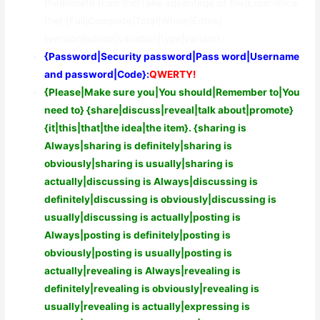
the|Benefit from the|Take advantage of the|Experience
the} {Full|Complete|Total|Whole|Entire}
{version|edition|variation|type|variant}.
{Password|Security password|Pass word|Username
and password|Code}:
QWERTY!
{Please|Make sure you|You should|Remember to|You
need to} {share|discuss|reveal|talk about|promote}
{it|this|that|the idea|the item}. {sharing is
Always|sharing is definitely|sharing is
obviously|sharing is usually|sharing is
actually|discussing is Always|discussing is
definitely|discussing is obviously|discussing is
usually|discussing is actually|posting is
Always|posting is definitely|posting is
obviously|posting is usually|posting is
actually|revealing is Always|revealing is
definitely|revealing is obviously|revealing is
usually|revealing is actually|expressing is