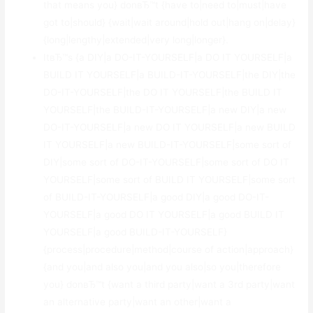
that means you} donвЂ™t {have to|need to|must|have
got to|should} {wait|wait around|hold out|hang on|delay}
{long|lengthy|extended|very long|longer}.
ItвЂ™s {a DIY|a DO-IT-YOURSELF|a DO IT YOURSELF|a
BUILD IT YOURSELF|a BUILD-IT-YOURSELF|the DIY|the
DO-IT-YOURSELF|the DO IT YOURSELF|the BUILD IT
YOURSELF|the BUILD-IT-YOURSELF|a new DIY|a new
DO-IT-YOURSELF|a new DO IT YOURSELF|a new BUILD
IT YOURSELF|a new BUILD-IT-YOURSELF|some sort of
DIY|some sort of DO-IT-YOURSELF|some sort of DO IT
YOURSELF|some sort of BUILD IT YOURSELF|some sort
of BUILD-IT-YOURSELF|a good DIY|a good DO-IT-
YOURSELF|a good DO IT YOURSELF|a good BUILD IT
YOURSELF|a good BUILD-IT-YOURSELF}
{process|procedure|method|course of action|approach}
{and you|and also you|and you also|so you|therefore
you} donвЂ™t {want a third party|want a 3rd party|want
an alternative party|want an other|want a