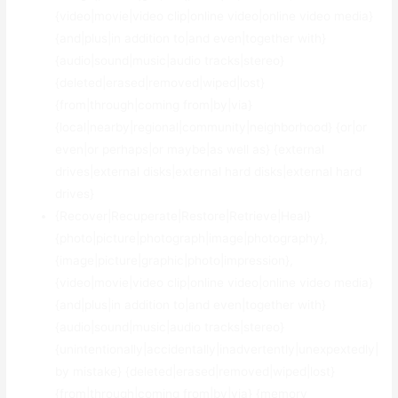
{video|movie|video clip|online video|online video media}
{and|plus|in addition to|and even|together with}
{audio|sound|music|audio tracks|stereo}
{deleted|erased|removed|wiped|lost}
{from|through|coming from|by|via}
{local|nearby|regional|community|neighborhood} {or|or
even|or perhaps|or maybe|as well as} {external
drives|external disks|external hard disks|external hard
drives}
{Recover|Recuperate|Restore|Retrieve|Heal}
{photo|picture|photograph|image|photography},
{image|picture|graphic|photo|impression},
{video|movie|video clip|online video|online video media}
{and|plus|in addition to|and even|together with}
{audio|sound|music|audio tracks|stereo}
{unintentionally|accidentally|inadvertently|unexpextedly|
by mistake} {deleted|erased|removed|wiped|lost}
{from|through|coming from|by|via} {memory