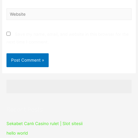
Website
Save my name, email, and website in this browser for the
next time I comment.
Recent Posts
Sekabet Canlı Casino rulet | Slot sitesii
hello world