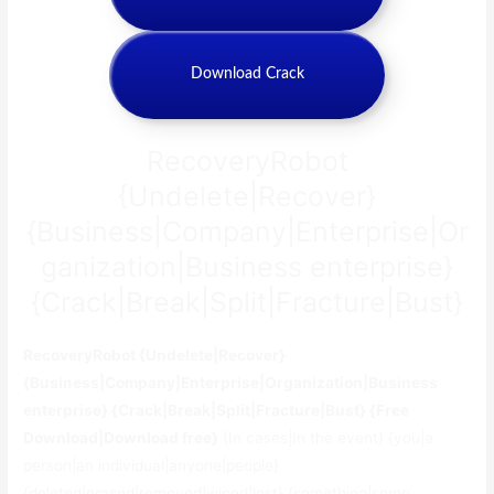
Download Crack
RecoveryRobot
{Undelete|Recover}
{Business|Company|Enterprise|Or
ganization|Business enterprise}
{Crack|Break|Split|Fracture|Bust}
RecoveryRobot {Undelete|Recover}
{Business|Company|Enterprise|Organization|Business
enterprise} {Crack|Break|Split|Fracture|Bust} {Free
Download|Download free}
{In cases|In the event} {you|a
person|an individual|anyone|people}
{deleted|erased|removed|wiped|lost} {something|some