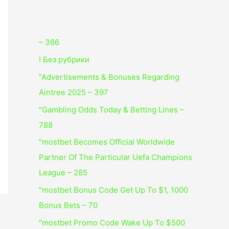
Categories
– 366
! Без рубрики
"Advertisements & Bonuses Regarding
Aintree 2025 – 397
"Gambling Odds Today & Betting Lines –
788
"mostbet Becomes Official Worldwide
Partner Of The Particular Uefa Champions
League – 285
"mostbet Bonus Code Get Up To $1, 1000
Bonus Bets – 70
"mostbet Promo Code Wake Up To $500