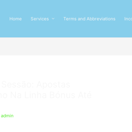
Home
Services
Terms and Abbreviations
Inc
 Sessão: Apostas
no Na Linha Bónus Até
y
admin