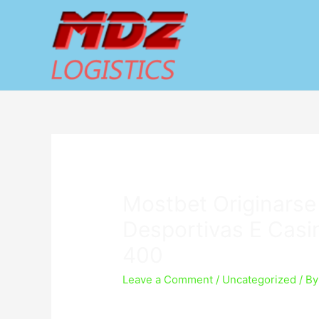
Mostbet Originarse
Desportivas E Casi
400
Leave a Comment
/
Uncategorized
/ B