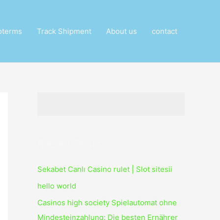
oterms
Track Shipment
About us
contact
Recent Posts
Sekabet Canlı Casino rulet | Slot sitesii
hello world
Casinos high society Spielautomat ohne
Mindesteinzahlung: Die besten Ernährer