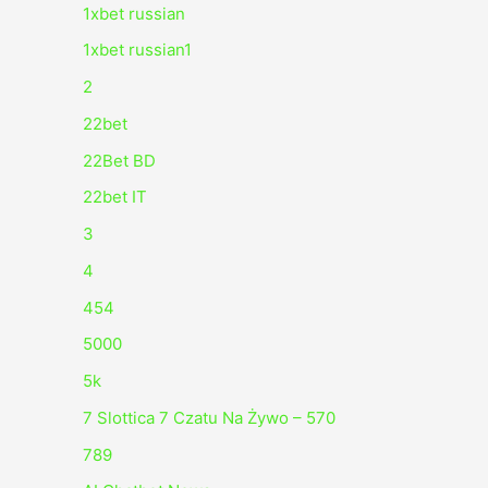
1xbet russian
1xbet russian1
2
22bet
22Bet BD
22bet IT
3
4
454
5000
5k
7 Slottica 7 Czatu Na Żywo – 570
789