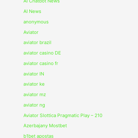
AI Chatbot News
AI News
anonymous
Aviator
aviator brazil
aviator casino DE
aviator casino fr
aviator IN
aviator ke
aviator mz
aviator ng
Aviator Slottica Pragmatic Play – 210
Azerbajany Mostbet
b1bet apostas