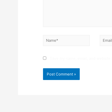
Name*
Email*
Save my name, email, and website i