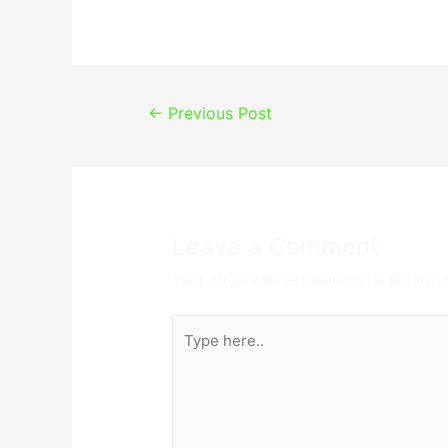
Post
←
Previous Post
navigation
Leave a Comment
Your email address will not be publish
Type
here..