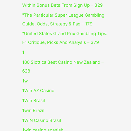
Within Bonus Bets From Sign Up – 329
"The Particular Super League Gambling
Guide, Odds, Strategy & Faq – 179
"United States Grand Prix Gambling Tips:
F1 Critique, Picks And Analysis – 379
1
180 Slottica Best Casino New Zealand –
628
1w
1Win AZ Casino
1Win Brasil
1win Brazil
1WIN Casino Brasil
1win casino spanish