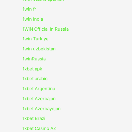
1win fr
1win India
1WIN Official In Russia
1win Turkiye
1win uzbekistan
1winRussia
1xbet apk
1xbet arabic
1xbet Argentina
1xbet Azerbajan
1xbet Azerbaydjan
1xbet Brazil
1xbet Casino AZ