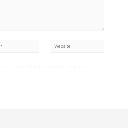
Website
n this browser for the next time I comment.