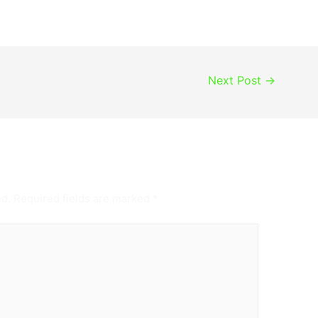
Next Post
→
ed.
Required fields are marked
*