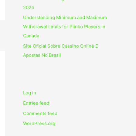
2024
Understanding Minimum and Maximum
Withdrawal Limits for Plinko Players in
Canada
Site Oficial Sobre Cassino Online E
Apostas No Brasil
Meta
Log in
Entries feed
Comments feed
WordPress.org