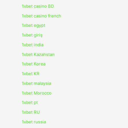
1xbet casino BD
1xbet casino french
1xbet egypt
1xbet giriş
1xbet india
1xbet Kazahstan
1xbet Korea
1xbet KR
1xbet malaysia
1xbet Morocco
1xbet pt
1xbet RU
1xbet russia