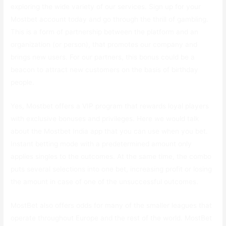
exploring the wide variety of our services. Sign up for your
Mostbet account today and go through the thrill of gambling.
This is a form of partnership between the platform and an
organization (or person), that promotes our company and
brings new users. For our partners, this bonus could be a
beacon to attract new customers on the basis of birthday
people.
Yes, Mostbet offers a VIP program that rewards loyal players
with exclusive bonuses and privileges. Here we would talk
about the Mostbet India app that you can use when you bet.
Instant betting mode with a predetermined amount only
applies singles to the outcomes. At the same time, the combo
puts several selections into one bet, increasing profit or losing
the amount in case of one of the unsuccessful outcomes.
MostBet also offers odds for many of the smaller leagues that
operate throughout Europe and the rest of the world. MostBet