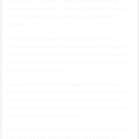
rest devices. This is really a special combination that all
customer uses individually. The bonus is valid for the next 24
hours upon deposit, and the free spins are immediately
available.
Unfortunately, after receiving the refund, the player
encountered another issue. However, we did not consider the
issue to be relevant for a refund, so we rejected the case. The
player from India has deposited money into casino account
but the funds seem to be lost.
However, Indian punters can engage with the bookmaker as
MostBet is legal in India. The live games in Mostbet casino are
a great way to enjoy the thrill of being at a real-life casino.
The games can be found in the live section of the casino, and
they are all based on real-life casinos.
Every casino has these options, and it will be pointless if they
took some fee when players want to make a deposit or