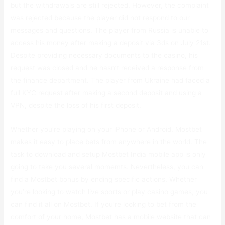
but the withdrawals are still rejected. However, the complaint
was rejected because the player did not respond to our
messages and questions. The player from Russia is unable to
access his money after making a deposit via 3ds on July 21st.
Despite providing necessary documents to the casino, his
request was closed and he hasn’t received a response from
the finance department. The player from Ukraine had faced a
full KYC request after making a second deposit and using a
VPN, despite the loss of his first deposit.
Whether you’re playing on your iPhone or Android, Mostbet
makes it easy to place bets from anywhere in the world. The
task to download and setup Mostbet India mobile app is only
going to take you several momemts. Nevertheless, you can
find a Mostbet bonus by ending specific actions. Whether
you’re looking to watch live sports or play casino games, you
can find it all on Mostbet. If you’re looking to bet from the
comfort of your home, Mostbet has a mobile website that can