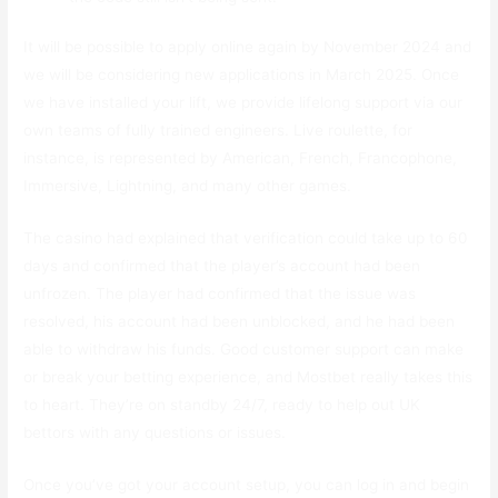
It will be possible to apply online again by November 2024 and
we will be considering new applications in March 2025. Once
we have installed your lift, we provide lifelong support via our
own teams of fully trained engineers. Live roulette, for
instance, is represented by American, French, Francophone,
Immersive, Lightning, and many other games.
The casino had explained that verification could take up to 60
days and confirmed that the player’s account had been
unfrozen. The player had confirmed that the issue was
resolved, his account had been unblocked, and he had been
able to withdraw his funds. Good customer support can make
or break your betting experience, and Mostbet really takes this
to heart. They’re on standby 24/7, ready to help out UK
bettors with any questions or issues.
Once you’ve got your account setup, you can log in and begin