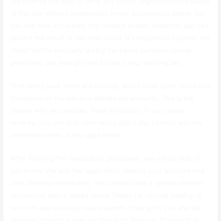
We reserve the right to deny any player registration and usage
of the app without explanation. In the screenshots below, you
can see how accurately the Unitech Aviator Predictor app can
predict the result of the next round. It’s imperative to press the
“Next” button precisely during the pause between rounds,
permitting you enough time to place your winning bet.
That being said, there are casinos, which pose quite restrictive
limitations on the win and withdrawal amounts. This is the
reason why we consider these limitations in our casino
reviews. You can find information about the casino’s win and
withdrawal limits in the table below.
After finishing the registration procedure, you will be able to
get on the site and the application, deposit your account and
start playing immediately. You should have a reliable internet
connection with a speed above 1Mbps for optimal loading of
sections and enjoying casino games. Free spins can also be
obtained through a special offer from Bingo.nl. Players that