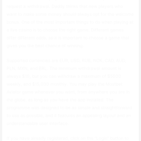
request a withdrawal. Daddy thinks that new players who
want to make some money should always opt for the welcome
bonus. One of the most important things to do when playing at
a live casino is to choose the right game. Different games
offer different odds, so it is important to choose a game that
gives you the best chance of winning.
Supported currencies are EUR, USD, RUB, NOK, CAD, AUD,
PLN, MXN, and BRL. The minimum withdrawal amount is
always $10, but you can withdraw a maximum of $5000
weekly, and $15,000 monthly. You may play the Mostbet
Aviator game whenever you want, from anywhere you are in
the globe, as long as you have the app installed. The
programme was designed to be as simple and straightforward
to use as possible, and it features an appealing layout and an
understandable user interface.
If you have already registered, click on the “Login” button to