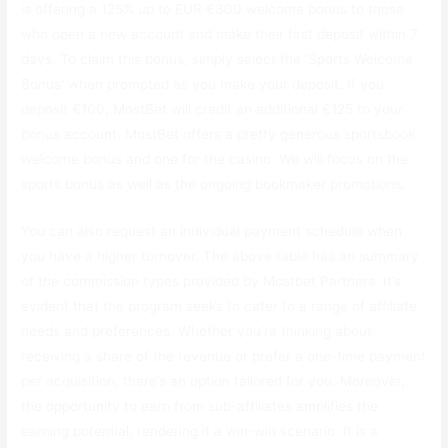
is offering a 125% up to EUR €300 welcome bonus to those
who open a new account and make their first deposit within 7
days. To claim this bonus, simply select the ‘Sports Welcome
Bonus’ when prompted as you make your deposit. If you
deposit €100, MostBet will credit an additional €125 to your
bonus account. MostBet offers a pretty generous sportsbook
welcome bonus and one for the casino. We will focus on the
sports bonus as well as the ongoing bookmaker promotions.
You can also request an individual payment schedule when
you have a higher turnover. The above table has an summary
of the commission types provided by Mostbet Partners. It’s
evident that the program seeks to cater to a range of affiliate
needs and preferences. Whether you’re thinking about
receiving a share of the revenue or prefer a one-time payment
per acquisition, there’s an option tailored for you. Moreover,
the opportunity to earn from sub-affiliates amplifies the
earning potential, rendering it a win-win scenario. It is a