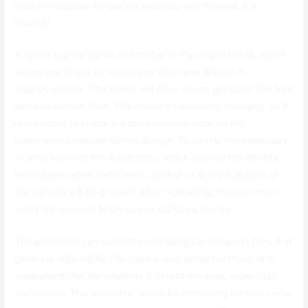
platform adapted for pocket gadgets, which opens in a
browser.
A rather popular bonus at Mostbet is the crypto bonus, which
allows you to get an advantage when you deposit in
cryptocurrency. This bonus will allow you to get up to 100 free
spins on certain slots. This bonus is constantly changing, so it
is important to check the current information on the
bookmaker’s website before using it. To do this it is necessary
to send scans of the documents, which confirm the identity.
Immediately after verification, access to all the functions of
the website will be granted. After registering, the user must
verify the account to be able to withdraw money.
The promotion can convert many Bangladeshi sports fans that
generate solid traffic. We have a nice bonus for those who
understand that transactions in crypto are safe, super-fast,
and secure. This promotion would be interesting for many who