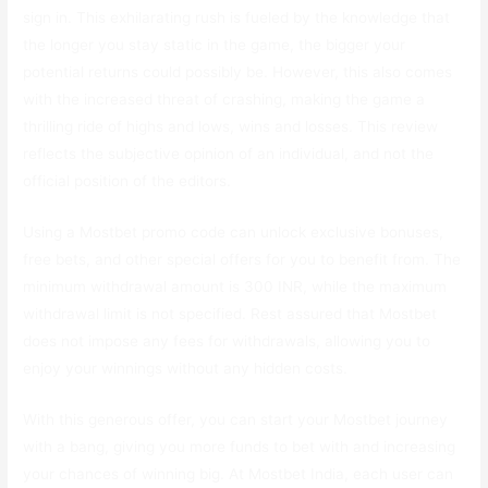
sign in. This exhilarating rush is fueled by the knowledge that
the longer you stay static in the game, the bigger your
potential returns could possibly be. However, this also comes
with the increased threat of crashing, making the game a
thrilling ride of highs and lows, wins and losses. This review
reflects the subjective opinion of an individual, and not the
official position of the editors.
Using a Mostbet promo code can unlock exclusive bonuses,
free bets, and other special offers for you to benefit from. The
minimum withdrawal amount is 300 INR, while the maximum
withdrawal limit is not specified. Rest assured that Mostbet
does not impose any fees for withdrawals, allowing you to
enjoy your winnings without any hidden costs.
With this generous offer, you can start your Mostbet journey
with a bang, giving you more funds to bet with and increasing
your chances of winning big. At Mostbet India, each user can