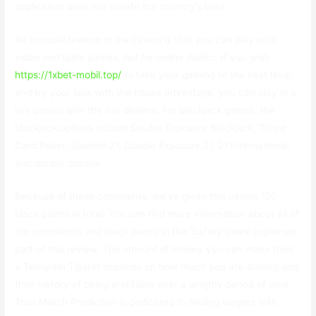
application does not violate the country’s laws.
An unusual feature in the casino is that you can play both
video and table games, but for online daiško. If you wish
https://1xbet-mobil.top/
to take your gaming to the next level
and try your luck with the house advantage, you can play in a
live casino with the live dealers. For blackjack games, the
blackjack options include Double Exposure Blackjack, Three
Card Poker, Spanish 21, Double Exposure 21, 21 International,
and double zuzena.
Because of these complaints, we’ve given this casino 120
black points in total. You can find more information about all of
the complaints and black points in the ‘Safety Index explained’
part of this review. The amount of money you can make from
a Telegram Tipster depends on how much you are staking and
their history of being profitable over a lengthy period of time.
Toss Match Prediction is dedicated to finding wagers with