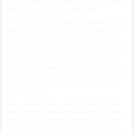
does not presently have it available. Gambling is not entirely
legal in India, but is governed by some policies.
To do this, enter the current code in the appropriate cell of the
registration form, and the system will give a message about
the relevance. The bonus is credited to the client’s account
within three days from the moment of deposit. To do this, you
must place at least 20 bets, the amount of each bet is not less
than the amount of the deposit made at a coefficient of 1,5.
Mostbet has an easy registration process, but you must be at
least 21 years old to participate in its sports betting events. It’s
also important to note that you must have a social network
account to register.
Here it is possible to bet on a variety of sporting disciplines,
among which cricket, kabbadi, football, basketball, hockey,
baseball, ping pong among others. Moreover, on the Mostbet
legal website and app it is possible to participate in lotteries