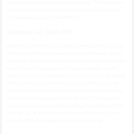
account and fund your account with money. The casino runs
an affiliate program which allows affiliates to advertise their
own websites, and get rewarded for it.
Category: AZ Most BET
Mostbet has its own way of enticing more players to sign up,
and this is by offering sign-up and welcome bonuses. Promo
Codes are regularly updated and refreshed so that customers
always have the best selection of deals available. Another
feature most bettors should know about Mostbet is its betting
limits. It’s best to bet as much as you can afford, since the
minimum and maximum bets are calculated according to the
amount of profit you could potentially earn. The maximum
amount that you can bet at Mostbet Sports Betting is 28,500
$ per bet slip. It also offers live streams of the major events,
including UEFA Euro League group stage matches.