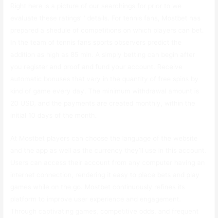
Right here is a picture of our searchings for prior to we
evaluate these ratings’ ‘ details. For tennis fans, Mostbet has
prepared a shedule of competitions on which players can bet.
In the team of tennis fans sports observers predict the
addition as high as 85 mln. A simply betting can begin after
you register and proof and fund your account. Receive
automatic bonuses that vary in the quantity of free spins by
kind of game every day. The minimum withdrawal amount is
20 USD, and the payments are created monthly, within the
initial 10 days of the month.
At Mostbet players can choose the language of the website
and the app as well as the currency they’ll use in this account.
Users can access their account from any computer having an
internet connection, rendering it easy to place bets and play
games while on the go. Mostbet continuously refines its
platform to improve user experience and engagement.
Through captivating games, competitive odds, and frequent