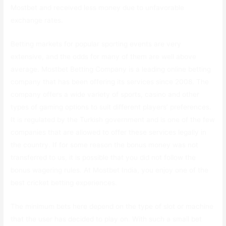
Mostbet and received less money due to unfavorable
exchange rates.
Betting markets for popular sporting events are very
extensive, and the odds for many of them are well above
average. Mostbet Betting Company is a leading online betting
company that has been offering its services since 2008. The
company offers a wide variety of sports, casino and other
types of gaming options to suit different players’ preferences.
It is regulated by the Turkish government and is one of the few
companies that are allowed to offer these services legally in
the country. If for some reason the bonus money was not
transferred to us, it is possible that you did not follow the
bonus wagering rules. At Mostbet India, you enjoy one of the
best cricket betting experiences.
The minimum bets here depend on the type of slot or machine
that the user has decided to play on. With such a small bet