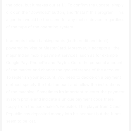
the odds, but it maxes out at 1.1. To confirm the update, simply
click on the “Download” button, and “Install” this program. This
algorithm would be the same for any mobile device, regardless
of the type of the operating system.
It accepts Indian banking cards (both credit and debit)
powered by Visa or MasterCard. Moreover, it accepts all the
major Indian mobile payment services, such as for example
Google Pay, PhonePe and Paytm. Go to the personal account
of the market and change the geo-reference of the account.
To replenish your account, you need to decide on a payment
method, specify the total amount and follow the instructions
of the machine. Sometimes it’s important to enter the payment
system profile and indicate a unique payment code there
(copy from the bookmaker’s website). The player from Czech
Republic has deposited money into his account but the funds
seem to be lost.