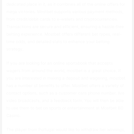
dedicated place in it, as it combines all of the online offers for
mega victories. Mostbet supports various payment methods,
from credit/debit cards to e-wallets and cryptocurrencies.
Transactions are secure and efficient, ensuring a hassle-free
betting experience. Mostbet offers different bet types, real-
time odds, and detailed stats to enhance your betting
strategy.
If you are looking for an online sportsbook that accepts
wagers from around the world, mostbet is a great choice. If
you are interested in making a deposit and wagering, mostbet
has a number of benefits to offer. Mostbet offers a variety of
contact options, such as a customer care phone number, live
video broadcasts, and a feedback form. You will then be able
to use them to bet on sports or entertainment at Mostbet BD
Casino.
The player from Portugal would like to withdraw her winnings,