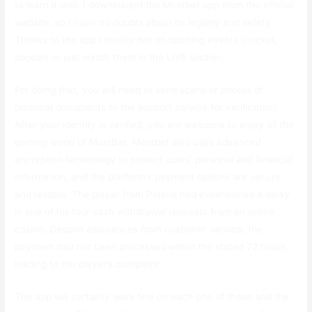
to learn it well. I downloaded the Mostbet app from the official
website, so I have no doubts about its legality and safety.
Thanks to the app I mostly bet on sporting events (cricket,
soccer) or just watch them in the LIVE section.
For doing that, you will need to send scans or photos of
personal documents to the support service for verification.
After your identity is verified, you are welcome to enjoy all the
gaming world of MostBet. Mostbet also uses advanced
encryption technology to protect users’ personal and financial
information, and the platform’s payment options are secure
and reliable. The player from Poland had experienced a delay
in one of his four cash withdrawal requests from an online
casino. Despite assurances from customer service, the
payment had not been processed within the stated 72 hours,
leading to the player’s complaint.
The app will certainly work fine on each one of these and the