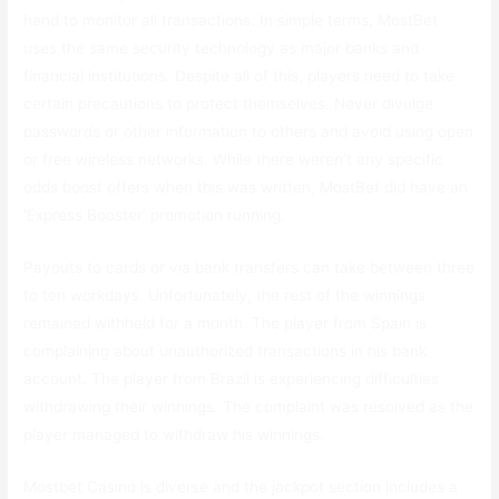
hand to monitor all transactions. In simple terms, MostBet
uses the same security technology as major banks and
financial institutions. Despite all of this, players need to take
certain precautions to protect themselves. Never divulge
passwords or other information to others and avoid using open
or free wireless networks. While there weren’t any specific
odds boost offers when this was written, MostBet did have an
‘Express Booster’ promotion running.
Payouts to cards or via bank transfers can take between three
to ten workdays. Unfortunately, the rest of the winnings
remained withheld for a month. The player from Spain is
complaining about unauthorized transactions in his bank
account. The player from Brazil is experiencing difficulties
withdrawing their winnings. The complaint was resolved as the
player managed to withdraw his winnings.
Mostbet Casino is diverse and the jackpot section includes a