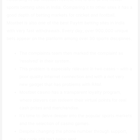
sports betting sites in India. Comparing it to other sites it has a
good depth of betting markets for cricket and football.
Mostbet is also one of the best Paytm betting sites in India
with very fast withdrawals. Every day, over 900,000 unique
bets appear on the platform among over 30 sports disciplines.
The complaints team then marked the complaint as
‘resolved’ in their system.
This problem is especially relevant in two cases – with a
poor quality Internet connection and with a not very
new gadget that has problems with RAM.
Mostbet casino has a transparent loyalty program,
where players can redeem their virtual points for real
cash prizes and merchandise.
It’s time to delve deeper into the popular sports markets
and the selection of casino games.
Despite changing the phone number through support,
the code still isn’t being sent.