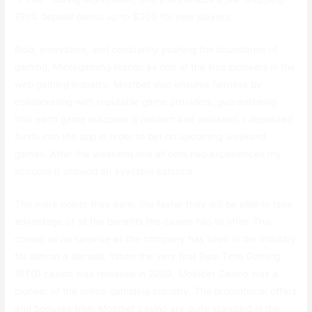
150% deposit bonus up to $300 for new players.
Bold, innovative, and constantly pushing the boundaries of
gaming, Microgaming stands as one of the true pioneers in the
web gaming industry. Mostbet also ensures fairness by
collaborating with reputable game providers, guaranteeing
that each game outcome is random and unbiased. I deposited
funds into the app in order to bet on upcoming weekend
games. After the weekend and all bets had experienced my
account it showed an available balance.
The more points they earn, the faster they will be able to take
advantage of all the benefits the casino has to offer. This
comes as no surprise as the company has been in the industry
for almost a decade. When the very first Real Time Gaming
(RTG) casino was released in 2009, Mostbet Casino was a
pioneer of the online gambling industry. The promotional offers
and bonuses from Mostbet casino are quite standard in the