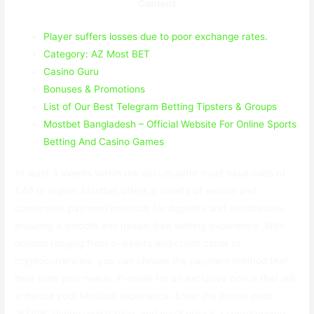
Content
Player suffers losses due to poor exchange rates.
Category: AZ Most BET
Casino Guru
Bonuses & Promotions
List of Our Best Telegram Betting Tipsters & Groups
Mostbet Bangladesh – Official Website For Online Sports
Betting And Casino Games
At least 3 events within the accumulator must have odds of
1.40 or higher. Mostbet offers a variety of secure and
convenient payment methods for deposits and withdrawals,
ensuring a smooth and hassle-free betting experience. With
options ranging from e-wallets and credit cards to
cryptocurrencies, you can choose the payment method that
best suits your needs. Prepare for an exclusive bonus that will
enhance your Mostbet experience. Enter the promo code
“PTVIP” during registration, and you’ll unlock a jaw-dropping