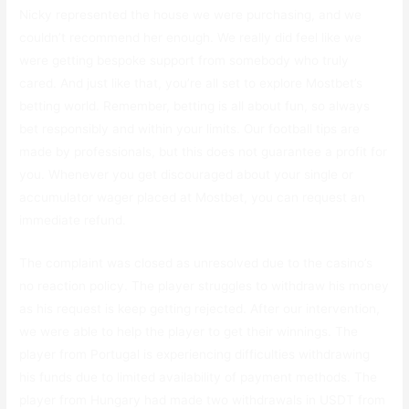
Nicky represented the house we were purchasing, and we
couldn’t recommend her enough. We really did feel like we
were getting bespoke support from somebody who truly
cared. And just like that, you’re all set to explore Mostbet’s
betting world. Remember, betting is all about fun, so always
bet responsibly and within your limits. Our football tips are
made by professionals, but this does not guarantee a profit for
you. Whenever you get discouraged about your single or
accumulator wager placed at Mostbet, you can request an
immediate refund.
The complaint was closed as unresolved due to the casino’s
no reaction policy. The player struggles to withdraw his money
as his request is keep getting rejected. After our intervention,
we were able to help the player to get their winnings. The
player from Portugal is experiencing difficulties withdrawing
his funds due to limited availability of payment methods. The
player from Hungary had made two withdrawals in USDT from