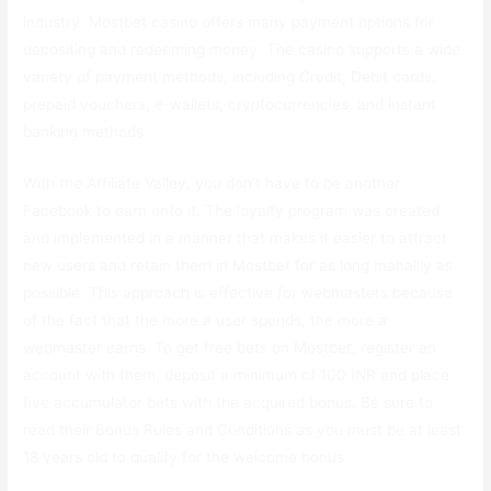
industry. Mostbet casino offers many payment options for
depositing and redeeming money. The casino supports a wide
variety of payment methods, including Credit, Debit cards,
prepaid vouchers, e-wallets, cryptocurrencies, and instant
banking methods.
With the Affiliate Valley, you don’t have to be another
Facebook to earn onto it. The loyalty program was created
and implemented in a manner that makes it easier to attract
new users and retain them in Mostbet for as long mahalliy as
possible. This approach is effective for webmasters because
of the fact that the more a user spends, the more a
webmaster earns. To get free bets on Mostbet, register an
account with them, deposit a minimum of 100 INR and place
five accumulator bets with the acquired bonus. Be sure to
read their Bonus Rules and Conditions as you must be at least
18 years old to qualify for the welcome bonus.