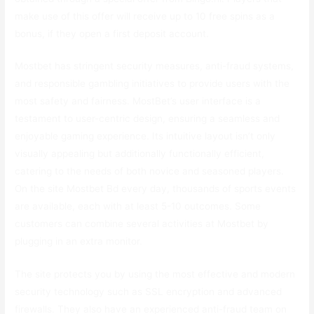
make use of this offer will receive up to 10 free spins as a
bonus, if they open a first deposit account.
Mostbet has stringent security measures, anti-fraud systems,
and responsible gambling initiatives to provide users with the
most safety and fairness. MostBet’s user interface is a
testament to user-centric design, ensuring a seamless and
enjoyable gaming experience. Its intuitive layout isn’t only
visually appealing but additionally functionally efficient,
catering to the needs of both novice and seasoned players.
On the site Mostbet Bd every day, thousands of sports events
are available, each with at least 5-10 outcomes. Some
customers can combine several activities at Mostbet by
plugging in an extra monitor.
The site protects you by using the most effective and modern
security technology such as SSL encryption and advanced
firewalls. They also have an experienced anti-fraud team on