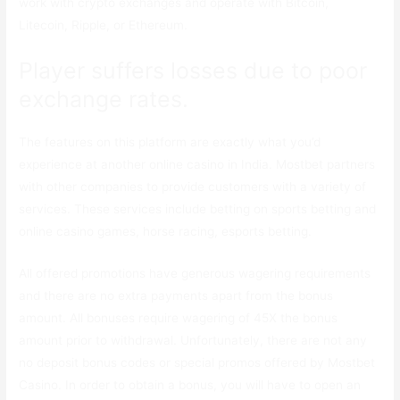
work with crypto exchanges and operate with Bitcoin,
Litecoin, Ripple, or Ethereum.
Player suffers losses due to poor
exchange rates.
The features on this platform are exactly what you’d
experience at another online casino in India. Mostbet partners
with other companies to provide customers with a variety of
services. These services include betting on sports betting and
online casino games, horse racing, esports betting.
All offered promotions have generous wagering requirements
and there are no extra payments apart from the bonus
amount. All bonuses require wagering of 45X the bonus
amount prior to withdrawal. Unfortunately, there are not any
no deposit bonus codes or special promos offered by Mostbet
Casino. In order to obtain a bonus, you will have to open an