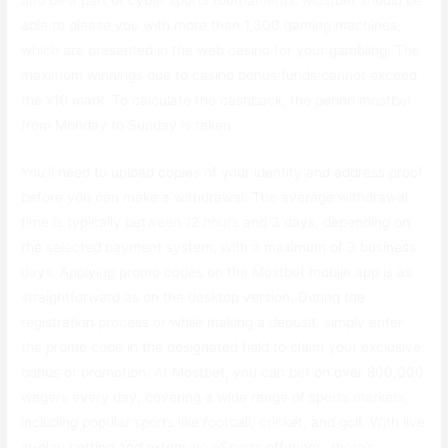
and be a part of cyber sports tournaments. Mostbet should be
able to please you with more than 1,300 gaming machines,
which are presented in the web casino for your gambling. The
maximum winnings due to casino bonus funds cannot exceed
the x10 mark. To calculate the cashback, the period mostbet
from Monday to Sunday is taken.
You’ll need to upload copies of your identity and address proof
before you can make a withdrawal. The average withdrawal
time is typically between 12 hours and 3 days, depending on
the selected payment system, with a maximum of 3 business
days. Applying promo codes on the Mostbet mobile app is as
straightforward as on the desktop version. During the
registration process or while making a deposit, simply enter
the promo code in the designated field to claim your exclusive
bonus or promotion. At Mostbet, you can bet on over 800,000
wagers every day, covering a wide range of sports markets,
including popular sports like football, cricket, and golf. With live
in-play betting and extensive eSports offerings, there’s