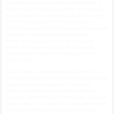
players reduce the chances of losing a tangible amount of
money in case of an unfavorable outcome. When registering
the user chooses what currency their account will deal with
and it can’t be changed later, which imposes certain
difficulties. Expresses do not lose if you have not guessed one
outcome out of at least sevenFor regular customers,
MostBet.com regularly gives out special bonuses and
freebets. MostBet website supports SPA technologyBC
MostBet website is available in 23 languages, there is a
version in Hindi.
You can contact a support representative via online chat,
email, phone or feedback form. Usually, processing withdrawal
requests from the mobile app is fast (a few minutes).
However, considering the chosen payment system and its
workload at a particular moment, withdrawal can take around
3 business days (in rare cases). The company operates under
an international Curaçao license, so utilizing the mobile