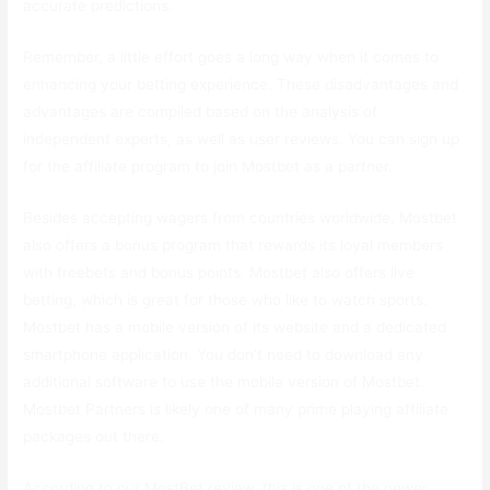
accurate predictions.
Remember, a little effort goes a long way when it comes to
enhancing your betting experience. These disadvantages and
advantages are compiled based on the analysis of
independent experts, as well as user reviews. You can sign up
for the affiliate program to join Mostbet as a partner.
Besides accepting wagers from countries worldwide, Mostbet
also offers a bonus program that rewards its loyal members
with freebets and bonus points. Mostbet also offers live
betting, which is great for those who like to watch sports.
Mostbet has a mobile version of its website and a dedicated
smartphone application. You don’t need to download any
additional software to use the mobile version of Mostbet.
Mostbet Partners is likely one of many prime playing affiliate
packages out there.
According to our MostBet review, this is one of the newer