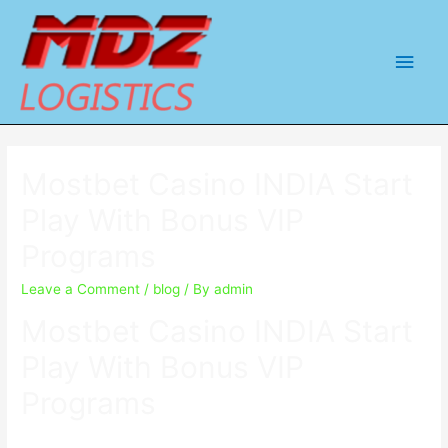
Main
Men
Mostbet Casino INDIA Start
Play With Bonus VIP
Programs
Leave a Comment
/
blog
/ By
admin
Mostbet Casino INDIA Start
Play With Bonus VIP
Programs