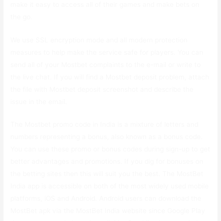
make it easy to access all of their games and make bets on
the go.
We use SSL encryption mode and all modern protection
measures to help make the service safe for players. You can
send all of your Mostbet complaints to the e-mail or write to
the live chat. If you will find a Mostbet deposit problem, attach
the file with Mostbet deposit screenshot and describe the
issue in the email.
The Mostbet promo code in India is a mixture of letters and
numbers representing a bonus, also known as a bonus code.
You can use these promo or bonus codes during sign-up to get
better advantages and promotions. If you dig for bonuses on
the betting sites then this will suit you the best. The MostBet
India app is accessible on both of the most widely used mobile
platforms, iOS and Android. Android users can download the
MostBet apk via the MostBet India website since Google Play