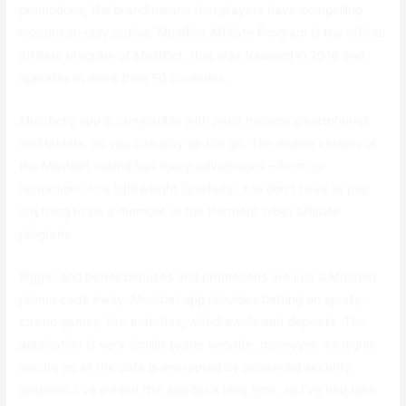
promotions, the brand means that players have compelling
reasons to stay active. MostBet Affiliate Program is the official
affiliate program of MostBet, that was founded in 2016 and
operates in more than 50 countries.
Mostbet’s app is compatible with most modern smartphones
and tablets, so you can play on the go. The mobile version of
the Mostbet casino has many advantages – from no
restrictions to a lightweight interface. You don’t have to pay
anything to be a member of the Partners 1xBet affiliate
program.
Bigger and better bonuses and promotions are just a Mostbet
promo code away. Mostbet app provides betting on sports,
casino games, live matches, withdrawals and deposits. The
application is very similar to the website, moreover, it’s highly
secure as all the data is encrypted by advanced security
systems. I’ve owned this app for a long time, so I’ve had time