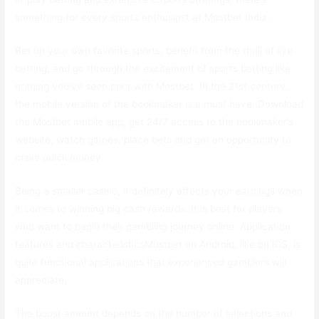
something for every sports enthusiast at Mostbet India.
Bet on your own favorite sports, benefit from the thrill of live
betting, and go through the excitement of sports betting like
nothing you’ve seen prior with Mostbet. In the 21st century,
the mobile version of the bookmaker is a must have. Download
the Mostbet mobile app, get 24/7 access to the bookmaker’s
website, watch games, place bets and get an opportunity to
make quick money.
Being a smaller casino, it definitely affects your earnings when
it comes to winning big cash rewards. It is best for players
who want to begin their gambling journey online. Application
features and characteristicsMostbet on Android, like on iOS, is
quite functional applications that experienced gamblers will
appreciate.
The boost amount depends on the number of selections and