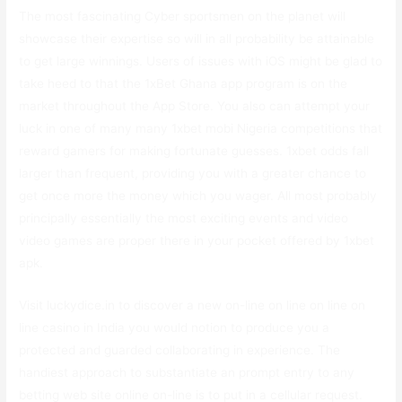
The most fascinating Cyber sportsmen on the planet will
showcase their expertise so will in all probability be attainable
to get large winnings. Users of issues with iOS might be glad to
take heed to that the 1xBet Ghana app program is on the
market throughout the App Store. You also can attempt your
luck in one of many many 1xbet mobi Nigeria competitions that
reward gamers for making fortunate guesses. 1xbet odds fall
larger than frequent, providing you with a greater chance to
get once more the money which you wager. All most probably
principally essentially the most exciting events and video
video games are proper there in your pocket offered by 1xbet
apk.
Visit luckydice.in to discover a new on-line on line on line on
line casino in India you would notion to produce you a
protected and guarded collaborating in experience. The
handiest approach to substantiate an prompt entry to any
betting web site online on-line is to put in a cellular request.