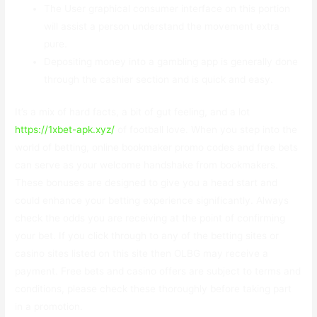
The User graphical consumer interface on this portion
will assist a person understand the movement extra
pure.
Depositing money into a gambling app is generally done
through the cashier section and is quick and easy.
It’s a mix of hard facts, a bit of gut feeling, and a lot
https://1xbet-apk.xyz/
of football love. When you step into the
world of betting, online bookmaker promo codes and free bets
can serve as your welcome handshake from bookmakers.
These bonuses are designed to give you a head start and
could enhance your betting experience significantly. Always
check the odds you are receiving at the point of confirming
your bet. If you click through to any of the betting sites or
casino sites listed on this site then OLBG may receive a
payment. Free bets and casino offers are subject to terms and
conditions, please check these thoroughly before taking part
in a promotion.