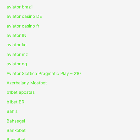
aviator brazil
aviator casino DE
aviator casino fr
aviator IN
aviator ke
aviator mz
aviator ng
Aviator Slottica Pragmatic Play – 210
Azerbajany Mostbet
b1bet apostas
b1bet BR
Bahis
Bahsegel
Bankobet
Basaribet