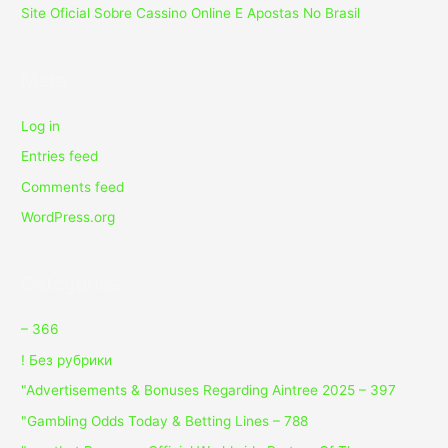
Site Oficial Sobre Cassino Online E Apostas No Brasil
Meta
Log in
Entries feed
Comments feed
WordPress.org
Categories
– 366
! Без рубрики
"Advertisements & Bonuses Regarding Aintree 2025 – 397
"Gambling Odds Today & Betting Lines – 788