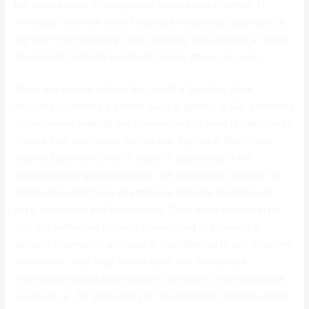
bet comes down to being smart and staying informed. I
remember one time when I followed these steps and nailed a
big win—it felt amazing. Most gambling apps provide a range
of payment methods to deposit money into an account.
There are several actions that could trigger this block
including submitting a certain word or phrase, a SQL command
or malformed data. All the information you need to help you to
choose your next online betting site. Big fan of World cups
and the Euros with over 13 years of experience in the
gambling/betting world industry. HR must make this clear to
employees what types of employee data the business will
keep, how come and for how long. They must likewise state
that not authorized copying, transmitting or browsing of
delicate information will result in discipline, up to and including
termination. Also, they should claim that any private
information shared with thirdparty providers to get legitimate
usages (e. g., for accounting or tax purposes) must be stored