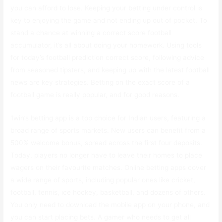
you can afford to lose. Keeping your betting under control is
key to enjoying the game and not ending up out of pocket. To
stand a chance at winning a correct score football
accumulator, it’s all about doing your homework. Using tools
for today’s football prediction correct score, following advice
from seasoned tipsters, and keeping up with the latest football
news are key strategies. Betting on the exact score of a
football game is really popular, and for good reasons.
1win’s betting app is a top choice for Indian users, featuring a
broad range of sports markets. New users can benefit from a
500% welcome bonus, spread across the first four deposits.
Today, players no longer have to leave their homes to place
wagers on their favourite matches. Online betting apps cover
a wide range of sports, including popular ones like cricket,
football, tennis, ice hockey, basketball, and dozens of others.
You only need to download the mobile app on your phone, and
you can start placing bets. A gamer who needs to get all