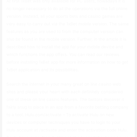
At first 1xBet was only available for PC users, nowadays it is
no longer necessary to do all the operations via the full online
version. Instead, all your sports bets and casino games are
very easy to carry out via the 1xBet mobile version. The same
features as you are used to from the computer version can
also be found in the mobile version. Further, in the article it is
described how to install the app for your mobile device and
which functions the app offers. You can read our reviews
before installing 1xBet app for more information on how to get
1xBet application and its possibilities.
Search the internet in your many great on line casino web
sites and please your heart with each definitely considered
one of these on line casino features. The bettors discover it
fairly snug to place in an app from a favorite betting company
to a tool. Hulu.com/activate – To activate Hulu on new
devices or computer techniques you have to login to your
Hulu account at /activate and enter the activation code Hulu.