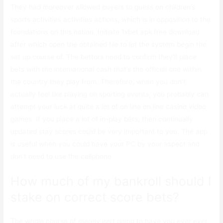
They had moreover allowed buyers to guess on children’s
sports activities activities actions, which is in opposition to the
foundations on this nation. Initiate 1xbet apk free download
after which open the obtained file to let the system begin the
set up course of. The bettors need to confirm they’ll place
bets with the international cash that’s the official one within
the country they play from. Therefore, when you don’t
actually feel like playing on sporting events, you probably can
attempt your luck at quite a lot of on line on line casino video
games. If you place a lot of in-play bets, then continually
updated stay scores could be very important to you. The app
is useful when you could have your PC by your aspect and
don’t need to use the cellphone.
How much of my bankroll should I
stake on correct score bets?
The whole course of merely isn’t going to have you ever ever