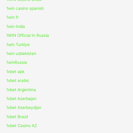
1win casino spanish
1win fr
1win India
1WIN Official In Russia
1win Turkiye
1win uzbekistan
1winRussia
1xbet apk
1xbet arabic
1xbet Argentina
1xbet Azerbajan
1xbet Azerbaydjan
1xbet Brazil
1xbet Casino AZ