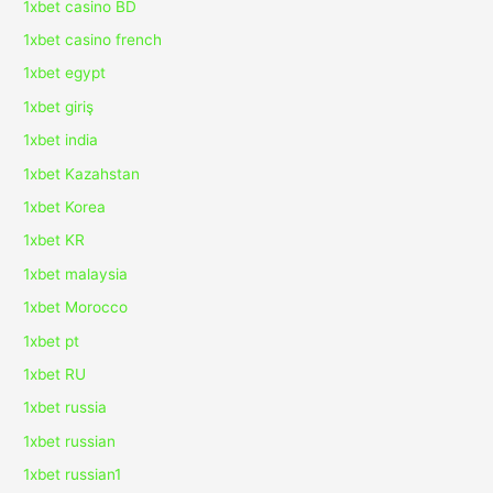
1xbet casino BD
1xbet casino french
1xbet egypt
1xbet giriş
1xbet india
1xbet Kazahstan
1xbet Korea
1xbet KR
1xbet malaysia
1xbet Morocco
1xbet pt
1xbet RU
1xbet russia
1xbet russian
1xbet russian1