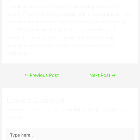
In addition to cricket, the app offers betting options for a
variety of sports including football, tennis, and basketball. You
can place pre-match and live bets on major events such as
the UEFA Champions League, ATP Tour, and NBA, with
competitive odds across all sports. If you want barely
additional detailed data, after all, you’ll have to look at
additional.
Post
←
Previous Post
Next Post
→
navigation
Leave a Comment
Your email address will not be published.
Required fields are
marked
*
Type
here..