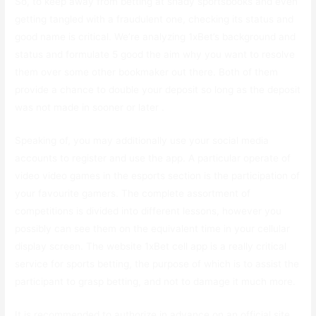
So, to keep away from betting at shady sportsbooks and even
getting tangled with a fraudulent one, checking its status and
good name is critical. We’re analyzing 1xBet’s background and
status and formulate 5 good the aim why you want to resolve
them over some other bookmaker out there. Both of them
provide a chance to double your deposit so long as the deposit
was not made in sooner or later .
Speaking of, you may additionally use your social media
accounts to register and use the app. A particular operate of
video video games in the esports section is the participation of
your favourite gamers. The complete assortment of
competitions is divided into different lessons, however you
possibly can see them on the equivalent time in your cellular
display screen. The website 1xBet cell app is a really critical
service for sports betting, the purpose of which is to assist the
participant to grasp betting, and not to damage it much more.
It is recommended to authorize in advance on an official site,