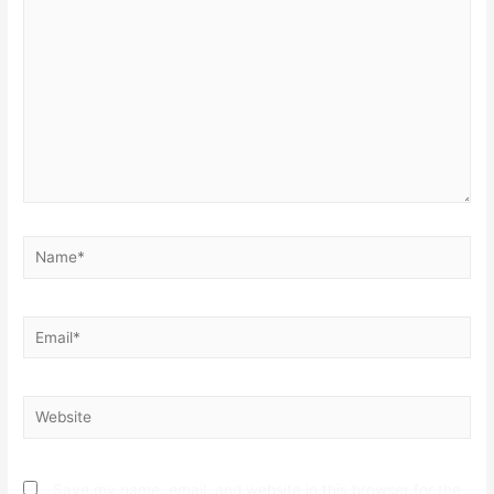
Name*
Email*
Website
Save my name, email, and website in this browser for the