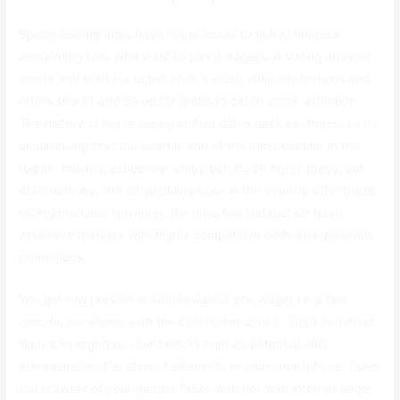
Sports betting apps have many boxes to tick to impress
demanding fans who want to place wagers. A strong array of
sports and markets to bet on is a must, while promotions and
offers should also be up for grabs to catch users’ attention.
The history of horse racing in Asia dates back centuries, so it’s
unsurprising that the sport is one of the most popular in the
region. Indians, especially, enjoy betting on horse races, but
unfortunately, not all gambling apps in the country offer horse
racing markets. However, the ones like Dafabet do have
extensive markets with highly competitive odds and generous
promotions.
You get this present in circumstance you wager on a few
specific occasions with the coefficient over 1 . Here you most
likely can organize your bets as right as potential and
administration the start of all events in your smartphone. Open
the browser of your gadget 1xBet web net web internet page,