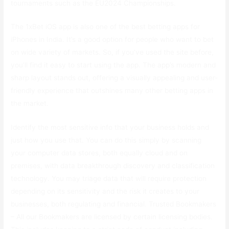
tournaments such as the EU2024 Championships.
The 1xBet iOS app is also one of the best betting apps for
iPhones in India. It’s a good option for people who want to bet
on wide variety of markets. So, if you’ve used the site before,
you’ll find it easy to start using the app. The app’s modern and
sharp layout stands out, offering a visually appealing and user-
friendly experience that outshines many other betting apps in
the market.
Identify the most sensitive info that your business holds and
just how you use that. You can do this simply by scanning
your computer data stores, both equally cloud and on
premises, with data breakthrough discovery and classification
technology. You may triage data that will require protection
depending on its sensitivity and the risk it creates to your
businesses, both regulating and financial. Trusted Bookmakers
– All our Bookmakers are licensed by certain licensing bodies.