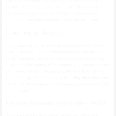
This includes keeping to a strict code of conduct including
responsible gambling. Let’s talk about all of these and what
you need to do exactly to get started in no time without
experiencing problems some punters are known to face.
Creating an Account
In any case, our opinion is you should attempt every the cell
browser or 1xBet utility variations because of they actually
current the longer term in your arms. Once registered, your
cellphone will be capable of do irrespective of you need to do
with the businesses of the sports activities actions betting
workplace. It provides quite plenty of betting video video video
games, maintain wagering, and streaming, in distinction to the
old mannequin.
#10 Most Generous Betting Apk – 10CRIC
No, online gamlbing apps should always be 100% free to