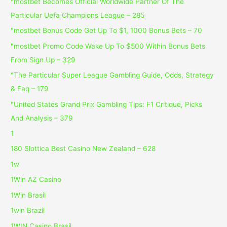
"mostbet Becomes Official Worldwide Partner Of The
Particular Uefa Champions League – 285
"mostbet Bonus Code Get Up To $1, 1000 Bonus Bets – 70
"mostbet Promo Code Wake Up To $500 Within Bonus Bets
From Sign Up – 329
"The Particular Super League Gambling Guide, Odds, Strategy
& Faq – 179
"United States Grand Prix Gambling Tips: F1 Critique, Picks
And Analysis – 379
1
180 Slottica Best Casino New Zealand – 628
1w
1Win AZ Casino
1Win Brasil
1win Brazil
1WIN Casino Brasil