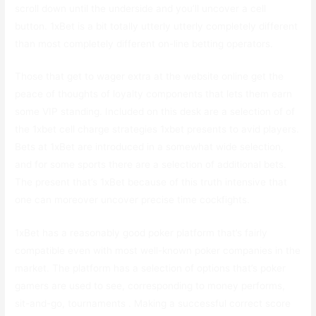
scroll down until the underside and you’ll uncover a cell
button. 1xBet is a bit totally utterly utterly completely different
than most completely different on-line betting operators.
Those that get to wager extra at the website online get the
peace of thoughts of loyalty components that lets them earn
some VIP standing. Included on this desk are a selection of of
the 1xbet cell charge strategies 1xbet presents to avid players.
Bets at 1xBet are introduced in a somewhat wide selection,
and for some sports there are a selection of additional bets.
The present that’s 1xBet because of this truth intensive that
one can moreover uncover precise time cockfights.
1xBet has a reasonably good poker platform that’s fairly
compatible even with most well-known poker companies in the
market. The platform has a selection of options that’s poker
gamers are used to see, corresponding to money performs,
sit-and-go, tournaments . Making a successful correct score