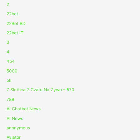
2
22bet
22Bet BD
22bet IT
3
4
454
5000
5k
7 Slottica 7 Czatu Na Żywo – 570
789
AI Chatbot News
AI News
anonymous
Aviator