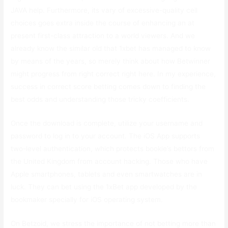
JAVA help. Furthermore, its vary of excessive-quality cell
choices goes extra inside the course of enhancing an at
present first-class attraction to a world viewers. And we
already know the similar old that 1xbet has managed to know
by means of the years, so merely think about how Betwinner
might progress from right correct right here. In my experience,
success in correct score betting comes down to finding the
best odds and understanding those tricky coefficients.
Once the download is complete, utilize your username and
password to log in to your account. The iOS App supports
two-level authentication, which protects bookie’s bettors from
the United Kingdom from account hacking. Those who have
Apple smartphones, tablets and even smartwatches are in
luck. They can bet using the 1xBet app developed by the
bookmaker specially for iOS operating system.
On Betzoid, we stress the importance of not betting more than