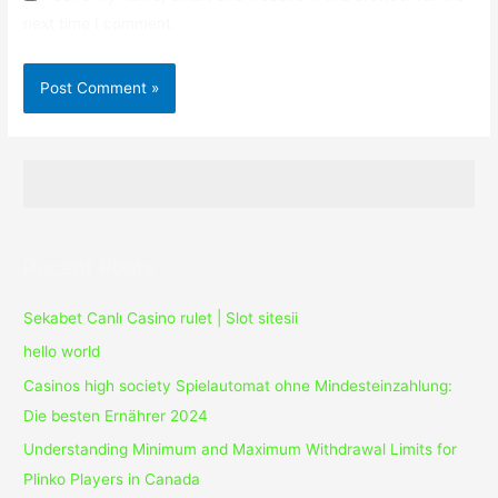
next time I comment.
Recent Posts
Sekabet Canlı Casino rulet | Slot sitesii
hello world
Casinos high society Spielautomat ohne Mindesteinzahlung:
Die besten Ernährer 2024
Understanding Minimum and Maximum Withdrawal Limits for
Plinko Players in Canada