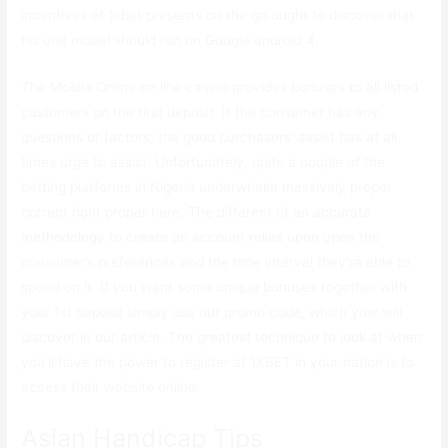
incentives of 1xbet presents on the go ought to discover that
his unit model should run on Google android 4.
The Mobile Online on line casino provides bonuses to all listed
customers on the first deposit. If the consumer has any
questions or factors, the good purchasers’ assist has at all
times urge to assist. Unfortunately, quite a couple of the
betting platforms in Nigeria underwhelm massively proper
correct right proper here. The different of an accurate
methodology to create an account relies upon upon the
consumer’s preferences and the time interval they’re able to
spend on it. If you want some unique bonuses together with
your 1st deposit simply use our promo code, which yow will
discover in our article. The greatest technique to look at when
you’ll have the power to register at 1XBET in your nation is to
access their website online.
Asian Handicap Tips