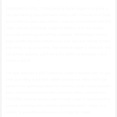
Established in 2002, Online Betting Guide began as a guide to
the best betting sites and latest offers with information to help
sports bettors place bets online. Open an account with bet365
today and bet on a huge range of markets with the world’s
favourite online sports betting company. Most Indian betting
apps handle deposits instantly, so your account will be funded
and ready to go in no time. The minimal wager is zero.20€ and
the utmost quantity you’ll have the ability to withdraw every
month is 600€.
The app features a 24/7 customer support system with in-app
chat, providing quick and reliable assistance. New users can
benefit from generous welcome bonuses, while regular players
enjoy ongoing promotions like cashback offers and free bets.
The 22Bet betting app provides a wide range of sports betting
options, including less common sports like darts, chess, and
netball. It also offers extensive coverage for major