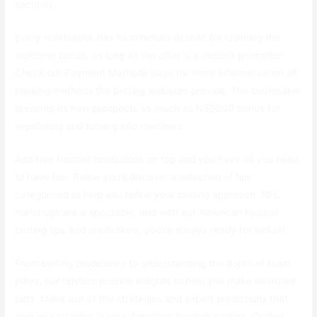
securely.
Every sportsbook has its minimum deposit for claiming the
welcome bonus, as long as the offer is a deposit promotion.
Check our Payment Methods page for more information on all
banking methods the betting websites provide. The bookmaker
presents its new prospects as much as N35000 bonus for
registering and turning into members.
Add free football predictions on top and you have all you need
to have fun. Below you’ll discover a selection of tips
categorised to help you refine your betting approach. NFL
matchups are a spectacle, and with our American football
betting tips and predictions, you’re always ready for kickoff.
From betting predictions to understanding the depth of team
plays, our tipsters provide insights to help you make informed
bets. Make use of the strategies and expert predictions that
give you an edge in your American football wagers. Cricket