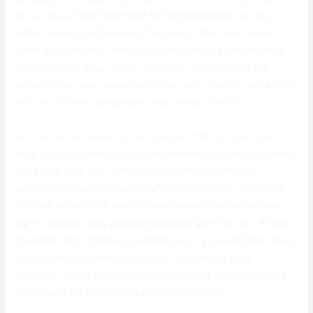
line on line on line casino and betting experiences on the
Indian market, and positively the world. They have simply
these days begun to offer sports activities actions betting to
Indian gamers, they usually’re doing a very good job at it. In
the foyer with this on-line mobile on line casino there are 1624
positions, not checking Live-on line on line casino.
Despite the simplicity of it, an ideal accumulator bet doesn’t
have more than five folds and is equal parts a sure thing and a
slight long shot. Well, you’ll recognize the best football
accumulator tips for today by at least one or two value bets.
The rest of the acca should contain several high odds bets,
just to increase your potential winnings. With the rise of sites
providing daily football accumulator tips, it’s never been easier
to jump on the bandwagon and try to break the bank.
However, there’s a lot that needs to be said and done before
you embark on a journey of exciting acca bets.