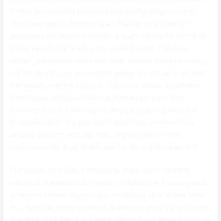
so that processes of download and installation go correctly.
The 1xBet app for Windows is worthwhile, as you are not
dependent on unreliable mirrors, you are constantly on top of
all the events of interest in the world of sport. Statistics,
scores, registration bonus and other promos, and your money
will not be affected, as the login details are the same for both
the website and the software. 1xBet is a popular bookmaker
from Russia, which was founded in the year 2007. The
company is one of the largest United Kingdom operators in
bookmaker bets. It is possible to place bets on the official
desktop website, web app and using the 1xBet mobile
applications (Android, Mobile app for iOS and Windows PC).
In addition, it’s strictly forbidden to make use of different
individuals’s wallets and monetary establishment playing cards
to deposit money. Nigerian punters looking for a unbelievable
new sports activities betting web site with the great promotion
can depend on 22Bet. LeoVegas offers one of many largest on