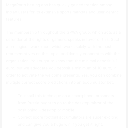
MegaPari’s betting app has quickly gained traction among
Indian users for its extensive sports markets and user-centric
features.
The membership throughout the GPWA group, which acts as a
defender of the rights of gamers, speaks in favor of this. Such
a prestigious workplace, which works solely with the best
representatives on this topic, additionally cooperates with this
organization. You ought to know that the minimal deposit is 1
euro, but we advocate you deposit a minimum of 10 euro, in
order to activate the welcome presents. Yes, you can combine
multiple correct score predictions into an accumulator bet.
To install this technique on a smartphone, prospects
from Russia ought to go to the desktop mirror of the
positioning – desktop or mobile.
Correct score football accumulators are super exciting
and can give you a huge win if you get it right.