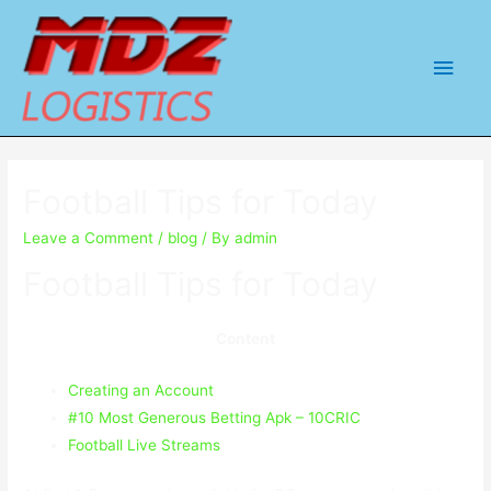
Main
Men
Football Tips for Today
Leave a Comment
/
blog
/ By
admin
Football Tips for Today
Content
Creating an Account
#10 Most Generous Betting Apk – 10CRIC
Football Live Streams