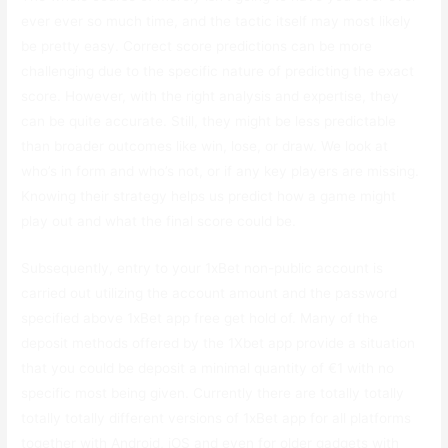
ever ever so much time, and the tactic itself may most likely
be pretty easy. Correct score predictions can be more
challenging due to the specific nature of predicting the exact
score. However, with the right analysis and expertise, they
can be quite accurate. Still, they might be less predictable
than broader outcomes like win, lose, or draw. We look at
who’s in form and who’s not, or if any key players are missing.
Knowing their strategy helps us predict how a game might
play out and what the final score could be.
Subsequently, entry to your 1xBet non-public account is
carried out utilizing the account amount and the password
specified above 1xBet app free get hold of. Many of the
deposit methods offered by the 1Xbet app provide a situation
that you could be deposit a minimal quantity of €1 with no
specific most being given. Currently there are totally totally
totally totally different versions of 1xBet app for all platforms
together with Android, iOS and even for older gadgets with