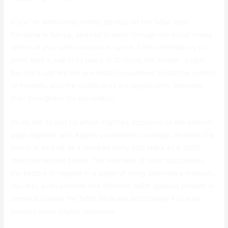
If you’ re additionally totally blanked on the 1xBet login
Tanzania or Kenya, attempt to enter through the social media
where all your personal data is saved. Some clientele try to
enter their e mail in its place of ID inside the matter “ Login”.
Record is just like the pre-match assortment inside the number
of markets, plus the coefficients are significantly decrease
than throughout the pre-match.
Study the Ts and Cs which might be displayed on the internet
page together with Apple’s privateness coverage. Receive the
bonus of as a lot as a hundred thirty,000 Naira as a 200%
matched deposit bonus. The interface of 1xbet app permits
the bettors to register in a single of many alternative methods.
You may even uncover one different 1xBet apkpure present or
simply purchase the 1xBet hack apk and change it to your
contact show display cellphone.