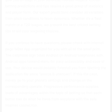
betting predictions and tips require a good grasp of statistics
and player form. Our expert predictions consider all variables
from pitch conditions to team dynamics. Whether it’s a Test
match or a T20 league, we present the best cricket betting
tips to aid your wagering choices.
If you continue to have questions, please check with internet
page 1xBet App organized for you with all of the small print.
The cellphone sign 1xbet Android on Android telephones with
Android apps famend menu for easy accessibility and ease of
use. Your device would possibly forestall you from opening the
application file since “source is unknown”. If this the case,
merely go to your phone’s settings and change on the
corresponding operate. Progressive performance supplies
loads of advantages within the topic of betting so that each
bettor can do what he loves from anyplace with the safe
Internet connection.