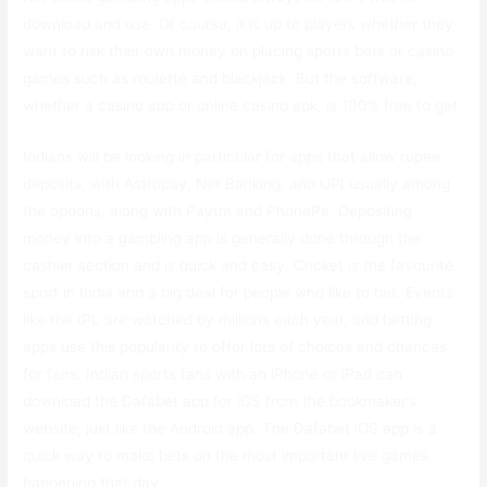
download and use. Of course, it is up to players whether they
want to risk their own money on placing sports bets or casino
games such as roulette and blackjack. But the software,
whether a casino app or online casino apk, is 100% free to get.
Indians will be looking in particular for apps that allow rupee
deposits, with Astropay, Net Banking, and UPI usually among
the options, along with Paytm and PhonePe. Depositing
money into a gambling app is generally done through the
cashier section and is quick and easy. Cricket is the favourite
sport in India and a big deal for people who like to bet. Events
like the IPL are watched by millions each year, and betting
apps use this popularity to offer lots of choices and chances
for fans. Indian sports fans with an iPhone or iPad can
download the Dafabet app for iOS from the bookmaker’s
website, just like the Android app. The Dafabet iOS app is a
quick way to make bets on the most important live games
happening that day.