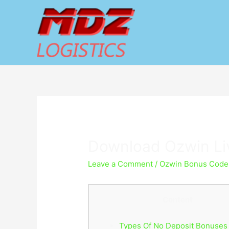
Download Ozwin Li
Leave a Comment
/
Ozwin Bonus Codes
Content
Types Of No Deposit Bonuses