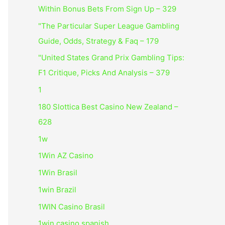
Within Bonus Bets From Sign Up – 329
"The Particular Super League Gambling
Guide, Odds, Strategy & Faq – 179
"United States Grand Prix Gambling Tips:
F1 Critique, Picks And Analysis – 379
1
180 Slottica Best Casino New Zealand –
628
1w
1Win AZ Casino
1Win Brasil
1win Brazil
1WIN Casino Brasil
1win casino spanish