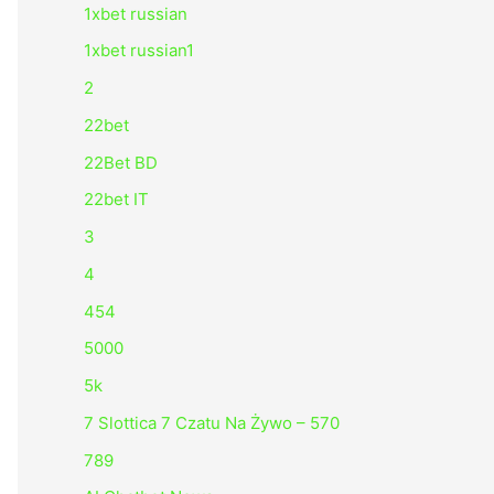
1xbet russian
1xbet russian1
2
22bet
22Bet BD
22bet IT
3
4
454
5000
5k
7 Slottica 7 Czatu Na Żywo – 570
789