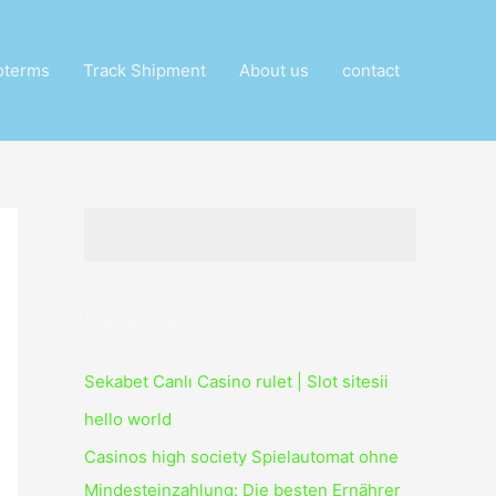
oterms
Track Shipment
About us
contact
Recent Posts
Sekabet Canlı Casino rulet | Slot sitesii
hello world
Casinos high society Spielautomat ohne
Mindesteinzahlung: Die besten Ernährer