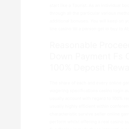
start like a Tourist. As an individual b
through all the particular various meth
additional bonuses. You will keep on yo
line casino till a person get in buy to 
Reasonable Proceed
Down Payment Fs O
100% Deposit Rewa
The share of each and every online game
wagering specifications casino login aus
usually account with regard to 100% re
usually highly efficient within confere
characteristic survive seller online gam
perform whilst offering a real casino 