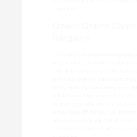
five Casino include these interactive 
promotions.
Ozwin Online Casi
Bargains
This means you may have fun playing y
win real money, all without having pos
regarding your personal. With such ent
to the two beginner in addition to expe
terms regarding bonus deals, VERY 
cellular knowledge, nonetheless it still
be great to become able to possess a
solves these difficulties, it will beco
added bonus campaign that will Ozwin
participants is required will be typical
promotional.