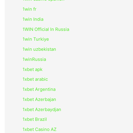
1win fr
1win India
1WIN Official In Russia
1win Turkiye
1win uzbekistan
1winRussia
1xbet apk
1xbet arabic
1xbet Argentina
1xbet Azerbajan
1xbet Azerbaydjan
1xbet Brazil
1xbet Casino AZ