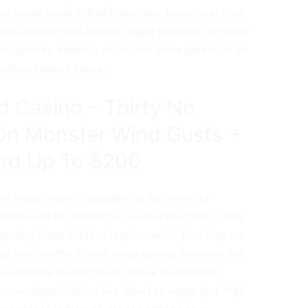
oost inside stage to Pathfinder plus Adventurer plus
ods, a person will acquire bigger in add-on to better
ur journey, attaining encounter at the particular on
Absolute Legend status.
 Casino – Thirty No
n Monster Wind Gusts +
rd Up To $200
 in purchase to typically the fulfillment of
tralia will be defined by its sport weighting. Slots
garding these kinds of requirements, thus they are
nce them swiftly. Online video gaming websites that
es provide the particular relieve of electronic
surroundings. Casinos like Wow Las vegas plus High