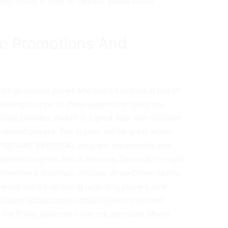
experiences in their no deposit added bonus
no Promotions And
our preferred games and stand a chance in buy to
sessing in order to down payment virtually any
icing provides, BetUS is a great spot with consider
rienced players. The system will be great within
IMPORTANT PERSONEL program, repayments and
 contains a great deal to improve. Secondly, it might
t minimum 5 drawback choices. When Ozwin casino
me much more interesting regarding players. One
 Casino added bonus codes regarding current
ly the Pokie associated with the particular Month