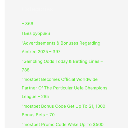
Categories
– 366
! Без рубрики
"Advertisements & Bonuses Regarding
Aintree 2025 – 397
"Gambling Odds Today & Betting Lines –
788
"mostbet Becomes Official Worldwide
Partner Of The Particular Uefa Champions
League – 285
"mostbet Bonus Code Get Up To $1, 1000
Bonus Bets – 70
"mostbet Promo Code Wake Up To $500