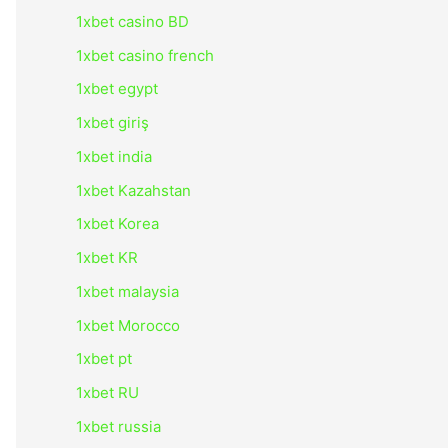
1xbet casino BD
1xbet casino french
1xbet egypt
1xbet giriş
1xbet india
1xbet Kazahstan
1xbet Korea
1xbet KR
1xbet malaysia
1xbet Morocco
1xbet pt
1xbet RU
1xbet russia