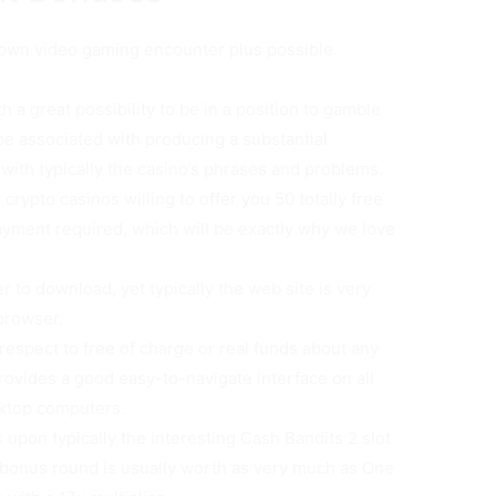
own video gaming encounter plus possible
th a great possibility to be in a position to gamble
pe associated with producing a substantial
 with typically the casino’s phrases and problems.
crypto casinos willing to offer you 50 totally free
yment required, which will be exactly why we love
r to download, yet typically the web site is very
browser.
respect to free of charge or real funds about any
provides a good easy-to-navigate interface on all
sktop computers.
 upon typically the interesting Cash Bandits 2 slot
onus round is usually worth as very much as One