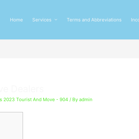
Home
Services
Terms and Abbreviations
Inc
ve Dealers
 2023 Tourist And Move - 904
/ By
admin