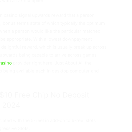
 with a 17x multiplier.
in casino signal upwards reward that a person
on, bonus terms state of which typically the optimum
t when a person would like the particular matched
 be appropriate. With a lowest downpayment
 delightful reward, which is usually break up across
d upwards being capable to arrive across games
casino
provider right here. Just About All the
up being available each in desktop computer and
$10 Free Chip No Deposit
 2024
ciated with the 5-reel in add-on to 6-reel slots
ressive Slots.