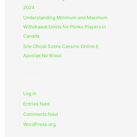
2024
Understanding Minimum and Maximum
Withdrawal Limits for Plinko Players in
Canada
Site Oficial Sobre Cassino Online E
Apostas No Brasil
Meta
Log in
Entries feed
Comments feed
WordPress.org