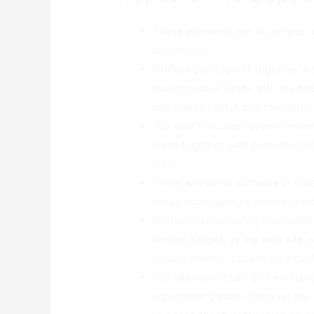
These elements can boost your 
advantages.
It offers participants together wi
making use of funds with the ho
adequate profit in buy to comply
You won’t discover several other 
spins together with zero downpa
mBit.
There will be no software in orde
easily accessible by means of a 
Enjoy actively playing them with 
kind of gadget, as the web site 
mobile phones, tablets, plus de
You likewise obtain 55 free spins
equipment games wherever the b