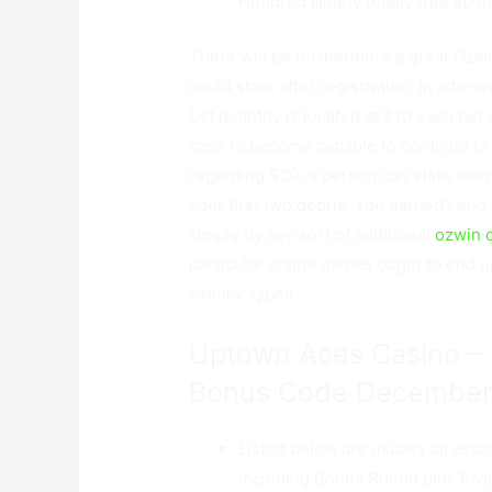
Hundred Ninety totally free spins
There will be furthermore a great Ozw
could state after registration. In add-
bet quantity is located at $10 each be
cash to become capable to continue to
regarding $20, a person can state their
your first two debris. You earned’t en
simply by any sort of additional
ozwin 
particular online games ought to end 
cellular types.
Uptown Aces Casino – 
Bonus Code December
Listed below are usually all asso
including Bonus Round plus Prog