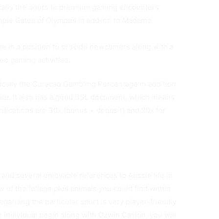
pically the doors to premium gaming encounters
ample Gates of Olympus in add-on to Madame
e in a position to provide newcomers along with a
deo gaming activities.
pically the Curacao Gambling Percentage in addition
site. It also has a good SSL document, which means
ifications are 30x (bonus + deposit) and 20x for
and several enjoyable references to Aussie life in
w of the foliage plus animals you could find within
egarding the particular sport is very player-friendly
 individual begin along with Ozwin Casion, you will