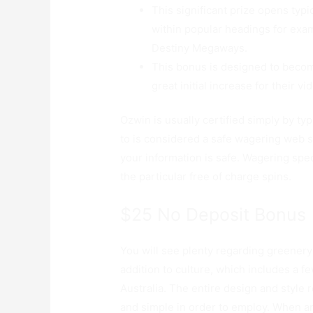
This significant prize opens ty
within popular headings for ex
Destiny Megaways.
This bonus is designed to becom
great initial increase for their vi
Ozwin is usually certified simply by ty
to is considered a safe wagering web 
your information is safe. Wagering spec
the particular free of charge spins.
$25 No Deposit Bonus
You will see plenty regarding greenery 
addition to culture, which includes a fe
Australia. The entire design and style r
and simple in order to employ. When an