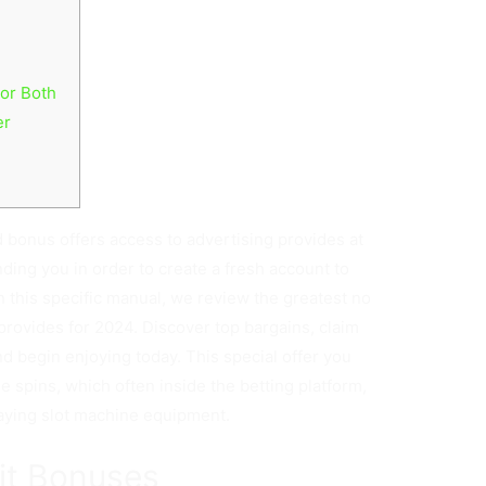
For Both
er
onus offers access to advertising provides at
ding you in order to create a fresh account to
n this specific manual, we review the greatest no
ovides for 2024. Discover top bargains, claim
nd begin enjoying today. This special offer you
e spins, which often inside the betting platform,
aying slot machine equipment.
it Bonuses