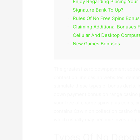
Enjoy Regarding Placing Your
Signature Bank To Up?
Rules Of No Free Spins Bonus
Claiming Additional Bonuses 
Cellular And Desktop Comput
New Games Bonuses
The greatest zero downpayment added b
contest on line casino websites, deman
stimulate these types of bonus deals. I
down payment bonus on range casino pr
your free of charge spins plus coins, a
contains Ozwin on collection casino fre
which usually may become invested pl
Types Of No Depos