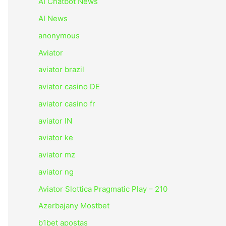
AI Chatbot News
AI News
anonymous
Aviator
aviator brazil
aviator casino DE
aviator casino fr
aviator IN
aviator ke
aviator mz
aviator ng
Aviator Slottica Pragmatic Play – 210
Azerbajany Mostbet
b1bet apostas