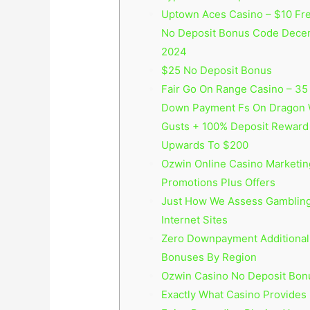
Uptown Aces Casino – $10 Fr
No Deposit Bonus Code Dece
2024
$25 No Deposit Bonus
Fair Go On Range Casino – 35
Down Payment Fs On Dragon 
Gusts + 100% Deposit Reward
Upwards To $200
Ozwin Online Casino Marketin
Promotions Plus Offers
Just How We Assess Gamblin
Internet Sites
Zero Downpayment Additional
Bonuses By Region
Ozwin Casino No Deposit Bo
Exactly What Casino Provides