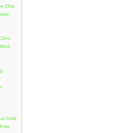
ee Chip
mber
 Zero
Wind
g
g
nus Code
 Free