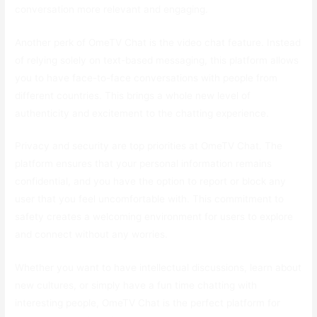
conversation more relevant and engaging.
Another perk of OmeTV Chat is the video chat feature. Instead
of relying solely on text-based messaging, this platform allows
you to have face-to-face conversations with people from
different countries. This brings a whole new level of
authenticity and excitement to the chatting experience.
Privacy and security are top priorities at OmeTV Chat. The
platform ensures that your personal information remains
confidential, and you have the option to report or block any
user that you feel uncomfortable with. This commitment to
safety creates a welcoming environment for users to explore
and connect without any worries.
Whether you want to have intellectual discussions, learn about
new cultures, or simply have a fun time chatting with
interesting people, OmeTV Chat is the perfect platform for