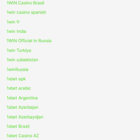
1WIN Casino Brasil
1win casino spanish
1win fr
1win India
1WIN Official In Russia
1win Turkiye
1win uzbekistan
1winRussia
1xbet apk
1xbet arabic
1xbet Argentina
1xbet Azerbajan
1xbet Azerbaydjan
1xbet Brazil
1xbet Casino AZ