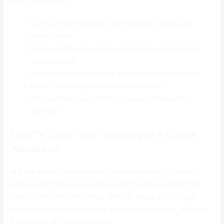
Connect with individuals from diverse cultures and
backgrounds
Explore captivating stories and engage in meaningful
conversations
Discover hidden treasures and unexplored territories
Foster friendships that transcend borders
Step outside your comfort zone and embrace the
unknown
OmeTV Chat: Your Gateway to a Global
Adventure
Are you looking for an exciting and unique way to connect
with people from all around the world? Look no further than
OmeTV Chat! This innovative platform allows you to have
meaningful conversations and explore new cultures, all from
the comfort of your own home.