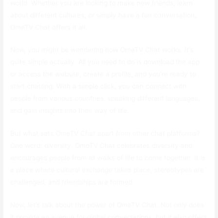
world. Whether you are looking to make new friends, learn
about different cultures, or simply have a fun conversation,
OmeTV Chat offers it all.
Now, you might be wondering how OmeTV Chat works. It’s
quite simple actually. All you need to do is download the app
or access the website, create a profile, and you’re ready to
start chatting. With a simple click, you can connect with
people from various countries, speaking different languages,
and gain insights into their way of life.
But what sets OmeTV Chat apart from other chat platforms?
One word: diversity. OmeTV Chat celebrates diversity and
encourages people from all walks of life to come together. It is
a place where cultural exchange takes place, stereotypes are
challenged, and friendships are formed.
Now, let’s talk about the power of OmeTV Chat. Not only does
it provide an avenue for global conversations, but it also offers