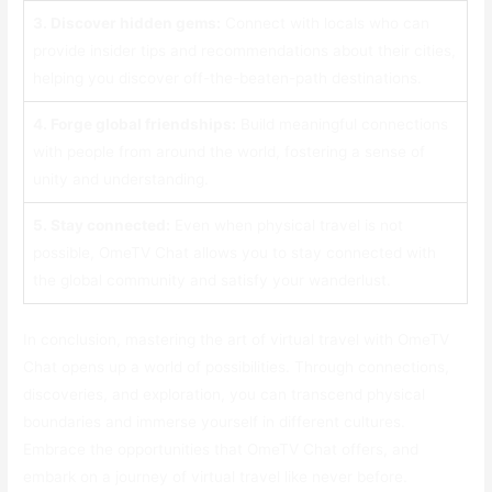
3. Discover hidden gems:
Connect with locals who can
provide insider tips and recommendations about their cities,
helping you discover off-the-beaten-path destinations.
4. Forge global friendships:
Build meaningful connections
with people from around the world, fostering a sense of
unity and understanding.
5. Stay connected:
Even when physical travel is not
possible, OmeTV Chat allows you to stay connected with
the global community and satisfy your wanderlust.
In conclusion, mastering the art of virtual travel with OmeTV
Chat opens up a world of possibilities. Through connections,
discoveries, and exploration, you can transcend physical
boundaries and immerse yourself in different cultures.
Embrace the opportunities that OmeTV Chat offers, and
embark on a journey of virtual travel like never before.