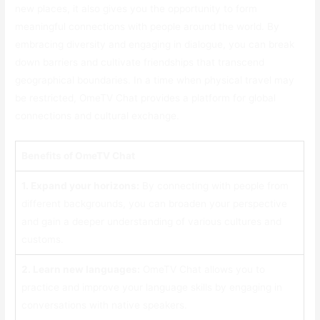
new places, it also gives you the opportunity to form
meaningful connections with people around the world. By
embracing diversity and engaging in dialogue, you can break
down barriers and cultivate friendships that transcend
geographical boundaries. In a time when physical travel may
be restricted, OmeTV Chat provides a platform for global
connections and cultural exchange.
Benefits of OmeTV Chat
1. Expand your horizons:
By connecting with people from
different backgrounds, you can broaden your perspective
and gain a deeper understanding of various cultures and
customs.
2. Learn new languages:
OmeTV Chat allows you to
practice and improve your language skills by engaging in
conversations with native speakers.