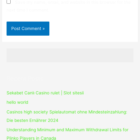
Save my name, email, and website in this browser for the
next time I comment.
Recent Posts
Sekabet Canlı Casino rulet | Slot sitesii
hello world
Casinos high society Spielautomat ohne Mindesteinzahlung:
Die besten Ernährer 2024
Understanding Minimum and Maximum Withdrawal Limits for
Plinko Players in Canada