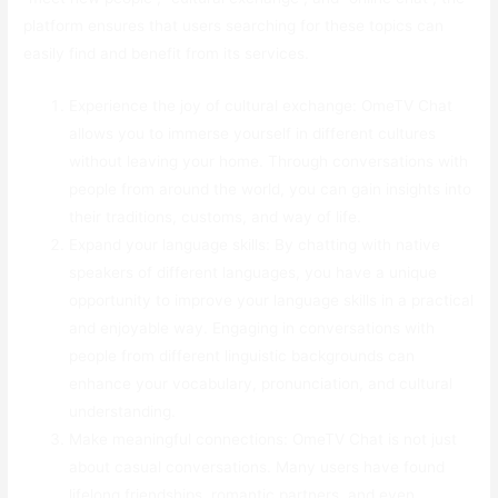
platform ensures that users searching for these topics can
easily find and benefit from its services.
Experience the joy of cultural exchange: OmeTV Chat
allows you to immerse yourself in different cultures
without leaving your home. Through conversations with
people from around the world, you can gain insights into
their traditions, customs, and way of life.
Expand your language skills: By chatting with native
speakers of different languages, you have a unique
opportunity to improve your language skills in a practical
and enjoyable way. Engaging in conversations with
people from different linguistic backgrounds can
enhance your vocabulary, pronunciation, and cultural
understanding.
Make meaningful connections: OmeTV Chat is not just
about casual conversations. Many users have found
lifelong friendships, romantic partners, and even