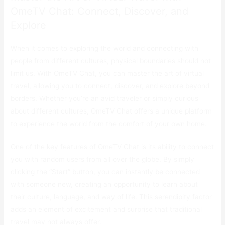
OmeTV Chat: Connect, Discover, and
Explore
When it comes to exploring the world and connecting with
people from different cultures, physical boundaries should not
limit us. With OmeTV Chat, you can master the art of virtual
travel, allowing you to connect, discover, and explore beyond
borders. Whether you’re an avid traveler or simply curious
about different cultures, OmeTV Chat offers a unique platform
to experience the world from the comfort of your own home.
One of the key features of OmeTV Chat is its ability to connect
you with random users from all over the globe. By simply
clicking the “Start” button, you can instantly be connected
with someone new, creating an opportunity to learn about
their culture, language, and way of life. This serendipity factor
adds an element of excitement and surprise that traditional
travel may not always offer.