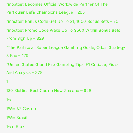
"mostbet Becomes Official Worldwide Partner Of The
Particular Uefa Champions League – 285
"mostbet Bonus Code Get Up To $1, 1000 Bonus Bets – 70
"mostbet Promo Code Wake Up To $500 Within Bonus Bets
From Sign Up – 329
"The Particular Super League Gambling Guide, Odds, Strategy
& Faq – 179
"United States Grand Prix Gambling Tips: F1 Critique, Picks
And Analysis – 379
1
180 Slottica Best Casino New Zealand – 628
1w
1Win AZ Casino
1Win Brasil
1win Brazil