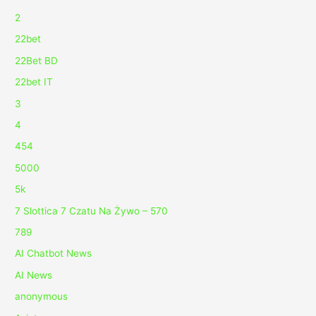
2
22bet
22Bet BD
22bet IT
3
4
454
5000
5k
7 Slottica 7 Czatu Na Żywo – 570
789
AI Chatbot News
AI News
anonymous