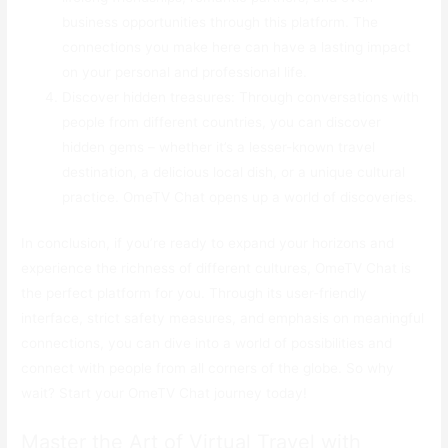
business opportunities through this platform. The
connections you make here can have a lasting impact
on your personal and professional life.
Discover hidden treasures: Through conversations with
people from different countries, you can discover
hidden gems – whether it’s a lesser-known travel
destination, a delicious local dish, or a unique cultural
practice. OmeTV Chat opens up a world of discoveries.
In conclusion, if you’re ready to expand your horizons and
experience the richness of different cultures, OmeTV Chat is
the perfect platform for you. Through its user-friendly
interface, strict safety measures, and emphasis on meaningful
connections, you can dive into a world of possibilities and
connect with people from all corners of the globe. So why
wait? Start your OmeTV Chat journey today!
Master the Art of Virtual Travel with