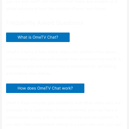
you. So why wait? Join OmeTV Chat today and embark on a
global adventure from the comfort of your own home!
Frequently Asked Questions
What is OmeTV Chat?
OmeTV Chat is a free online video chat platform that allows
you to meet and chat with people from all around the world. It
provides a safe and anonymous environment for socializing
and making new friends.
How does OmeTV Chat work?
OmeTV Chat matches you randomly with other users who are
available for a video chat. Once connected, you can have a
conversation using your device’s camera and microphone. If
you don’t feel comfortable talking to a particular user, you can