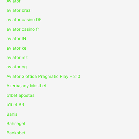
Aviator
aviator brazil
aviator casino DE
aviator casino fr
aviator IN
aviator ke
aviator mz
aviator ng
Aviator Slottica Pragmatic Play – 210
Azerbajany Mostbet
b1bet apostas
b1bet BR
Bahis
Bahsegel
Bankobet