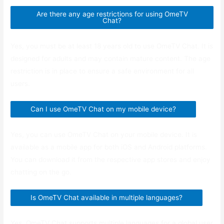
Are there any age restrictions for using OmeTV
Chat?
Yes, you must be at least 18 years old to use OmeTV Chat. It is
designed for adults and may contain mature content. The age
restriction is in place to ensure a safe environment for all
users.
Can I use OmeTV Chat on my mobile device?
Yes, you can use OmeTV Chat on your mobile device. It is
available as a mobile app for both iOS and Android platforms.
You can download it from the respective app stores and enjoy
chatting on the go.
Is OmeTV Chat available in multiple languages?
Yes, OmeTV Chat supports multiple languages for a global user