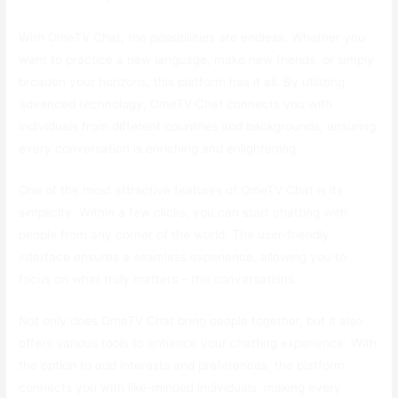
With OmeTV Chat, the possibilities are endless. Whether you
want to practice a new language, make new friends, or simply
broaden your horizons, this platform has it all. By utilizing
advanced technology, OmeTV Chat connects you with
individuals from different countries and backgrounds, ensuring
every conversation is enriching and enlightening.
One of the most attractive features of OmeTV Chat is its
simplicity. Within a few clicks, you can start chatting with
people from any corner of the world. The user-friendly
interface ensures a seamless experience, allowing you to
focus on what truly matters – the conversations.
Not only does OmeTV Chat bring people together, but it also
offers various tools to enhance your chatting experience. With
the option to add interests and preferences, the platform
connects you with like-minded individuals, making every