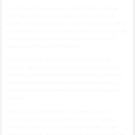
One of the key features that sets OmeTV Chat apart from
other chat platforms is its emphasis on user safety and
security. The platform employs a strict moderation system to
ensure a positive and respectful atmosphere for all users. This
means that you can chat with confidence, knowing that
inappropriate behavior is not tolerated.
Another advantage of OmeTV Chat is its user-friendly
interface. The platform is easy to navigate, allowing you to
effortlessly connect with people from around the world. You
can filter your matches based on your interests, making it
even easier to find like-minded individuals who share your
passions.
When it comes to SEO, OmeTV Chat understands the
importance of incorporating relevant keywords naturally
throughout its content. By focusing on keywords such as
“meet new people”, “cultural exchange”, and “online chat”, the