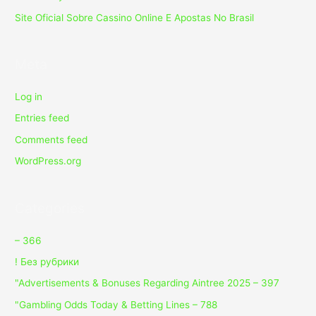
Site Oficial Sobre Cassino Online E Apostas No Brasil
Meta
Log in
Entries feed
Comments feed
WordPress.org
Categories
– 366
! Без рубрики
"Advertisements & Bonuses Regarding Aintree 2025 – 397
"Gambling Odds Today & Betting Lines – 788