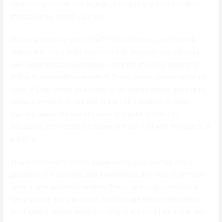
captivating stories and engage in meaningful conversations
that can truly enrich your life.
As you embark on your OmeTV Chat journey, you’ll quickly
realize that there is so much more to discover beyond your
own geographical boundaries. From the mystical deserts of
Africa to the bustling streets of Tokyo, every conversation on
OmeTV Chat brings you closer to an extraordinary adventure.
Imagine immersing yourself in the rich traditions of India,
learning about the ancient ruins of Machu Picchu, or
discussing the vibrant art scene of Paris – all with the touch of
a button.
Thanks to OmeTV Chat’s global reach, you can tap into a
goldmine of knowledge and experiences that you might have
never come across otherwise. Every person you encounter
has a unique story to share, and through these interactions,
you’ll gain a deeper understanding of the world we live in. It’s