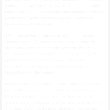
a unique opportunity to learn and grow. Through meaningful
interactions, you can gain a deeper understanding of different
perspectives, expand your knowledge of the world, and
become more culturally aware.
SEO, or Search Engine Optimization, plays a crucial role in
ensuring that OmeTV Chat reaches a wider audience. By
strategically incorporating relevant keywords like “OmeTV
Chat” and “exploring the world” throughout this article, we can
optimize its online visibility. However, it is important to
remember that keywords should be used naturally and not
disrupt the flow of the content.
In conclusion, OmeTV Chat is a powerful platform that allows
individuals to connect, communicate, and explore the world.
By embracing diversity and fostering cultural exchange, it
offers a truly enriching experience. So, why wait? Join OmeTV
Chat today and unlock the potential of global connections!