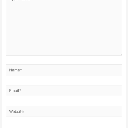
here..
Name*
Email*
Website