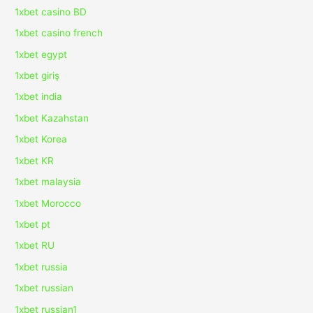
1xbet casino BD
1xbet casino french
1xbet egypt
1xbet giriş
1xbet india
1xbet Kazahstan
1xbet Korea
1xbet KR
1xbet malaysia
1xbet Morocco
1xbet pt
1xbet RU
1xbet russia
1xbet russian
1xbet russian1