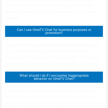
base. You can choose your preferred language from the
settings menu and enjoy the chat experience in your native
language.
Can I use OmeTV Chat for business purposes or
promotion?
No, OmeTV Chat is primarily intended for personal and social
use. It is not allowed to use the platform for business
purposes, advertising, or promotional activities. The focus is
on connecting individuals and fostering genuine interactions.
What should I do if I encounter inappropriate
behavior on OmeTV Chat?
If you encounter any inappropriate behavior or content on
OmeTV Chat, you can report it using the reporting system
available on the platform. The moderation team will review the