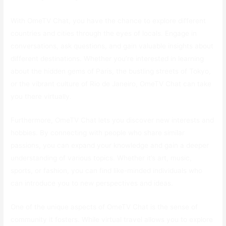
With OmeTV Chat, you have the chance to explore different
countries and cities through the eyes of locals. Engage in
conversations, ask questions, and gain valuable insights about
different destinations. Whether you’re interested in learning
about the hidden gems of Paris, the bustling streets of Tokyo,
or the vibrant culture of Rio de Janeiro, OmeTV Chat can take
you there virtually.
Furthermore, OmeTV Chat lets you discover new interests and
hobbies. By connecting with people who share similar
passions, you can expand your knowledge and gain a deeper
understanding of various topics. Whether it’s art, music,
sports, or fashion, you can find like-minded individuals who
can introduce you to new perspectives and ideas.
One of the unique aspects of OmeTV Chat is the sense of
community it fosters. While virtual travel allows you to explore