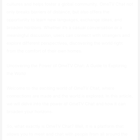
cultures and helps foster a global community. OmeTV Chat not
only breaks barriers of distance, but also offers the
opportunity to learn new languages, exchange ideas, and
broaden horizons. Whether it’s a casual conversation or a
meaningful discussion, users can connect with strangers and
explore different perspectives, discovering the world right
from the comfort of their own homes.
Uncovering the Power of OmeTV Chat: A Guide to Exploring
the World
Welcome to the exciting world of OmeTV Chat, where
connections are made and the world is explored. In this article,
we will delve into the power of OmeTV Chat and how it can
broaden your horizons.
So, what exactly is OmeTV Chat? Well, it is a platform that
allows you to meet and chat with people from all around the