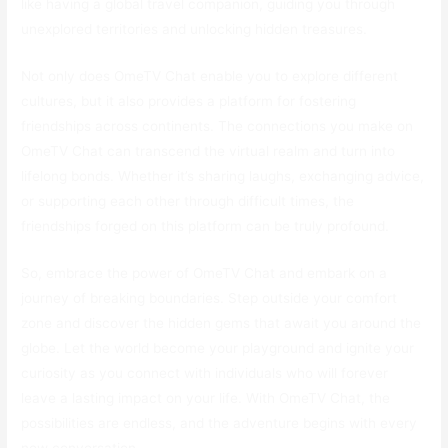
like having a global travel companion, guiding you through
unexplored territories and unlocking hidden treasures.
Not only does OmeTV Chat enable you to explore different
cultures, but it also provides a platform for fostering
friendships across continents. The connections you make on
OmeTV Chat can transcend the virtual realm and turn into
lifelong bonds. Whether it’s sharing laughs, exchanging advice,
or supporting each other through difficult times, the
friendships forged on this platform can be truly profound.
So, embrace the power of OmeTV Chat and embark on a
journey of breaking boundaries. Step outside your comfort
zone and discover the hidden gems that await you around the
globe. Let the world become your playground and ignite your
curiosity as you connect with individuals who will forever
leave a lasting impact on your life. With OmeTV Chat, the
possibilities are endless, and the adventure begins with every
new conversation.