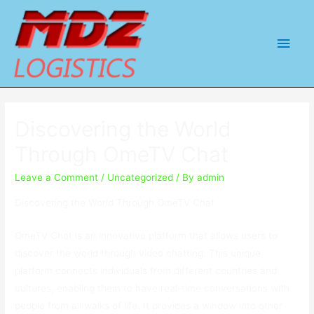
Main
Men
Discovering the World
Through OmeTV Chat
Leave a Comment
/
Uncategorized
/ By
admin
Discovering the World Through OmeTV Chat
OmeTV Chat is an innovative platform that allows users to
discover the world through video chatting. This unique
platform connects individuals from different countries and
cultures, enabling them to have real-time conversations with
people from all walks of life. It provides a window into other