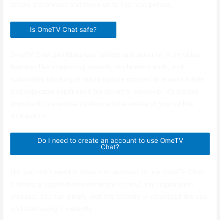
simply disconnect and move on to the next person.
Is OmeTV Chat safe?
OmeTV Chat prioritizes user safety and security. It provides
features like a reporting system, moderation tools, and
automated blocking of inappropriate content to ensure a safe
and enjoyable experience for all users. However, it’s always
important to exercise caution and be aware of your online
interactions.
Do I need to create an account to use OmeTV
Chat?
No, you don’t need to create an account to use OmeTV Chat.
It offers a hassle-free experience without any registration
process. You can simply visit the website or download the app
and start using it instantly.