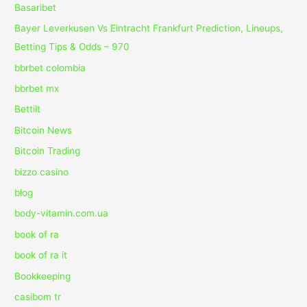
Basaribet
Bayer Leverkusen Vs Eintracht Frankfurt Prediction, Lineups,
Betting Tips & Odds – 970
bbrbet colombia
bbrbet mx
Bettilt
Bitcoin News
Bitcoin Trading
bizzo casino
blog
body-vitamin.com.ua
book of ra
book of ra it
Bookkeeping
casibom tr