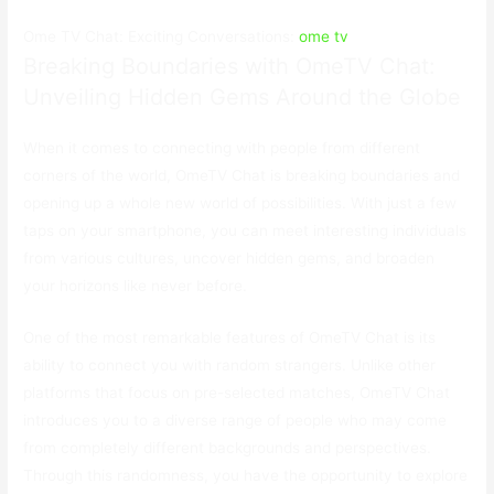
Ome TV Chat: Exciting Conversations:
ome tv
Breaking Boundaries with OmeTV Chat:
Unveiling Hidden Gems Around the Globe
When it comes to connecting with people from different
corners of the world, OmeTV Chat is breaking boundaries and
opening up a whole new world of possibilities. With just a few
taps on your smartphone, you can meet interesting individuals
from various cultures, uncover hidden gems, and broaden
your horizons like never before.
One of the most remarkable features of OmeTV Chat is its
ability to connect you with random strangers. Unlike other
platforms that focus on pre-selected matches, OmeTV Chat
introduces you to a diverse range of people who may come
from completely different backgrounds and perspectives.
Through this randomness, you have the opportunity to explore