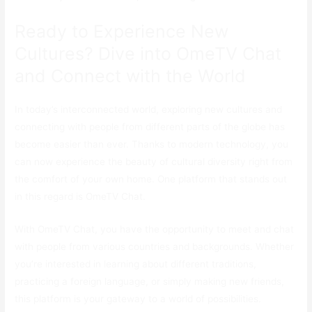
Ready to Experience New
Cultures? Dive into OmeTV Chat
and Connect with the World
In today’s interconnected world, exploring new cultures and
connecting with people from different parts of the globe has
become easier than ever. Thanks to modern technology, you
can now experience the beauty of cultural diversity right from
the comfort of your own home. One platform that stands out
in this regard is OmeTV Chat.
With OmeTV Chat, you have the opportunity to meet and chat
with people from various countries and backgrounds. Whether
you’re interested in learning about different traditions,
practicing a foreign language, or simply making new friends,
this platform is your gateway to a world of possibilities.