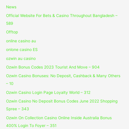
News
Official Website For Bets & Casino Throughout Bangladesh –
589
Offtop
online casino au
onlone casino ES
ozwin au casino
Ozwin Bonus Codes 2023 Tourist And Move – 904
Ozwin Casino Bonuses: No Deposit, Cashback & Many Others
– 10
Ozwin Casino Login Page Loyalty World – 312
Ozwin Casino No Deposit Bonus Codes June 2022 Shopping
Spree – 343
Ozwin On Collection Casino Online Inside Australia Bonus
400% Login To Foyer – 351