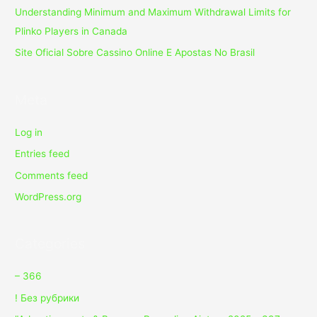
Understanding Minimum and Maximum Withdrawal Limits for
Plinko Players in Canada
Site Oficial Sobre Cassino Online E Apostas No Brasil
Meta
Log in
Entries feed
Comments feed
WordPress.org
Categories
– 366
! Без рубрики