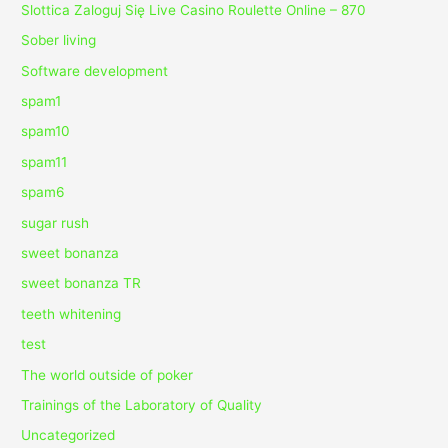
Slottica Zaloguj Się Live Casino Roulette Online – 870
Sober living
Software development
spam1
spam10
spam11
spam6
sugar rush
sweet bonanza
sweet bonanza TR
teeth whitening
test
The world outside of poker
Trainings of the Laboratory of Quality
Uncategorized