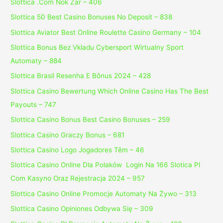
Slottica .Com Nok Zar – 406
Slottica 50 Best Casino Bonuses No Deposit – 838
Slottica Aviator Best Online Roulette Casino Germany – 104
Slottica Bonus Bez Vkladu Cybersport Wirtualny Sport
Automaty – 884
Slottica Brasil Resenha E Bônus 2024 – 428
Slottica Casino Bewertung Which Online Casino Has The Best
Payouts – 747
Slottica Casino Bonus Best Casino Bonuses – 259
Slottica Casino Graczy Bonus – 681
Slottica Casino Logo Jogadores Têm – 46
Slottica Casino Online Dla Polaków ️ Login Na 166 Slotica Pl
Com Kasyno Oraz Rejestracja 2024 – 957
Slottica Casino Online Promocje Automaty Na Żywo – 313
Slottica Casino Opiniones Odbywa Się – 309