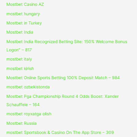
Mostbet Casino AZ
mostbet hungary
Mostbet in Turkey
Mostbet India
Mostbet India Recognized Betting Site: 150% Welcome Bonus
Logon" – 817
mostbet italy
mostbet kirish
Mostbet Online Sports Betting 100% Deposit Match – 984
mostbet ozbekistonda
Mostbet Pga Championship Round 4 Odds Boost: Xander
Schauffele – 164
mostbet royxatga olish
Mostbet Russia
‎mostbet Sportsbook & Casino On The App Store – 309