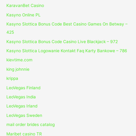
KaravanBet Casino
Kasyno Online PL
Kasyno Slottica Bonus Code Best Casino Games On Betway –
425
Kasyno Slottica Bonus Code Casino Live Blackjack – 972
Kasyno Slottica Logowanie Kontakt Faq Karty Bankowe – 786
kievtime.com
king johnnie
krippa
LeoVegas Finland
LeoVegas India
LeoVegas Irland
LeoVegas Sweden
mail order brides catalog
Maribet casino TR