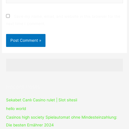
Save my name, email, and website in this browser for the
next time I comment.
Recent Posts
Sekabet Canlı Casino rulet | Slot sitesii
hello world
Casinos high society Spielautomat ohne Mindesteinzahlung:
Die besten Ernährer 2024