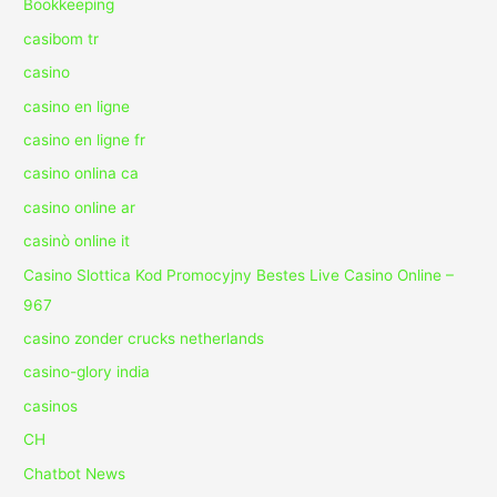
Bookkeeping
casibom tr
casino
casino en ligne
casino en ligne fr
casino onlina ca
casino online ar
casinò online it
Casino Slottica Kod Promocyjny Bestes Live Casino Online –
967
casino zonder crucks netherlands
casino-glory india
casinos
CH
Chatbot News