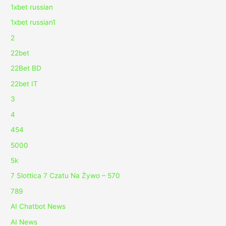
1xbet russian
1xbet russian1
2
22bet
22Bet BD
22bet IT
3
4
454
5000
5k
7 Slottica 7 Czatu Na Żywo – 570
789
AI Chatbot News
AI News