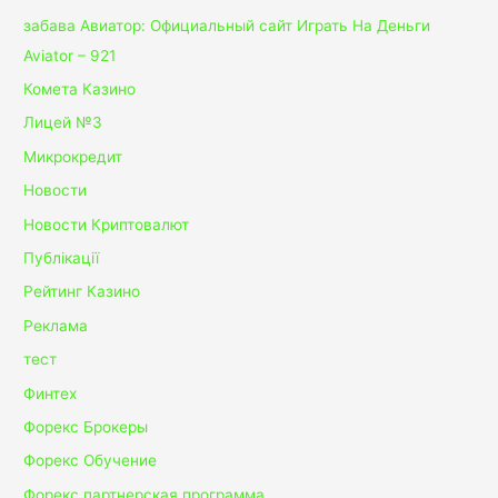
забава Авиатор: Официальный сайт Играть На Деньги
Aviator – 921
Комета Казино
Лицей №3
Микрокредит
Новости
Новости Криптовалют
Публікації
Рейтинг Казино
Реклама
тест
Финтех
Форекс Брокеры
Форекс Обучение
Форекс партнерская программа