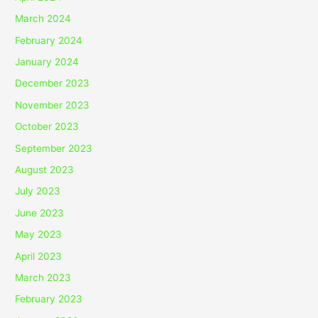
March 2024
February 2024
January 2024
December 2023
November 2023
October 2023
September 2023
August 2023
July 2023
June 2023
May 2023
April 2023
March 2023
February 2023