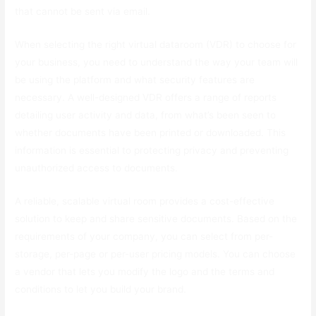
that cannot be sent via email.
When selecting the right virtual dataroom (VDR) to choose for
your business, you need to understand the way your team will
be using the platform and what security features are
necessary. A well-designed VDR offers a range of reports
detailing user activity and data, from what’s been seen to
whether documents have been printed or downloaded. This
information is essential to protecting privacy and preventing
unauthorized access to documents.
A reliable, scalable virtual room provides a cost-effective
solution to keep and share sensitive documents. Based on the
requirements of your company, you can select from per-
storage, per-page or per-user pricing models. You can choose
a vendor that lets you modify the logo and the terms and
conditions to let you build your brand.