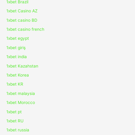
1xbet Brazil
1xbet Casino AZ
1xbet casino BD
1xbet casino french
1xbet egypt
1xbet giriş
1xbet india
1xbet Kazahstan
1xbet Korea
1xbet KR
1xbet malaysia
1xbet Morocco
1xbet pt
1xbet RU
1xbet russia