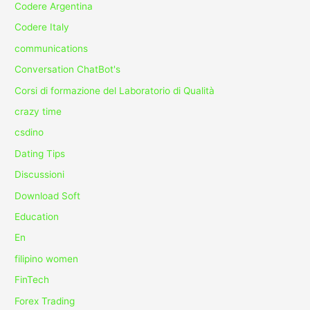
Codere Argentina
Codere Italy
communications
Conversation ChatBot's
Corsi di formazione del Laboratorio di Qualità
crazy time
csdino
Dating Tips
Discussioni
Download Soft
Education
En
filipino women
FinTech
Forex Trading