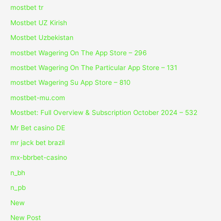
mostbet tr
Mostbet UZ Kirish
Mostbet Uzbekistan
‎mostbet Wagering On The App Store – 296
‎mostbet Wagering On The Particular App Store – 131
‎mostbet Wagering Su App Store – 810
mostbet-mu.com
Mostbet: Full Overview & Subscription October 2024 – 532
Mr Bet casino DE
mr jack bet brazil
mx-bbrbet-casino
n_bh
n_pb
New
New Post