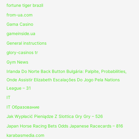
fortune tiger brazil
from-ua.com
Gama Casino
gameinside.ua
General instructions
glory-casinos tr
Gym News
Irlanda Do Norte Back Button Bulgária: Palpite, Probabilities,
Onde Assistir Elizabeth Escalações Do Jogo Pela Nations
League – 31
IT
IT Образование
Jak Wypłacić Pieniądze Z Slottica Gry Gry – 526
Japan Horse Racing Bets Odds Japanese Racecards – 816
karabasmedia.com