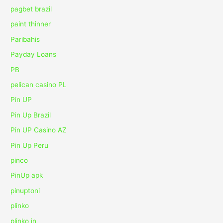
pagbet brazil
paint thinner
Paribahis
Payday Loans
PB
pelican casino PL
Pin UP
Pin Up Brazil
Pin UP Casino AZ
Pin Up Peru
pinco
PinUp apk
pinuptoni
plinko
plinko in