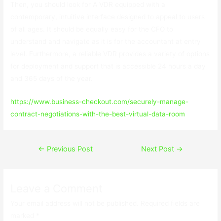
Then, you should look for A VDR equipped with a
contemporary, intuitive interface designed to appeal to users
of all ages. It should be equally easy for the CFO to
understand and navigate as it is for the accountant at entry
level. Furthermore, a reliable VDR provides a variety of options
for deployment and support that is accessible 24 hours a day
and 365 days of the year.
https://www.business-checkout.com/securely-manage-
contract-negotiations-with-the-best-virtual-data-room
Post
←
Previous Post
Next Post
→
navigation
Leave a Comment
Your email address will not be published.
Required fields are
marked
*