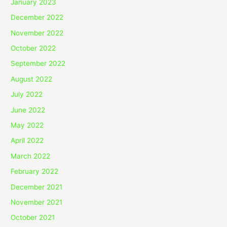
January 2023
December 2022
November 2022
October 2022
September 2022
August 2022
July 2022
June 2022
May 2022
April 2022
March 2022
February 2022
December 2021
November 2021
October 2021