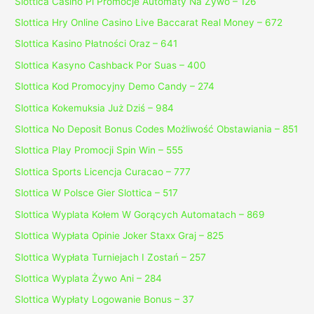
Slottica Casino Pl Promocje Automaty Na Żywo – 126
Slottica Hry Online Casino Live Baccarat Real Money – 672
Slottica Kasino Płatności Oraz – 641
Slottica Kasyno Cashback Por Suas – 400
Slottica Kod Promocyjny Demo Candy – 274
Slottica Kokemuksia Już Dziś – 984
Slottica No Deposit Bonus Codes Możliwość Obstawiania – 851
Slottica Play Promocji Spin Win – 555
Slottica Sports Licencja Curacao – 777
Slottica W Polsce Gier Slottica – 517
Slottica Wyplata Kołem W Gorących Automatach – 869
Slottica Wypłata Opinie Joker Staxx Graj – 825
Slottica Wypłata Turniejach I Zostań – 257
Slottica Wyplata Żywo Ani – 284
Slottica Wypłaty Logowanie Bonus – 37