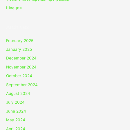
Швеция
Archives
February 2025
January 2025
December 2024
November 2024
October 2024
September 2024
August 2024
July 2024
June 2024
May 2024
April 2024