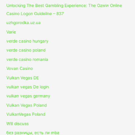
Unlocking The Best Gambling Experience: The Ozwin Online
Casino Logon Guideline – 837
uzhgorodka.uz.ua
Varie
verde casino hungary
verde casino poland
verde casino romania
Vovan Casino
Vulkan Vegas DE
vulkan vegas De login
vulkan vegas germany
Vulkan Vegas Poland
VulkanVegas Poland
Will discuss
без разницы, есть ли mba