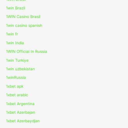
1win Brazil
1WIN Casino Brasil
1win casino spanish
1win fr
1win India
1WIN Official In Russia
1win Turkiye
1win uzbekistan
1winRussia
1xbet apk
1xbet arabic
1xbet Argentina
1xbet Azerbajan
1xbet Azerbaydjan