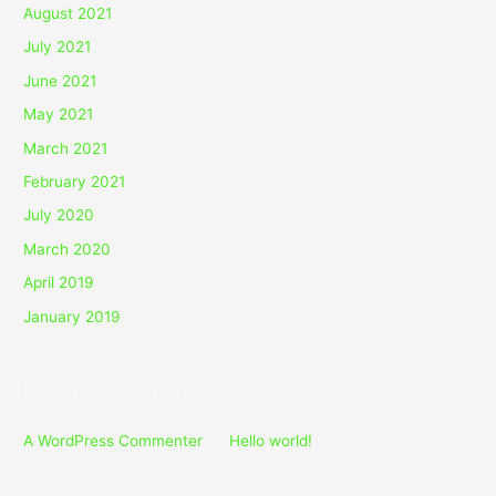
August 2021
July 2021
June 2021
May 2021
March 2021
February 2021
July 2020
March 2020
April 2019
January 2019
Recent Comments
A WordPress Commenter
on
Hello world!