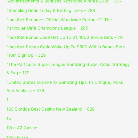
"Advertisements & Bonuses Regarding Aintree 2025 – 397
"Gambling Odds Today & Betting Lines – 788
"mostbet Becomes Official Worldwide Partner Of The
Particular Uefa Champions League – 285
"mostbet Bonus Code Get Up To $1, 1000 Bonus Bets – 70
"mostbet Promo Code Wake Up To $500 Within Bonus Bets
From Sign Up – 329
"The Particular Super League Gambling Guide, Odds, Strategy
& Faq – 179
"United States Grand Prix Gambling Tips: F1 Critique, Picks
And Analysis – 379
1
180 Slottica Best Casino New Zealand – 628
1w
1Win AZ Casino
1Win Brasil