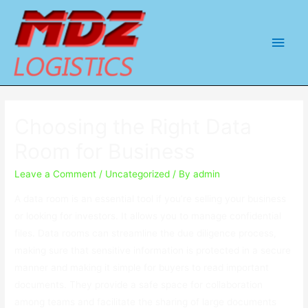
Main
Men
Choosing the Right Data
Room for Business
Leave a Comment
/
Uncategorized
/ By
admin
A data room is an essential tool if you’re selling your business
or looking for investors. It allows you to manage confidential
files. Data rooms can streamline the due diligence process,
making sure that sensitive information is protected in a secure
manner and making it simple for buyers to read important
documents. They provide a safe space for collaboration
among teams and facilitate the sharing of large documents