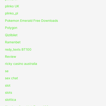
plinko UK
plinko_pl
Pokemon Emerald Free Downloads
Polygon
Qizilbilet
Ramenbet
redy_texts BT100
Review
ricky casino australia
se
sex chat
slot
slots
slottica