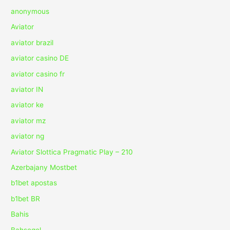
anonymous
Aviator
aviator brazil
aviator casino DE
aviator casino fr
aviator IN
aviator ke
aviator mz
aviator ng
Aviator Slottica Pragmatic Play – 210
Azerbajany Mostbet
b1bet apostas
b1bet BR
Bahis
Bahsegel