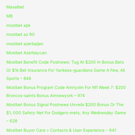
Masalbet
MB
mostbet apk
mostbet az 90
mostbet azerbaijan
Mostbet Azerbaycan
Mostbet Benefit Code Postnews: Tug At $200 In Bonus Bets
Or $1k Bet Insurance For Yankees-guardians Game A Few, All
Sports – 848
Mostbet Bonus Program Code Amnyxlm For Nfl Week 7: $200
Broncos-saints Bonus Amnewyork – 974
Mostbet Bonus Signal Postnews Unveils $200 Bonus Or The
$1, 000 Safety Net For Dodgers-mets, Any Wednesday Game
– 628
Mostbet Buyer Care » Contacts & User Experience – 941