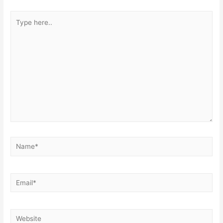
Type
here..
Name*
Email*
Website