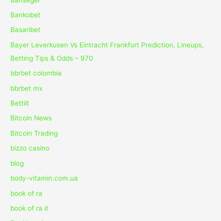
Bankobet
Basaribet
Bayer Leverkusen Vs Eintracht Frankfurt Prediction, Lineups,
Betting Tips & Odds – 970
bbrbet colombia
bbrbet mx
Bettilt
Bitcoin News
Bitcoin Trading
bizzo casino
blog
body-vitamin.com.ua
book of ra
book of ra it