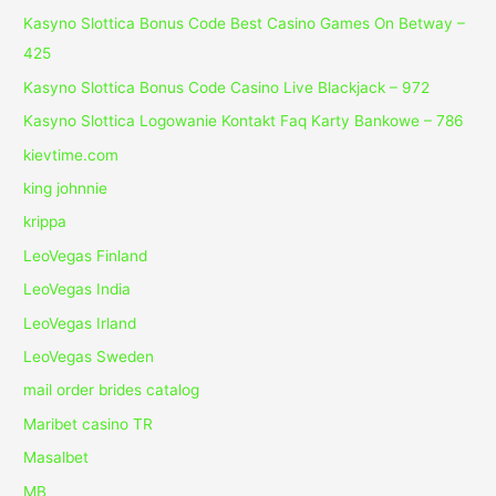
Kasyno Slottica Bonus Code Best Casino Games On Betway –
425
Kasyno Slottica Bonus Code Casino Live Blackjack – 972
Kasyno Slottica Logowanie Kontakt Faq Karty Bankowe – 786
kievtime.com
king johnnie
krippa
LeoVegas Finland
LeoVegas India
LeoVegas Irland
LeoVegas Sweden
mail order brides catalog
Maribet casino TR
Masalbet
MB