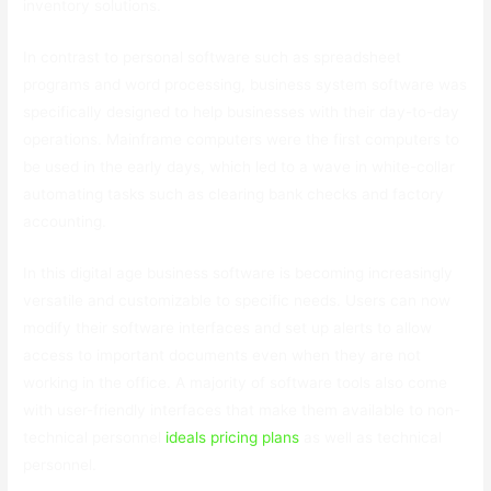
inventory solutions.
In contrast to personal software such as spreadsheet
programs and word processing, business system software was
specifically designed to help businesses with their day-to-day
operations. Mainframe computers were the first computers to
be used in the early days, which led to a wave in white-collar
automating tasks such as clearing bank checks and factory
accounting.
In this digital age business software is becoming increasingly
versatile and customizable to specific needs. Users can now
modify their software interfaces and set up alerts to allow
access to important documents even when they are not
working in the office. A majority of software tools also come
with user-friendly interfaces that make them available to non-
technical personnel
ideals pricing plans
as well as technical
personnel.