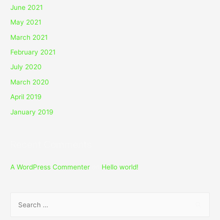
June 2021
May 2021
March 2021
February 2021
July 2020
March 2020
April 2019
January 2019
Recent Comments
A WordPress Commenter
on
Hello world!
S
e