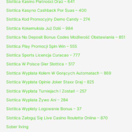
Slottica Kasino Płatności Oraz – 641
Slottica Kasyno Cashback Por Suas – 400
Slottica Kod Promocyjny Demo Candy – 274
Slottica Kokemuksia Już Dziś – 984
Slottica No Deposit Bonus Codes Możliwość Obstawiania – 851
Slottica Play Promocji Spin Win – 555
Slottica Sports Licencja Curacao – 777
Slottica W Polsce Gier Slottica – 517
Slottica Wyplata Kołem W Gorących Automatach – 869
Slottica Wypłata Opinie Joker Staxx Graj – 825
Slottica Wypłata Turniejach I Zostań – 257
Slottica Wyplata Żywo Ani – 284
Slottica Wypłaty Logowanie Bonus – 37
Slottica Zaloguj Się Live Casino Roulette Online – 870
Sober living