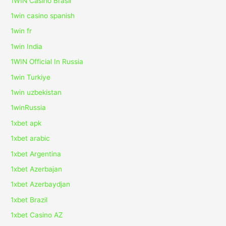
1WIN Casino Brasil
1win casino spanish
1win fr
1win India
1WIN Official In Russia
1win Turkiye
1win uzbekistan
1winRussia
1xbet apk
1xbet arabic
1xbet Argentina
1xbet Azerbajan
1xbet Azerbaydjan
1xbet Brazil
1xbet Casino AZ