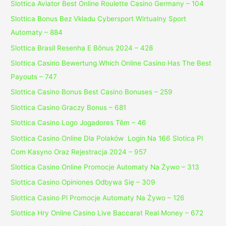
Slottica Aviator Best Online Roulette Casino Germany – 104
Slottica Bonus Bez Vkladu Cybersport Wirtualny Sport
Automaty – 884
Slottica Brasil Resenha E Bônus 2024 – 428
Slottica Casino Bewertung Which Online Casino Has The Best
Payouts – 747
Slottica Casino Bonus Best Casino Bonuses – 259
Slottica Casino Graczy Bonus – 681
Slottica Casino Logo Jogadores Têm – 46
Slottica Casino Online Dla Polaków ️ Login Na 166 Slotica Pl
Com Kasyno Oraz Rejestracja 2024 – 957
Slottica Casino Online Promocje Automaty Na Żywo – 313
Slottica Casino Opiniones Odbywa Się – 309
Slottica Casino Pl Promocje Automaty Na Żywo – 126
Slottica Hry Online Casino Live Baccarat Real Money – 672