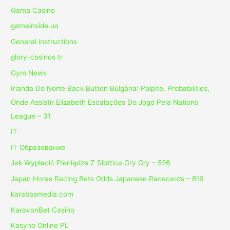
Gama Casino
gameinside.ua
General instructions
glory-casinos tr
Gym News
Irlanda Do Norte Back Button Bulgária: Palpite, Probabilities,
Onde Assistir Elizabeth Escalações Do Jogo Pela Nations
League – 31
IT
IT Образование
Jak Wypłacić Pieniądze Z Slottica Gry Gry – 526
Japan Horse Racing Bets Odds Japanese Racecards – 816
karabasmedia.com
KaravanBet Casino
Kasyno Online PL