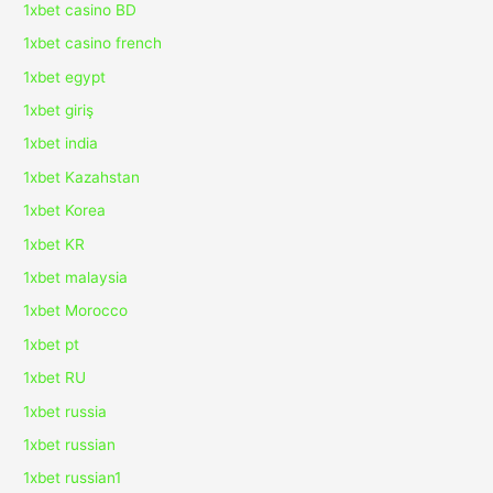
1xbet casino BD
1xbet casino french
1xbet egypt
1xbet giriş
1xbet india
1xbet Kazahstan
1xbet Korea
1xbet KR
1xbet malaysia
1xbet Morocco
1xbet pt
1xbet RU
1xbet russia
1xbet russian
1xbet russian1