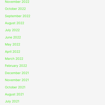
November 2022
October 2022
September 2022
August 2022
July 2022
June 2022
May 2022
April 2022
March 2022
February 2022
December 2021
November 2021
October 2021
August 2021
July 2021