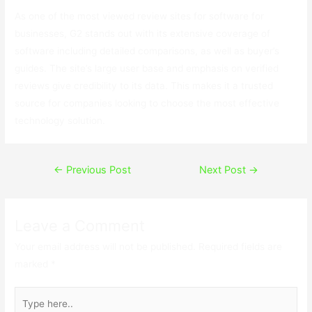
As one of the most viewed review sites for software for
businesses, G2 stands out with its extensive coverage of
software including detailed comparisons, as well as buyer’s
guides. The site’s large user base and emphasis on verified
reviews give credibility to its data. This makes it a trusted
source for companies looking to choose the most effective
technology solution.
Post
←
Previous Post
Next Post
→
navigation
Leave a Comment
Your email address will not be published.
Required fields are
marked
*
Type