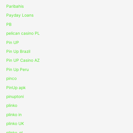
Paribahis
Payday Loans
PB
pelican casino PL
Pin UP
Pin Up Brazil
Pin UP Casino AZ
Pin Up Peru
pinco
PinUp apk
pinuptoni
plinko
plinko in
plinko UK
plinko_pl