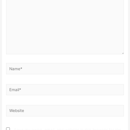
here..
Name*
Email*
Website
Save my name, email, and website in this browser for the