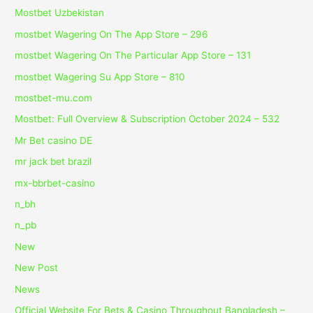
Mostbet Uzbekistan
‎mostbet Wagering On The App Store – 296
‎mostbet Wagering On The Particular App Store – 131
‎mostbet Wagering Su App Store – 810
mostbet-mu.com
Mostbet: Full Overview & Subscription October 2024 – 532
Mr Bet casino DE
mr jack bet brazil
mx-bbrbet-casino
n_bh
n_pb
New
New Post
News
Official Website For Bets & Casino Throughout Bangladesh –