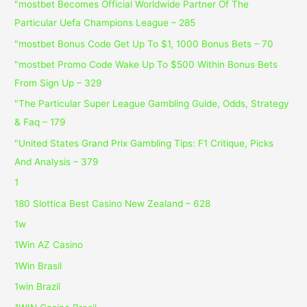
"mostbet Becomes Official Worldwide Partner Of The
Particular Uefa Champions League – 285
"mostbet Bonus Code Get Up To $1, 1000 Bonus Bets – 70
"mostbet Promo Code Wake Up To $500 Within Bonus Bets
From Sign Up – 329
"The Particular Super League Gambling Guide, Odds, Strategy
& Faq – 179
"United States Grand Prix Gambling Tips: F1 Critique, Picks
And Analysis – 379
1
180 Slottica Best Casino New Zealand – 628
1w
1Win AZ Casino
1Win Brasil
1win Brazil