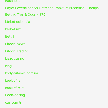
Basaribet
Bayer Leverkusen Vs Eintracht Frankfurt Prediction, Lineups,
Betting Tips & Odds – 970
bbrbet colombia
bbrbet mx
Bettilt
Bitcoin News
Bitcoin Trading
bizzo casino
blog
body-vitamin.com.ua
book of ra
book of ra it
Bookkeeping
casibom tr