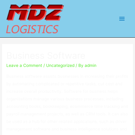
Main
Men
Business Software
Leave a Comment
/
Uncategorized
/ By
admin
Business software assists businesses in increasing their profits
by automating complicated or repetitive tasks, cut cost and
increase overall productivity. Software for business helps
organizations manage various business processes, including
accounting books, bookkeeping, ecommerce time tracking and
payroll management projects, as well as CRM tools. It can also
be used as a hub for other related applications, such as driver
management software and business intelligence solutions and