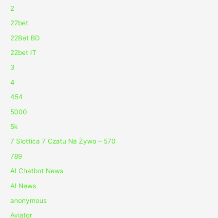
2
22bet
22Bet BD
22bet IT
3
4
454
5000
5k
7 Slottica 7 Czatu Na Żywo – 570
789
AI Chatbot News
AI News
anonymous
Aviator