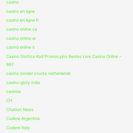
casino
casino en ligne
casino en ligne fr
casino onlina ca
casino online ar
casinò online it
Casino Slottica Kod Promocyjny Bestes Live Casino Online –
967
casino zonder crucks netherlands
casino-glory india
casinos
CH
Chatbot News
Codere Argentina
Codere Italy