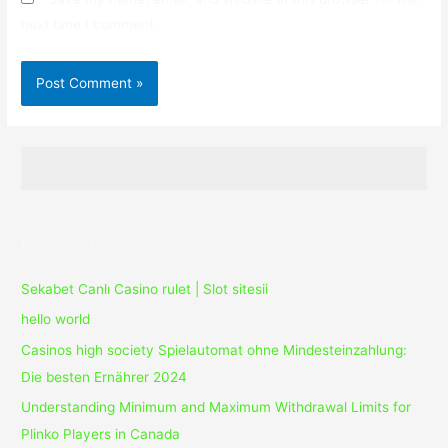
next time I comment.
Recent Posts
Sekabet Canlı Casino rulet | Slot sitesii
hello world
Casinos high society Spielautomat ohne Mindesteinzahlung:
Die besten Ernährer 2024
Understanding Minimum and Maximum Withdrawal Limits for
Plinko Players in Canada