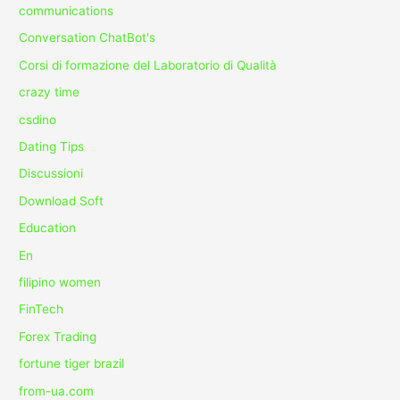
communications
Conversation ChatBot's
Corsi di formazione del Laboratorio di Qualità
crazy time
csdino
Dating Tips
Discussioni
Download Soft
Education
En
filipino women
FinTech
Forex Trading
fortune tiger brazil
from-ua.com