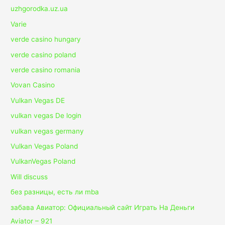
uzhgorodka.uz.ua
Varie
verde casino hungary
verde casino poland
verde casino romania
Vovan Casino
Vulkan Vegas DE
vulkan vegas De login
vulkan vegas germany
Vulkan Vegas Poland
VulkanVegas Poland
Will discuss
без разницы, есть ли mba
забава Авиатор: Официальный сайт Играть На Деньги
Aviator – 921