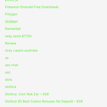
Pokemon Emerald Free Downloads
Polygon
Qizilbilet
Ramenbet
redy_texts BT100
Review
ricky casino australia
se
sex chat
slot
slots
slottica
Slottica .Com Nok Zar – 406
Slottica 50 Best Casino Bonuses No Deposit – 838