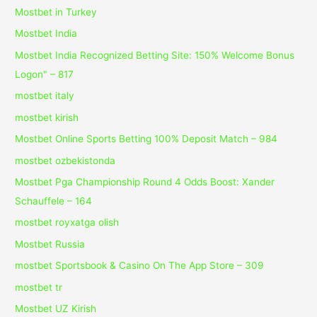
Mostbet in Turkey
Mostbet India
Mostbet India Recognized Betting Site: 150% Welcome Bonus
Logon" – 817
mostbet italy
mostbet kirish
Mostbet Online Sports Betting 100% Deposit Match – 984
mostbet ozbekistonda
Mostbet Pga Championship Round 4 Odds Boost: Xander
Schauffele – 164
mostbet royxatga olish
Mostbet Russia
‎mostbet Sportsbook & Casino On The App Store – 309
mostbet tr
Mostbet UZ Kirish