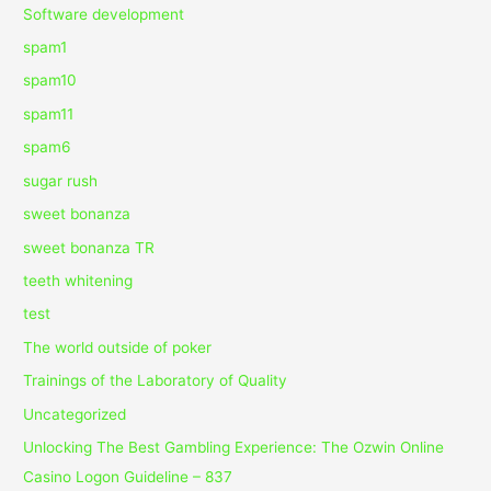
Software development
spam1
spam10
spam11
spam6
sugar rush
sweet bonanza
sweet bonanza TR
teeth whitening
test
The world outside of poker
Trainings of the Laboratory of Quality
Uncategorized
Unlocking The Best Gambling Experience: The Ozwin Online
Casino Logon Guideline – 837