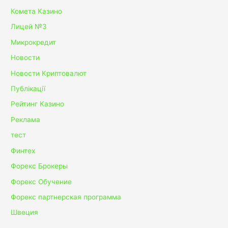
Комета Казино
Лицей №3
Микрокредит
Новости
Новости Криптовалют
Публікації
Рейтинг Казино
Реклама
тест
Финтех
Форекс Брокеры
Форекс Обучение
Форекс партнерская программа
Швеция