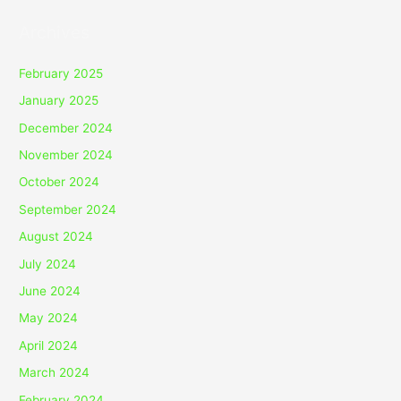
Archives
February 2025
January 2025
December 2024
November 2024
October 2024
September 2024
August 2024
July 2024
June 2024
May 2024
April 2024
March 2024
February 2024