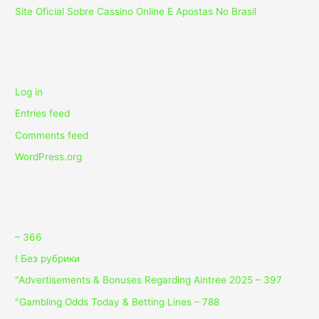
Site Oficial Sobre Cassino Online E Apostas No Brasil
Meta
Log in
Entries feed
Comments feed
WordPress.org
Categories
– 366
! Без рубрики
"Advertisements & Bonuses Regarding Aintree 2025 – 397
"Gambling Odds Today & Betting Lines – 788