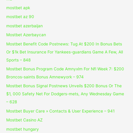
mostbet apk
mostbet az 90
mostbet azerbaijan
Mostbet Azerbaycan
Mostbet Benefit Code Postnews: Tug At $200 In Bonus Bets
Or $1k Bet Insurance For Yankees-guardians Game A Few, All
Sports – 848
Mostbet Bonus Program Code Amnyxlm For Nfl Week 7: $200
Broncos-saints Bonus Amnewyork – 974
Mostbet Bonus Signal Postnews Unveils $200 Bonus Or The
$1, 000 Safety Net For Dodgers-mets, Any Wednesday Game
– 628
Mostbet Buyer Care » Contacts & User Experience – 941
Mostbet Casino AZ
mostbet hungary