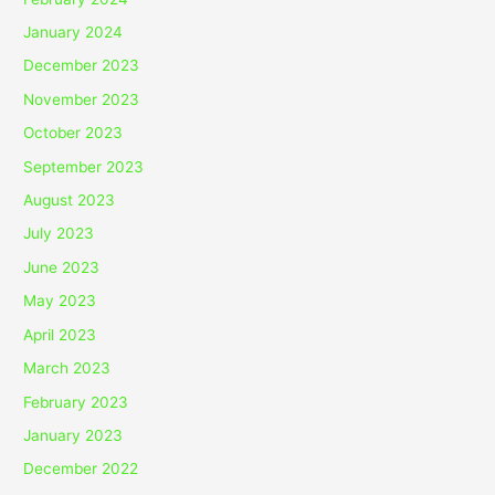
January 2024
December 2023
November 2023
October 2023
September 2023
August 2023
July 2023
June 2023
May 2023
April 2023
March 2023
February 2023
January 2023
December 2022