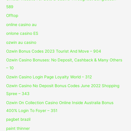
589
Offtop
online casino au
onlone casino ES
ozwin au casino
Ozwin Bonus Codes 2023 Tourist And Move – 904
Ozwin Casino Bonuses: No Deposit, Cashback & Many Others
– 10
Ozwin Casino Login Page Loyalty World – 312
Ozwin Casino No Deposit Bonus Codes June 2022 Shopping
Spree – 343
Ozwin On Collection Casino Online Inside Australia Bonus
400% Login To Foyer – 351
pagbet brazil
paint thinner