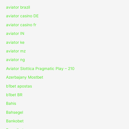
aviator brazil
aviator casino DE
aviator casino fr
aviator IN
aviator ke
aviator mz
aviator ng
Aviator Slottica Pragmatic Play – 210
Azerbajany Mostbet
b1bet apostas
b1bet BR
Bahis
Bahsegel
Bankobet