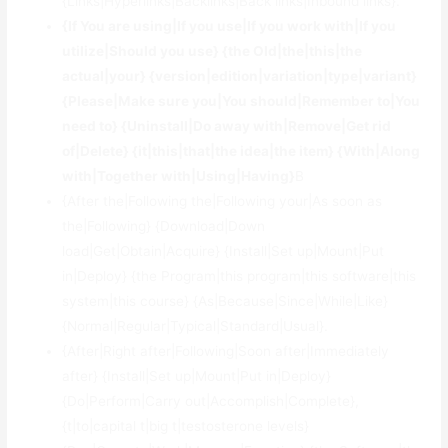
{Links|Hyperlinks|Backlinks|Back links|Inbound links}.
{If You are using|If you use|If you work with|If you
utilize|Should you use} {the Old|the|this|the
actual|your} {version|edition|variation|type|variant}
{Please|Make sure you|You should|Remember to|You
need to} {Uninstall|Do away with|Remove|Get rid
of|Delete} {it|this|that|the idea|the item} {With|Along
with|Together with|Using|Having}
В
{After the|Following the|Following your|As soon as
the|Following} {Download|Down
load|Get|Obtain|Acquire} {Install|Set up|Mount|Put
in|Deploy} {the Program|this program|this software|this
system|this course} {As|Because|Since|While|Like}
{Normal|Regular|Typical|Standard|Usual}.
{After|Right after|Following|Soon after|Immediately
after} {Install|Set up|Mount|Put in|Deploy}
{Do|Perform|Carry out|Accomplish|Complete},
{t|to|capital t|big t|testosterone levels}