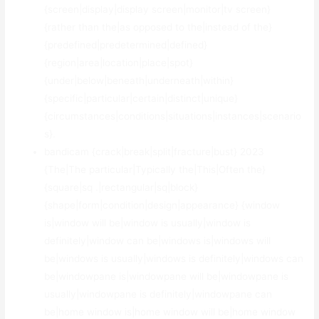
{screen|display|display screen|monitor|tv screen}
{rather than the|as opposed to the|instead of the}
{predefined|predetermined|defined}
{region|area|location|place|spot}
{under|below|beneath|underneath|within}
{specific|particular|certain|distinct|unique}
{circumstances|conditions|situations|instances|scenario
s}.
bandicam {crack|break|split|fracture|bust} 2023
{The|The particular|Typically the|This|Often the}
{square|sq .|rectangular|sq|block}
{shape|form|condition|design|appearance} {window
is|window will be|window is usually|window is
definitely|window can be|windows is|windows will
be|windows is usually|windows is definitely|windows can
be|windowpane is|windowpane will be|windowpane is
usually|windowpane is definitely|windowpane can
be|home window is|home window will be|home window