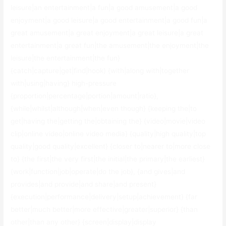
leisure|an entertainment|a fun|a good amusement|a good
enjoyment|a good leisure|a good entertainment|a good fun|a
great amusement|a great enjoyment|a great leisure|a great
entertainment|a great fun|the amusement|the enjoyment|the
leisure|the entertainment|the fun}
{catch|capture|get|find|hook} {with|along with|together
with|using|having} high-pressure
{proportion|percentage|portion|amount|ratio},
{while|whilst|although|when|even though} {keeping the|to
get|having the|getting the|obtaining the} {video|movie|video
clip|online video|online video media} {quality|high quality|top
quality|good quality|excellent} {closer to|nearer to|more close
to} {the first|the very first|the initial|the primary|the earliest}
{work|function|job|operate|do the job}, {and gives|and
provides|and provide|and share|and present}
{execution|performance|delivery|setup|achievement} {far
better|much better|more effective|greater|superior} {than
other|than any other} {screen|display|display