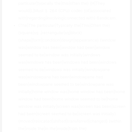
particular|typically the|this|often the} {H|They
would|L|Must i}. 264 (CPU) codec {of|associated
with|regarding|involving|connected with} Bandicam.
{The|The particular|Typically the|This|Often the}
{square|sq .|rectangular|sq|block}
{shape|form|condition|design|appearance} {window
was|window has been|window had been|window
seemed to be|window was initially|windows
was|windows has been|windows had been|windows
seemed to be|windows was initially|windowpane
was|windowpane has been|windowpane had
been|windowpane seemed to be|windowpane was
initially|home window was|home window has been|home
window had been|home window seemed to be|home
window was initially|screen was|screen has been|screen
had been|screen seemed to be|screen was initially}
{moved|relocated|shifted|transferred|changed} {within
the|inside the|in the|inside|from the}