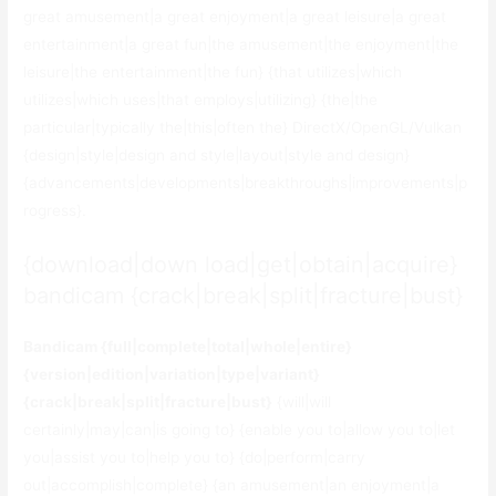
great amusement|a great enjoyment|a great leisure|a great
entertainment|a great fun|the amusement|the enjoyment|the
leisure|the entertainment|the fun} {that utilizes|which
utilizes|which uses|that employs|utilizing} {the|the
particular|typically the|this|often the} DirectX/OpenGL/Vulkan
{design|style|design and style|layout|style and design}
{advancements|developments|breakthroughs|improvements|p
rogress}.
{download|down load|get|obtain|acquire}
bandicam {crack|break|split|fracture|bust}
Bandicam {full|complete|total|whole|entire}
{version|edition|variation|type|variant}
{crack|break|split|fracture|bust}
{will|will
certainly|may|can|is going to} {enable you to|allow you to|let
you|assist you to|help you to} {do|perform|carry
out|accomplish|complete} {an amusement|an enjoyment|a