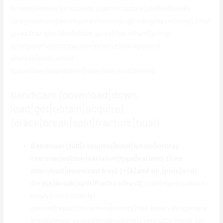
screen|monitor|tv screen} {catch|capture|get|find|hook}
{programming|development|encoding|coding|developing} {that
gives|that provides|which gives|that offers|giving}
{comparative|comparison|relative|marketplace
analysis|evaluation}
{capacities|capabilities|sizes|volumes|drives}.
bandicam {download|down
load|get|obtain|acquire}
{crack|break|split|fracture|bust}
Bandicam {full|complete|total|whole|entire}
{version|edition|variation|type|variant} {free
download|download free} {+|&|and up.|plus|and}
{crack|break|split|fracture|bust}
{can|may|could|can
easily|can certainly}
{record|report|document|history|file} {everything|every
thing|almost everything|anything|every little thing} {on