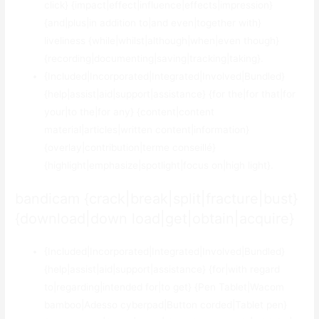
click} {impact|effect|influence|effects|impression}
{and|plus|in addition to|and even|together with}
liveliness {while|whilst|although|when|even though}
{recording|documenting|saving|tracking|taking}.
{Included|Incorporated|Integrated|Involved|Bundled}
{help|assist|aid|support|assistance} {for the|for that|for
your|to the|for any} {content|content
material|articles|written content|information}
{overlay|contribution|terme conseillé}
{highlight|emphasize|spotlight|focus on|high light}.
bandicam {crack|break|split|fracture|bust}
{download|down load|get|obtain|acquire}
{Included|Incorporated|Integrated|Involved|Bundled}
{help|assist|aid|support|assistance} {for|with regard
to|regarding|intended for|to get} {Pen Tablet|Wacom
bamboo|Adesso cyberpad|Button corded|Tablet pen}