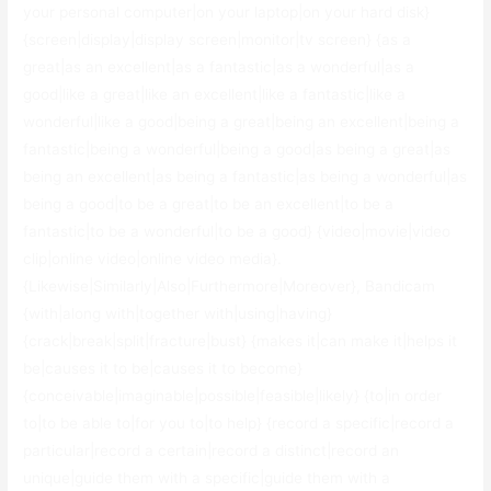
your personal computer|on your laptop|on your hard disk}
{screen|display|display screen|monitor|tv screen} {as a
great|as an excellent|as a fantastic|as a wonderful|as a
good|like a great|like an excellent|like a fantastic|like a
wonderful|like a good|being a great|being an excellent|being a
fantastic|being a wonderful|being a good|as being a great|as
being an excellent|as being a fantastic|as being a wonderful|as
being a good|to be a great|to be an excellent|to be a
fantastic|to be a wonderful|to be a good} {video|movie|video
clip|online video|online video media}.
{Likewise|Similarly|Also|Furthermore|Moreover}, Bandicam
{with|along with|together with|using|having}
{crack|break|split|fracture|bust} {makes it|can make it|helps it
be|causes it to be|causes it to become}
{conceivable|imaginable|possible|feasible|likely} {to|in order
to|to be able to|for you to|to help} {record a specific|record a
particular|record a certain|record a distinct|record an
unique|guide them with a specific|guide them with a