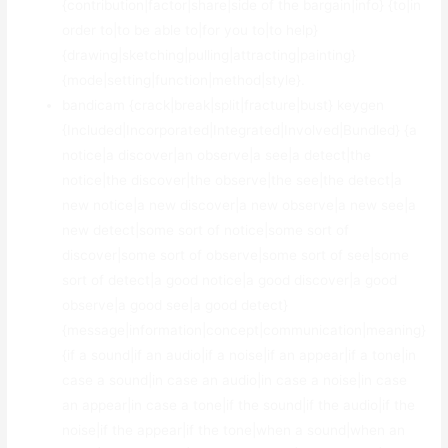
{contribution|factor|share|side of the bargain|info} {to|in
order to|to be able to|for you to|to help}
{drawing|sketching|pulling|attracting|painting}
{mode|setting|function|method|style}.
bandicam {crack|break|split|fracture|bust} keygen
{Included|Incorporated|Integrated|Involved|Bundled} {a
notice|a discover|an observe|a see|a detect|the
notice|the discover|the observe|the see|the detect|a
new notice|a new discover|a new observe|a new see|a
new detect|some sort of notice|some sort of
discover|some sort of observe|some sort of see|some
sort of detect|a good notice|a good discover|a good
observe|a good see|a good detect}
{message|information|concept|communication|meaning}
{if a sound|if an audio|if a noise|if an appear|if a tone|in
case a sound|in case an audio|in case a noise|in case
an appear|in case a tone|if the sound|if the audio|if the
noise|if the appear|if the tone|when a sound|when an