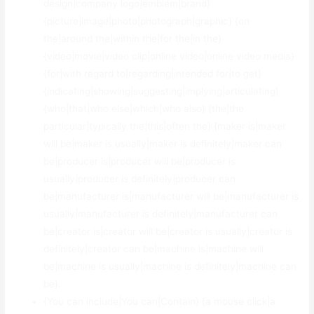
design|company logo|emblem|brand}
{picture|image|photo|photograph|graphic} {on
the|around the|within the|for the|in the}
{video|movie|video clip|online video|online video media}
{for|with regard to|regarding|intended for|to get}
{indicating|showing|suggesting|implying|articulating}
{who|that|who else|which|who also} {the|the
particular|typically the|this|often the} {maker is|maker
will be|maker is usually|maker is definitely|maker can
be|producer is|producer will be|producer is
usually|producer is definitely|producer can
be|manufacturer is|manufacturer will be|manufacturer is
usually|manufacturer is definitely|manufacturer can
be|creator is|creator will be|creator is usually|creator is
definitely|creator can be|machine is|machine will
be|machine is usually|machine is definitely|machine can
be}.
{You can include|You can|Contain} {a mouse click|a