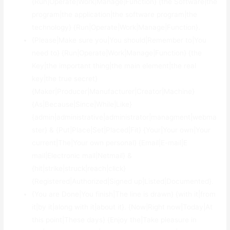
{Run|Operate|Work|Manage|Function} {the Software|the
program|the application|the software program|the
technology} {Run|Operate|Work|Manage|Function}.
{Please|Make sure you|You should|Remember to|You
need to} {Run|Operate|Work|Manage|Function} {the
Key|the important thing|the main element|the real
key|the true secret}
{Maker|Producer|Manufacturer|Creator|Machine}
{As|Because|Since|While|Like}
{admin|administrative|administrator|managment|webma
ster} & {Put|Place|Set|Placed|Fit} {Your|Your own|Your
current|The|Your own personal} {Email|E-mail|E
mail|Electronic mail|Netmail} &
{hit|strike|struck|reach|click}
{Registered|Authorized|Signed up|Listed|Documented}.
{You are Done|You finish|The line is drawn} {with it|from
it|by it|along with it|about it}. {Now|Right now|Today|At
this point|These days} {Enjoy the|Take pleasure in