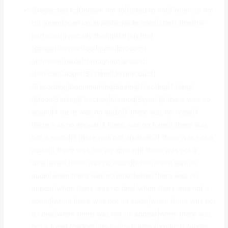
{Neglected to|Chosen not to|Opted to not|Preferred not
to} {open|open up|available|wide open|start} {the|the
particular|typically the|this|often the}
{gadget|device|tool|gizmo|product}
{in|within|inside|throughout|around}
{Device|Gadget|System|Unit|Product}
{Recording|Documenting|Saving|Tracking|Taking}
{Mode|Setting|Function|Method|Style} {if there was no
sound|if there was no audio|if there was no noise|if
there was no appear|if there was no tone|if there was
not a sound|if there was not an audio|if there was not a
noise|if there was not an appear|if there was not a
tone|when there was no sound|when there was no
audio|when there was no noise|when there was no
appear|when there was no tone|when there was not a
sound|when there was not an audio|when there was not
a noise|when there was not an appear|when there was
not a tone} {gadget|device|tool|gizmo|product} {under