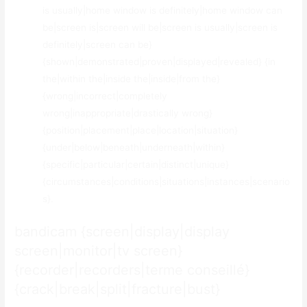
is usually|home window is definitely|home window can
be|screen is|screen will be|screen is usually|screen is
definitely|screen can be}
{shown|demonstrated|proven|displayed|revealed} {in
the|within the|inside the|inside|from the}
{wrong|incorrect|completely
wrong|inappropriate|drastically wrong}
{position|placement|place|location|situation}
{under|below|beneath|underneath|within}
{specific|particular|certain|distinct|unique}
{circumstances|conditions|situations|instances|scenario
s}.
bandicam {screen|display|display
screen|monitor|tv screen}
{recorder|recorders|terme conseillé}
{crack|break|split|fracture|bust}