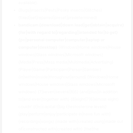
available}.
{Bugs|Insects|Pests|Pesky insects|Glitches}
{fixed|set|repaired|preset|predetermined}
bandicam {download|down load|get|obtain|acquire}
{for|with regard to|regarding|intended for|to get}
{pc|personal computer|computer|laptop or
computer|desktop}
{Windows|Home windows|House
windows|Glass windows|Microsoft windows}
{Media|Press|Mass media|Multimedia|Advertising}
{Player|Gamer|Participant|Person|Gambler}
{in|within|inside|throughout|around} {Windows|Home
windows|House windows|Glass windows|Microsoft
windows} {7|seven|several|8|6} {and|plus|in addition
to|and even|together with} {8|eight|7|6|almost eight}
couldn’ {t|to|capital t|big t|testosterone levels}
{play|perform|enjoy|participate in|have fun with}
{recordings|songs} {made with|created using|made out
of|constructed with|created with} {the|the