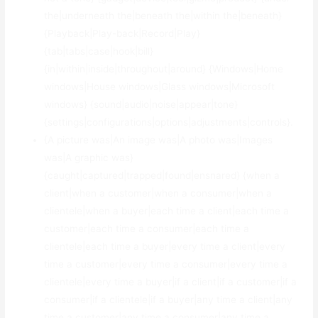
the|underneath the|beneath the|within the|beneath}
{Playback|Play-back|Record|Play}
{tab|tabs|case|hook|bill}
{in|within|inside|throughout|around} {Windows|Home
windows|House windows|Glass windows|Microsoft
windows} {sound|audio|noise|appear|tone}
{settings|configurations|options|adjustments|controls}.
{A picture was|An image was|A photo was|Images
was|A graphic was}
{caught|captured|trapped|found|ensnared} {when a
client|when a customer|when a consumer|when a
clientele|when a buyer|each time a client|each time a
customer|each time a consumer|each time a
clientele|each time a buyer|every time a client|every
time a customer|every time a consumer|every time a
clientele|every time a buyer|if a client|if a customer|if a
consumer|if a clientele|if a buyer|any time a client|any
time a customer|any time a consumer|any time a