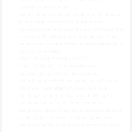
clientele|any time a buyer}
{squeezed|compressed|squashed|crammed|tightened}
{the|the particular|typically the|this|often the}
{privilege|opportunity|freedom|benefit|advantage} Alt+C
{keys|secrets|tips|important factors|take some time}
{on|upon|about|in|with} {some|a few|several|many|quite
a few} {PC|PERSONAL
COMPUTER|COMPUTER|LAPTOP OR
COMPUTER|DESKTOP} {consoles|games
consoles|gaming systems|units|systems}.
{Other|Some other|Additional|Various other|Different}
{minor|small|minimal|slight|modest} {bugs have
been|bugs happen to be|bugs are actually|bugs are
already|bugs have already been|insects have
been|insects happen to be|insects are actually|insects
are already|insects have already been|pests have
been|pests happen to be|pests are actually|pests are