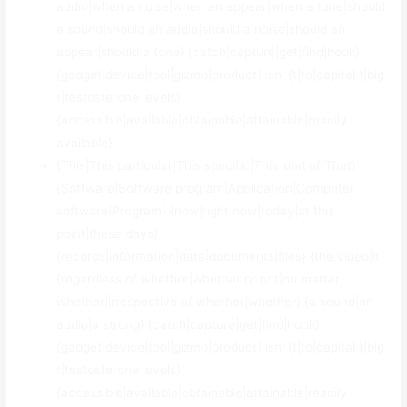
audio|when a noise|when an appear|when a tone|should
a sound|should an audio|should a noise|should an
appear|should a tone} {catch|capture|get|find|hook}
{gadget|device|tool|gizmo|product} isn’ {t|to|capital t|big
t|testosterone levels}
{accessible|available|obtainable|attainable|readily
available}.
{This|This particular|This specific|This kind of|That}
{Software|Software program|Application|Computer
software|Program} {now|right now|today|at this
point|these days}
{records|information|data|documents|files} {the video|it}
{regardless of whether|whether or not|no matter
whether|irrespective of whether|whether} {a sound|an
audio|a strong} {catch|capture|get|find|hook}
{gadget|device|tool|gizmo|product} isn’ {t|to|capital t|big
t|testosterone levels}
{accessible|available|obtainable|attainable|readily