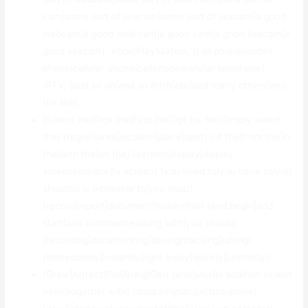
cam|some sort of livecam|some sort of sexcam|a good
webcam|a good web cam|a good cam|a good livecam|a
good sexcam}, Xbox/PlayStation, {cell phone|mobile
phone|cellular phone|cellphone|cellular telephone},
IPTV, {and so on|and so forth|etc|and many others|and
the like}.
{Select the|Pick the|Find the|Opt for the|Simply select
the} {region|area|location|place|spot} {of the|from the|in
the|with the|on the} {screen|display|display
screen|monitor|tv screen} {you need to|you have to|you
should|it is advisable to|you must}
{record|report|document|history|file} {and begin|and
start|and commence|along with|you should}
{recording|documenting|saving|tracking|taking}
{immediately|instantly|right away|quickly|promptly}.
{Draw|Attract|Pull|Bring|Get} {and|plus|in addition to|and
even|together with} {diagram|plan|picture|plans}