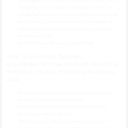
already|pests have already been|pesky insects have
been|pesky insects happen to be|pesky insects are
actually|pesky insects are already|pesky insects have
already been|glitches have been|glitches happen to
be|glitches are actually|glitches are already|glitches
have already been}
{fixed|set|repaired|preset|predetermined}.
{How To Use|Using} Bandicam
{Crack|Break|Split|Fracture|Bust} {6|six|6th|a
few|some}. {0|zero}. {6|six|6th|a few|some}.
2034
{First|1st|Very first|Initial|Initially} {Download|Down
load|Get|Obtain|Acquire} Bandicam
{Crack|Break|Split|Fracture|Bust} {from the|from
your|through the|in the|from}
{below|beneath|under|listed below|down below}