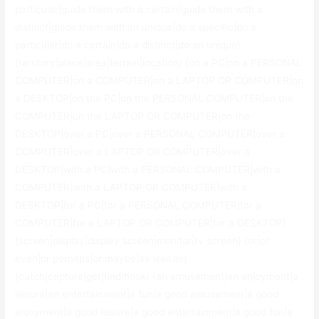
particular|guide them with a certain|guide them with a
distinct|guide them with an unique|do a specific|do a
particular|do a certain|do a distinct|do an unique}
{territory|place|area|terrain|location} {on a PC|on a PERSONAL
COMPUTER|on a COMPUTER|on a LAPTOP OR COMPUTER|on
a DESKTOP|on the PC|on the PERSONAL COMPUTER|on the
COMPUTER|on the LAPTOP OR COMPUTER|on the
DESKTOP|over a PC|over a PERSONAL COMPUTER|over a
COMPUTER|over a LAPTOP OR COMPUTER|over a
DESKTOP|with a PC|with a PERSONAL COMPUTER|with a
COMPUTER|with a LAPTOP OR COMPUTER|with a
DESKTOP|for a PC|for a PERSONAL COMPUTER|for a
COMPUTER|for a LAPTOP OR COMPUTER|for a DESKTOP}
{screen|display|display screen|monitor|tv screen} {or|or
even|or perhaps|or maybe|as well as}
{catch|capture|get|find|hook} {an amusement|an enjoyment|a
leisure|an entertainment|a fun|a good amusement|a good
enjoyment|a good leisure|a good entertainment|a good fun|a