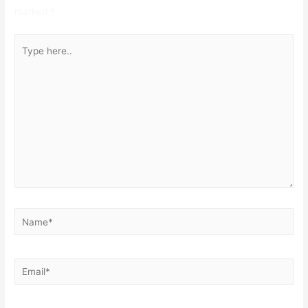
marked
*
Type
here..
Name*
Email*