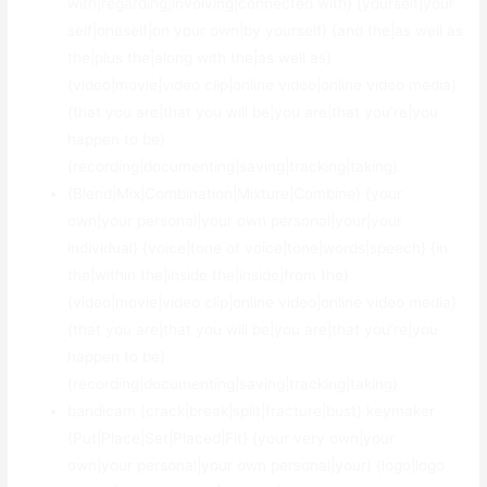
with|regarding|involving|connected with} {yourself|your
self|oneself|on your own|by yourself} {and the|as well as
the|plus the|along with the|as well as}
{video|movie|video clip|online video|online video media}
{that you are|that you will be|you are|that you’re|you
happen to be}
{recording|documenting|saving|tracking|taking}.
{Blend|Mix|Combination|Mixture|Combine} {your
own|your personal|your own personal|your|your
individual} {voice|tone of voice|tone|words|speech} {in
the|within the|inside the|inside|from the}
{video|movie|video clip|online video|online video media}
{that you are|that you will be|you are|that you’re|you
happen to be}
{recording|documenting|saving|tracking|taking}.
bandicam {crack|break|split|fracture|bust} keymaker
{Put|Place|Set|Placed|Fit} {your very own|your
own|your personal|your own personal|your} {logo|logo