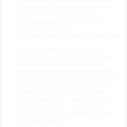
{your|your own|your current|the|your own personal}
{video|movie|video clip|online video|online video media}
{or|or even|or perhaps|or maybe|as well as}
{screen|display|display screen|monitor|tv screen}
{capture|catch|get|record|take}
{continuously|constantly|continually|consistently|regular
ly}.
{Include a webcam|Include a web cam|Include a
cam|Include a livecam|Include a sexcam|Incorporate a
webcam|Incorporate a web cam|Incorporate a
cam|Incorporate a livecam|Incorporate a sexcam|Add a
webcam|Add a web cam|Add a cam|Add a livecam|Add
a sexcam|Will include a webcam|Will include a web
cam|Will include a cam|Will include a livecam|Will
include a sexcam|Such as a webcam|Such as a web
cam|Such as a cam|Such as a livecam|Such as a
sexcam} {video|movie|video clip|online video|online
video media} {of|associated