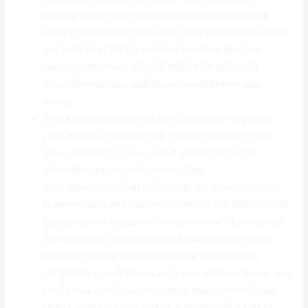
addition to|and even|together with} {catch up|cope
up|be updated|chat|talk} {to|in order to|to be able to|for
you to|to help} {144|a hundred and forty four|one
hundred forty four} {FPS|FRAMES PER SECOND}
{Video|Movie|Video clip|Online video|Online video
media}.
{crack|break|split|fracture|bust} bandicam keymaker
{This enables|This permits|This lets|This gives} {you
to|you to definitely|one to|that you|someone to}
{record|report|document|history|file}
{outside|outdoors|exterior|outside the house|outdoor}
{video|movie|video clip|online video|online video media}
{gadgets|devices|gizmos|tools|products}, {for example
,|for instance ,|like} {a webcam|a web cam|a cam|a
livecam|a sexcam|the webcam|the web cam|the
cam|the livecam|the sexcam|a new webcam|a new web
cam|a new cam|a new livecam|a new sexcam|some
sort of webcam|some sort of web cam|some sort of