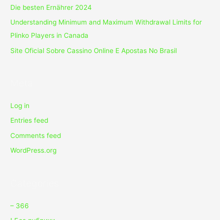
Die besten Ernährer 2024
Understanding Minimum and Maximum Withdrawal Limits for
Plinko Players in Canada
Site Oficial Sobre Cassino Online E Apostas No Brasil
Meta
Log in
Entries feed
Comments feed
WordPress.org
Categories
– 366