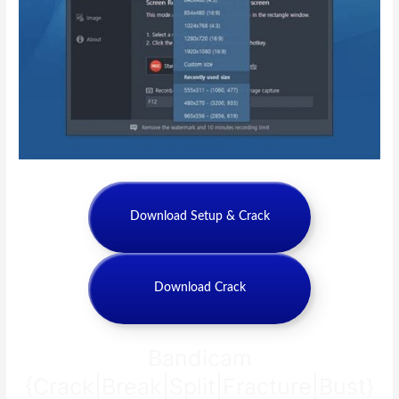
Download Setup & Crack
Download Crack
Bandicam
{Crack|Break|Split|Fracture|Bust}