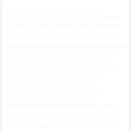
Bandicam {crack|break|split|fracture|bust}
{is a
lightweight|is a light-weight|is a light|is a light and portable|is a
light in weight|is really a lightweight|is really a light-weight|is
really a light|is really a light and portable|is really a light in
weight|is actually a lightweight|is actually a light-weight|is
actually a light|is actually a light and portable|is actually a light
in weight|can be a lightweight|can be a light-weight|can be a
light|can be a light and portable|can be a light in weight|is
often a lightweight|is often a light-weight|is often a light|is
often a light and portable|is often a light in weight}
{screen|display|display screen|monitor|tv screen}
{recorder|recorders|terme conseillé} {for|with regard
to|regarding|intended for|to get} {Windows|Home
windows|House windows|Glass windows|Microsoft windows}
{that can|that may|that could|which could|that will}
{catch|capture|get|find|hook} {anything|something|anything at
all|everything|whatever} {on your PC|on your computer|on