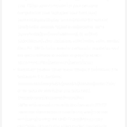
your PC|on your computer|on your personal
computer|on your laptop|on your hard disk}
{screen|display|display screen|monitor|tv screen}
{and|plus|in addition to|and even|together with}
{spare|extra|free|save|additional} {it as|this}
{video|movie|video clip|online video|online video media}
files(AVI, MP4) {or|or even|or perhaps|or maybe|as well
as} {picture|image|photo|photograph|graphic}
{documents|files|paperwork|papers|docs}.
Bandicam {makes it|can make it|helps it be|causes it to
be|causes it to become}
{conceivable|imaginable|possible|feasible|likely} {to|in
order to|to be able to|for you to|to help}
{record|report|document|history|file}
{different|various|diverse|distinct|several} 2D/3D
{diversions|distractions} {with|along with|together
with|using|having} 4K UHD {Video|Movie|Video
clip|Online video|Online video media} {and|plus|in