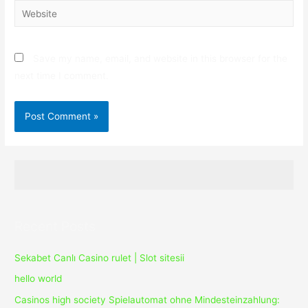
Website
Save my name, email, and website in this browser for the
next time I comment.
Recent Posts
Sekabet Canlı Casino rulet | Slot sitesii
hello world
Casinos high society Spielautomat ohne Mindesteinzahlung: