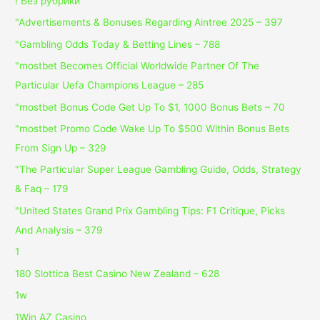
! Без рубрики
"Advertisements & Bonuses Regarding Aintree 2025 – 397
"Gambling Odds Today & Betting Lines – 788
"mostbet Becomes Official Worldwide Partner Of The
Particular Uefa Champions League – 285
"mostbet Bonus Code Get Up To $1, 1000 Bonus Bets – 70
"mostbet Promo Code Wake Up To $500 Within Bonus Bets
From Sign Up – 329
"The Particular Super League Gambling Guide, Odds, Strategy
& Faq – 179
"United States Grand Prix Gambling Tips: F1 Critique, Picks
And Analysis – 379
1
180 Slottica Best Casino New Zealand – 628
1w
1Win AZ Casino