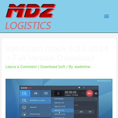
Main
Men
Bandicam Crack 6.0.6.2034
+ Full Version Download
Leave a Comment
/
Download Soft
/ By
wadminw