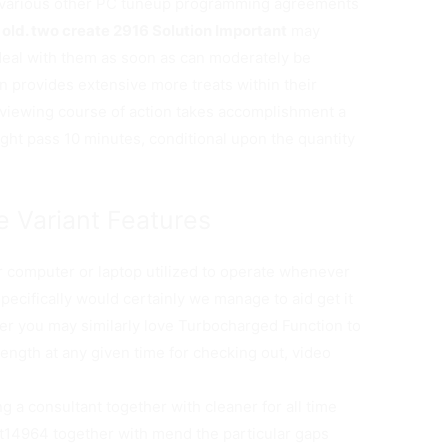
to various other PC tuneup programming agreements
old. two create 2916 Solution Important
may
deal with them as soon as can moderately be
n provides extensive more treats within their
ewing course of action takes accomplishment a
ight pass 10 minutes, conditional upon the quantity
 Variant Features
r computer or laptop utilized to operate whenever
specifically would certainly we manage to aid get it
er you may similarly love Turbocharged Function to
rength at any given time for checking out, video
ng a consultant together with cleaner for all time
ut14964 together with mend the particular gaps