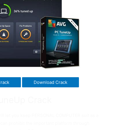
rack
Download Crack
uneUp Crack
will let you keep PERSONAL COMPUTER suit as a
can prohibit the important platform through