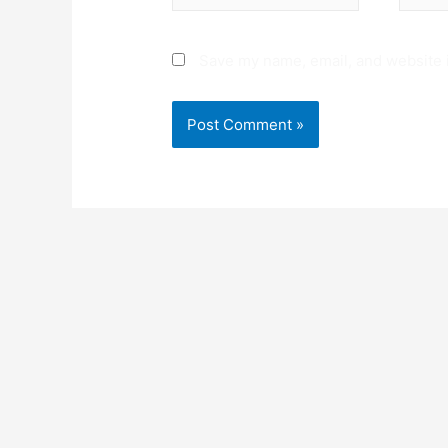
Save my name, email, and website i