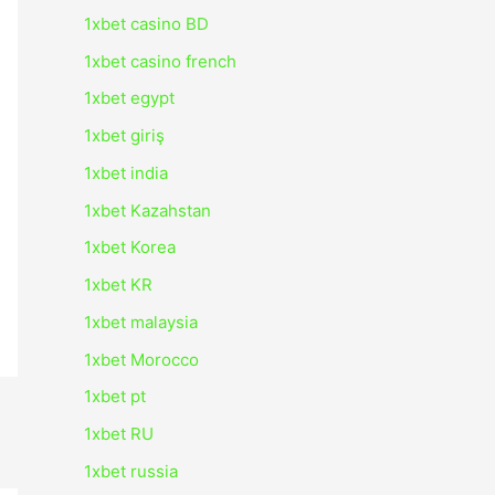
1xbet casino BD
1xbet casino french
1xbet egypt
1xbet giriş
1xbet india
1xbet Kazahstan
1xbet Korea
1xbet KR
1xbet malaysia
1xbet Morocco
1xbet pt
1xbet RU
1xbet russia