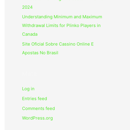
2024
Understanding Minimum and Maximum
Withdrawal Limits for Plinko Players in
Canada
Site Oficial Sobre Cassino Online E
Apostas No Brasil
Meta
Log in
Entries feed
Comments feed
WordPress.org