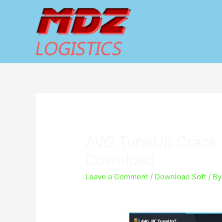
AVG TuneUp Crack 2
Download
Leave a Comment
/
Download Soft
/ B