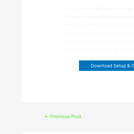
Initial Obtain
AVG TuneUp Break
If You are using the edition Mak
After the Obtain Set up this cour
Right after Install Operate the t
Now utilize Merchandise Essent
You are Done the idea. At this po
Download Setup & C
Post
←
Previous Post
navigation