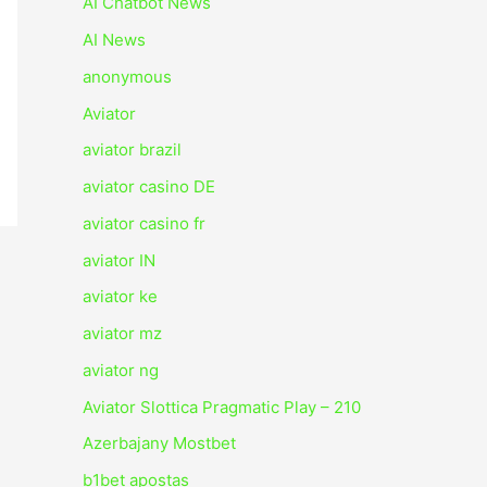
AI Chatbot News
AI News
anonymous
Aviator
aviator brazil
aviator casino DE
aviator casino fr
aviator IN
aviator ke
aviator mz
aviator ng
Aviator Slottica Pragmatic Play – 210
Azerbajany Mostbet
b1bet apostas