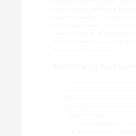
enhancing some of its options. Also 
readily available,
AVG TuneUp 21 years 
inspect PC intended for troubles plus 
thought. Nevertheless , your applicatio
cover. This LAPTOP OR COMPUTER revi
short while, when repairing them all m
of issues and their personality.
AVG TuneUp Bust Entire
Consider precisely how fast you
you first got it? Not necessarily 
backside generally there, howev
discharge that further item of st
games and songs.
It’ h to some degree just like usi
end. We’ ll give you an idea abo