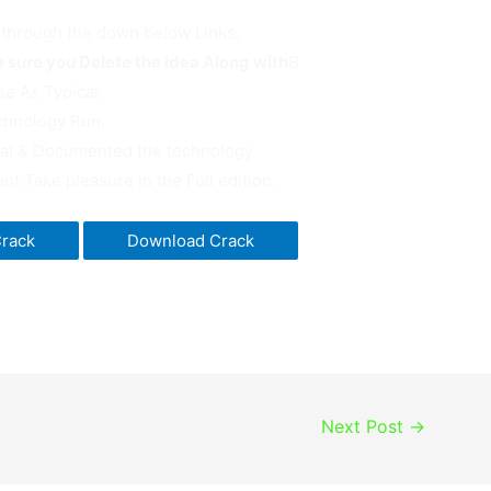
through the down below Links.
e sure you Delete the idea Along with
В
se As Typical.
echnology Run.
ial & Documented the technology.
int Take pleasure in the Full edition.
rack
Download Crack
Next Post
→