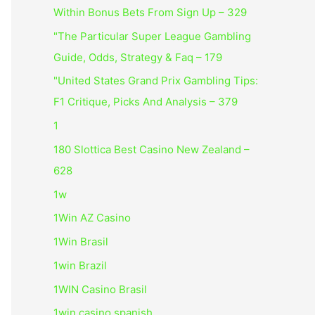
Within Bonus Bets From Sign Up – 329
"The Particular Super League Gambling
Guide, Odds, Strategy & Faq – 179
"United States Grand Prix Gambling Tips:
F1 Critique, Picks And Analysis – 379
1
180 Slottica Best Casino New Zealand –
628
1w
1Win AZ Casino
1Win Brasil
1win Brazil
1WIN Casino Brasil
1win casino spanish