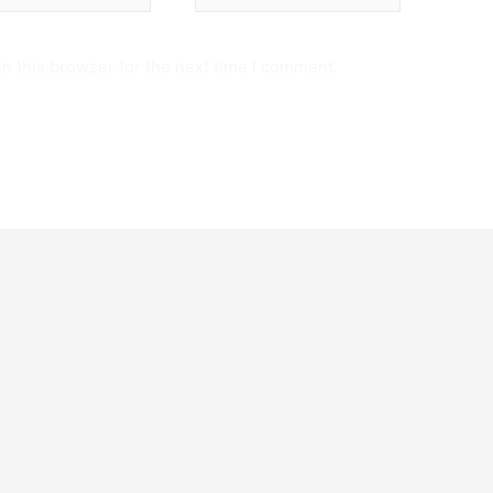
n this browser for the next time I comment.