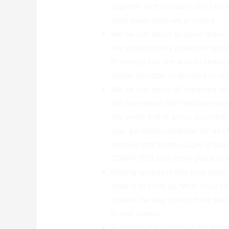
together with blunders the fact
clear away once we proceed.
We’ ve just about all been there. 
the exceptionally essential report
Presently you are able to cease
things you don’ to demand so it 
We’ ve just about all obtained l
the time we all don’ testosterone
the event that it’ ersus essential
your personal computer for all o
remove that in the couple of ba
COMPUTER plus more place to su
Having speedy is fine plus geck, h
does it as soon as. Most of us co
to date the way in which we atu
in max speed.
Punching the get rid of get does