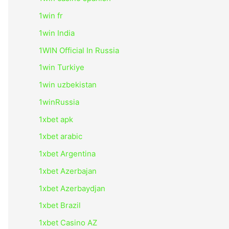
1win fr
1win India
1WIN Official In Russia
1win Turkiye
1win uzbekistan
1winRussia
1xbet apk
1xbet arabic
1xbet Argentina
1xbet Azerbajan
1xbet Azerbaydjan
1xbet Brazil
1xbet Casino AZ