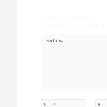
Leave a Comment
Your email address will not be publish
Type
here..
Name*
Email*