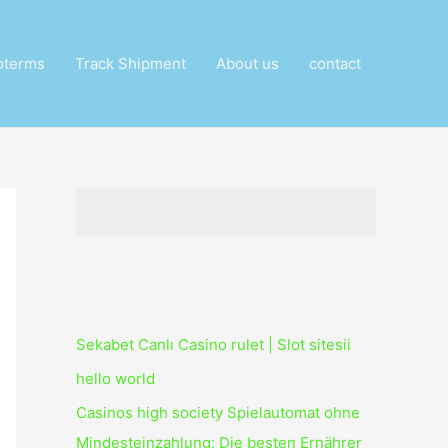
oterms
Track Shipment
About us
contact
Recent Posts
Sekabet Canlı Casino rulet | Slot sitesii
hello world
Casinos high society Spielautomat ohne
Mindesteinzahlung: Die besten Ernährer