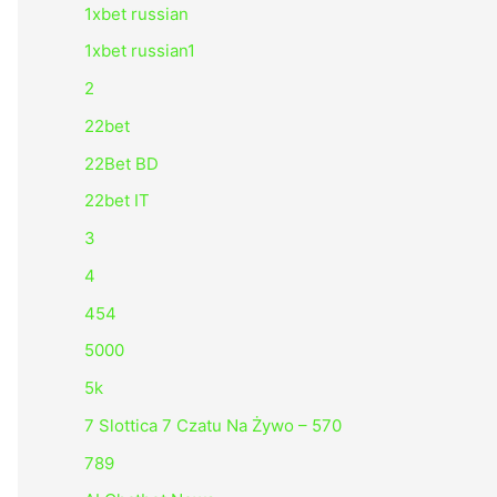
1xbet russian
1xbet russian1
2
22bet
22Bet BD
22bet IT
3
4
454
5000
5k
7 Slottica 7 Czatu Na Żywo – 570
789