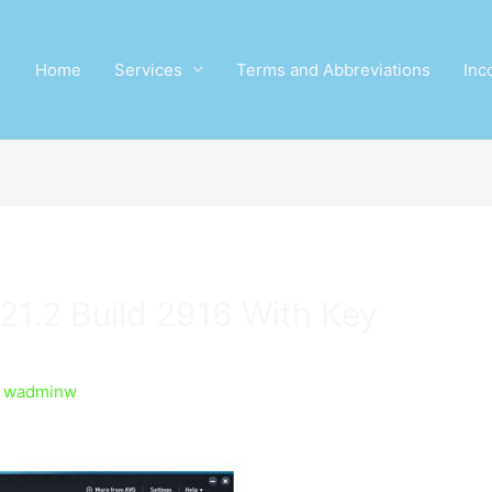
Home
Services
Terms and Abbreviations
Inc
1.2 Build 2916 With Key
y
wadminw