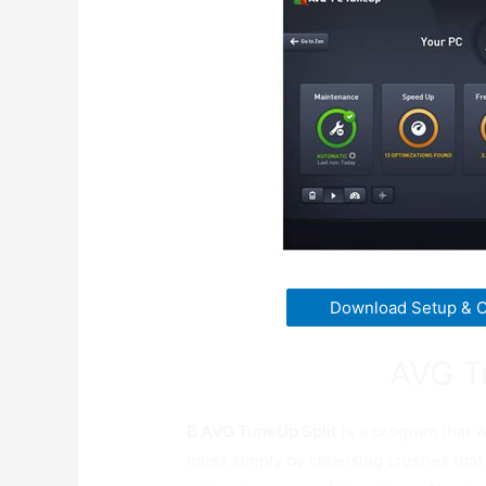
Download Setup & C
AVG T
В AVG TuneUp Split
is a program that 
mess simply by cleansing crushes that 