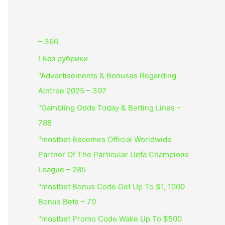
Categories
– 366
! Без рубрики
"Advertisements & Bonuses Regarding
Aintree 2025 – 397
"Gambling Odds Today & Betting Lines –
788
"mostbet Becomes Official Worldwide
Partner Of The Particular Uefa Champions
League – 285
"mostbet Bonus Code Get Up To $1, 1000
Bonus Bets – 70
"mostbet Promo Code Wake Up To $500