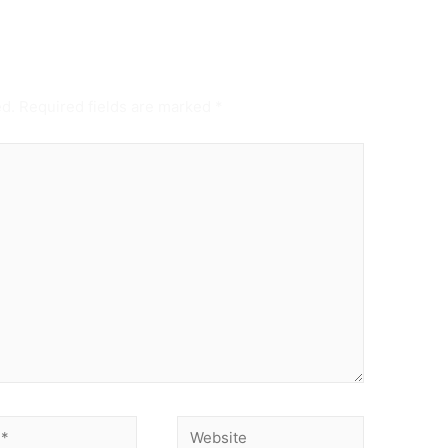
ed.
Required fields are marked
*
Website