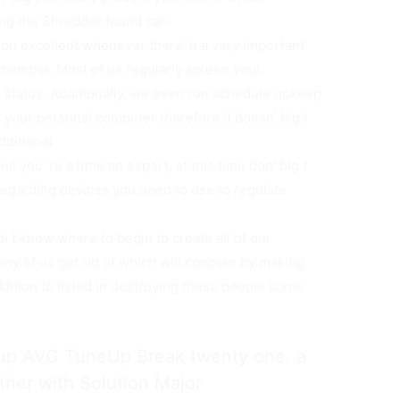
ing the Shredder found can.
tion excellent whenever there’ h a very important
emember. Most of us regularly screen your
status. Additionally, we even run schedule upkeep
 your personal computer therefore it doesn’ big t
dditional
ll you’ re a little an expert, at this time don’ big t
 regarding devices you need to use to regulate
tal t know where to begin to create all of our
ny of us get rid of which will concern by making
ition to listed in destroying these people some
 up AVG TuneUp Break twenty one. a
ther with Solution Major