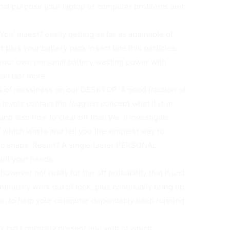
 that purpose your laptop or computer problems and
You’ maest? easily getting as far as attainable of
 plus your battery pack insect bite this particles.
 your own personal battery wasting power with
can last more.
ots of messiness on our DESKTOP. A good fraction of
 levels contain the foggiest concept what it is in
 and also how to clear off that. We’ ll investigate
f which waste and tell you the simplest way to
sic snaps. Result? A single faster PERSONAL
it your needs.
owever not really for the off probability that it just
ntinually work out of look, plus continually bring up
ne, to help your computer dependably keep running
n’ big t normally present you with of which