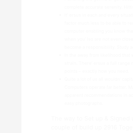
complete accurate serenity. Hitt
It’ ersus in each and every situa
factor much less to be able to r
computer enabling you know the 
when you’ lso are not even close
become a responsibility. Study a
In the away from likelihood that wi
strain. There’ ersus a full range
points – exactly how you need.
Quite a lot of us all wouldn’ capi
Computers operate far better. Ma
apparent recommendations in add
easy photographs.
The way to Set up & Signed
couple of build up 2916 Toge