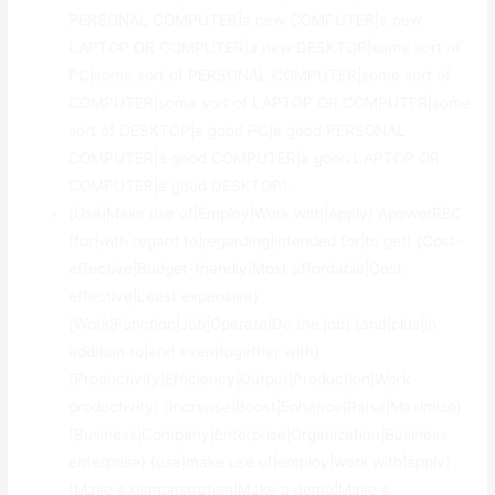
PERSONAL COMPUTER|a new COMPUTER|a new
LAPTOP OR COMPUTER|a new DESKTOP|some sort of
PC|some sort of PERSONAL COMPUTER|some sort of
COMPUTER|some sort of LAPTOP OR COMPUTER|some
sort of DESKTOP|a good PC|a good PERSONAL
COMPUTER|a good COMPUTER|a good LAPTOP OR
COMPUTER|a good DESKTOP}.
{Use|Make use of|Employ|Work with|Apply} ApowerREC
{for|with regard to|regarding|intended for|to get} {Cost-
effective|Budget-friendly|Most affordable|Cost
effective|Least expensive}
{Work|Function|Job|Operate|Do the job} {and|plus|in
addition to|and even|together with}
{Productivity|Efficiency|Output|Production|Work
productivity} {Increase|Boost|Enhance|Raise|Maximize}
{Business|Company|Enterprise|Organization|Business
enterprise} {use|make use of|employ|work with|apply}
{Make a demonstration|Make a demo|Make a