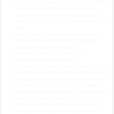
from} {this PC|the desktop computer|the [desktop]|the
computer|the desktop} {screen|display|display
screen|monitor|tv screen} {recorder|recorders|terme
conseillé} {includes|consists of|contains|involves|comes
with}
{saving|preserving|conserving|keeping|economizing}
{the wonder|the sweetness} {video|movie|video
clip|online video|online video media}
{chat|talk|conversation|discussion|speak}
{moment|instant|second|time|minute},
{recording|documenting|saving|tracking|taking} {a short
video clip|a short video|a short video recording|a short
movie|a short footage|a brief video clip|a brief video|a
brief video recording|a brief movie|a brief footage|a
quick video clip|a quick video|a quick video recording|a
quick movie|a quick footage|a shorter video clip|a
shorter video|a shorter video recording|a shorter
movie|a shorter footage|a video clip|a video|a video