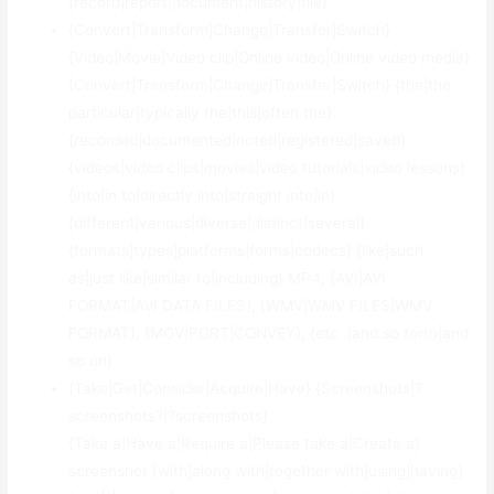
{record|report|document|history|file}.
{Convert|Transform|Change|Transfer|Switch}
{Video|Movie|Video clip|Online video|Online video media}
{Convert|Transform|Change|Transfer|Switch} {the|the
particular|typically the|this|often the}
{recorded|documented|noted|registered|saved}
{videos|video clips|movies|video tutorials|video lessons}
{into|in to|directly into|straight into|in}
{different|various|diverse|distinct|several}
{formats|types|platforms|forms|codecs} {like|such
as|just like|similar to|including} MP4, {AVI|AVI
FORMAT|AVI DATA FILES}, {WMV|WMV FILES|WMV
FORMAT}, {MOV|PORT|CONVEY}, {etc .|and so forth|and
so on}
{Take|Get|Consider|Acquire|Have} {Screenshots|?
screenshots?|?screenshots}
{Take a|Have a|Require a|Please take a|Create a}
screenshot {with|along with|together with|using|having}