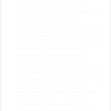
display|Make an exhibition|Make a test|Create a
demonstration|Create a demo|Create a display|Create
an exhibition|Create a test|Produce a
demonstration|Produce a demo|Produce a
display|Produce an exhibition|Produce a test|Come up
with a demonstration|Come up with a demo|Come up
with a display|Come up with an exhibition|Come up with
a test|Generate a demonstration|Generate a
demo|Generate a display|Generate an
exhibition|Generate a test} {video|movie|video
clip|online video|online video media} {for your|for the|to
your|on your|for your personal}
{app|application|software|iphone app|software package}
{or|or even|or perhaps|or maybe|as well as}
{capture|catch|get|record|take} {a web|an online|an
internet|a web site}
{conference|meeting|convention|seminar|discussion}
{for|with regard to|regarding|intended for|to get}