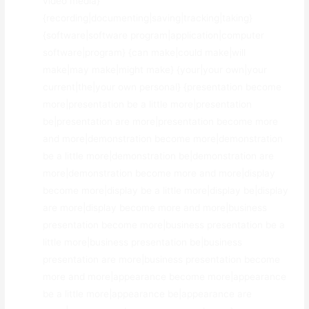
video media}
{recording|documenting|saving|tracking|taking}
{software|software program|application|computer
software|program} {can make|could make|will
make|may make|might make} {your|your own|your
current|the|your own personal} {presentation become
more|presentation be a little more|presentation
be|presentation are more|presentation become more
and more|demonstration become more|demonstration
be a little more|demonstration be|demonstration are
more|demonstration become more and more|display
become more|display be a little more|display be|display
are more|display become more and more|business
presentation become more|business presentation be a
little more|business presentation be|business
presentation are more|business presentation become
more and more|appearance become more|appearance
be a little more|appearance be|appearance are