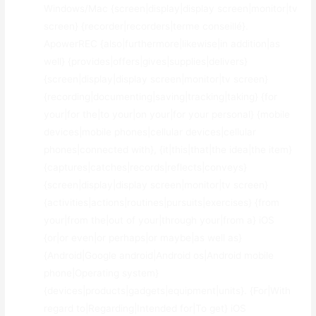
Windows/Mac {screen|display|display screen|monitor|tv
screen} {recorder|recorders|terme conseillé}.
ApowerREC {also|furthermore|likewise|in addition|as
well} {provides|offers|gives|supplies|delivers}
{screen|display|display screen|monitor|tv screen}
{recording|documenting|saving|tracking|taking} {for
your|for the|to your|on your|for your personal} {mobile
devices|mobile phones|cellular devices|cellular
phones|connected with}, {it|this|that|the idea|the item}
{captures|catches|records|reflects|conveys}
{screen|display|display screen|monitor|tv screen}
{activities|actions|routines|pursuits|exercises} {from
your|from the|out of your|through your|from a} iOS
{or|or even|or perhaps|or maybe|as well as}
{Android|Google android|Android os|Android mobile
phone|Operating system}
{devices|products|gadgets|equipment|units}. {For|With
regard to|Regarding|Intended for|To get} iOS