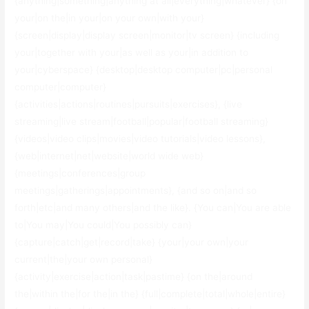
{anything|something|anything at all|everything|whatever} {on
your|on the|in your|on your own|with your}
{screen|display|display screen|monitor|tv screen} {including
your|together with your|as well as your|in addition to
your|cyberspace} {desktop|desktop computer|pc|personal
computer|computer}
{activities|actions|routines|pursuits|exercises}, {live
streaming|live stream|football|popular|football streaming}
{videos|video clips|movies|video tutorials|video lessons},
{web|internet|net|website|world wide web}
{meetings|conferences|group
meetings|gatherings|appointments}, {and so on|and so
forth|etc|and many others|and the like}. {You can|You are able
to|You may|You could|You possibly can}
{capture|catch|get|record|take} {your|your own|your
current|the|your own personal}
{activity|exercise|action|task|pastime} {on the|around
the|within the|for the|in the} {full|complete|total|whole|entire}