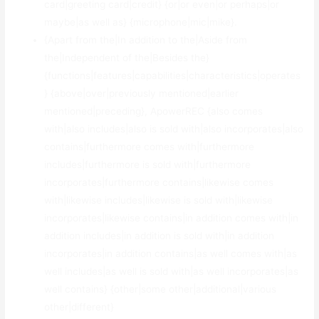
card|greeting card|credit} {or|or even|or perhaps|or
maybe|as well as} {microphone|mic|mike}.
{Apart from the|In addition to the|Aside from
the|Independent of the|Besides the}
{functions|features|capabilities|characteristics|operates
} {above|over|previously mentioned|earlier
mentioned|preceding}, ApowerREC {also comes
with|also includes|also is sold with|also incorporates|also
contains|furthermore comes with|furthermore
includes|furthermore is sold with|furthermore
incorporates|furthermore contains|likewise comes
with|likewise includes|likewise is sold with|likewise
incorporates|likewise contains|in addition comes with|in
addition includes|in addition is sold with|in addition
incorporates|in addition contains|as well comes with|as
well includes|as well is sold with|as well incorporates|as
well contains} {other|some other|additional|various
other|different}