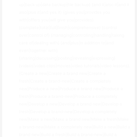
up|back up|data backup|file backup} {and it|also it|and it
also|plus it|and yes it} {gives you|provides you
with|offers you|will give you|provides}
{complete|total|full|finish|comprehensive} {control
over|control of} {managing|controlling|handling|taking
care of|dealing with} {and|plus|in addition to|and
even|together with}
{sharing|discussing|posting|revealing|expressing}
{videos|video clips|movies|video tutorials|video lessons}.
{Create a new|Create a brand new|Create a
fresh|Create a brand-new|Create a completely
new|Produce a new|Produce a brand new|Produce a
fresh|Produce a brand-new|Produce a completely
new|Develop a new|Develop a brand new|Develop a
fresh|Develop a brand-new|Develop a completely
new|Make a new|Make a brand new|Make a fresh|Make
a brand-new|Make a completely new|Build a new|Build a
brand new|Build a fresh|Build a brand-new|Build a