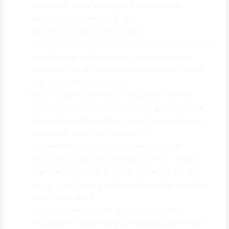
recording|a movie|a footage} {for|with regard
to|regarding|intended for|to get}
{troubleshooting|maintenance|fine-
tuning|servicing|restoration} {and|plus|in addition to|and
even|together with} {customer support|customer
care|customer service|support|back-up and support},
{etc .|and so forth|and so on}
{Share with|Present to|Show to|Tell|Give to} {the
World|the entire world|the planet|the globe|the earth}
{Share|Discuss|Reveal|Talk about|Promote} {the|the
particular|typically the|this|often the}
{wonderful|fantastic|amazing|great|excellent}
{moment|instant|second|time|minute} {you are|you
might be|you happen to be|you will be|that you are}
{living through|coping with} {via|through|by way of|by
means of|by using}
{capturing|taking|recording|acquiring|catching}
{images|pictures|photos|graphics|photographs} {or|or