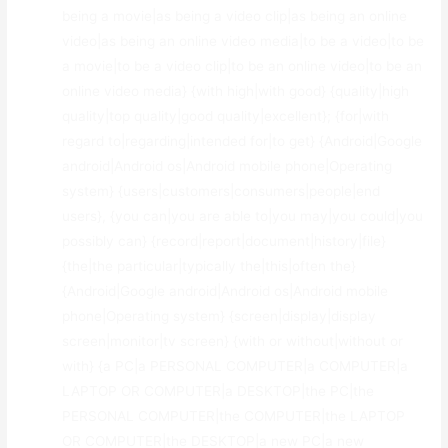
being a movie|as being a video clip|as being an online
video|as being an online video media|to be a video|to be
a movie|to be a video clip|to be an online video|to be an
online video media} {with high|with good} {quality|high
quality|top quality|good quality|excellent}; {for|with
regard to|regarding|intended for|to get} {Android|Google
android|Android os|Android mobile phone|Operating
system} {users|customers|consumers|people|end
users}, {you can|you are able to|you may|you could|you
possibly can} {record|report|document|history|file}
{the|the particular|typically the|this|often the}
{Android|Google android|Android os|Android mobile
phone|Operating system} {screen|display|display
screen|monitor|tv screen} {with or without|without or
with} {a PC|a PERSONAL COMPUTER|a COMPUTER|a
LAPTOP OR COMPUTER|a DESKTOP|the PC|the
PERSONAL COMPUTER|the COMPUTER|the LAPTOP
OR COMPUTER|the DESKTOP|a new PC|a new