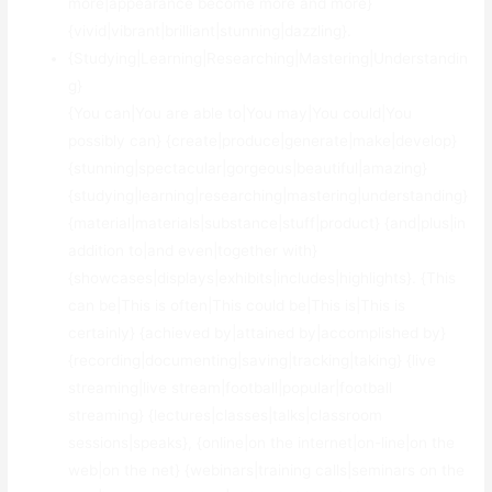
more|appearance become more and more}
{vivid|vibrant|brilliant|stunning|dazzling}.
{Studying|Learning|Researching|Mastering|Understandin
g}
{You can|You are able to|You may|You could|You
possibly can} {create|produce|generate|make|develop}
{stunning|spectacular|gorgeous|beautiful|amazing}
{studying|learning|researching|mastering|understanding}
{material|materials|substance|stuff|product} {and|plus|in
addition to|and even|together with}
{showcases|displays|exhibits|includes|highlights}. {This
can be|This is often|This could be|This is|This is
certainly} {achieved by|attained by|accomplished by}
{recording|documenting|saving|tracking|taking} {live
streaming|live stream|football|popular|football
streaming} {lectures|classes|talks|classroom
sessions|speaks}, {online|on the internet|on-line|on the
web|on the net} {webinars|training calls|seminars on the