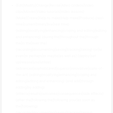
{Edit|Modify|Change|Revise|Alter} {Videos|Video
clips|Movies|Video tutorials|Video lessons}
{Make|Create|Help to make|Help make|Produce} {real-
time|current|timely|live|real time}
{editing|modifying|enhancing|croping and editing|editing
and enhancing} {during the|throughout the|through
the|in the|over the}
{recording|documenting|saving|tracking|taking} {or|or
even|or perhaps|or maybe|as well as} {deploy|set
up|release|use|utilize}
{advanced|sophisticated|superior|innovative|state-of-
the-art} {editing|modifying|enhancing|croping and
editing|editing and enhancing} {and add|through
adding|by adding}
{effects|results|outcomes|consequences|side effects}
{after the|following the|following your|as soon as
the|following}
{recording|documenting|saving|tracking|taking}.