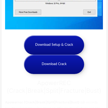
Download Setup & Crack
Download Crack
ApowerREC
{Crack|Break|Split|Fracture|Bust}
Apowerrec {Crack|Break|Split|Fracture|Bust}
isВ records