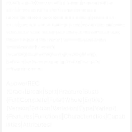
up with a guide|come up with a training|come up with an
article|come up with a short training|generate a
tutorial|generate a guide|generate a training|generate an
article|generate a short training} {video|movie|video clip|online
video|online video media} {with this|with this particular|using
this|on this|using this type of} {screen|display|display
screen|monitor|tv screen}
{recording|documenting|saving|tracking|taking}
{software|software program|application|computer
software|program}.
ApowerREC
{Crack|Break|Split|Fracture|Bust}
{Full|Complete|Total|Whole|Entire}
{Version|Edition|Variation|Type|Variant}
{Features|Functions|Characteristics|Capab
ilities|Attributes}