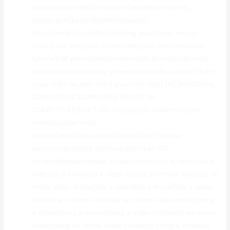
{users|customers|consumers|people|end users},
{simply|just|basically|merely|easily}
{mirror|reflection|reflect|looking glass|hand mirror}
{your|your own|your current|the|your own personal}
{phone|cell phone|telephone|mobile phone|cellphone}
{screen|display|display screen|monitor|tv screen} {to|in
order to|to be able to|for you to|to help} {PC|PERSONAL
COMPUTER|COMPUTER|LAPTOP OR
COMPUTER|DESKTOP} {and|plus|in addition to|and
even|together with}
{record|report|document|history|file} {the|the
particular|typically the|this|often the} iOS
{screen|display|display screen|monitor|tv screen} {as a
video|as a movie|as a video clip|as an online video|as an
online video media|like a video|like a movie|like a video
clip|like an online video|like an online video media|being
a video|being a movie|being a video clip|being an online
video|being an online video media|as being a video|as