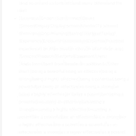
{and so on|and so forth|etc|and many others|and the
like}.
{Seamless|Smooth|Soft|Unlined|Sleek}
{Screen|Display|Display screen|Monitor|Tv screen}
{Recording|Documenting|Saving|Tracking|Taking}
{Experience|Encounter|Knowledge|Expertise|Practical
experience} {in All|in most|in every|in all of the|in any}
{Devices|Products|Gadgets|Equipment|Units}
{Aside from|Apart from|Besides|In addition to|Other
than} {being a powerful|being an effective|being a
strong|being a highly effective|being a potent|as being a
powerful|as being an effective|as being a strong|as
being a highly effective|as being a potent|becoming a
powerful|becoming an effective|becoming a
strong|becoming a highly effective|becoming a
potent|like a powerful|like an effective|like a strong|like
a highly effective|like a potent|as a powerful|as an
effective|as a strong|as a highly effective|as a potent}