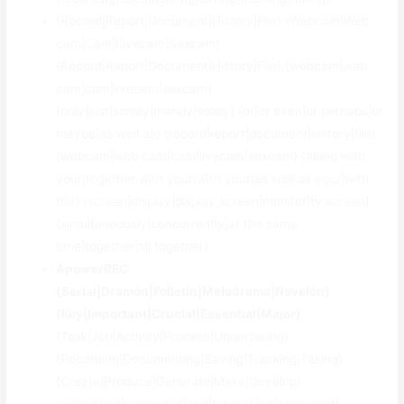
{Record|Report|Document|History|File} {Webcam|Web
cam|Cam|Livecam|Sexcam}
{Record|Report|Document|History|File} {webcam|web
cam|cam|livecam|sexcam}
{only|just|simply|merely|solely} {or|or even|or perhaps|or
maybe|as well as} {record|report|document|history|file}
{webcam|web cam|cam|livecam|sexcam} {along with
your|together with your|with your|as well as your|with
the} {screen|display|display screen|monitor|tv screen}
{simultaneously|concurrently|at the same
time|together|all together}.
ApowerREC
{Serial|Dramón|Folletín|Melodrama|Novelón}
{Key|Important|Crucial|Essential|Major}
{Task|Job|Activity|Process|Undertaking}
{Recording|Documenting|Saving|Tracking|Taking}
{Create|Produce|Generate|Make|Develop}