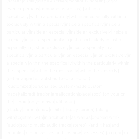
{screen|display|display screen|monitor|tv screen} {or|or
even|or perhaps|or maybe|as well as} {within a
specifically|within a particularly|within an especially|within an
exclusively|within a specially|inside a specifically|inside a
particularly|inside an especially|inside an exclusively|inside a
specially|in just a specifically|in just a particularly|in just an
especially|in just an exclusively|in just a specially|in a
specifically|in a particularly|in an especially|in an exclusively|in
a specially|within the specifically|within the particularly|within
the especially|within the exclusively|within the specially}
{set|arranged|established|fixed|collection},
{customized|personalized|custom-made|custom
made|tailored} {region|area|location|place|spot} {on your|on
the|in your|on your own|with your}
{display|screen|show|exhibit|display screen} {along
with|together with|in addition to|as well as|coupled with}
{audio|sound|music|audio tracks|stereo}, {and it has|and
contains|and possesses|and has now|possesses} {a great|an