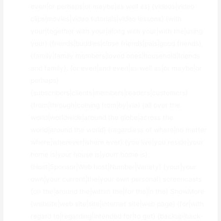
even|or perhaps|or maybe|as well as} {videos|video
clips|movies|video tutorials|video lessons} {with
your|together with your|along with your|with the|using
your} {friends|buddies|close friends|pals|good friends},
{family|family members|loved ones|household|friends
and family}, {or even|and even|as well as|or maybe|or
perhaps}
{subscribers|clients|members|readers|customers}
{from|through|coming from|by|via} {all over the
world|worldwide|around the globe|across the
world|around the world} {regardless of where|no matter
where|wherever|where ever} {you live|you reside|your
home is|your house is|yourr home is}.
{Host|Sponsor|Web host|Number|Variety} {your|your
own|your current|the|your own personal} screencasts
{on the|around the|within the|for the|in the} ShowMore
{website|web site|site|internet site|web page} {for|with
regard to|regarding|intended for|to get} {backup|back-