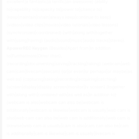
excellent|a fantastic|a terrific|an awesome} {ability
to|capability to|capacity to|power to|chance to}
{keep|maintain|retain|always keep|continue to keep}
{videos|video clips|movies|video tutorials|video lessons}
{synchronized|coordinated} {with|along with|together
with|using|having} {audio|sound|music|audio tracks|stereo}.
ApowerREC Keygen
{Besides|Apart from|In addition
to|Furthermore|Other than},
{recording|documenting|saving|tracking|taking} {webcam|web
cam|cam|livecam|sexcam} {or|or even|or perhaps|or maybe|as
well as} {capturing|taking|recording|acquiring|catching}
{screen|display|display screen|monitor|tv screen} {together
with|along with|combined with|as well as|in addition to}
{webcam is also|webcam can also be|webcam is
additionally|webcam is likewise|webcam is usually|web cam is
also|web cam can also be|web cam is additionally|web cam is
likewise|web cam is usually|cam is also|cam can also be|cam
is additionally|cam is likewise|cam is usually|livecam is