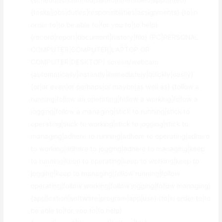
{scheduled|planned|slated|timetabled|appointed}
{tasks|jobs|duties|responsibilities|assignments} {to|in
order to|to be able to|for you to|to help}
{record|report|document|history|file} {PC|PERSONAL
COMPUTER|COMPUTER|LAPTOP OR
COMPUTER|DESKTOP} screen/webcam
{automatically|instantly|immediately|quickly|easily}
{or|or even|or perhaps|or maybe|as well as} {follow a
running|follow an operating|follow a working|follow a
jogging|follow a managing|stick to running|stick to
operating|stick to working|stick to jogging|stick to
managing|adhere to running|adhere to operating|adhere
to working|adhere to jogging|adhere to managing|keep
to running|keep to operating|keep to working|keep to
jogging|keep to managing|follow running|follow
operating|follow working|follow jogging|follow managing}
{application|software|program|app|use} {to|in order to|to
be able to|for you to|to help}