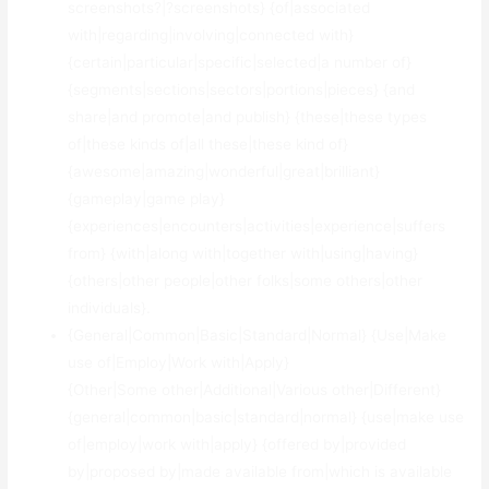
screenshots?|?screenshots} {of|associated
with|regarding|involving|connected with}
{certain|particular|specific|selected|a number of}
{segments|sections|sectors|portions|pieces} {and
share|and promote|and publish} {these|these types
of|these kinds of|all these|these kind of}
{awesome|amazing|wonderful|great|brilliant}
{gameplay|game play}
{experiences|encounters|activities|experience|suffers
from} {with|along with|together with|using|having}
{others|other people|other folks|some others|other
individuals}.
{General|Common|Basic|Standard|Normal} {Use|Make
use of|Employ|Work with|Apply}
{Other|Some other|Additional|Various other|Different}
{general|common|basic|standard|normal} {use|make use
of|employ|work with|apply} {offered by|provided
by|proposed by|made available from|which is available