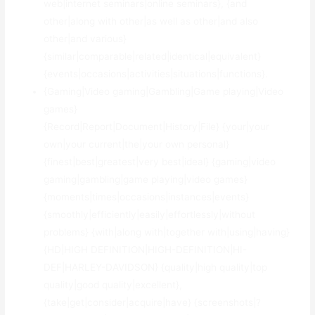
web|internet seminars|online seminars}, {and
other|along with other|as well as other|and also
other|and various}
{similar|comparable|related|identical|equivalent}
{events|occasions|activities|situations|functions}.
{Gaming|Video gaming|Gambling|Game playing|Video
games}
{Record|Report|Document|History|File} {your|your
own|your current|the|your own personal}
{finest|best|greatest|very best|ideal} {gaming|video
gaming|gambling|game playing|video games}
{moments|times|occasions|instances|events}
{smoothly|efficiently|easily|effortlessly|without
problems} {with|along with|together with|using|having}
{HD|HIGH DEFINITION|HIGH-DEFINITION|HI-
DEF|HARLEY-DAVIDSON} {quality|high quality|top
quality|good quality|excellent},
{take|get|consider|acquire|have} {screenshots|?