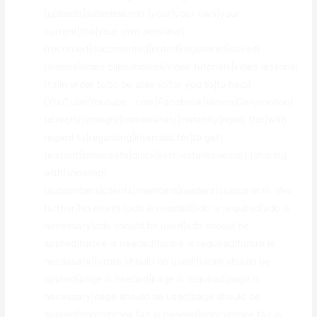
{uploads|submissions} {your|your own|your
current|the|your own personal}
{recorded|documented|noted|registered|saved}
{videos|video clips|movies|video tutorials|video lessons}
{to|in order to|to be able to|for you to|to help}
{YouTube|Youtube . com|Facebook|Vimeo|Dailymotion}
{directly|straight|immediately|instantly|right} {for|with
regard to|regarding|intended for|to get}
{instant|immediate|quick|fast|instantaneous} {sharing
with|showing}
{subscribers|clients|members|readers|customers}. {No
further|No more} {ado is needed|ado is required|ado is
necessary|ado should be used|ado should be
applied|furore is needed|furore is required|furore is
necessary|furore should be used|furore should be
applied|page is needed|page is required|page is
necessary|page should be used|page should be
applied|donnybrook fair is needed|donnybrook fair is