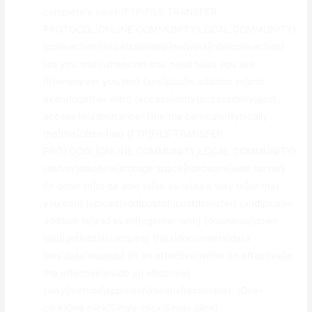
completely new} {FTP|FILE TRANSFER
PROTOCOL|ONLINE COMMUNITY|LOCAL COMMUNITY}
{connection|link|relationship|network|interconnection}
{as you wish|whenever you need to|as you see
fit|whenever you like} {and|plus|in addition to|and
even|together with} {access|entry|accessibility|gain
access to|admittance} {the|the particular|typically
the|this|often the} {FTP|FILE TRANSFER
PROTOCOL|ONLINE COMMUNITY|LOCAL COMMUNITY}
{server|machine|storage space|hardware|web server}
{in order to|to be able to|so as to|as a way to|so that
you can} {upload|add|publish|post|transfer} {and|plus|in
addition to|and even|together with} {download|down
load|get|obtain|acquire} {files|documents|data
files|data|records} {in an effective|within an effective|in
the effective|inside an effective}
{way|method|approach|means|technique}. {One-
click|One click|Single-click|Single click}