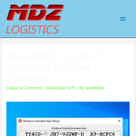
Main
Men
ApowerREC Crack1.4.16.3
With Serial Key Free
Download
Leave a Comment
/
Download Soft
/ By
wadminw