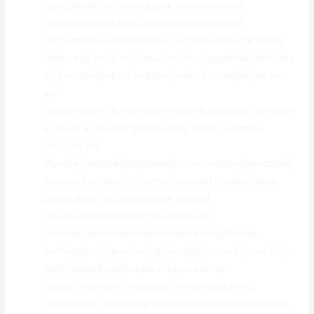
{easy|simple|effortless|quick|uncomplicated}
{but|yet|nevertheless|although|nonetheless}
{highlighted|outlined|pointed out|featured|underlined}
{features|functions|characteristics|capabilities|attribute
s}, {including|which includes|which include|like|as well
as}
{features|functions|characteristics|capabilities|attribute
s} {such as the|like the|including the|for example
the|such as}
{flexible|versatile|adaptable|accommodating|bendable}
{overlay|contribution|terme conseillé} {toolbar|alexa
plugin|alexa tool|plugin|alexa toolbar},
{visual|visible|aesthetic|image|vision}
{recording|documenting|saving|tracking|taking}
{settings|configurations|options|adjustments|controls},
{high|higher|large|substantial|excessive}
{output|result|end result|outcome|productivity}
{quality|high quality|top quality|good quality|excellent},