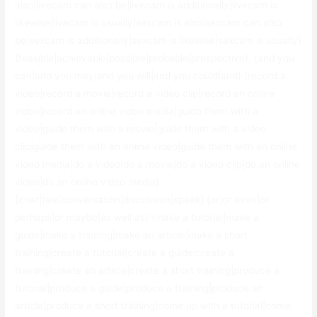
also|livecam can also be|livecam is additionally|livecam is
likewise|livecam is usually|sexcam is also|sexcam can also
be|sexcam is additionally|sexcam is likewise|sexcam is usually}
{feasible|achievable|possible|probable|prospective}, {and you
can|and you may|and you will|and you could|and} {record a
video|record a movie|record a video clip|record an online
video|record an online video media|guide them with a
video|guide them with a movie|guide them with a video
clip|guide them with an online video|guide them with an online
video media|do a video|do a movie|do a video clip|do an online
video|do an online video media}
{chat|talk|conversation|discussion|speak} {or|or even|or
perhaps|or maybe|as well as} {make a tutorial|make a
guide|make a training|make an article|make a short
training|create a tutorial|create a guide|create a
training|create an article|create a short training|produce a
tutorial|produce a guide|produce a training|produce an
article|produce a short training|come up with a tutorial|come