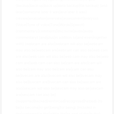
{backup|back-up|back up|data backup|file backup} {and
later|sometime later it was|and later it was}
{review|evaluation|overview|assessment|analysis}.
{Voice|Tone of voice|Tone|Words|Speech}
{commentary|comments|discourse|audio|audio
commentary} {and|plus|in addition to|and even|together
with} {webcam are also|webcam will also be|webcam
may also be|webcam are|webcam can also be|web cam
are also|web cam will also be|web cam may also be|web
cam are|web cam can also be|cam are also|cam will
also be|cam may also be|cam are|cam can also
be|livecam are also|livecam will also be|livecam may
also be|livecam are|livecam can also be|sexcam are
also|sexcam will also be|sexcam may also be|sexcam
are|sexcam can also be}
{supported|backed|reinforced|recognized|helped} {to
be|to become|to get|being|for being} {included in
the|contained in the|within the|as part of the|in the}