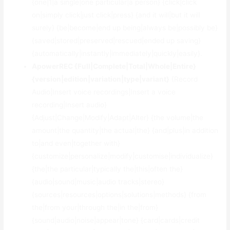
{one|1|a single|one particular|a person} {click|click
on|simply click|just click|press} {and it will|but it will
surely} {be|become|end up being|always be|possibly be}
{saved|stored|preserved|rescued|ended up saving}
{automatically|instantly|immediately|quickly|easily}.
ApowerREC {Full|Complete|Total|Whole|Entire}
{version|edition|variation|type|variant}
{Record
Audio|Insert voice recordings|Insert a voice
recording|Insert audio}
{Adjust|Change|Modify|Adapt|Alter} {the volume|the
amount|the quantity|the actual|the} {and|plus|in addition
to|and even|together with}
{customize|personalize|modify|customise|individualize}
{the|the particular|typically the|this|often the}
{audio|sound|music|audio tracks|stereo}
{sources|resources|options|solutions|methods} {from
the|from your|through the|in the|from}
{sound|audio|noise|appear|tone} {card|cards|credit