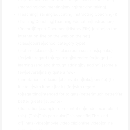
{recording|documenting|saving|tracking|taking}.
{Teaching|Training|Educating|Instructing|Coaching} &
{Training|Coaching|Teaching|Education|Instruction}
{Record|Report|Document|History|File} {online|on the
internet|on-line|on the web|on the net}
{class|course|school|category|type}
{lectures|classes|talks|classroom sessions|speaks}
{for|with regard to|regarding|intended for|to get} e-
learning {and add|through adding|by adding} {some|a
few|several|many|quite a few}
{annotations|réflexion|observation|links|pensée} {to
it|into it|with it|on it|for it} {for|with regard
to|regarding|intended for|to get} {better|much better|far
better|greater|superior}
{illustration|example|representation|model|example of
this}. {This|This particular|This specific|This kind
of|That} {video|movie|video clip|online video|online