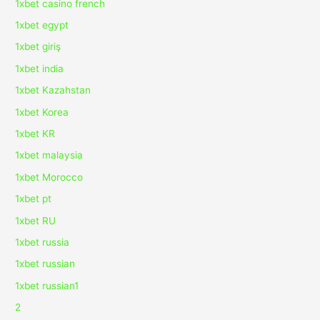
1xbet casino french
1xbet egypt
1xbet giriş
1xbet india
1xbet Kazahstan
1xbet Korea
1xbet KR
1xbet malaysia
1xbet Morocco
1xbet pt
1xbet RU
1xbet russia
1xbet russian
1xbet russian1
2