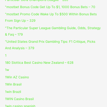
"mostbet Bonus Code Get Up To $1, 1000 Bonus Bets – 70
"mostbet Promo Code Wake Up To $500 Within Bonus Bets
From Sign Up – 329
"The Particular Super League Gambling Guide, Odds, Strategy
& Faq – 179
"United States Grand Prix Gambling Tips: F1 Critique, Picks
And Analysis – 379
1
180 Slottica Best Casino New Zealand – 628
1w
1Win AZ Casino
1Win Brasil
1win Brazil
1WIN Casino Brasil
1win casino spanish