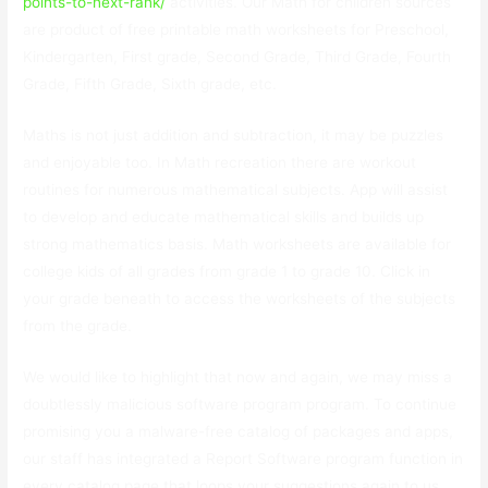
points-to-next-rank/
activities. Our Math for children sources
are product of free printable math worksheets for Preschool,
Kindergarten, First grade, Second Grade, Third Grade, Fourth
Grade, Fifth Grade, Sixth grade, etc.
Maths is not just addition and subtraction, it may be puzzles
and enjoyable too. In Math recreation there are workout
routines for numerous mathematical subjects. App will assist
to develop and educate mathematical skills and builds up
strong mathematics basis. Math worksheets are available for
college kids of all grades from grade 1 to grade 10. Click in
your grade beneath to access the worksheets of the subjects
from the grade.
We would like to highlight that now and again, we may miss a
doubtlessly malicious software program program. To continue
promising you a malware-free catalog of packages and apps,
our staff has integrated a Report Software program function in
every catalog page that loops your suggestions again to us.