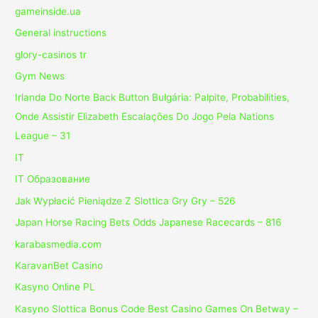
gameinside.ua
General instructions
glory-casinos tr
Gym News
Irlanda Do Norte Back Button Bulgária: Palpite, Probabilities,
Onde Assistir Elizabeth Escalações Do Jogo Pela Nations
League – 31
IT
IT Образование
Jak Wypłacić Pieniądze Z Slottica Gry Gry – 526
Japan Horse Racing Bets Odds Japanese Racecards – 816
karabasmedia.com
KaravanBet Casino
Kasyno Online PL
Kasyno Slottica Bonus Code Best Casino Games On Betway –