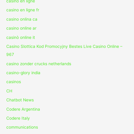
casino en ligne
casino en ligne fr
casino onlina ca
casino online ar
casinò online it
Casino Slottica Kod Promocyjny Bestes Live Casino Online –
967
casino zonder crucks netherlands
casino-glory india
casinos
CH
Chatbot News
Codere Argentina
Codere Italy
communications