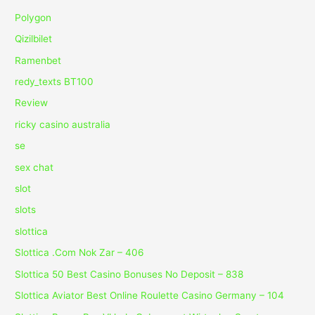
Polygon
Qizilbilet
Ramenbet
redy_texts BT100
Review
ricky casino australia
se
sex chat
slot
slots
slottica
Slottica .Com Nok Zar – 406
Slottica 50 Best Casino Bonuses No Deposit – 838
Slottica Aviator Best Online Roulette Casino Germany – 104