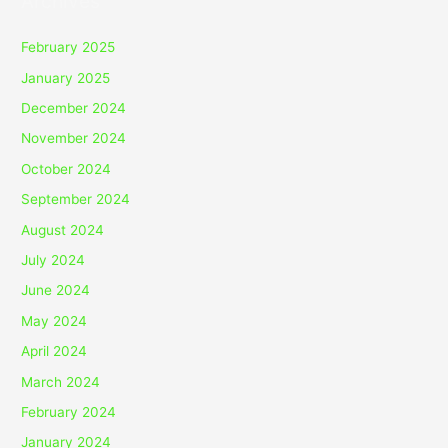
Archives
February 2025
January 2025
December 2024
November 2024
October 2024
September 2024
August 2024
July 2024
June 2024
May 2024
April 2024
March 2024
February 2024
January 2024