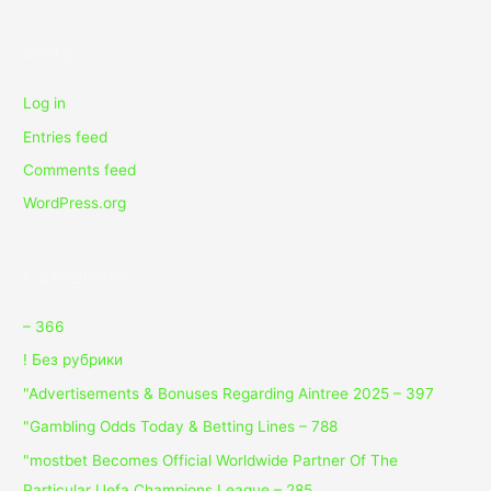
Meta
Log in
Entries feed
Comments feed
WordPress.org
Categories
– 366
! Без рубрики
"Advertisements & Bonuses Regarding Aintree 2025 – 397
"Gambling Odds Today & Betting Lines – 788
"mostbet Becomes Official Worldwide Partner Of The
Particular Uefa Champions League – 285