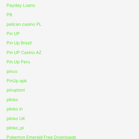
Payday Loans
PB
pelican casino PL
Pin UP
Pin Up Brazil
Pin UP Casino AZ
Pin Up Peru
pinco
PinUp apk
pinuptoni
plinko
plinko in
plinko UK
plinko_pl
Pokemon Emerald Free Downloads