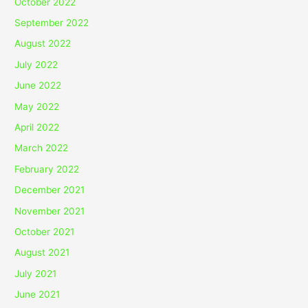
October 2022
September 2022
August 2022
July 2022
June 2022
May 2022
April 2022
March 2022
February 2022
December 2021
November 2021
October 2021
August 2021
July 2021
June 2021