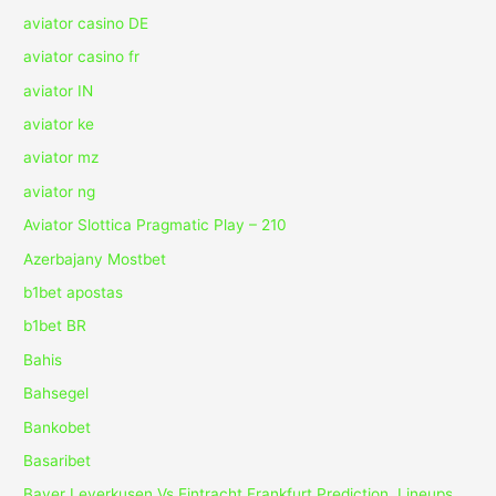
aviator casino DE
aviator casino fr
aviator IN
aviator ke
aviator mz
aviator ng
Aviator Slottica Pragmatic Play – 210
Azerbajany Mostbet
b1bet apostas
b1bet BR
Bahis
Bahsegel
Bankobet
Basaribet
Bayer Leverkusen Vs Eintracht Frankfurt Prediction, Lineups,