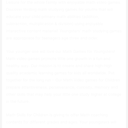
Leisure for the whole family with enjoyable math video games.
Discover thrilling math studying games for youths that will
educate your child primary math abilities (addition,
subtraction, multiplication & division) using enjoyable
interactive content material! Youngsters’ math studying games
are appropriate for teenagers age three and older.
Your younger one will love our Math Games for Youngsters!
Math video games promote little one growth in a fun and
healthy way. Our mission is to create and share high-high
quality academic learning games for kids all worldwide. Put
together for the long run – Our Math Video games for Children
prepare attentiveness, perseverance, curiosity, memory and
other skills that may help your little one study higher at college
in the future.
Math Skills for Children is giving to offer Math coaching
contents for different grades and ages. Your youngsters will