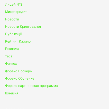
Лицей №3
Микрокредит
Новости
Новости Криптовалют
Публікації
Рейтинг Казино
Реклама
тест
Финтех
Форекс Брокеры
Форекс Обучение
Форекс партнерская программа
Швеция