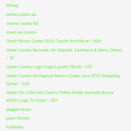
Offtop
online casino au
onlone casino ES
ozwin au casino
Ozwin Bonus Codes 2023 Tourist And Move – 904
Ozwin Casino Bonuses: No Deposit, Cashback & Many Others
– 10
Ozwin Casino Login Page Loyalty World – 312
Ozwin Casino No Deposit Bonus Codes June 2022 Shopping
Spree – 343
Ozwin On Collection Casino Online Inside Australia Bonus
400% Login To Foyer – 351
pagbet brazil
paint thinner
Paribahis