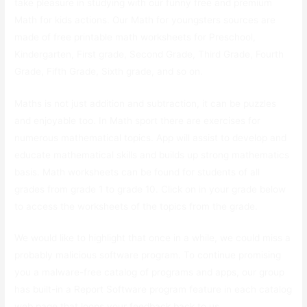
take pleasure in studying with our funny free and premium
Math for kids actions. Our Math for youngsters sources are
made of free printable math worksheets for Preschool,
Kindergarten, First grade, Second Grade, Third Grade, Fourth
Grade, Fifth Grade, Sixth grade, and so on.
Maths is not just addition and subtraction, it can be puzzles
and enjoyable too. In Math sport there are exercises for
numerous mathematical topics. App will assist to develop and
educate mathematical skills and builds up strong mathematics
basis. Math worksheets can be found for students of all
grades from grade 1 to grade 10. Click on in your grade below
to access the worksheets of the topics from the grade.
We would like to highlight that once in a while, we could miss a
probably malicious software program. To continue promising
you a malware-free catalog of programs and apps, our group
has built-in a Report Software program feature in each catalog
web page that loops your feedback back to us.