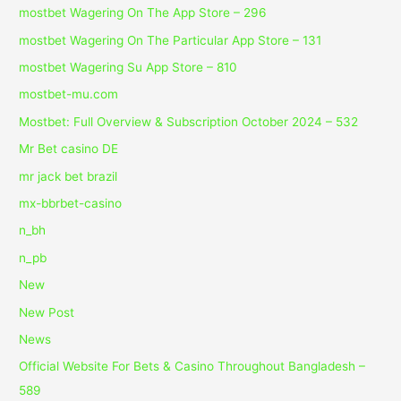
‎mostbet Wagering On The App Store – 296
‎mostbet Wagering On The Particular App Store – 131
‎mostbet Wagering Su App Store – 810
mostbet-mu.com
Mostbet: Full Overview & Subscription October 2024 – 532
Mr Bet casino DE
mr jack bet brazil
mx-bbrbet-casino
n_bh
n_pb
New
New Post
News
Official Website For Bets & Casino Throughout Bangladesh –
589