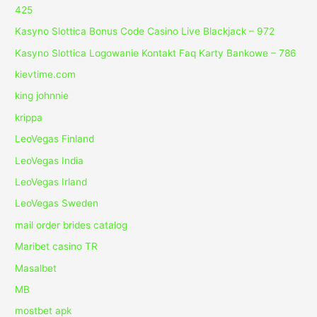
425
Kasyno Slottica Bonus Code Casino Live Blackjack – 972
Kasyno Slottica Logowanie Kontakt Faq Karty Bankowe – 786
kievtime.com
king johnnie
krippa
LeoVegas Finland
LeoVegas India
LeoVegas Irland
LeoVegas Sweden
mail order brides catalog
Maribet casino TR
Masalbet
MB
mostbet apk