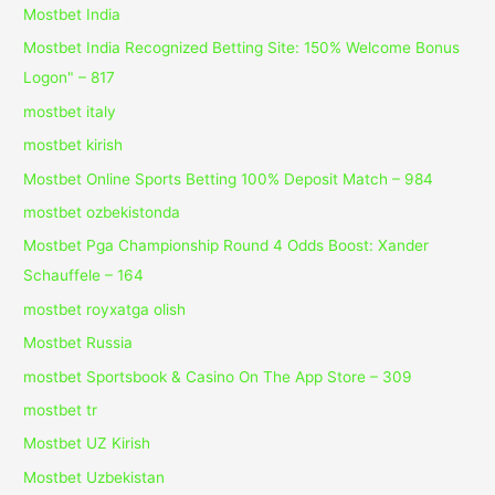
Mostbet India
Mostbet India Recognized Betting Site: 150% Welcome Bonus
Logon" – 817
mostbet italy
mostbet kirish
Mostbet Online Sports Betting 100% Deposit Match – 984
mostbet ozbekistonda
Mostbet Pga Championship Round 4 Odds Boost: Xander
Schauffele – 164
mostbet royxatga olish
Mostbet Russia
‎mostbet Sportsbook & Casino On The App Store – 309
mostbet tr
Mostbet UZ Kirish
Mostbet Uzbekistan