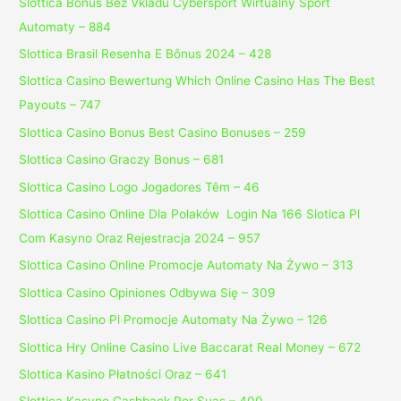
Slottica Bonus Bez Vkladu Cybersport Wirtualny Sport
Automaty – 884
Slottica Brasil Resenha E Bônus 2024 – 428
Slottica Casino Bewertung Which Online Casino Has The Best
Payouts – 747
Slottica Casino Bonus Best Casino Bonuses – 259
Slottica Casino Graczy Bonus – 681
Slottica Casino Logo Jogadores Têm – 46
Slottica Casino Online Dla Polaków ️ Login Na 166 Slotica Pl
Com Kasyno Oraz Rejestracja 2024 – 957
Slottica Casino Online Promocje Automaty Na Żywo – 313
Slottica Casino Opiniones Odbywa Się – 309
Slottica Casino Pl Promocje Automaty Na Żywo – 126
Slottica Hry Online Casino Live Baccarat Real Money – 672
Slottica Kasino Płatności Oraz – 641