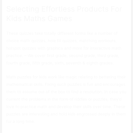
Selecting Effortless Products For
Kids Maths Games
These quizzes take totally different forms like a number of
choice math quizzes, hole fill quizzes, matching workouts,
hotspot quizzes with graphics and more for interactive math
practice. – We cover first grade, second grade, third grade,
fourth grade, fifth grade, sixth, seventh & eighth grades.
Math puzzles for kids work like magic relating to bettering their
mathematical skills. Fixing such puzzles is fun and encourages
them to assume out of the box to find a resolution. In case you
current the problems in the form of riddles or puzzles, they’d
love to practice math and develop their skills over time. These
puzzles are interesting and hold kids engrossed deeply in them
for a long time.