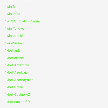
1win fr
1win India
1WIN Official In Russia
1win Turkiye
1win uzbekistan
1winRussia
1xbet apk
1xbet arabic
1xbet Argentina
1xbet Azerbajan
1xbet Azerbaydjan
1xbet Brazil
1xbet Casino AZ
1xbet casino BD