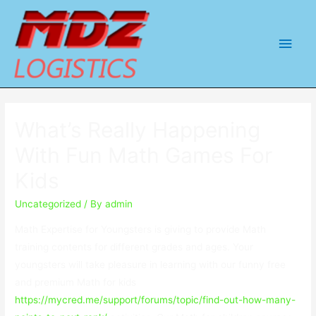
Main
Men
What’s Really Happening
With Fun Math Games For
Kids
Uncategorized
/ By
admin
Math Expertise for Youngsters is giving to provide Math
training contents for different grades and ages. Your
youngsters will take pleasure in learning with our funny free
and premium Math for kids
https://mycred.me/support/forums/topic/find-out-how-many-