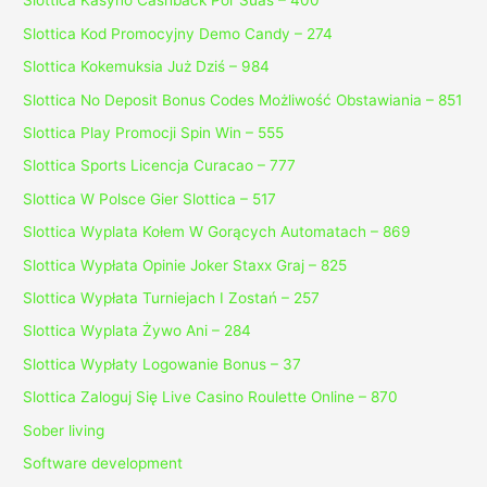
Slottica Kasyno Cashback Por Suas – 400
Slottica Kod Promocyjny Demo Candy – 274
Slottica Kokemuksia Już Dziś – 984
Slottica No Deposit Bonus Codes Możliwość Obstawiania – 851
Slottica Play Promocji Spin Win – 555
Slottica Sports Licencja Curacao – 777
Slottica W Polsce Gier Slottica – 517
Slottica Wyplata Kołem W Gorących Automatach – 869
Slottica Wypłata Opinie Joker Staxx Graj – 825
Slottica Wypłata Turniejach I Zostań – 257
Slottica Wyplata Żywo Ani – 284
Slottica Wypłaty Logowanie Bonus – 37
Slottica Zaloguj Się Live Casino Roulette Online – 870
Sober living
Software development