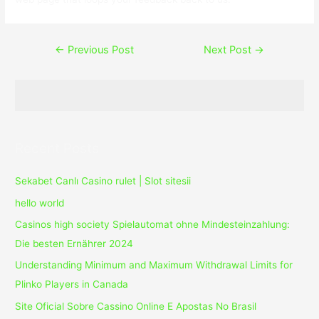
Post
←
Previous Post
Next Post
→
navigation
Recent Posts
Sekabet Canlı Casino rulet | Slot sitesii
hello world
Casinos high society Spielautomat ohne Mindesteinzahlung:
Die besten Ernährer 2024
Understanding Minimum and Maximum Withdrawal Limits for
Plinko Players in Canada
Site Oficial Sobre Cassino Online E Apostas No Brasil