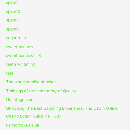
spam1
spam10
spam11
spam6
sugar rush
sweet bonanza
sweet bonanza TR
teeth whitening
test
The world outside of poker
Trainings of the Laboratory of Quality
Uncategorized
Unlocking The Best Gambling Experience: The Ozwin Online
Casino Logon Guideline – 837
uzhgorodka.uz.ua