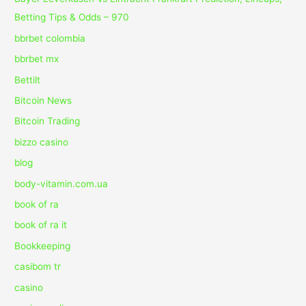
Betting Tips & Odds – 970
bbrbet colombia
bbrbet mx
Bettilt
Bitcoin News
Bitcoin Trading
bizzo casino
blog
body-vitamin.com.ua
book of ra
book of ra it
Bookkeeping
casibom tr
casino