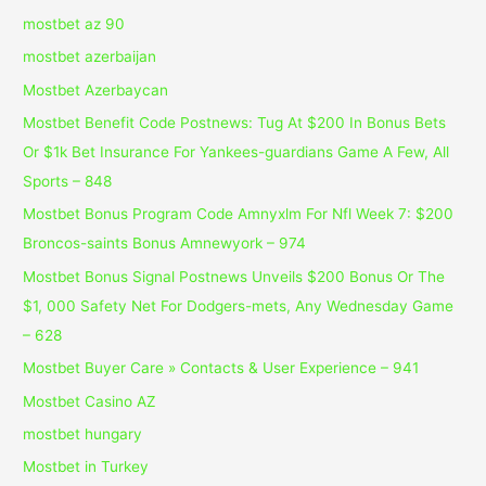
mostbet az 90
mostbet azerbaijan
Mostbet Azerbaycan
Mostbet Benefit Code Postnews: Tug At $200 In Bonus Bets
Or $1k Bet Insurance For Yankees-guardians Game A Few, All
Sports – 848
Mostbet Bonus Program Code Amnyxlm For Nfl Week 7: $200
Broncos-saints Bonus Amnewyork – 974
Mostbet Bonus Signal Postnews Unveils $200 Bonus Or The
$1, 000 Safety Net For Dodgers-mets, Any Wednesday Game
– 628
Mostbet Buyer Care » Contacts & User Experience – 941
Mostbet Casino AZ
mostbet hungary
Mostbet in Turkey