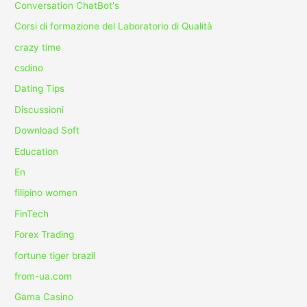
Conversation ChatBot's
Corsi di formazione del Laboratorio di Qualità
crazy time
csdino
Dating Tips
Discussioni
Download Soft
Education
En
filipino women
FinTech
Forex Trading
fortune tiger brazil
from-ua.com
Gama Casino