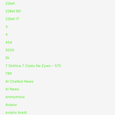
22bet
22Bet BD
22bet IT
3
4
454
5000
5k
7 Slottica 7 Czatu Na Żywo – 570
789
AI Chatbot News
AI News
anonymous
Aviator
aviator brazil