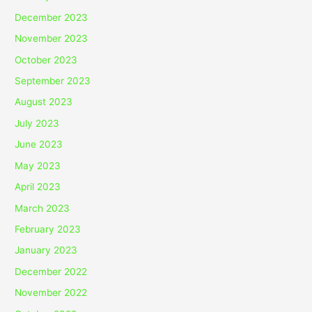
December 2023
November 2023
October 2023
September 2023
August 2023
July 2023
June 2023
May 2023
April 2023
March 2023
February 2023
January 2023
December 2022
November 2022