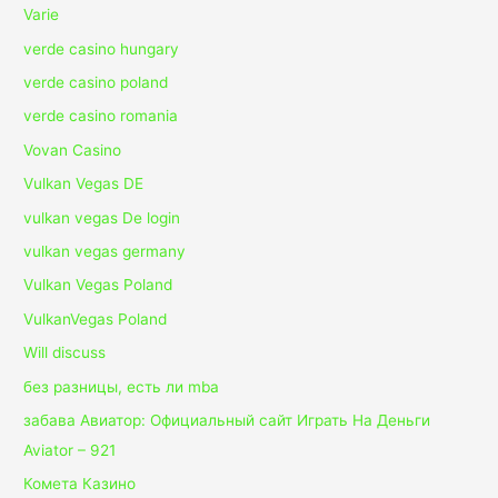
Varie
verde casino hungary
verde casino poland
verde casino romania
Vovan Casino
Vulkan Vegas DE
vulkan vegas De login
vulkan vegas germany
Vulkan Vegas Poland
VulkanVegas Poland
Will discuss
без разницы, есть ли mba
забава Авиатор: Официальный сайт Играть На Деньги
Aviator – 921
Комета Казино