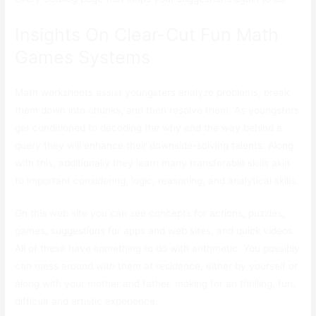
Insights On Clear-Cut Fun Math
Games Systems
Math worksheets assist youngsters analyze problems, break
them down into chunks, and then resolve them. As youngsters
get conditioned to decoding the why and the way behind a
query they will enhance their downside-solving talents. Along
with this, additionally they learn many transferable skills akin
to important considering, logic, reasoning, and analytical skills.
On this web site you can see concepts for actions, puzzles,
games, suggestions for apps and web sites, and quick videos.
All of these have something to do with arithmetic. You possibly
can mess around with them at residence, either by yourself or
along with your mother and father, making for an thrilling, fun,
difficult and artistic experience.