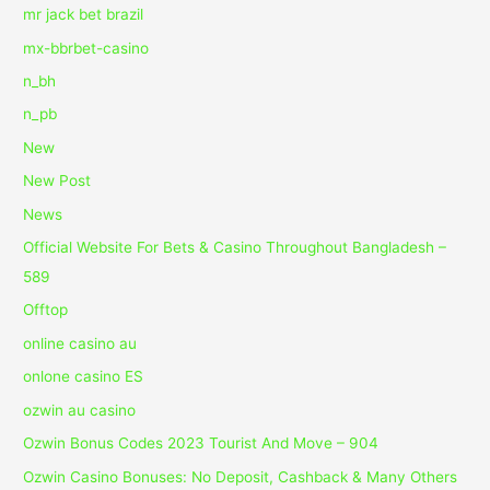
mr jack bet brazil
mx-bbrbet-casino
n_bh
n_pb
New
New Post
News
Official Website For Bets & Casino Throughout Bangladesh –
589
Offtop
online casino au
onlone casino ES
ozwin au casino
Ozwin Bonus Codes 2023 Tourist And Move – 904
Ozwin Casino Bonuses: No Deposit, Cashback & Many Others