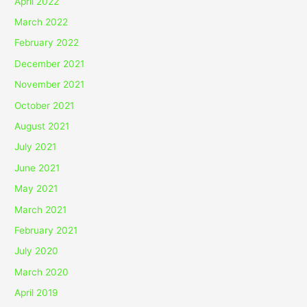
April 2022
March 2022
February 2022
December 2021
November 2021
October 2021
August 2021
July 2021
June 2021
May 2021
March 2021
February 2021
July 2020
March 2020
April 2019