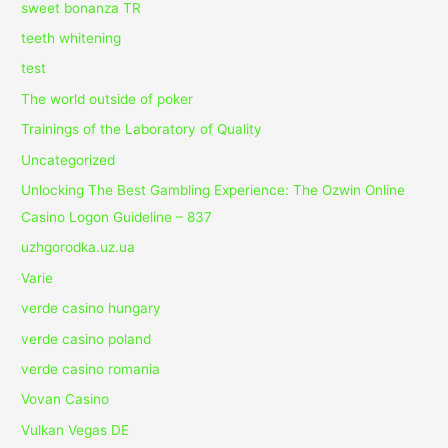
sweet bonanza TR
teeth whitening
test
The world outside of poker
Trainings of the Laboratory of Quality
Uncategorized
Unlocking The Best Gambling Experience: The Ozwin Online
Casino Logon Guideline – 837
uzhgorodka.uz.ua
Varie
verde casino hungary
verde casino poland
verde casino romania
Vovan Casino
Vulkan Vegas DE