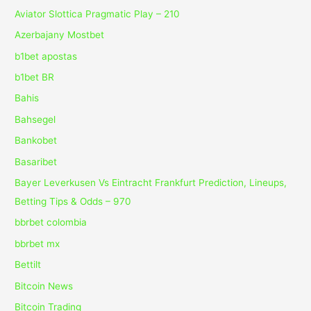
Aviator Slottica Pragmatic Play – 210
Azerbajany Mostbet
b1bet apostas
b1bet BR
Bahis
Bahsegel
Bankobet
Basaribet
Bayer Leverkusen Vs Eintracht Frankfurt Prediction, Lineups,
Betting Tips & Odds – 970
bbrbet colombia
bbrbet mx
Bettilt
Bitcoin News
Bitcoin Trading