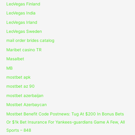
LeoVegas Finland
LeoVegas India
LeoVegas Irland
LeoVegas Sweden
mail order brides catalog
Maribet casino TR
Masalbet
MB
mostbet apk
mostbet az 90
mostbet azerbaijan
Mostbet Azerbaycan
Mostbet Benefit Code Postnews: Tug At $200 In Bonus Bets
Or $1k Bet Insurance For Yankees-guardians Game A Few, All
Sports – 848