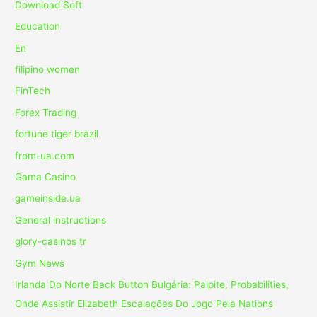
Download Soft
Education
En
filipino women
FinTech
Forex Trading
fortune tiger brazil
from-ua.com
Gama Casino
gameinside.ua
General instructions
glory-casinos tr
Gym News
Irlanda Do Norte Back Button Bulgária: Palpite, Probabilities,
Onde Assistir Elizabeth Escalações Do Jogo Pela Nations