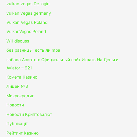
vulkan vegas De login
vulkan vegas germany
Vulkan Vegas Poland
VulkanVegas Poland
Will discuss
без разницы, есть ли mba
забава Авиатор: Официальный сайт Играть На Деньги
Aviator – 921
Комета Казино
Лицей №3
Микрокредит
Новости
Новости Криптовалют
Публікації
Рейтинг Казино