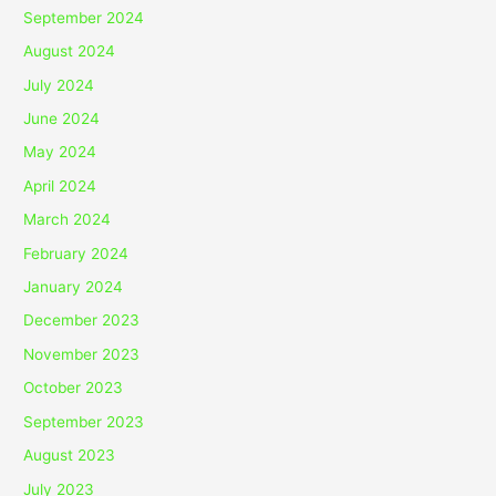
September 2024
August 2024
July 2024
June 2024
May 2024
April 2024
March 2024
February 2024
January 2024
December 2023
November 2023
October 2023
September 2023
August 2023
July 2023