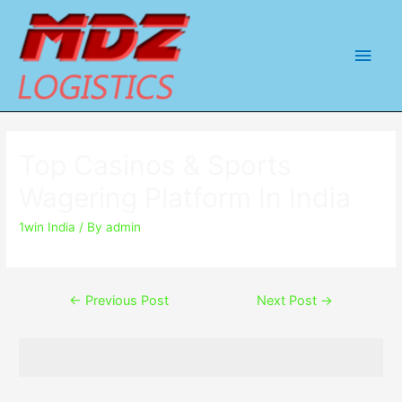
Main
Men
Top Casinos & Sports
Wagering Platform In India
1win India
/ By
admin
Post
←
Previous Post
Next Post
→
navigation