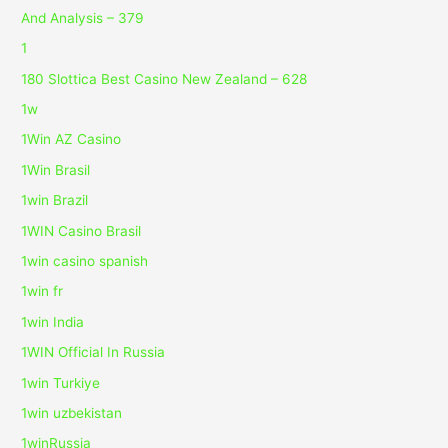
And Analysis – 379
1
180 Slottica Best Casino New Zealand – 628
1w
1Win AZ Casino
1Win Brasil
1win Brazil
1WIN Casino Brasil
1win casino spanish
1win fr
1win India
1WIN Official In Russia
1win Turkiye
1win uzbekistan
1winRussia