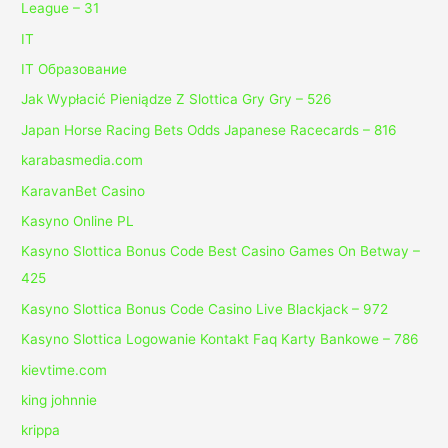
League – 31
IT
IT Образование
Jak Wypłacić Pieniądze Z Slottica Gry Gry – 526
Japan Horse Racing Bets Odds Japanese Racecards – 816
karabasmedia.com
KaravanBet Casino
Kasyno Online PL
Kasyno Slottica Bonus Code Best Casino Games On Betway –
425
Kasyno Slottica Bonus Code Casino Live Blackjack – 972
Kasyno Slottica Logowanie Kontakt Faq Karty Bankowe – 786
kievtime.com
king johnnie
krippa