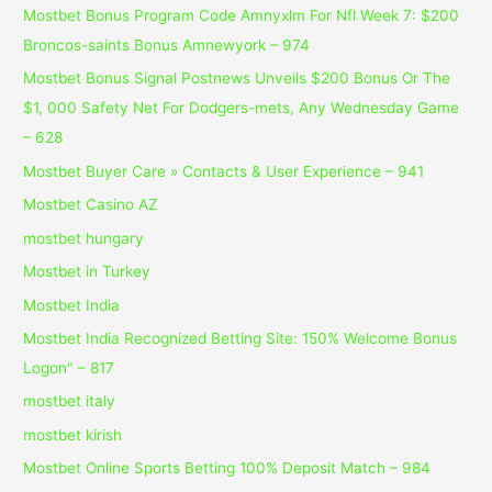
Mostbet Bonus Program Code Amnyxlm For Nfl Week 7: $200
Broncos-saints Bonus Amnewyork – 974
Mostbet Bonus Signal Postnews Unveils $200 Bonus Or The
$1, 000 Safety Net For Dodgers-mets, Any Wednesday Game
– 628
Mostbet Buyer Care » Contacts & User Experience – 941
Mostbet Casino AZ
mostbet hungary
Mostbet in Turkey
Mostbet India
Mostbet India Recognized Betting Site: 150% Welcome Bonus
Logon" – 817
mostbet italy
mostbet kirish
Mostbet Online Sports Betting 100% Deposit Match – 984