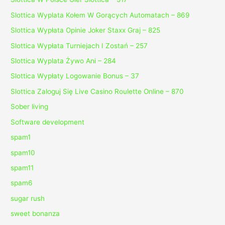
Slottica Wyplata Kołem W Gorących Automatach – 869
Slottica Wypłata Opinie Joker Staxx Graj – 825
Slottica Wypłata Turniejach I Zostań – 257
Slottica Wyplata Żywo Ani – 284
Slottica Wypłaty Logowanie Bonus – 37
Slottica Zaloguj Się Live Casino Roulette Online – 870
Sober living
Software development
spam1
spam10
spam11
spam6
sugar rush
sweet bonanza