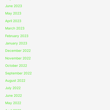
June 2023
May 2023
April 2023
March 2023
February 2023
January 2023
December 2022
November 2022
October 2022
September 2022
August 2022
July 2022
June 2022
May 2022