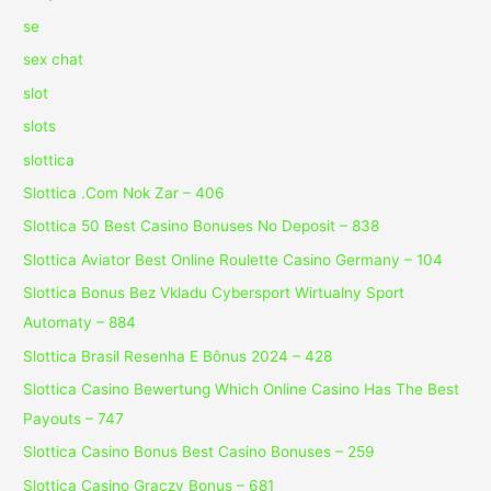
se
sex chat
slot
slots
slottica
Slottica .Com Nok Zar – 406
Slottica 50 Best Casino Bonuses No Deposit – 838
Slottica Aviator Best Online Roulette Casino Germany – 104
Slottica Bonus Bez Vkladu Cybersport Wirtualny Sport
Automaty – 884
Slottica Brasil Resenha E Bônus 2024 – 428
Slottica Casino Bewertung Which Online Casino Has The Best
Payouts – 747
Slottica Casino Bonus Best Casino Bonuses – 259
Slottica Casino Graczy Bonus – 681