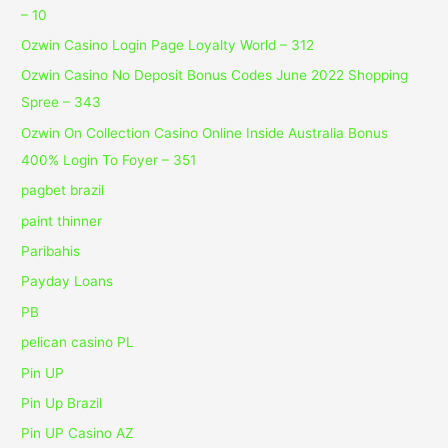
– 10
Ozwin Casino Login Page Loyalty World – 312
Ozwin Casino No Deposit Bonus Codes June 2022 Shopping
Spree – 343
Ozwin On Collection Casino Online Inside Australia Bonus
400% Login To Foyer – 351
pagbet brazil
paint thinner
Paribahis
Payday Loans
PB
pelican casino PL
Pin UP
Pin Up Brazil
Pin UP Casino AZ