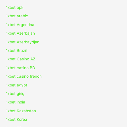
1xbet apk
1xbet arabic
1xbet Argentina
1xbet Azerbajan
1xbet Azerbaydjan
1xbet Brazil
1xbet Casino AZ
1xbet casino BD
1xbet casino french
1xbet egypt
1xbet giriş
1xbet india
1xbet Kazahstan
1xbet Korea