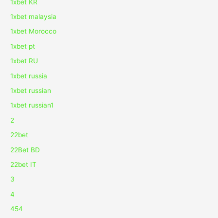
1xbet KR
1xbet malaysia
1xbet Morocco
1xbet pt
1xbet RU
1xbet russia
1xbet russian
1xbet russian1
2
22bet
22Bet BD
22bet IT
3
4
454