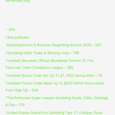
WordPress.org
Categories
– 366
! Без рубрики
"Advertisements & Bonuses Regarding Aintree 2025 – 397
"Gambling Odds Today & Betting Lines – 788
"mostbet Becomes Official Worldwide Partner Of The
Particular Uefa Champions League – 285
"mostbet Bonus Code Get Up To $1, 1000 Bonus Bets – 70
"mostbet Promo Code Wake Up To $500 Within Bonus Bets
From Sign Up – 329
"The Particular Super League Gambling Guide, Odds, Strategy
& Faq – 179
"United States Grand Prix Gambling Tips: F1 Critique, Picks