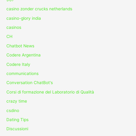
casino zonder crucks netherlands
casino-glory india
casinos
CH
Chatbot News
Codere Argentina
Codere Italy
communications
Conversation ChatBot's
Corsi di formazione del Laboratorio di Qualità
crazy time
csdino
Dating Tips
Discussioni