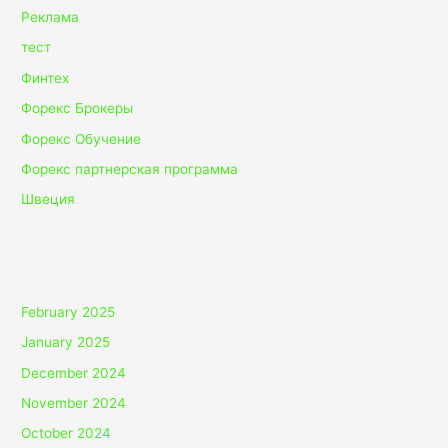
Реклама
тест
Финтех
Форекс Брокеры
Форекс Обучение
Форекс партнерская программа
Швеция
Archives
February 2025
January 2025
December 2024
November 2024
October 2024