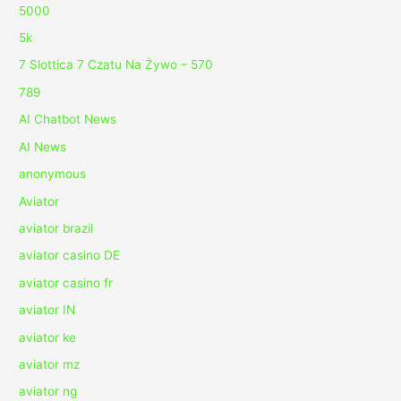
5000
5k
7 Slottica 7 Czatu Na Żywo – 570
789
AI Chatbot News
AI News
anonymous
Aviator
aviator brazil
aviator casino DE
aviator casino fr
aviator IN
aviator ke
aviator mz
aviator ng