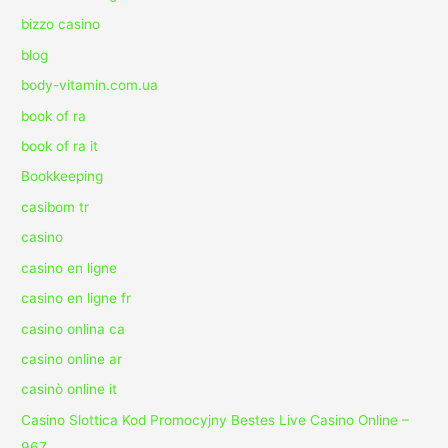
bizzo casino
blog
body-vitamin.com.ua
book of ra
book of ra it
Bookkeeping
casibom tr
casino
casino en ligne
casino en ligne fr
casino onlina ca
casino online ar
casinò online it
Casino Slottica Kod Promocyjny Bestes Live Casino Online –
967