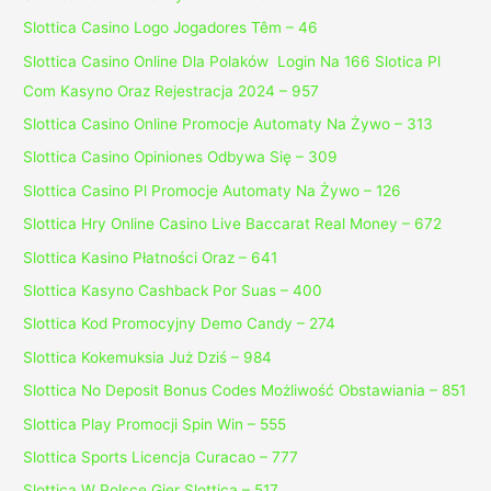
Slottica Casino Logo Jogadores Têm – 46
Slottica Casino Online Dla Polaków ️ Login Na 166 Slotica Pl
Com Kasyno Oraz Rejestracja 2024 – 957
Slottica Casino Online Promocje Automaty Na Żywo – 313
Slottica Casino Opiniones Odbywa Się – 309
Slottica Casino Pl Promocje Automaty Na Żywo – 126
Slottica Hry Online Casino Live Baccarat Real Money – 672
Slottica Kasino Płatności Oraz – 641
Slottica Kasyno Cashback Por Suas – 400
Slottica Kod Promocyjny Demo Candy – 274
Slottica Kokemuksia Już Dziś – 984
Slottica No Deposit Bonus Codes Możliwość Obstawiania – 851
Slottica Play Promocji Spin Win – 555
Slottica Sports Licencja Curacao – 777
Slottica W Polsce Gier Slottica – 517