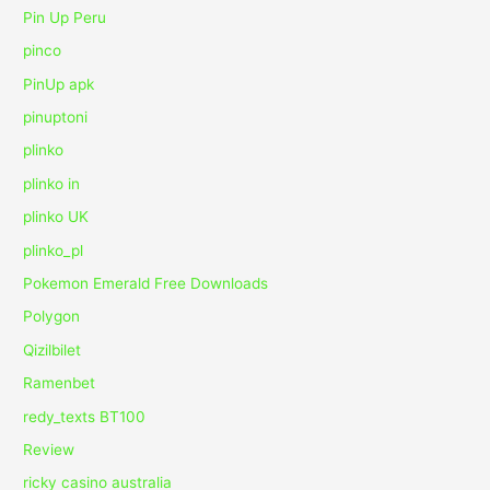
Pin Up Peru
pinco
PinUp apk
pinuptoni
plinko
plinko in
plinko UK
plinko_pl
Pokemon Emerald Free Downloads
Polygon
Qizilbilet
Ramenbet
redy_texts BT100
Review
ricky casino australia