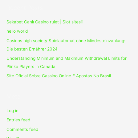
Recent Posts
Sekabet Canlı Casino rulet | Slot sitesii
hello world
Casinos high society Spielautomat ohne Mindesteinzahlung:
Die besten Ernährer 2024
Understanding Minimum and Maximum Withdrawal Limits for
Plinko Players in Canada
Site Oficial Sobre Cassino Online E Apostas No Brasil
Meta
Log in
Entries feed
Comments feed