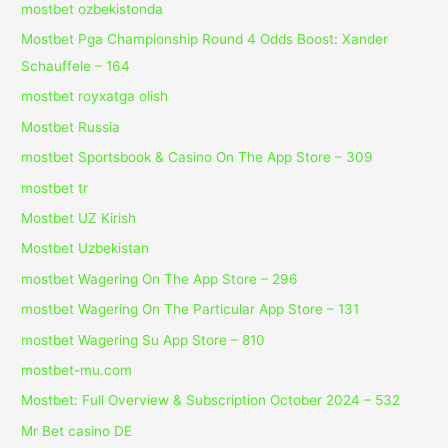
mostbet ozbekistonda
Mostbet Pga Championship Round 4 Odds Boost: Xander
Schauffele – 164
mostbet royxatga olish
Mostbet Russia
‎mostbet Sportsbook & Casino On The App Store – 309
mostbet tr
Mostbet UZ Kirish
Mostbet Uzbekistan
‎mostbet Wagering On The App Store – 296
‎mostbet Wagering On The Particular App Store – 131
‎mostbet Wagering Su App Store – 810
mostbet-mu.com
Mostbet: Full Overview & Subscription October 2024 – 532
Mr Bet casino DE