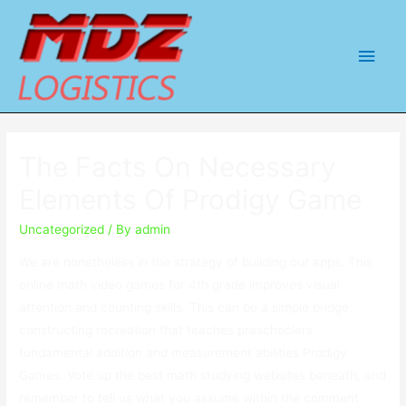
Main
Men
The Facts On Necessary
Elements Of Prodigy Game
Uncategorized
/ By
admin
We are nonetheless in the strategy of building our apps. This
online math video games for 4th grade improves visual
attention and counting skills. This can be a simple bridge
constructing recreation that teaches preschoolers
fundamental addition and measurement abilities Prodigy
Games. Vote up the best math studying websites beneath, and
remember to tell us what you assume within the comment