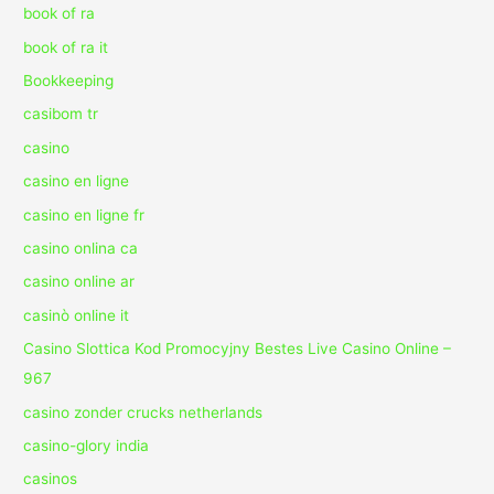
book of ra
book of ra it
Bookkeeping
casibom tr
casino
casino en ligne
casino en ligne fr
casino onlina ca
casino online ar
casinò online it
Casino Slottica Kod Promocyjny Bestes Live Casino Online –
967
casino zonder crucks netherlands
casino-glory india
casinos