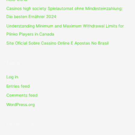
Casinos high society Spielautomat ohne Mindesteinzahlung:
Die besten Ernährer 2024
Understanding Minimum and Maximum Withdrawal Limits for
Plinko Players in Canada
Site Oficial Sobre Cassino Online E Apostas No Brasil
Meta
Log in
Entries feed
Comments feed
WordPress.org
Categories