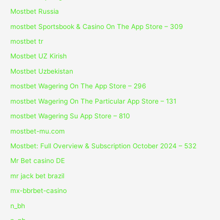
Mostbet Russia
‎mostbet Sportsbook & Casino On The App Store – 309
mostbet tr
Mostbet UZ Kirish
Mostbet Uzbekistan
‎mostbet Wagering On The App Store – 296
‎mostbet Wagering On The Particular App Store – 131
‎mostbet Wagering Su App Store – 810
mostbet-mu.com
Mostbet: Full Overview & Subscription October 2024 – 532
Mr Bet casino DE
mr jack bet brazil
mx-bbrbet-casino
n_bh