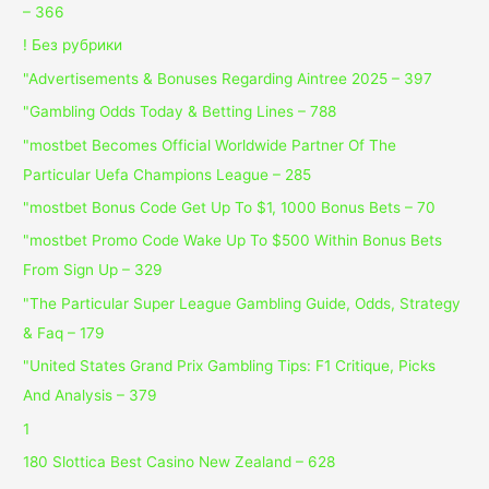
– 366
! Без рубрики
"Advertisements & Bonuses Regarding Aintree 2025 – 397
"Gambling Odds Today & Betting Lines – 788
"mostbet Becomes Official Worldwide Partner Of The
Particular Uefa Champions League – 285
"mostbet Bonus Code Get Up To $1, 1000 Bonus Bets – 70
"mostbet Promo Code Wake Up To $500 Within Bonus Bets
From Sign Up – 329
"The Particular Super League Gambling Guide, Odds, Strategy
& Faq – 179
"United States Grand Prix Gambling Tips: F1 Critique, Picks
And Analysis – 379
1
180 Slottica Best Casino New Zealand – 628