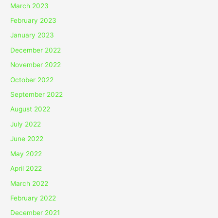
March 2023
February 2023
January 2023
December 2022
November 2022
October 2022
September 2022
August 2022
July 2022
June 2022
May 2022
April 2022
March 2022
February 2022
December 2021