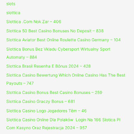
slots
slottica
Slottica .Com Nok Zar – 406
Slottica 50 Best Casino Bonuses No Deposit – 838
Slottica Aviator Best Online Roulette Casino Germany – 104
Slottica Bonus Bez Vkladu Cybersport Wirtualny Sport
Automaty – 884
Slottica Brasil Resenha E Bônus 2024 – 428
Slottica Casino Bewertung Which Online Casino Has The Best
Payouts – 747
Slottica Casino Bonus Best Casino Bonuses – 259
Slottica Casino Graczy Bonus – 681
Slottica Casino Logo Jogadores Têm – 46
Slottica Casino Online Dla Polaków ️ Login Na 166 Slotica Pl
Com Kasyno Oraz Rejestracja 2024 – 957