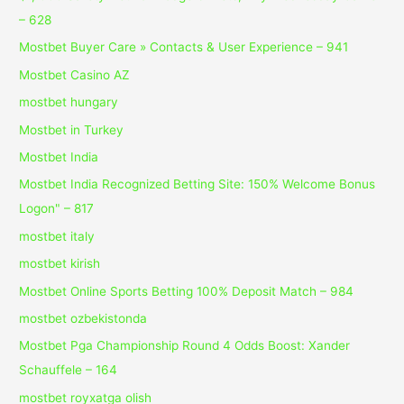
– 628
Mostbet Buyer Care » Contacts & User Experience – 941
Mostbet Casino AZ
mostbet hungary
Mostbet in Turkey
Mostbet India
Mostbet India Recognized Betting Site: 150% Welcome Bonus
Logon" – 817
mostbet italy
mostbet kirish
Mostbet Online Sports Betting 100% Deposit Match – 984
mostbet ozbekistonda
Mostbet Pga Championship Round 4 Odds Boost: Xander
Schauffele – 164
mostbet royxatga olish