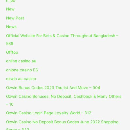
n_pb
New
New Post
News
Official Website For Bets & Casino Throughout Bangladesh –
589
Offtop
online casino au
onlone casino ES
ozwin au casino
Ozwin Bonus Codes 2023 Tourist And Move – 904
Ozwin Casino Bonuses: No Deposit, Cashback & Many Others
– 10
Ozwin Casino Login Page Loyalty World – 312
Ozwin Casino No Deposit Bonus Codes June 2022 Shopping
Spree – 343