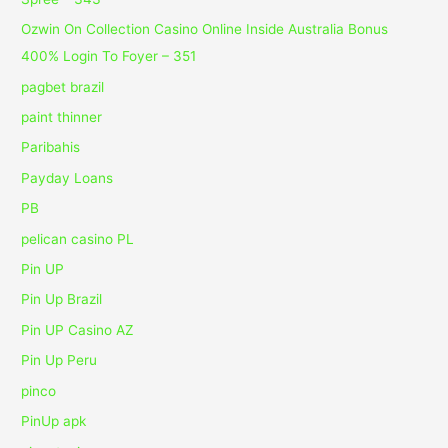
Ozwin On Collection Casino Online Inside Australia Bonus
400% Login To Foyer – 351
pagbet brazil
paint thinner
Paribahis
Payday Loans
PB
pelican casino PL
Pin UP
Pin Up Brazil
Pin UP Casino AZ
Pin Up Peru
pinco
PinUp apk