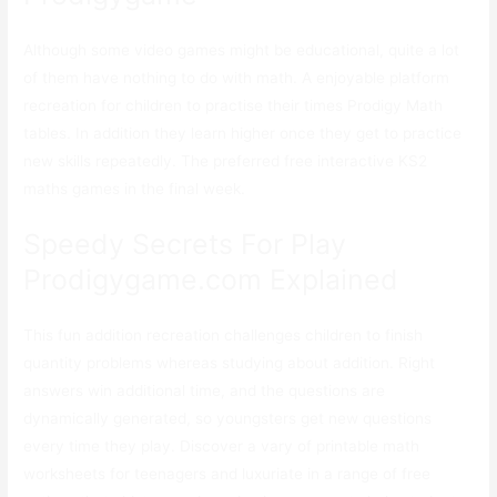
Although some video games might be educational, quite a lot
of them have nothing to do with math. A enjoyable platform
recreation for children to practise their times Prodigy Math
tables. In addition they learn higher once they get to practice
new skills repeatedly. The preferred free interactive KS2
maths games in the final week.
Speedy Secrets For Play
Prodigygame.com Explained
This fun addition recreation challenges children to finish
quantity problems whereas studying about addition. Right
answers win additional time, and the questions are
dynamically generated, so youngsters get new questions
every time they play. Discover a vary of printable math
worksheets for teenagers and luxuriate in a range of free