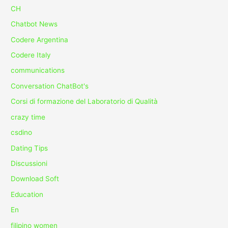
CH
Chatbot News
Codere Argentina
Codere Italy
communications
Conversation ChatBot's
Corsi di formazione del Laboratorio di Qualità
crazy time
csdino
Dating Tips
Discussioni
Download Soft
Education
En
filipino women