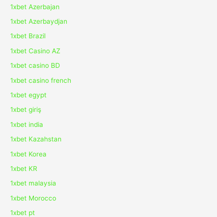
1xbet Azerbajan
1xbet Azerbaydjan
1xbet Brazil
1xbet Casino AZ
1xbet casino BD
1xbet casino french
1xbet egypt
1xbet giriş
1xbet india
1xbet Kazahstan
1xbet Korea
1xbet KR
1xbet malaysia
1xbet Morocco
1xbet pt