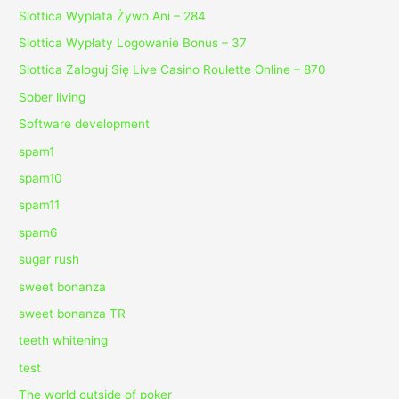
Slottica Wyplata Żywo Ani – 284
Slottica Wypłaty Logowanie Bonus – 37
Slottica Zaloguj Się Live Casino Roulette Online – 870
Sober living
Software development
spam1
spam10
spam11
spam6
sugar rush
sweet bonanza
sweet bonanza TR
teeth whitening
test
The world outside of poker