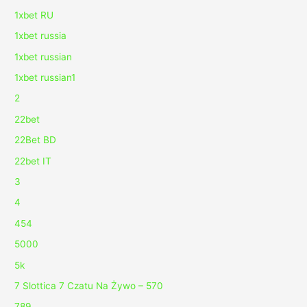
1xbet RU
1xbet russia
1xbet russian
1xbet russian1
2
22bet
22Bet BD
22bet IT
3
4
454
5000
5k
7 Slottica 7 Czatu Na Żywo – 570
789