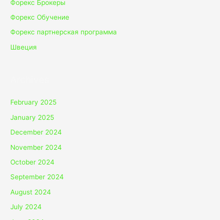
Форекс Брокеры
Форекс Обучение
Форекс партнерская программа
Швеция
Archives
February 2025
January 2025
December 2024
November 2024
October 2024
September 2024
August 2024
July 2024