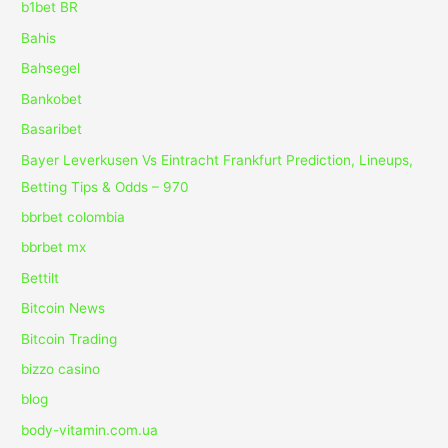
b1bet BR
Bahis
Bahsegel
Bankobet
Basaribet
Bayer Leverkusen Vs Eintracht Frankfurt Prediction, Lineups,
Betting Tips & Odds – 970
bbrbet colombia
bbrbet mx
Bettilt
Bitcoin News
Bitcoin Trading
bizzo casino
blog
body-vitamin.com.ua