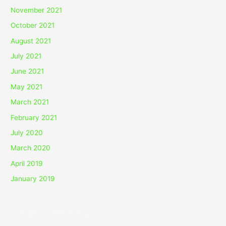
November 2021
October 2021
August 2021
July 2021
June 2021
May 2021
March 2021
February 2021
July 2020
March 2020
April 2019
January 2019
Recent Comments