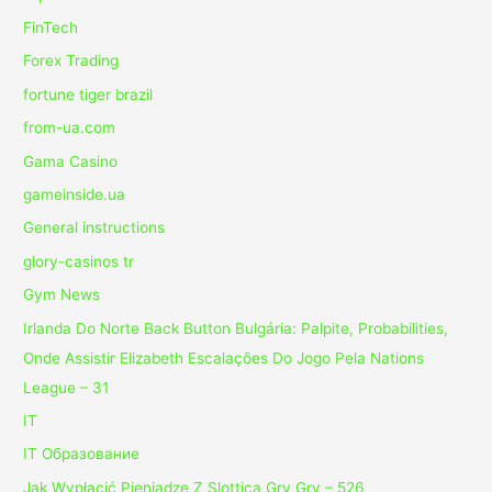
FinTech
Forex Trading
fortune tiger brazil
from-ua.com
Gama Casino
gameinside.ua
General instructions
glory-casinos tr
Gym News
Irlanda Do Norte Back Button Bulgária: Palpite, Probabilities,
Onde Assistir Elizabeth Escalações Do Jogo Pela Nations
League – 31
IT
IT Образование
Jak Wypłacić Pieniądze Z Slottica Gry Gry – 526