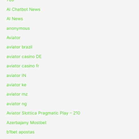
AI Chatbot News
AI News
anonymous
Aviator
aviator brazil
aviator casino DE
aviator casino fr
aviator IN
aviator ke
aviator mz
aviator ng
Aviator Slottica Pragmatic Play – 210
Azerbajany Mostbet
b1bet apostas