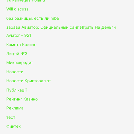
Will discuss
без разницы, есть ли mba
забава Авиатор: Официальный сайт Играть На Деньги
Aviator – 921
Комета Казино
Лицей №3
Микрокредит
Новости
Новости Криптовалют
Публікації
Рейтинг Казино
Реклама
тест
Финтех