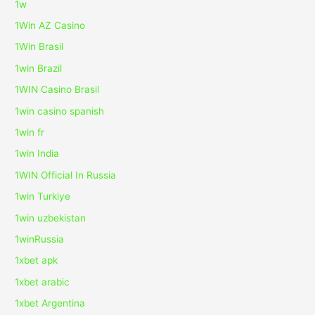
1w
1Win AZ Casino
1Win Brasil
1win Brazil
1WIN Casino Brasil
1win casino spanish
1win fr
1win India
1WIN Official In Russia
1win Turkiye
1win uzbekistan
1winRussia
1xbet apk
1xbet arabic
1xbet Argentina