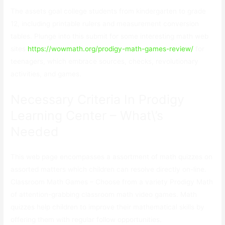
The assets goal college students from kindergarten to grade
12, including printable rulers and measurement conversion
tables. Plunge into this submit for some interesting math web
sites
https://wowmath.org/prodigy-math-games-review/
for
teenagers, which embrace sources, checks, revolutionary
activities, and games.
Necessary Criteria In Prodigy
Learning Center – What\’s
Needed
This web page encompasses a assortment of math quizzes on
assorted matters which children can resolve directly on-line.
Classroom Math Games – Choose from a variety Prodigy Math
of attention-grabbing classroom math video games. Math
quizzes help children to improve their mathematical skills by
offering them with regular follow opportunities.