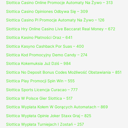
Slottica Casino Online Promocje Automaty Na Żywo – 313
Slottica Casino Opiniones Odbywa Się – 309
Slottica Casino Pl Promocje Automaty Na Żywo – 126
Slottica Hry Online Casino Live Baccarat Real Money – 672
Slottica Kasino Płatności Oraz – 641
Slottica Kasyno Cashback Por Suas – 400
Slottica Kod Promocyjny Demo Candy – 274
Slottica Kokemuksia Już Dziś – 984
Slottica No Deposit Bonus Codes Możliwość Obstawiania – 851
Slottica Play Promocji Spin Win – 555
Slottica Sports Licencja Curacao – 777
Slottica W Polsce Gier Slottica – 517
Slottica Wyplata Kołem W Gorących Automatach – 869
Slottica Wypłata Opinie Joker Staxx Graj – 825
Slottica Wypłata Turniejach I Zostań – 257