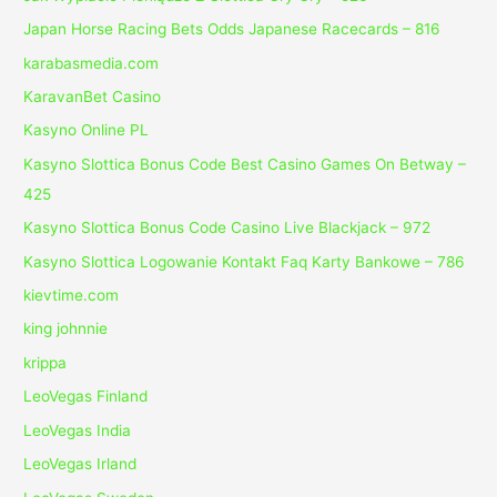
Japan Horse Racing Bets Odds Japanese Racecards – 816
karabasmedia.com
KaravanBet Casino
Kasyno Online PL
Kasyno Slottica Bonus Code Best Casino Games On Betway –
425
Kasyno Slottica Bonus Code Casino Live Blackjack – 972
Kasyno Slottica Logowanie Kontakt Faq Karty Bankowe – 786
kievtime.com
king johnnie
krippa
LeoVegas Finland
LeoVegas India
LeoVegas Irland