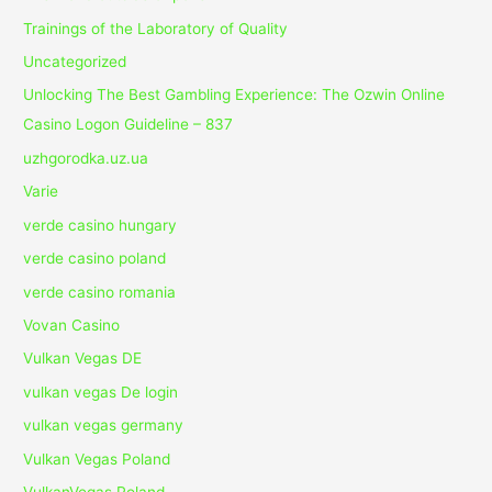
Trainings of the Laboratory of Quality
Uncategorized
Unlocking The Best Gambling Experience: The Ozwin Online
Casino Logon Guideline – 837
uzhgorodka.uz.ua
Varie
verde casino hungary
verde casino poland
verde casino romania
Vovan Casino
Vulkan Vegas DE
vulkan vegas De login
vulkan vegas germany
Vulkan Vegas Poland
VulkanVegas Poland