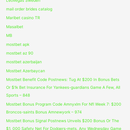
LeoVegas Sweden
mail order brides catalog
Maribet casino TR
Masalbet
MB
mostbet apk
mostbet az 90
mostbet azerbaijan
Mostbet Azerbaycan
Mostbet Benefit Code Postnews: Tug At $200 In Bonus Bets
Or $1k Bet Insurance For Yankees-guardians Game A Few, All
Sports – 848
Mostbet Bonus Program Code Amnyxlm For Nfl Week 7: $200
Broncos-saints Bonus Amnewyork – 974
Mostbet Bonus Signal Postnews Unveils $200 Bonus Or The
$1, 000 Safety Net For Dodgers-mets, Any Wednesday Game