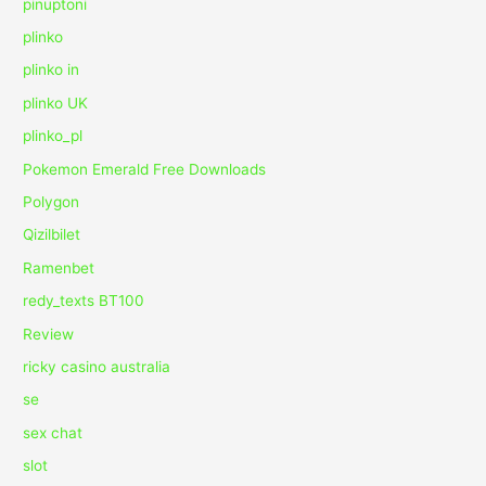
pinuptoni
plinko
plinko in
plinko UK
plinko_pl
Pokemon Emerald Free Downloads
Polygon
Qizilbilet
Ramenbet
redy_texts BT100
Review
ricky casino australia
se
sex chat
slot