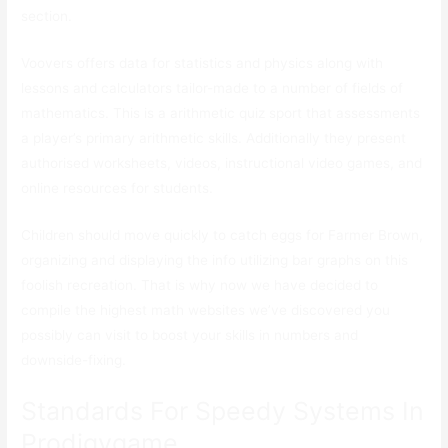
section.
Voovers offers data for statistics and physics along with
lessons and calculators tailor-made to a number of fields of
mathematics. This is a arithmetic quiz sport that assessments
a player’s primary arithmetic skills. Additionally they present
authorised worksheets, videos, instructional video games, and
online resources for students.
Children should move quickly to catch eggs for Farmer Brown,
organizing and displaying the info utilizing bar graphs on this
foolish recreation. That is why now we have decided to
compile the highest math websites we’ve discovered you
possibly can visit to boost your skills in numbers and
downside-fixing.
Standards For Speedy Systems In
Prodigygame