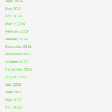
June 2024
May 2024
April 2024
March 2024
February 2024
January 2024
December 2023
November 2023
October 2023
September 2023
August 2023
July 2023
June 2023
May 2023
April 2023