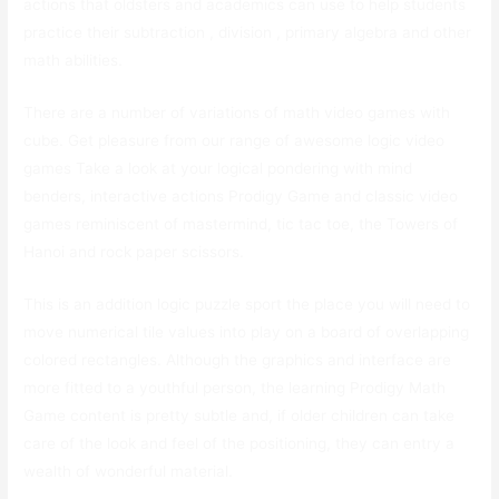
actions that oldsters and academics can use to help students
practice their subtraction , division , primary algebra and other
math abilities.
There are a number of variations of math video games with
cube. Get pleasure from our range of awesome logic video
games Take a look at your logical pondering with mind
benders, interactive actions Prodigy Game and classic video
games reminiscent of mastermind, tic tac toe, the Towers of
Hanoi and rock paper scissors.
This is an addition logic puzzle sport the place you will need to
move numerical tile values into play on a board of overlapping
colored rectangles. Although the graphics and interface are
more fitted to a youthful person, the learning Prodigy Math
Game content is pretty subtle and, if older children can take
care of the look and feel of the positioning, they can entry a
wealth of wonderful material.