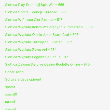
Slottica Play Promocji Spin Win – 555
Slottica Sports Licencja Curacao – 777
Slottica W Polsce Gier Slottica – 517
Slottica Wyplata Kołem W Gorących Automatach – 869
Slottica Wypłata Opinie Joker Staxx Graj – 825
Slottica Wypłata Turniejach I Zostań – 257
Slottica Wyplata Żywo Ani – 284
Slottica Wypłaty Logowanie Bonus – 37
Slottica Zaloguj Się Live Casino Roulette Online – 870
Sober living
Software development
spam1
spam10
spam11
spam6