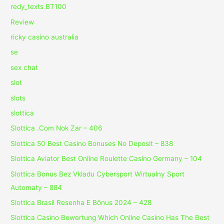
redy_texts BT100
Review
ricky casino australia
se
sex chat
slot
slots
slottica
Slottica .Com Nok Zar – 406
Slottica 50 Best Casino Bonuses No Deposit – 838
Slottica Aviator Best Online Roulette Casino Germany – 104
Slottica Bonus Bez Vkladu Cybersport Wirtualny Sport
Automaty – 884
Slottica Brasil Resenha E Bônus 2024 – 428
Slottica Casino Bewertung Which Online Casino Has The Best