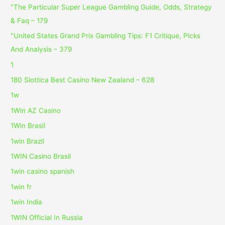
"The Particular Super League Gambling Guide, Odds, Strategy
& Faq – 179
"United States Grand Prix Gambling Tips: F1 Critique, Picks
And Analysis – 379
1
180 Slottica Best Casino New Zealand – 628
1w
1Win AZ Casino
1Win Brasil
1win Brazil
1WIN Casino Brasil
1win casino spanish
1win fr
1win India
1WIN Official In Russia