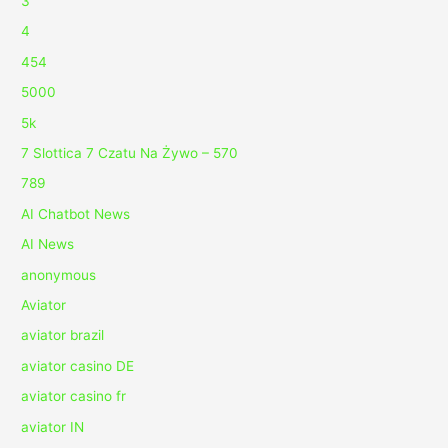
3
4
454
5000
5k
7 Slottica 7 Czatu Na Żywo – 570
789
AI Chatbot News
AI News
anonymous
Aviator
aviator brazil
aviator casino DE
aviator casino fr
aviator IN