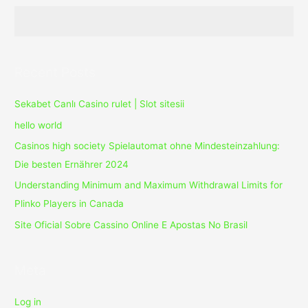
10.0.1238
With
Crack
Download
Recent Posts
Sekabet Canlı Casino rulet | Slot sitesii
hello world
Casinos high society Spielautomat ohne Mindesteinzahlung:
Die besten Ernährer 2024
Understanding Minimum and Maximum Withdrawal Limits for
Plinko Players in Canada
Site Oficial Sobre Cassino Online E Apostas No Brasil
Meta
Log in