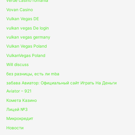
verde casino romania
Vovan Casino
Vulkan Vegas DE
vulkan vegas De login
vulkan vegas germany
Vulkan Vegas Poland
VulkanVegas Poland
Will discuss
без разницы, есть ли mba
забава Авиатор: Официальный сайт Играть На Деньги
Aviator – 921
Комета Казино
Лицей №3
Микрокредит
Новости