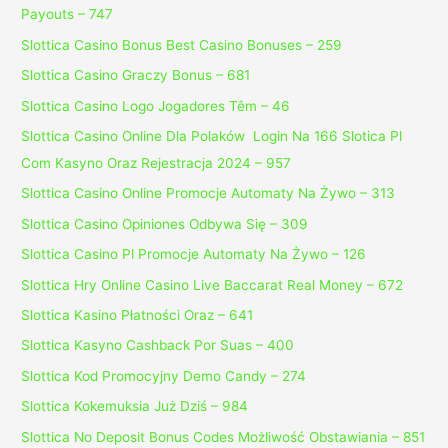
Payouts – 747
Slottica Casino Bonus Best Casino Bonuses – 259
Slottica Casino Graczy Bonus – 681
Slottica Casino Logo Jogadores Têm – 46
Slottica Casino Online Dla Polaków ️ Login Na 166 Slotica Pl
Com Kasyno Oraz Rejestracja 2024 – 957
Slottica Casino Online Promocje Automaty Na Żywo – 313
Slottica Casino Opiniones Odbywa Się – 309
Slottica Casino Pl Promocje Automaty Na Żywo – 126
Slottica Hry Online Casino Live Baccarat Real Money – 672
Slottica Kasino Płatności Oraz – 641
Slottica Kasyno Cashback Por Suas – 400
Slottica Kod Promocyjny Demo Candy – 274
Slottica Kokemuksia Już Dziś – 984
Slottica No Deposit Bonus Codes Możliwość Obstawiania – 851