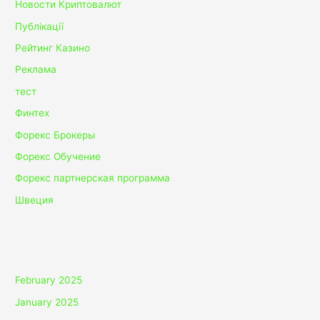
Новости Криптовалют
Публікації
Рейтинг Казино
Реклама
тест
Финтех
Форекс Брокеры
Форекс Обучение
Форекс партнерская программа
Швеция
Archives
February 2025
January 2025