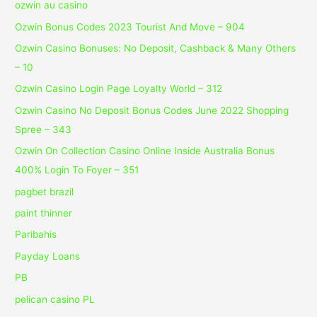
ozwin au casino
Ozwin Bonus Codes 2023 Tourist And Move – 904
Ozwin Casino Bonuses: No Deposit, Cashback & Many Others
– 10
Ozwin Casino Login Page Loyalty World – 312
Ozwin Casino No Deposit Bonus Codes June 2022 Shopping
Spree – 343
Ozwin On Collection Casino Online Inside Australia Bonus
400% Login To Foyer – 351
pagbet brazil
paint thinner
Paribahis
Payday Loans
PB
pelican casino PL