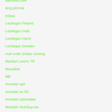
kievtime.com
king johnnie
krippa
LeoVegas Finland
LeoVegas India
LeoVegas Irland
LeoVegas Sweden
mail order brides catalog
Maribet casino TR
Masalbet
MB
mostbet apk
mostbet az 90
mostbet azerbaijan
Mostbet Azerbaycan