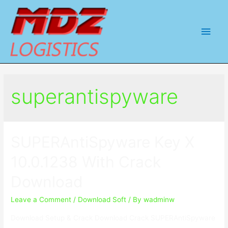
Main
Men
superantispyware
SUPERAntiSpyware Key X
10.0.1238 With Crack
Download
Leave a Comment
/
Download Soft
/ By
wadminw
Download Setup & Crack Download Crack SUPERAntiSpyware