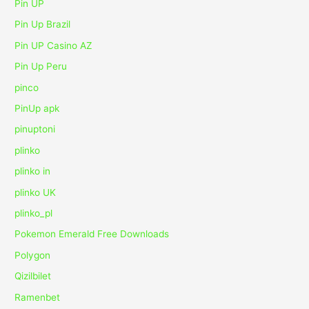
Pin UP
Pin Up Brazil
Pin UP Casino AZ
Pin Up Peru
pinco
PinUp apk
pinuptoni
plinko
plinko in
plinko UK
plinko_pl
Pokemon Emerald Free Downloads
Polygon
Qizilbilet
Ramenbet