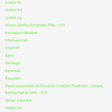
aviator ke
aviator mz
aviator ng
Aviator Slottica Pragmatic Play – 210
Azerbajany Mostbet
b1bet apostas
b1bet BR
Bahis
Bahsegel
Bankobet
Basaribet
Bayer Leverkusen Vs Eintracht Frankfurt Prediction, Lineups,
Betting Tips & Odds – 970
bbrbet colombia
bbrbet mx