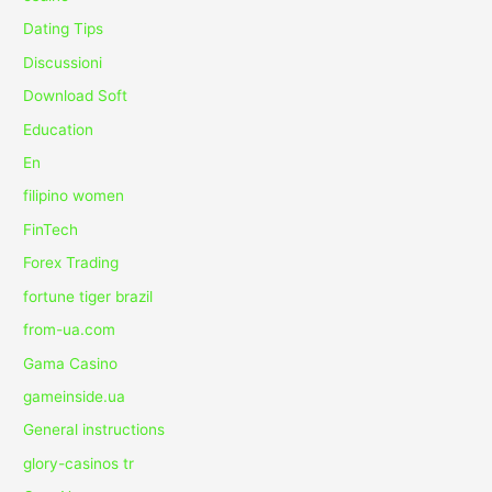
Dating Tips
Discussioni
Download Soft
Education
En
filipino women
FinTech
Forex Trading
fortune tiger brazil
from-ua.com
Gama Casino
gameinside.ua
General instructions
glory-casinos tr