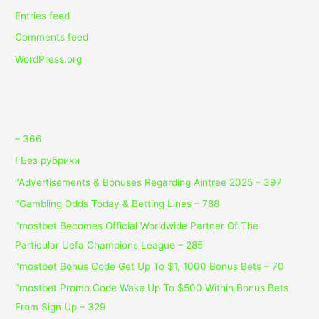
Entries feed
Comments feed
WordPress.org
Categories
– 366
! Без рубрики
"Advertisements & Bonuses Regarding Aintree 2025 – 397
"Gambling Odds Today & Betting Lines – 788
"mostbet Becomes Official Worldwide Partner Of The
Particular Uefa Champions League – 285
"mostbet Bonus Code Get Up To $1, 1000 Bonus Bets – 70
"mostbet Promo Code Wake Up To $500 Within Bonus Bets
From Sign Up – 329