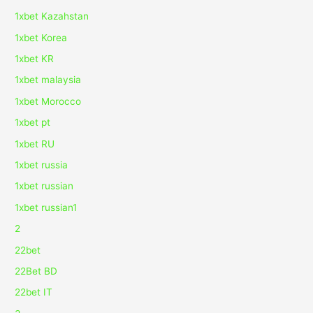
1xbet Kazahstan
1xbet Korea
1xbet KR
1xbet malaysia
1xbet Morocco
1xbet pt
1xbet RU
1xbet russia
1xbet russian
1xbet russian1
2
22bet
22Bet BD
22bet IT