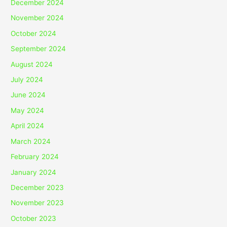
December 2024
November 2024
October 2024
September 2024
August 2024
July 2024
June 2024
May 2024
April 2024
March 2024
February 2024
January 2024
December 2023
November 2023
October 2023