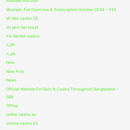
mostbet-mu.com
Mostbet: Full Overview & Subscription October 2024 – 532
Mr Bet casino DE
mr jack bet brazil
mx-bbrbet-casino
n_bh
n_pb
New
New Post
News
Official Website For Bets & Casino Throughout Bangladesh –
589
Offtop
online casino au
onlone casino ES