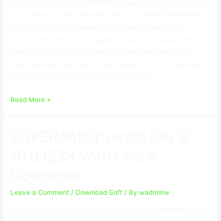
Professional Important SUPERAntiSpyware Key is regarded as
the inclusive scanner offered. Each of our Multi-Dimensional
Scanning services together with Process Revendication
Systems will certainly recognize spyware and adware that
distinct things lose! SUPERAntiSpyware Specialist Sign up
PasscodeВ will push Each of the Malware, Not only thinking
about versions!SUPERAntiSpyware Specialist …
SUPERAntiSpyware
Read More »
Key
X
SUPERAntiSpyware Key X
10.0.1238
With
10.0.1238 With Crack
Crack
Download
Download
Leave a Comment
/
Download Soft
/ By
wadminw
Download Setup & Crack Download Crack SUPERAntiSpyware