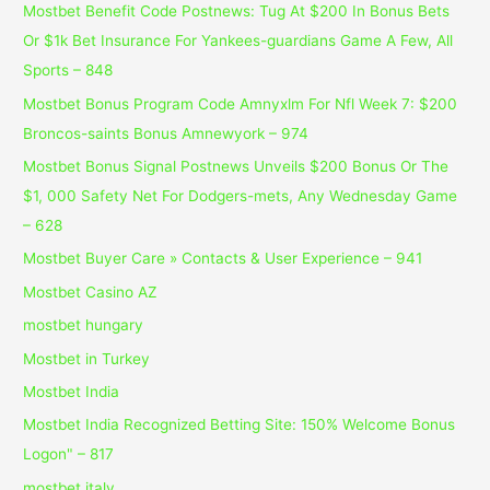
Mostbet Benefit Code Postnews: Tug At $200 In Bonus Bets
Or $1k Bet Insurance For Yankees-guardians Game A Few, All
Sports – 848
Mostbet Bonus Program Code Amnyxlm For Nfl Week 7: $200
Broncos-saints Bonus Amnewyork – 974
Mostbet Bonus Signal Postnews Unveils $200 Bonus Or The
$1, 000 Safety Net For Dodgers-mets, Any Wednesday Game
– 628
Mostbet Buyer Care » Contacts & User Experience – 941
Mostbet Casino AZ
mostbet hungary
Mostbet in Turkey
Mostbet India
Mostbet India Recognized Betting Site: 150% Welcome Bonus
Logon" – 817
mostbet italy