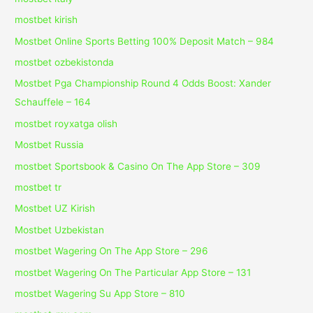
mostbet kirish
Mostbet Online Sports Betting 100% Deposit Match – 984
mostbet ozbekistonda
Mostbet Pga Championship Round 4 Odds Boost: Xander
Schauffele – 164
mostbet royxatga olish
Mostbet Russia
‎mostbet Sportsbook & Casino On The App Store – 309
mostbet tr
Mostbet UZ Kirish
Mostbet Uzbekistan
‎mostbet Wagering On The App Store – 296
‎mostbet Wagering On The Particular App Store – 131
‎mostbet Wagering Su App Store – 810