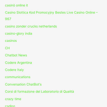
casinò online it
Casino Slottica Kod Promocyjny Bestes Live Casino Online –
967
casino zonder crucks netherlands
casino-glory india
casinos
CH
Chatbot News
Codere Argentina
Codere Italy
communications
Conversation ChatBot's
Corsi di formazione del Laboratorio di Qualità
crazy time
csdino