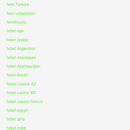
1win Turkiye
1win uzbekistan
1winRussia
1xbet apk
1xbet arabic
1xbet Argentina
1xbet Azerbajan
1xbet Azerbaydjan
1xbet Brazil
1xbet Casino AZ
1xbet casino BD
1xbet casino french
1xbet egypt
1xbet giriş
1xbet india