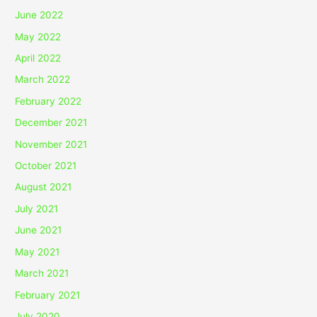
June 2022
May 2022
April 2022
March 2022
February 2022
December 2021
November 2021
October 2021
August 2021
July 2021
June 2021
May 2021
March 2021
February 2021
July 2020