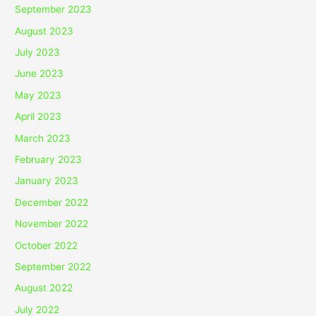
September 2023
August 2023
July 2023
June 2023
May 2023
April 2023
March 2023
February 2023
January 2023
December 2022
November 2022
October 2022
September 2022
August 2022
July 2022