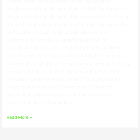
{Professional|Expert|Specialist|Specialized|Qualified}
{Key|Important|Crucial|Essential|Major} SUPERAntiSpyware
{Key|Important|Crucial|Essential|Major} {is the most|is among
the most|is considered the most|is one of|is regarded as the}
{exhaustive|thorough|inclusive|radical|extensive}
{scanner|scanning device|reader|shield|protection}
{available|obtainable|accessible|offered|readily available}.
{Our|Our own|The|Each of our|All of our} Multi-Dimensional
{Scanning|Checking|Deciphering|Scanning services|Scanning
service} {and|plus|in addition to|and even|together with}
{Process|Procedure|Method|Course of action|Approach}
{Interrogation|Interrogative|Revendication|Exigence}
{Technology will|Technology will certainly|Technology
may|Technology can|Technology …
SUPERAntiSpyware
Read More »
Key
X