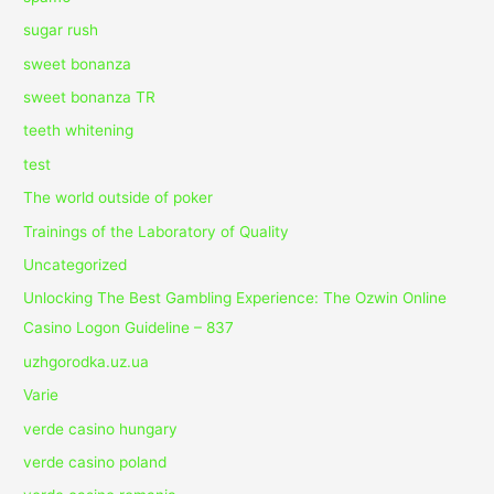
sugar rush
sweet bonanza
sweet bonanza TR
teeth whitening
test
The world outside of poker
Trainings of the Laboratory of Quality
Uncategorized
Unlocking The Best Gambling Experience: The Ozwin Online
Casino Logon Guideline – 837
uzhgorodka.uz.ua
Varie
verde casino hungary
verde casino poland