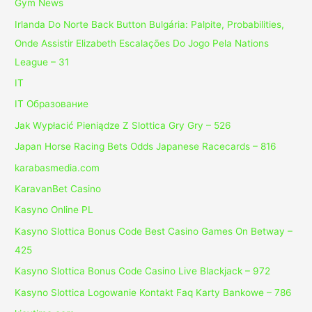
Gym News
Irlanda Do Norte Back Button Bulgária: Palpite, Probabilities,
Onde Assistir Elizabeth Escalações Do Jogo Pela Nations
League – 31
IT
IT Образование
Jak Wypłacić Pieniądze Z Slottica Gry Gry – 526
Japan Horse Racing Bets Odds Japanese Racecards – 816
karabasmedia.com
KaravanBet Casino
Kasyno Online PL
Kasyno Slottica Bonus Code Best Casino Games On Betway –
425
Kasyno Slottica Bonus Code Casino Live Blackjack – 972
Kasyno Slottica Logowanie Kontakt Faq Karty Bankowe – 786