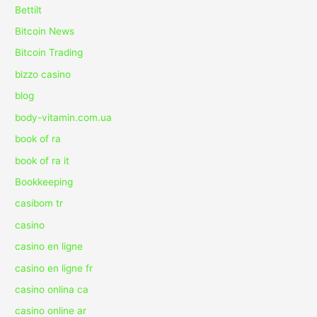
Bettilt
Bitcoin News
Bitcoin Trading
bizzo casino
blog
body-vitamin.com.ua
book of ra
book of ra it
Bookkeeping
casibom tr
casino
casino en ligne
casino en ligne fr
casino onlina ca
casino online ar