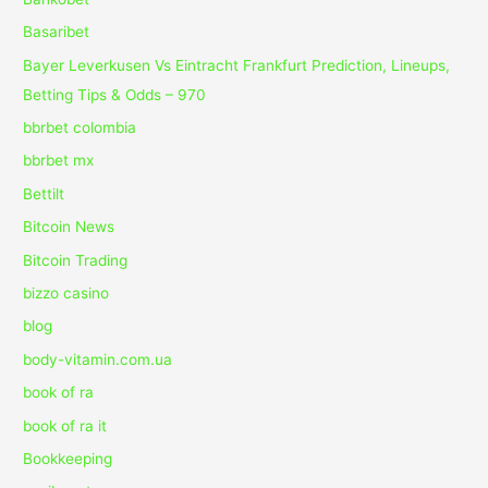
Basaribet
Bayer Leverkusen Vs Eintracht Frankfurt Prediction, Lineups,
Betting Tips & Odds – 970
bbrbet colombia
bbrbet mx
Bettilt
Bitcoin News
Bitcoin Trading
bizzo casino
blog
body-vitamin.com.ua
book of ra
book of ra it
Bookkeeping