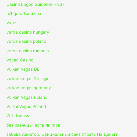
Casino Logon Guideline – 837
uzhgorodka.uz.ua
Varie
verde casino hungary
verde casino poland
verde casino romania
Vovan Casino
Vulkan Vegas DE
vulkan vegas De login
vulkan vegas germany
Vulkan Vegas Poland
VulkanVegas Poland
Will discuss
без разницы, есть ли mba
забава Авиатор: Официальный сайт Играть На Деньги