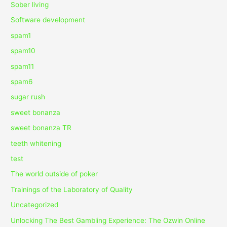
Sober living
Software development
spam1
spam10
spam11
spam6
sugar rush
sweet bonanza
sweet bonanza TR
teeth whitening
test
The world outside of poker
Trainings of the Laboratory of Quality
Uncategorized
Unlocking The Best Gambling Experience: The Ozwin Online