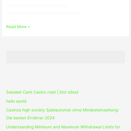
{Crack|Break|Split|Fracture|Bust}
{runs|operates|works|goes|functions} {a …
TweakBit
Read More »
PCSuite
10.0.24.0
With
Crack
Recent Posts
Sekabet Canlı Casino rulet | Slot sitesii
hello world
Casinos high society Spielautomat ohne Mindesteinzahlung:
Die besten Ernährer 2024
Understanding Minimum and Maximum Withdrawal Limits for