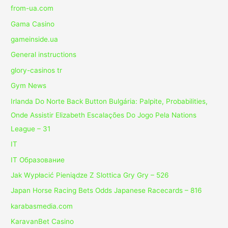
from-ua.com
Gama Casino
gameinside.ua
General instructions
glory-casinos tr
Gym News
Irlanda Do Norte Back Button Bulgária: Palpite, Probabilities,
Onde Assistir Elizabeth Escalações Do Jogo Pela Nations
League – 31
IT
IT Образование
Jak Wypłacić Pieniądze Z Slottica Gry Gry – 526
Japan Horse Racing Bets Odds Japanese Racecards – 816
karabasmedia.com
KaravanBet Casino