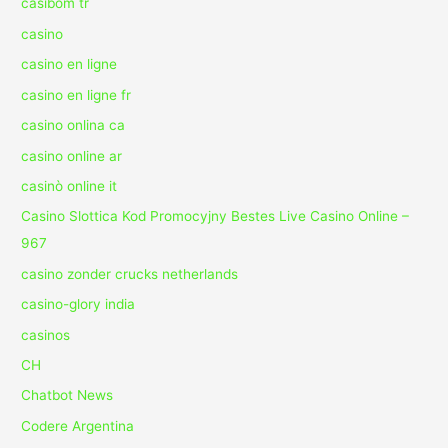
casibom tr
casino
casino en ligne
casino en ligne fr
casino onlina ca
casino online ar
casinò online it
Casino Slottica Kod Promocyjny Bestes Live Casino Online –
967
casino zonder crucks netherlands
casino-glory india
casinos
CH
Chatbot News
Codere Argentina