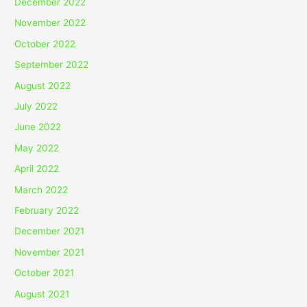
December 2022
November 2022
October 2022
September 2022
August 2022
July 2022
June 2022
May 2022
April 2022
March 2022
February 2022
December 2021
November 2021
October 2021
August 2021