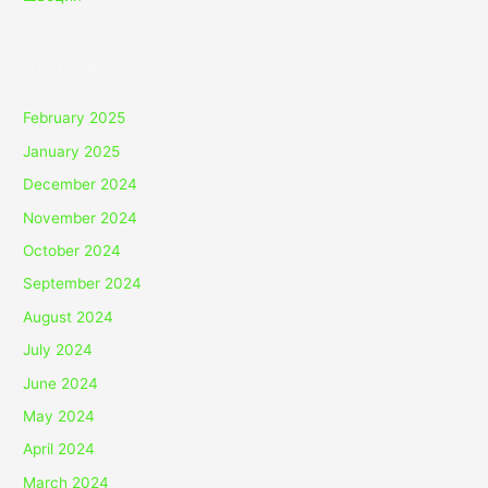
Archives
February 2025
January 2025
December 2024
November 2024
October 2024
September 2024
August 2024
July 2024
June 2024
May 2024
April 2024
March 2024