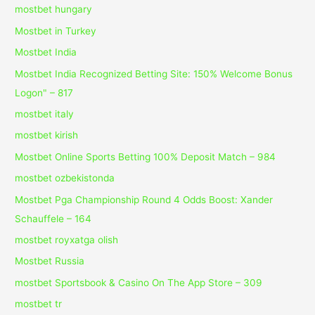
mostbet hungary
Mostbet in Turkey
Mostbet India
Mostbet India Recognized Betting Site: 150% Welcome Bonus
Logon" – 817
mostbet italy
mostbet kirish
Mostbet Online Sports Betting 100% Deposit Match – 984
mostbet ozbekistonda
Mostbet Pga Championship Round 4 Odds Boost: Xander
Schauffele – 164
mostbet royxatga olish
Mostbet Russia
‎mostbet Sportsbook & Casino On The App Store – 309
mostbet tr