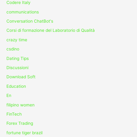
Codere Italy
communications
Conversation ChatBot's
Corsi di formazione del Laboratorio di Qualità
crazy time
csdino
Dating Tips
Discussioni
Download Soft
Education
En
filipino women
FinTech
Forex Trading
fortune tiger brazil