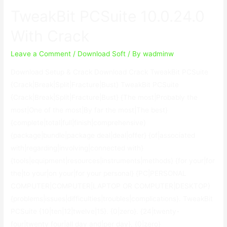
10.0.24.0
TweakBit PCSuite 10.0.24.0
With
Crack
With Crack
Leave a Comment
/
Download Soft
/ By
wadminw
Download Setup & Crack Download Crack TweakBit PCSuite
{Crack|Break|Split|Fracture|Bust} TweakBit PCSuite
{Crack|Break|Split|Fracture|Bust} {The most|Probably the
most|One of the most|By far the most|The best}
{complete|total|full|finish|comprehensive}
{package|bundle|package deal|deal|offer} {of|associated
with|regarding|involving|connected with}
{tools|equipment|resources|instruments|methods} {for your|for
the|to your|on your|for your personal} {PC|PERSONAL
COMPUTER|COMPUTER|LAPTOP OR COMPUTER|DESKTOP}
{problems|issues|difficulties|troubles|complications}. TweakBit
PCSuite {10|ten|12|twelve|15}. {0|zero}. {24|twenty-
four|twenty four|all day and|per day}. {0|zero}