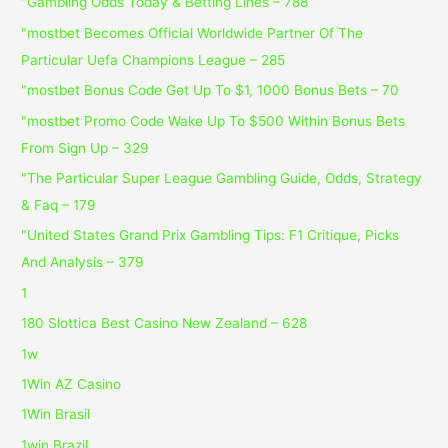
"Gambling Odds Today & Betting Lines – 788
"mostbet Becomes Official Worldwide Partner Of The
Particular Uefa Champions League – 285
"mostbet Bonus Code Get Up To $1, 1000 Bonus Bets – 70
"mostbet Promo Code Wake Up To $500 Within Bonus Bets
From Sign Up – 329
"The Particular Super League Gambling Guide, Odds, Strategy
& Faq – 179
"United States Grand Prix Gambling Tips: F1 Critique, Picks
And Analysis – 379
1
180 Slottica Best Casino New Zealand – 628
1w
1Win AZ Casino
1Win Brasil
1win Brazil