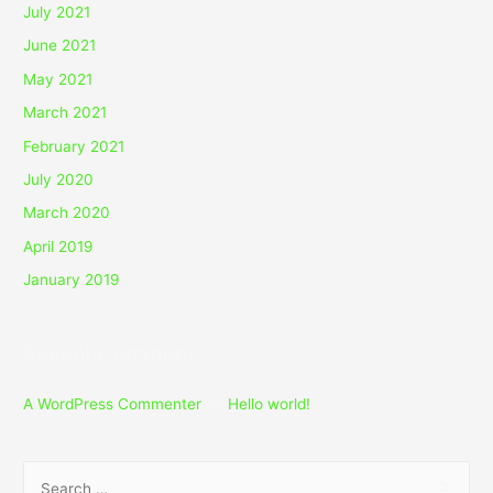
July 2021
June 2021
May 2021
March 2021
February 2021
July 2020
March 2020
April 2019
January 2019
Recent Comments
A WordPress Commenter
on
Hello world!
S