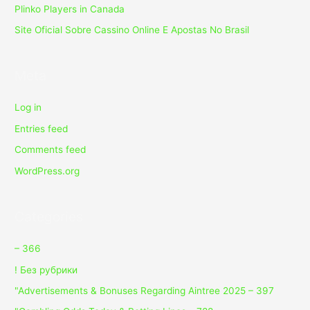
Plinko Players in Canada
Site Oficial Sobre Cassino Online E Apostas No Brasil
Meta
Log in
Entries feed
Comments feed
WordPress.org
Categories
– 366
! Без рубрики
"Advertisements & Bonuses Regarding Aintree 2025 – 397