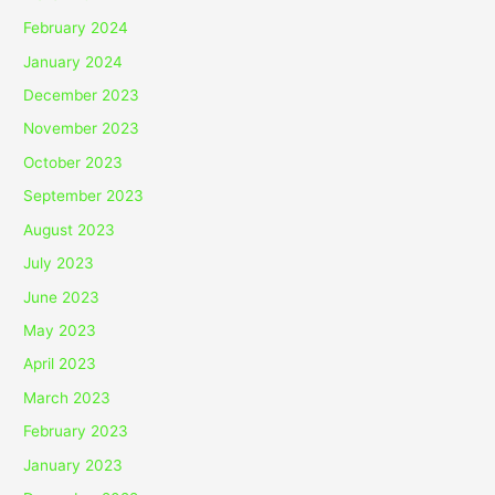
February 2024
January 2024
December 2023
November 2023
October 2023
September 2023
August 2023
July 2023
June 2023
May 2023
April 2023
March 2023
February 2023
January 2023