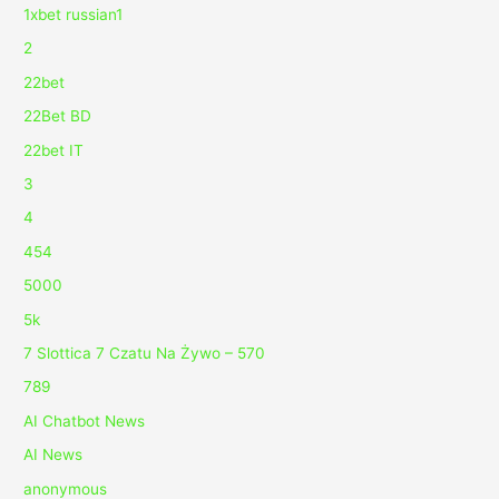
1xbet russian1
2
22bet
22Bet BD
22bet IT
3
4
454
5000
5k
7 Slottica 7 Czatu Na Żywo – 570
789
AI Chatbot News
AI News
anonymous