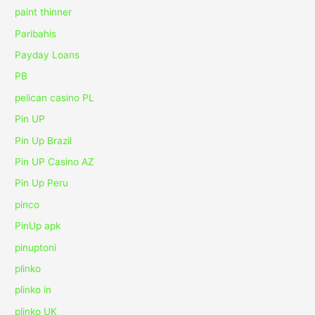
paint thinner
Paribahis
Payday Loans
PB
pelican casino PL
Pin UP
Pin Up Brazil
Pin UP Casino AZ
Pin Up Peru
pinco
PinUp apk
pinuptoni
plinko
plinko in
plinko UK