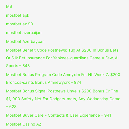
MB
mostbet apk
mostbet az 90
mostbet azerbaijan
Mostbet Azerbaycan
Mostbet Benefit Code Postnews: Tug At $200 In Bonus Bets
Or $1k Bet Insurance For Yankees-guardians Game A Few, All
Sports – 848
Mostbet Bonus Program Code Amnyxlm For Nfl Week 7: $200
Broncos-saints Bonus Amnewyork – 974
Mostbet Bonus Signal Postnews Unveils $200 Bonus Or The
$1, 000 Safety Net For Dodgers-mets, Any Wednesday Game
– 628
Mostbet Buyer Care » Contacts & User Experience – 941
Mostbet Casino AZ