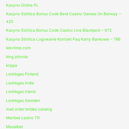
Kasyno Online PL
Kasyno Slottica Bonus Code Best Casino Games On Betway –
425
Kasyno Slottica Bonus Code Casino Live Blackjack – 972
Kasyno Slottica Logowanie Kontakt Faq Karty Bankowe – 786
kievtime.com
king johnnie
krippa
LeoVegas Finland
LeoVegas India
LeoVegas Irland
LeoVegas Sweden
mail order brides catalog
Maribet casino TR
Masalbet