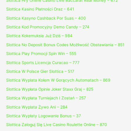
Slottica Hry Online Casino Live Baccarat Real Money – 672
Slottica Kasino Płatności Oraz – 641
Slottica Kasyno Cashback Por Suas – 400
Slottica Kod Promocyjny Demo Candy – 274
Slottica Kokemuksia Już Dziś – 984
Slottica No Deposit Bonus Codes Możliwość Obstawiania – 851
Slottica Play Promocji Spin Win – 555
Slottica Sports Licencja Curacao – 777
Slottica W Polsce Gier Slottica – 517
Slottica Wyplata Kołem W Gorących Automatach – 869
Slottica Wypłata Opinie Joker Staxx Graj – 825
Slottica Wypłata Turniejach I Zostań – 257
Slottica Wyplata Żywo Ani – 284
Slottica Wypłaty Logowanie Bonus – 37
Slottica Zaloguj Się Live Casino Roulette Online – 870