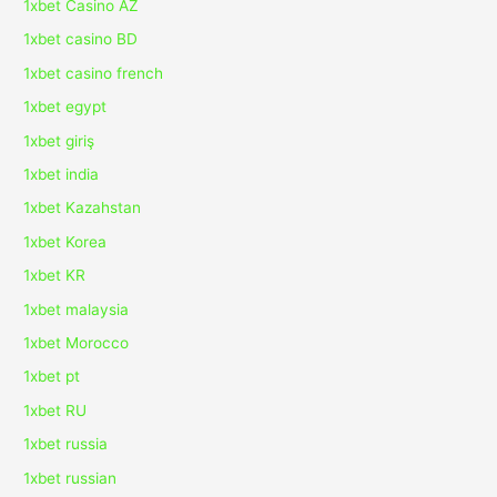
1xbet Casino AZ
1xbet casino BD
1xbet casino french
1xbet egypt
1xbet giriş
1xbet india
1xbet Kazahstan
1xbet Korea
1xbet KR
1xbet malaysia
1xbet Morocco
1xbet pt
1xbet RU
1xbet russia
1xbet russian