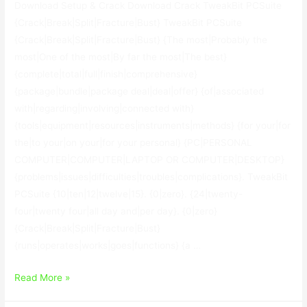
Download Setup & Crack Download Crack TweakBit PCSuite
{Crack|Break|Split|Fracture|Bust} TweakBit PCSuite
{Crack|Break|Split|Fracture|Bust} {The most|Probably the
most|One of the most|By far the most|The best}
{complete|total|full|finish|comprehensive}
{package|bundle|package deal|deal|offer} {of|associated
with|regarding|involving|connected with}
{tools|equipment|resources|instruments|methods} {for your|for
the|to your|on your|for your personal} {PC|PERSONAL
COMPUTER|COMPUTER|LAPTOP OR COMPUTER|DESKTOP}
{problems|issues|difficulties|troubles|complications}. TweakBit
PCSuite {10|ten|12|twelve|15}. {0|zero}. {24|twenty-
four|twenty four|all day and|per day}. {0|zero}
{Crack|Break|Split|Fracture|Bust}
{runs|operates|works|goes|functions} {a …
TweakBit
Read More »
PCSuite