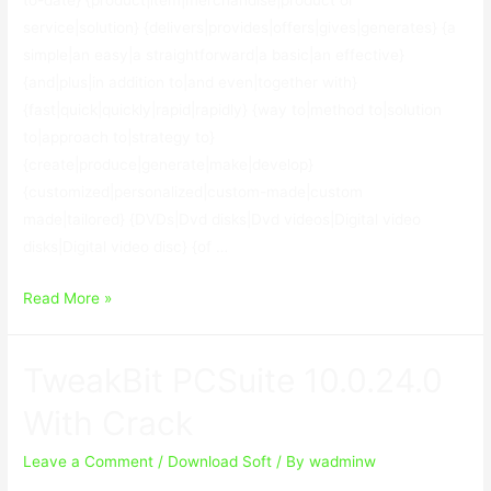
service|solution} {delivers|provides|offers|gives|generates} {a
simple|an easy|a straightforward|a basic|an effective}
{and|plus|in addition to|and even|together with}
{fast|quick|quickly|rapid|rapidly} {way to|method to|solution
to|approach to|strategy to}
{create|produce|generate|make|develop}
{customized|personalized|custom-made|custom
made|tailored} {DVDs|Dvd disks|Dvd videos|Digital video
disks|Digital video disc} {of …
VideoReDo
Read More »
TVSuite
6.60.4.806
TweakBit PCSuite 10.0.24.0
With
Crack
With Crack
Leave a Comment
/
Download Soft
/ By
wadminw