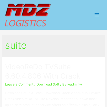
Main
Men
suite
VideoReDo TVSuite
6.60.4.806 With Crack
Leave a Comment
/
Download Soft
/ By
wadminw
Download Setup & Crack Download Crack VideoReDo TVSuite
Crack VideoReDo TVSuite Novelón Important our own most
up-to-date product or service offers an effective plus quickly