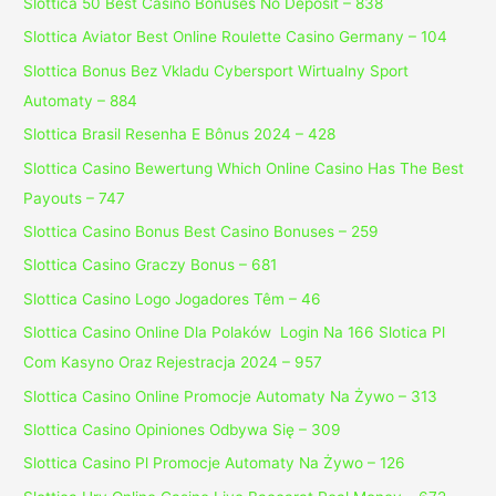
Slottica 50 Best Casino Bonuses No Deposit – 838
Slottica Aviator Best Online Roulette Casino Germany – 104
Slottica Bonus Bez Vkladu Cybersport Wirtualny Sport
Automaty – 884
Slottica Brasil Resenha E Bônus 2024 – 428
Slottica Casino Bewertung Which Online Casino Has The Best
Payouts – 747
Slottica Casino Bonus Best Casino Bonuses – 259
Slottica Casino Graczy Bonus – 681
Slottica Casino Logo Jogadores Têm – 46
Slottica Casino Online Dla Polaków ️ Login Na 166 Slotica Pl
Com Kasyno Oraz Rejestracja 2024 – 957
Slottica Casino Online Promocje Automaty Na Żywo – 313
Slottica Casino Opiniones Odbywa Się – 309
Slottica Casino Pl Promocje Automaty Na Żywo – 126