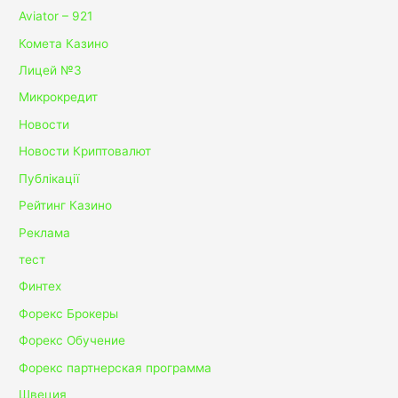
Aviator – 921
Комета Казино
Лицей №3
Микрокредит
Новости
Новости Криптовалют
Публікації
Рейтинг Казино
Реклама
тест
Финтех
Форекс Брокеры
Форекс Обучение
Форекс партнерская программа
Швеция