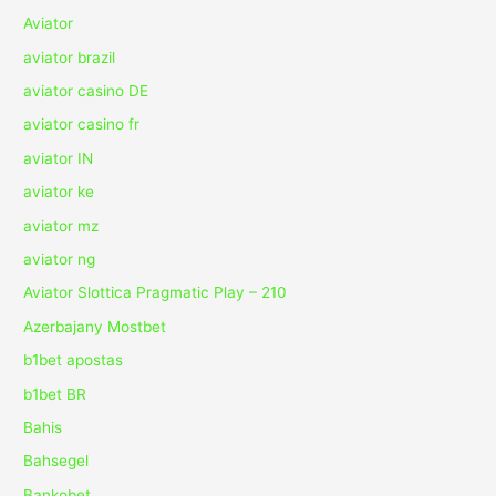
Aviator
aviator brazil
aviator casino DE
aviator casino fr
aviator IN
aviator ke
aviator mz
aviator ng
Aviator Slottica Pragmatic Play – 210
Azerbajany Mostbet
b1bet apostas
b1bet BR
Bahis
Bahsegel
Bankobet