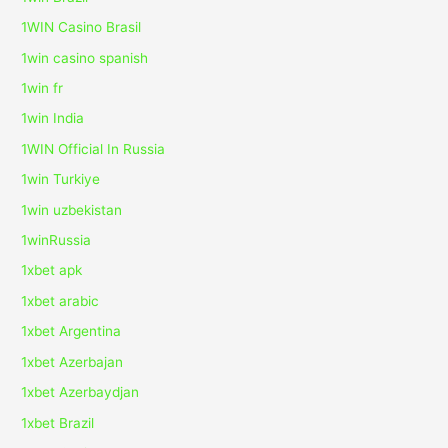
1WIN Casino Brasil
1win casino spanish
1win fr
1win India
1WIN Official In Russia
1win Turkiye
1win uzbekistan
1winRussia
1xbet apk
1xbet arabic
1xbet Argentina
1xbet Azerbajan
1xbet Azerbaydjan
1xbet Brazil