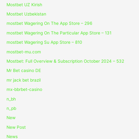
Mostbet UZ Kirish
Mostbet Uzbekistan
‎mostbet Wagering On The App Store – 296
‎mostbet Wagering On The Particular App Store – 131
‎mostbet Wagering Su App Store – 810
mostbet-mu.com
Mostbet: Full Overview & Subscription October 2024 – 532
Mr Bet casino DE
mr jack bet brazil
mx-bbrbet-casino
n_bh
n_pb
New
New Post
News