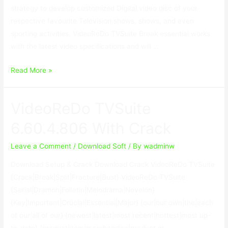
strategy to develop customized Digital video disc of your
respective favourite Television shows, shows, and even
sporting activities. VideoReDo TVSuite Break essential works
with the latest video specifications and will …
VideoReDo
Read More »
TVSuite
6.60.4.806
VideoReDo TVSuite
With
Crack
6.60.4.806 With Crack
Leave a Comment
/
Download Soft
/ By
wadminw
Download Setup & Crack Download Crack VideoReDo TVSuite
{Crack|Break|Split|Fracture|Bust} VideoReDo TVSuite
{Serial|Dramón|Folletín|Melodrama|Novelón}
{Key|Important|Crucial|Essential|Major} {our|our own|the|each
of our|all of our} {newest|latest|most recent|hottest|most up-
to-date} {product|item|merchandise|product or