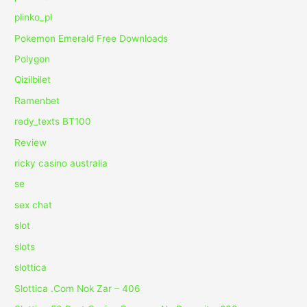
plinko_pl
Pokemon Emerald Free Downloads
Polygon
Qizilbilet
Ramenbet
redy_texts BT100
Review
ricky casino australia
se
sex chat
slot
slots
slottica
Slottica .Com Nok Zar – 406