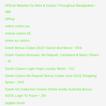
Official Website For Bets & Casino Throughout Bangladesh –
589
Offtop
online casino au
onlone casino ES
ozwin au casino
Ozwin Bonus Codes 2023 Tourist And Move – 904
Ozwin Casino Bonuses: No Deposit, Cashback & Many Others
– 10
Ozwin Casino Login Page Loyalty World – 312
Ozwin Casino No Deposit Bonus Codes June 2022 Shopping
Spree – 343
Ozwin On Collection Casino Online Inside Australia Bonus
400% Login To Foyer – 351
pagbet brazil