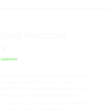
ound Recorder
ck
y
wadminw
ck Adrosoft
VERT|OFFER} {Sound|Audio|Noise|Appear|Tone}
{Crack|Break|Split|Fracture|Bust} Adrosoft
VERT|OFFER} {Sound|Audio|Noise|Appear|Tone}
 {Serial|Dramón|Folletín|Melodrama|Novelón}
{is a sound|is an audio|is a noise|is an appear|is a
is really a noise|is really an appear|is really a