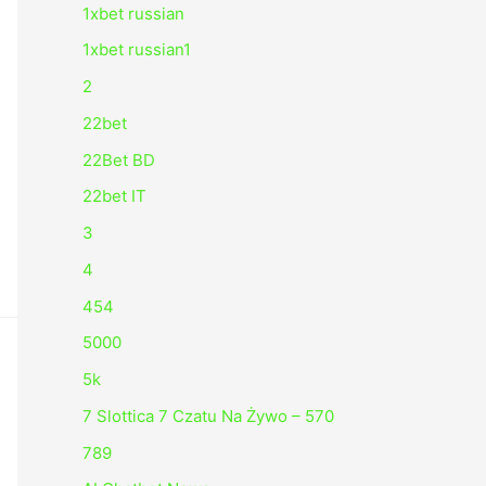
1xbet russian
1xbet russian1
2
22bet
22Bet BD
22bet IT
3
4
454
5000
5k
7 Slottica 7 Czatu Na Żywo – 570
789