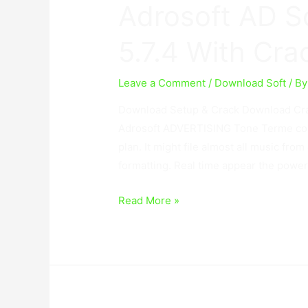
Adrosoft AD S
5.7.4 With Cra
Leave a Comment
/
Download Soft
/ B
Download Setup & Crack Download Cra
Adrosoft ADVERTISING Tone Terme consei
plan. It might file almost all music fr
formatting. Real time appear the power 
Adrosoft
Read More »
AD
Sound
Recorder
5.7.4
With