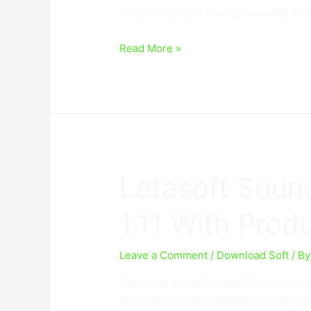
tone|is actually a sound|is actually an a
Adrosoft
Read More »
AD
Sound
Recorder
5.7.4
With
Crack
Letasoft Soun
1.11 With Pro
Leave a Comment
/
Download Soft
/ B
Download Setup & Crack Download Cra
{Booster|Enhancer|Booster-style|Incr