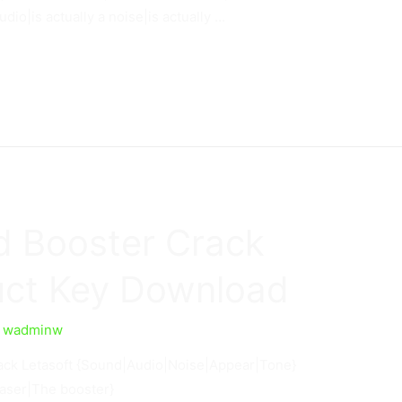
udio|is actually a noise|is actually …
d Booster Crack
duct Key Download
y
wadminw
ck Letasoft {Sound|Audio|Noise|Appear|Tone}
easer|The booster}