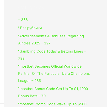
Categories
– 366
! Без рубрики
"Advertisements & Bonuses Regarding
Aintree 2025 – 397
"Gambling Odds Today & Betting Lines –
788
"mostbet Becomes Official Worldwide
Partner Of The Particular Uefa Champions
League – 285
"mostbet Bonus Code Get Up To $1, 1000
Bonus Bets – 70
"mostbet Promo Code Wake Up To $500