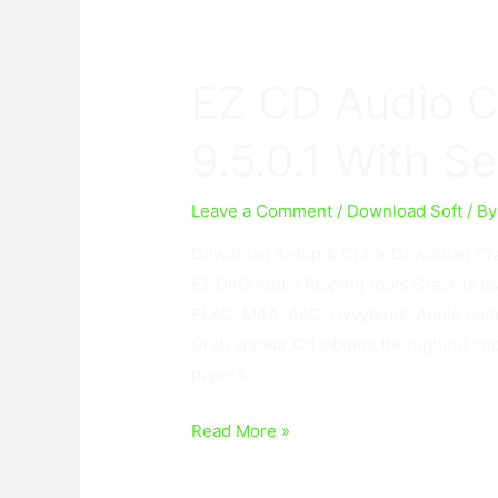
With
Product
EZ CD Audio C
Key
Download
9.5.0.1 With S
Leave a Comment
/
Download Soft
/ B
Download Setup & Crack Download Cra
EZ DVD Audio Ripping tools Crack is us
FLAC, M4A, AAC, Gyvybinis, Apple com
Grab appear Cd albums throughout impec
papers …
EZ
Read More »
CD
Audio