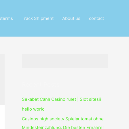
oterms
Track Shipment
About us
contact
Recent Posts
Sekabet Canlı Casino rulet | Slot sitesii
hello world
Casinos high society Spielautomat ohne
Mindesteinzahlung: Die besten Ernährer