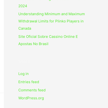
2024
Understanding Minimum and Maximum
Withdrawal Limits for Plinko Players in
Canada
Site Oficial Sobre Cassino Online E
Apostas No Brasil
Meta
Log in
Entries feed
Comments feed
WordPress.org