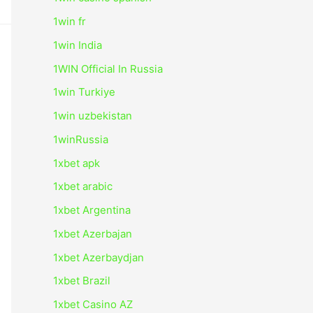
1win fr
1win India
1WIN Official In Russia
1win Turkiye
1win uzbekistan
1winRussia
1xbet apk
1xbet arabic
1xbet Argentina
1xbet Azerbajan
1xbet Azerbaydjan
1xbet Brazil
1xbet Casino AZ