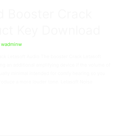
d Booster Crack
duct Key Download
y
wadminw
k Letasoft Audio The booster Crack Letasoft
g an additional amplifying device if the volume of
tually minimal intended for comfy hearing so you
oduce a more louder tone. Letasoft Noise