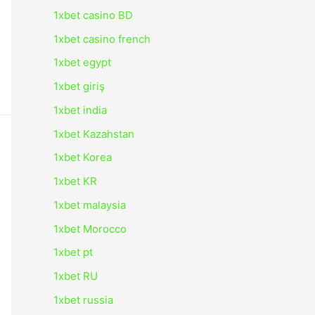
1xbet casino BD
1xbet casino french
1xbet egypt
1xbet giriş
1xbet india
1xbet Kazahstan
1xbet Korea
1xbet KR
1xbet malaysia
1xbet Morocco
1xbet pt
1xbet RU
1xbet russia