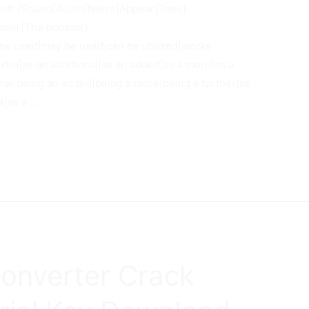
asoft {Sound|Audio|Noise|Appear|Tone}
easer|The booster}
n be used|may be used|can be utilized|works
extra|as an additional|as an added|as a more|as a
onal|being an added|being a more|being a further|as
l|as a …
onverter Crack