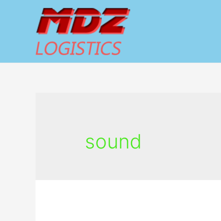
sound