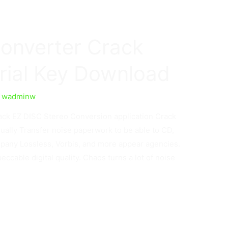
onverter Crack
erial Key Download
y
wadminw
ck EZ DISC Stereo Conversion application Crack
ually Transfer noise paperwork to be able to CD,
pany Lossless, Vorbis, and more appear agencies.
cable digital quality. Chaos turns a lot of noise