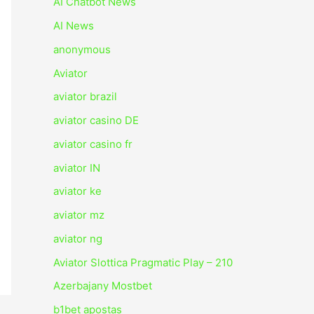
AI Chatbot News
AI News
anonymous
Aviator
aviator brazil
aviator casino DE
aviator casino fr
aviator IN
aviator ke
aviator mz
aviator ng
Aviator Slottica Pragmatic Play – 210
Azerbajany Mostbet
b1bet apostas