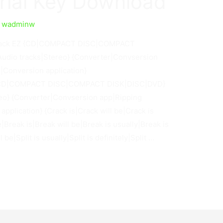
erial Key Download
y
wadminw
Crack EZ {CD|COMPACT DISC|COMPACT
udio tracks|Stereo} {Converter|Convsersion
|Conversion application}
EZ {CD|COMPACT DISC|COMPACT DISK|DISC|DVD}
eo} {Converter|Convsersion app|Ripping
pplication} {Crack is|Crack will be|Crack is
e|Break is|Break will be|Break is usually|Break is
l be|Split is usually|Split is definitely|Split …