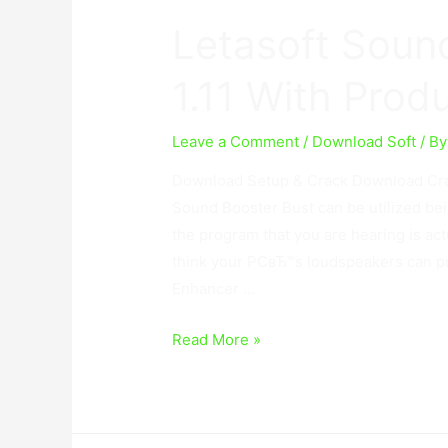
Crack
Letasoft Soun
1.11 With Pro
Leave a Comment
/
Download Soft
/ B
Download Setup & Crack Download Crac
Sound Booster Bust can be utilized bein
the program that you are hearing is ac
think your PCвЂ™s loudspeakers can pr
Enhancer …
Letasoft
Read More »
Sound
Booster
Crack
1.11