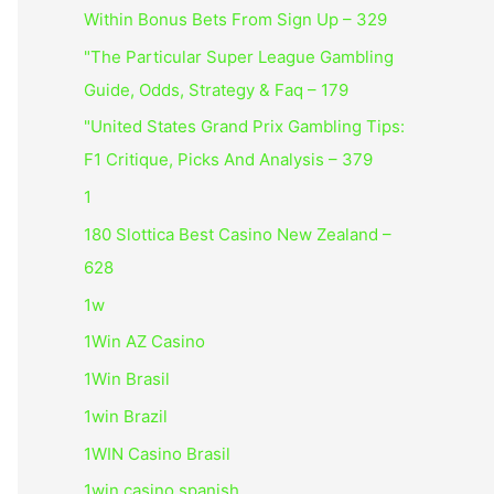
Within Bonus Bets From Sign Up – 329
"The Particular Super League Gambling
Guide, Odds, Strategy & Faq – 179
"United States Grand Prix Gambling Tips:
F1 Critique, Picks And Analysis – 379
1
180 Slottica Best Casino New Zealand –
628
1w
1Win AZ Casino
1Win Brasil
1win Brazil
1WIN Casino Brasil
1win casino spanish