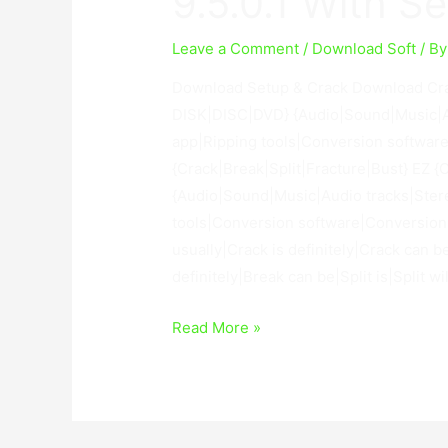
9.5.0.1 With S
Leave a Comment
/
Download Soft
/ B
Download Setup & Crack Download 
DISK|DISC|DVD} {Audio|Sound|Music|A
app|Ripping tools|Conversion software
{Crack|Break|Split|Fracture|Bust} 
{Audio|Sound|Music|Audio tracks|Ster
tools|Conversion software|Conversion a
usually|Crack is definitely|Crack can b
definitely|Break can be|Split is|Split wil
EZ
Read More »
CD
Audio
Converter
Crack