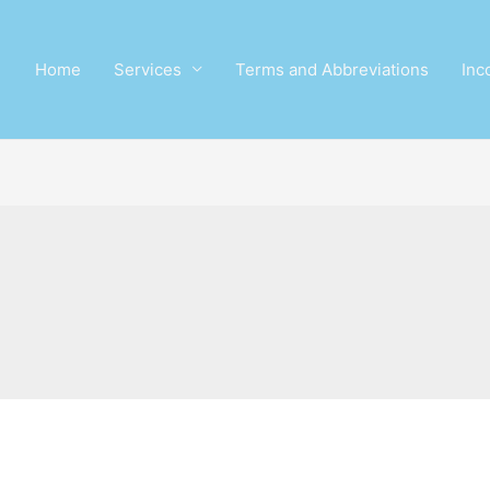
Home
Services
Terms and Abbreviations
Inc