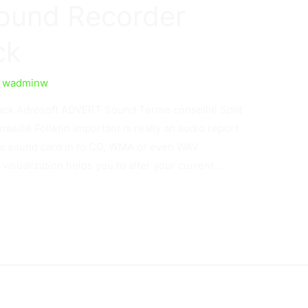
ound Recorder
ck
y
wadminw
ck Adrosoft ADVERT Sound Terme conseillé Split
llé Folletín important is really an audio report
om a sound card in to CD, WMA or even WAV
visualization helps you to alter your current …