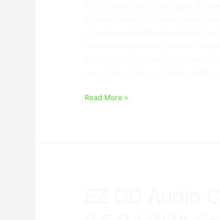
{Crack|Break|Split|Fracture|Bust} Let
{Booster|Enhancer|Booster-style|Incr
{Crack|Break|Split|Fracture|Bust} {ca
extremely well|can be utilised} {as an 
further|being an extra|being an additi
a possible extra|as a possible additiona
Letasoft
Read More »
Sound
Booster
Crack
1.11
With
Product
EZ CD Audio C
Key
Download