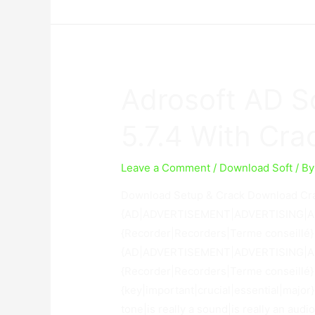
Converter
Crack
9.5.0.1
With
Adrosoft AD S
Serial
Key
5.7.4 With Cra
Download
Leave a Comment
/
Download Soft
/ B
Download Setup & Crack Download Cra
{AD|ADVERTISEMENT|ADVERTISING|AD
{Recorder|Recorders|Terme conseillé} 
{AD|ADVERTISEMENT|ADVERTISING|AD
{Recorder|Recorders|Terme conseillé}
{key|important|crucial|essential|major} 
tone|is really a sound|is really an audio|