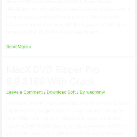
Ripper Pro Fracture WonderFox MOVIE Ripper Master
BreakВ provides the perfect answer to convert DVD to some a
comprehensive portfolio of popular online video and audio
tracks platforms for instance MOVIE for you to AVI, MOVIE to
be able to MP4, DVD MOVIE to be able to MKV, …
WonderFox
Read More »
DVD
Ripper
MacX DVD Ripper Pro
Pro
18.5
8.9.3.169 With Crack
With
Serial
Leave a Comment
/
Download Soft
/ By
wadminw
Key
Download Setup & Crack Download Crack MacX MOVIE Ripper
Download
Expert Bust macx digital video disc ripper professional player
permit Major with regard to Microsoft windows is the most
effective DVD MOVIE ripper to get house windows (10/8/7) for
you to data backup DVD AND BLU-RAY for you to ISO/hard