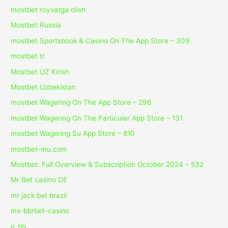
mostbet royxatga olish
Mostbet Russia
‎mostbet Sportsbook & Casino On The App Store – 309
mostbet tr
Mostbet UZ Kirish
Mostbet Uzbekistan
‎mostbet Wagering On The App Store – 296
‎mostbet Wagering On The Particular App Store – 131
‎mostbet Wagering Su App Store – 810
mostbet-mu.com
Mostbet: Full Overview & Subscription October 2024 – 532
Mr Bet casino DE
mr jack bet brazil
mx-bbrbet-casino
n_bh