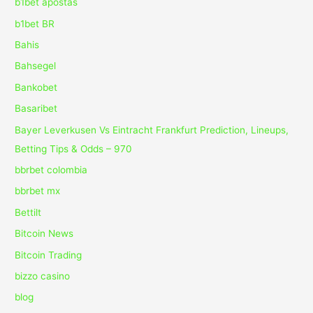
b1bet apostas
b1bet BR
Bahis
Bahsegel
Bankobet
Basaribet
Bayer Leverkusen Vs Eintracht Frankfurt Prediction, Lineups,
Betting Tips & Odds – 970
bbrbet colombia
bbrbet mx
Bettilt
Bitcoin News
Bitcoin Trading
bizzo casino
blog