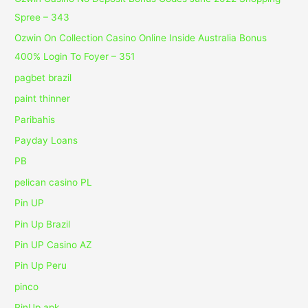
Spree – 343
Ozwin On Collection Casino Online Inside Australia Bonus
400% Login To Foyer – 351
pagbet brazil
paint thinner
Paribahis
Payday Loans
PB
pelican casino PL
Pin UP
Pin Up Brazil
Pin UP Casino AZ
Pin Up Peru
pinco
PinUp apk