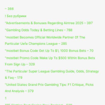
– 366
! Без рубрики
"Advertisements & Bonuses Regarding Aintree 2025 – 397
"Gambling Odds Today & Betting Lines – 788
"mostbet Becomes Official Worldwide Partner Of The
Particular Uefa Champions League – 285
"mostbet Bonus Code Get Up To $1, 1000 Bonus Bets – 70
"mostbet Promo Code Wake Up To $500 Within Bonus Bets
From Sign Up – 329
"The Particular Super League Gambling Guide, Odds, Strategy
& Faq – 179
"United States Grand Prix Gambling Tips: F1 Critique, Picks
And Analysis – 379
1