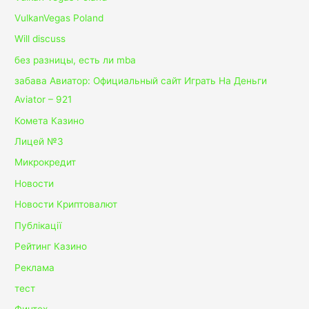
VulkanVegas Poland
Will discuss
без разницы, есть ли mba
забава Авиатор: Официальный сайт Играть На Деньги
Aviator – 921
Комета Казино
Лицей №3
Микрокредит
Новости
Новости Криптовалют
Публікації
Рейтинг Казино
Реклама
тест