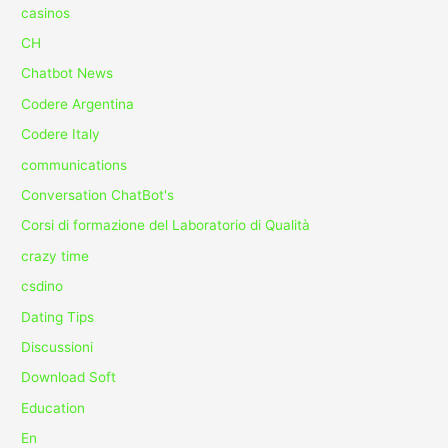
casinos
CH
Chatbot News
Codere Argentina
Codere Italy
communications
Conversation ChatBot's
Corsi di formazione del Laboratorio di Qualità
crazy time
csdino
Dating Tips
Discussioni
Download Soft
Education
En