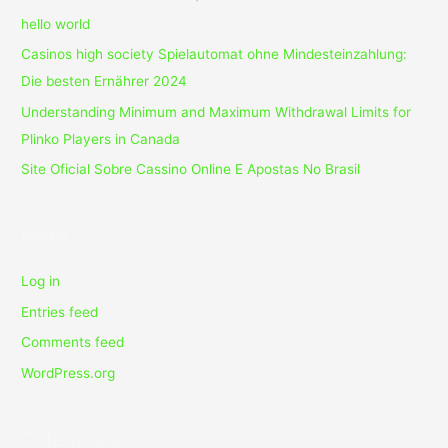
hello world
Casinos high society Spielautomat ohne Mindesteinzahlung:
Die besten Ernährer 2024
Understanding Minimum and Maximum Withdrawal Limits for
Plinko Players in Canada
Site Oficial Sobre Cassino Online E Apostas No Brasil
Meta
Log in
Entries feed
Comments feed
WordPress.org
Categories