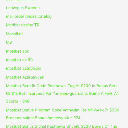
LeoVegas Sweden
mail order brides catalog
Maribet casino TR
Masalbet
MB
mostbet apk
mostbet az 90
mostbet azerbaijan
Mostbet Azerbaycan
Mostbet Benefit Code Postnews: Tug At $200 In Bonus Bets
Or $1k Bet Insurance For Yankees-guardians Game A Few, All
Sports – 848
Mostbet Bonus Program Code Amnyxlm For Nfl Week 7: $200
Broncos-saints Bonus Amnewyork – 974
Mostbet Bonus Signal Postnews Unveils $200 Bonus Or The