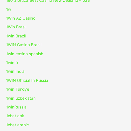
180 Slottica Best Casino New Zealand – 628
1w
1Win AZ Casino
1Win Brasil
1win Brazil
1WIN Casino Brasil
1win casino spanish
1win fr
1win India
1WIN Official In Russia
1win Turkiye
1win uzbekistan
1winRussia
1xbet apk
1xbet arabic