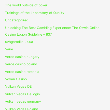
The world outside of poker
Trainings of the Laboratory of Quality
Uncategorized
Unlocking The Best Gambling Experience: The Ozwin Online
Casino Logon Guideline – 837
uzhgorodka.uz.ua
Varie
verde casino hungary
verde casino poland
verde casino romania
Vovan Casino
Vulkan Vegas DE
vulkan vegas De login
vulkan vegas germany
Vulkan Vegas Poland