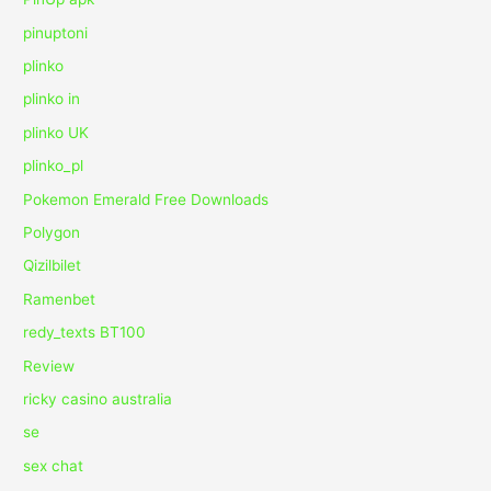
pinuptoni
plinko
plinko in
plinko UK
plinko_pl
Pokemon Emerald Free Downloads
Polygon
Qizilbilet
Ramenbet
redy_texts BT100
Review
ricky casino australia
se
sex chat