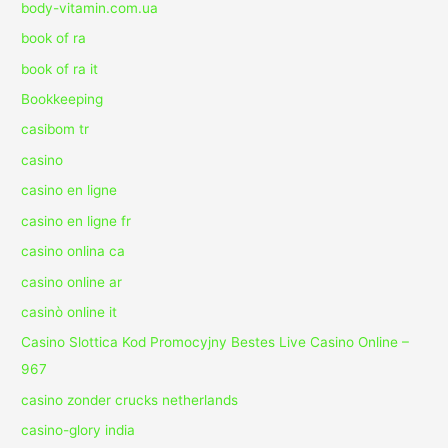
body-vitamin.com.ua
book of ra
book of ra it
Bookkeeping
casibom tr
casino
casino en ligne
casino en ligne fr
casino onlina ca
casino online ar
casinò online it
Casino Slottica Kod Promocyjny Bestes Live Casino Online –
967
casino zonder crucks netherlands
casino-glory india