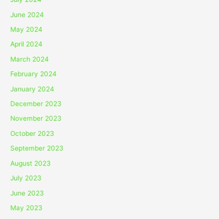
June 2024
May 2024
April 2024
March 2024
February 2024
January 2024
December 2023
November 2023
October 2023
September 2023
August 2023
July 2023
June 2023
May 2023