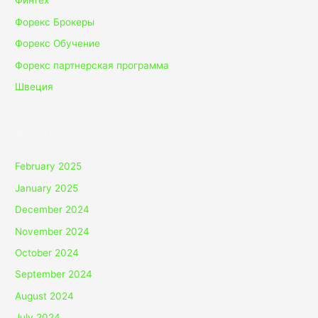
Финтех
Форекс Брокеры
Форекс Обучение
Форекс партнерская программа
Швеция
Archives
February 2025
January 2025
December 2024
November 2024
October 2024
September 2024
August 2024
July 2024