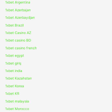
1xbet Argentina
1xbet Azerbajan
1xbet Azerbaydjan
1xbet Brazil
1xbet Casino AZ
1xbet casino BD
1xbet casino french
1xbet egypt
1xbet giriş
1xbet india
1xbet Kazahstan
1xbet Korea
1xbet KR
1xbet malaysia
1xbet Morocco