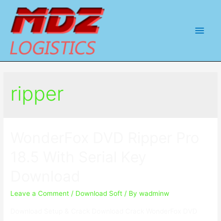
Main
Men
ripper
WonderFox DVD Ripper Pro
18.5 With Serial Key
Download
Leave a Comment
/
Download Soft
/ By
wadminw
Download Setup & Crack Download Crack WonderFox DVD