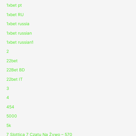
1xbet pt
1xbet RU
1xbet russia
1xbet russian
1xbet russian1
2
22bet
22Bet BD
22bet IT
3
4
454
5000
5k
7 Slottica 7 Czatu Na Żywo – 570