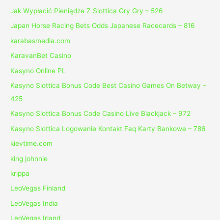
Jak Wypłacić Pieniądze Z Slottica Gry Gry – 526
Japan Horse Racing Bets Odds Japanese Racecards – 816
karabasmedia.com
KaravanBet Casino
Kasyno Online PL
Kasyno Slottica Bonus Code Best Casino Games On Betway –
425
Kasyno Slottica Bonus Code Casino Live Blackjack – 972
Kasyno Slottica Logowanie Kontakt Faq Karty Bankowe – 786
kievtime.com
king johnnie
krippa
LeoVegas Finland
LeoVegas India
LeoVegas Irland