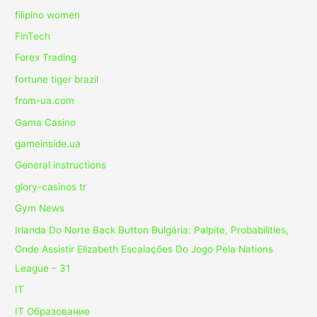
filipino women
FinTech
Forex Trading
fortune tiger brazil
from-ua.com
Gama Casino
gameinside.ua
General instructions
glory-casinos tr
Gym News
Irlanda Do Norte Back Button Bulgária: Palpite, Probabilities,
Onde Assistir Elizabeth Escalações Do Jogo Pela Nations
League – 31
IT
IT Образование