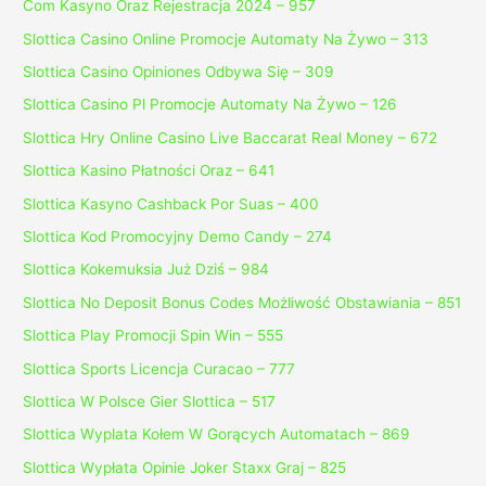
Com Kasyno Oraz Rejestracja 2024 – 957
Slottica Casino Online Promocje Automaty Na Żywo – 313
Slottica Casino Opiniones Odbywa Się – 309
Slottica Casino Pl Promocje Automaty Na Żywo – 126
Slottica Hry Online Casino Live Baccarat Real Money – 672
Slottica Kasino Płatności Oraz – 641
Slottica Kasyno Cashback Por Suas – 400
Slottica Kod Promocyjny Demo Candy – 274
Slottica Kokemuksia Już Dziś – 984
Slottica No Deposit Bonus Codes Możliwość Obstawiania – 851
Slottica Play Promocji Spin Win – 555
Slottica Sports Licencja Curacao – 777
Slottica W Polsce Gier Slottica – 517
Slottica Wyplata Kołem W Gorących Automatach – 869
Slottica Wypłata Opinie Joker Staxx Graj – 825