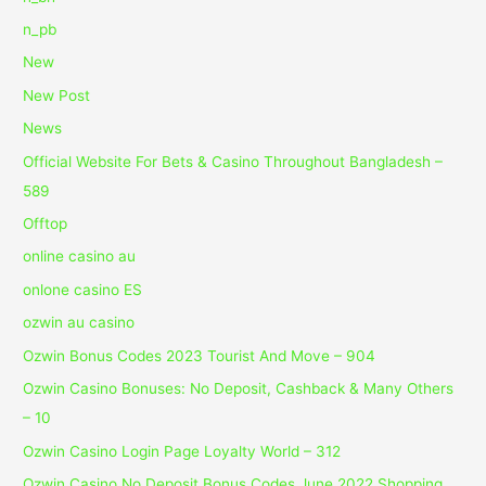
n_pb
New
New Post
News
Official Website For Bets & Casino Throughout Bangladesh –
589
Offtop
online casino au
onlone casino ES
ozwin au casino
Ozwin Bonus Codes 2023 Tourist And Move – 904
Ozwin Casino Bonuses: No Deposit, Cashback & Many Others
– 10
Ozwin Casino Login Page Loyalty World – 312
Ozwin Casino No Deposit Bonus Codes June 2022 Shopping