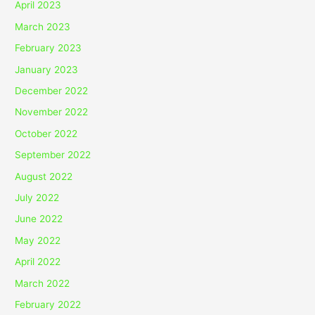
April 2023
March 2023
February 2023
January 2023
December 2022
November 2022
October 2022
September 2022
August 2022
July 2022
June 2022
May 2022
April 2022
March 2022
February 2022