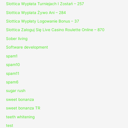
Slottica Wypłata Turniejach I Zostań – 257
Slottica Wyplata Żywo Ani – 284
Slottica Wypłaty Logowanie Bonus – 37
Slottica Zaloguj Się Live Casino Roulette Online – 870
Sober living
Software development
spam1
spam10
spam11
spam6
sugar rush
sweet bonanza
sweet bonanza TR
teeth whitening
test