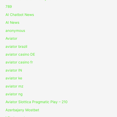
789
AI Chatbot News
AI News
anonymous
Aviator
aviator brazil
aviator casino DE
aviator casino fr
aviator IN
aviator ke
aviator mz
aviator ng
Aviator Slottica Pragmatic Play – 210
Azerbajany Mostbet