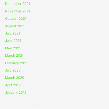
December 2021
November 2021
October 2021
August 2021
July 2021
June 2021
May 2021
March 2021
February 2021
July 2020
March 2020
April 2019
January 2019
Recent Comments