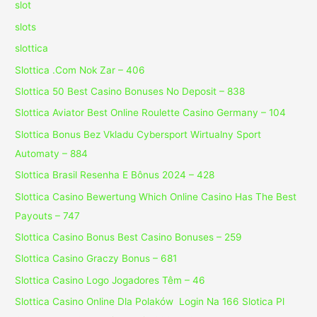
slot
slots
slottica
Slottica .Com Nok Zar – 406
Slottica 50 Best Casino Bonuses No Deposit – 838
Slottica Aviator Best Online Roulette Casino Germany – 104
Slottica Bonus Bez Vkladu Cybersport Wirtualny Sport
Automaty – 884
Slottica Brasil Resenha E Bônus 2024 – 428
Slottica Casino Bewertung Which Online Casino Has The Best
Payouts – 747
Slottica Casino Bonus Best Casino Bonuses – 259
Slottica Casino Graczy Bonus – 681
Slottica Casino Logo Jogadores Têm – 46
Slottica Casino Online Dla Polaków ️ Login Na 166 Slotica Pl