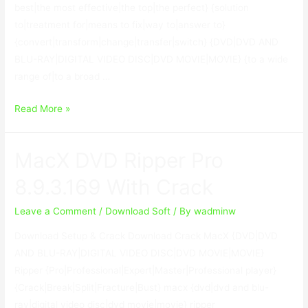
best|the most effective|the top|the perfect} {solution
to|treatment for|means to fix|way to|answer to}
{convert|transform|change|transfer|switch} {DVD|DVD AND
BLU-RAY|DIGITAL VIDEO DISC|DVD MOVIE|MOVIE} {to a wide
range of|to a broad …
WonderFox
Read More »
DVD
Ripper
MacX DVD Ripper Pro
Pro
18.5
8.9.3.169 With Crack
With
Serial
Leave a Comment
/
Download Soft
/ By
wadminw
Key
Download Setup & Crack Download Crack MacX {DVD|DVD
Download
AND BLU-RAY|DIGITAL VIDEO DISC|DVD MOVIE|MOVIE}
Ripper {Pro|Professional|Expert|Master|Professional player}
{Crack|Break|Split|Fracture|Bust} macx {dvd|dvd and blu-
ray|digital video disc|dvd movie|movie} ripper