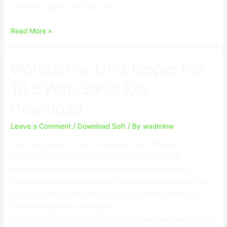
generate, rip DVD AND BLU-RAY to …
MacX
Read More »
DVD
Ripper
WonderFox DVD Ripper Pro
Pro
8.9.3.169
18.5 With Serial Key
With
Download
Crack
Leave a Comment
/
Download Soft
/ By
wadminw
Download Setup & Crack Download Crack WonderFox
{DVD|DVD AND BLU-RAY|DIGITAL VIDEO DISC|DVD
MOVIE|MOVIE} Ripper {Pro|Professional|Expert|Master}
{Crack|Break|Split|Fracture|Bust} WonderFox {DVD|DVD AND
BLU-RAY|DIGITAL VIDEO DISC|DVD MOVIE|MOVIE} Ripper
{Pro|Professional|Expert|Master}
{Crack|Break|Split|Fracture|Bust}В provides {the best|the very