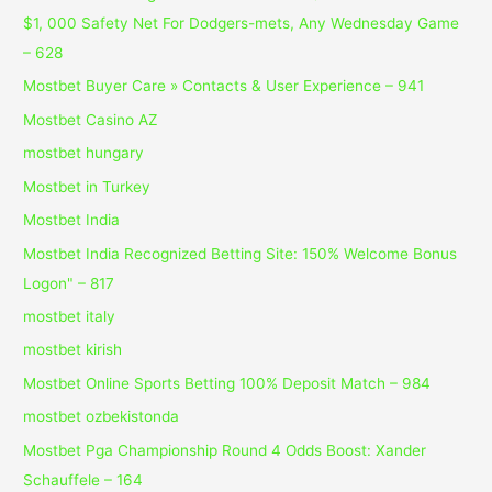
$1, 000 Safety Net For Dodgers-mets, Any Wednesday Game
– 628
Mostbet Buyer Care » Contacts & User Experience – 941
Mostbet Casino AZ
mostbet hungary
Mostbet in Turkey
Mostbet India
Mostbet India Recognized Betting Site: 150% Welcome Bonus
Logon" – 817
mostbet italy
mostbet kirish
Mostbet Online Sports Betting 100% Deposit Match – 984
mostbet ozbekistonda
Mostbet Pga Championship Round 4 Odds Boost: Xander
Schauffele – 164