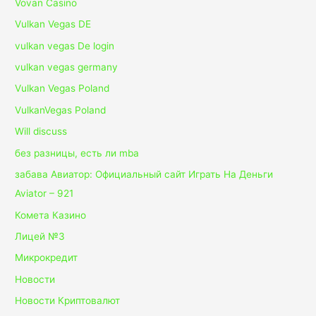
Vovan Casino
Vulkan Vegas DE
vulkan vegas De login
vulkan vegas germany
Vulkan Vegas Poland
VulkanVegas Poland
Will discuss
без разницы, есть ли mba
забава Авиатор: Официальный сайт Играть На Деньги
Aviator – 921
Комета Казино
Лицей №3
Микрокредит
Новости
Новости Криптовалют