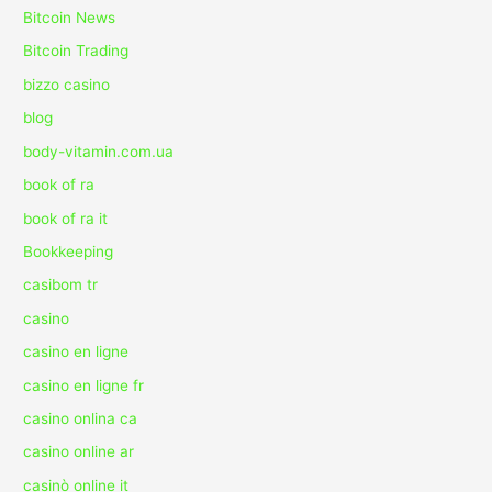
Bitcoin News
Bitcoin Trading
bizzo casino
blog
body-vitamin.com.ua
book of ra
book of ra it
Bookkeeping
casibom tr
casino
casino en ligne
casino en ligne fr
casino onlina ca
casino online ar
casinò online it