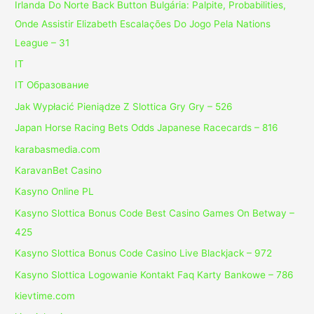
Irlanda Do Norte Back Button Bulgária: Palpite, Probabilities,
Onde Assistir Elizabeth Escalações Do Jogo Pela Nations
League – 31
IT
IT Образование
Jak Wypłacić Pieniądze Z Slottica Gry Gry – 526
Japan Horse Racing Bets Odds Japanese Racecards – 816
karabasmedia.com
KaravanBet Casino
Kasyno Online PL
Kasyno Slottica Bonus Code Best Casino Games On Betway –
425
Kasyno Slottica Bonus Code Casino Live Blackjack – 972
Kasyno Slottica Logowanie Kontakt Faq Karty Bankowe – 786
kievtime.com