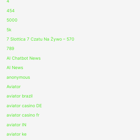
4
454
5000
5k
7 Slottica 7 Czatu Na Żywo – 570
789
AI Chatbot News
AI News
anonymous
Aviator
aviator brazil
aviator casino DE
aviator casino fr
aviator IN
aviator ke