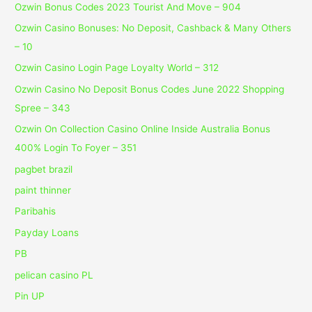
Ozwin Bonus Codes 2023 Tourist And Move – 904
Ozwin Casino Bonuses: No Deposit, Cashback & Many Others
– 10
Ozwin Casino Login Page Loyalty World – 312
Ozwin Casino No Deposit Bonus Codes June 2022 Shopping
Spree – 343
Ozwin On Collection Casino Online Inside Australia Bonus
400% Login To Foyer – 351
pagbet brazil
paint thinner
Paribahis
Payday Loans
PB
pelican casino PL
Pin UP