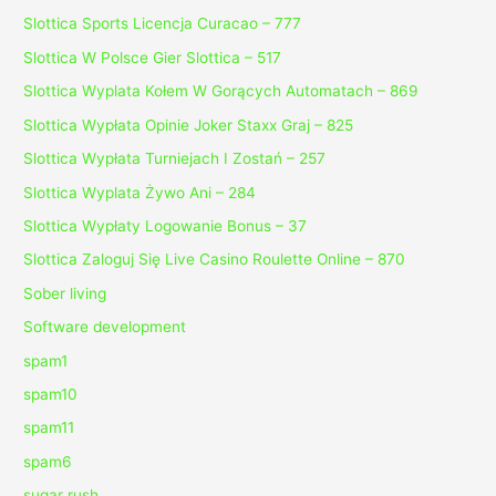
Slottica Sports Licencja Curacao – 777
Slottica W Polsce Gier Slottica – 517
Slottica Wyplata Kołem W Gorących Automatach – 869
Slottica Wypłata Opinie Joker Staxx Graj – 825
Slottica Wypłata Turniejach I Zostań – 257
Slottica Wyplata Żywo Ani – 284
Slottica Wypłaty Logowanie Bonus – 37
Slottica Zaloguj Się Live Casino Roulette Online – 870
Sober living
Software development
spam1
spam10
spam11
spam6
sugar rush