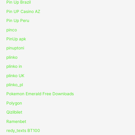
Pin Up Brazil
Pin UP Casino AZ
Pin Up Peru
pinco
PinUp apk
pinuptoni
plinko
plinko in
plinko UK
plinko_pl
Pokemon Emerald Free Downloads
Polygon
Qizilbilet
Ramenbet
redy_texts BT100