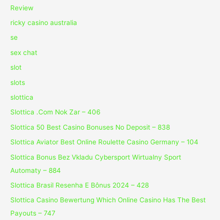
Review
ricky casino australia
se
sex chat
slot
slots
slottica
Slottica .Com Nok Zar – 406
Slottica 50 Best Casino Bonuses No Deposit – 838
Slottica Aviator Best Online Roulette Casino Germany – 104
Slottica Bonus Bez Vkladu Cybersport Wirtualny Sport
Automaty – 884
Slottica Brasil Resenha E Bônus 2024 – 428
Slottica Casino Bewertung Which Online Casino Has The Best
Payouts – 747