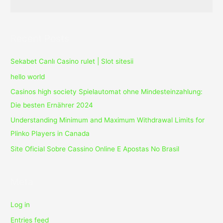
6.0.0
With
Crack
Recent Posts
Sekabet Canlı Casino rulet | Slot sitesii
hello world
Casinos high society Spielautomat ohne Mindesteinzahlung:
Die besten Ernährer 2024
Understanding Minimum and Maximum Withdrawal Limits for
Plinko Players in Canada
Site Oficial Sobre Cassino Online E Apostas No Brasil
Meta
Log in
Entries feed