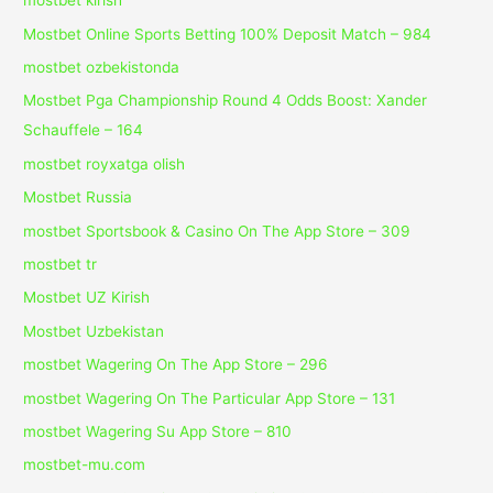
mostbet kirish
Mostbet Online Sports Betting 100% Deposit Match – 984
mostbet ozbekistonda
Mostbet Pga Championship Round 4 Odds Boost: Xander
Schauffele – 164
mostbet royxatga olish
Mostbet Russia
‎mostbet Sportsbook & Casino On The App Store – 309
mostbet tr
Mostbet UZ Kirish
Mostbet Uzbekistan
‎mostbet Wagering On The App Store – 296
‎mostbet Wagering On The Particular App Store – 131
‎mostbet Wagering Su App Store – 810
mostbet-mu.com