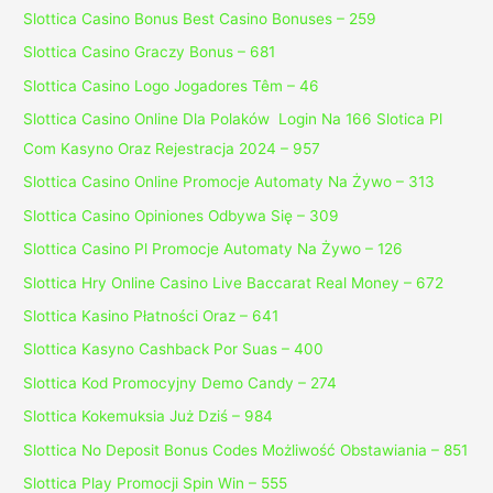
Slottica Casino Bonus Best Casino Bonuses – 259
Slottica Casino Graczy Bonus – 681
Slottica Casino Logo Jogadores Têm – 46
Slottica Casino Online Dla Polaków ️ Login Na 166 Slotica Pl
Com Kasyno Oraz Rejestracja 2024 – 957
Slottica Casino Online Promocje Automaty Na Żywo – 313
Slottica Casino Opiniones Odbywa Się – 309
Slottica Casino Pl Promocje Automaty Na Żywo – 126
Slottica Hry Online Casino Live Baccarat Real Money – 672
Slottica Kasino Płatności Oraz – 641
Slottica Kasyno Cashback Por Suas – 400
Slottica Kod Promocyjny Demo Candy – 274
Slottica Kokemuksia Już Dziś – 984
Slottica No Deposit Bonus Codes Możliwość Obstawiania – 851
Slottica Play Promocji Spin Win – 555