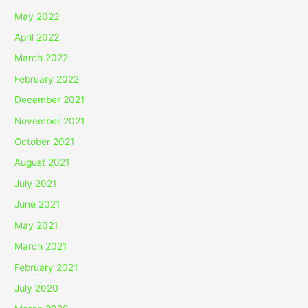
May 2022
April 2022
March 2022
February 2022
December 2021
November 2021
October 2021
August 2021
July 2021
June 2021
May 2021
March 2021
February 2021
July 2020