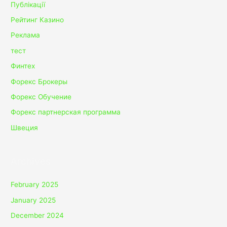
Публікації
Рейтинг Казино
Реклама
тест
Финтех
Форекс Брокеры
Форекс Обучение
Форекс партнерская программа
Швеция
Archives
February 2025
January 2025
December 2024