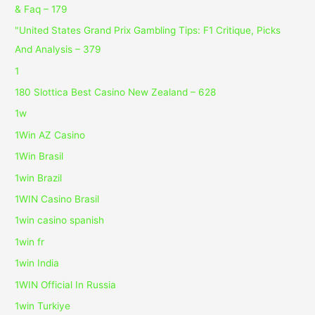
& Faq – 179
"United States Grand Prix Gambling Tips: F1 Critique, Picks
And Analysis – 379
1
180 Slottica Best Casino New Zealand – 628
1w
1Win AZ Casino
1Win Brasil
1win Brazil
1WIN Casino Brasil
1win casino spanish
1win fr
1win India
1WIN Official In Russia
1win Turkiye