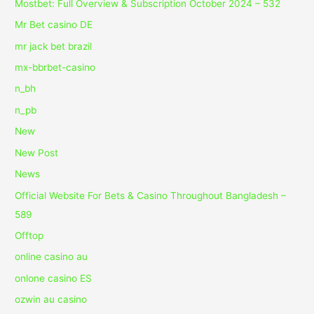
Mostbet: Full Overview & Subscription October 2024 – 532
Mr Bet casino DE
mr jack bet brazil
mx-bbrbet-casino
n_bh
n_pb
New
New Post
News
Official Website For Bets & Casino Throughout Bangladesh –
589
Offtop
online casino au
onlone casino ES
ozwin au casino