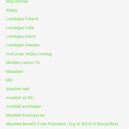
king johnnie
krippa
LeoVegas Finland
LeoVegas India
LeoVegas Irland
LeoVegas Sweden
mail order brides catalog
Maribet casino TR
Masalbet
MB
mostbet apk
mostbet az 90
mostbet azerbaijan
Mostbet Azerbaycan
Mostbet Benefit Code Postnews: Tug At $200 In Bonus Bets