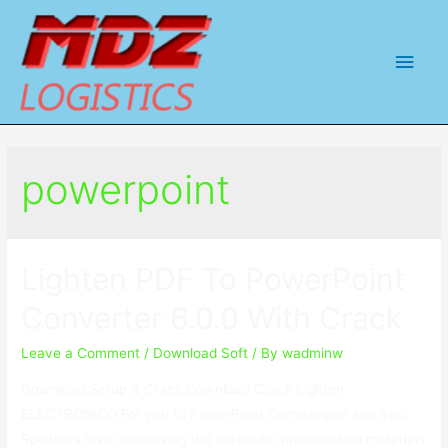
Main
Men
powerpoint
Lighten PDF To PowerPoint
Converter 6.0.0 With Crack
Leave a Comment
/
Download Soft
/ By
wadminw
Download Setup & Crack Download Crack Lighten
ELECTRONICO For you to PowerPoint Convsersion app Split
Speakers love conserving the particular presentation materials