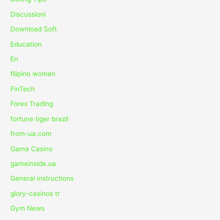
Discussioni
Download Soft
Education
En
filipino women
FinTech
Forex Trading
fortune tiger brazil
from-ua.com
Gama Casino
gameinside.ua
General instructions
glory-casinos tr
Gym News