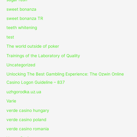
sweet bonanza
sweet bonanza TR
teeth whitening
test
The world outside of poker
Trainings of the Laboratory of Quality
Uncategorized
Unlocking The Best Gambling Experience: The Ozwin Online
Casino Logon Guideline – 837
uzhgorodka.uz.ua
Varie
verde casino hungary
verde casino poland
verde casino romania