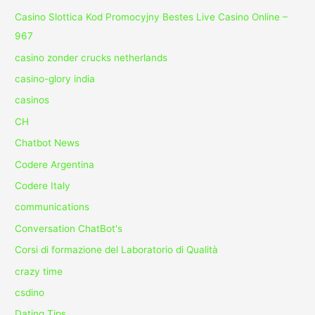
Casino Slottica Kod Promocyjny Bestes Live Casino Online –
967
casino zonder crucks netherlands
casino-glory india
casinos
CH
Chatbot News
Codere Argentina
Codere Italy
communications
Conversation ChatBot's
Corsi di formazione del Laboratorio di Qualità
crazy time
csdino
Dating Tips