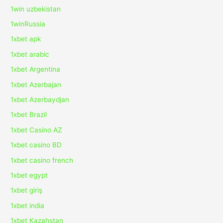
1win uzbekistan
1winRussia
1xbet apk
1xbet arabic
1xbet Argentina
1xbet Azerbajan
1xbet Azerbaydjan
1xbet Brazil
1xbet Casino AZ
1xbet casino BD
1xbet casino french
1xbet egypt
1xbet giriş
1xbet india
1xbet Kazahstan