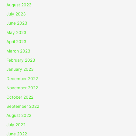
August 2023
July 2023
June 2023
May 2023
April 2023
March 2023
February 2023
January 2023
December 2022
November 2022
October 2022
September 2022
August 2022
July 2022
June 2022