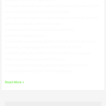
{Crack|Break|Split|Fracture|Bust} {Presenters|Speakers|Public
speakers} {love|really like|adore|enjoy|like}
{saving|preserving|conserving|keeping|economizing} {the|the
particular|typically the|this|often the}
{presentation|demonstration|display|business
presentation|appearance}
{materials|components|supplies|elements|resources} {into|in
to|directly into|straight into|in} {PDF|PDF FILE|PDF
FORMAT|LIBRO ELECTRONICO|ELECTRONICO} {for|with
regard to|regarding|intended for|to get}
{distribution|submission|supply|circulation|syndication}.
{Lighten|Brighten|Lighten up|Whiten|Bleach} …
Lighten
Read More »
PDF
To
PowerPoint
Converter