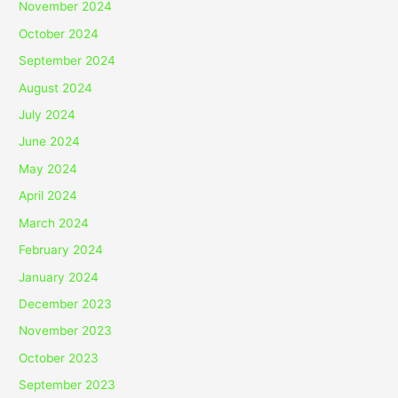
November 2024
October 2024
September 2024
August 2024
July 2024
June 2024
May 2024
April 2024
March 2024
February 2024
January 2024
December 2023
November 2023
October 2023
September 2023