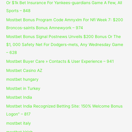
Or $1k Bet Insurance For Yankees-guardians Game A Few, All
Sports – 848
Mostbet Bonus Program Code Amnyxlm For Nfl Week 7: $200
Broncos-saints Bonus Amnewyork – 974
Mostbet Bonus Signal Postnews Unveils $200 Bonus Or The
$1, 000 Safety Net For Dodgers-mets, Any Wednesday Game
– 628
Mostbet Buyer Care » Contacts & User Experience – 941
Mostbet Casino AZ
mostbet hungary
Mostbet in Turkey
Mostbet India
Mostbet India Recognized Betting Site: 150% Welcome Bonus
Logon" – 817
mostbet italy