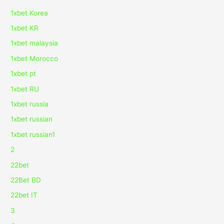
1xbet Korea
1xbet KR
1xbet malaysia
1xbet Morocco
1xbet pt
1xbet RU
1xbet russia
1xbet russian
1xbet russian1
2
22bet
22Bet BD
22bet IT
3