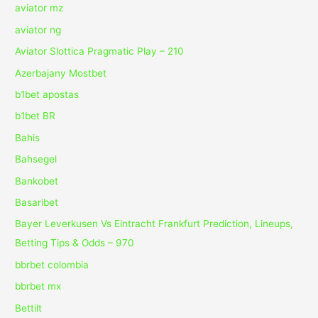
aviator mz
aviator ng
Aviator Slottica Pragmatic Play – 210
Azerbajany Mostbet
b1bet apostas
b1bet BR
Bahis
Bahsegel
Bankobet
Basaribet
Bayer Leverkusen Vs Eintracht Frankfurt Prediction, Lineups,
Betting Tips & Odds – 970
bbrbet colombia
bbrbet mx
Bettilt