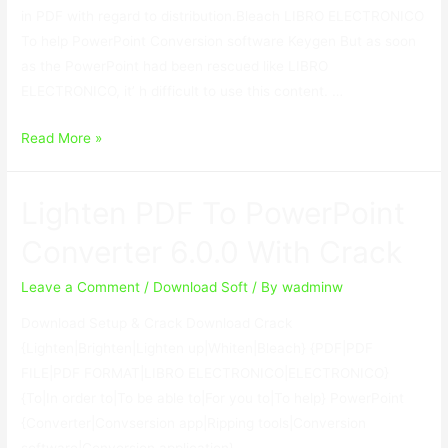
in PDF with regard to distribution.Bleach LIBRO ELECTRONICO
To help PowerPoint Conversion software Keygen But as soon
as the PowerPoint had been rescued like LIBRO
ELECTRONICO, it’ h difficult to use this content. …
Lighten
Read More »
PDF
To
Lighten PDF To PowerPoint
PowerPoint
Converter
Converter 6.0.0 With Crack
6.0.0
With
Leave a Comment
/
Download Soft
/ By
wadminw
Crack
Download Setup & Crack Download Crack
{Lighten|Brighten|Lighten up|Whiten|Bleach} {PDF|PDF
FILE|PDF FORMAT|LIBRO ELECTRONICO|ELECTRONICO}
{To|In order to|To be able to|For you to|To help} PowerPoint
{Converter|Convsersion app|Ripping tools|Conversion
software|Conversion application}