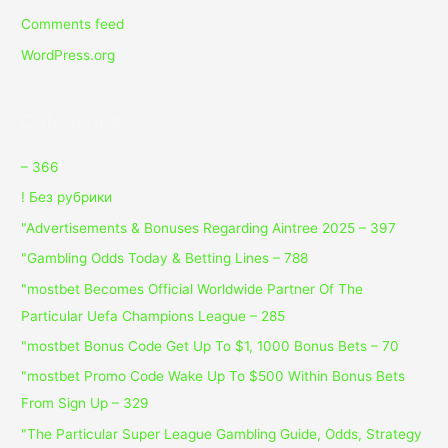
Comments feed
WordPress.org
Categories
– 366
! Без рубрики
"Advertisements & Bonuses Regarding Aintree 2025 – 397
"Gambling Odds Today & Betting Lines – 788
"mostbet Becomes Official Worldwide Partner Of The
Particular Uefa Champions League – 285
"mostbet Bonus Code Get Up To $1, 1000 Bonus Bets – 70
"mostbet Promo Code Wake Up To $500 Within Bonus Bets
From Sign Up – 329
"The Particular Super League Gambling Guide, Odds, Strategy