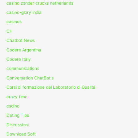
casino zonder crucks netherlands
casino-glory india
casinos
CH
Chatbot News
Codere Argentina
Codere Italy
communications
Conversation ChatBot's
Corsi di formazione del Laboratorio di Qualità
crazy time
csdino
Dating Tips
Discussioni
Download Soft