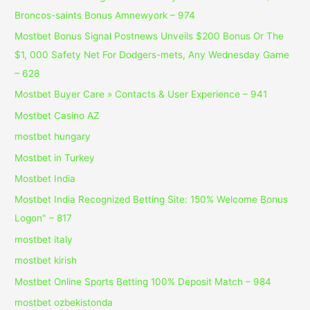
Broncos-saints Bonus Amnewyork – 974
Mostbet Bonus Signal Postnews Unveils $200 Bonus Or The
$1, 000 Safety Net For Dodgers-mets, Any Wednesday Game
– 628
Mostbet Buyer Care » Contacts & User Experience – 941
Mostbet Casino AZ
mostbet hungary
Mostbet in Turkey
Mostbet India
Mostbet India Recognized Betting Site: 150% Welcome Bonus
Logon" – 817
mostbet italy
mostbet kirish
Mostbet Online Sports Betting 100% Deposit Match – 984
mostbet ozbekistonda