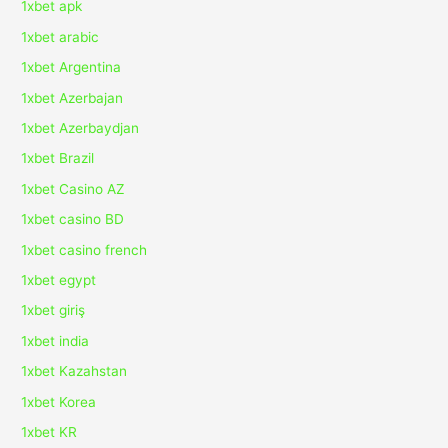
1xbet apk
1xbet arabic
1xbet Argentina
1xbet Azerbajan
1xbet Azerbaydjan
1xbet Brazil
1xbet Casino AZ
1xbet casino BD
1xbet casino french
1xbet egypt
1xbet giriş
1xbet india
1xbet Kazahstan
1xbet Korea
1xbet KR