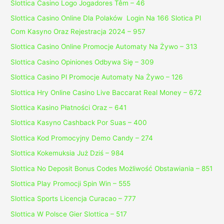
Slottica Casino Logo Jogadores Têm – 46
Slottica Casino Online Dla Polaków ️ Login Na 166 Slotica Pl
Com Kasyno Oraz Rejestracja 2024 – 957
Slottica Casino Online Promocje Automaty Na Żywo – 313
Slottica Casino Opiniones Odbywa Się – 309
Slottica Casino Pl Promocje Automaty Na Żywo – 126
Slottica Hry Online Casino Live Baccarat Real Money – 672
Slottica Kasino Płatności Oraz – 641
Slottica Kasyno Cashback Por Suas – 400
Slottica Kod Promocyjny Demo Candy – 274
Slottica Kokemuksia Już Dziś – 984
Slottica No Deposit Bonus Codes Możliwość Obstawiania – 851
Slottica Play Promocji Spin Win – 555
Slottica Sports Licencja Curacao – 777
Slottica W Polsce Gier Slottica – 517