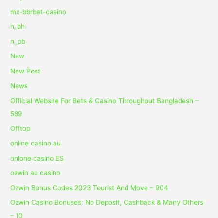
mx-bbrbet-casino
n_bh
n_pb
New
New Post
News
Official Website For Bets & Casino Throughout Bangladesh –
589
Offtop
online casino au
onlone casino ES
ozwin au casino
Ozwin Bonus Codes 2023 Tourist And Move – 904
Ozwin Casino Bonuses: No Deposit, Cashback & Many Others
– 10