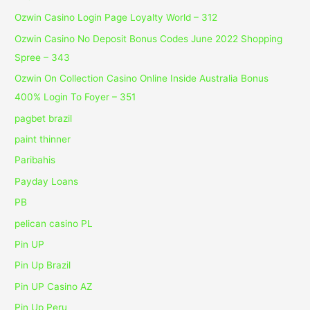
Ozwin Casino Login Page Loyalty World – 312
Ozwin Casino No Deposit Bonus Codes June 2022 Shopping
Spree – 343
Ozwin On Collection Casino Online Inside Australia Bonus
400% Login To Foyer – 351
pagbet brazil
paint thinner
Paribahis
Payday Loans
PB
pelican casino PL
Pin UP
Pin Up Brazil
Pin UP Casino AZ
Pin Up Peru