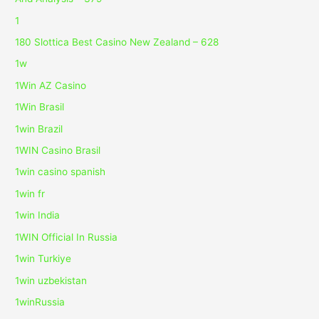
1
180 Slottica Best Casino New Zealand – 628
1w
1Win AZ Casino
1Win Brasil
1win Brazil
1WIN Casino Brasil
1win casino spanish
1win fr
1win India
1WIN Official In Russia
1win Turkiye
1win uzbekistan
1winRussia