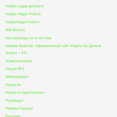
vulkan vegas germany
Vulkan Vegas Poland
VulkanVegas Poland
Will discuss
без разницы, есть ли mba
забава Авиатор: Официальный сайт Играть На Деньги
Aviator – 921
Комета Казино
Лицей №3
Микрокредит
Новости
Новости Криптовалют
Публікації
Рейтинг Казино
Реклама