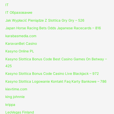
IT
IT Образование
Jak Wypłacić Pieniądze Z Slottica Gry Gry – 526
Japan Horse Racing Bets Odds Japanese Racecards – 816
karabasmedia.com
KaravanBet Casino
Kasyno Online PL
Kasyno Slottica Bonus Code Best Casino Games On Betway –
425
Kasyno Slottica Bonus Code Casino Live Blackjack – 972
Kasyno Slottica Logowanie Kontakt Faq Karty Bankowe – 786
kievtime.com
king johnnie
krippa
LeoVegas Finland