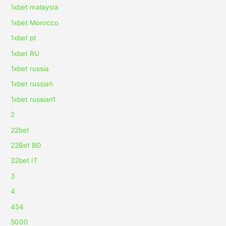
1xbet malaysia
1xbet Morocco
1xbet pt
1xbet RU
1xbet russia
1xbet russian
1xbet russian1
2
22bet
22Bet BD
22bet IT
3
4
454
5000