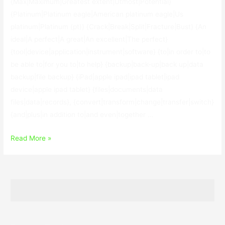
{Max|Maximum|Greatest extent|Utmost|Potential}
{Platinum|Platinum eagle|American platinum eagle|Us
platinum|Platinum (pt)} {Crack|Break|Split|Fracture|Bust} {An
ideal|A perfect|A great|An excellent|The perfect}
{tool|device|application|instrument|software} {to|in order to|to
be able to|for you to|to help} {backup|back-up|back up|data
backup|file backup} {iPad|apple ipad|ipad tablet|ipad
device|apple ipad tablet} {files|documents|data
files|data|records}, {convert|transform|change|transfer|switch}
{and|plus|in addition to|and even|together …
4Media
Read More »
IPad
Max
Platinum
5.7.29
Build
20230912