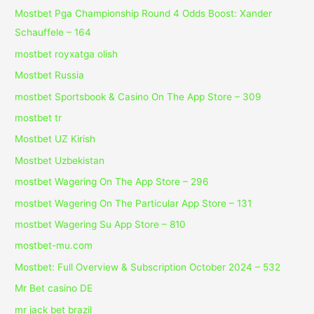
Mostbet Pga Championship Round 4 Odds Boost: Xander
Schauffele – 164
mostbet royxatga olish
Mostbet Russia
‎mostbet Sportsbook & Casino On The App Store – 309
mostbet tr
Mostbet UZ Kirish
Mostbet Uzbekistan
‎mostbet Wagering On The App Store – 296
‎mostbet Wagering On The Particular App Store – 131
‎mostbet Wagering Su App Store – 810
mostbet-mu.com
Mostbet: Full Overview & Subscription October 2024 – 532
Mr Bet casino DE
mr jack bet brazil