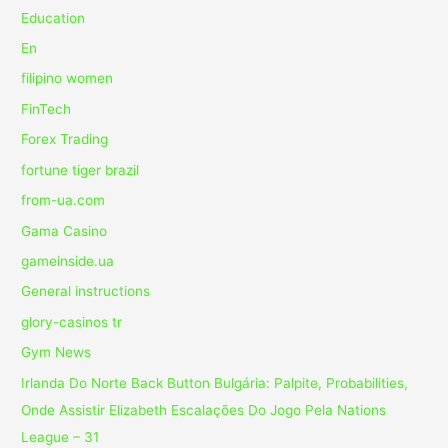
Education
En
filipino women
FinTech
Forex Trading
fortune tiger brazil
from-ua.com
Gama Casino
gameinside.ua
General instructions
glory-casinos tr
Gym News
Irlanda Do Norte Back Button Bulgária: Palpite, Probabilities,
Onde Assistir Elizabeth Escalações Do Jogo Pela Nations
League – 31