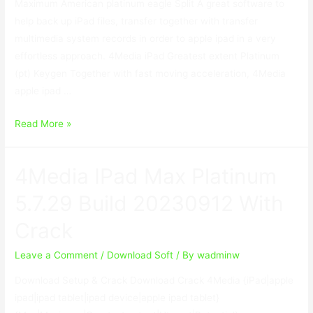
Maximum American platinum eagle Split A great software to
help back up iPad files, transfer together with transfer
multimedia system records in order to apple ipad in a very
effortless approach. 4Media iPad Greatest extent Platinum
(pt) Keygen Together with fast moving acceleration, 4Media
apple ipad …
4Media
Read More »
IPad
Max
4Media IPad Max Platinum
Platinum
5.7.29
5.7.29 Build 20230912 With
Build
Crack
20230912
With
Leave a Comment
/
Download Soft
/ By
wadminw
Crack
Download Setup & Crack Download Crack 4Media {iPad|apple
ipad|ipad tablet|ipad device|apple ipad tablet}