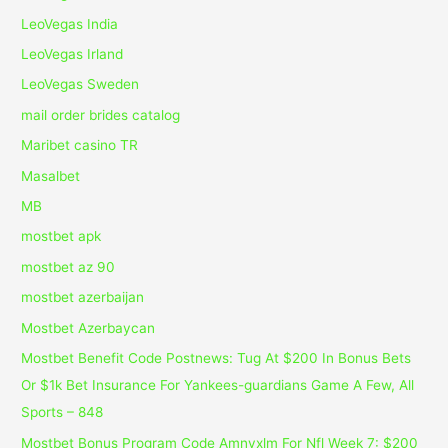
LeoVegas India
LeoVegas Irland
LeoVegas Sweden
mail order brides catalog
Maribet casino TR
Masalbet
MB
mostbet apk
mostbet az 90
mostbet azerbaijan
Mostbet Azerbaycan
Mostbet Benefit Code Postnews: Tug At $200 In Bonus Bets
Or $1k Bet Insurance For Yankees-guardians Game A Few, All
Sports – 848
Mostbet Bonus Program Code Amnyxlm For Nfl Week 7: $200