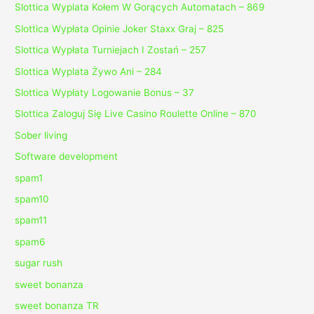
Slottica Wyplata Kołem W Gorących Automatach – 869
Slottica Wypłata Opinie Joker Staxx Graj – 825
Slottica Wypłata Turniejach I Zostań – 257
Slottica Wyplata Żywo Ani – 284
Slottica Wypłaty Logowanie Bonus – 37
Slottica Zaloguj Się Live Casino Roulette Online – 870
Sober living
Software development
spam1
spam10
spam11
spam6
sugar rush
sweet bonanza
sweet bonanza TR