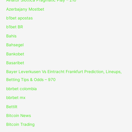
Aviator Slottica Pragmatic Play – 210
Azerbajany Mostbet
b1bet apostas
b1bet BR
Bahis
Bahsegel
Bankobet
Basaribet
Bayer Leverkusen Vs Eintracht Frankfurt Prediction, Lineups,
Betting Tips & Odds – 970
bbrbet colombia
bbrbet mx
Bettilt
Bitcoin News
Bitcoin Trading