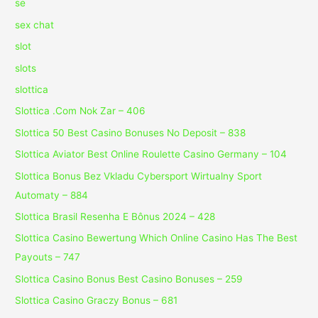
se
sex chat
slot
slots
slottica
Slottica .Com Nok Zar – 406
Slottica 50 Best Casino Bonuses No Deposit – 838
Slottica Aviator Best Online Roulette Casino Germany – 104
Slottica Bonus Bez Vkladu Cybersport Wirtualny Sport
Automaty – 884
Slottica Brasil Resenha E Bônus 2024 – 428
Slottica Casino Bewertung Which Online Casino Has The Best
Payouts – 747
Slottica Casino Bonus Best Casino Bonuses – 259
Slottica Casino Graczy Bonus – 681