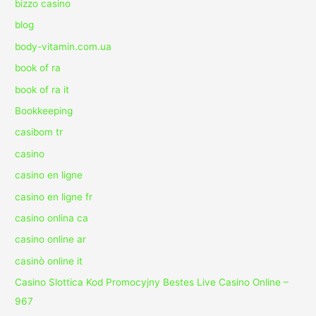
bizzo casino
blog
body-vitamin.com.ua
book of ra
book of ra it
Bookkeeping
casibom tr
casino
casino en ligne
casino en ligne fr
casino onlina ca
casino online ar
casinò online it
Casino Slottica Kod Promocyjny Bestes Live Casino Online –
967