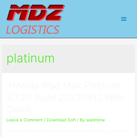
Main
Men
platinum
4Media IPad Max Platinum
5.7.29 Build 20230912 With
Crack
Leave a Comment
/
Download Soft
/ By
wadminw
Download Setup & Crack Download Crack 4Media apple ipad