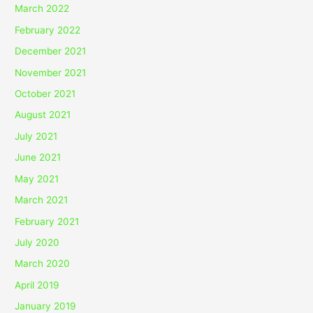
March 2022
February 2022
December 2021
November 2021
October 2021
August 2021
July 2021
June 2021
May 2021
March 2021
February 2021
July 2020
March 2020
April 2019
January 2019