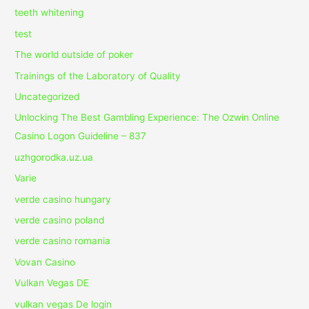
teeth whitening
test
The world outside of poker
Trainings of the Laboratory of Quality
Uncategorized
Unlocking The Best Gambling Experience: The Ozwin Online
Casino Logon Guideline – 837
uzhgorodka.uz.ua
Varie
verde casino hungary
verde casino poland
verde casino romania
Vovan Casino
Vulkan Vegas DE
vulkan vegas De login