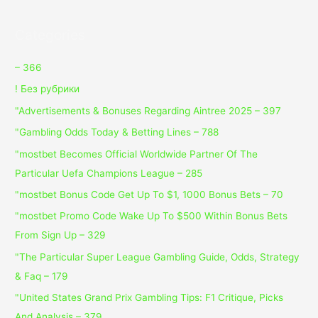
Categories
– 366
! Без рубрики
"Advertisements & Bonuses Regarding Aintree 2025 – 397
"Gambling Odds Today & Betting Lines – 788
"mostbet Becomes Official Worldwide Partner Of The
Particular Uefa Champions League – 285
"mostbet Bonus Code Get Up To $1, 1000 Bonus Bets – 70
"mostbet Promo Code Wake Up To $500 Within Bonus Bets
From Sign Up – 329
"The Particular Super League Gambling Guide, Odds, Strategy
& Faq – 179
"United States Grand Prix Gambling Tips: F1 Critique, Picks
And Analysis – 379