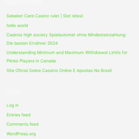
With
Recent Posts
Crack
Sekabet Canlı Casino rulet | Slot sitesii
hello world
Casinos high society Spielautomat ohne Mindesteinzahlung:
Die besten Ernährer 2024
Understanding Minimum and Maximum Withdrawal Limits for
Plinko Players in Canada
Site Oficial Sobre Cassino Online E Apostas No Brasil
Meta
Log in
Entries feed
Comments feed
WordPress.org