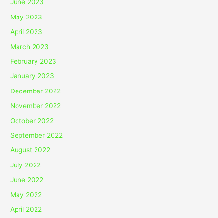
June 2023
May 2023
April 2023
March 2023
February 2023
January 2023
December 2022
November 2022
October 2022
September 2022
August 2022
July 2022
June 2022
May 2022
April 2022