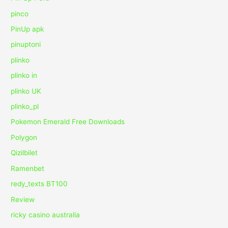
pinco
PinUp apk
pinuptoni
plinko
plinko in
plinko UK
plinko_pl
Pokemon Emerald Free Downloads
Polygon
Qizilbilet
Ramenbet
redy_texts BT100
Review
ricky casino australia