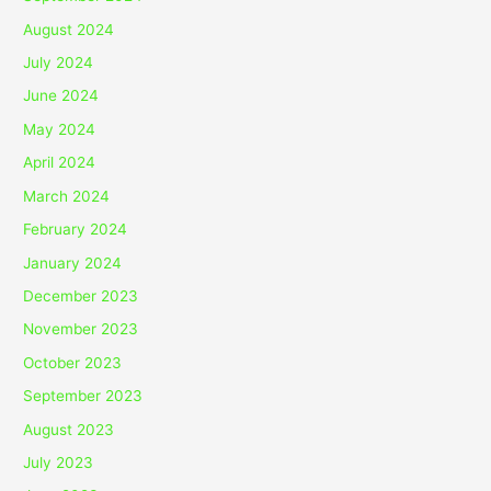
August 2024
July 2024
June 2024
May 2024
April 2024
March 2024
February 2024
January 2024
December 2023
November 2023
October 2023
September 2023
August 2023
July 2023