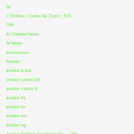
5k
7 Slottica 7 Czatu Na Żywo – 570
789
AI Chatbot News
AI News
anonymous
Aviator
aviator brazil
aviator casino DE
aviator casino fr
aviator IN
aviator ke
aviator mz
aviator ng