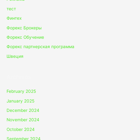
тест
Финтех
Форекс Брокеры
Форекс Обучение
Форекс партнерская программа
Швеция
Archives
February 2025
January 2025
December 2024
November 2024
October 2024
September 2024