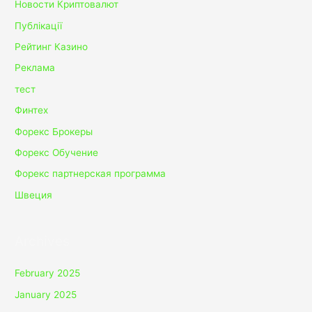
Новости Криптовалют
Публікації
Рейтинг Казино
Реклама
тест
Финтех
Форекс Брокеры
Форекс Обучение
Форекс партнерская программа
Швеция
Archives
February 2025
January 2025