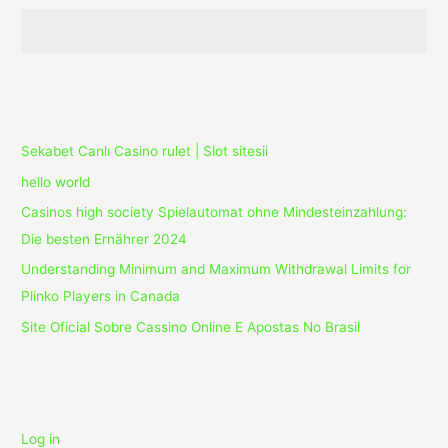
19.74.20230505.1858
With
Crack
Recent Posts
Sekabet Canlı Casino rulet | Slot sitesii
hello world
Casinos high society Spielautomat ohne Mindesteinzahlung:
Die besten Ernährer 2024
Understanding Minimum and Maximum Withdrawal Limits for
Plinko Players in Canada
Site Oficial Sobre Cassino Online E Apostas No Brasil
Meta
Log in