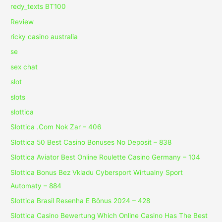
redy_texts BT100
Review
ricky casino australia
se
sex chat
slot
slots
slottica
Slottica .Com Nok Zar – 406
Slottica 50 Best Casino Bonuses No Deposit – 838
Slottica Aviator Best Online Roulette Casino Germany – 104
Slottica Bonus Bez Vkladu Cybersport Wirtualny Sport
Automaty – 884
Slottica Brasil Resenha E Bônus 2024 – 428
Slottica Casino Bewertung Which Online Casino Has The Best