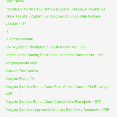
Gym News
Irlanda Do Norte Back Button Bulgária: Palpite, Probabilities,
Onde Assistir Elizabeth Escalações Do Jogo Pela Nations
League – 31
IT
IT Образование
Jak Wypłacić Pieniądze Z Slottica Gry Gry – 526
Japan Horse Racing Bets Odds Japanese Racecards – 816
karabasmedia.com
KaravanBet Casino
Kasyno Online PL
Kasyno Slottica Bonus Code Best Casino Games On Betway –
425
Kasyno Slottica Bonus Code Casino Live Blackjack – 972
Kasyno Slottica Logowanie Kontakt Faq Karty Bankowe – 786