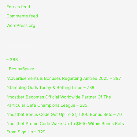
Entries feed
Comments feed
WordPress.org
Categories
– 366
! Без рубрики
"Advertisements & Bonuses Regarding Aintree 2025 – 397
"Gambling Odds Today & Betting Lines – 788
"mostbet Becomes Official Worldwide Partner Of The
Particular Uefa Champions League – 285
"mostbet Bonus Code Get Up To $1, 1000 Bonus Bets – 70
"mostbet Promo Code Wake Up To $500 Within Bonus Bets
From Sign Up – 329