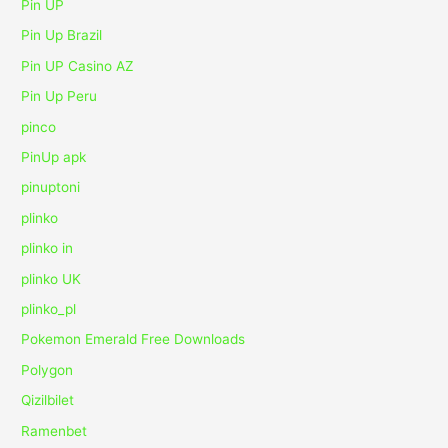
Pin UP
Pin Up Brazil
Pin UP Casino AZ
Pin Up Peru
pinco
PinUp apk
pinuptoni
plinko
plinko in
plinko UK
plinko_pl
Pokemon Emerald Free Downloads
Polygon
Qizilbilet
Ramenbet