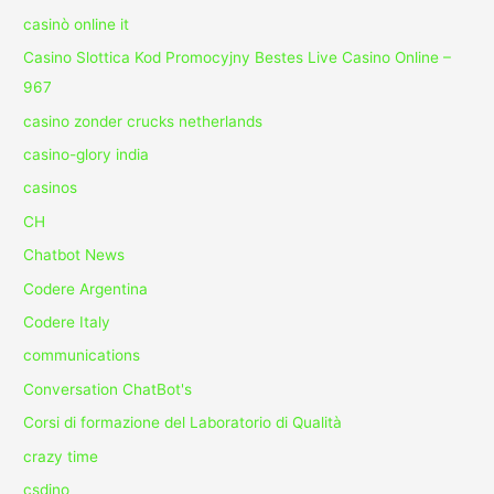
casinò online it
Casino Slottica Kod Promocyjny Bestes Live Casino Online –
967
casino zonder crucks netherlands
casino-glory india
casinos
CH
Chatbot News
Codere Argentina
Codere Italy
communications
Conversation ChatBot's
Corsi di formazione del Laboratorio di Qualità
crazy time
csdino