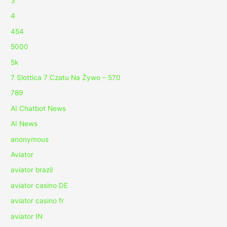
3
4
454
5000
5k
7 Slottica 7 Czatu Na Żywo – 570
789
AI Chatbot News
AI News
anonymous
Aviator
aviator brazil
aviator casino DE
aviator casino fr
aviator IN