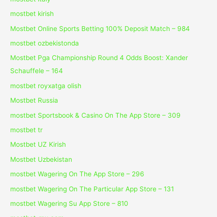
mostbet kirish
Mostbet Online Sports Betting 100% Deposit Match – 984
mostbet ozbekistonda
Mostbet Pga Championship Round 4 Odds Boost: Xander
Schauffele – 164
mostbet royxatga olish
Mostbet Russia
‎mostbet Sportsbook & Casino On The App Store – 309
mostbet tr
Mostbet UZ Kirish
Mostbet Uzbekistan
‎mostbet Wagering On The App Store – 296
‎mostbet Wagering On The Particular App Store – 131
‎mostbet Wagering Su App Store – 810