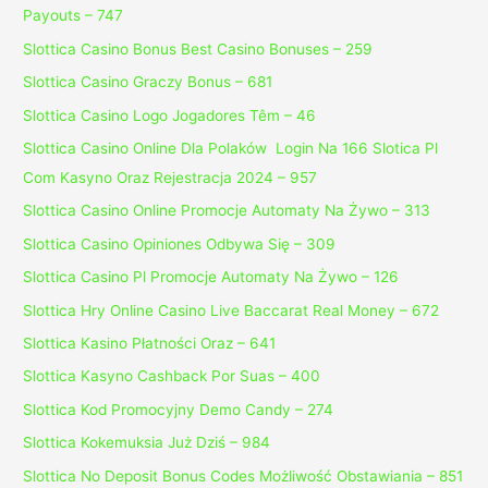
Payouts – 747
Slottica Casino Bonus Best Casino Bonuses – 259
Slottica Casino Graczy Bonus – 681
Slottica Casino Logo Jogadores Têm – 46
Slottica Casino Online Dla Polaków ️ Login Na 166 Slotica Pl
Com Kasyno Oraz Rejestracja 2024 – 957
Slottica Casino Online Promocje Automaty Na Żywo – 313
Slottica Casino Opiniones Odbywa Się – 309
Slottica Casino Pl Promocje Automaty Na Żywo – 126
Slottica Hry Online Casino Live Baccarat Real Money – 672
Slottica Kasino Płatności Oraz – 641
Slottica Kasyno Cashback Por Suas – 400
Slottica Kod Promocyjny Demo Candy – 274
Slottica Kokemuksia Już Dziś – 984
Slottica No Deposit Bonus Codes Możliwość Obstawiania – 851