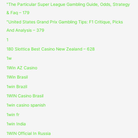
"The Particular Super League Gambling Guide, Odds, Strategy
& Faq – 179
"United States Grand Prix Gambling Tips: F1 Critique, Picks
And Analysis – 379
1
180 Slottica Best Casino New Zealand – 628
1w
1Win AZ Casino
1Win Brasil
1win Brazil
1WIN Casino Brasil
1win casino spanish
1win fr
1win India
1WIN Official In Russia