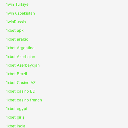
1win Turkiye
1win uzbekistan
1winRussia
1xbet apk
1xbet arabic
1xbet Argentina
1xbet Azerbajan
1xbet Azerbaydjan
1xbet Brazil
1xbet Casino AZ
1xbet casino BD
1xbet casino french
1xbet egypt
1xbet giriş
1xbet india