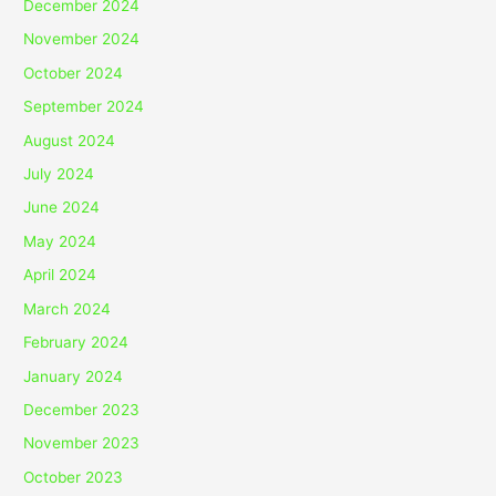
December 2024
November 2024
October 2024
September 2024
August 2024
July 2024
June 2024
May 2024
April 2024
March 2024
February 2024
January 2024
December 2023
November 2023
October 2023