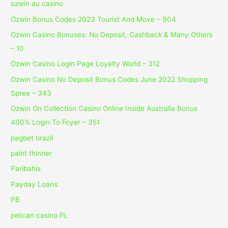
ozwin au casino
Ozwin Bonus Codes 2023 Tourist And Move – 904
Ozwin Casino Bonuses: No Deposit, Cashback & Many Others
– 10
Ozwin Casino Login Page Loyalty World – 312
Ozwin Casino No Deposit Bonus Codes June 2022 Shopping
Spree – 343
Ozwin On Collection Casino Online Inside Australia Bonus
400% Login To Foyer – 351
pagbet brazil
paint thinner
Paribahis
Payday Loans
PB
pelican casino PL