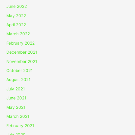
June 2022
May 2022
April 2022
March 2022
February 2022
December 2021
November 2021
October 2021
August 2021
July 2021
June 2021
May 2021
March 2021
February 2021
July 2020