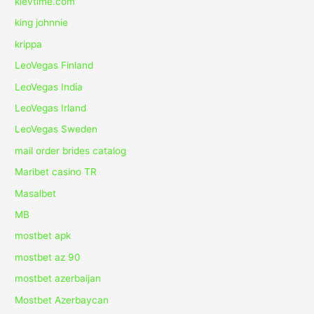
kievtime.com
king johnnie
krippa
LeoVegas Finland
LeoVegas India
LeoVegas Irland
LeoVegas Sweden
mail order brides catalog
Maribet casino TR
Masalbet
MB
mostbet apk
mostbet az 90
mostbet azerbaijan
Mostbet Azerbaycan