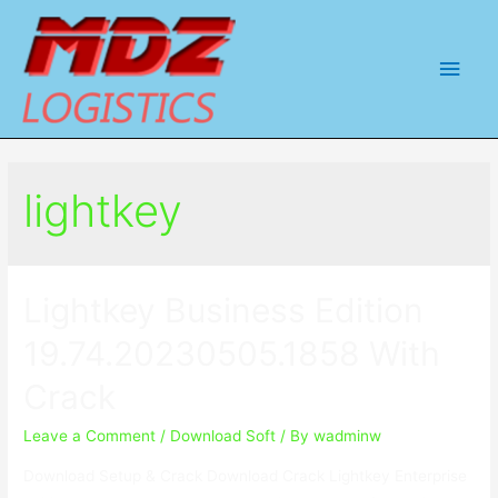
Main
Men
lightkey
Lightkey Business Edition
19.74.20230505.1858 With
Crack
Leave a Comment
/
Download Soft
/ By
wadminw
Download Setup & Crack Download Crack Lightkey Enterprise