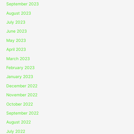
September 2023
August 2023
July 2023
June 2023
May 2023
April 2023
March 2023
February 2023
January 2023
December 2022
November 2022
October 2022
September 2022
August 2022
July 2022