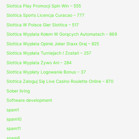
Slottica Play Promocji Spin Win – 555
Slottica Sports Licencja Curacao – 777
Slottica W Polsce Gier Slottica – 517
Slottica Wyplata Kołem W Gorących Automatach – 869
Slottica Wypłata Opinie Joker Staxx Graj – 825
Slottica Wypłata Turniejach I Zostań – 257
Slottica Wyplata Żywo Ani – 284
Slottica Wypłaty Logowanie Bonus – 37
Slottica Zaloguj Się Live Casino Roulette Online – 870
Sober living
Software development
spam1
spam10
spam11
spam6