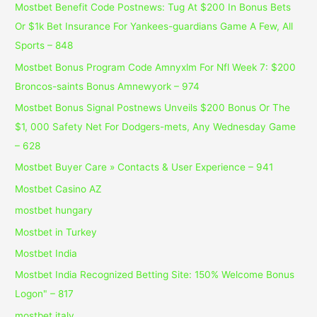
Mostbet Benefit Code Postnews: Tug At $200 In Bonus Bets
Or $1k Bet Insurance For Yankees-guardians Game A Few, All
Sports – 848
Mostbet Bonus Program Code Amnyxlm For Nfl Week 7: $200
Broncos-saints Bonus Amnewyork – 974
Mostbet Bonus Signal Postnews Unveils $200 Bonus Or The
$1, 000 Safety Net For Dodgers-mets, Any Wednesday Game
– 628
Mostbet Buyer Care » Contacts & User Experience – 941
Mostbet Casino AZ
mostbet hungary
Mostbet in Turkey
Mostbet India
Mostbet India Recognized Betting Site: 150% Welcome Bonus
Logon" – 817
mostbet italy