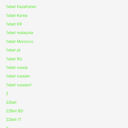
1xbet Kazahstan
1xbet Korea
1xbet KR
1xbet malaysia
1xbet Morocco
1xbet pt
1xbet RU
1xbet russia
1xbet russian
1xbet russian1
2
22bet
22Bet BD
22bet IT