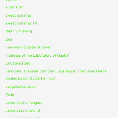
sugar rush
sweet bonanza
sweet bonanza TR
teeth whitening
test
The world outside of poker
Trainings of the Laboratory of Quality
Uncategorized
Unlocking The Best Gambling Experience: The Ozwin Online
Casino Logon Guideline – 837
uzhgorodka.uz.ua
Varie
verde casino hungary
verde casino poland