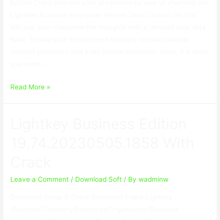
Edition Crack Improve your production by way of checking out
Lightkey Business enterprise Version Serial crucial use that
lets you auto-complete the thoughts with a detailed idea data
bank. Should your employment typically involves textual
content publishers and even phrase processor chips, it is likely
you want …
Lightkey
Read More »
Business
Edition
Lightkey Business Edition
19.74.20230505.1858
With
19.74.20230505.1858 With
Crack
Crack
Leave a Comment
/
Download Soft
/ By
wadminw
Download Setup & Crack Download Crack Lightkey
{Business|Company|Enterprise|Organization|Business