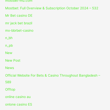
mostbet-mu.com
Mostbet: Full Overview & Subscription October 2024 – 532
Mr Bet casino DE
mr jack bet brazil
mx-bbrbet-casino
n_bh
n_pb
New
New Post
News
Official Website For Bets & Casino Throughout Bangladesh –
589
Offtop
online casino au
onlone casino ES