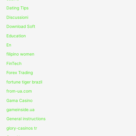
Dating Tips
Discussioni
Download Soft
Education
En
filipino women
FinTech
Forex Trading
fortune tiger brazil
from-ua.com
Gama Casino
gameinside.ua
General instructions
glory-casinos tr