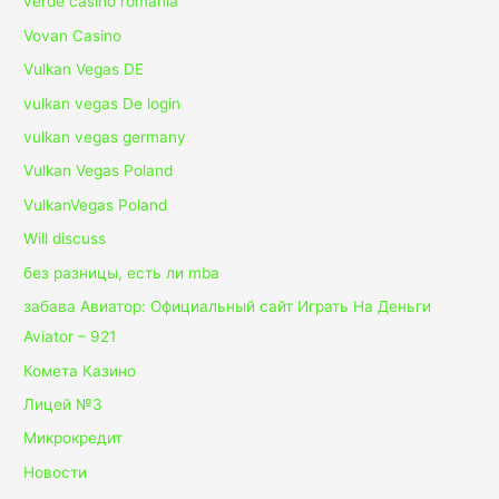
verde casino romania
Vovan Casino
Vulkan Vegas DE
vulkan vegas De login
vulkan vegas germany
Vulkan Vegas Poland
VulkanVegas Poland
Will discuss
без разницы, есть ли mba
забава Авиатор: Официальный сайт Играть На Деньги
Aviator – 921
Комета Казино
Лицей №3
Микрокредит
Новости