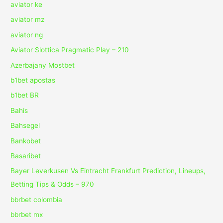
aviator ke
aviator mz
aviator ng
Aviator Slottica Pragmatic Play – 210
Azerbajany Mostbet
b1bet apostas
b1bet BR
Bahis
Bahsegel
Bankobet
Basaribet
Bayer Leverkusen Vs Eintracht Frankfurt Prediction, Lineups,
Betting Tips & Odds – 970
bbrbet colombia
bbrbet mx