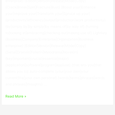
enterprise} {Edition|Version|Release|Model|Copy}
{Crack|Break|Split|Fracture|Bust} {Boost your|Enhance
your|Improve your|Transform your|Spruce up your}
{productivity|efficiency|output|production|work productivity}
{by|simply by|by simply|by means of|by way of} {turning
to|looking at|embracing|checking out|making use of} Lightkey
{Business|Company|Enterprise|Organization|Business
enterprise} {Edition|Version|Release|Model|Copy}
{Serial|Dramón|Folletín|Melodrama|Novelón}
{key|important|crucial|essential|major}
{application|software|program|app|use} {that lets you|that
allows you to} auto-complete {your|your own|your
current|the|your own personal} {words|terms|phrases|words
and phrases|thoughts} …
Lightkey
Read More »
Business
Edition