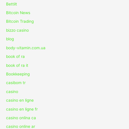
Bettilt
Bitcoin News
Bitcoin Trading
bizzo casino
blog
body-vitamin.com.ua
book of ra
book of ra it
Bookkeeping
casibom tr
casino
casino en ligne
casino en ligne fr
casino onlina ca
casino online ar