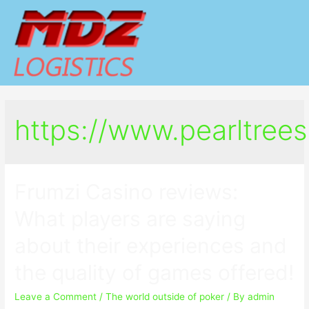
https://www.pearltre
Frumzi Casino reviews:
What players are saying
about their experiences and
the quality of games offered!
Leave a Comment
/
The world outside of poker
/ By
admin