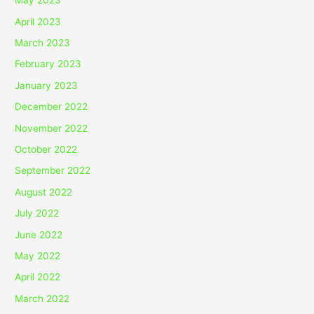
May 2023
April 2023
March 2023
February 2023
January 2023
December 2022
November 2022
October 2022
September 2022
August 2022
July 2022
June 2022
May 2022
April 2022
March 2022