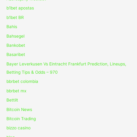
b1bet apostas
b1bet BR
Bahis
Bahsegel
Bankobet
Basaribet
Bayer Leverkusen Vs Eintracht Frankfurt Prediction, Lineups,
Betting Tips & Odds – 970
bbrbet colombia
bbrbet mx
Bettilt
Bitcoin News
Bitcoin Trading
bizzo casino