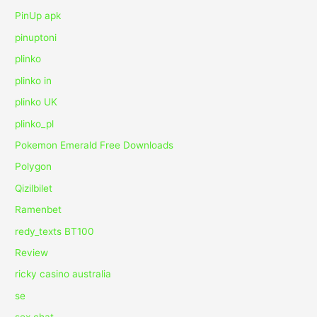
PinUp apk
pinuptoni
plinko
plinko in
plinko UK
plinko_pl
Pokemon Emerald Free Downloads
Polygon
Qizilbilet
Ramenbet
redy_texts BT100
Review
ricky casino australia
se