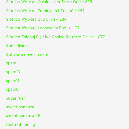
Slottica Wypłata Opinie Joker Staxx Graj – 825
Slottica Wypłata Turniejach I Zostań – 257
Slottica Wyplata Żywo Ani – 284
Slottica Wypłaty Logowanie Bonus – 37
Slottica Zaloguj Się Live Casino Roulette Online – 870
Sober living
Software development
spam1
spam10
spam11
spam6
sugar rush
sweet bonanza
sweet bonanza TR
teeth whitening