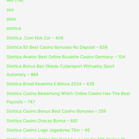
sex chat
slot
slots
slottica
Slottica .Com Nok Zar – 406
Slottica 50 Best Casino Bonuses No Deposit – 838
Slottica Aviator Best Online Roulette Casino Germany – 104
Slottica Bonus Bez Vkladu Cybersport Wirtualny Sport
Automaty – 884
Slottica Brasil Resenha E Bônus 2024 – 428
Slottica Casino Bewertung Which Online Casino Has The Best
Payouts – 747
Slottica Casino Bonus Best Casino Bonuses – 259
Slottica Casino Graczy Bonus – 681
Slottica Casino Logo Jogadores Têm – 46