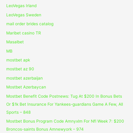
LeoVegas Irland
LeoVegas Sweden
mail order brides catalog
Maribet casino TR
Masalbet
MB
mostbet apk
mostbet az 90
mostbet azerbaijan
Mostbet Azerbaycan
Mostbet Benefit Code Postnews: Tug At $200 In Bonus Bets
Or $1k Bet Insurance For Yankees-guardians Game A Few, All
Sports – 848
Mostbet Bonus Program Code Amnyxlm For Nfl Week 7: $200
Broncos-saints Bonus Amnewyork – 974