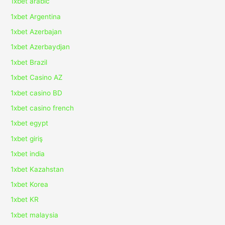
1xbet arabic
1xbet Argentina
1xbet Azerbajan
1xbet Azerbaydjan
1xbet Brazil
1xbet Casino AZ
1xbet casino BD
1xbet casino french
1xbet egypt
1xbet giriş
1xbet india
1xbet Kazahstan
1xbet Korea
1xbet KR
1xbet malaysia