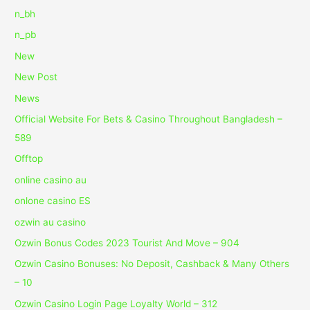
n_bh
n_pb
New
New Post
News
Official Website For Bets & Casino Throughout Bangladesh –
589
Offtop
online casino au
onlone casino ES
ozwin au casino
Ozwin Bonus Codes 2023 Tourist And Move – 904
Ozwin Casino Bonuses: No Deposit, Cashback & Many Others
– 10
Ozwin Casino Login Page Loyalty World – 312