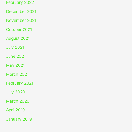
February 2022
December 2021
November 2021
October 2021
August 2021
July 2021
June 2021
May 2021
March 2021
February 2021
July 2020
March 2020
April 2019
January 2019