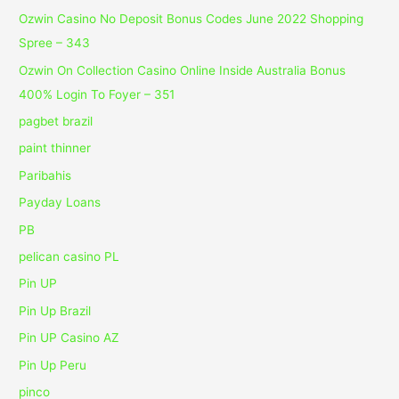
Ozwin Casino No Deposit Bonus Codes June 2022 Shopping
Spree – 343
Ozwin On Collection Casino Online Inside Australia Bonus
400% Login To Foyer – 351
pagbet brazil
paint thinner
Paribahis
Payday Loans
PB
pelican casino PL
Pin UP
Pin Up Brazil
Pin UP Casino AZ
Pin Up Peru
pinco