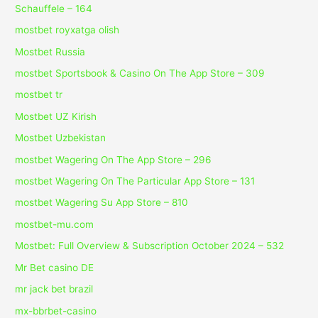
Schauffele – 164
mostbet royxatga olish
Mostbet Russia
‎mostbet Sportsbook & Casino On The App Store – 309
mostbet tr
Mostbet UZ Kirish
Mostbet Uzbekistan
‎mostbet Wagering On The App Store – 296
‎mostbet Wagering On The Particular App Store – 131
‎mostbet Wagering Su App Store – 810
mostbet-mu.com
Mostbet: Full Overview & Subscription October 2024 – 532
Mr Bet casino DE
mr jack bet brazil
mx-bbrbet-casino