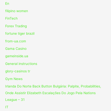
En
filipino women
FinTech
Forex Trading
fortune tiger brazil
from-ua.com
Gama Casino
gameinside.ua
General instructions
glory-casinos tr
Gym News
Irlanda Do Norte Back Button Bulgária: Palpite, Probabilities,
Onde Assistir Elizabeth Escalações Do Jogo Pela Nations
League – 31
IT