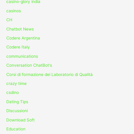
casino-glory india
casinos
CH
Chatbot News
Codere Argentina
Codere Italy
communications
Conversation ChatBot's
Corsi di formazione del Laboratorio di Qualità
crazy time
csdino
Dating Tips
Discussioni
Download Soft
Education