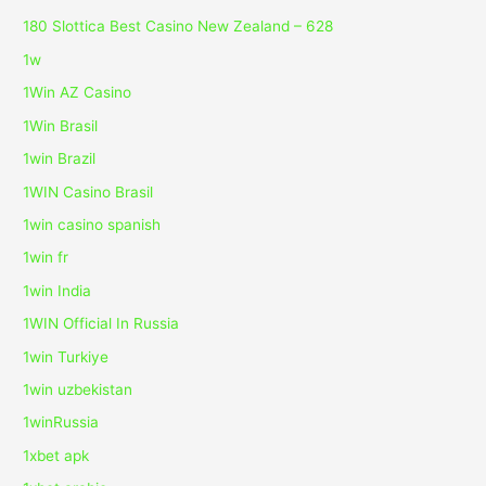
180 Slottica Best Casino New Zealand – 628
1w
1Win AZ Casino
1Win Brasil
1win Brazil
1WIN Casino Brasil
1win casino spanish
1win fr
1win India
1WIN Official In Russia
1win Turkiye
1win uzbekistan
1winRussia
1xbet apk