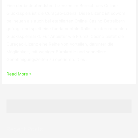
Eine der bedeutendsten Lizenzen im Bereich des Online-
Glücksspiels ist die Curaçao-Lizenz. Diese Lizenz ist sowohl
bei neuen als auch bei etablierten Online-Casino-Betreibern
gefragt und spielt eine fundamentale Rolle im internationalen
Glücksspielmarkt. Für Anbieter wie Frumzi Casino bietet die
Curaçao-Lizenz eine Reihe von Vorteilen, darunter die
Möglichkeit, mit weniger Bürokratie und schnellere
Genehmigungszeiten zu operieren. Dies …
Frumzi
Read More »
Casino
reviews:
What
players
are
saying
about
Recent Posts
their