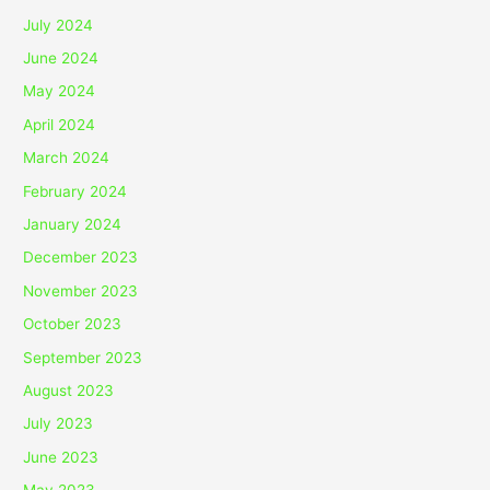
July 2024
June 2024
May 2024
April 2024
March 2024
February 2024
January 2024
December 2023
November 2023
October 2023
September 2023
August 2023
July 2023
June 2023