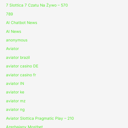
7 Slottica 7 Czatu Na Żywo – 570
789
AI Chatbot News
AI News
anonymous
Aviator
aviator brazil
aviator casino DE
aviator casino fr
aviator IN
aviator ke
aviator mz
aviator ng
Aviator Slottica Pragmatic Play – 210
Azerbajany Mostbet