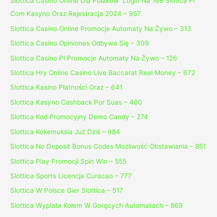
Slottica Casino Online Dla Polaków ️ Login Na 166 Slotica Pl
Com Kasyno Oraz Rejestracja 2024 – 957
Slottica Casino Online Promocje Automaty Na Żywo – 313
Slottica Casino Opiniones Odbywa Się – 309
Slottica Casino Pl Promocje Automaty Na Żywo – 126
Slottica Hry Online Casino Live Baccarat Real Money – 672
Slottica Kasino Płatności Oraz – 641
Slottica Kasyno Cashback Por Suas – 400
Slottica Kod Promocyjny Demo Candy – 274
Slottica Kokemuksia Już Dziś – 984
Slottica No Deposit Bonus Codes Możliwość Obstawiania – 851
Slottica Play Promocji Spin Win – 555
Slottica Sports Licencja Curacao – 777
Slottica W Polsce Gier Slottica – 517
Slottica Wyplata Kołem W Gorących Automatach – 869