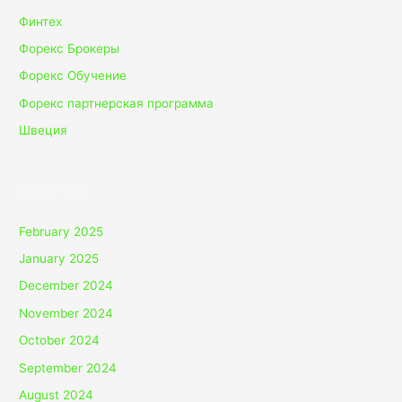
Финтех
Форекс Брокеры
Форекс Обучение
Форекс партнерская программа
Швеция
Archives
February 2025
January 2025
December 2024
November 2024
October 2024
September 2024
August 2024