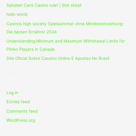
experiences
Sekabet Canlı Casino rulet | Slot sitesii
and
hello world
the
Casinos high society Spielautomat ohne Mindesteinzahlung:
quality
Die besten Ernährer 2024
of
Understanding Minimum and Maximum Withdrawal Limits for
games
Plinko Players in Canada
offered!
Site Oficial Sobre Cassino Online E Apostas No Brasil
Meta
Log in
Entries feed
Comments feed
WordPress.org