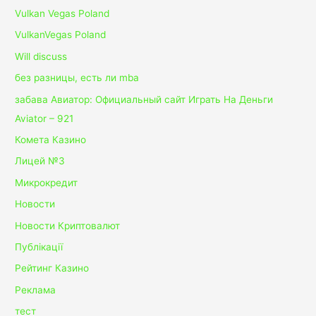
Vulkan Vegas Poland
VulkanVegas Poland
Will discuss
без разницы, есть ли mba
забава Авиатор: Официальный сайт Играть На Деньги
Aviator – 921
Комета Казино
Лицей №3
Микрокредит
Новости
Новости Криптовалют
Публікації
Рейтинг Казино
Реклама
тест