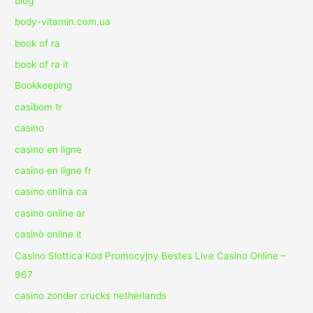
blog
body-vitamin.com.ua
book of ra
book of ra it
Bookkeeping
casibom tr
casino
casino en ligne
casino en ligne fr
casino onlina ca
casino online ar
casinò online it
Casino Slottica Kod Promocyjny Bestes Live Casino Online –
967
casino zonder crucks netherlands