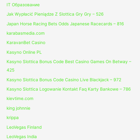
IT Образование
Jak Wypłacić Pieniądze Z Slottica Gry Gry – 526
Japan Horse Racing Bets Odds Japanese Racecards – 816
karabasmedia.com
KaravanBet Casino
Kasyno Online PL
Kasyno Slottica Bonus Code Best Casino Games On Betway –
425
Kasyno Slottica Bonus Code Casino Live Blackjack – 972
Kasyno Slottica Logowanie Kontakt Faq Karty Bankowe – 786
kievtime.com
king johnnie
krippa
LeoVegas Finland
LeoVegas India