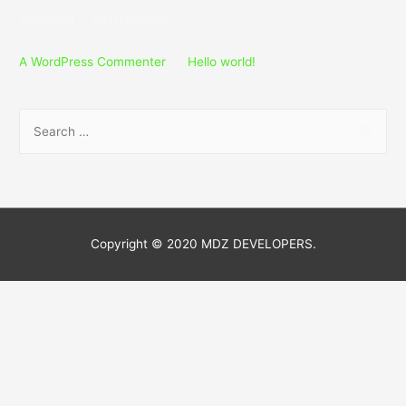
Recent Comments
A WordPress Commenter
on
Hello world!
S
e
a
r
c
h
Copyright © 2020 MDZ DEVELOPERS.
f
o
r
: