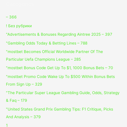
Categories
– 366
! Без рубрики
"Advertisements & Bonuses Regarding Aintree 2025 – 397
"Gambling Odds Today & Betting Lines – 788
"mostbet Becomes Official Worldwide Partner Of The
Particular Uefa Champions League – 285
"mostbet Bonus Code Get Up To $1, 1000 Bonus Bets – 70
"mostbet Promo Code Wake Up To $500 Within Bonus Bets
From Sign Up – 329
"The Particular Super League Gambling Guide, Odds, Strategy
& Faq – 179
"United States Grand Prix Gambling Tips: F1 Critique, Picks
And Analysis – 379
1