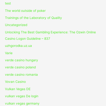
test
The world outside of poker
Trainings of the Laboratory of Quality
Uncategorized
Unlocking The Best Gambling Experience: The Ozwin Online
Casino Logon Guideline – 837
uzhgorodka.uz.ua
Varie
verde casino hungary
verde casino poland
verde casino romania
Vovan Casino
Vulkan Vegas DE
vulkan vegas De login
vulkan vegas germany