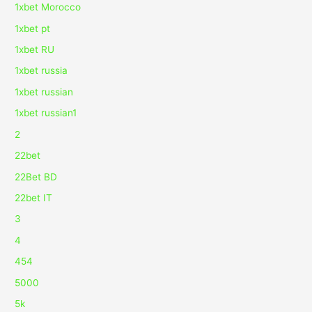
1xbet Morocco
1xbet pt
1xbet RU
1xbet russia
1xbet russian
1xbet russian1
2
22bet
22Bet BD
22bet IT
3
4
454
5000
5k