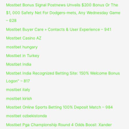
Mostbet Bonus Signal Postnews Unveils $200 Bonus Or The
$1, 000 Safety Net For Dodgers-mets, Any Wednesday Game
– 628
Mostbet Buyer Care » Contacts & User Experience – 941
Mostbet Casino AZ
mostbet hungary
Mostbet in Turkey
Mostbet India
Mostbet India Recognized Betting Site: 150% Welcome Bonus
Logon" – 817
mostbet italy
mostbet kirish
Mostbet Online Sports Betting 100% Deposit Match – 984
mostbet ozbekistonda
Mostbet Pga Championship Round 4 Odds Boost: Xander