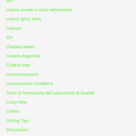
967
casino zonder crucks netherlands
casino-glory india
casinos
CH
Chatbot News
Codere Argentina
Codere Italy
communications
Conversation ChatBot's
Corsi di formazione del Laboratorio di Qualità
crazy time
csdino
Dating Tips
Discussioni