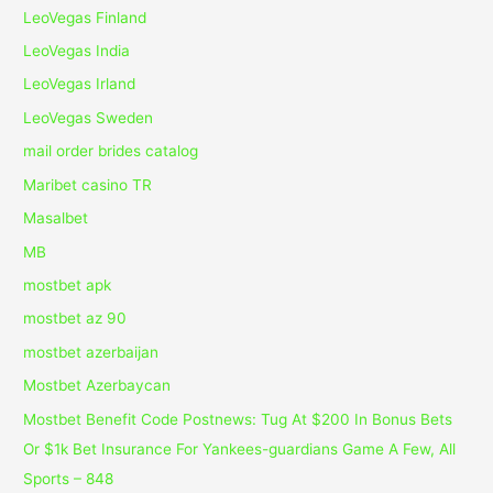
LeoVegas Finland
LeoVegas India
LeoVegas Irland
LeoVegas Sweden
mail order brides catalog
Maribet casino TR
Masalbet
MB
mostbet apk
mostbet az 90
mostbet azerbaijan
Mostbet Azerbaycan
Mostbet Benefit Code Postnews: Tug At $200 In Bonus Bets
Or $1k Bet Insurance For Yankees-guardians Game A Few, All
Sports – 848