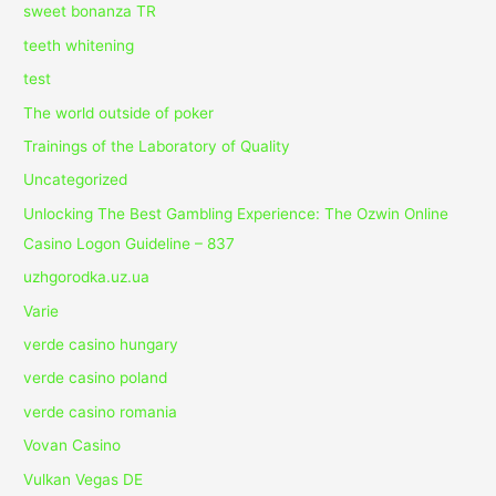
sweet bonanza TR
teeth whitening
test
The world outside of poker
Trainings of the Laboratory of Quality
Uncategorized
Unlocking The Best Gambling Experience: The Ozwin Online
Casino Logon Guideline – 837
uzhgorodka.uz.ua
Varie
verde casino hungary
verde casino poland
verde casino romania
Vovan Casino
Vulkan Vegas DE