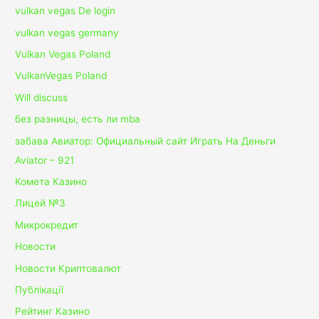
vulkan vegas De login
vulkan vegas germany
Vulkan Vegas Poland
VulkanVegas Poland
Will discuss
без разницы, есть ли mba
забава Авиатор: Официальный сайт Играть На Деньги
Aviator – 921
Комета Казино
Лицей №3
Микрокредит
Новости
Новости Криптовалют
Публікації
Рейтинг Казино