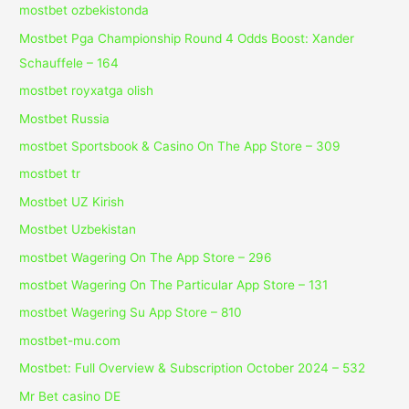
mostbet ozbekistonda
Mostbet Pga Championship Round 4 Odds Boost: Xander
Schauffele – 164
mostbet royxatga olish
Mostbet Russia
‎mostbet Sportsbook & Casino On The App Store – 309
mostbet tr
Mostbet UZ Kirish
Mostbet Uzbekistan
‎mostbet Wagering On The App Store – 296
‎mostbet Wagering On The Particular App Store – 131
‎mostbet Wagering Su App Store – 810
mostbet-mu.com
Mostbet: Full Overview & Subscription October 2024 – 532
Mr Bet casino DE