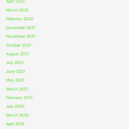
April 2022
March 2022
February 2022
December 2021
November 2021
October 2021
August 2021
July 2021
June 2021
May 2021
March 2021
February 2021
July 2020
March 2020
April 2019