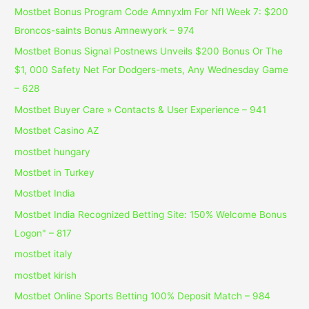
Mostbet Bonus Program Code Amnyxlm For Nfl Week 7: $200
Broncos-saints Bonus Amnewyork – 974
Mostbet Bonus Signal Postnews Unveils $200 Bonus Or The
$1, 000 Safety Net For Dodgers-mets, Any Wednesday Game
– 628
Mostbet Buyer Care » Contacts & User Experience – 941
Mostbet Casino AZ
mostbet hungary
Mostbet in Turkey
Mostbet India
Mostbet India Recognized Betting Site: 150% Welcome Bonus
Logon" – 817
mostbet italy
mostbet kirish
Mostbet Online Sports Betting 100% Deposit Match – 984