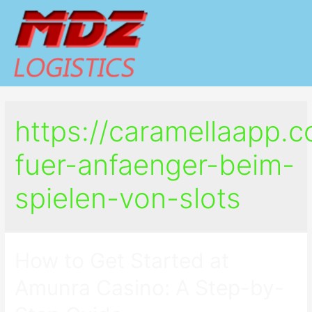
https://caramellaapp.
fuer-anfaenger-beim-
spielen-von-slots
How to Get Started at
Amunra Casino: A Step-by-