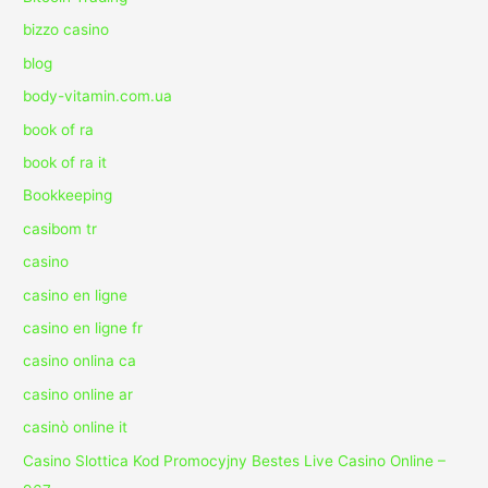
bizzo casino
blog
body-vitamin.com.ua
book of ra
book of ra it
Bookkeeping
casibom tr
casino
casino en ligne
casino en ligne fr
casino onlina ca
casino online ar
casinò online it
Casino Slottica Kod Promocyjny Bestes Live Casino Online –