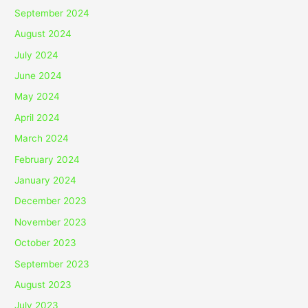
September 2024
August 2024
July 2024
June 2024
May 2024
April 2024
March 2024
February 2024
January 2024
December 2023
November 2023
October 2023
September 2023
August 2023
July 2023