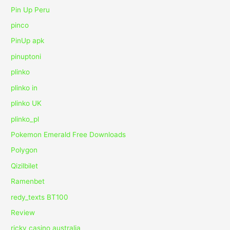
Pin Up Peru
pinco
PinUp apk
pinuptoni
plinko
plinko in
plinko UK
plinko_pl
Pokemon Emerald Free Downloads
Polygon
Qizilbilet
Ramenbet
redy_texts BT100
Review
ricky casino australia