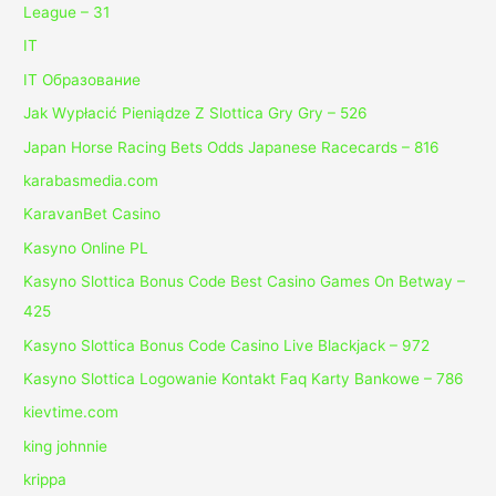
League – 31
IT
IT Образование
Jak Wypłacić Pieniądze Z Slottica Gry Gry – 526
Japan Horse Racing Bets Odds Japanese Racecards – 816
karabasmedia.com
KaravanBet Casino
Kasyno Online PL
Kasyno Slottica Bonus Code Best Casino Games On Betway –
425
Kasyno Slottica Bonus Code Casino Live Blackjack – 972
Kasyno Slottica Logowanie Kontakt Faq Karty Bankowe – 786
kievtime.com
king johnnie
krippa