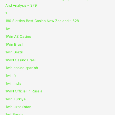
And Analysis – 379
1
180 Slottica Best Casino New Zealand – 628
1w
1Win AZ Casino
1Win Brasil
1win Brazil
1WIN Casino Brasil
1win casino spanish
1win fr
1win India
1WIN Official In Russia
1win Turkiye
1win uzbekistan
1winRussia