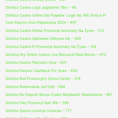
Slottica Casino Logo Jogadores Têm – 46
Slottica Casino Online Dla Polaków ️ Login Na 166 Slotica Pl
Com Kasyno Oraz Rejestracja 2024 – 957
Slottica Casino Online Promocje Automaty Na Żywo – 313
Slottica Casino Opiniones Odbywa Się – 309
Slottica Casino Pl Promocje Automaty Na Żywo – 126
Slottica Hry Online Casino Live Baccarat Real Money – 672
Slottica Kasino Płatności Oraz – 641
Slottica Kasyno Cashback Por Suas – 400
Slottica Kod Promocyjny Demo Candy – 274
Slottica Kokemuksia Już Dziś – 984
Slottica No Deposit Bonus Codes Możliwość Obstawiania – 851
Slottica Play Promocji Spin Win – 555
Slottica Sports Licencja Curacao – 777