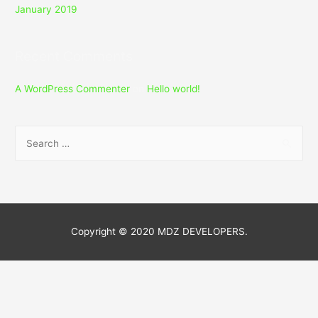
January 2019
Recent Comments
A WordPress Commenter
on
Hello world!
S
e
a
r
c
h
Copyright © 2020 MDZ DEVELOPERS.
f
o
r
: