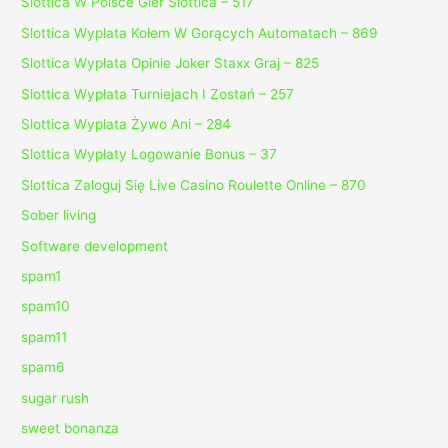
Slottica W Polsce Gier Slottica – 517
Slottica Wyplata Kołem W Gorących Automatach – 869
Slottica Wypłata Opinie Joker Staxx Graj – 825
Slottica Wypłata Turniejach I Zostań – 257
Slottica Wyplata Żywo Ani – 284
Slottica Wypłaty Logowanie Bonus – 37
Slottica Zaloguj Się Live Casino Roulette Online – 870
Sober living
Software development
spam1
spam10
spam11
spam6
sugar rush
sweet bonanza