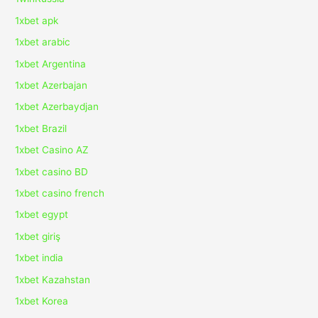
1xbet apk
1xbet arabic
1xbet Argentina
1xbet Azerbajan
1xbet Azerbaydjan
1xbet Brazil
1xbet Casino AZ
1xbet casino BD
1xbet casino french
1xbet egypt
1xbet giriş
1xbet india
1xbet Kazahstan
1xbet Korea