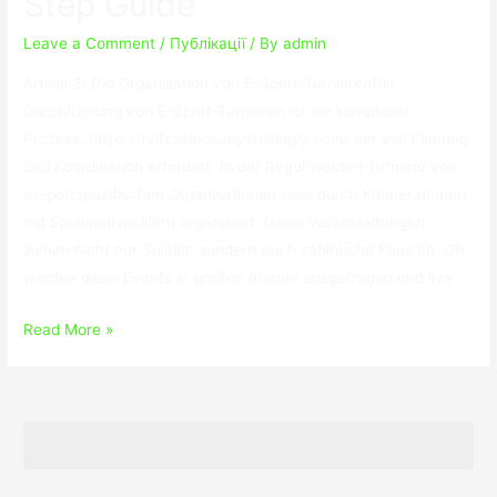
Step Guide
Leave a Comment
/
Публікації
/ By
admin
Artikel 3: Die Organisation von E-Sport-TurnierenDie
Durchführung von E-Sport-Turnieren ist ein komplexer
Prozess, https://ralfcasinos.mystrikingly.com/ der viel Planung
und Koordination erfordert. In der Regel werden Turniere von
es-portspezifischen Organisationen oder durch Kooperationen
mit Spieleentwicklern organisiert. Diese Veranstaltungen
ziehen nicht nur Spieler, sondern auch zahlreiche Fans an. Oft
werden diese Events in großen Arenen ausgetragen und live …
How
Read More »
to
Get
Started
at
Amunra
Casino: