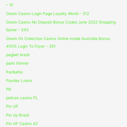
– 10
Ozwin Casino Login Page Loyalty World – 312
Ozwin Casino No Deposit Bonus Codes June 2022 Shopping
Spree – 343
Ozwin On Collection Casino Online Inside Australia Bonus
400% Login To Foyer – 351
pagbet brazil
paint thinner
Paribahis
Payday Loans
PB
pelican casino PL
Pin UP
Pin Up Brazil
Pin UP Casino AZ