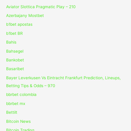
Aviator Slottica Pragmatic Play – 210
Azerbajany Mostbet
b1bet apostas
b1bet BR
Bahis
Bahsegel
Bankobet
Basaribet
Bayer Leverkusen Vs Eintracht Frankfurt Prediction, Lineups,
Betting Tips & Odds – 970
bbrbet colombia
bbrbet mx
Bettilt
Bitcoin News
Bitcoin Trading