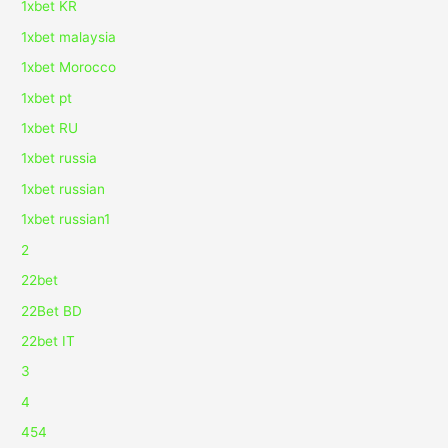
1xbet KR
1xbet malaysia
1xbet Morocco
1xbet pt
1xbet RU
1xbet russia
1xbet russian
1xbet russian1
2
22bet
22Bet BD
22bet IT
3
4
454