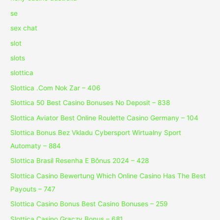
se
sex chat
slot
slots
slottica
Slottica .Com Nok Zar – 406
Slottica 50 Best Casino Bonuses No Deposit – 838
Slottica Aviator Best Online Roulette Casino Germany – 104
Slottica Bonus Bez Vkladu Cybersport Wirtualny Sport
Automaty – 884
Slottica Brasil Resenha E Bônus 2024 – 428
Slottica Casino Bewertung Which Online Casino Has The Best
Payouts – 747
Slottica Casino Bonus Best Casino Bonuses – 259
Slottica Casino Graczy Bonus – 681