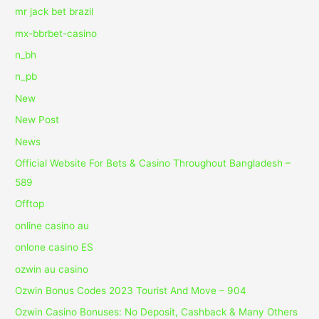
mr jack bet brazil
mx-bbrbet-casino
n_bh
n_pb
New
New Post
News
Official Website For Bets & Casino Throughout Bangladesh –
589
Offtop
online casino au
onlone casino ES
ozwin au casino
Ozwin Bonus Codes 2023 Tourist And Move – 904
Ozwin Casino Bonuses: No Deposit, Cashback & Many Others