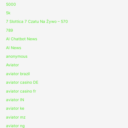
5000
5k
7 Slottica 7 Czatu Na Żywo – 570
789
AI Chatbot News
AI News
anonymous
Aviator
aviator brazil
aviator casino DE
aviator casino fr
aviator IN
aviator ke
aviator mz
aviator ng