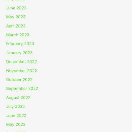
June 2023
May 2023
April 2023
March 2023
February 2023
January 2023
December 2022
November 2022
October 2022
September 2022
August 2022
July 2022
June 2022
May 2022