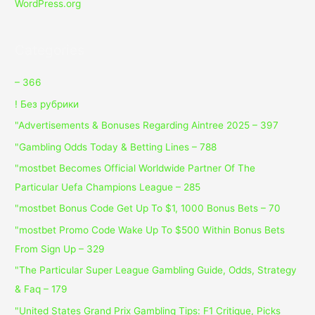
WordPress.org
Categories
– 366
! Без рубрики
"Advertisements & Bonuses Regarding Aintree 2025 – 397
"Gambling Odds Today & Betting Lines – 788
"mostbet Becomes Official Worldwide Partner Of The
Particular Uefa Champions League – 285
"mostbet Bonus Code Get Up To $1, 1000 Bonus Bets – 70
"mostbet Promo Code Wake Up To $500 Within Bonus Bets
From Sign Up – 329
"The Particular Super League Gambling Guide, Odds, Strategy
& Faq – 179
"United States Grand Prix Gambling Tips: F1 Critique, Picks