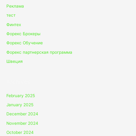
Реклама
тест
Финтех
Форекс Брокеры
Форекс Обучение
Форекс партнерская программа
Швеция
Archives
February 2025
January 2025
December 2024
November 2024
October 2024