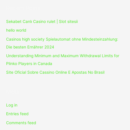
A
Recent Posts
Step-
by-
Sekabet Canlı Casino rulet | Slot sitesii
Step
hello world
Guide
Casinos high society Spielautomat ohne Mindesteinzahlung:
Die besten Ernährer 2024
Understanding Minimum and Maximum Withdrawal Limits for
Plinko Players in Canada
Site Oficial Sobre Cassino Online E Apostas No Brasil
Meta
Log in
Entries feed
Comments feed