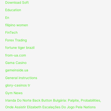
Download Soft
Education
En
filipino women
FinTech
Forex Trading
fortune tiger brazil
from-ua.com
Gama Casino
gameinside.ua
General instructions
glory-casinos tr
Gym News
Irlanda Do Norte Back Button Bulgária: Palpite, Probabilities,
Onde Assistir Elizabeth Escalações Do Jogo Pela Nations