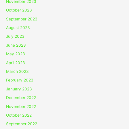
November 2023
October 2023
September 2023
August 2023
July 2023
June 2023
May 2023
April 2023
March 2023
February 2023
January 2023
December 2022
November 2022
October 2022
September 2022