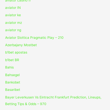
aviator casino fr
aviator IN
aviator ke
aviator mz
aviator ng
Aviator Slottica Pragmatic Play – 210
Azerbajany Mostbet
b1bet apostas
b1bet BR
Bahis
Bahsegel
Bankobet
Basaribet
Bayer Leverkusen Vs Eintracht Frankfurt Prediction, Lineups,
Betting Tips & Odds – 970