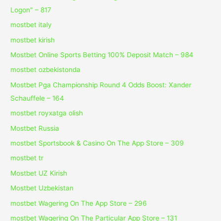
Logon" – 817
mostbet italy
mostbet kirish
Mostbet Online Sports Betting 100% Deposit Match – 984
mostbet ozbekistonda
Mostbet Pga Championship Round 4 Odds Boost: Xander
Schauffele – 164
mostbet royxatga olish
Mostbet Russia
‎mostbet Sportsbook & Casino On The App Store – 309
mostbet tr
Mostbet UZ Kirish
Mostbet Uzbekistan
‎mostbet Wagering On The App Store – 296
‎mostbet Wagering On The Particular App Store – 131