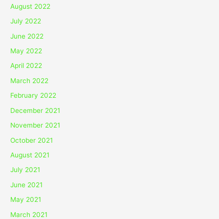
August 2022
July 2022
June 2022
May 2022
April 2022
March 2022
February 2022
December 2021
November 2021
October 2021
August 2021
July 2021
June 2021
May 2021
March 2021