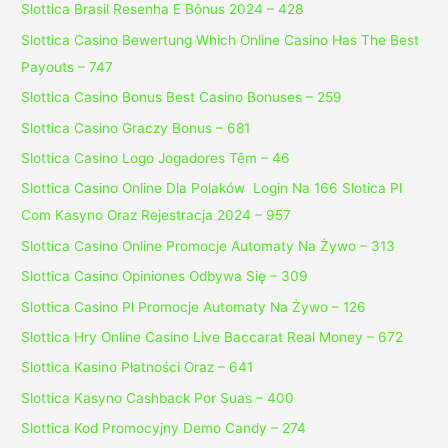
Slottica Brasil Resenha E Bônus 2024 – 428
Slottica Casino Bewertung Which Online Casino Has The Best
Payouts – 747
Slottica Casino Bonus Best Casino Bonuses – 259
Slottica Casino Graczy Bonus – 681
Slottica Casino Logo Jogadores Têm – 46
Slottica Casino Online Dla Polaków ️ Login Na 166 Slotica Pl
Com Kasyno Oraz Rejestracja 2024 – 957
Slottica Casino Online Promocje Automaty Na Żywo – 313
Slottica Casino Opiniones Odbywa Się – 309
Slottica Casino Pl Promocje Automaty Na Żywo – 126
Slottica Hry Online Casino Live Baccarat Real Money – 672
Slottica Kasino Płatności Oraz – 641
Slottica Kasyno Cashback Por Suas – 400
Slottica Kod Promocyjny Demo Candy – 274