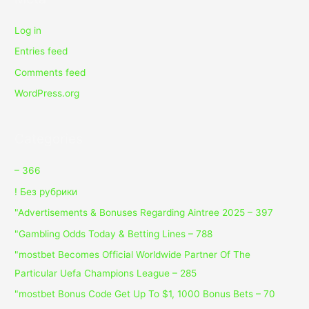
Log in
Entries feed
Comments feed
WordPress.org
Categories
– 366
! Без рубрики
"Advertisements & Bonuses Regarding Aintree 2025 – 397
"Gambling Odds Today & Betting Lines – 788
"mostbet Becomes Official Worldwide Partner Of The
Particular Uefa Champions League – 285
"mostbet Bonus Code Get Up To $1, 1000 Bonus Bets – 70