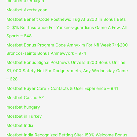
mostbet azerbaijan
Mostbet Azerbaycan
Mostbet Benefit Code Postnews: Tug At $200 In Bonus Bets
Or $1k Bet Insurance For Yankees-guardians Game A Few, All
Sports – 848
Mostbet Bonus Program Code Amnyxlm For Nfl Week 7: $200
Broncos-saints Bonus Amnewyork – 974
Mostbet Bonus Signal Postnews Unveils $200 Bonus Or The
$1, 000 Safety Net For Dodgers-mets, Any Wednesday Game
– 628
Mostbet Buyer Care » Contacts & User Experience – 941
Mostbet Casino AZ
mostbet hungary
Mostbet in Turkey
Mostbet India
Mostbet India Recognized Betting Site: 150% Welcome Bonus