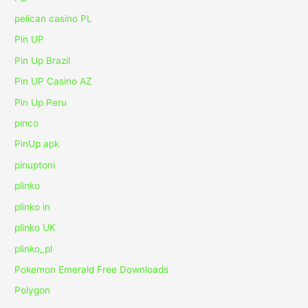
pelican casino PL
Pin UP
Pin Up Brazil
Pin UP Casino AZ
Pin Up Peru
pinco
PinUp apk
pinuptoni
plinko
plinko in
plinko UK
plinko_pl
Pokemon Emerald Free Downloads
Polygon