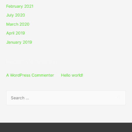
February 2021
July 2020
March 2020
April 2019
January 2019
Recent Comments
A WordPress Commenter
on
Hello world!
S
e
a
r
c