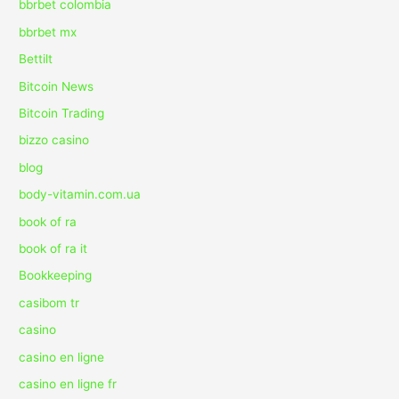
bbrbet colombia
bbrbet mx
Bettilt
Bitcoin News
Bitcoin Trading
bizzo casino
blog
body-vitamin.com.ua
book of ra
book of ra it
Bookkeeping
casibom tr
casino
casino en ligne
casino en ligne fr