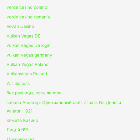
verde casino poland
verde casino romania
Vovan Casino
Vulkan Vegas DE
vulkan vegas De login
vulkan vegas germany
Vulkan Vegas Poland
VulkanVegas Poland
Will discuss
без разницы, есть ли mba
забава Авиатор: Официальный сайт Играть На Деньги
Aviator – 921
Комета Казино
Лицей №3
Микрокредит