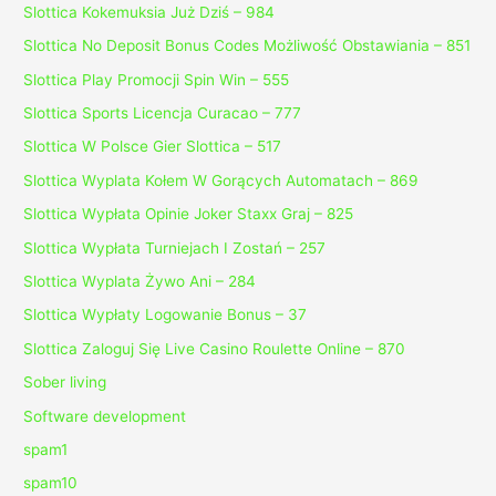
Slottica Kokemuksia Już Dziś – 984
Slottica No Deposit Bonus Codes Możliwość Obstawiania – 851
Slottica Play Promocji Spin Win – 555
Slottica Sports Licencja Curacao – 777
Slottica W Polsce Gier Slottica – 517
Slottica Wyplata Kołem W Gorących Automatach – 869
Slottica Wypłata Opinie Joker Staxx Graj – 825
Slottica Wypłata Turniejach I Zostań – 257
Slottica Wyplata Żywo Ani – 284
Slottica Wypłaty Logowanie Bonus – 37
Slottica Zaloguj Się Live Casino Roulette Online – 870
Sober living
Software development
spam1
spam10