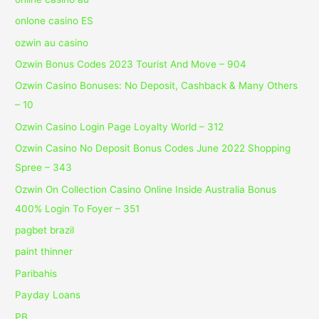
onlone casino ES
ozwin au casino
Ozwin Bonus Codes 2023 Tourist And Move – 904
Ozwin Casino Bonuses: No Deposit, Cashback & Many Others
– 10
Ozwin Casino Login Page Loyalty World – 312
Ozwin Casino No Deposit Bonus Codes June 2022 Shopping
Spree – 343
Ozwin On Collection Casino Online Inside Australia Bonus
400% Login To Foyer – 351
pagbet brazil
paint thinner
Paribahis
Payday Loans
PB