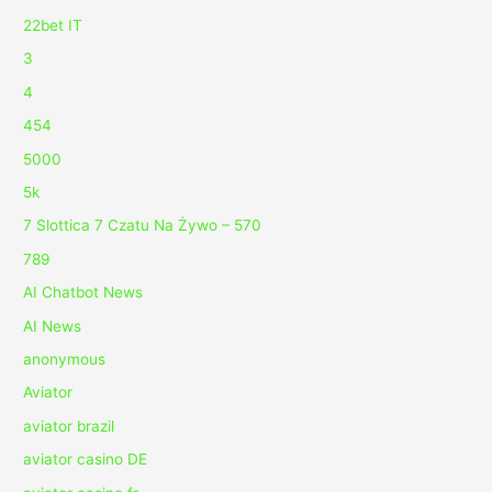
22bet IT
3
4
454
5000
5k
7 Slottica 7 Czatu Na Żywo – 570
789
AI Chatbot News
AI News
anonymous
Aviator
aviator brazil
aviator casino DE