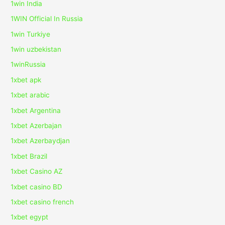
1win India
1WIN Official In Russia
1win Turkiye
1win uzbekistan
1winRussia
1xbet apk
1xbet arabic
1xbet Argentina
1xbet Azerbajan
1xbet Azerbaydjan
1xbet Brazil
1xbet Casino AZ
1xbet casino BD
1xbet casino french
1xbet egypt