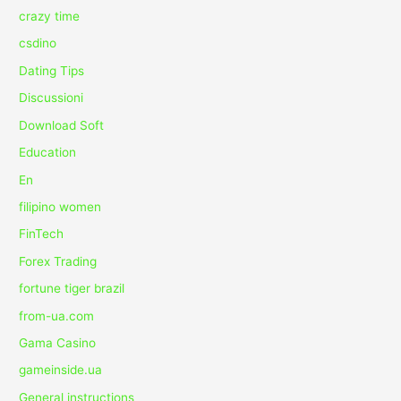
crazy time
csdino
Dating Tips
Discussioni
Download Soft
Education
En
filipino women
FinTech
Forex Trading
fortune tiger brazil
from-ua.com
Gama Casino
gameinside.ua
General instructions