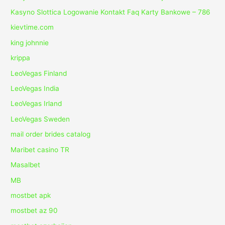
Kasyno Slottica Logowanie Kontakt Faq Karty Bankowe – 786
kievtime.com
king johnnie
krippa
LeoVegas Finland
LeoVegas India
LeoVegas Irland
LeoVegas Sweden
mail order brides catalog
Maribet casino TR
Masalbet
MB
mostbet apk
mostbet az 90