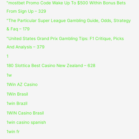
"mostbet Promo Code Wake Up To $500 Within Bonus Bets
From Sign Up – 329
"The Particular Super League Gambling Guide, Odds, Strategy
& Faq – 179
"United States Grand Prix Gambling Tips: F1 Critique, Picks
And Analysis – 379
1
180 Slottica Best Casino New Zealand – 628
1w
1Win AZ Casino
1Win Brasil
1win Brazil
1WIN Casino Brasil
1win casino spanish
1win fr