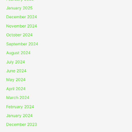
January 2025
December 2024
November 2024
October 2024
September 2024
August 2024
July 2024
June 2024
May 2024
April 2024
March 2024
February 2024
January 2024
December 2023