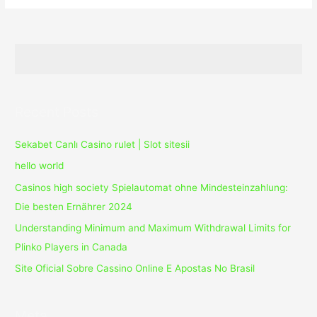
Graphics
Suite
2023
Crack
21.3.0.755
With
Keygen
Recent Posts
Sekabet Canlı Casino rulet | Slot sitesii
hello world
Casinos high society Spielautomat ohne Mindesteinzahlung:
Die besten Ernährer 2024
Understanding Minimum and Maximum Withdrawal Limits for
Plinko Players in Canada
Site Oficial Sobre Cassino Online E Apostas No Brasil
Meta