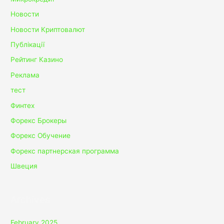
Новости
Новости Криптовалют
Публікації
Рейтинг Казино
Реклама
тест
Финтех
Форекс Брокеры
Форекс Обучение
Форекс партнерская программа
Швеция
Archives
February 2025