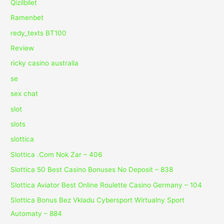
Qizilbilet
Ramenbet
redy_texts BT100
Review
ricky casino australia
se
sex chat
slot
slots
slottica
Slottica .Com Nok Zar – 406
Slottica 50 Best Casino Bonuses No Deposit – 838
Slottica Aviator Best Online Roulette Casino Germany – 104
Slottica Bonus Bez Vkladu Cybersport Wirtualny Sport
Automaty – 884