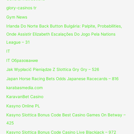
glory-casinos tr
Gym News
Irlanda Do Norte Back Button Bulgária: Palpite, Probabilities,
Onde Assistir Elizabeth Escalações Do Jogo Pela Nations
League – 31
IT
IT Образование
Jak Wypłacić Pieniądze Z Slottica Gry Gry – 526
Japan Horse Racing Bets Odds Japanese Racecards – 816
karabasmedia.com
KaravanBet Casino
Kasyno Online PL
Kasyno Slottica Bonus Code Best Casino Games On Betway –
425
Kasyno Slottica Bonus Code Casino Live Blackjack – 972