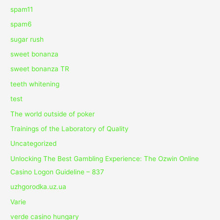
spam11
spam6
sugar rush
sweet bonanza
sweet bonanza TR
teeth whitening
test
The world outside of poker
Trainings of the Laboratory of Quality
Uncategorized
Unlocking The Best Gambling Experience: The Ozwin Online
Casino Logon Guideline – 837
uzhgorodka.uz.ua
Varie
verde casino hungary