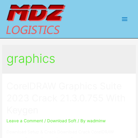
Main
Men
graphics
CorelDRAW Graphics Suite
2023 Crack 21.3.0.755 With
Keygen
Leave a Comment
/
Download Soft
/ By
wadminw
Download Setup & Crack Download Crack CorelDRAW