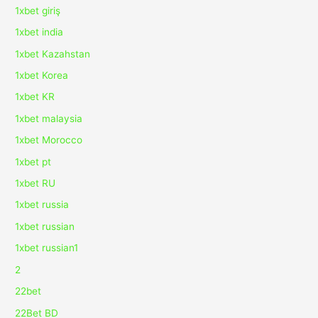
1xbet giriş
1xbet india
1xbet Kazahstan
1xbet Korea
1xbet KR
1xbet malaysia
1xbet Morocco
1xbet pt
1xbet RU
1xbet russia
1xbet russian
1xbet russian1
2
22bet
22Bet BD