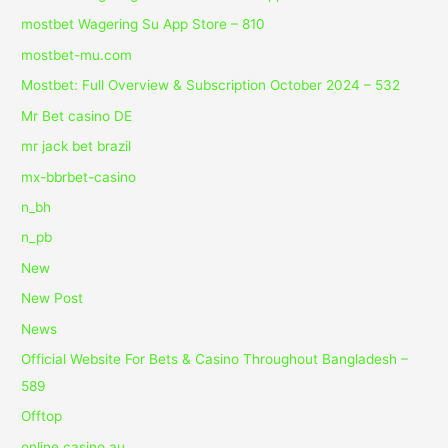
‎mostbet Wagering Su App Store – 810
mostbet-mu.com
Mostbet: Full Overview & Subscription October 2024 – 532
Mr Bet casino DE
mr jack bet brazil
mx-bbrbet-casino
n_bh
n_pb
New
New Post
News
Official Website For Bets & Casino Throughout Bangladesh –
589
Offtop
online casino au