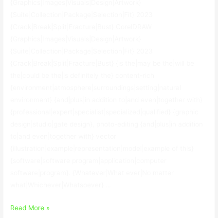
{Graphics|Images|Visuals|Design|Artwork}
{Suite|Collection|Package|Selection|Fit} 2023
{Crack|Break|Split|Fracture|Bust} CorelDRAW
{Graphics|Images|Visuals|Design|Artwork}
{Suite|Collection|Package|Selection|Fit} 2023
{Crack|Break|Split|Fracture|Bust} {is the|may be the|will be
the|could be the|is definitely the} content-rich
{environment|atmosphere|surroundings|setting|natural
environment} {and|plus|in addition to|and even|together with}
{professional|expert|specialist|specialized|qualified} {graphic
design|studio|gate design}, photo-editing {and|plus|in addition
to|and even|together with} vector
{illustration|example|representation|model|example of this}
{software|software program|application|computer
software|program}. {Whatever|What ever|No matter
what|Whichever|Whatsoever} …
CorelDRAW
Read More »