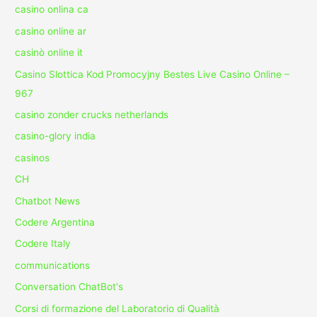
casino onlina ca
casino online ar
casinò online it
Casino Slottica Kod Promocyjny Bestes Live Casino Online –
967
casino zonder crucks netherlands
casino-glory india
casinos
CH
Chatbot News
Codere Argentina
Codere Italy
communications
Conversation ChatBot's
Corsi di formazione del Laboratorio di Qualità