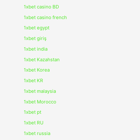
1xbet casino BD
1xbet casino french
1xbet egypt
1xbet giriş
1xbet india
1xbet Kazahstan
1xbet Korea
1xbet KR
1xbet malaysia
1xbet Morocco
1xbet pt
1xbet RU
1xbet russia