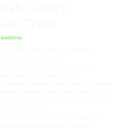
ash Gallery
With Crack
y
wadminw
ck ThunderSoft {Flash|Expensive|Adobe
lery|Set|Photoset|Collection}
uthor} {Crack|Break|Split|Fracture|Bust}
lash|Display|Show} {Gallery|Photo
tor|Inventor|Originator|Founder|Author} {2 .|second
|minimal payments} {7|seven|several|8|6}. {0|zero}
ne of the|is among the|is probably the|is amongst
est} {software|software
|program} {to create|to produce|to generate|to
rprise|organization|business enterprise}