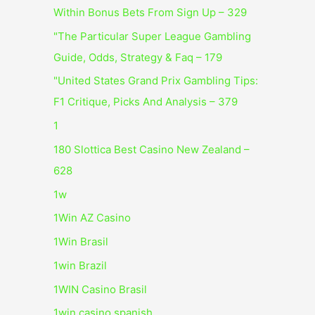
Within Bonus Bets From Sign Up – 329
"The Particular Super League Gambling
Guide, Odds, Strategy & Faq – 179
"United States Grand Prix Gambling Tips:
F1 Critique, Picks And Analysis – 379
1
180 Slottica Best Casino New Zealand –
628
1w
1Win AZ Casino
1Win Brasil
1win Brazil
1WIN Casino Brasil
1win casino spanish