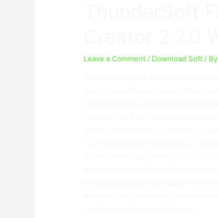
ThunderSoft Fl
Creator 2.7.0 
Leave a Comment
/
Download Soft
/ B
Download Setup & Crack Download Cra
flash|Display|Show} {Gallery|Photo gal
{Creator|Inventor|Originator|Founder|A
ThunderSoft {Flash|Expensive|Adobe f
gallery|Set|Photoset|Collection} {Crea
.|2 . not|installment payments on your
{Crack|Break|Split|Fracture|Bust} {is o
the} {best|greatest|finest|ideal|very b
program|application|computer software
make|to build} {business|company|ente
{web|internet|net|website|world …