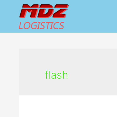
flash