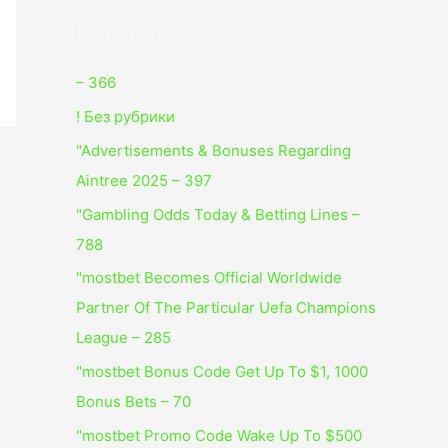
Categories
– 366
! Без рубрики
"Advertisements & Bonuses Regarding
Aintree 2025 – 397
"Gambling Odds Today & Betting Lines –
788
"mostbet Becomes Official Worldwide
Partner Of The Particular Uefa Champions
League – 285
"mostbet Bonus Code Get Up To $1, 1000
Bonus Bets – 70
"mostbet Promo Code Wake Up To $500