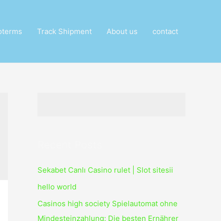
oterms
Track Shipment
About us
contact
Recent Posts
Sekabet Canlı Casino rulet | Slot sitesii
hello world
Casinos high society Spielautomat ohne
Mindesteinzahlung: Die besten Ernährer