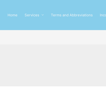
Home
Services
Terms and Abbreviations
Inc