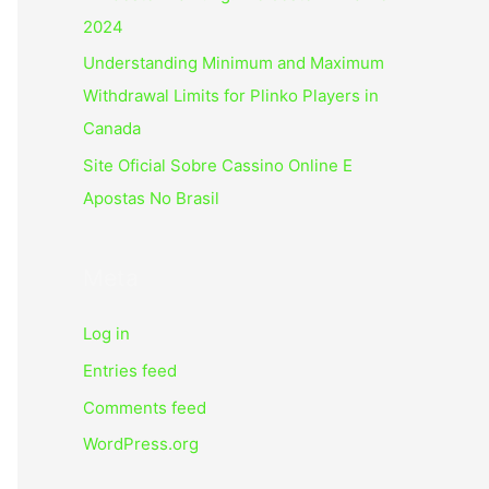
2024
Understanding Minimum and Maximum
Withdrawal Limits for Plinko Players in
Canada
Site Oficial Sobre Cassino Online E
Apostas No Brasil
Meta
Log in
Entries feed
Comments feed
WordPress.org