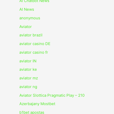
AI Chatbot News
AI News
anonymous
Aviator
aviator brazil
aviator casino DE
aviator casino fr
aviator IN
aviator ke
aviator mz
aviator ng
Aviator Slottica Pragmatic Play – 210
Azerbajany Mostbet
b1bet apostas