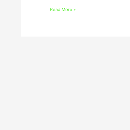
ThunderSoft
Read More »
Flash
Gallery
Creator
2.7.0
With
Crack