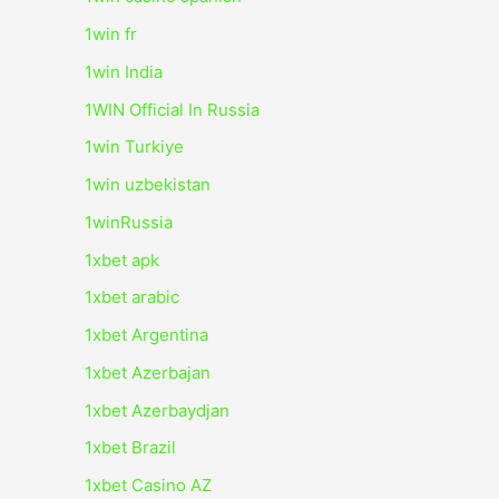
1win fr
1win India
1WIN Official In Russia
1win Turkiye
1win uzbekistan
1winRussia
1xbet apk
1xbet arabic
1xbet Argentina
1xbet Azerbajan
1xbet Azerbaydjan
1xbet Brazil
1xbet Casino AZ