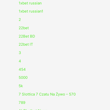
1xbet russian
1xbet russian1
2
22bet
22Bet BD
22bet IT
3
4
454
5000
5k
7 Slottica 7 Czatu Na Żywo – 570
789