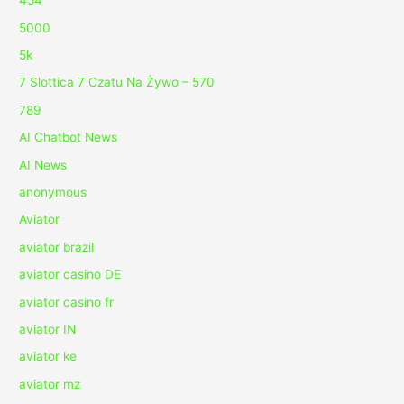
454
5000
5k
7 Slottica 7 Czatu Na Żywo – 570
789
AI Chatbot News
AI News
anonymous
Aviator
aviator brazil
aviator casino DE
aviator casino fr
aviator IN
aviator ke
aviator mz