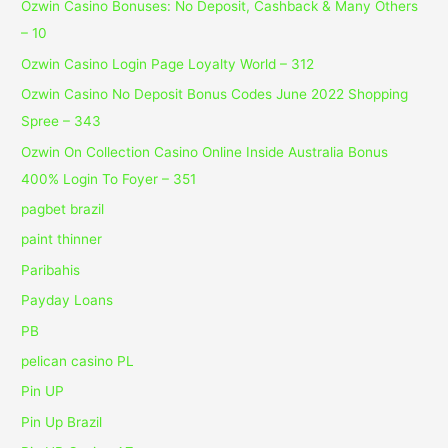
Ozwin Casino Bonuses: No Deposit, Cashback & Many Others
– 10
Ozwin Casino Login Page Loyalty World – 312
Ozwin Casino No Deposit Bonus Codes June 2022 Shopping
Spree – 343
Ozwin On Collection Casino Online Inside Australia Bonus
400% Login To Foyer – 351
pagbet brazil
paint thinner
Paribahis
Payday Loans
PB
pelican casino PL
Pin UP
Pin Up Brazil