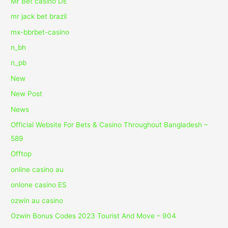
Mr Bet casino DE
mr jack bet brazil
mx-bbrbet-casino
n_bh
n_pb
New
New Post
News
Official Website For Bets & Casino Throughout Bangladesh –
589
Offtop
online casino au
onlone casino ES
ozwin au casino
Ozwin Bonus Codes 2023 Tourist And Move – 904