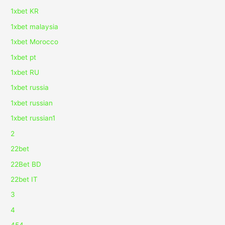
1xbet KR
1xbet malaysia
1xbet Morocco
1xbet pt
1xbet RU
1xbet russia
1xbet russian
1xbet russian1
2
22bet
22Bet BD
22bet IT
3
4