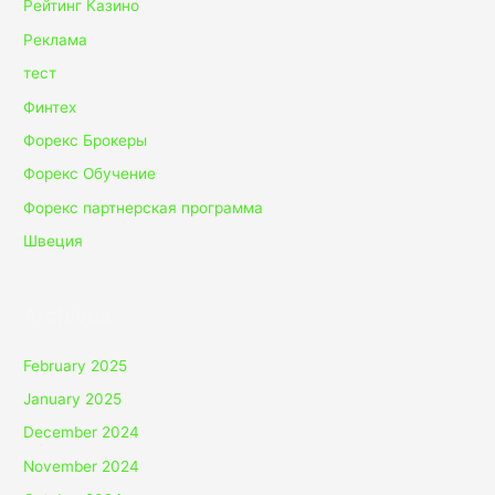
Рейтинг Казино
Реклама
тест
Финтех
Форекс Брокеры
Форекс Обучение
Форекс партнерская программа
Швеция
Archives
February 2025
January 2025
December 2024
November 2024