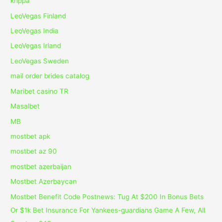
krippa
LeoVegas Finland
LeoVegas India
LeoVegas Irland
LeoVegas Sweden
mail order brides catalog
Maribet casino TR
Masalbet
MB
mostbet apk
mostbet az 90
mostbet azerbaijan
Mostbet Azerbaycan
Mostbet Benefit Code Postnews: Tug At $200 In Bonus Bets
Or $1k Bet Insurance For Yankees-guardians Game A Few, All