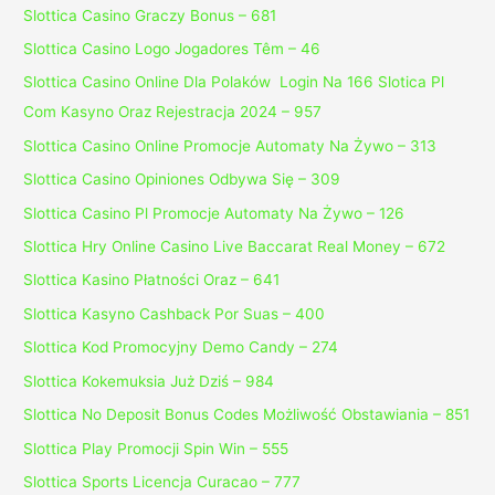
Slottica Casino Graczy Bonus – 681
Slottica Casino Logo Jogadores Têm – 46
Slottica Casino Online Dla Polaków ️ Login Na 166 Slotica Pl
Com Kasyno Oraz Rejestracja 2024 – 957
Slottica Casino Online Promocje Automaty Na Żywo – 313
Slottica Casino Opiniones Odbywa Się – 309
Slottica Casino Pl Promocje Automaty Na Żywo – 126
Slottica Hry Online Casino Live Baccarat Real Money – 672
Slottica Kasino Płatności Oraz – 641
Slottica Kasyno Cashback Por Suas – 400
Slottica Kod Promocyjny Demo Candy – 274
Slottica Kokemuksia Już Dziś – 984
Slottica No Deposit Bonus Codes Możliwość Obstawiania – 851
Slottica Play Promocji Spin Win – 555
Slottica Sports Licencja Curacao – 777