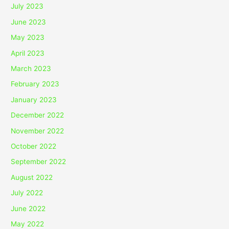
July 2023
June 2023
May 2023
April 2023
March 2023
February 2023
January 2023
December 2022
November 2022
October 2022
September 2022
August 2022
July 2022
June 2022
May 2022