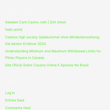
Recent Posts
Sekabet Canlı Casino rulet | Slot sitesii
hello world
Casinos high society Spielautomat ohne Mindesteinzahlung:
Die besten Ernährer 2024
Understanding Minimum and Maximum Withdrawal Limits for
Plinko Players in Canada
Site Oficial Sobre Cassino Online E Apostas No Brasil
Meta
Log in
Entries feed
Comments feed