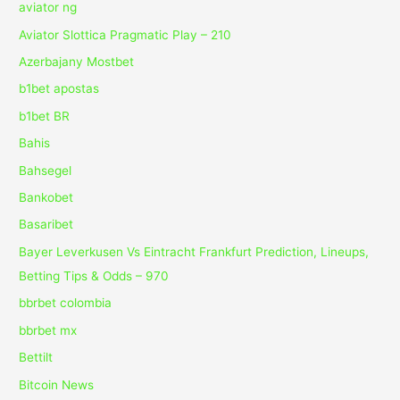
aviator ng
Aviator Slottica Pragmatic Play – 210
Azerbajany Mostbet
b1bet apostas
b1bet BR
Bahis
Bahsegel
Bankobet
Basaribet
Bayer Leverkusen Vs Eintracht Frankfurt Prediction, Lineups,
Betting Tips & Odds – 970
bbrbet colombia
bbrbet mx
Bettilt
Bitcoin News