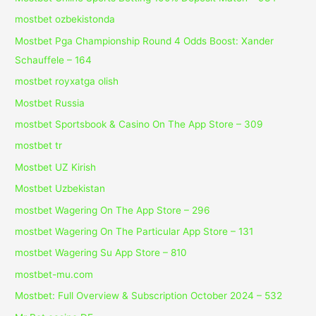
mostbet ozbekistonda
Mostbet Pga Championship Round 4 Odds Boost: Xander
Schauffele – 164
mostbet royxatga olish
Mostbet Russia
‎mostbet Sportsbook & Casino On The App Store – 309
mostbet tr
Mostbet UZ Kirish
Mostbet Uzbekistan
‎mostbet Wagering On The App Store – 296
‎mostbet Wagering On The Particular App Store – 131
‎mostbet Wagering Su App Store – 810
mostbet-mu.com
Mostbet: Full Overview & Subscription October 2024 – 532