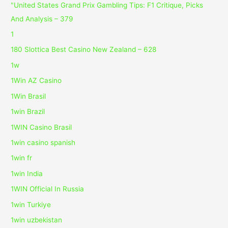
"United States Grand Prix Gambling Tips: F1 Critique, Picks
And Analysis – 379
1
180 Slottica Best Casino New Zealand – 628
1w
1Win AZ Casino
1Win Brasil
1win Brazil
1WIN Casino Brasil
1win casino spanish
1win fr
1win India
1WIN Official In Russia
1win Turkiye
1win uzbekistan