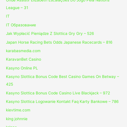
League – 31
IT
IT Образование
Jak Wypłacić Pieniądze Z Slottica Gry Gry – 526
Japan Horse Racing Bets Odds Japanese Racecards – 816
karabasmedia.com
KaravanBet Casino
Kasyno Online PL
Kasyno Slottica Bonus Code Best Casino Games On Betway –
425
Kasyno Slottica Bonus Code Casino Live Blackjack – 972
Kasyno Slottica Logowanie Kontakt Faq Karty Bankowe – 786
kievtime.com
king johnnie