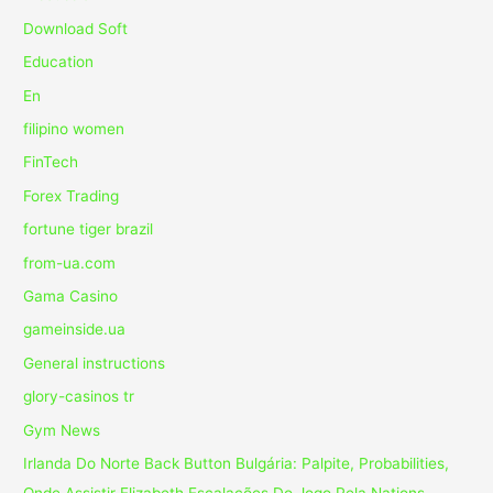
Download Soft
Education
En
filipino women
FinTech
Forex Trading
fortune tiger brazil
from-ua.com
Gama Casino
gameinside.ua
General instructions
glory-casinos tr
Gym News
Irlanda Do Norte Back Button Bulgária: Palpite, Probabilities,
Onde Assistir Elizabeth Escalações Do Jogo Pela Nations