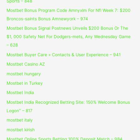
Sports – 848
Mostbet Bonus Program Code Amnyxlm For Nfl Week 7: $200
Broncos-saints Bonus Amnewyork – 974
Mostbet Bonus Signal Postnews Unveils $200 Bonus Or The
$1, 000 Safety Net For Dodgers-mets, Any Wednesday Game
– 628
Mostbet Buyer Care » Contacts & User Experience – 941
Mostbet Casino AZ
mostbet hungary
Mostbet in Turkey
Mostbet India
Mostbet India Recognized Betting Site: 150% Welcome Bonus
Logon" – 817
mostbet italy
mostbet kirish
Mostbet Online Sports Betting 100% Deposit Match – 984