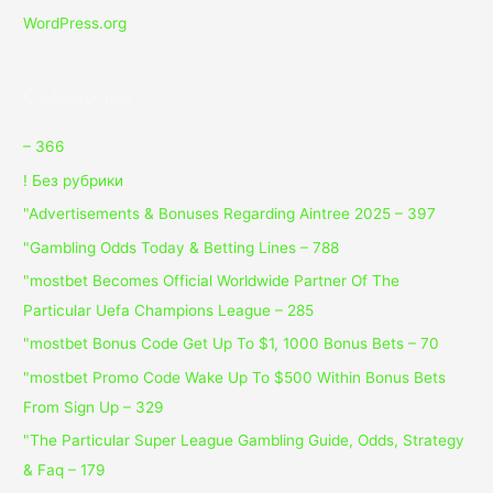
WordPress.org
Categories
– 366
! Без рубрики
"Advertisements & Bonuses Regarding Aintree 2025 – 397
"Gambling Odds Today & Betting Lines – 788
"mostbet Becomes Official Worldwide Partner Of The
Particular Uefa Champions League – 285
"mostbet Bonus Code Get Up To $1, 1000 Bonus Bets – 70
"mostbet Promo Code Wake Up To $500 Within Bonus Bets
From Sign Up – 329
"The Particular Super League Gambling Guide, Odds, Strategy
& Faq – 179