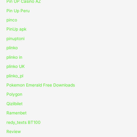
Pin UP Casino AZ
Pin Up Peru
pinco
PinUp apk
pinuptoni
plinko
plinko in
plinko UK
plinko_pl
Pokemon Emerald Free Downloads
Polygon
Qizilbilet
Ramenbet
redy_texts BT100
Review