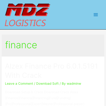
Main
Men
finance
Alzex Finance Pro 6.0.1.5191
With Crack
Leave a Comment
/
Download Soft
/ By
wadminw
Download Setup & Crack Download Crack Alzex
{Finance|Financial|Financing|Fund|Funding}
{Pro|Professional|Expert|Master|Professional player}