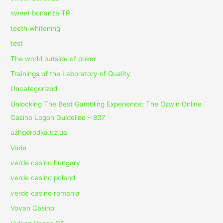
sweet bonanza TR
teeth whitening
test
The world outside of poker
Trainings of the Laboratory of Quality
Uncategorized
Unlocking The Best Gambling Experience: The Ozwin Online
Casino Logon Guideline – 837
uzhgorodka.uz.ua
Varie
verde casino hungary
verde casino poland
verde casino romania
Vovan Casino