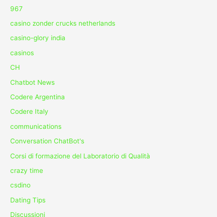
967
casino zonder crucks netherlands
casino-glory india
casinos
CH
Chatbot News
Codere Argentina
Codere Italy
communications
Conversation ChatBot's
Corsi di formazione del Laboratorio di Qualità
crazy time
csdino
Dating Tips
Discussioni