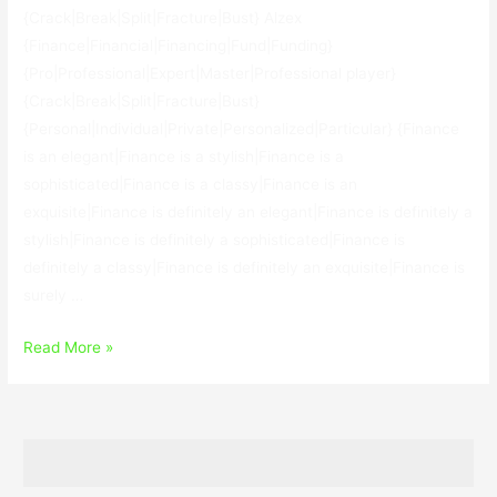
{Crack|Break|Split|Fracture|Bust} Alzex
{Finance|Financial|Financing|Fund|Funding}
{Pro|Professional|Expert|Master|Professional player}
{Crack|Break|Split|Fracture|Bust}
{Personal|Individual|Private|Personalized|Particular} {Finance
is an elegant|Finance is a stylish|Finance is a
sophisticated|Finance is a classy|Finance is an
exquisite|Finance is definitely an elegant|Finance is definitely a
stylish|Finance is definitely a sophisticated|Finance is
definitely a classy|Finance is definitely an exquisite|Finance is
surely …
Alzex
Read More »
Finance
Pro
6.0.1.5191
With
Crack