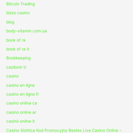
Bitcoin Trading
bizzo casino
blog
body-vitamin.com.ua
book of ra
book of ra it
Bookkeeping
casibom tr
casino
casino en ligne
casino en ligne fr
casino onlina ca
casino online ar
casinò online it
Casino Slottica Kod Promocyjny Bestes Live Casino Online –