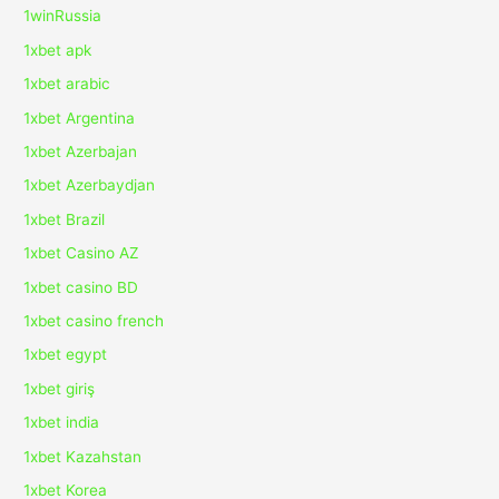
1winRussia
1xbet apk
1xbet arabic
1xbet Argentina
1xbet Azerbajan
1xbet Azerbaydjan
1xbet Brazil
1xbet Casino AZ
1xbet casino BD
1xbet casino french
1xbet egypt
1xbet giriş
1xbet india
1xbet Kazahstan
1xbet Korea