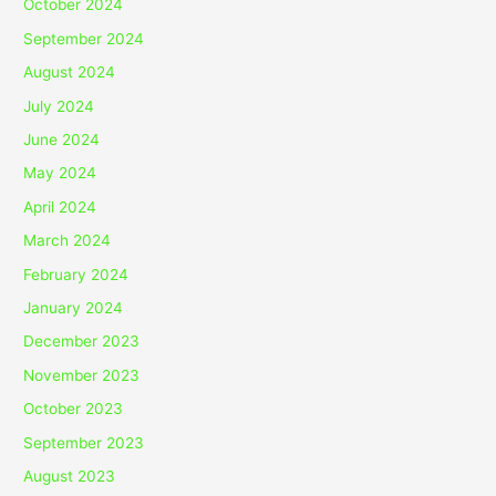
October 2024
September 2024
August 2024
July 2024
June 2024
May 2024
April 2024
March 2024
February 2024
January 2024
December 2023
November 2023
October 2023
September 2023
August 2023