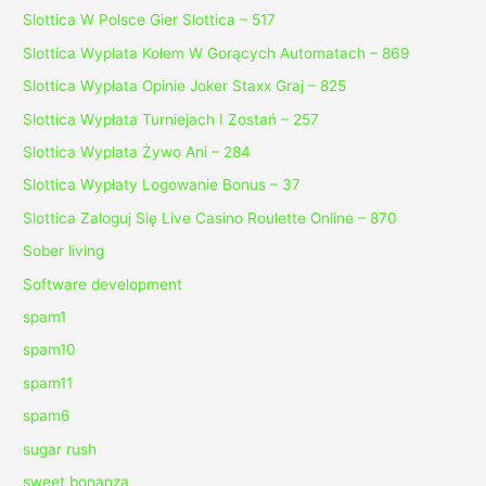
Slottica W Polsce Gier Slottica – 517
Slottica Wyplata Kołem W Gorących Automatach – 869
Slottica Wypłata Opinie Joker Staxx Graj – 825
Slottica Wypłata Turniejach I Zostań – 257
Slottica Wyplata Żywo Ani – 284
Slottica Wypłaty Logowanie Bonus – 37
Slottica Zaloguj Się Live Casino Roulette Online – 870
Sober living
Software development
spam1
spam10
spam11
spam6
sugar rush
sweet bonanza