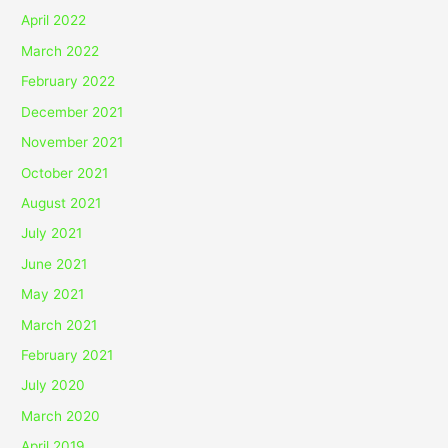
April 2022
March 2022
February 2022
December 2021
November 2021
October 2021
August 2021
July 2021
June 2021
May 2021
March 2021
February 2021
July 2020
March 2020
April 2019