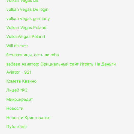
Vulkan Vegas DE
vulkan vegas De login
vulkan vegas germany
Vulkan Vegas Poland
VulkanVegas Poland
Will discuss
без разницы, есть ли mba
забава Авиатор: Официальный сайт Играть На Деньги
Aviator – 921
Комета Казино
Лицей №3
Микрокредит
Новости
Новости Криптовалют
Публікації