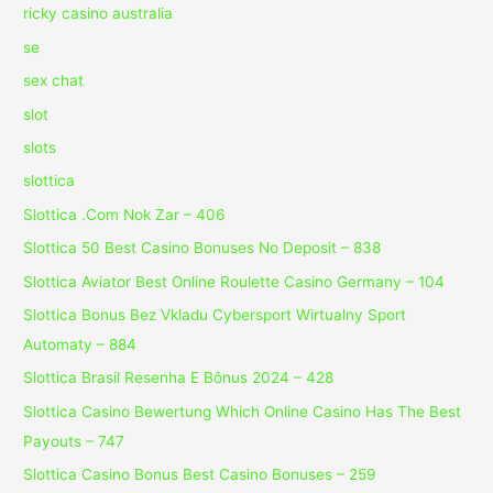
ricky casino australia
se
sex chat
slot
slots
slottica
Slottica .Com Nok Zar – 406
Slottica 50 Best Casino Bonuses No Deposit – 838
Slottica Aviator Best Online Roulette Casino Germany – 104
Slottica Bonus Bez Vkladu Cybersport Wirtualny Sport
Automaty – 884
Slottica Brasil Resenha E Bônus 2024 – 428
Slottica Casino Bewertung Which Online Casino Has The Best
Payouts – 747
Slottica Casino Bonus Best Casino Bonuses – 259