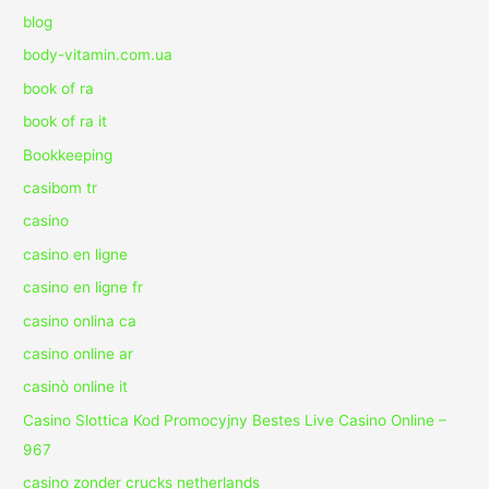
blog
body-vitamin.com.ua
book of ra
book of ra it
Bookkeeping
casibom tr
casino
casino en ligne
casino en ligne fr
casino onlina ca
casino online ar
casinò online it
Casino Slottica Kod Promocyjny Bestes Live Casino Online –
967
casino zonder crucks netherlands