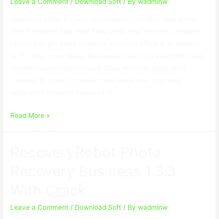
Crack
Leave a Comment
/
Download Soft
/ By
wadminw
Download Setup & Crack Download Crack Heal Take some
time Enterprise Split Heal Take some time Venture Complete
Fracture to get Glass windows, Business office 4. in addition
to 15, 000+ more plans. Recuperate Keys is a straightforward
nevertheless comprehensive Glass windows application
intended to guard activation take some time regarding
application products fastened to …
Recover
Read More »
Keys
Enterprise
RecoveryRobot Photo
11.0.4.233
With
Recovery Business 1.3.3
Crack
With Crack
Leave a Comment
/
Download Soft
/ By
wadminw