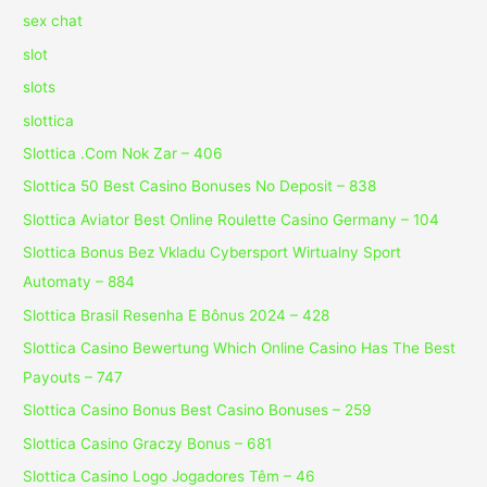
sex chat
slot
slots
slottica
Slottica .Com Nok Zar – 406
Slottica 50 Best Casino Bonuses No Deposit – 838
Slottica Aviator Best Online Roulette Casino Germany – 104
Slottica Bonus Bez Vkladu Cybersport Wirtualny Sport
Automaty – 884
Slottica Brasil Resenha E Bônus 2024 – 428
Slottica Casino Bewertung Which Online Casino Has The Best
Payouts – 747
Slottica Casino Bonus Best Casino Bonuses – 259
Slottica Casino Graczy Bonus – 681
Slottica Casino Logo Jogadores Têm – 46