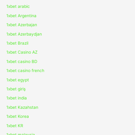
1xbet arabic
1xbet Argentina
1xbet Azerbajan
1xbet Azerbaydjan
1xbet Brazil
1xbet Casino AZ
1xbet casino BD
1xbet casino french
1xbet egypt
1xbet giriş
1xbet india
1xbet Kazahstan
1xbet Korea
1xbet KR
1xbet malaysia