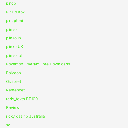
pinco
PinUp apk
pinuptoni
plinko
plinko in
plinko UK
plinko_pl
Pokemon Emerald Free Downloads
Polygon
Qizilbilet
Ramenbet
redy_texts BT100
Review
ricky casino australia
se