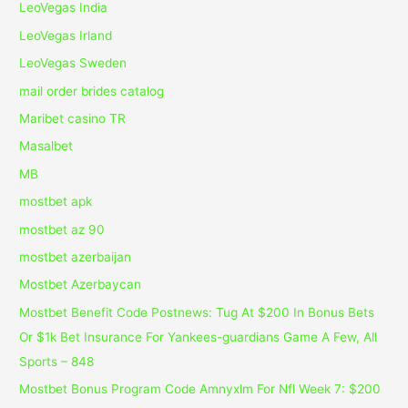
LeoVegas India
LeoVegas Irland
LeoVegas Sweden
mail order brides catalog
Maribet casino TR
Masalbet
MB
mostbet apk
mostbet az 90
mostbet azerbaijan
Mostbet Azerbaycan
Mostbet Benefit Code Postnews: Tug At $200 In Bonus Bets
Or $1k Bet Insurance For Yankees-guardians Game A Few, All
Sports – 848
Mostbet Bonus Program Code Amnyxlm For Nfl Week 7: $200