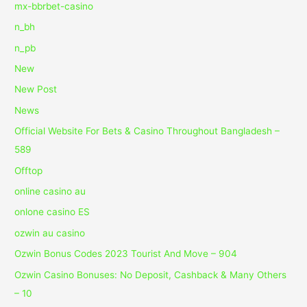
mx-bbrbet-casino
n_bh
n_pb
New
New Post
News
Official Website For Bets & Casino Throughout Bangladesh –
589
Offtop
online casino au
onlone casino ES
ozwin au casino
Ozwin Bonus Codes 2023 Tourist And Move – 904
Ozwin Casino Bonuses: No Deposit, Cashback & Many Others
– 10