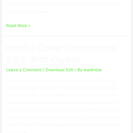
coming from COMPUTER, laptop computer, a digital or even
different storage area …
Do
Read More »
Your
Data
Insofta Cover Commander
Recovery
Crack
5.9.0 With Keygen
7.1
Professional
Leave a Comment
/
Download Soft
/ By
wadminw
With
Download Setup & Crack Download Crack Insofta Protect
License
Arranger Keygen Cover up Ordonner generates specialist,
Code
Insofta Deal with CommanderВ Novelón essential custom-
designed 3d virtual packing containers and mockups for your
personal software program, ebooks, iPhone/iPad applications,
manuals, and in many cases screenshots. A straightforward
photo, Include Ordonner Magician, and certain clicks of the
mouse are …