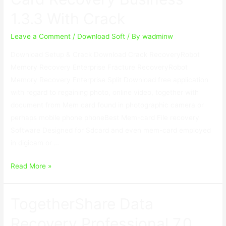
With
1.3.3 With Crack
Crack
Leave a Comment
/
Download Soft
/ By
wadminw
Download Setup & Crack Download Crack RecoveryRobot
Memory Recovery Enterprise Fracture RecoveryRobot
Memory Recovery Enterprise Split Download free application
with regard to regaining photo, online video, together with
document from Mem card found in photographic camera or
perhaps mobile phone phoneBest Mem-card File recovery
Software Designed for Sdcard and even mem-card employed
in digicam or …
RecoveryRobot
Read More »
Memory
Card
TogetherShare Data
Recovery
Business
Recovery Professional 7.0