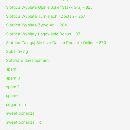
Slottica Wypłata Opinie Joker Staxx Graj – 825
Slottica Wypłata Turniejach I Zostań – 257
Slottica Wyplata Żywo Ani – 284
Slottica Wypłaty Logowanie Bonus – 37
Slottica Zaloguj Się Live Casino Roulette Online – 870
Sober living
Software development
spam1
spam10
spam11
spam6
sugar rush
sweet bonanza
sweet bonanza TR