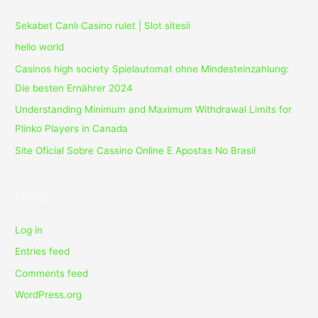
Sekabet Canlı Casino rulet | Slot sitesii
hello world
Casinos high society Spielautomat ohne Mindesteinzahlung:
Die besten Ernährer 2024
Understanding Minimum and Maximum Withdrawal Limits for
Plinko Players in Canada
Site Oficial Sobre Cassino Online E Apostas No Brasil
Meta
Log in
Entries feed
Comments feed
WordPress.org