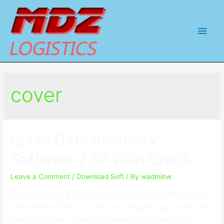
Main
Men
cover
Bplan Data Recovery
Software 2.67 With Crack
Leave a Comment
/
Download Soft
/ By
wadminw
Download Setup & Crack Download Crack Bplan File recovery
Software Bust Bplan Data Recovery Program login name and
even enroll code is really a reputable together with useful