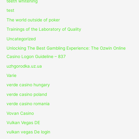
teeth whitening
test
The world outside of poker
Trainings of the Laboratory of Quality
Uncategorized
Unlocking The Best Gambling Experience: The Ozwin Online
Casino Logon Guideline – 837
uzhgorodka.uz.ua
Varie
verde casino hungary
verde casino poland
verde casino romania
Vovan Casino
Vulkan Vegas DE
vulkan vegas De login