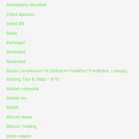
Azerbajany Mostbet
b1bet apostas
b1bet BR
Bahis
Bahsegel
Bankobet
Basaribet
Bayer Leverkusen Vs Eintracht Frankfurt Prediction, Lineups,
Betting Tips & Odds – 970
bbrbet colombia
bbrbet mx
Bettilt
Bitcoin News
Bitcoin Trading
bizzo casino