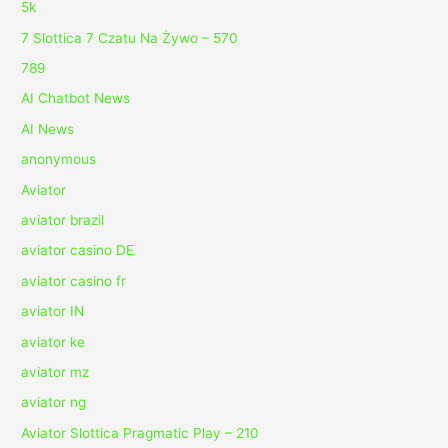
5k
7 Slottica 7 Czatu Na Żywo – 570
789
AI Chatbot News
AI News
anonymous
Aviator
aviator brazil
aviator casino DE
aviator casino fr
aviator IN
aviator ke
aviator mz
aviator ng
Aviator Slottica Pragmatic Play – 210