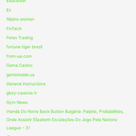
Education
En
filipino women
FinTech
Forex Trading
fortune tiger brazil
from-ua.com
Gama Casino
gameinside.ua
General instructions
glory-casinos tr
Gym News
Irlanda Do Norte Back Button Bulgária: Palpite, Probabilities,
Onde Assistir Elizabeth Escalações Do Jogo Pela Nations
League – 31