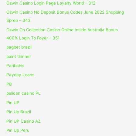
Ozwin Casino Login Page Loyalty World – 312
Ozwin Casino No Deposit Bonus Codes June 2022 Shopping
Spree – 343
Ozwin On Collection Casino Online Inside Australia Bonus
400% Login To Foyer – 351
pagbet brazil
paint thinner
Paribahis
Payday Loans
PB
pelican casino PL
Pin UP
Pin Up Brazil
Pin UP Casino AZ
Pin Up Peru