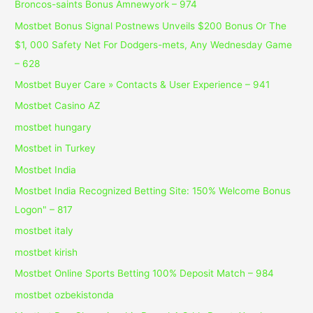
Broncos-saints Bonus Amnewyork – 974
Mostbet Bonus Signal Postnews Unveils $200 Bonus Or The
$1, 000 Safety Net For Dodgers-mets, Any Wednesday Game
– 628
Mostbet Buyer Care » Contacts & User Experience – 941
Mostbet Casino AZ
mostbet hungary
Mostbet in Turkey
Mostbet India
Mostbet India Recognized Betting Site: 150% Welcome Bonus
Logon" – 817
mostbet italy
mostbet kirish
Mostbet Online Sports Betting 100% Deposit Match – 984
mostbet ozbekistonda