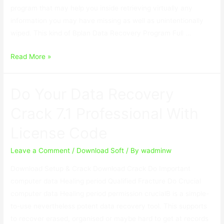
program that may help you inside retrieving virtually any
information you may have missing as well as unintentionally
wiped. This kind of Bplan Data Recovery Program Full …
Bplan
Read More »
Data
Recovery
Do Your Data Recovery
Software
2.67
Crack 7.1 Professional With
With
License Code
Crack
Leave a Comment
/
Download Soft
/ By
wadminw
Download Setup & Crack Download Crack Do Important
computer data Healing period Qualified Fracture Do Crucial
computer data Healing period permission crucialВ is a simple-
to-use nevertheless potent data recovery tool. This supports
to recover erased, organised or maybe hard to get at records