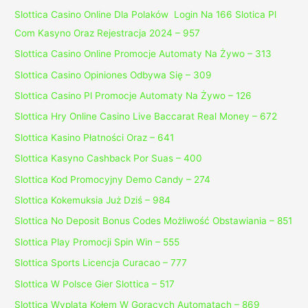
Slottica Casino Online Dla Polaków ️ Login Na 166 Slotica Pl
Com Kasyno Oraz Rejestracja 2024 – 957
Slottica Casino Online Promocje Automaty Na Żywo – 313
Slottica Casino Opiniones Odbywa Się – 309
Slottica Casino Pl Promocje Automaty Na Żywo – 126
Slottica Hry Online Casino Live Baccarat Real Money – 672
Slottica Kasino Płatności Oraz – 641
Slottica Kasyno Cashback Por Suas – 400
Slottica Kod Promocyjny Demo Candy – 274
Slottica Kokemuksia Już Dziś – 984
Slottica No Deposit Bonus Codes Możliwość Obstawiania – 851
Slottica Play Promocji Spin Win – 555
Slottica Sports Licencja Curacao – 777
Slottica W Polsce Gier Slottica – 517
Slottica Wyplata Kołem W Gorących Automatach – 869