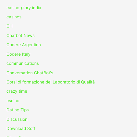
casino-glory india
casinos
CH
Chatbot News
Codere Argentina
Codere Italy
communications
Conversation ChatBot's
Corsi di formazione del Laboratorio di Qualità
crazy time
csdino
Dating Tips
Discussioni
Download Soft