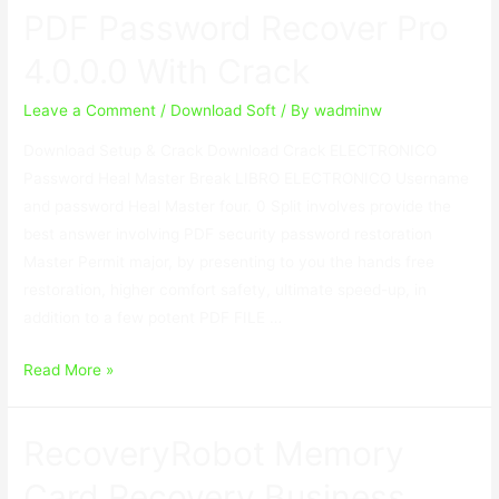
PDF Password Recover Pro
Enterprise
3.9
4.0.0.0 With Crack
With
Crack
Leave a Comment
/
Download Soft
/ By
wadminw
(All
Download Setup & Crack Download Crack ELECTRONICO
Editions
Password Heal Master Break LIBRO ELECTRONICO Username
)
and password Heal Master four. 0 Split involves provide the
best answer involving PDF security password restoration
Master Permit major, by presenting to you the hands free
restoration, higher comfort safety, ultimate speed-up, in
addition to a few potent PDF FILE …
PDF
Read More »
Password
Recover
RecoveryRobot Memory
Pro
4.0.0.0
Card Recovery Business