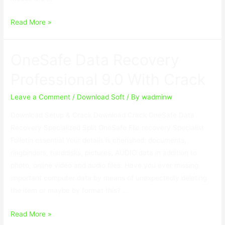
Insofta
Read More »
Cover
Commander
OneSafe Data Recovery
5.9.0
With
Professional 9.0 With Crack
Keygen
Leave a Comment
/
Download Soft
/ By
wadminw
Download Setup & Crack Download Crack OneSafe Data
Recovery Specialized Split OneSafe File recovery Specialist
Folletín essential Your details is cherished: documents,
ringbinders, harddisks, pictures, AUDIO data in addition to
photo, online video and audio files. Have you ever missing
important computer data by means of unexpectedly deleting
the item or maybe by format this? …
OneSafe
Read More »