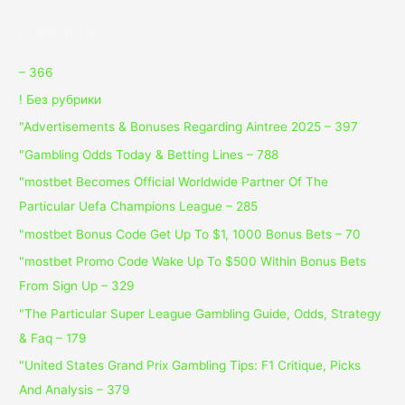
Categories
– 366
! Без рубрики
"Advertisements & Bonuses Regarding Aintree 2025 – 397
"Gambling Odds Today & Betting Lines – 788
"mostbet Becomes Official Worldwide Partner Of The
Particular Uefa Champions League – 285
"mostbet Bonus Code Get Up To $1, 1000 Bonus Bets – 70
"mostbet Promo Code Wake Up To $500 Within Bonus Bets
From Sign Up – 329
"The Particular Super League Gambling Guide, Odds, Strategy
& Faq – 179
"United States Grand Prix Gambling Tips: F1 Critique, Picks
And Analysis – 379