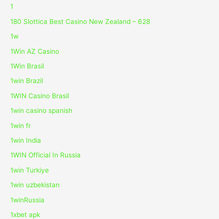
1
180 Slottica Best Casino New Zealand – 628
1w
1Win AZ Casino
1Win Brasil
1win Brazil
1WIN Casino Brasil
1win casino spanish
1win fr
1win India
1WIN Official In Russia
1win Turkiye
1win uzbekistan
1winRussia
1xbet apk