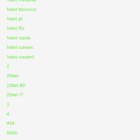
1xbet Morocco
1xbet pt
1xbet RU
1xbet russia
1xbet russian
1xbet russian1
2
22bet
22Bet BD
22bet IT
3
4
454
5000