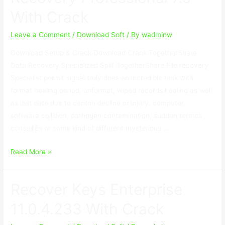
1.3.3
With Crack
With
Crack
Leave a Comment
/
Download Soft
/ By
wadminw
Download Setup & Crack Download Crack TogetherShare
Data Recovery Specialized Split TogetherShare File recovery
Specialist permit signal truly does an incredible task with
format healing period, unformat, wiped records healing as well
as lost data due to canton decline or injury, computer
software collision, pathogen contamination, sudden termes
conseillés or some kind of different mysterious …
TogetherShare
Read More »
Data
Recovery
Recover Keys Enterprise
Professional
7.0
11.0.4.233 With Crack
With