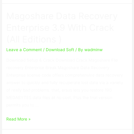
Data
Recovery
Magoshare Data Recovery
Professional
9.0
Enterprise 3.9 With Crack
With
(All Editions )
Crack
Leave a Comment
/
Download Soft
/ By
wadminw
Download Setup & Crack Download Crack Magoshare File
recovery Enterprise Break Magoshare Data Recovery
Enterprise license code offers comprehensive data recovery
answer to quickly and fully recuperate lost data via a variety
of really bad problems. that, ersus lets you restore 190
MEGABYTES data files at no cost. Plus the trial version
permits you to …
Magoshare
Read More »
Data
Recovery