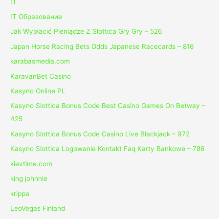
IT
IT Образование
Jak Wypłacić Pieniądze Z Slottica Gry Gry – 526
Japan Horse Racing Bets Odds Japanese Racecards – 816
karabasmedia.com
KaravanBet Casino
Kasyno Online PL
Kasyno Slottica Bonus Code Best Casino Games On Betway –
425
Kasyno Slottica Bonus Code Casino Live Blackjack – 972
Kasyno Slottica Logowanie Kontakt Faq Karty Bankowe – 786
kievtime.com
king johnnie
krippa
LeoVegas Finland