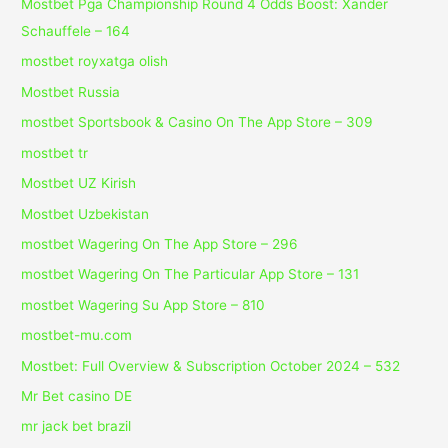
Mostbet Pga Championship Round 4 Odds Boost: Xander
Schauffele – 164
mostbet royxatga olish
Mostbet Russia
‎mostbet Sportsbook & Casino On The App Store – 309
mostbet tr
Mostbet UZ Kirish
Mostbet Uzbekistan
‎mostbet Wagering On The App Store – 296
‎mostbet Wagering On The Particular App Store – 131
‎mostbet Wagering Su App Store – 810
mostbet-mu.com
Mostbet: Full Overview & Subscription October 2024 – 532
Mr Bet casino DE
mr jack bet brazil