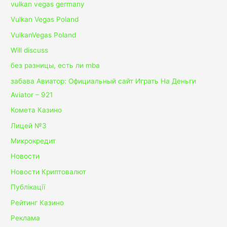
vulkan vegas germany
Vulkan Vegas Poland
VulkanVegas Poland
Will discuss
без разницы, есть ли mba
забава Авиатор: Официальный сайт Играть На Деньги
Aviator – 921
Комета Казино
Лицей №3
Микрокредит
Новости
Новости Криптовалют
Публікації
Рейтинг Казино
Реклама