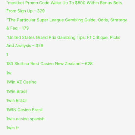
"mostbet Promo Code Wake Up To $500 Within Bonus Bets
From Sign Up – 329
"The Particular Super League Gambling Guide, Odds, Strategy
& Faq – 179
"United States Grand Prix Gambling Tips: F1 Critique, Picks
And Analysis – 379
1
180 Slottica Best Casino New Zealand – 628
1w
1Win AZ Casino
1Win Brasil
1win Brazil
1WIN Casino Brasil
1win casino spanish
1win fr