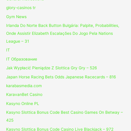
glory-casinos tr
Gym News
Irlanda Do Norte Back Button Bulgária: Palpite, Probabilities,
Onde Assistir Elizabeth Escalações Do Jogo Pela Nations
League – 31
IT
IT Образование
Jak Wypłacić Pieniądze Z Slottica Gry Gry – 526
Japan Horse Racing Bets Odds Japanese Racecards – 816
karabasmedia.com
KaravanBet Casino
Kasyno Online PL
Kasyno Slottica Bonus Code Best Casino Games On Betway –
425
Kasyno Slottica Bonus Code Casino Live Blackjack – 972