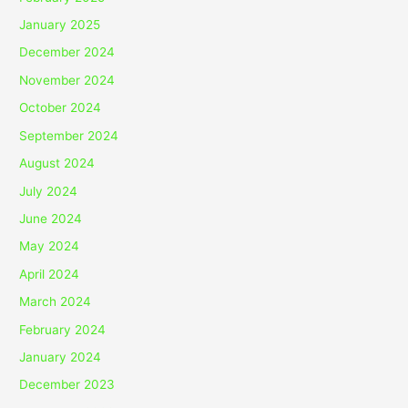
January 2025
December 2024
November 2024
October 2024
September 2024
August 2024
July 2024
June 2024
May 2024
April 2024
March 2024
February 2024
January 2024
December 2023