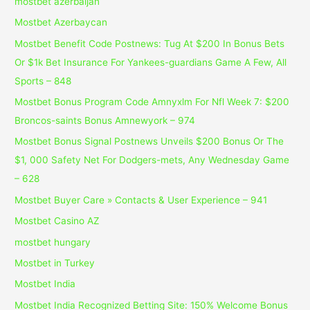
mostbet azerbaijan
Mostbet Azerbaycan
Mostbet Benefit Code Postnews: Tug At $200 In Bonus Bets
Or $1k Bet Insurance For Yankees-guardians Game A Few, All
Sports – 848
Mostbet Bonus Program Code Amnyxlm For Nfl Week 7: $200
Broncos-saints Bonus Amnewyork – 974
Mostbet Bonus Signal Postnews Unveils $200 Bonus Or The
$1, 000 Safety Net For Dodgers-mets, Any Wednesday Game
– 628
Mostbet Buyer Care » Contacts & User Experience – 941
Mostbet Casino AZ
mostbet hungary
Mostbet in Turkey
Mostbet India
Mostbet India Recognized Betting Site: 150% Welcome Bonus