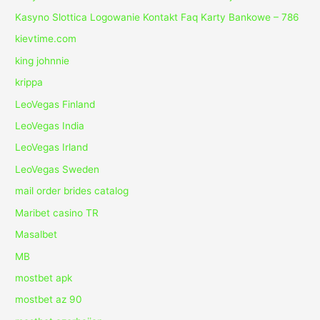
Kasyno Slottica Logowanie Kontakt Faq Karty Bankowe – 786
kievtime.com
king johnnie
krippa
LeoVegas Finland
LeoVegas India
LeoVegas Irland
LeoVegas Sweden
mail order brides catalog
Maribet casino TR
Masalbet
MB
mostbet apk
mostbet az 90