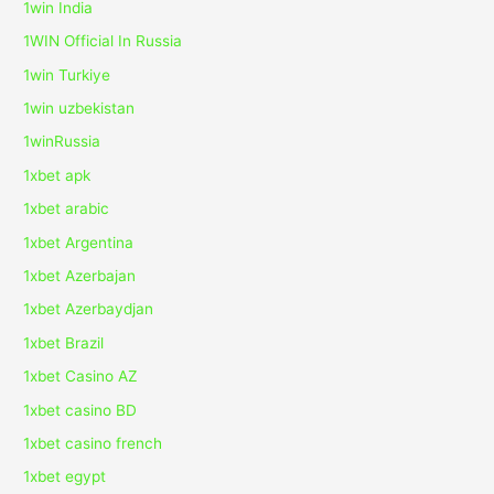
1win India
1WIN Official In Russia
1win Turkiye
1win uzbekistan
1winRussia
1xbet apk
1xbet arabic
1xbet Argentina
1xbet Azerbajan
1xbet Azerbaydjan
1xbet Brazil
1xbet Casino AZ
1xbet casino BD
1xbet casino french
1xbet egypt