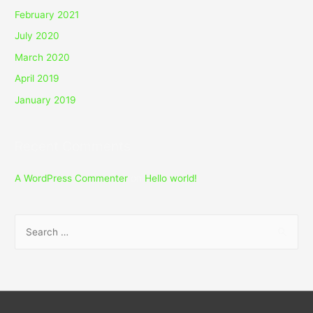
February 2021
July 2020
March 2020
April 2019
January 2019
Recent Comments
A WordPress Commenter
on
Hello world!
S
e
a
r
c