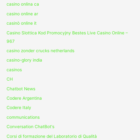
casino onlina ca
casino online ar
casinò online it
Casino Slottica Kod Promocyjny Bestes Live Casino Online –
967
casino zonder crucks netherlands
casino-glory india
casinos
CH
Chatbot News
Codere Argentina
Codere Italy
communications
Conversation ChatBot's
Corsi di formazione del Laboratorio di Qualità