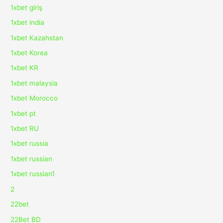
1xbet giriş
1xbet india
1xbet Kazahstan
1xbet Korea
1xbet KR
1xbet malaysia
1xbet Morocco
1xbet pt
1xbet RU
1xbet russia
1xbet russian
1xbet russian1
2
22bet
22Bet BD