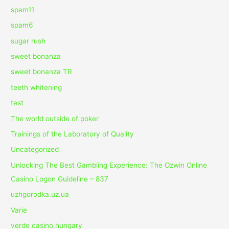
spam11
spam6
sugar rush
sweet bonanza
sweet bonanza TR
teeth whitening
test
The world outside of poker
Trainings of the Laboratory of Quality
Uncategorized
Unlocking The Best Gambling Experience: The Ozwin Online
Casino Logon Guideline – 837
uzhgorodka.uz.ua
Varie
verde casino hungary