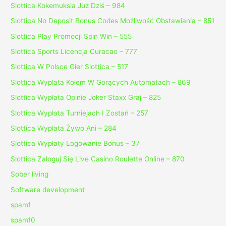
Slottica Kokemuksia Już Dziś – 984
Slottica No Deposit Bonus Codes Możliwość Obstawiania – 851
Slottica Play Promocji Spin Win – 555
Slottica Sports Licencja Curacao – 777
Slottica W Polsce Gier Slottica – 517
Slottica Wyplata Kołem W Gorących Automatach – 869
Slottica Wypłata Opinie Joker Staxx Graj – 825
Slottica Wypłata Turniejach I Zostań – 257
Slottica Wyplata Żywo Ani – 284
Slottica Wypłaty Logowanie Bonus – 37
Slottica Zaloguj Się Live Casino Roulette Online – 870
Sober living
Software development
spam1
spam10