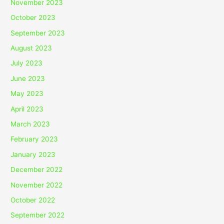
November 2023
October 2023
September 2023
August 2023
July 2023
June 2023
May 2023
April 2023
March 2023
February 2023
January 2023
December 2022
November 2022
October 2022
September 2022