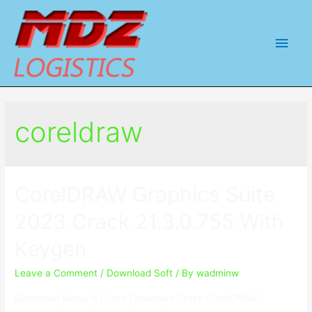
Main
Men
coreldraw
CorelDRAW Graphics Suite
2023 Crack 21.3.0.755 With
Keygen
Leave a Comment
/
Download Soft
/ By
wadminw
Download Setup & Crack Download Crack CorelDRAW