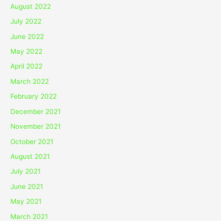
August 2022
July 2022
June 2022
May 2022
April 2022
March 2022
February 2022
December 2021
November 2021
October 2021
August 2021
July 2021
June 2021
May 2021
March 2021