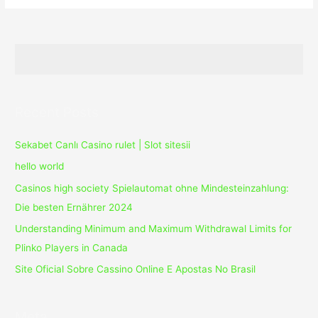
Graphics
Suite
2023
Crack
21.3.0.755
With
Keygen
Recent Posts
Sekabet Canlı Casino rulet | Slot sitesii
hello world
Casinos high society Spielautomat ohne Mindesteinzahlung:
Die besten Ernährer 2024
Understanding Minimum and Maximum Withdrawal Limits for
Plinko Players in Canada
Site Oficial Sobre Cassino Online E Apostas No Brasil
Meta