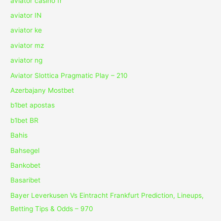
aviator casino fr
aviator IN
aviator ke
aviator mz
aviator ng
Aviator Slottica Pragmatic Play – 210
Azerbajany Mostbet
b1bet apostas
b1bet BR
Bahis
Bahsegel
Bankobet
Basaribet
Bayer Leverkusen Vs Eintracht Frankfurt Prediction, Lineups,
Betting Tips & Odds – 970