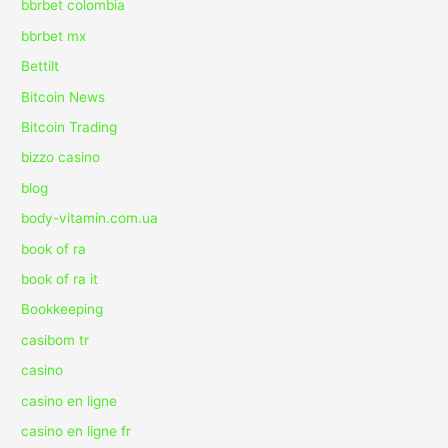
bbrbet colombia
bbrbet mx
Bettilt
Bitcoin News
Bitcoin Trading
bizzo casino
blog
body-vitamin.com.ua
book of ra
book of ra it
Bookkeeping
casibom tr
casino
casino en ligne
casino en ligne fr