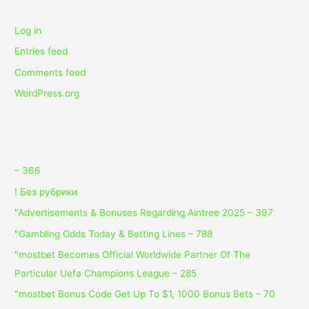
Log in
Entries feed
Comments feed
WordPress.org
Categories
– 366
! Без рубрики
"Advertisements & Bonuses Regarding Aintree 2025 – 397
"Gambling Odds Today & Betting Lines – 788
"mostbet Becomes Official Worldwide Partner Of The
Particular Uefa Champions League – 285
"mostbet Bonus Code Get Up To $1, 1000 Bonus Bets – 70