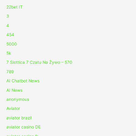
22bet IT
3
4
454
5000
5k
7 Slottica 7 Czatu Na Żywo – 570
789
AI Chatbot News
AI News
anonymous
Aviator
aviator brazil
aviator casino DE