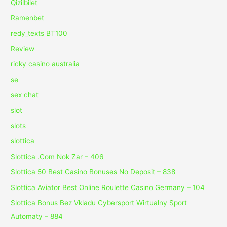
Qizilbilet
Ramenbet
redy_texts BT100
Review
ricky casino australia
se
sex chat
slot
slots
slottica
Slottica .Com Nok Zar – 406
Slottica 50 Best Casino Bonuses No Deposit – 838
Slottica Aviator Best Online Roulette Casino Germany – 104
Slottica Bonus Bez Vkladu Cybersport Wirtualny Sport
Automaty – 884