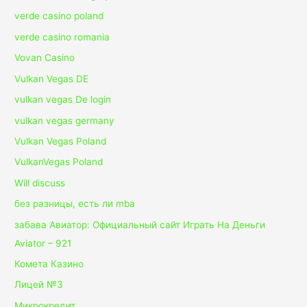
verde casino poland
verde casino romania
Vovan Casino
Vulkan Vegas DE
vulkan vegas De login
vulkan vegas germany
Vulkan Vegas Poland
VulkanVegas Poland
Will discuss
без разницы, есть ли mba
забава Авиатор: Официальный сайт Играть На Деньги
Aviator – 921
Комета Казино
Лицей №3
Микрокредит