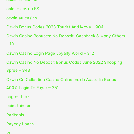
onlone casino ES
ozwin au casino
Ozwin Bonus Codes 2023 Tourist And Move – 904
Ozwin Casino Bonuses: No Deposit, Cashback & Many Others
– 10
Ozwin Casino Login Page Loyalty World – 312
Ozwin Casino No Deposit Bonus Codes June 2022 Shopping
Spree – 343
Ozwin On Collection Casino Online Inside Australia Bonus
400% Login To Foyer – 351
pagbet brazil
paint thinner
Paribahis
Payday Loans
PB