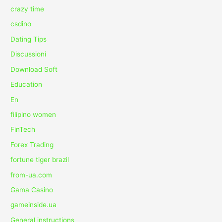
crazy time
csdino
Dating Tips
Discussioni
Download Soft
Education
En
filipino women
FinTech
Forex Trading
fortune tiger brazil
from-ua.com
Gama Casino
gameinside.ua
General instructions