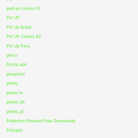
pelican casino PL
Pin UP
Pin Up Brazil
Pin UP Casino AZ
Pin Up Peru
pinco
PinUp apk
pinuptoni
plinko
plinko in
plinko UK
plinko_pl
Pokemon Emerald Free Downloads
Polygon