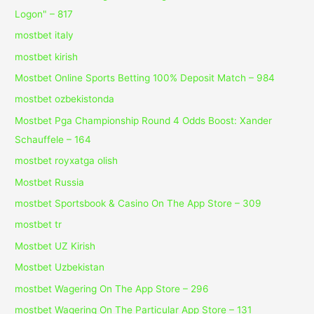
Logon" – 817
mostbet italy
mostbet kirish
Mostbet Online Sports Betting 100% Deposit Match – 984
mostbet ozbekistonda
Mostbet Pga Championship Round 4 Odds Boost: Xander
Schauffele – 164
mostbet royxatga olish
Mostbet Russia
‎mostbet Sportsbook & Casino On The App Store – 309
mostbet tr
Mostbet UZ Kirish
Mostbet Uzbekistan
‎mostbet Wagering On The App Store – 296
‎mostbet Wagering On The Particular App Store – 131