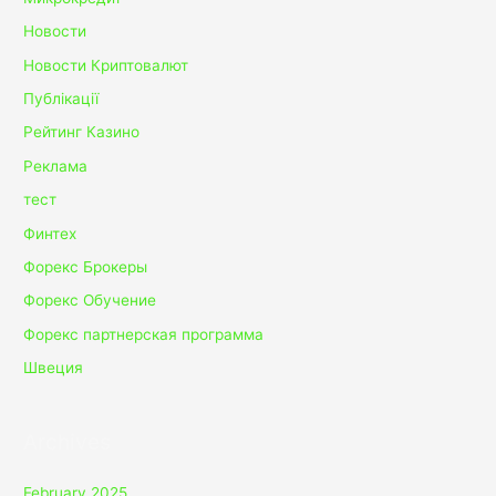
Новости
Новости Криптовалют
Публікації
Рейтинг Казино
Реклама
тест
Финтех
Форекс Брокеры
Форекс Обучение
Форекс партнерская программа
Швеция
Archives
February 2025