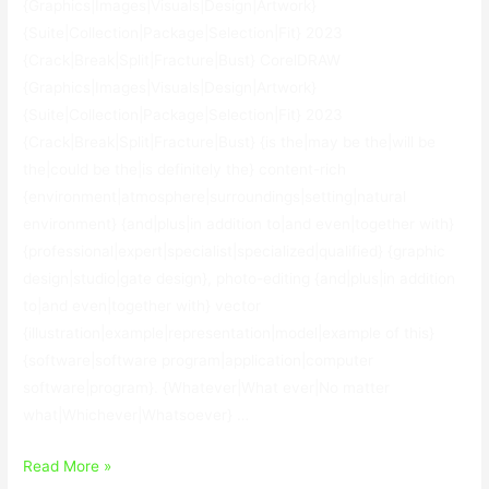
{Graphics|Images|Visuals|Design|Artwork}
{Suite|Collection|Package|Selection|Fit} 2023
{Crack|Break|Split|Fracture|Bust} CorelDRAW
{Graphics|Images|Visuals|Design|Artwork}
{Suite|Collection|Package|Selection|Fit} 2023
{Crack|Break|Split|Fracture|Bust} {is the|may be the|will be
the|could be the|is definitely the} content-rich
{environment|atmosphere|surroundings|setting|natural
environment} {and|plus|in addition to|and even|together with}
{professional|expert|specialist|specialized|qualified} {graphic
design|studio|gate design}, photo-editing {and|plus|in addition
to|and even|together with} vector
{illustration|example|representation|model|example of this}
{software|software program|application|computer
software|program}. {Whatever|What ever|No matter
what|Whichever|Whatsoever} …
CorelDRAW
Read More »