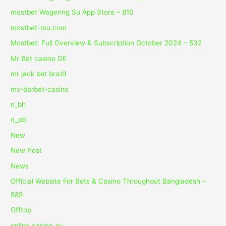
‎mostbet Wagering Su App Store – 810
mostbet-mu.com
Mostbet: Full Overview & Subscription October 2024 – 532
Mr Bet casino DE
mr jack bet brazil
mx-bbrbet-casino
n_bh
n_pb
New
New Post
News
Official Website For Bets & Casino Throughout Bangladesh –
589
Offtop
online casino au