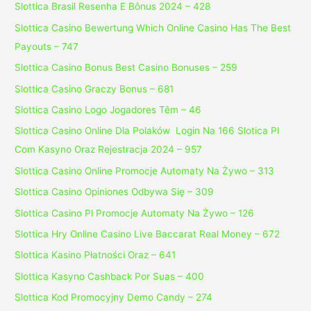
Slottica Brasil Resenha E Bônus 2024 – 428
Slottica Casino Bewertung Which Online Casino Has The Best
Payouts – 747
Slottica Casino Bonus Best Casino Bonuses – 259
Slottica Casino Graczy Bonus – 681
Slottica Casino Logo Jogadores Têm – 46
Slottica Casino Online Dla Polaków ️ Login Na 166 Slotica Pl
Com Kasyno Oraz Rejestracja 2024 – 957
Slottica Casino Online Promocje Automaty Na Żywo – 313
Slottica Casino Opiniones Odbywa Się – 309
Slottica Casino Pl Promocje Automaty Na Żywo – 126
Slottica Hry Online Casino Live Baccarat Real Money – 672
Slottica Kasino Płatności Oraz – 641
Slottica Kasyno Cashback Por Suas – 400
Slottica Kod Promocyjny Demo Candy – 274