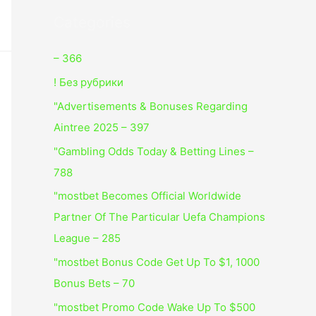
Categories
– 366
! Без рубрики
"Advertisements & Bonuses Regarding
Aintree 2025 – 397
"Gambling Odds Today & Betting Lines –
788
"mostbet Becomes Official Worldwide
Partner Of The Particular Uefa Champions
League – 285
"mostbet Bonus Code Get Up To $1, 1000
Bonus Bets – 70
"mostbet Promo Code Wake Up To $500