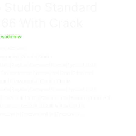
 Studio Standard
166 With Crack
y
wadminw
rack ACDSee
ography} {Studio|Studio
tandard|Regular|Common|Normal|Typical} 2023
The particular|Typically the|This|Often the}
age|Photography} {Studio|Studio
tandard|Regular|Common|Normal|Typical} 2023
|Crack is definitely|Crack can be|Break is|Break will
reak can be|Split is|Split will be|Split is
Fracture is|Fracture will be|Fracture is …