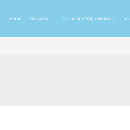
Home
Services
Terms and Abbreviations
Inc