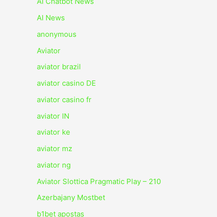
AI Chatbot News
AI News
anonymous
Aviator
aviator brazil
aviator casino DE
aviator casino fr
aviator IN
aviator ke
aviator mz
aviator ng
Aviator Slottica Pragmatic Play – 210
Azerbajany Mostbet
b1bet apostas