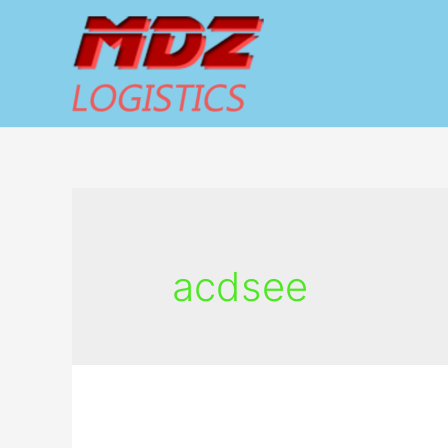
acdsee