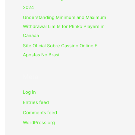
2024
Understanding Minimum and Maximum
Withdrawal Limits for Plinko Players in
Canada
Site Oficial Sobre Cassino Online E
Apostas No Brasil
Meta
Log in
Entries feed
Comments feed
WordPress.org