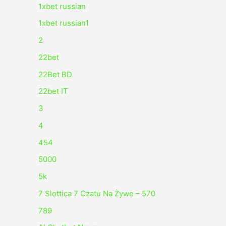
1xbet russian
1xbet russian1
2
22bet
22Bet BD
22bet IT
3
4
454
5000
5k
7 Slottica 7 Czatu Na Żywo – 570
789