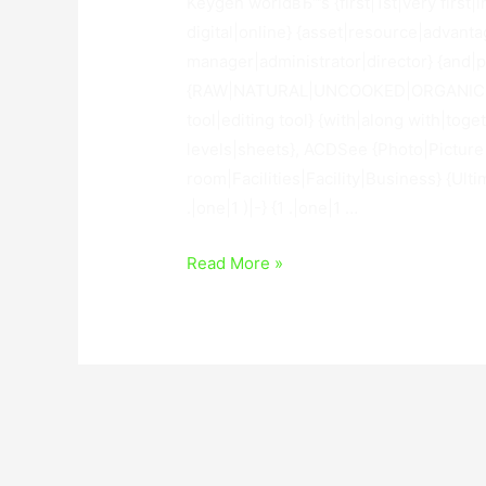
Keygen worldвЂ™s {first|1st|very first|ini
digital|online} {asset|resource|advant
manager|administrator|director} {and|p
{RAW|NATURAL|UNCOOKED|ORGANIC|FRE
tool|editing tool} {with|along with|toge
levels|sheets}, ACDSee {Photo|Pictur
room|Facilities|Facility|Business} {Ul
.|one|1 )|-} {1 .|one|1 …
ACDSee
Read More »
Photo
Studio
Ultimate
2023
V12.1.1.1673
With
Keygen