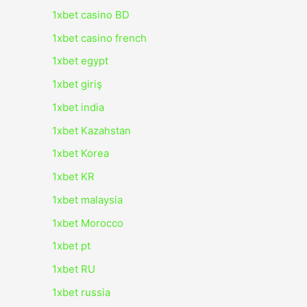
1xbet casino BD
1xbet casino french
1xbet egypt
1xbet giriş
1xbet india
1xbet Kazahstan
1xbet Korea
1xbet KR
1xbet malaysia
1xbet Morocco
1xbet pt
1xbet RU
1xbet russia