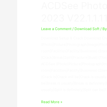
ACDSee Photo
2023 V22.1.1.1
Leave a Comment
/
Download Soft
/ B
Download Setup & Crack Download C
{Photo|Picture|Photograph|Image|Phot
room|Facilities|Facility|Business} {S
{Crack|Break|Split|Fracture|Bust} {The|
ACDSee {Photo|Picture|Photograph|Im
room|Facilities|Facility|Business} {S
{Crack is|Crack will be|Crack is usually
be|Break is usually|Break is definitely|B
usually|Split is definitely|Split can be|
ACDSee
Read More »