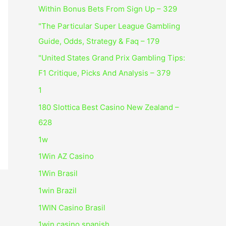
Within Bonus Bets From Sign Up – 329
"The Particular Super League Gambling
Guide, Odds, Strategy & Faq – 179
"United States Grand Prix Gambling Tips:
F1 Critique, Picks And Analysis – 379
1
180 Slottica Best Casino New Zealand –
628
1w
1Win AZ Casino
1Win Brasil
1win Brazil
1WIN Casino Brasil
1win casino spanish