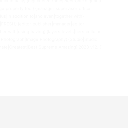
tial|initially} {digital|electronic|electronic digital|a
age|property|tool} {manager|supervisor|office
lus|in addition to|and even|together with}
SH} {editor|publisher|manager|editor
ther with|using|having} {layers|levels|tiers|cellular
e|Photograph|Image|Photography} {Studio|Studio
timate|Greatest|Best|Supreme|Amazing} 2023 v12. {1