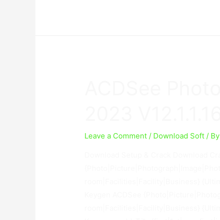
Photo
Studio
Standard
2023
V22.1.1.1166
With
ACDSee Photo 
Crack
2023 V12.1.1.
Leave a Comment
/
Download Soft
/ B
Download Setup & Crack Download C
{Photo|Picture|Photograph|Image|Phot
room|Facilities|Facility|Business} {U
Keygen ACDSee {Photo|Picture|Photog
room|Facilities|Facility|Business} {U