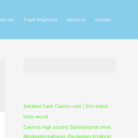
oterms
Track Shipment
About us
contact
Recent Posts
Sekabet Canlı Casino rulet | Slot sitesii
hello world
Casinos high society Spielautomat ohne
Mindesteinzahlung: Die besten Ernährer