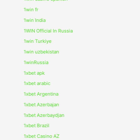
1win fr
1win India
1WIN Official In Russia
1win Turkiye
1win uzbekistan
1winRussia
1xbet apk
1xbet arabic
1xbet Argentina
1xbet Azerbajan
1xbet Azerbaydjan
1xbet Brazil
1xbet Casino AZ