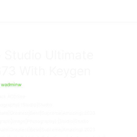
Studio Ultimate
1673 With Keygen
y
wadminw
rack ACDSee
ography} {Studio|Studio
ltimate|Greatest|Best|Supreme|Amazing} 2023
raph|Image|Photography} {Studio|Studio
ltimate|Greatest|Best|Supreme|Amazing} 2023