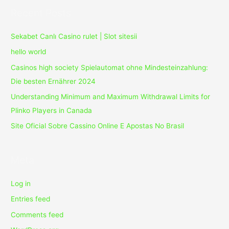
Recent Posts
Sekabet Canlı Casino rulet | Slot sitesii
hello world
Casinos high society Spielautomat ohne Mindesteinzahlung:
Die besten Ernährer 2024
Understanding Minimum and Maximum Withdrawal Limits for
Plinko Players in Canada
Site Oficial Sobre Cassino Online E Apostas No Brasil
Meta
Log in
Entries feed
Comments feed