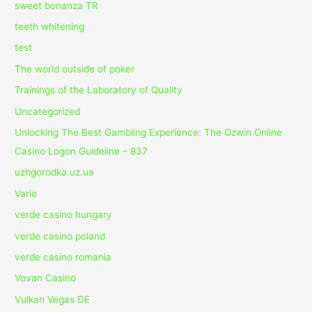
sweet bonanza TR
teeth whitening
test
The world outside of poker
Trainings of the Laboratory of Quality
Uncategorized
Unlocking The Best Gambling Experience: The Ozwin Online
Casino Logon Guideline – 837
uzhgorodka.uz.ua
Varie
verde casino hungary
verde casino poland
verde casino romania
Vovan Casino
Vulkan Vegas DE