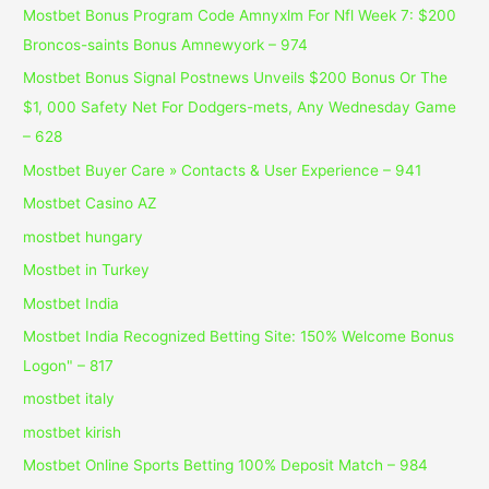
Mostbet Bonus Program Code Amnyxlm For Nfl Week 7: $200
Broncos-saints Bonus Amnewyork – 974
Mostbet Bonus Signal Postnews Unveils $200 Bonus Or The
$1, 000 Safety Net For Dodgers-mets, Any Wednesday Game
– 628
Mostbet Buyer Care » Contacts & User Experience – 941
Mostbet Casino AZ
mostbet hungary
Mostbet in Turkey
Mostbet India
Mostbet India Recognized Betting Site: 150% Welcome Bonus
Logon" – 817
mostbet italy
mostbet kirish
Mostbet Online Sports Betting 100% Deposit Match – 984