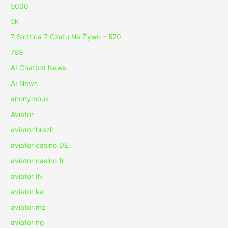
5000
5k
7 Slottica 7 Czatu Na Żywo – 570
789
AI Chatbot News
AI News
anonymous
Aviator
aviator brazil
aviator casino DE
aviator casino fr
aviator IN
aviator ke
aviator mz
aviator ng