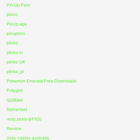
Pin Up Peru
pinco
PinUp apk
pinuptoni
plinko
plinko in
plinko UK
plinko_pl
Pokemon Emerald Free Downloads
Polygon
Qizilbilet
Ramenbet
redy_texts BT100
Review
ricky casino australia