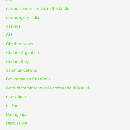
casino zonder crucks netherlands
casino-glory india
casinos
CH
Chatbot News
Codere Argentina
Codere Italy
communications
Conversation ChatBot's
Corsi di formazione del Laboratorio di Qualità
crazy time
csdino
Dating Tips
Discussioni