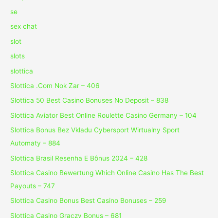
se
sex chat
slot
slots
slottica
Slottica .Com Nok Zar – 406
Slottica 50 Best Casino Bonuses No Deposit – 838
Slottica Aviator Best Online Roulette Casino Germany – 104
Slottica Bonus Bez Vkladu Cybersport Wirtualny Sport
Automaty – 884
Slottica Brasil Resenha E Bônus 2024 – 428
Slottica Casino Bewertung Which Online Casino Has The Best
Payouts – 747
Slottica Casino Bonus Best Casino Bonuses – 259
Slottica Casino Graczy Bonus – 681