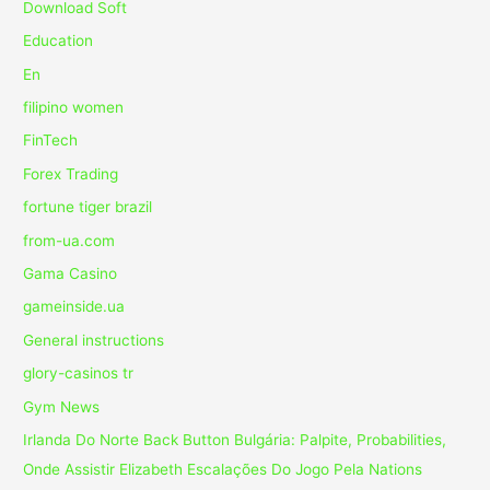
Download Soft
Education
En
filipino women
FinTech
Forex Trading
fortune tiger brazil
from-ua.com
Gama Casino
gameinside.ua
General instructions
glory-casinos tr
Gym News
Irlanda Do Norte Back Button Bulgária: Palpite, Probabilities,
Onde Assistir Elizabeth Escalações Do Jogo Pela Nations