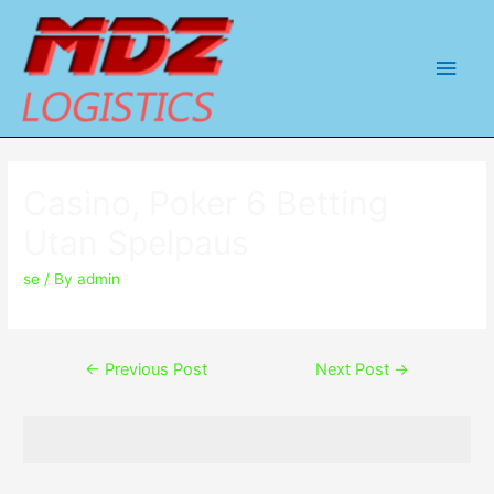
Main
Men
Casino, Poker 6 Betting
Utan Spelpaus
se
/ By
admin
Post
←
Previous Post
Next Post
→
navigation