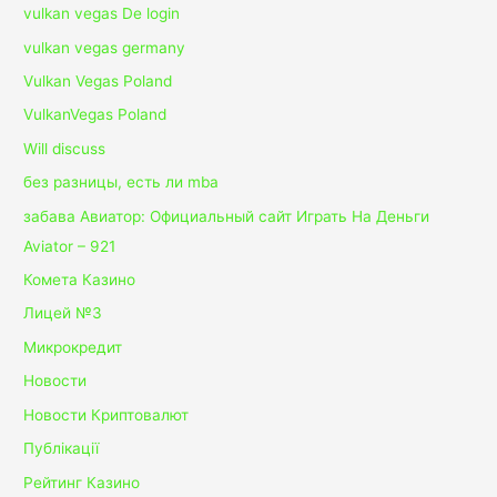
vulkan vegas De login
vulkan vegas germany
Vulkan Vegas Poland
VulkanVegas Poland
Will discuss
без разницы, есть ли mba
забава Авиатор: Официальный сайт Играть На Деньги
Aviator – 921
Комета Казино
Лицей №3
Микрокредит
Новости
Новости Криптовалют
Публікації
Рейтинг Казино