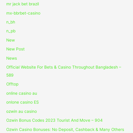
mr jack bet brazil
mx-bbrbet-casino
n_bh
n_pb
New
New Post
News
Official Website For Bets & Casino Throughout Bangladesh –
589
Offtop
online casino au
onlone casino ES
ozwin au casino
Ozwin Bonus Codes 2023 Tourist And Move – 904
Ozwin Casino Bonuses: No Deposit, Cashback & Many Others