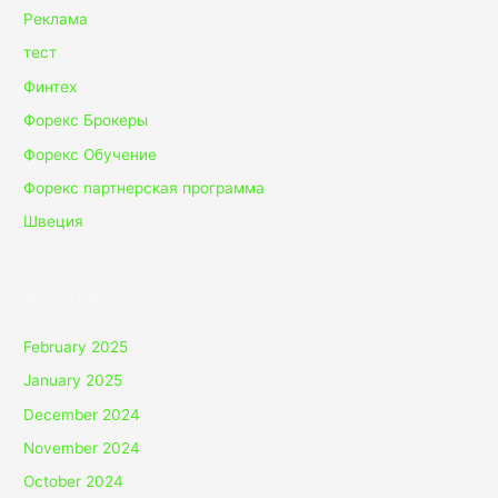
Реклама
тест
Финтех
Форекс Брокеры
Форекс Обучение
Форекс партнерская программа
Швеция
Archives
February 2025
January 2025
December 2024
November 2024
October 2024