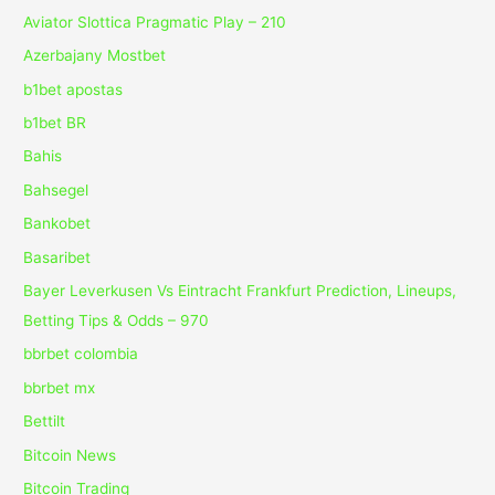
Aviator Slottica Pragmatic Play – 210
Azerbajany Mostbet
b1bet apostas
b1bet BR
Bahis
Bahsegel
Bankobet
Basaribet
Bayer Leverkusen Vs Eintracht Frankfurt Prediction, Lineups,
Betting Tips & Odds – 970
bbrbet colombia
bbrbet mx
Bettilt
Bitcoin News
Bitcoin Trading