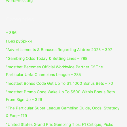
WordPress.org
Categories
– 366
! Без рубрики
"Advertisements & Bonuses Regarding Aintree 2025 – 397
"Gambling Odds Today & Betting Lines – 788
"mostbet Becomes Official Worldwide Partner Of The
Particular Uefa Champions League – 285
"mostbet Bonus Code Get Up To $1, 1000 Bonus Bets – 70
"mostbet Promo Code Wake Up To $500 Within Bonus Bets
From Sign Up – 329
"The Particular Super League Gambling Guide, Odds, Strategy
& Faq – 179
"United States Grand Prix Gambling Tips: F1 Critique, Picks