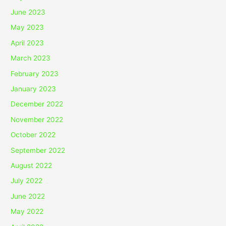
June 2023
May 2023
April 2023
March 2023
February 2023
January 2023
December 2022
November 2022
October 2022
September 2022
August 2022
July 2022
June 2022
May 2022