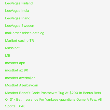
LeoVegas Finland
LeoVegas India
LeoVegas Irland
LeoVegas Sweden
mail order brides catalog
Maribet casino TR
Masalbet
MB
mostbet apk
mostbet az 90
mostbet azerbaijan
Mostbet Azerbaycan
Mostbet Benefit Code Postnews: Tug At $200 In Bonus Bets
Or $1k Bet Insurance For Yankees-guardians Game A Few, All
Sports – 848