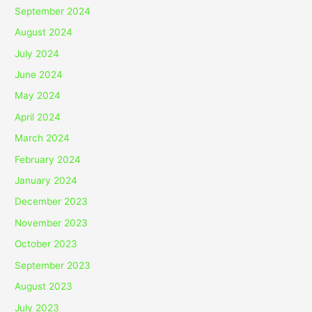
September 2024
August 2024
July 2024
June 2024
May 2024
April 2024
March 2024
February 2024
January 2024
December 2023
November 2023
October 2023
September 2023
August 2023
July 2023