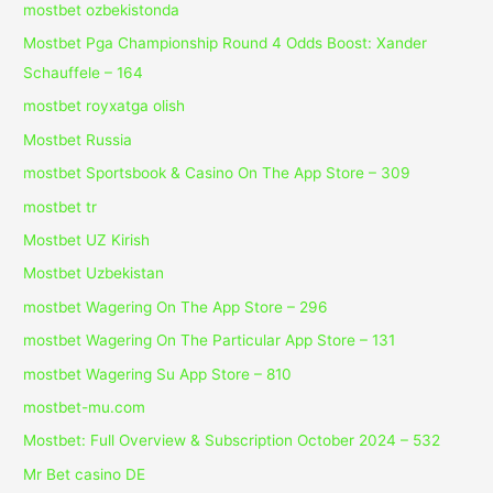
mostbet ozbekistonda
Mostbet Pga Championship Round 4 Odds Boost: Xander
Schauffele – 164
mostbet royxatga olish
Mostbet Russia
‎mostbet Sportsbook & Casino On The App Store – 309
mostbet tr
Mostbet UZ Kirish
Mostbet Uzbekistan
‎mostbet Wagering On The App Store – 296
‎mostbet Wagering On The Particular App Store – 131
‎mostbet Wagering Su App Store – 810
mostbet-mu.com
Mostbet: Full Overview & Subscription October 2024 – 532
Mr Bet casino DE