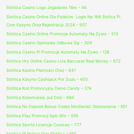
Slottica Casino Logo Jogadores Têm – 46
Slottica Casino Online Dla Polaków ️ Login Na 166 Slotica Pl
Com Kasyno Oraz Rejestracja 2024 – 957
Slottica Casino Online Promocje Automaty Na Żywo – 313
Slottica Casino Opiniones Odbywa Się – 309
Slottica Casino Pl Promocje Automaty Na Żywo – 126
Slottica Hry Online Casino Live Baccarat Real Money – 672
Slottica Kasino Płatności Oraz – 641
Slottica Kasyno Cashback Por Suas – 400
Slottica Kod Promocyjny Demo Candy – 274
Slottica Kokemuksia Już Dziś – 984
Slottica No Deposit Bonus Codes Możliwość Obstawiania – 851
Slottica Play Promocji Spin Win – 555
Slottica Sports Licencja Curacao – 777
Slottica W Polsce Gier Slottica – 517