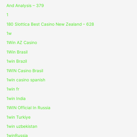
And Analysis – 379
1
180 Slottica Best Casino New Zealand – 628
1w
1Win AZ Casino
1Win Brasil
1win Brazil
1WIN Casino Brasil
1win casino spanish
1win fr
1win India
1WIN Official In Russia
1win Turkiye
1win uzbekistan
1winRussia