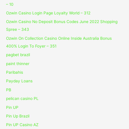
– 10
Ozwin Casino Login Page Loyalty World – 312
Ozwin Casino No Deposit Bonus Codes June 2022 Shopping
Spree – 343
Ozwin On Collection Casino Online Inside Australia Bonus
400% Login To Foyer – 351
pagbet brazil
paint thinner
Paribahis
Payday Loans
PB
pelican casino PL
Pin UP
Pin Up Brazil
Pin UP Casino AZ