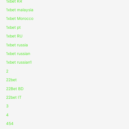
1xbet KR
1xbet malaysia
1xbet Morocco
1xbet pt
1xbet RU
1xbet russia
1xbet russian
1xbet russian1
2
22bet
22Bet BD
22bet IT
3
4
454