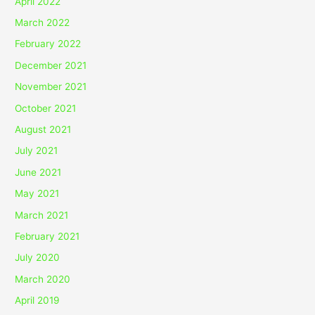
April 2022
March 2022
February 2022
December 2021
November 2021
October 2021
August 2021
July 2021
June 2021
May 2021
March 2021
February 2021
July 2020
March 2020
April 2019