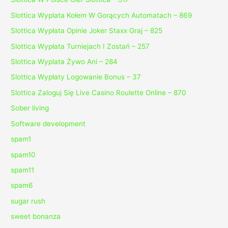
Slottica Wyplata Kołem W Gorących Automatach – 869
Slottica Wypłata Opinie Joker Staxx Graj – 825
Slottica Wypłata Turniejach I Zostań – 257
Slottica Wyplata Żywo Ani – 284
Slottica Wypłaty Logowanie Bonus – 37
Slottica Zaloguj Się Live Casino Roulette Online – 870
Sober living
Software development
spam1
spam10
spam11
spam6
sugar rush
sweet bonanza