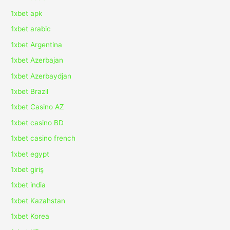
1xbet apk
1xbet arabic
1xbet Argentina
1xbet Azerbajan
1xbet Azerbaydjan
1xbet Brazil
1xbet Casino AZ
1xbet casino BD
1xbet casino french
1xbet egypt
1xbet giriş
1xbet india
1xbet Kazahstan
1xbet Korea