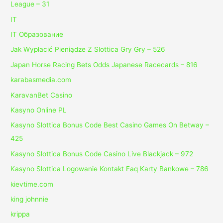
League – 31
IT
IT Образование
Jak Wypłacić Pieniądze Z Slottica Gry Gry – 526
Japan Horse Racing Bets Odds Japanese Racecards – 816
karabasmedia.com
KaravanBet Casino
Kasyno Online PL
Kasyno Slottica Bonus Code Best Casino Games On Betway –
425
Kasyno Slottica Bonus Code Casino Live Blackjack – 972
Kasyno Slottica Logowanie Kontakt Faq Karty Bankowe – 786
kievtime.com
king johnnie
krippa