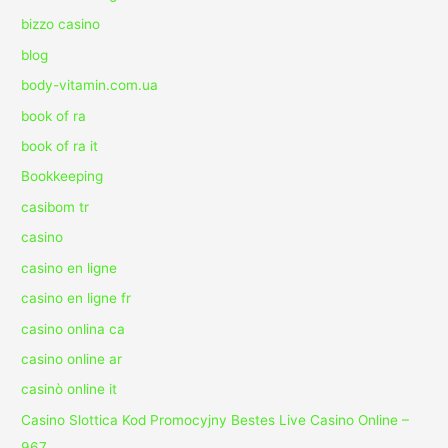
bizzo casino
blog
body-vitamin.com.ua
book of ra
book of ra it
Bookkeeping
casibom tr
casino
casino en ligne
casino en ligne fr
casino onlina ca
casino online ar
casinò online it
Casino Slottica Kod Promocyjny Bestes Live Casino Online –
967