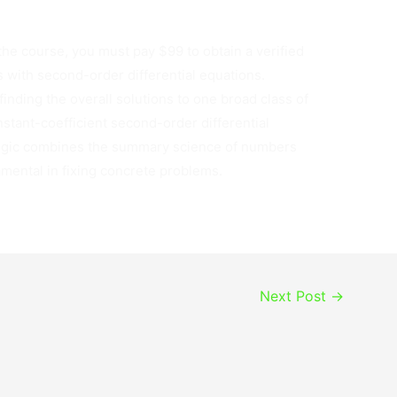
the course, you must pay $99 to obtain a verified
us with second-order differential equations.
inding the overall solutions to one broad class of
constant-coefficient second-order differential
logic combines the summary science of numbers
amental in fixing concrete problems.
Next Post
→