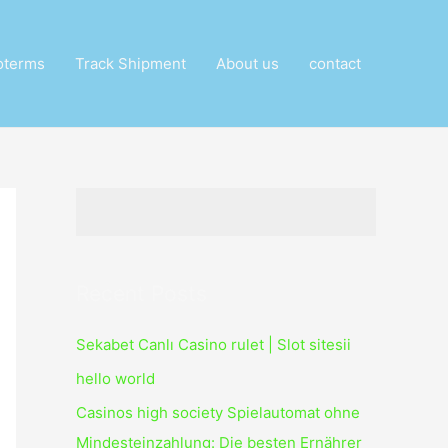
oterms
Track Shipment
About us
contact
Recent Posts
Sekabet Canlı Casino rulet | Slot sitesii
hello world
Casinos high society Spielautomat ohne
Mindesteinzahlung: Die besten Ernährer