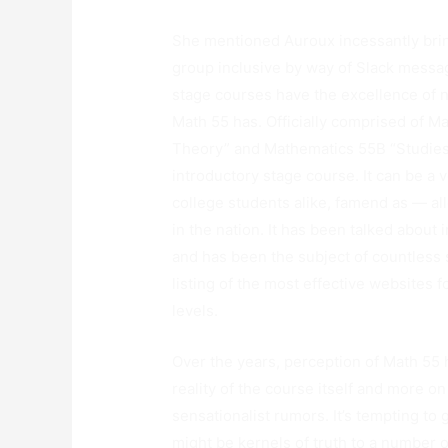
She mentioned Auroux incessantly brin
group inclusive by way of Slack messa
stage courses have the excellence of n
Math 55 has. Officially comprised of 
Theory” and Mathematics 55B “Studies i
introductory stage course. It can be a
college students alike, famend as — a
in the nation. It has been talked about 
and has been the subject of countless
listing of the most effective websites f
levels.
Over the years, perception of Math 55 
reality of the course itself and more 
sensationalist rumors. It’s tempting to 
might be kernels of truth to a number o