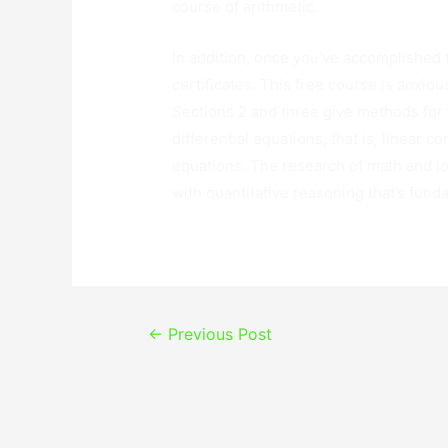
course of arithmetic.
In addition, once you’ve accomplished 
certificates. This free course is anxio
Sections 2 and three give methods for f
differential equations, that is, linear 
equations. The research of math and 
with quantitative reasoning that’s fund
Post
←
Previous Post
navigation