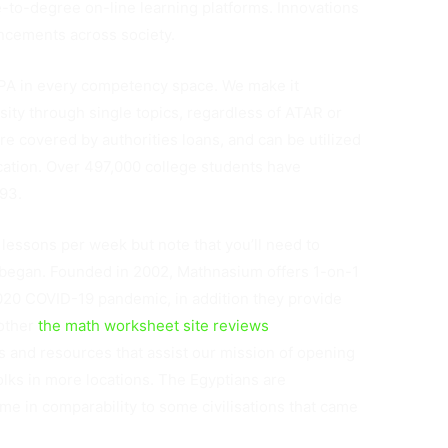
to-degree on-line learning platforms. Innovations
ncements across society.
GPA in every competency space. We make it
sity through single topics, regardless of ATAR or
e covered by authorities loans, and can be utilized
fication. Over 497,000 college students have
993.
lessons per week but note that you’ll need to
et began. Founded in 2002, Mathnasium offers 1-on-1
2020 COVID-19 pandemic, in addition they provide
 other
the math worksheet site reviews
s and resources that assist our mission of opening
olks in more locations. The Egyptians are
ime in comparability to some civilisations that came