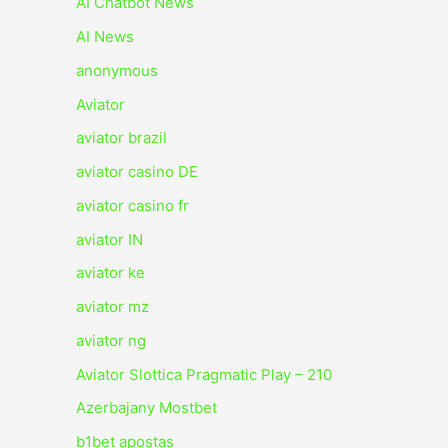
AI Chatbot News
AI News
anonymous
Aviator
aviator brazil
aviator casino DE
aviator casino fr
aviator IN
aviator ke
aviator mz
aviator ng
Aviator Slottica Pragmatic Play – 210
Azerbajany Mostbet
b1bet apostas