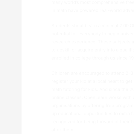
many world’s most comprehensive free-
in math have powered real-world adva
Students should earn a minimal 2.00 
potential for everybody to begin univer
research experience. These subjects ar
to upskill or acquire entry into a quali
enrolled in college through us since 1
Children are encouraged to attend 2-3 
register your kid at a local heart to g
math tutoring for kids. And since the 
online classes. OpenLearn works with
organisations by offering free program
up educational opportunities to extra f
recognized for being forward of their t
after them.