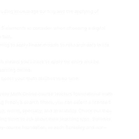
cluding knowledge sorting and the applying of
t 5 elements to consider when choosing a digital
rtant.
ng to apply linear models to research data in life
ch means you’ll have to apply for entry and be
earning online.
 boost your math abilities in no time.
ryday Math Online course teaches foundational math
g Preply’s search filters, you can select a licensed
g, worth, specialty, and availability. Check out their
ging them to ask about their teaching type. Summer
y-course foundation, to each Berkeley and non-