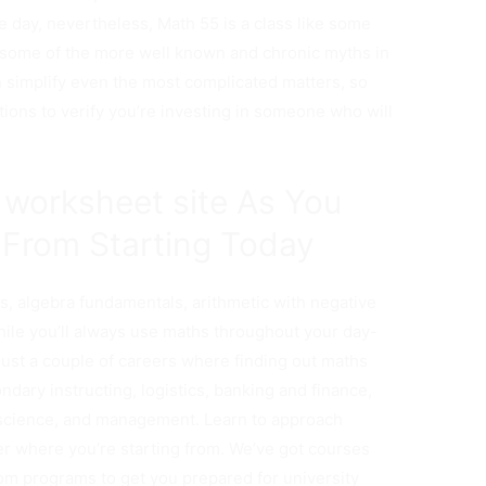
he day, nevertheless, Math 55 is a class like some
g some of the more well known and chronic myths in
n simplify even the most complicated matters, so
ions to verify you’re investing in someone who will
 worksheet site As You
 From Starting Today
 algebra fundamentals, arithmetic with negative
hile you’ll always use maths throughout your day-
. Just a couple of careers where finding out maths
ondary instructing, logistics, banking and finance,
 science, and management. Learn to approach
ter where you’re starting from. We’ve got courses
om programs to get you prepared for university