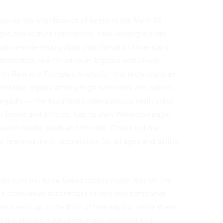
gs up the significance of keeping the Math 55
ges and lecture references. Few undergraduate
ation-wide recognition that Harvard University’s
Mathematics 55A “Studies in Algebra and Group
n Real and Complex Analysis,” it is technically an
 veritable legend among high schoolers and school
llegedly — the toughest undergraduate math class
in books and articles, has its own Wikipedia page,
 social media posts and movies. Check out our
or learning math, appropriate for all ages and ability
has turn out to be based mostly much less on the
on a cumulative assortment of lore and somewhat
get swept up in the thrill of hearsay but while there
f the stories, a lot of them are outdated and