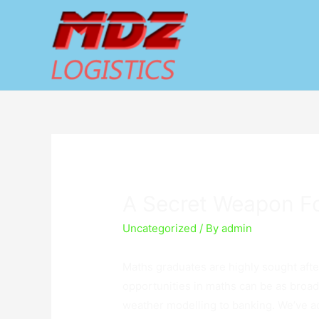
A Secret Weapon F
Uncategorized
/ By
admin
Maths graduates are highly sought after
opportunities in maths can be as broad 
weather modelling to banking. We’ve a