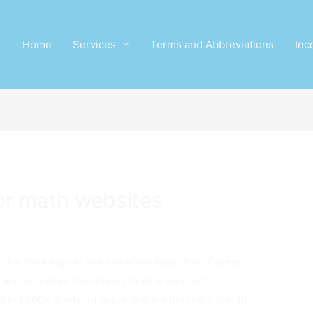
Home
Services
Terms and Abbreviations
Inc
or math websites
 for their logical and analytical expertise. Career
and varied as the subject itself – from local
dded 500+ studying opportunities to create one of