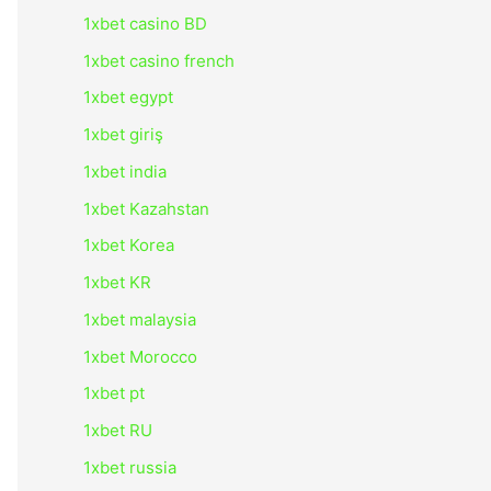
1xbet casino BD
1xbet casino french
1xbet egypt
1xbet giriş
1xbet india
1xbet Kazahstan
1xbet Korea
1xbet KR
1xbet malaysia
1xbet Morocco
1xbet pt
1xbet RU
1xbet russia