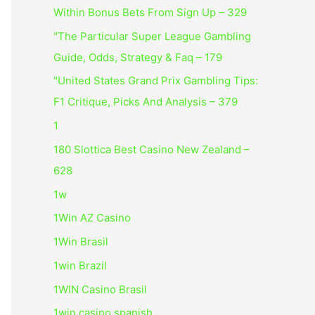
Within Bonus Bets From Sign Up – 329
"The Particular Super League Gambling
Guide, Odds, Strategy & Faq – 179
"United States Grand Prix Gambling Tips:
F1 Critique, Picks And Analysis – 379
1
180 Slottica Best Casino New Zealand –
628
1w
1Win AZ Casino
1Win Brasil
1win Brazil
1WIN Casino Brasil
1win casino spanish