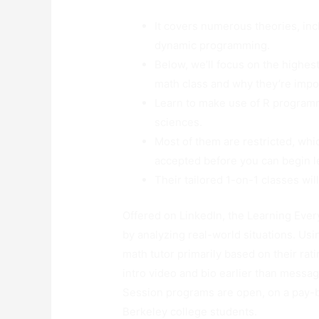
It covers numerous theories, in
dynamic programming.
Below, we’ll focus on the highes
math class and why they’re impo
Learn to make use of R programmi
sciences.
Most of them are restricted, whi
accepted before you can begin l
Their tailored 1-on-1 classes will
Offered on LinkedIn, the Learning Eve
by analyzing real-world situations. Usin
math tutor primarily based on their ratin
intro video and bio earlier than messa
Session programs are open, on a pay-b
Berkeley college students.