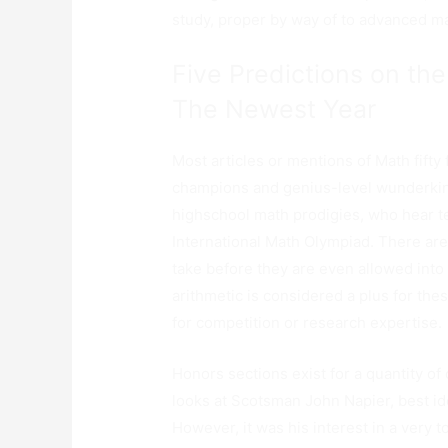
study, proper by way of to advanced m
Five Predictions on th
The Newest Year
Most articles or mentions of Math fifty
champions and genius-level wunderkin
highschool math prodigies, who hear ter
International Math Olympiad. There are
take before they are even allowed into 
arithmetic is considered a plus for thes
for competition or research expertise.
Honors sections exist for a quantity of
looks at Scotsman John Napier, best iden
However, it was his interest in a very to