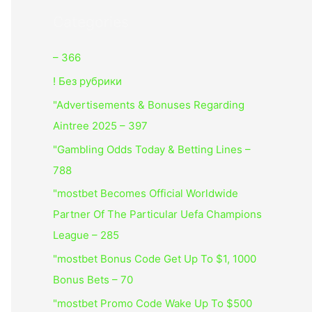
Categories
– 366
! Без рубрики
"Advertisements & Bonuses Regarding
Aintree 2025 – 397
"Gambling Odds Today & Betting Lines –
788
"mostbet Becomes Official Worldwide
Partner Of The Particular Uefa Champions
League – 285
"mostbet Bonus Code Get Up To $1, 1000
Bonus Bets – 70
"mostbet Promo Code Wake Up To $500