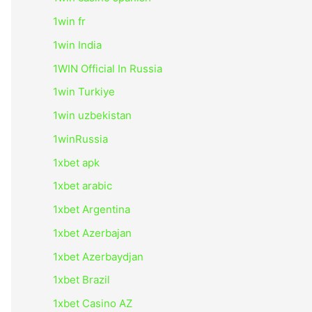
1win fr
1win India
1WIN Official In Russia
1win Turkiye
1win uzbekistan
1winRussia
1xbet apk
1xbet arabic
1xbet Argentina
1xbet Azerbajan
1xbet Azerbaydjan
1xbet Brazil
1xbet Casino AZ