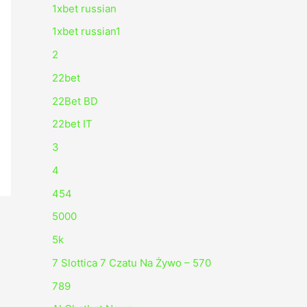
1xbet russian
1xbet russian1
2
22bet
22Bet BD
22bet IT
3
4
454
5000
5k
7 Slottica 7 Czatu Na Żywo – 570
789