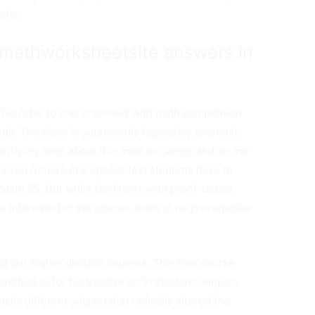
aths.
emathworksheetsite answers in
 five refer to it as crammed with math competition
ds. The class is supposedly legendary amongst
rifying tales about it in their pc camps and on the
 even rumors of a special test students have to
Math 55. But while familiarity with proof-based
e interested in the course, there is no prerequisite
 of our higher division courses. This free course
tified to for his treatise on Protestant religion.
tally different subject that radically altered the