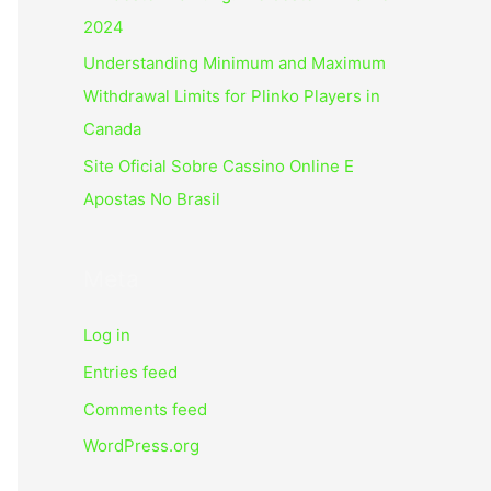
2024
Understanding Minimum and Maximum
Withdrawal Limits for Plinko Players in
Canada
Site Oficial Sobre Cassino Online E
Apostas No Brasil
Meta
Log in
Entries feed
Comments feed
WordPress.org