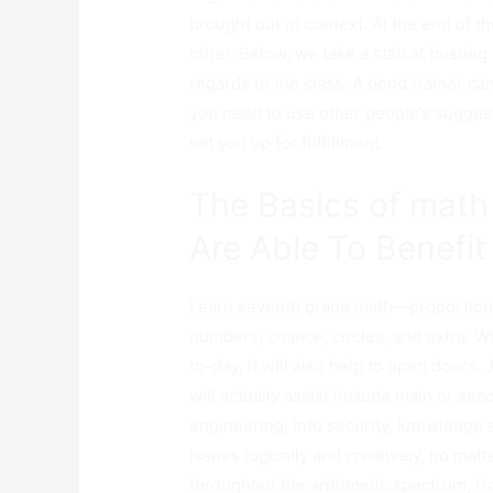
brought out of context. At the end of t
other. Below, we take a stab at bustin
regards to the class. A good trainer ca
you need to use other people’s suggest
set you up for fulfillment.
The Basics of math
Are Able To Benefit
Learn seventh grade math—proportions,
numbers, chance, circles, and extra. W
to-day, it will also help to open doors
will actually assist include main or sec
engineering, info security, knowledge
issues logically and creatively, no mat
throughout the arithmetic spectrum, fr