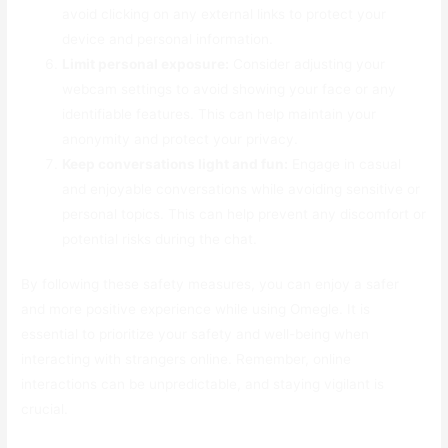
avoid clicking on any external links to protect your
device and personal information.
Limit personal exposure:
Consider adjusting your
webcam settings to avoid showing your face or any
identifiable features. This can help maintain your
anonymity and protect your privacy.
Keep conversations light and fun:
Engage in casual
and enjoyable conversations while avoiding sensitive or
personal topics. This can help prevent any discomfort or
potential risks during the chat.
By following these safety measures, you can enjoy a safer
and more positive experience while using Omegle. It is
essential to prioritize your safety and well-being when
interacting with strangers online. Remember, online
interactions can be unpredictable, and staying vigilant is
crucial.