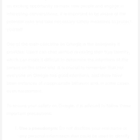
an exciting opportunity to meet new people and engage in
interesting conversations, it is important to be aware of the
potential risks and take necessary safety measures to protect
yourself.
One of the main concerns on Omegle is the anonymity it
provides. Users can chat without revealing their true identity,
which can make it difficult to determine the intentions of the
person on the other end. It is crucial to remember that not
everyone on Omegle has good intentions, and there have
been instances of inappropriate behavior and, in some cases,
even harassment.
To ensure your safety on Omegle, it is advised to follow these
important precautions:
Use a pseudonym:
Do not disclose your real name or
any personal information that could be used to identify