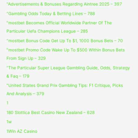
"Advertisements & Bonuses Regarding Aintree 2025 – 397
"Gambling Odds Today & Betting Lines – 788
"mostbet Becomes Official Worldwide Partner Of The
Particular Uefa Champions League – 285
"mostbet Bonus Code Get Up To $1, 1000 Bonus Bets – 70
"mostbet Promo Code Wake Up To $500 Within Bonus Bets
From Sign Up – 329
"The Particular Super League Gambling Guide, Odds, Strategy
& Faq – 179
"United States Grand Prix Gambling Tips: F1 Critique, Picks
And Analysis – 379
1
180 Slottica Best Casino New Zealand – 628
1w
1Win AZ Casino