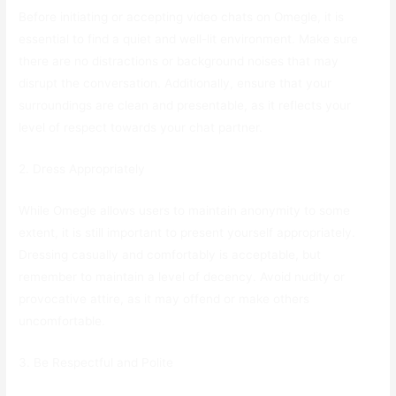
Before initiating or accepting video chats on Omegle, it is
essential to find a quiet and well-lit environment. Make sure
there are no distractions or background noises that may
disrupt the conversation. Additionally, ensure that your
surroundings are clean and presentable, as it reflects your
level of respect towards your chat partner.
2. Dress Appropriately
While Omegle allows users to maintain anonymity to some
extent, it is still important to present yourself appropriately.
Dressing casually and comfortably is acceptable, but
remember to maintain a level of decency. Avoid nudity or
provocative attire, as it may offend or make others
uncomfortable.
3. Be Respectful and Polite