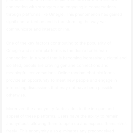
connecting with strangers and engaging in conversations
through platforms like Omegle. This phenomenon has gained
significant attention and is transforming the way we
communicate and interact online.
One of the key factors contributing to the popularity of
Omegle and similar platforms is the desire for human
connection. In a world that is becoming increasingly digital and
isolated, people are craving genuine connections and
meaningful conversations. Online random chat platforms
provide an opportunity to meet new people and engage in
interesting discussions that may not have been possible
otherwise.
Moreover, the anonymity factor adds to the intrigue and
appeal of these platforms. Users have the ability to remain
anonymous, allowing them to open up and express themselves
freely. This anonymity also eliminates any preconceived