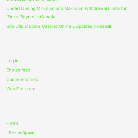
Understanding Minimum and Maximum Withdrawal Limits for
Plinko Players in Canada
Site Oficial Sobre Cassino Online E Apostas No Brasil
Meta
Log in
Entries feed
Comments feed
WordPress.org
Categories
– 366
! Без рубрики