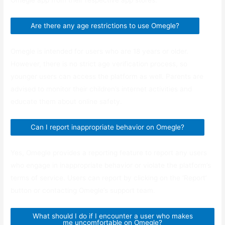
Omegle app from their respective app stores.
Are there any age restrictions to use Omegle?
Omegle is intended for users who are 18 years or older.
However, there is no strict age verification process, so
younger users can access the platform as well. Parents are
advised to monitor their children’s internet activities and
educate them about online safety.
Can I report inappropriate behavior on Omegle?
Yes, Omegle provides a reporting feature to report any users
who engage in inappropriate behavior or violate the platform’s
terms of service. Users can report by clicking on the ‘Report’
button or contacting Omegle’s support team.
What should I do if I encounter a user who makes
me uncomfortable on Omegle?