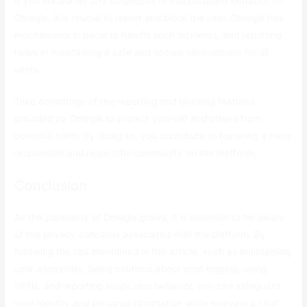
If you encounter any suspicious or inappropriate behavior on
Omegle, it is crucial to report and block the user. Omegle has
mechanisms in place to handle such incidents, and reporting
helps in maintaining a safe and secure environment for all
users.
Take advantage of the reporting and blocking features
provided by Omegle to protect yourself and others from
potential harm. By doing so, you contribute to fostering a more
responsible and respectful community on the platform.
Conclusion
As the popularity of Omegle grows, it is essential to be aware
of the privacy concerns associated with the platform. By
following the tips mentioned in this article, such as maintaining
user anonymity, being cautious about chat logging, using
VPNs, and reporting suspicious behavior, you can safeguard
your identity and personal information while enjoying a chat