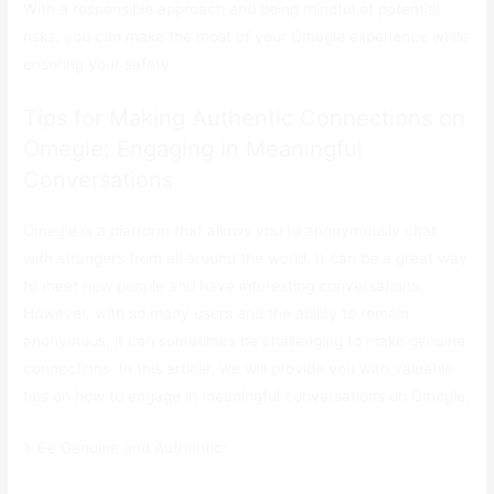
With a responsible approach and being mindful of potential
risks, you can make the most of your Omegle experience while
ensuring your safety.
Tips for Making Authentic Connections on
Omegle: Engaging in Meaningful
Conversations
Omegle is a platform that allows you to anonymously chat
with strangers from all around the world. It can be a great way
to meet new people and have interesting conversations.
However, with so many users and the ability to remain
anonymous, it can sometimes be challenging to make genuine
connections. In this article, we will provide you with valuable
tips on how to engage in meaningful conversations on Omegle.
1. Be Genuine and Authentic: