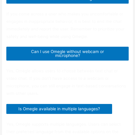
If you come across a user who makes you uncomfortable or
engages in inappropriate behavior, it is best to end the chat
immediately and report the user. Remember to prioritize your
safety and well-being while using Omegle.
Can I use Omegle without webcam or
microphone?
Yes, Omegle allows users to choose between text chat or
video chat. If you don’t have access to a webcam or
microphone, you can still engage in text-based conversations
with other users.
Is Omegle available in multiple languages?
Yes, Omegle supports multiple languages. Users can select
their preferred language from the available options on the