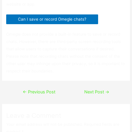
website or app.
Can I save or record Omegle chats?
Omegle does not provide a built-in feature to save or record
chats. However, there are third-party screen recording tools
that allow users to capture their conversations if desired.
Please note that recording chats without the consent of the
other user may infringe upon their privacy, so it is important to
respect their boundaries.
Post
←
Previous Post
Next Post
→
navigation
Leave a Comment
Your email address will not be published.
Required fields are
marked
*