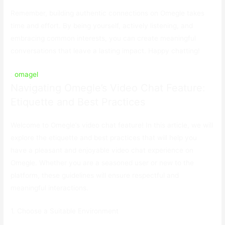
Remember, building authentic connections on Omegle takes
time and effort. By being yourself, actively listening, and
embracing common interests, you can create meaningful
conversations that leave a lasting impact. Happy chatting!
:
omagel
Navigating Omegle’s Video Chat Feature:
Etiquette and Best Practices
Welcome to Omegle’s video chat feature! In this article, we will
explore the etiquette and best practices that will help you
have a pleasant and enjoyable video chat experience on
Omegle. Whether you are a seasoned user or new to the
platform, these guidelines will ensure respectful and
meaningful interactions.
1. Choose a Suitable Environment