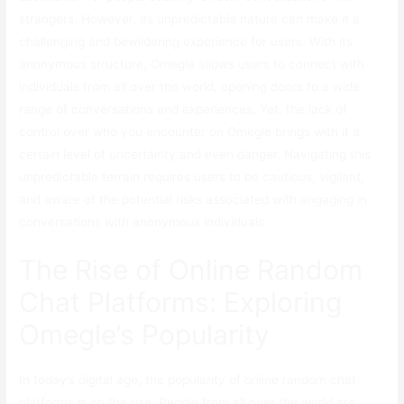
strangers. However, its unpredictable nature can make it a
challenging and bewildering experience for users. With its
anonymous structure, Omegle allows users to connect with
individuals from all over the world, opening doors to a wide
range of conversations and experiences. Yet, the lack of
control over who you encounter on Omegle brings with it a
certain level of uncertainty and even danger. Navigating this
unpredictable terrain requires users to be cautious, vigilant,
and aware of the potential risks associated with engaging in
conversations with anonymous individuals.
The Rise of Online Random
Chat Platforms: Exploring
Omegle’s Popularity
In today’s digital age, the popularity of online random chat
platforms is on the rise. People from all over the world are