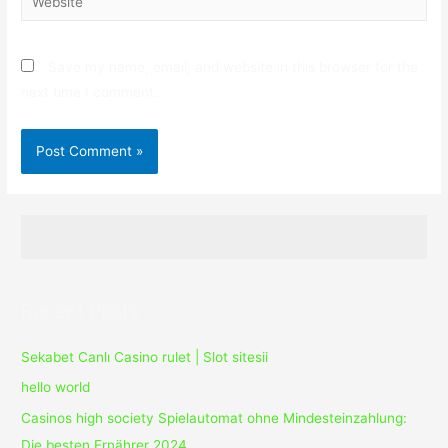
Save my name, email, and website in this browser for the
next time I comment.
Recent Posts
Sekabet Canlı Casino rulet | Slot sitesii
hello world
Casinos high society Spielautomat ohne Mindesteinzahlung:
Die besten Ernährer 2024