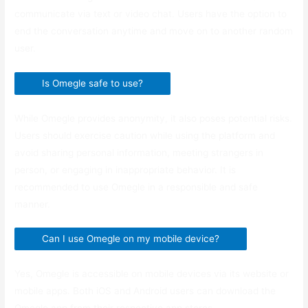
communicate via text or video chat. Users have the option to
end the conversation anytime and move on to another random
user.
Is Omegle safe to use?
While Omegle provides anonymity, it also poses potential risks.
Users should exercise caution while using the platform and
avoid sharing personal information, meeting strangers in
person, or engaging in inappropriate behavior. It is
recommended to use Omegle in a responsible and safe
manner.
Can I use Omegle on my mobile device?
Yes, Omegle is accessible on mobile devices via its website or
mobile apps. Both iOS and Android users can download the