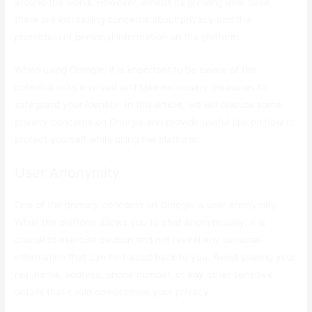
around the world. However, amidst its growing user base,
there are increasing concerns about privacy and the
protection of personal information on the platform.
When using Omegle, it is important to be aware of the
potential risks involved and take necessary measures to
safeguard your identity. In this article, we will discuss some
privacy concerns on Omegle and provide useful tips on how to
protect yourself while using the platform.
User Anonymity
One of the primary concerns on Omegle is user anonymity.
While the platform allows you to chat anonymously, it is
crucial to exercise caution and not reveal any personal
information that can be traced back to you. Avoid sharing your
real name, address, phone number, or any other sensitive
details that could compromise your privacy.