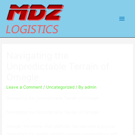
Main
Men
Navigating the
Unpredictable Terrain of
Omegle
Leave a Comment
/
Uncategorized
/ By
admin
Navigating the Unpredictable Terrain of Omegle
Navigating the Unpredictable Terrain of Omegle
Omegle, the online chat platform, has become a popular
destination for people seeking random conversations with