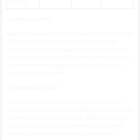
talking to.
5. Respect Boundaries:
Respecting the boundaries of the other person is crucial in any
conversation, especially on Omegle. If someone seems
uncomfortable or asks to change the subject, be respectful
and switch topics. Avoid sharing personal information without
consent and maintain a respectful and friendly demeanor
throughout the conversation.
6. Take Breaks if needed:
Conversations on Omegle can be intense and emotionally
draining at times. If you feel overwhelmed or need a break, it’s
important to prioritize your well-being. Taking breaks allows
you to recharge and approach conversations with a fresh
perspective, promoting more meaningful interactions.