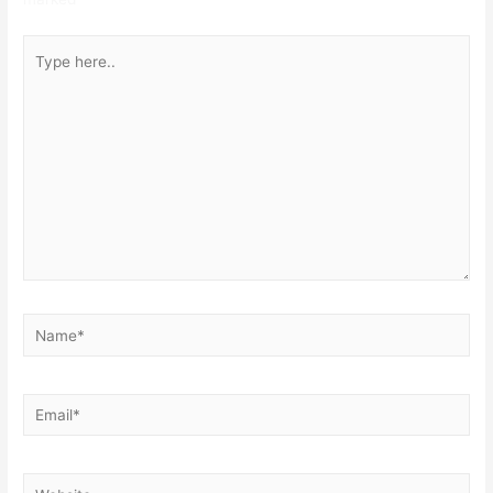
Type
here..
Name*
Email*
Website