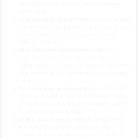
you. Create a pseudonym that does not reveal any
private details.
Avoid sharing personal information:
Be cautious about
sharing any personal information, such as your address,
phone number, or email, as it can be misused by
malicious individuals.
Be selective when choosing conversations:
It is
important to prioritize your safety over engaging in
conversations. If you feel uncomfortable or suspect any
suspicious activity, it is better to end the conversation
and move on.
Report any inappropriate behavior:
If you encounter
someone who exhibits inappropriate behavior or makes
you uncomfortable, use the platform’s reporting feature
to notify Omegle administrators.
Avoid clicking on external links:
Be cautious of any
links shared by other users, as they may lead to
malicious websites or contain malware. It is better to