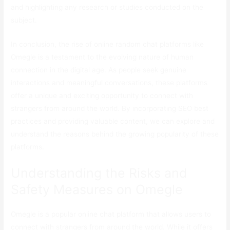
and highlighting any research or studies conducted on the
subject.
In conclusion, the rise of online random chat platforms like
Omegle is a testament to the evolving nature of human
connection in the digital age. As people seek genuine
interactions and meaningful conversations, these platforms
offer a unique and exciting opportunity to connect with
strangers from around the world. By incorporating SEO best
practices and providing valuable content, we can explore and
understand the reasons behind the growing popularity of these
platforms.
Understanding the Risks and
Safety Measures on Omegle
Omegle is a popular online chat platform that allows users to
connect with strangers from around the world. While it offers