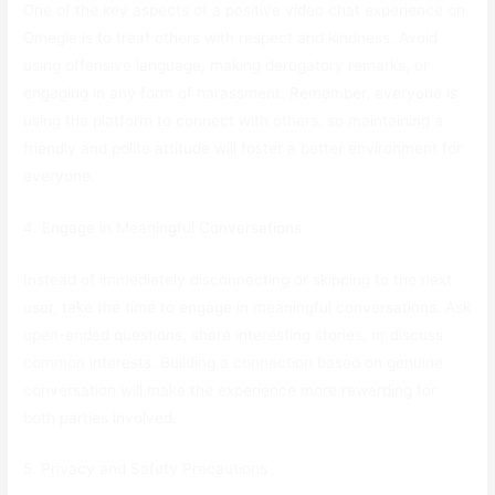
One of the key aspects of a positive video chat experience on
Omegle is to treat others with respect and kindness. Avoid
using offensive language, making derogatory remarks, or
engaging in any form of harassment. Remember, everyone is
using the platform to connect with others, so maintaining a
friendly and polite attitude will foster a better environment for
everyone.
4. Engage in Meaningful Conversations
Instead of immediately disconnecting or skipping to the next
user, take the time to engage in meaningful conversations. Ask
open-ended questions, share interesting stories, or discuss
common interests. Building a connection based on genuine
conversation will make the experience more rewarding for
both parties involved.
5. Privacy and Safety Precautions