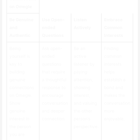
on Omegle
Be Genuine
Use Open-
Listen
Embrace
and
ended
Actively
Common
Authentic
Questions
Interests
Being
Ask open-
Be an
Finding
yourself is
ended
active
common
key to
questions
listener by
interests
building
that require
paying
helps
genuine
a thoughtful
attention,
establish a
connections
response to
showing
bond and
on Omegle.
encourage
interest,
makes the
Show
conversation
and valuing
conversation
genuine
and deeper
the other
more
interest in
connection.
person’s
enjoyable.
the person
perspective.
you are