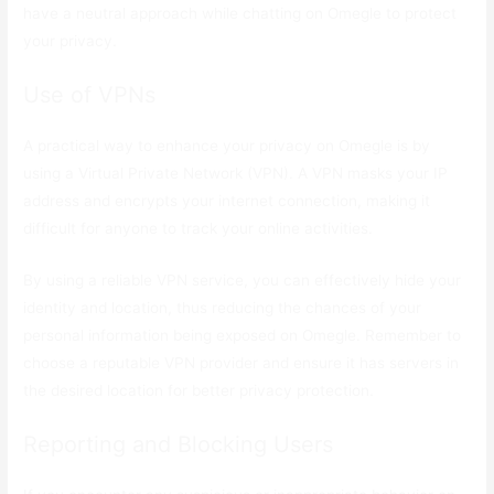
have a neutral approach while chatting on Omegle to protect
your privacy.
Use of VPNs
A practical way to enhance your privacy on Omegle is by
using a Virtual Private Network (VPN). A VPN masks your IP
address and encrypts your internet connection, making it
difficult for anyone to track your online activities.
By using a reliable VPN service, you can effectively hide your
identity and location, thus reducing the chances of your
personal information being exposed on Omegle. Remember to
choose a reputable VPN provider and ensure it has servers in
the desired location for better privacy protection.
Reporting and Blocking Users