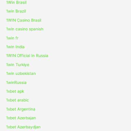
1Win Brasil
1win Brazil
1WIN Casino Brasil
1win casino spanish
1win fr
1win India
1WIN Official In Russia
1win Turkiye
1win uzbekistan
1winRussia
1xbet apk
1xbet arabic
1xbet Argentina
1xbet Azerbajan
1xbet Azerbaydjan