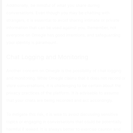
Additionally, be mindful of what you share during
conversations. Even though you may be chatting with
strangers, it is essential to avoid sharing intimate or private
information that can be used against you. Remember, not
everyone on Omegle has good intentions, and safeguarding
your identity is paramount.
Chat Logging and Monitoring
Another concern on Omegle is the possibility of chat logging
and monitoring. While Omegle claims that it does not record or
store conversations, it is challenging to be certain about the
privacy practices of the platform. It is advisable to assume
that your chats are being recorded and act accordingly.
To mitigate this risk, it is wise to avoid discussing sensitive
topics or engaging in conversations that could be potentially
harmful if leaked. It is always better to exercise caution and