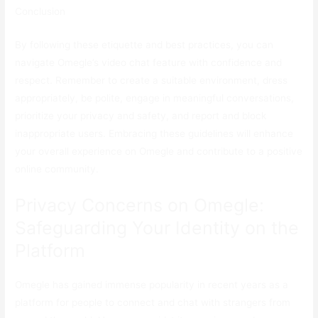
Conclusion
By following these etiquette and best practices, you can
navigate Omegle’s video chat feature with confidence and
respect. Remember to create a suitable environment, dress
appropriately, be polite, engage in meaningful conversations,
prioritize your privacy and safety, and report and block
inappropriate users. Embracing these guidelines will enhance
your overall experience on Omegle and contribute to a positive
online community.
Privacy Concerns on Omegle:
Safeguarding Your Identity on the
Platform
Omegle has gained immense popularity in recent years as a
platform for people to connect and chat with strangers from