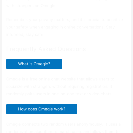
with strangers on Omegle.
Remember, your privacy matters, and it is crucial to prioritize
your safety when engaging in online conversations. Stay
informed, stay safe!
Frequently Asked Questions
What is Omegle?
Omegle is a free online chat website that allows users to
socialize with strangers without requiring registration. It
randomly pairs users in one-on-one text or video chats.
How does Omegle work?
Omegle connects two random users anonymously. It uses a
randomization algorithm to match users and allows them to