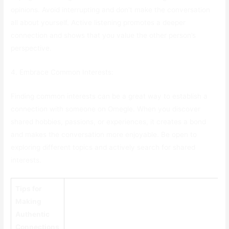
opinions. Avoid interrupting and don’t make the conversation
all about yourself. Active listening promotes a deeper
connection and shows that you value the other person’s
perspective.
4. Embrace Common Interests:
Finding common interests can be a great way to establish a
connection with someone on Omegle. When you discover
shared hobbies, passions, or experiences, it creates a bond
and makes the conversation more enjoyable. Be open to
exploring different topics and actively search for shared
interests.
Tips for
Making
Authentic
Connections