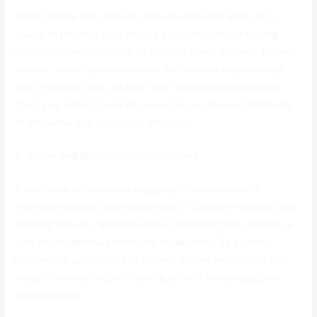
While Omegle does provide some level of anonymity, it is
crucial to prioritize your privacy and safety. Avoid sharing
personal information such as your full name, address, phone
number, or any sensitive details. Be cautious when sharing
links or opening files, as they may contain harmful content.
Trust your instincts and disconnect if you feel uncomfortable
or encounter any suspicious behavior.
6. Report and Block Inappropriate Users
If you come across users engaging in inappropriate or
offensive behavior, take advantage of Omegle’s reporting and
blocking features. Reporting these incidents helps maintain a
safe and respectful community for all users. By blocking
problematic users, you can prevent further interactions and
focus on connecting with individuals who value respectful
conversations.