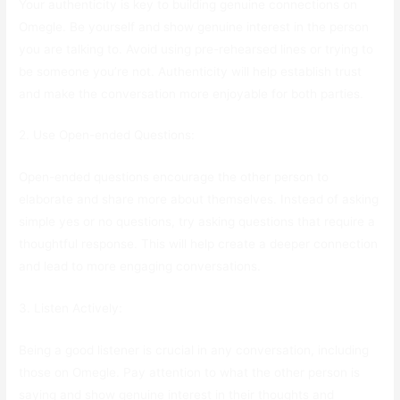
Your authenticity is key to building genuine connections on
Omegle. Be yourself and show genuine interest in the person
you are talking to. Avoid using pre-rehearsed lines or trying to
be someone you’re not. Authenticity will help establish trust
and make the conversation more enjoyable for both parties.
2. Use Open-ended Questions:
Open-ended questions encourage the other person to
elaborate and share more about themselves. Instead of asking
simple yes or no questions, try asking questions that require a
thoughtful response. This will help create a deeper connection
and lead to more engaging conversations.
3. Listen Actively:
Being a good listener is crucial in any conversation, including
those on Omegle. Pay attention to what the other person is
saying and show genuine interest in their thoughts and