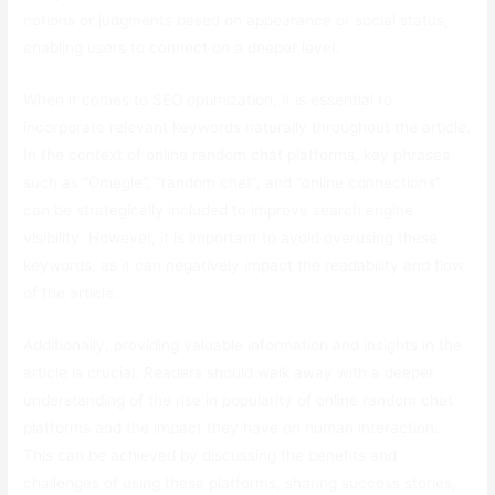
notions or judgments based on appearance or social status,
enabling users to connect on a deeper level.
When it comes to SEO optimization, it is essential to
incorporate relevant keywords naturally throughout the article.
In the context of online random chat platforms, key phrases
such as “Omegle”, “random chat”, and “online connections”
can be strategically included to improve search engine
visibility. However, it is important to avoid overusing these
keywords, as it can negatively impact the readability and flow
of the article.
Additionally, providing valuable information and insights in the
article is crucial. Readers should walk away with a deeper
understanding of the rise in popularity of online random chat
platforms and the impact they have on human interaction.
This can be achieved by discussing the benefits and
challenges of using these platforms, sharing success stories,