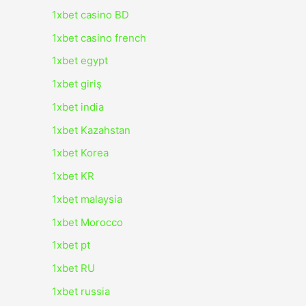
1xbet casino BD
1xbet casino french
1xbet egypt
1xbet giriş
1xbet india
1xbet Kazahstan
1xbet Korea
1xbet KR
1xbet malaysia
1xbet Morocco
1xbet pt
1xbet RU
1xbet russia