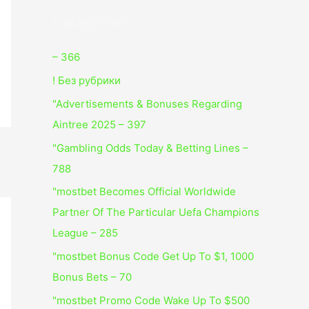
Categories
– 366
! Без рубрики
"Advertisements & Bonuses Regarding
Aintree 2025 – 397
"Gambling Odds Today & Betting Lines –
788
"mostbet Becomes Official Worldwide
Partner Of The Particular Uefa Champions
League – 285
"mostbet Bonus Code Get Up To $1, 1000
Bonus Bets – 70
"mostbet Promo Code Wake Up To $500