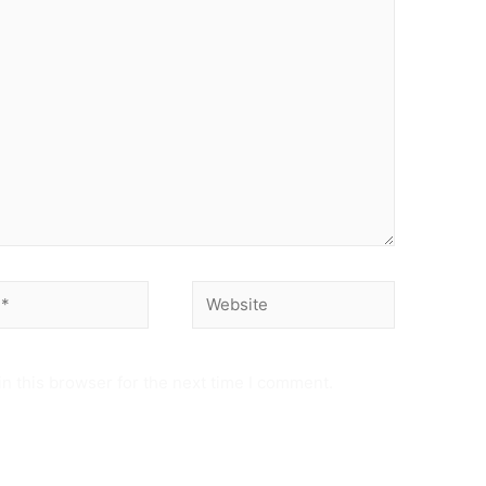
Website
n this browser for the next time I comment.