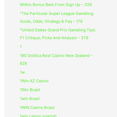
Within Bonus Bets From Sign Up – 329
"The Particular Super League Gambling
Guide, Odds, Strategy & Faq – 179
"United States Grand Prix Gambling Tips:
F1 Critique, Picks And Analysis – 379
1
180 Slottica Best Casino New Zealand –
628
1w
1Win AZ Casino
1Win Brasil
1win Brazil
1WIN Casino Brasil
1win casino spanish