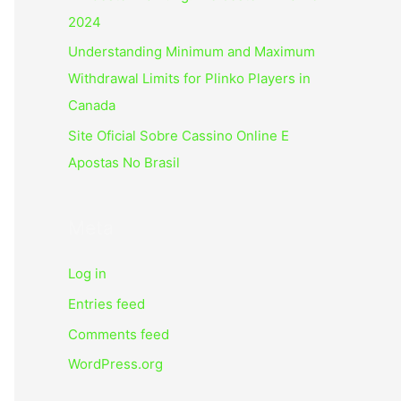
2024
Understanding Minimum and Maximum
Withdrawal Limits for Plinko Players in
Canada
Site Oficial Sobre Cassino Online E
Apostas No Brasil
Meta
Log in
Entries feed
Comments feed
WordPress.org