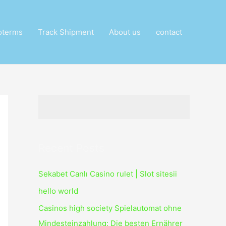
oterms
Track Shipment
About us
contact
Recent Posts
Sekabet Canlı Casino rulet | Slot sitesii
hello world
Casinos high society Spielautomat ohne
Mindesteinzahlung: Die besten Ernährer