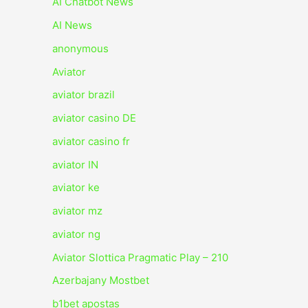
AI Chatbot News
AI News
anonymous
Aviator
aviator brazil
aviator casino DE
aviator casino fr
aviator IN
aviator ke
aviator mz
aviator ng
Aviator Slottica Pragmatic Play – 210
Azerbajany Mostbet
b1bet apostas