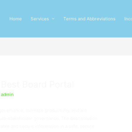
Home
Services
Terms and Abbreviations
Inc
Best Board Portal
y
admin
governance, increase productivity, and aid
multi-stakeholder governance. The best solution
liable and secure information in a safe, secure