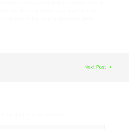
 customer service representatives on hand to assist
hould be able to quickly resolve any issues and
transparent in their pricing structure to avoid
Next Post
→
ed.
Required fields are marked
*