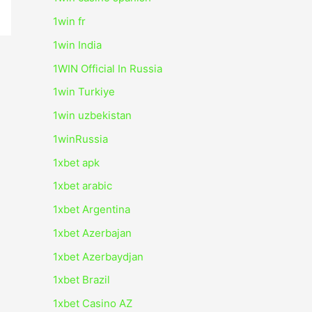
1win fr
1win India
1WIN Official In Russia
1win Turkiye
1win uzbekistan
1winRussia
1xbet apk
1xbet arabic
1xbet Argentina
1xbet Azerbajan
1xbet Azerbaydjan
1xbet Brazil
1xbet Casino AZ