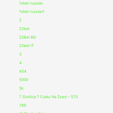
1xbet russian
1xbet russian1
2
22bet
22Bet BD
22bet IT
3
4
454
5000
5k
7 Slottica 7 Czatu Na Żywo – 570
789