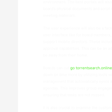
environment. The best portals will als
board’s physical documents and scroll 
meeting materials.
The user experience will also be a fact
user interface like for board members, 
support mobile directors. These include
approval capabilities. This can be an 
be away from their home.
Boards can cut
go torrentsearch.onlin
down on time more by utilizing tools wi
management that automatically syncs a
agendas. This improves group engageme
ensuring that tasks are not missed.
It is also crucial to examine the custo