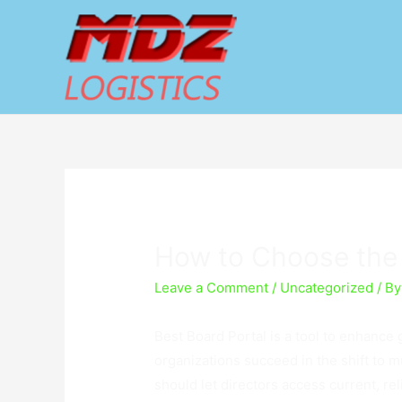
How to Choose the 
Leave a Comment
/
Uncategorized
/ B
Best Board Portal is a tool to enhance 
organizations succeed in the shift to 
should let directors access current, re