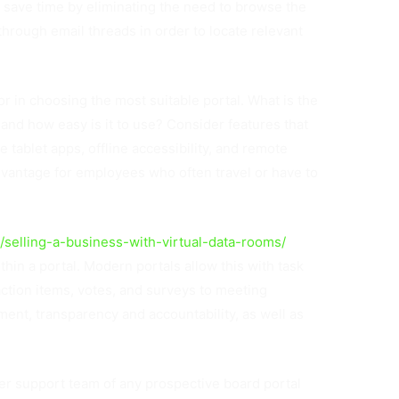
o save time by eliminating the need to browse the
through email threads in order to locate relevant
or in choosing the most suitable portal. What is the
and how easy is it to use? Consider features that
 tablet apps, offline accessibility, and remote
advantage for employees who often travel or have to
e/selling-a-business-with-virtual-data-rooms/
thin a portal. Modern portals allow this with task
ction items, votes, and surveys to meeting
nt, transparency and accountability, as well as
mer support team of any prospective board portal