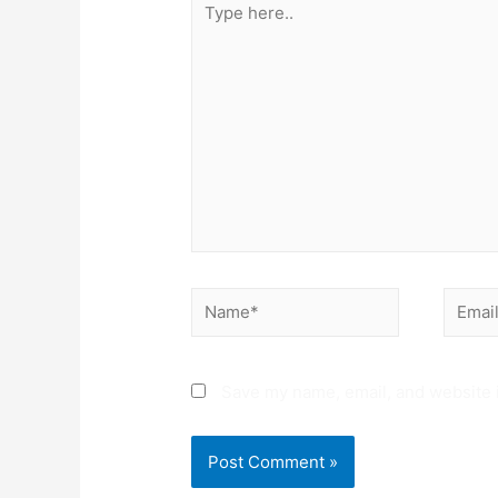
here..
Name*
Email*
Save my name, email, and website i